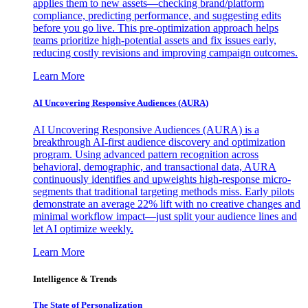
applies them to new assets—checking brand/platform
compliance, predicting performance, and suggesting edits
before you go live. This pre-optimization approach helps
teams prioritize high-potential assets and fix issues early,
reducing costly revisions and improving campaign outcomes.
Learn More
AI Uncovering Responsive Audiences (AURA)
AI Uncovering Responsive Audiences (AURA) is a
breakthrough AI-first audience discovery and optimization
program. Using advanced pattern recognition across
behavioral, demographic, and transactional data, AURA
continuously identifies and upweights high-response micro-
segments that traditional targeting methods miss. Early pilots
demonstrate an average 22% lift with no creative changes and
minimal workflow impact—just split your audience lines and
let AI optimize weekly.
Learn More
Intelligence & Trends
The State of Personalization