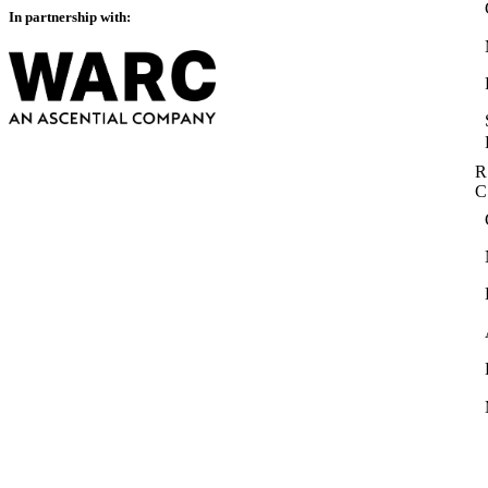
In partnership with:
R