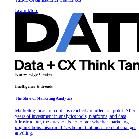
Learn More
Knowledge Center
Intelligence & Trends
The State of Marketing Analytics
Marketing measurement has reached an inflection point. After
years of investment in analytics tools, platforms, and data
infrastructure, the question is no longer whether marketing
organizations measure. It’s whether that measurement changes
anything.