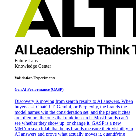
Future Labs
Knowledge Center
Validation Experiments
Gen AI
Performance (GASP)
Discovery is moving from search results to AI answers. When
buyers ask ChatGPT, Gemini, or Perplexity, the brands the
model names win the consideration set, and the pages it cites
are often not the ones that rank in search. Most brands can’t
see whether they show up, or change it. GASP is a new
MMA research lab that helps brands measure their visibility in
AI answers and prove what actually moves it, quantifying