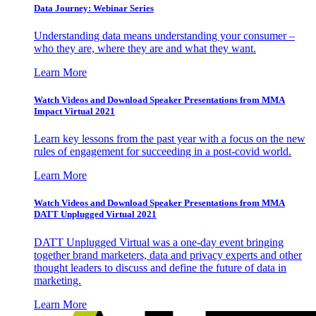
Data Journey: Webinar Series
Understanding data means understanding your consumer –
who they are, where they are and what they want.
Learn More
Watch Videos and Download Speaker Presentations from MMA
Impact Virtual 2021
Learn key lessons from the past year with a focus on the new
rules of engagement for succeeding in a post-covid world.
Learn More
Watch Videos and Download Speaker Presentations from MMA
DATT Unplugged Virtual 2021
DATT Unplugged Virtual was a one-day event bringing
together brand marketers, data and privacy experts and other
thought leaders to discuss and define the future of data in
marketing.
Learn More