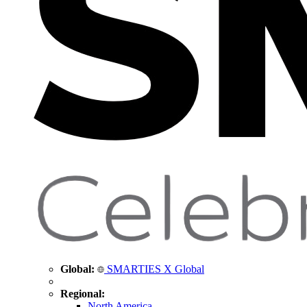
Global:
SMARTIES X Global
Regional:
North America