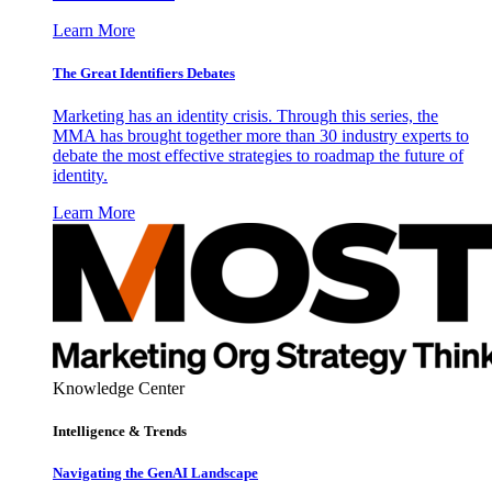
Learn More
The Great Identifiers Debates
Marketing has an identity crisis. Through this series, the
MMA has brought together more than 30 industry experts to
debate the most effective strategies to roadmap the future of
identity.
Learn More
Knowledge Center
Intelligence & Trends
Navigating the GenAI Landscape