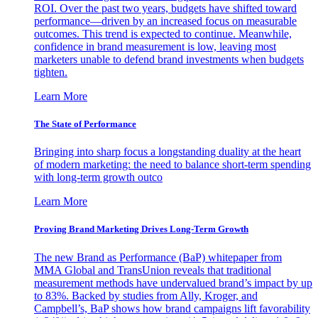
ROI. Over the past two years, budgets have shifted toward
performance—driven by an increased focus on measurable
outcomes. This trend is expected to continue. Meanwhile,
confidence in brand measurement is low, leaving most
marketers unable to defend brand investments when budgets
tighten.
Learn More
The State of Performance
Bringing into sharp focus a longstanding duality at the heart
of modern marketing: the need to balance short-term spending
with long-term growth outco
Learn More
Proving Brand Marketing Drives Long-Term Growth
The new Brand as Performance (BaP) whitepaper from
MMA Global and TransUnion reveals that traditional
measurement methods have undervalued brand’s impact by up
to 83%. Backed by studies from Ally, Kroger, and
Campbell’s, BaP shows how brand campaigns lift favorability