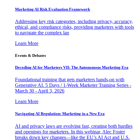
Marketing AI Risk Evaluation Framework
Addressing key risk categories, including privacy, accuracy,
ethical, and compliance risks, providing marketers with tools
to navigate the complex lan
Learn More
Events & Debates
Decoding AI for Marketers VII: The Autonomous Marketing Era
Foundational training that gets marketers hands-on with
Generative AI. 5 Days / 1-Week Marketer Training Series -
March 30 - April 3, 2026
Learn More
Navigating AI Regulation: Marketing in a New Era
AI and privacy laws are evolving fast, creating both hurdles
and openings for marketers. In this webinar, Alec Foster
breaks down key changes—like the EU’s AI Act and U.S.