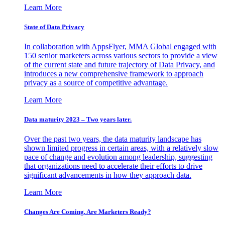
Learn More
State of Data Privacy
In collaboration with AppsFlyer, MMA Global engaged with
150 senior marketers across various sectors to provide a view
of the current state and future trajectory of Data Privacy, and
introduces a new comprehensive framework to approach
privacy as a source of competitive advantage.
Learn More
Data maturity 2023 – Two years later.
Over the past two years, the data maturity landscape has
shown limited progress in certain areas, with a relatively slow
pace of change and evolution among leadership, suggesting
that organizations need to accelerate their efforts to drive
significant advancements in how they approach data.
Learn More
Changes Are Coming. Are Marketers Ready?