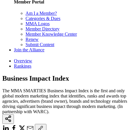
Member Portal
Am I a Member?
Categories & Dues
MMA Logos
Member Directory
Member Knowledge Center
Renew
Submit Content
Join the Alliance
Overview
Rankings
Business Impact Index
The MMA SMARTIES Business Impact Index is the first and only
global modern marketing index that identifies, ranks and awards top
agencies, advertisers (brand owner), brands and technology enablers
driving significant business impact through modern marketing. (In
partnership with WARC).