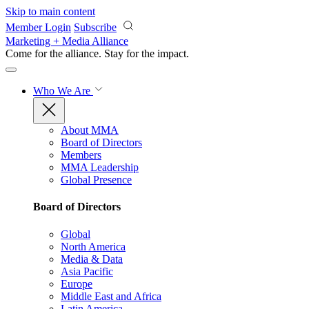
Skip to main content
Member Login
Subscribe
Marketing + Media Alliance
Come for the alliance. Stay for the
impact.
Who We Are
About MMA
Board of Directors
Members
MMA Leadership
Global Presence
Board of Directors
Global
North America
Media & Data
Asia Pacific
Europe
Middle East and Africa
Latin America