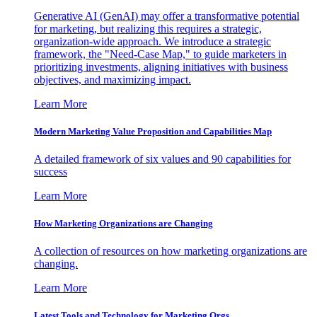
Generative AI (GenAI) may offer a transformative potential
for marketing, but realizing this requires a strategic,
organization-wide approach. We introduce a strategic
framework, the "Need-Case Map," to guide marketers in
prioritizing investments, aligning initiatives with business
objectives, and maximizing impact.
Learn More
Modern Marketing Value Proposition and Capabilities Map
A detailed framework of six values and 90 capabilities for
success
Learn More
How Marketing Organizations are Changing
A collection of resources on how marketing organizations are
changing.
Learn More
Latest Tools and Technology for Marketing Orgs