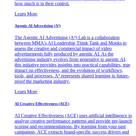
how much is in their control.
Learn More
Agentic AI Advertising (A³)
The Agentic AI Advertising (A³) Lab is a collaboration
between MMA's AI Leadership Think Tank and Monks to
assess the creative and commercial impact of video
advertisements fully produced by agentic AI. As the
advertising industry evolves from generative to agentic AI,
this initiative provides insights into practical capabilities, true
impact on effectiveness, and the evolution of workflows,
tools, and processes. A³ represents shared learning to future-
proof the marketing industry.
Learn More
AI Creative Effectiveness (ACE)
AI Creative Effectiveness (ACE) uses artificial intelligence to
analyze creative performance patterns and provide pre-launch
scoring and recommendations. By learning from your past
campaigns, ACE extracts brand-specific success drivers and