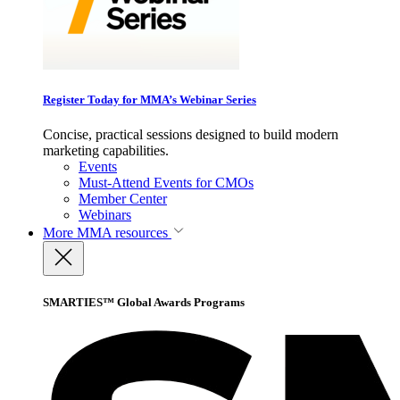
Register Today for MMA’s Webinar Series
Concise, practical sessions designed to build modern
marketing capabilities.
Events
Must-Attend Events for CMOs
Member Center
Webinars
More
MMA resources
SMARTIES™ Global Awards Programs