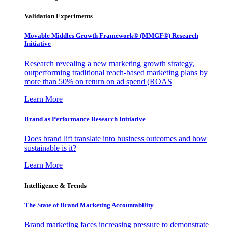
Validation Experiments
Movable Middles Growth Framework® (MMGF®) Research
Initiative
Research revealing a new marketing growth strategy,
outperforming traditional reach-based marketing plans by
more than 50% on return on ad spend (ROAS
Learn More
Brand as Performance Research Initiative
Does brand lift translate into business outcomes and how
sustainable is it?
Learn More
Intelligence & Trends
The State of Brand Marketing Accountability
Brand marketing faces increasing pressure to demonstrate