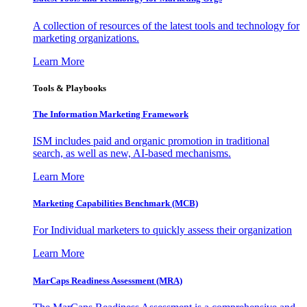
A collection of resources of the latest tools and technology for
marketing organizations.
Learn More
Tools & Playbooks
The Information
Marketing Framework
ISM includes paid and organic promotion in traditional
search, as well as new, AI-based mechanisms.
Learn More
Marketing Capabilities Benchmark (MCB)
For Individual marketers to quickly assess their organization
Learn More
MarCaps Readiness Assessment (MRA)