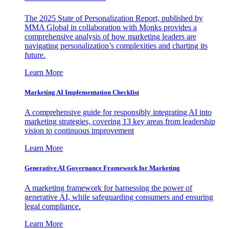
The 2025 State of Personalization Report, published by
MMA Global in collaboration with Monks provides a
comprehensive analysis of how marketing leaders are
navigating personalization’s complexities and charting its
future.
Learn More
Marketing AI Implementation Checklist
A comprehensive guide for responsibly integrating AI into
marketing strategies, covering 13 key areas from leadership
vision to continuous improvement
Learn More
Generative AI Governance Framework for Marketing
A marketing framework for harnessing the power of
generative AI, while safeguarding consumers and ensuring
legal compliance.
Learn More