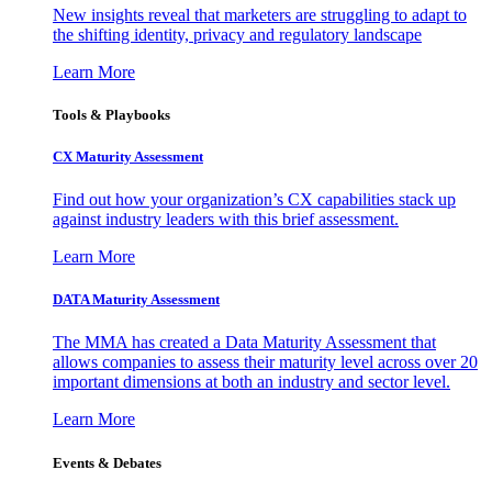
New insights reveal that marketers are struggling to adapt to
the shifting identity, privacy and regulatory landscape
Learn More
Tools & Playbooks
CX Maturity Assessment
Find out how your organization’s CX capabilities stack up
against industry leaders with this brief assessment.
Learn More
DATA Maturity Assessment
The MMA has created a Data Maturity Assessment that
allows companies to assess their maturity level across over 20
important dimensions at both an industry and sector level.
Learn More
Events & Debates