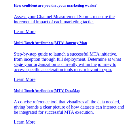
How confident are you that your marketing works?
Assess your Channel Measurement Score - measure the
incremental impact of each marketing tactic.
Learn More
Multi-Touch Attribution (MTA) Journey Map
Step-by-step guide to launch a successful MTA initiative,
from inception through full deployment. Determine at what
stage your organization is currently within the journey to
access specific acceleration tools most relevant to you.
Learn More
Multi-Touch Attribution (MTA) DataMap
A concise reference tool that visualizes all the data needed,
giving brands a clear picture of how datasets can interact and
be integrated for successful MTA execution.
Learn More