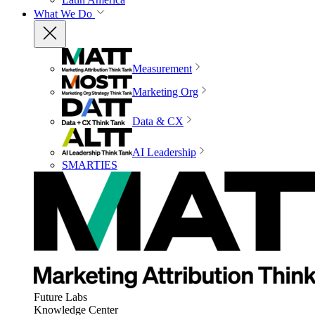
What We Do
Measurement
Marketing Org
Data & CX
AI Leadership
SMARTIES
Future Labs
Knowledge Center