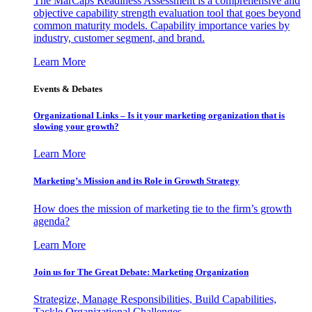
The MarCaps Readiness Assessment is a comprehensive and
objective capability strength evaluation tool that goes beyond
common maturity models. Capability importance varies by
industry, customer segment, and brand.
Learn More
Events & Debates
Organizational Links – Is it your marketing organization that is
slowing your growth?
Learn More
Marketing’s Mission and its Role in Growth Strategy
How does the mission of marketing tie to the firm’s growth
agenda?
Learn More
Join us for The Great Debate: Marketing Organization
Strategize, Manage Responsibilities, Build Capabilities,
Tackle Organizational Challenges