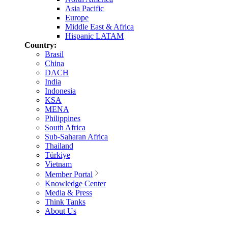
Asia Pacific
Europe
Middle East & Africa
Hispanic LATAM
Country:
Brasil
China
DACH
India
Indonesia
KSA
MENA
Philippines
South Africa
Sub-Saharan Africa
Thailand
Türkiye
Vietnam
Member Portal
Knowledge Center
Media & Press
Think Tanks
About Us