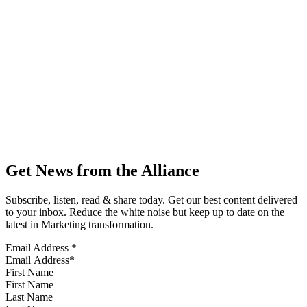
Get News from the Alliance
Subscribe, listen, read & share today. Get our best content delivered
to your inbox. Reduce the white noise but keep up to date on the
latest in Marketing transformation.
Email Address
*
First Name
Last Name