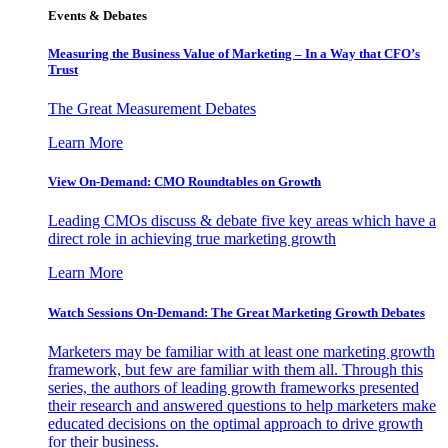
Events & Debates
Measuring the Business Value of Marketing – In a Way that CFO’s
Trust
The Great Measurement Debates
Learn More
View On-Demand: CMO Roundtables on Growth
Leading CMOs discuss & debate five key areas which have a
direct role in achieving true marketing growth
Learn More
Watch Sessions On-Demand: The Great Marketing Growth Debates
Marketers may be familiar with at least one marketing growth
framework, but few are familiar with them all. Through this
series, the authors of leading growth frameworks presented
their research and answered questions to help marketers make
educated decisions on the optimal approach to drive growth
for their business.