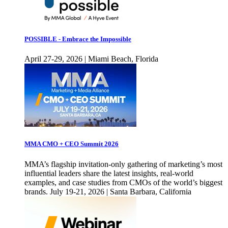
POSSIBLE - Embrace the Impossible
April 27-29, 2026 | Miami Beach, Florida
MMA CMO + CEO Summit 2026
MMA’s flagship invitation-only gathering of marketing’s most
influential leaders share the latest insights, real-world
examples, and case studies from CMOs of the world’s biggest
brands. July 19-21, 2026 | Santa Barbara, California