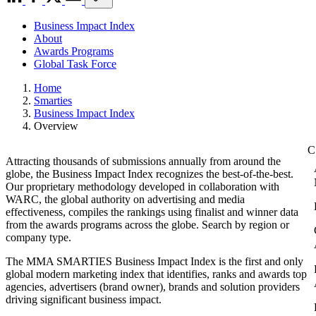
Business Impact Index
About
Awards Programs
Global Task Force
Home
Smarties
Business Impact Index
Overview
Attracting thousands of submissions annually from around the
globe, the Business Impact Index recognizes the best-of-the-best.
Our proprietary methodology developed in collaboration with
WARC, the global authority on advertising and media
effectiveness, compiles the rankings using finalist and winner data
from the awards programs across the globe. Search by region or
company type.
The MMA SMARTIES Business Impact Index is the first and only
global modern marketing index that identifies, ranks and awards top
agencies, advertisers (brand owner), brands and solution providers
driving significant business impact.