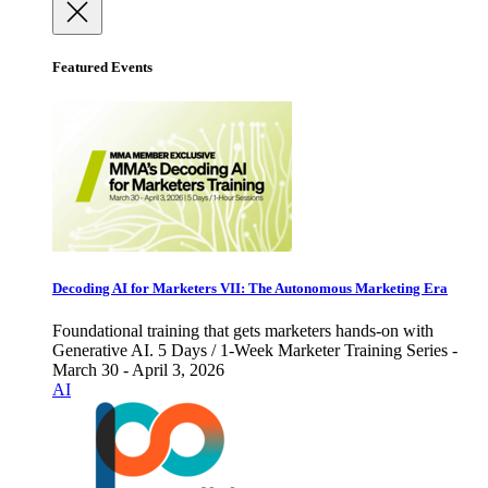
Featured Events
Decoding AI for Marketers VII: The Autonomous Marketing Era
Foundational training that gets marketers hands-on with
Generative AI. 5 Days / 1-Week Marketer Training Series -
March 30 - April 3, 2026
AI