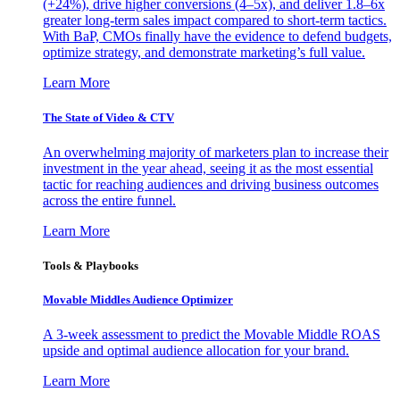
(+24%), drive higher conversions (4–5x), and deliver 1.8–6x
greater long-term sales impact compared to short-term tactics.
With BaP, CMOs finally have the evidence to defend budgets,
optimize strategy, and demonstrate marketing’s full value.
Learn More
The State of Video & CTV
An overwhelming majority of marketers plan to increase their
investment in the year ahead, seeing it as the most essential
tactic for reaching audiences and driving business outcomes
across the entire funnel.
Learn More
Tools & Playbooks
Movable Middles Audience Optimizer
A 3-week assessment to predict the Movable Middle ROAS
upside and optimal audience allocation for your brand.
Learn More