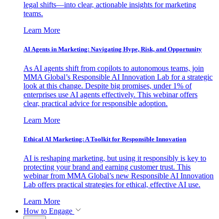
legal shifts—into clear, actionable insights for marketing
teams.
Learn More
AI Agents in Marketing: Navigating Hype, Risk, and Opportunity
As AI agents shift from copilots to autonomous teams, join
MMA Global’s Responsible AI Innovation Lab for a strategic
look at this change. Despite big promises, under 1% of
enterprises use AI agents effectively. This webinar offers
clear, practical advice for responsible adoption.
Learn More
Ethical AI Marketing: A Toolkit for Responsible Innovation
AI is reshaping marketing, but using it responsibly is key to
protecting your brand and earning customer trust. This
webinar from MMA Global’s new Responsible AI Innovation
Lab offers practical strategies for ethical, effective AI use.
Learn More
How to Engage