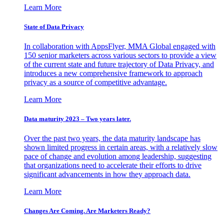
Learn More
State of Data Privacy
In collaboration with AppsFlyer, MMA Global engaged with
150 senior marketers across various sectors to provide a view
of the current state and future trajectory of Data Privacy, and
introduces a new comprehensive framework to approach
privacy as a source of competitive advantage.
Learn More
Data maturity 2023 – Two years later.
Over the past two years, the data maturity landscape has
shown limited progress in certain areas, with a relatively slow
pace of change and evolution among leadership, suggesting
that organizations need to accelerate their efforts to drive
significant advancements in how they approach data.
Learn More
Changes Are Coming. Are Marketers Ready?