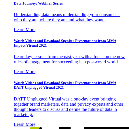
Data Journey: Webinar Series
Understanding data means understanding your consumer –
who they are, where they are and what they want.
Learn More
Watch Videos and Download Speaker Presentations from MMA
Impact Virtual 2021
Learn key lessons from the past year with a focus on the new
rules of engagement for succeeding in a post-covid world.
Learn More
Watch Videos and Download Speaker Presentations from MMA
DATT Unplugged Virtual 2021
DATT Unplugged Virtual was a one-day event bringing
together brand marketers, data and privacy experts and other
thought leaders to discuss and define the future of data in
marketing.
Learn More