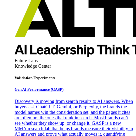
Future Labs
Knowledge Center
Validation Experiments
Gen AI
Performance (GASP)
Discovery is moving from search results to AI answers. When
buyers ask ChatGPT, Gemini, or Perplexity, the brands the
model names win the consideration set, and the pages it cites
are often not the ones that rank in search. Most brands can’t
see whether they show up, or change it. GASP is a new
MMA research lab that helps brands measure their visibility in
AI answers and prove what actually moves it, quantifying