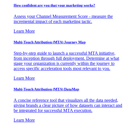
How confident are you that your marketing works?
Assess your Channel Measurement Score - measure the
incremental impact of each marketing tactic.
Learn More
Multi-Touch Attribution (MTA) Journey Map
Step-by-step guide to launch a successful MTA initiative,
from inception through full deployment. Determine at what
stage your organization is currently within the journey to
access specific acceleration tools most relevant to you.
Learn More
Multi-Touch Attribution (MTA) DataMap
A concise reference tool that visualizes all the data needed,
giving brands a clear picture of how datasets can interact and
be integrated for successful MTA execution.
Learn More