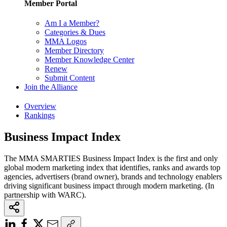
Member Portal
Am I a Member?
Categories & Dues
MMA Logos
Member Directory
Member Knowledge Center
Renew
Submit Content
Join the Alliance
Overview
Rankings
Business Impact Index
The MMA SMARTIES Business Impact Index is the first and only
global modern marketing index that identifies, ranks and awards top
agencies, advertisers (brand owner), brands and technology enablers
driving significant business impact through modern marketing. (In
partnership with WARC).