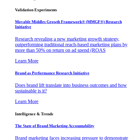
Validation Experiments
Movable Middles Growth Framework® (MMGF®) Research
Initiative
Research revealing a new marketing growth strategy,
outperforming traditional reach-based marketing plans by
more than 50% on return on ad spend (ROAS
Learn More
Brand as Performance Research Initiative
Does brand lift translate into business outcomes and how
sustainable is it?
Learn More
Intelligence & Trends
The State of Brand Marketing Accountability
Brand marketing faces increasing pressure to demonstrate