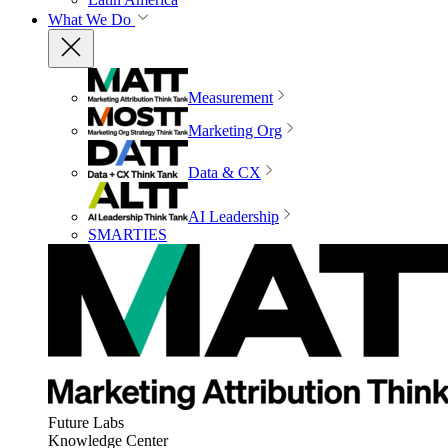
What We Do
Measurement
Marketing Org
Data & CX
AI Leadership
SMARTIES
Future Labs
Knowledge Center