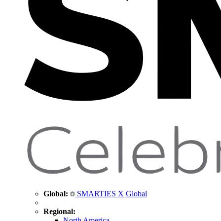
Global:
SMARTIES X Global
Regional:
North America