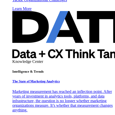
Learn More
Knowledge Center
Intelligence & Trends
The State of Marketing Analytics
Marketing measurement has reached an inflection point. After
years of investment in analytics tools, platforms, and data
infrastructure, the question is no longer whether marketing
organizations measure. It’s whether that measurement changes
anything.