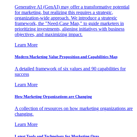
Generative AI (GenAI) may offer a transformative potential
for marketing, but realizing this requires a strategic,
organization-wide approach. We introduce a strategic
framework, the "Need-Case Map," to guide marketers in
prioritizing investments, aligning initiatives with business
objectives, and maximizing impact.
Learn More
Modern Marketing Value Proposition and Capabilities Map
A detailed framework of six values and 90 capabilities for
success
Learn More
How Marketing Organizations are Changing
A collection of resources on how marketing organizations are
changing.
Learn More
Latest Tools and Technology for Marketing Orgs