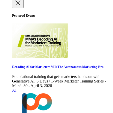
Featured Events
Decoding AI for Marketers VII: The Autonomous Marketing Era
Foundational training that gets marketers hands-on with
Generative AI. 5 Days / 1-Week Marketer Training Series -
March 30 - April 3, 2026
AI