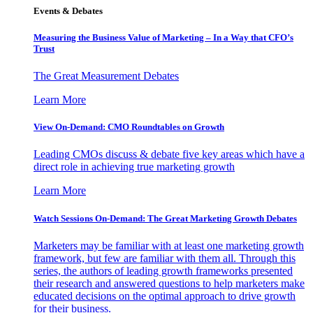
Events & Debates
Measuring the Business Value of Marketing – In a Way that CFO’s
Trust
The Great Measurement Debates
Learn More
View On-Demand: CMO Roundtables on Growth
Leading CMOs discuss & debate five key areas which have a
direct role in achieving true marketing growth
Learn More
Watch Sessions On-Demand: The Great Marketing Growth Debates
Marketers may be familiar with at least one marketing growth
framework, but few are familiar with them all. Through this
series, the authors of leading growth frameworks presented
their research and answered questions to help marketers make
educated decisions on the optimal approach to drive growth
for their business.