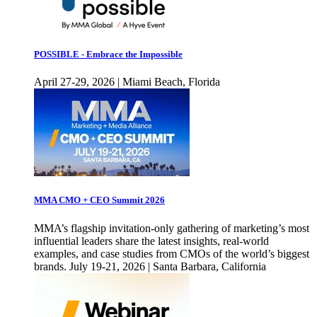
POSSIBLE - Embrace the Impossible
April 27-29, 2026 | Miami Beach, Florida
MMA CMO + CEO Summit 2026
MMA’s flagship invitation-only gathering of marketing’s most
influential leaders share the latest insights, real-world
examples, and case studies from CMOs of the world’s biggest
brands. July 19-21, 2026 | Santa Barbara, California