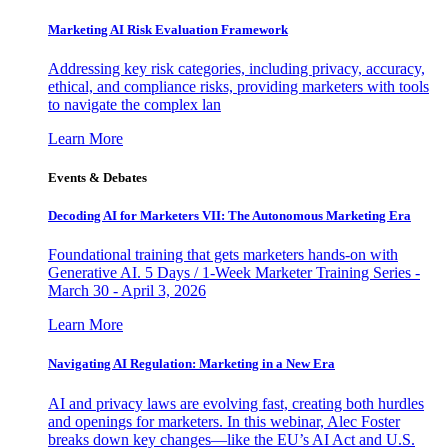
Marketing AI Risk Evaluation Framework
Addressing key risk categories, including privacy, accuracy,
ethical, and compliance risks, providing marketers with tools
to navigate the complex lan
Learn More
Events & Debates
Decoding AI for Marketers VII: The Autonomous Marketing Era
Foundational training that gets marketers hands-on with
Generative AI. 5 Days / 1-Week Marketer Training Series -
March 30 - April 3, 2026
Learn More
Navigating AI Regulation: Marketing in a New Era
AI and privacy laws are evolving fast, creating both hurdles
and openings for marketers. In this webinar, Alec Foster
breaks down key changes—like the EU’s AI Act and U.S.