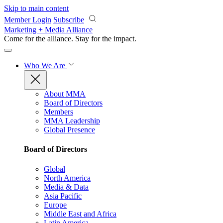
Skip to main content
Member Login
Subscribe
Marketing + Media Alliance
Come for the alliance. Stay for the
impact.
Who We Are
About MMA
Board of Directors
Members
MMA Leadership
Global Presence
Board of Directors
Global
North America
Media & Data
Asia Pacific
Europe
Middle East and Africa
Latin America