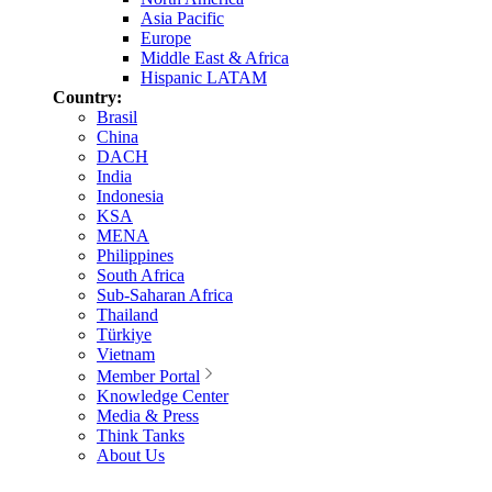
Asia Pacific
Europe
Middle East & Africa
Hispanic LATAM
Country:
Brasil
China
DACH
India
Indonesia
KSA
MENA
Philippines
South Africa
Sub-Saharan Africa
Thailand
Türkiye
Vietnam
Member Portal
Knowledge Center
Media & Press
Think Tanks
About Us