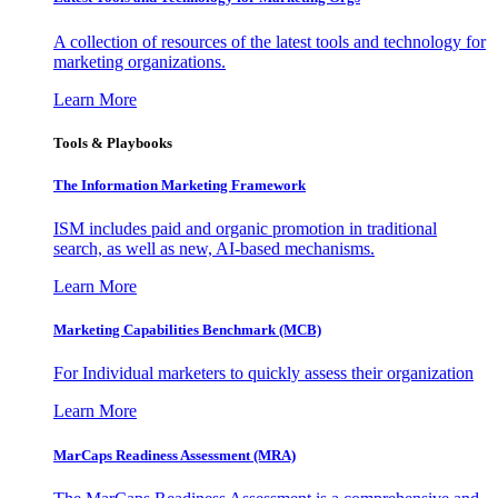
A collection of resources of the latest tools and technology for
marketing organizations.
Learn More
Tools & Playbooks
The Information
Marketing Framework
ISM includes paid and organic promotion in traditional
search, as well as new, AI-based mechanisms.
Learn More
Marketing Capabilities Benchmark (MCB)
For Individual marketers to quickly assess their organization
Learn More
MarCaps Readiness Assessment (MRA)