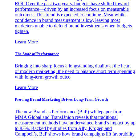
ROI. Over the past two years, budgets have shifted toward
performance—driven by an increased focus on measurable
outcomes. This trend is expected to continue. Meanwhile,
confidence in brand measurement is low, leaving most
marketers unable to defend brand investments when budgets
tighten.
Learn More
The State of Performance
Bringing into sharp focus a longstanding duality at the heart
of modern marketing: the need to balance short-term spending
with long-term growth outco
Learn More
Proving Brand Marketing Drives Long-Term Growth
The new Brand as Performance (BaP) whitepaper from
MMA Global and TransUnion reveals that traditional
measurement methods have undervalued brand’s impact by up
to 83%. Backed by studies from Ally, Kroger, and
Campbell’s, BaP shows how brand campaigns lift favorability