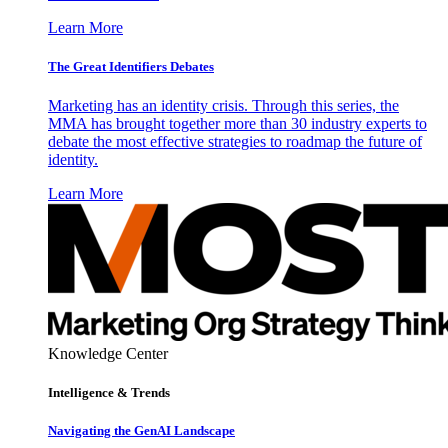
Learn More
The Great Identifiers Debates
Marketing has an identity crisis. Through this series, the
MMA has brought together more than 30 industry experts to
debate the most effective strategies to roadmap the future of
identity.
Learn More
Knowledge Center
Intelligence & Trends
Navigating the GenAI Landscape