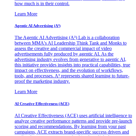
how much is in their control.
Learn More
Agentic AI Advertising (A³)
The Agentic AI Advertising (A³) Lab is a collaboration
between MMA's AI Leadership Think Tank and Monks to
assess the creative and commercial impact of video
advertisements fully produced by agentic AI. As the
advertising industry evolves from generative to agentic AI,
this initiative provides insights into practical capabilities, true
impact on effectiveness, and the evolution of workflows,
tools, and processes. A³ represents shared learning to future-
proof the marketing industry.
Learn More
AI Creative Effectiveness (ACE)
AI Creative Effectiveness (ACE) uses artificial intelligence to
analyze creative performance patterns and provide pre-launch
scoring and recommendations. By learning from your past
campaigns, ACE extracts brand-specific success drivers and