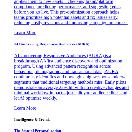
applies them to new assets—checking brand/platform
compliance, predicting performance, and suggesting edits
before you go live. This pre-optimization approach helps
teams prioritize high-potential assets and fix issues early,
reducing costly revisions and improving campaign outcomes.
Learn More
AI Uncovering Responsive Audiences (AURA)
AI Uncovering Responsive Audiences (AURA) is a
breakthrough AI-first audience discovery and optimization
program. Using advanced pattern recognition across
behavioral, demographic, and transactional data, AURA
continuously identifies and upweights high-response micro-
segments that traditional targeting methods miss. Early pilots
demonstrate an average 22% lift with no creative changes and
minimal workflow impact—just split your audience lines and
let AI optimize weekly.
Learn More
Intelligence & Trends
The State of Personalization