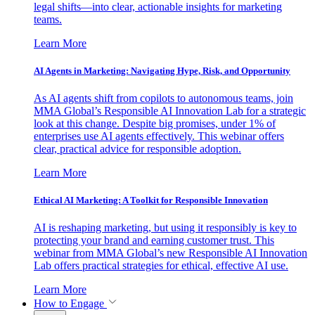
legal shifts—into clear, actionable insights for marketing
teams.
Learn More
AI Agents in Marketing: Navigating Hype, Risk, and Opportunity
As AI agents shift from copilots to autonomous teams, join
MMA Global’s Responsible AI Innovation Lab for a strategic
look at this change. Despite big promises, under 1% of
enterprises use AI agents effectively. This webinar offers
clear, practical advice for responsible adoption.
Learn More
Ethical AI Marketing: A Toolkit for Responsible Innovation
AI is reshaping marketing, but using it responsibly is key to
protecting your brand and earning customer trust. This
webinar from MMA Global’s new Responsible AI Innovation
Lab offers practical strategies for ethical, effective AI use.
Learn More
How to Engage