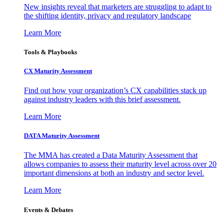
New insights reveal that marketers are struggling to adapt to
the shifting identity, privacy and regulatory landscape
Learn More
Tools & Playbooks
CX Maturity Assessment
Find out how your organization’s CX capabilities stack up
against industry leaders with this brief assessment.
Learn More
DATA Maturity Assessment
The MMA has created a Data Maturity Assessment that
allows companies to assess their maturity level across over 20
important dimensions at both an industry and sector level.
Learn More
Events & Debates