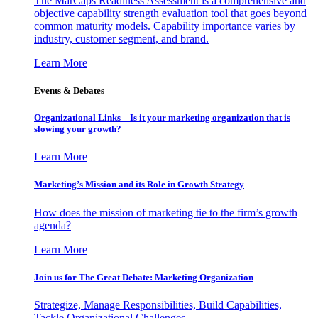
The MarCaps Readiness Assessment is a comprehensive and
objective capability strength evaluation tool that goes beyond
common maturity models. Capability importance varies by
industry, customer segment, and brand.
Learn More
Events & Debates
Organizational Links – Is it your marketing organization that is
slowing your growth?
Learn More
Marketing’s Mission and its Role in Growth Strategy
How does the mission of marketing tie to the firm’s growth
agenda?
Learn More
Join us for The Great Debate: Marketing Organization
Strategize, Manage Responsibilities, Build Capabilities,
Tackle Organizational Challenges