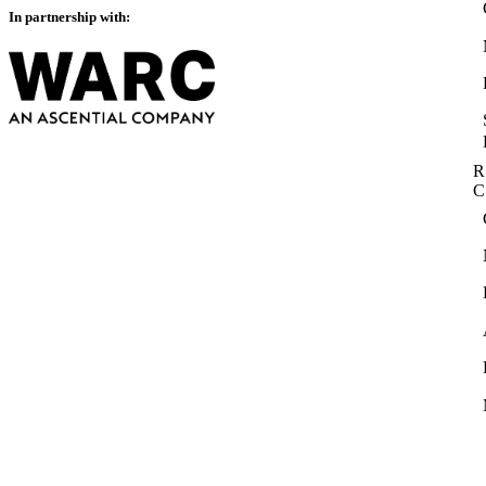
In partnership with:
R