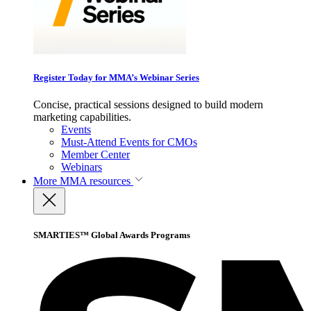
Register Today for MMA’s Webinar Series
Concise, practical sessions designed to build modern
marketing capabilities.
Events
Must-Attend Events for CMOs
Member Center
Webinars
More
MMA resources
SMARTIES™ Global Awards Programs