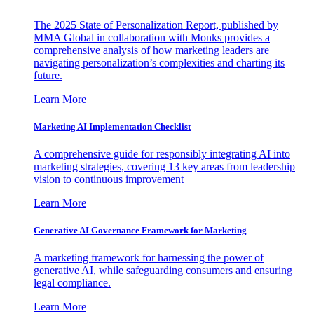
The 2025 State of Personalization Report, published by
MMA Global in collaboration with Monks provides a
comprehensive analysis of how marketing leaders are
navigating personalization’s complexities and charting its
future.
Learn More
Marketing AI Implementation Checklist
A comprehensive guide for responsibly integrating AI into
marketing strategies, covering 13 key areas from leadership
vision to continuous improvement
Learn More
Generative AI Governance Framework for Marketing
A marketing framework for harnessing the power of
generative AI, while safeguarding consumers and ensuring
legal compliance.
Learn More