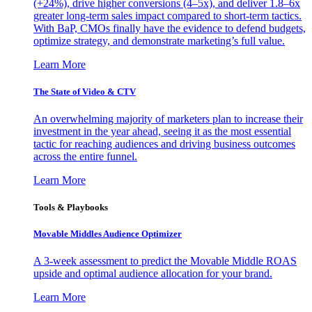
(+24%), drive higher conversions (4–5x), and deliver 1.8–6x
greater long-term sales impact compared to short-term tactics.
With BaP, CMOs finally have the evidence to defend budgets,
optimize strategy, and demonstrate marketing’s full value.
Learn More
The State of Video & CTV
An overwhelming majority of marketers plan to increase their
investment in the year ahead, seeing it as the most essential
tactic for reaching audiences and driving business outcomes
across the entire funnel.
Learn More
Tools & Playbooks
Movable Middles Audience Optimizer
A 3-week assessment to predict the Movable Middle ROAS
upside and optimal audience allocation for your brand.
Learn More