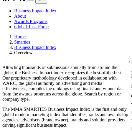
Business Impact Index
About
Awards Programs
Global Task Force
Home
Smarties
Business Impact Index
Overview
Attracting thousands of submissions annually from around the
globe, the Business Impact Index recognizes the best-of-the-best.
Our proprietary methodology developed in collaboration with
WARC, the global authority on advertising and media
effectiveness, compiles the rankings using finalist and winner data
from the awards programs across the globe. Search by region or
company type.
The MMA SMARTIES Business Impact Index is the first and only
global modern marketing index that identifies, ranks and awards top
agencies, advertisers (brand owner), brands and solution providers
driving significant business impact.