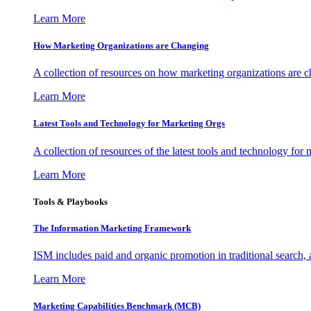
Learn More
How Marketing Organizations are Changing
A collection of resources on how marketing organizations are 
Learn More
Latest Tools and Technology for Marketing Orgs
A collection of resources of the latest tools and technology for
Learn More
Tools & Playbooks
The Information
Marketing Framework
ISM includes paid and organic promotion in traditional search,
Learn More
Marketing Capabilities Benchmark (MCB)