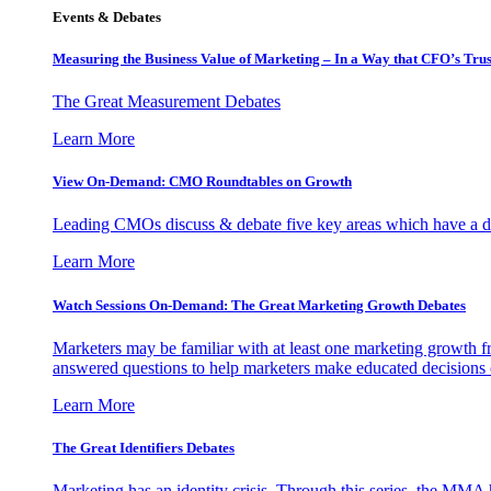
Events & Debates
Measuring the Business Value of Marketing – In a Way that CFO’s Trus
The Great Measurement Debates
Learn More
View On-Demand: CMO Roundtables on Growth
Leading CMOs discuss & debate five key areas which have a dir
Learn More
Watch Sessions On-Demand: The Great Marketing Growth Debates
Marketers may be familiar with at least one marketing growth fr
answered questions to help marketers make educated decisions o
Learn More
The Great Identifiers Debates
Marketing has an identity crisis. Through this series, the MMA h