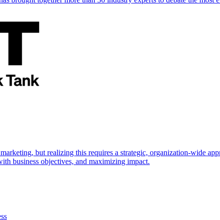
marketing, but realizing this requires a strategic, organization-wide 
s with business objectives, and maximizing impact.
ess