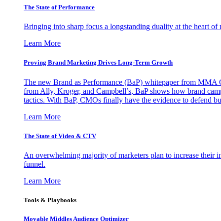
The State of Performance
Bringing into sharp focus a longstanding duality at the heart 
Learn More
Proving Brand Marketing Drives Long-Term Growth
The new Brand as Performance (BaP) whitepaper from MMA Glo
from Ally, Kroger, and Campbell’s, BaP shows how brand campai
tactics. With BaP, CMOs finally have the evidence to defend bud
Learn More
The State of Video & CTV
An overwhelming majority of marketers plan to increase their inv
funnel.
Learn More
Tools & Playbooks
Movable Middles Audience Optimizer