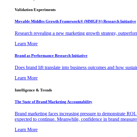
Validation Experiments
Movable Middles Growth Framework® (MMGF®) Research Initiative
Research revealing a new marketing growth strategy, outperfo
Learn More
Brand as Performance Research Initiative
Does brand lift translate into business outcomes and how sustain
Learn More
Intelligence & Trends
The State of Brand Marketing Accountability
Brand marketing faces increasing pressure to demonstrate ROI.
expected to continue. Meanwhile, confidence in brand measurem
Learn More