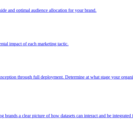
e and optimal audience allocation for your brand.
tal impact of each marketing tactic.
inception through full deployment. Determine at what stage your organiza
ving brands a clear picture of how datasets can interact and be integrate