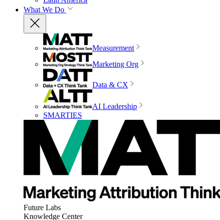
What We Do
Measurement
Marketing Org
Data & CX
AI Leadership
SMARTIES
Future Labs
Knowledge Center