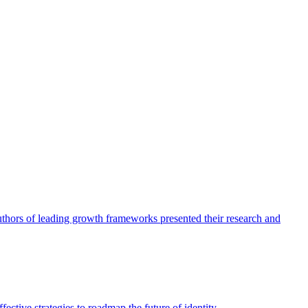
authors of leading growth frameworks presented their research and
ective strategies to roadmap the future of identity.