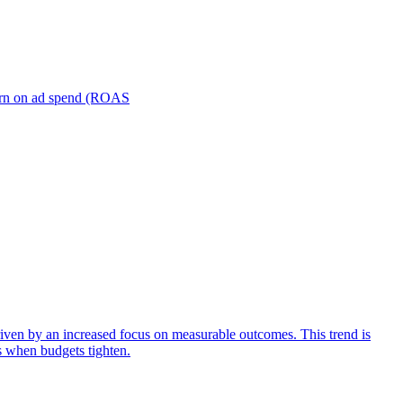
turn on ad spend (ROAS
iven by an increased focus on measurable outcomes. This trend is
s when budgets tighten.