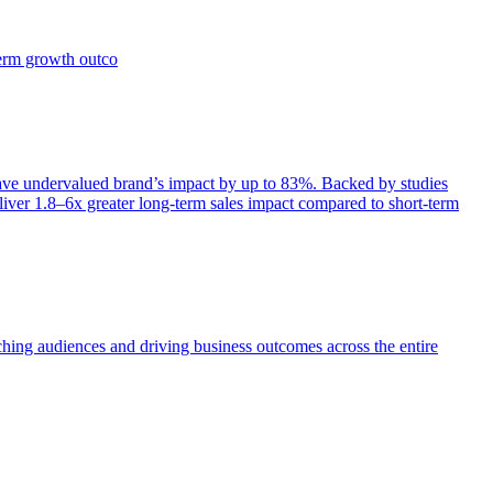
term growth outco
e undervalued brand’s impact by up to 83%. Backed by studies
iver 1.8–6x greater long-term sales impact compared to short-term
aching audiences and driving business outcomes across the entire