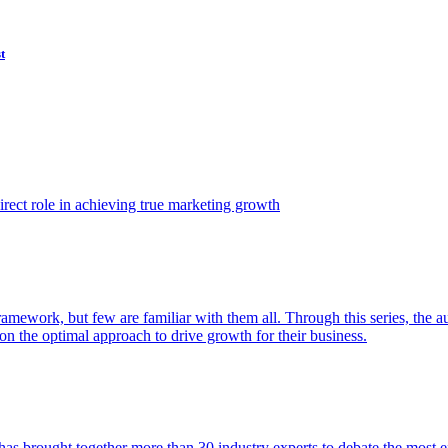
t
ect role in achieving true marketing growth
amework, but few are familiar with them all. Through this series, the 
n the optimal approach to drive growth for their business.
as brought together more than 30 industry experts to debate the most eff