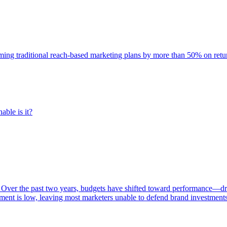
rming traditional reach-based marketing plans by more than 50% on re
able is it?
 Over the past two years, budgets have shifted toward performance—dr
ent is low, leaving most marketers unable to defend brand investment