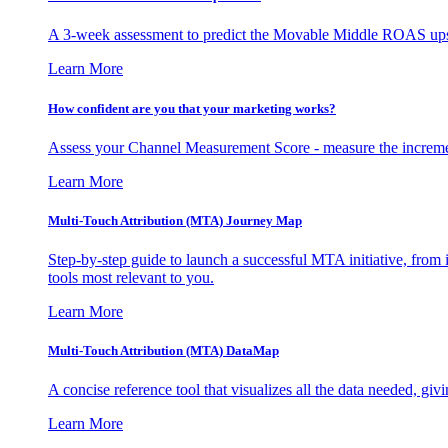
A 3-week assessment to predict the Movable Middle ROAS upsid
Learn More
How confident are you that your marketing works?
Assess your Channel Measurement Score - measure the incremen
Learn More
Multi-Touch Attribution (MTA) Journey Map
Step-by-step guide to launch a successful MTA initiative, from 
tools most relevant to you.
Learn More
Multi-Touch Attribution (MTA) DataMap
A concise reference tool that visualizes all the data needed, gi
Learn More