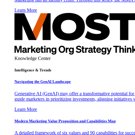
Learn More
Knowledge Center
Intelligence & Trends
Navigating the GenAI Landscape
Generative AI (GenAI) may offer a transformative potential for 
guide marketers in prioritizing investments, aligning initiative
Learn More
Modern Marketing Value Proposition and Capabilities Map
A detailed framework of six values and 90 capabilities for succ