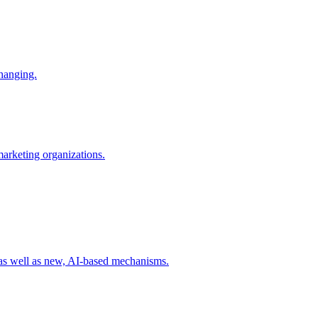
changing.
 marketing organizations.
 as well as new, AI-based mechanisms.