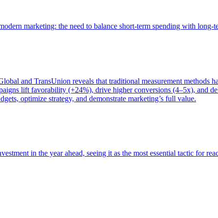
of modern marketing: the need to balance short-term spending with long-
bal and TransUnion reveals that traditional measurement methods hav
gns lift favorability (+24%), drive higher conversions (4–5x), and del
gets, optimize strategy, and demonstrate marketing’s full value.
estment in the year ahead, seeing it as the most essential tactic for re