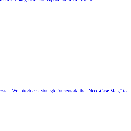
approach. We introduce a strategic framework, the "Need-Case Map," to