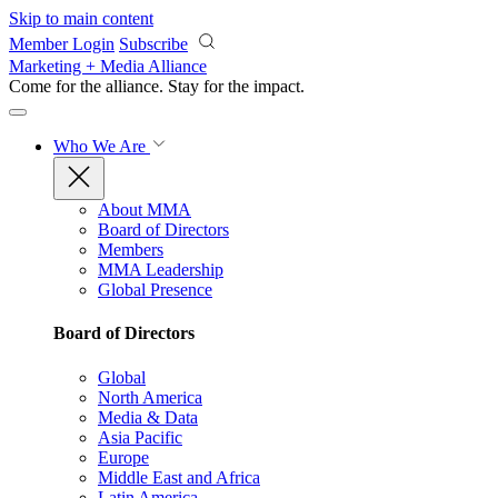
Skip to main content
Member Login
Subscribe
Marketing + Media Alliance
Come for the alliance. Stay for the
impact.
Who We Are
About MMA
Board of Directors
Members
MMA Leadership
Global Presence
Board of Directors
Global
North America
Media & Data
Asia Pacific
Europe
Middle East and Africa
Latin America