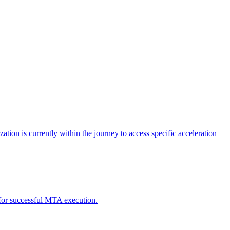
tion is currently within the journey to access specific acceleration
d for successful MTA execution.