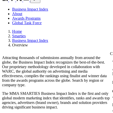
Business Impact Index
About
Awards Programs
Global Task Force
Home
Smarties
Business Impact Index
Overview
Attracting thousands of submissions annually from around the
globe, the Business Impact Index recognizes the best-of-the-best.
Our proprietary methodology developed in collaboration with
WARC, the global authority on advertising and media
effectiveness, compiles the rankings using finalist and winner data
from the awards programs across the globe. Search by region or
company type.
The MMA SMARTIES Business Impact Index is the first and only
global modern marketing index that identifies, ranks and awards top
agencies, advertisers (brand owner), brands and solution providers
driving significant business impact.