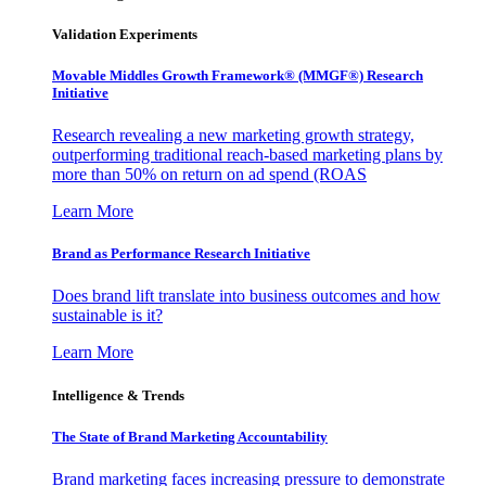
Validation Experiments
Movable Middles Growth Framework® (MMGF®) Research
Initiative
Research revealing a new marketing growth strategy,
outperforming traditional reach-based marketing plans by
more than 50% on return on ad spend (ROAS
Learn More
Brand as Performance Research Initiative
Does brand lift translate into business outcomes and how
sustainable is it?
Learn More
Intelligence & Trends
The State of Brand Marketing Accountability
Brand marketing faces increasing pressure to demonstrate