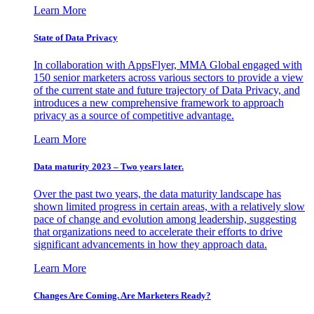
Learn More
State of Data Privacy
In collaboration with AppsFlyer, MMA Global engaged with
150 senior marketers across various sectors to provide a view
of the current state and future trajectory of Data Privacy, and
introduces a new comprehensive framework to approach
privacy as a source of competitive advantage.
Learn More
Data maturity 2023 – Two years later.
Over the past two years, the data maturity landscape has
shown limited progress in certain areas, with a relatively slow
pace of change and evolution among leadership, suggesting
that organizations need to accelerate their efforts to drive
significant advancements in how they approach data.
Learn More
Changes Are Coming. Are Marketers Ready?