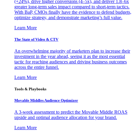
(+24%), drive higher conversions (4–5x), and deliver 1.8–6x
greater long-term sales impact compared to short-term tactics.
With BaP, CMOs finally have the evidence to defend budgets,
optimize strategy, and demonstrate marketing’s full value.
Learn More
The State of Video & CTV
An overwhelming majority of marketers plan to increase their
investment in the year ahead, seeing it as the most essential
tactic for reaching audiences and driving business outcomes
across the entire funnel.
Learn More
Tools & Playbooks
Movable Middles Audience Optimizer
A 3-week assessment to predict the Movable Middle ROAS
upside and optimal audience allocation for your brand.
Learn More