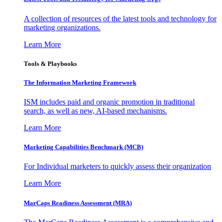
A collection of resources of the latest tools and technology for
marketing organizations.
Learn More
Tools & Playbooks
The Information
Marketing Framework
ISM includes paid and organic promotion in traditional
search, as well as new, AI-based mechanisms.
Learn More
Marketing Capabilities Benchmark (MCB)
For Individual marketers to quickly assess their organization
Learn More
MarCaps Readiness Assessment (MRA)