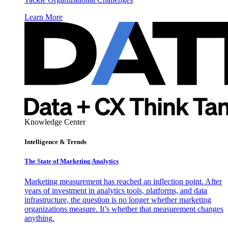
Learn More
Knowledge Center
Intelligence & Trends
The State of Marketing Analytics
Marketing measurement has reached an inflection point. After
years of investment in analytics tools, platforms, and data
infrastructure, the question is no longer whether marketing
organizations measure. It’s whether that measurement changes
anything.