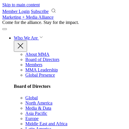
Skip to main content
Member Login
Subscribe
Marketing + Media Alliance
Come for the alliance. Stay for the
impact.
Who We Are
About MMA
Board of Directors
Members
MMA Leadership
Global Presence
Board of Directors
Global
North America
Media & Data
Asia Pacific
Europe
Middle East and Africa
Latin America