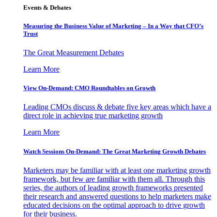
Events & Debates
Measuring the Business Value of Marketing – In a Way that CFO’s
Trust
The Great Measurement Debates
Learn More
View On-Demand: CMO Roundtables on Growth
Leading CMOs discuss & debate five key areas which have a
direct role in achieving true marketing growth
Learn More
Watch Sessions On-Demand: The Great Marketing Growth Debates
Marketers may be familiar with at least one marketing growth
framework, but few are familiar with them all. Through this
series, the authors of leading growth frameworks presented
their research and answered questions to help marketers make
educated decisions on the optimal approach to drive growth
for their business.