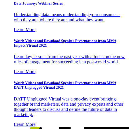
Data Journey: Webinar Series
Understanding data means understanding your consumer –
who they are, where they are and what they want.
Learn More
Watch Videos and Download Speaker Presentations from MMA
Impact Virtual 2021
Learn key lessons from the past year with a focus on the new
rules of engagement for succeeding in a post-covid world.
Learn More
Watch Videos and Download Speaker Presentations from MMA
DATT Unplugged Virtual 2021
DATT Unplugged Virtual was a one-day event bringing
together brand marketers, data and privacy experts and other
thought leaders to discuss and define the future of data in
marketing.
Learn More