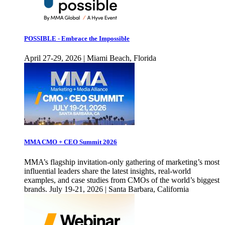
POSSIBLE - Embrace the Impossible
April 27-29, 2026 | Miami Beach, Florida
MMA CMO + CEO Summit 2026
MMA’s flagship invitation-only gathering of marketing’s most
influential leaders share the latest insights, real-world
examples, and case studies from CMOs of the world’s biggest
brands. July 19-21, 2026 | Santa Barbara, California