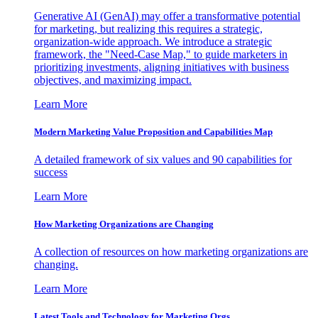
Generative AI (GenAI) may offer a transformative potential
for marketing, but realizing this requires a strategic,
organization-wide approach. We introduce a strategic
framework, the "Need-Case Map," to guide marketers in
prioritizing investments, aligning initiatives with business
objectives, and maximizing impact.
Learn More
Modern Marketing Value Proposition and Capabilities Map
A detailed framework of six values and 90 capabilities for
success
Learn More
How Marketing Organizations are Changing
A collection of resources on how marketing organizations are
changing.
Learn More
Latest Tools and Technology for Marketing Orgs