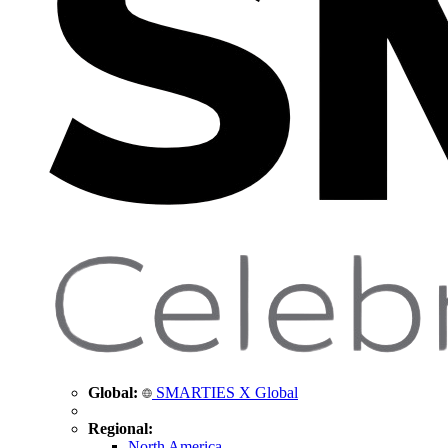
Global:
SMARTIES X Global
Regional:
North America