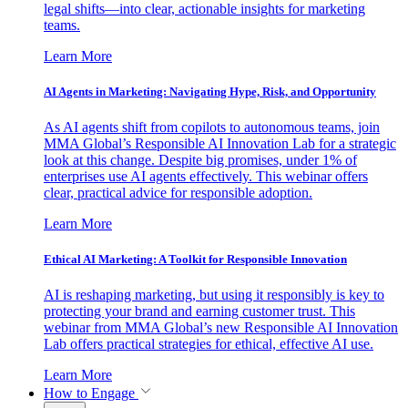
legal shifts—into clear, actionable insights for marketing
teams.
Learn More
AI Agents in Marketing: Navigating Hype, Risk, and Opportunity
As AI agents shift from copilots to autonomous teams, join
MMA Global’s Responsible AI Innovation Lab for a strategic
look at this change. Despite big promises, under 1% of
enterprises use AI agents effectively. This webinar offers
clear, practical advice for responsible adoption.
Learn More
Ethical AI Marketing: A Toolkit for Responsible Innovation
AI is reshaping marketing, but using it responsibly is key to
protecting your brand and earning customer trust. This
webinar from MMA Global’s new Responsible AI Innovation
Lab offers practical strategies for ethical, effective AI use.
Learn More
How to Engage