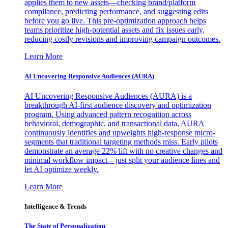
applies them to new assets—checking brand/platform
compliance, predicting performance, and suggesting edits
before you go live. This pre-optimization approach helps
teams prioritize high-potential assets and fix issues early,
reducing costly revisions and improving campaign outcomes.
Learn More
AI Uncovering Responsive Audiences (AURA)
AI Uncovering Responsive Audiences (AURA) is a
breakthrough AI-first audience discovery and optimization
program. Using advanced pattern recognition across
behavioral, demographic, and transactional data, AURA
continuously identifies and upweights high-response micro-
segments that traditional targeting methods miss. Early pilots
demonstrate an average 22% lift with no creative changes and
minimal workflow impact—just split your audience lines and
let AI optimize weekly.
Learn More
Intelligence & Trends
The State of Personalization