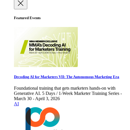
Featured Events
Decoding AI for Marketers VII: The Autonomous Marketing Era
Foundational training that gets marketers hands-on with
Generative AI. 5 Days / 1-Week Marketer Training Series -
March 30 - April 3, 2026
AI