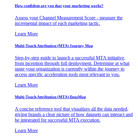
How confident are you that your marketing works?
Assess your Channel Measurement Score - measure the
incremental impact of each marketing tactic.
Learn More
Multi-Touch Attribution (MTA) Journey Map
Step-by-step guide to launch a successful MTA initiative,
from inception through full deployment. Determine at what
stage your organization is currently within the journey to
access specific acceleration tools most relevant to you.
Learn More
Multi-Touch Attribution (MTA) DataMap
A concise reference tool that visualizes all the data needed,
giving brands a clear picture of how datasets can interact and
be integrated for successful MTA execution.
Learn More