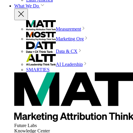
What We Do
Measurement
Marketing Org
Data & CX
AI Leadership
SMARTIES
Future Labs
Knowledge Center