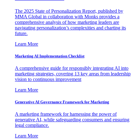
The 2025 State of Personalization Report, published by
MMA Global in collaboration with Monks provides a
comprehensive analysis of how marketing leaders are
navigating personalization’s complexities and charting its
future.
Learn More
Marketing AI Implementation Checklist
A comprehensive guide for responsibly integrating AI into
marketing strategies, covering 13 key areas from leadership
vision to continuous improvement
Learn More
Generative AI Governance Framework for Marketing
A marketing framework for harnessing the power of
generative AI, while safeguarding consumers and ensuring
legal compliance.
Learn More