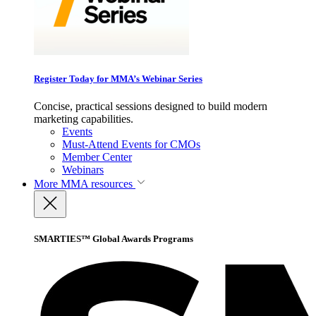
Register Today for MMA’s Webinar Series
Concise, practical sessions designed to build modern
marketing capabilities.
Events
Must-Attend Events for CMOs
Member Center
Webinars
More
MMA resources
SMARTIES™ Global Awards Programs