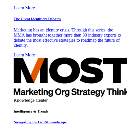
Learn More
The Great Identifiers Debates
Marketing has an identity crisis. Through this series, the
MMA has brought together more than 30 industry experts to
debate the most effective strategies to roadmap the future of
identity.
Learn More
Knowledge Center
Intelligence & Trends
Navigating the GenAI Landscape