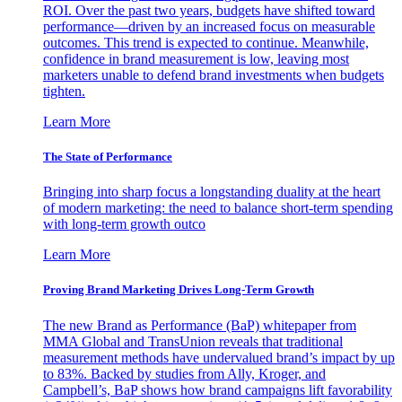
ROI. Over the past two years, budgets have shifted toward
performance—driven by an increased focus on measurable
outcomes. This trend is expected to continue. Meanwhile,
confidence in brand measurement is low, leaving most
marketers unable to defend brand investments when budgets
tighten.
Learn More
The State of Performance
Bringing into sharp focus a longstanding duality at the heart
of modern marketing: the need to balance short-term spending
with long-term growth outco
Learn More
Proving Brand Marketing Drives Long-Term Growth
The new Brand as Performance (BaP) whitepaper from
MMA Global and TransUnion reveals that traditional
measurement methods have undervalued brand’s impact by up
to 83%. Backed by studies from Ally, Kroger, and
Campbell’s, BaP shows how brand campaigns lift favorability