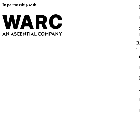
In partnership with:
R