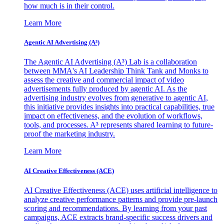
how much is in their control.
Learn More
Agentic AI Advertising (A³)
The Agentic AI Advertising (A³) Lab is a collaboration
between MMA's AI Leadership Think Tank and Monks to
assess the creative and commercial impact of video
advertisements fully produced by agentic AI. As the
advertising industry evolves from generative to agentic AI,
this initiative provides insights into practical capabilities, true
impact on effectiveness, and the evolution of workflows,
tools, and processes. A³ represents shared learning to future-
proof the marketing industry.
Learn More
AI Creative Effectiveness (ACE)
AI Creative Effectiveness (ACE) uses artificial intelligence to
analyze creative performance patterns and provide pre-launch
scoring and recommendations. By learning from your past
campaigns, ACE extracts brand-specific success drivers and