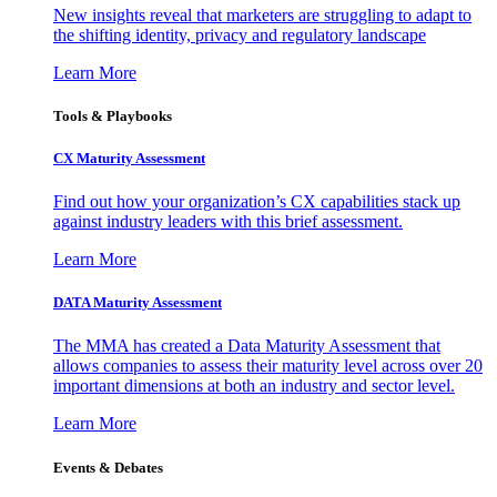
New insights reveal that marketers are struggling to adapt to
the shifting identity, privacy and regulatory landscape
Learn More
Tools & Playbooks
CX Maturity Assessment
Find out how your organization’s CX capabilities stack up
against industry leaders with this brief assessment.
Learn More
DATA Maturity Assessment
The MMA has created a Data Maturity Assessment that
allows companies to assess their maturity level across over 20
important dimensions at both an industry and sector level.
Learn More
Events & Debates