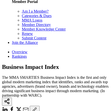
Member Portal
Am I a Member?
Categories & Dues
MMA Logos
Member Directory
Member Knowledge Center
Renew
Submit Content
Join the Alliance
Overview
Rankings
Business Impact Index
The MMA SMARTIES Business Impact Index is the first and only
global modern marketing index that identifies, ranks and awards top
agencies, advertisers (brand owner), brands and technology enablers
driving significant business impact through modern marketing. (In
partnership with WARC).