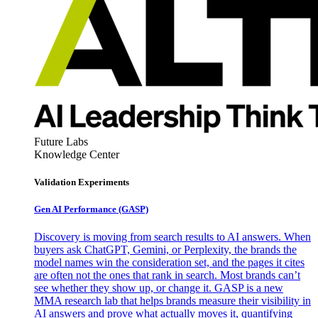
Future Labs
Knowledge Center
Validation Experiments
Gen AI
Performance (GASP)
Discovery is moving from search results to AI answers. When
buyers ask ChatGPT, Gemini, or Perplexity, the brands the
model names win the consideration set, and the pages it cites
are often not the ones that rank in search. Most brands can’t
see whether they show up, or change it. GASP is a new
MMA research lab that helps brands measure their visibility in
AI answers and prove what actually moves it, quantifying