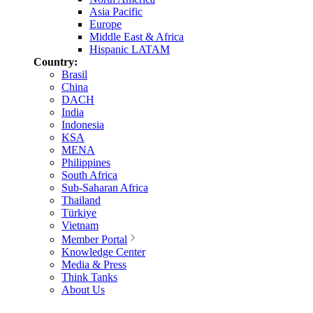
Asia Pacific
Europe
Middle East & Africa
Hispanic LATAM
Country:
Brasil
China
DACH
India
Indonesia
KSA
MENA
Philippines
South Africa
Sub-Saharan Africa
Thailand
Türkiye
Vietnam
Member Portal
Knowledge Center
Media & Press
Think Tanks
About Us