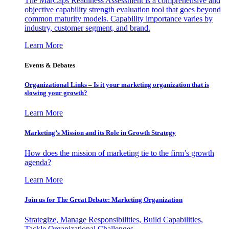
The MarCaps Readiness Assessment is a comprehensive and
objective capability strength evaluation tool that goes beyond
common maturity models. Capability importance varies by
industry, customer segment, and brand.
Learn More
Events & Debates
Organizational Links – Is it your marketing organization that is
slowing your growth?
Learn More
Marketing’s Mission and its Role in Growth Strategy
How does the mission of marketing tie to the firm’s growth
agenda?
Learn More
Join us for The Great Debate: Marketing Organization
Strategize, Manage Responsibilities, Build Capabilities,
Tackle Organizational Challenges