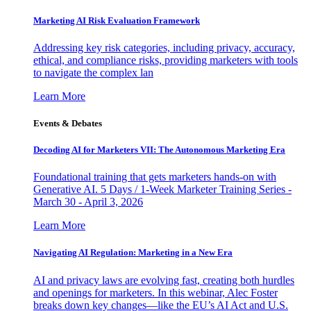
Marketing AI Risk Evaluation Framework
Addressing key risk categories, including privacy, accuracy,
ethical, and compliance risks, providing marketers with tools
to navigate the complex lan
Learn More
Events & Debates
Decoding AI for Marketers VII: The Autonomous Marketing Era
Foundational training that gets marketers hands-on with
Generative AI. 5 Days / 1-Week Marketer Training Series -
March 30 - April 3, 2026
Learn More
Navigating AI Regulation: Marketing in a New Era
AI and privacy laws are evolving fast, creating both hurdles
and openings for marketers. In this webinar, Alec Foster
breaks down key changes—like the EU’s AI Act and U.S.