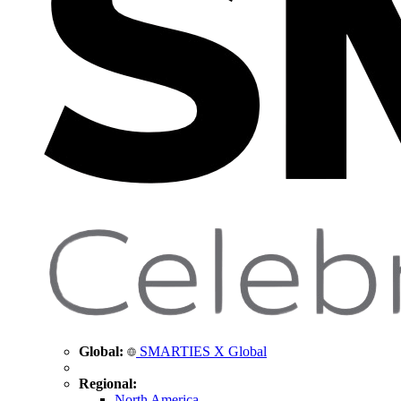
Global:
SMARTIES X Global
Regional:
North America