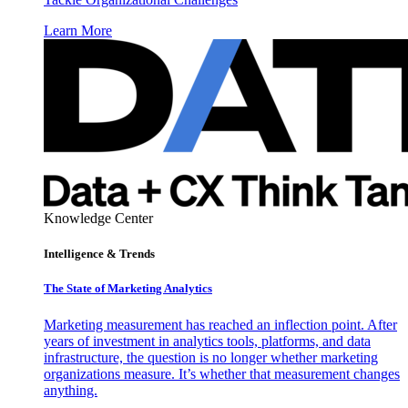
Learn More
Knowledge Center
Intelligence & Trends
The State of Marketing Analytics
Marketing measurement has reached an inflection point. After
years of investment in analytics tools, platforms, and data
infrastructure, the question is no longer whether marketing
organizations measure. It’s whether that measurement changes
anything.