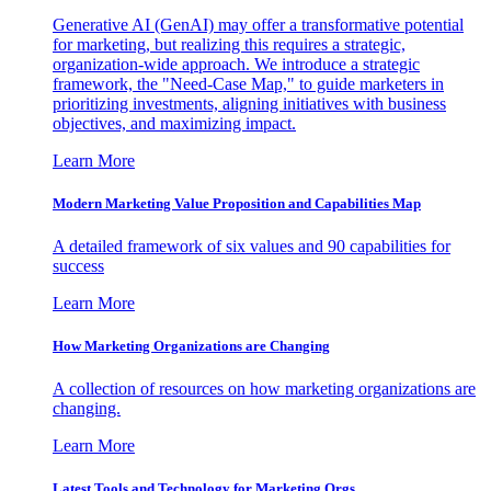
Generative AI (GenAI) may offer a transformative potential
for marketing, but realizing this requires a strategic,
organization-wide approach. We introduce a strategic
framework, the "Need-Case Map," to guide marketers in
prioritizing investments, aligning initiatives with business
objectives, and maximizing impact.
Learn More
Modern Marketing Value Proposition and Capabilities Map
A detailed framework of six values and 90 capabilities for
success
Learn More
How Marketing Organizations are Changing
A collection of resources on how marketing organizations are
changing.
Learn More
Latest Tools and Technology for Marketing Orgs