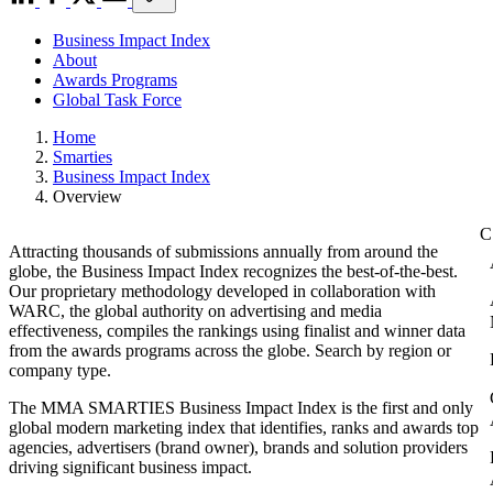
Business Impact Index
About
Awards Programs
Global Task Force
Home
Smarties
Business Impact Index
Overview
Attracting thousands of submissions annually from around the
globe, the Business Impact Index recognizes the best-of-the-best.
Our proprietary methodology developed in collaboration with
WARC, the global authority on advertising and media
effectiveness, compiles the rankings using finalist and winner data
from the awards programs across the globe. Search by region or
company type.
The MMA SMARTIES Business Impact Index is the first and only
global modern marketing index that identifies, ranks and awards top
agencies, advertisers (brand owner), brands and solution providers
driving significant business impact.