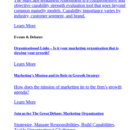
The MarCaps Readiness Assessment is a comprehensive and
objective capability strength evaluation tool that goes beyond
common maturity models. Capability importance varies by
industry, customer segment, and brand.
Learn More
Events & Debates
Organizational Links – Is it your marketing organization that is
slowing your growth?
Learn More
Marketing’s Mission and its Role in Growth Strategy
How does the mission of marketing tie to the firm’s growth
agenda?
Learn More
Join us for The Great Debate: Marketing Organization
Strategize, Manage Responsibilities, Build Capabilities,
Tackle Organizational Challenges