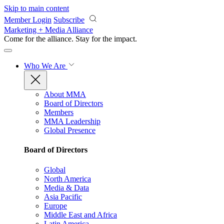
Skip to main content
Member Login
Subscribe
Marketing + Media Alliance
Come for the alliance. Stay for the
impact.
Who We Are
About MMA
Board of Directors
Members
MMA Leadership
Global Presence
Board of Directors
Global
North America
Media & Data
Asia Pacific
Europe
Middle East and Africa
Latin America