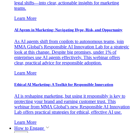
legal shifts—into clear, actionable insights for marketing
teams.
Learn More
AI Agents in Marketing: Navigating Hype, Risk, and Opportunity
As AI agents shift from copilots to autonomous teams, join
MMA Global’s Responsible AI Innovation Lab for a strategic
look at this change. Despite big promises, under 1% of
enterprises use AI agents effectively. This webinar offers
clear, practical advice for responsible adoption.
Learn More
Ethical AI Marketing: A Toolkit for Responsible Innovation
AI is reshaping marketing, but using it responsibly is key to
protecting your brand and earning customer trust. This
webinar from MMA Global’s new Responsible AI Innovation
Lab offers practical strategies for ethical, effective AI use.
Learn More
How to Engage