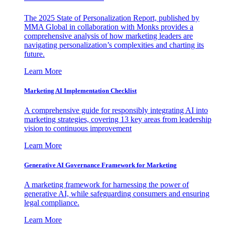
The 2025 State of Personalization Report, published by
MMA Global in collaboration with Monks provides a
comprehensive analysis of how marketing leaders are
navigating personalization’s complexities and charting its
future.
Learn More
Marketing AI Implementation Checklist
A comprehensive guide for responsibly integrating AI into
marketing strategies, covering 13 key areas from leadership
vision to continuous improvement
Learn More
Generative AI Governance Framework for Marketing
A marketing framework for harnessing the power of
generative AI, while safeguarding consumers and ensuring
legal compliance.
Learn More