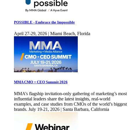
POSSIBLE - Embrace the Impossible
April 27-29, 2026 | Miami Beach, Florida
MMA CMO + CEO Summit 2026
MMA’s flagship invitation-only gathering of marketing’s most
influential leaders share the latest insights, real-world
examples, and case studies from CMOs of the world’s biggest
brands. July 19-21, 2026 | Santa Barbara, California