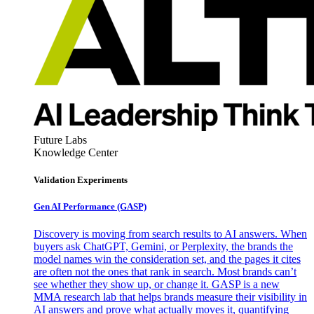
Future Labs
Knowledge Center
Validation Experiments
Gen AI
Performance (GASP)
Discovery is moving from search results to AI answers. When
buyers ask ChatGPT, Gemini, or Perplexity, the brands the
model names win the consideration set, and the pages it cites
are often not the ones that rank in search. Most brands can’t
see whether they show up, or change it. GASP is a new
MMA research lab that helps brands measure their visibility in
AI answers and prove what actually moves it, quantifying