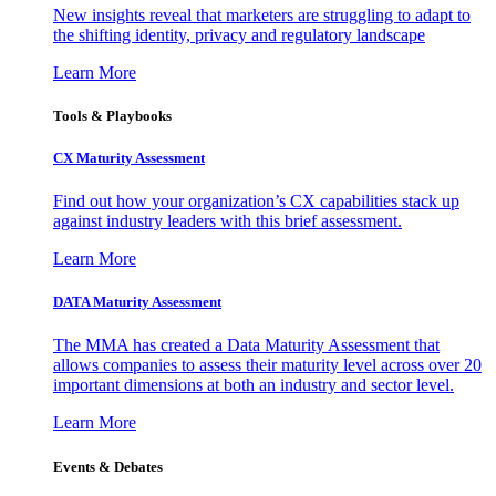
New insights reveal that marketers are struggling to adapt to
the shifting identity, privacy and regulatory landscape
Learn More
Tools & Playbooks
CX Maturity Assessment
Find out how your organization’s CX capabilities stack up
against industry leaders with this brief assessment.
Learn More
DATA Maturity Assessment
The MMA has created a Data Maturity Assessment that
allows companies to assess their maturity level across over 20
important dimensions at both an industry and sector level.
Learn More
Events & Debates