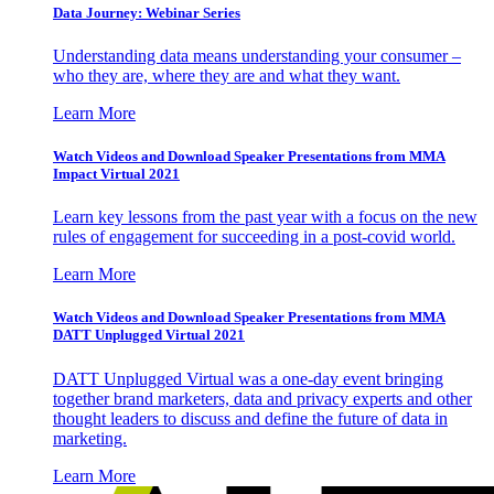
Data Journey: Webinar Series
Understanding data means understanding your consumer –
who they are, where they are and what they want.
Learn More
Watch Videos and Download Speaker Presentations from MMA
Impact Virtual 2021
Learn key lessons from the past year with a focus on the new
rules of engagement for succeeding in a post-covid world.
Learn More
Watch Videos and Download Speaker Presentations from MMA
DATT Unplugged Virtual 2021
DATT Unplugged Virtual was a one-day event bringing
together brand marketers, data and privacy experts and other
thought leaders to discuss and define the future of data in
marketing.
Learn More