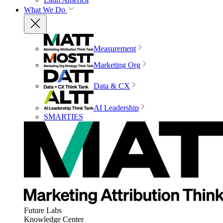
What We Do
Measurement
Marketing Org
Data & CX
AI Leadership
SMARTIES
Future Labs
Knowledge Center