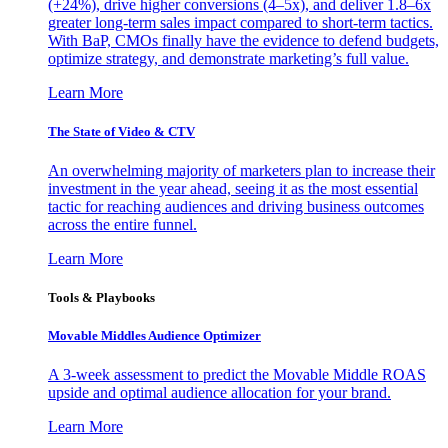
(+24%), drive higher conversions (4–5x), and deliver 1.8–6x
greater long-term sales impact compared to short-term tactics.
With BaP, CMOs finally have the evidence to defend budgets,
optimize strategy, and demonstrate marketing’s full value.
Learn More
The State of Video & CTV
An overwhelming majority of marketers plan to increase their
investment in the year ahead, seeing it as the most essential
tactic for reaching audiences and driving business outcomes
across the entire funnel.
Learn More
Tools & Playbooks
Movable Middles Audience Optimizer
A 3-week assessment to predict the Movable Middle ROAS
upside and optimal audience allocation for your brand.
Learn More