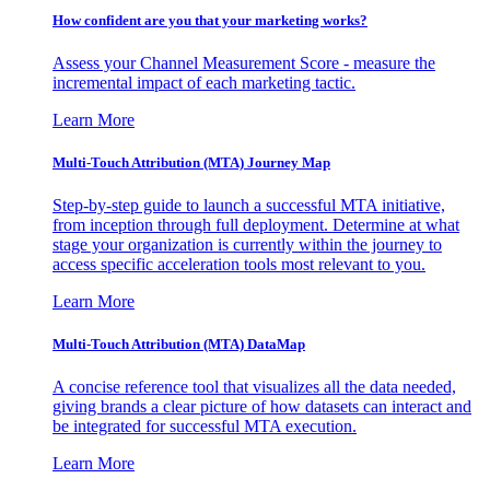
How confident are you that your marketing works?
Assess your Channel Measurement Score - measure the
incremental impact of each marketing tactic.
Learn More
Multi-Touch Attribution (MTA) Journey Map
Step-by-step guide to launch a successful MTA initiative,
from inception through full deployment. Determine at what
stage your organization is currently within the journey to
access specific acceleration tools most relevant to you.
Learn More
Multi-Touch Attribution (MTA) DataMap
A concise reference tool that visualizes all the data needed,
giving brands a clear picture of how datasets can interact and
be integrated for successful MTA execution.
Learn More