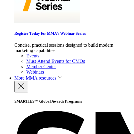
Register Today for MMA’s Webinar Series
Concise, practical sessions designed to build modern
marketing capabilities.
Events
Must-Attend Events for CMOs
Member Center
Webinars
More
MMA resources
SMARTIES™ Global Awards Programs