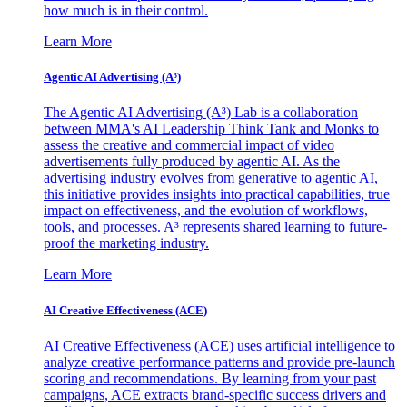
how much is in their control.
Learn More
Agentic AI Advertising (A³)
The Agentic AI Advertising (A³) Lab is a collaboration
between MMA's AI Leadership Think Tank and Monks to
assess the creative and commercial impact of video
advertisements fully produced by agentic AI. As the
advertising industry evolves from generative to agentic AI,
this initiative provides insights into practical capabilities, true
impact on effectiveness, and the evolution of workflows,
tools, and processes. A³ represents shared learning to future-
proof the marketing industry.
Learn More
AI Creative Effectiveness (ACE)
AI Creative Effectiveness (ACE) uses artificial intelligence to
analyze creative performance patterns and provide pre-launch
scoring and recommendations. By learning from your past
campaigns, ACE extracts brand-specific success drivers and