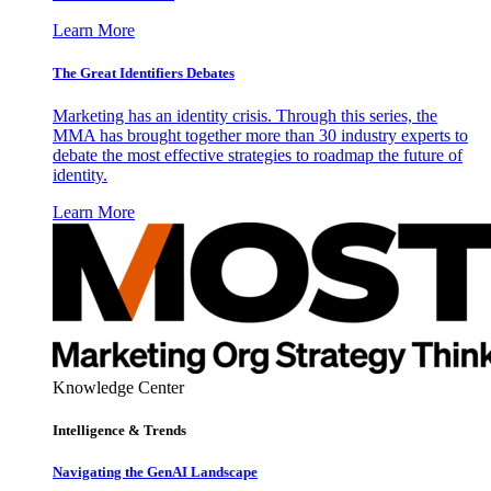
Learn More
The Great Identifiers Debates
Marketing has an identity crisis. Through this series, the
MMA has brought together more than 30 industry experts to
debate the most effective strategies to roadmap the future of
identity.
Learn More
Knowledge Center
Intelligence & Trends
Navigating the GenAI Landscape