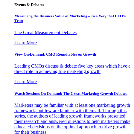
Events & Debates
Measuring the Business Value of Marketing – In a Way that CFO’s
Trust
The Great Measurement Debates
Learn More
View On-Demand: CMO Roundtables on Growth
Leading CMOs discuss & debate five key areas which have a
direct role in achieving true marketing growth
Learn More
Watch Sessions On-Demand: The Great Marketing Growth Debates
Marketers may be familiar with at least one marketing growth
framework, but few are familiar with them all. Through this
series, the authors of leading growth frameworks presented
their research and answered questions to help marketers make
educated decisions on the optimal approach to drive growth
for their business.