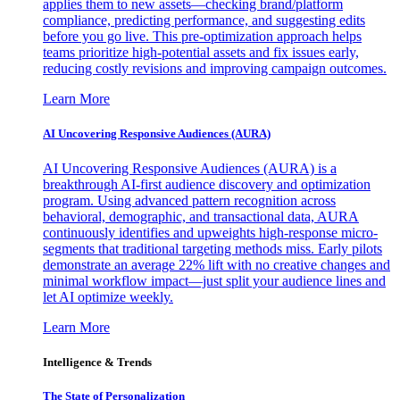
applies them to new assets—checking brand/platform
compliance, predicting performance, and suggesting edits
before you go live. This pre-optimization approach helps
teams prioritize high-potential assets and fix issues early,
reducing costly revisions and improving campaign outcomes.
Learn More
AI Uncovering Responsive Audiences (AURA)
AI Uncovering Responsive Audiences (AURA) is a
breakthrough AI-first audience discovery and optimization
program. Using advanced pattern recognition across
behavioral, demographic, and transactional data, AURA
continuously identifies and upweights high-response micro-
segments that traditional targeting methods miss. Early pilots
demonstrate an average 22% lift with no creative changes and
minimal workflow impact—just split your audience lines and
let AI optimize weekly.
Learn More
Intelligence & Trends
The State of Personalization