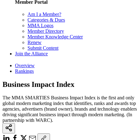
Member Portal
Am I a Member?
Categories & Dues
MMA Logos
Member Directory
Member Knowledge Center
Renew
Submit Content
Join the Alliance
Overview
Rankings
Business Impact Index
The MMA SMARTIES Business Impact Index is the first and only
global modern marketing index that identifies, ranks and awards top
agencies, advertisers (brand owner), brands and technology enablers
driving significant business impact through modern marketing. (In
partnership with WARC).