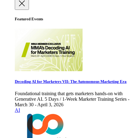
Featured Events
Decoding AI for Marketers VII: The Autonomous Marketing Era
Foundational training that gets marketers hands-on with
Generative AI. 5 Days / 1-Week Marketer Training Series -
March 30 - April 3, 2026
AI