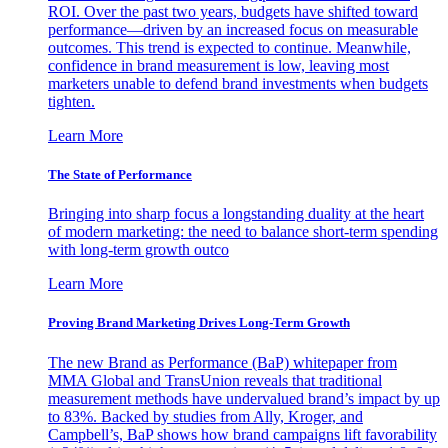
ROI. Over the past two years, budgets have shifted toward
performance—driven by an increased focus on measurable
outcomes. This trend is expected to continue. Meanwhile,
confidence in brand measurement is low, leaving most
marketers unable to defend brand investments when budgets
tighten.
Learn More
The State of Performance
Bringing into sharp focus a longstanding duality at the heart
of modern marketing: the need to balance short-term spending
with long-term growth outco
Learn More
Proving Brand Marketing Drives Long-Term Growth
The new Brand as Performance (BaP) whitepaper from
MMA Global and TransUnion reveals that traditional
measurement methods have undervalued brand’s impact by up
to 83%. Backed by studies from Ally, Kroger, and
Campbell’s, BaP shows how brand campaigns lift favorability