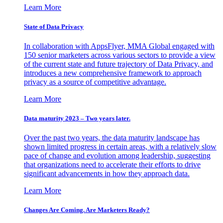
Learn More
State of Data Privacy
In collaboration with AppsFlyer, MMA Global engaged with
150 senior marketers across various sectors to provide a view
of the current state and future trajectory of Data Privacy, and
introduces a new comprehensive framework to approach
privacy as a source of competitive advantage.
Learn More
Data maturity 2023 – Two years later.
Over the past two years, the data maturity landscape has
shown limited progress in certain areas, with a relatively slow
pace of change and evolution among leadership, suggesting
that organizations need to accelerate their efforts to drive
significant advancements in how they approach data.
Learn More
Changes Are Coming. Are Marketers Ready?