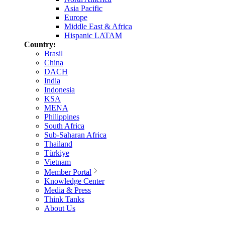
Asia Pacific
Europe
Middle East & Africa
Hispanic LATAM
Country:
Brasil
China
DACH
India
Indonesia
KSA
MENA
Philippines
South Africa
Sub-Saharan Africa
Thailand
Türkiye
Vietnam
Member Portal
Knowledge Center
Media & Press
Think Tanks
About Us