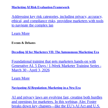
Marketing AI Risk Evaluation Framework
Addressing key risk categories, including privacy, accuracy,
ethical, and compliance risks, providing marketers with tools
to navigate the complex lan
Learn More
Events & Debates
Decoding AI for Marketers VII: The Autonomous Marketing Era
Foundational training that gets marketers hands-on with
Generative AI. 5 Days / 1-Week Marketer Training Series -
March 30 - April 3, 2026
Learn More
Navigating AI Regulation: Marketing in a New Era
AI and privacy laws are evolving fast, creating both hurdles
and openings for marketers. In this webinar, Alec Foster
breaks down key changes—like the EU’s AI Act and U.S.