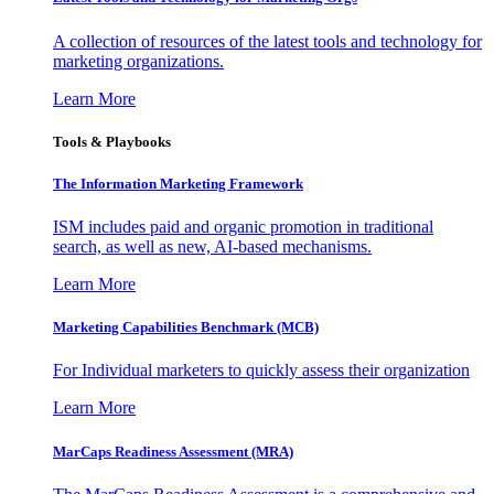
A collection of resources of the latest tools and technology for
marketing organizations.
Learn More
Tools & Playbooks
The Information
Marketing Framework
ISM includes paid and organic promotion in traditional
search, as well as new, AI-based mechanisms.
Learn More
Marketing Capabilities Benchmark (MCB)
For Individual marketers to quickly assess their organization
Learn More
MarCaps Readiness Assessment (MRA)