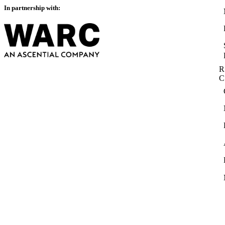
In partnership with:
R