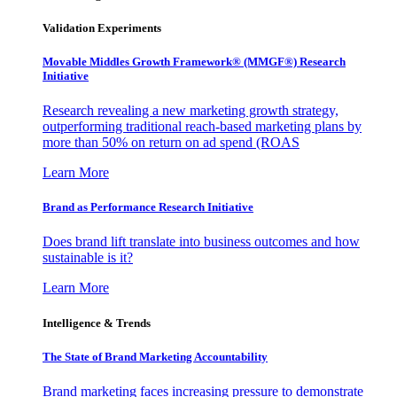
Validation Experiments
Movable Middles Growth Framework® (MMGF®) Research
Initiative
Research revealing a new marketing growth strategy,
outperforming traditional reach-based marketing plans by
more than 50% on return on ad spend (ROAS
Learn More
Brand as Performance Research Initiative
Does brand lift translate into business outcomes and how
sustainable is it?
Learn More
Intelligence & Trends
The State of Brand Marketing Accountability
Brand marketing faces increasing pressure to demonstrate