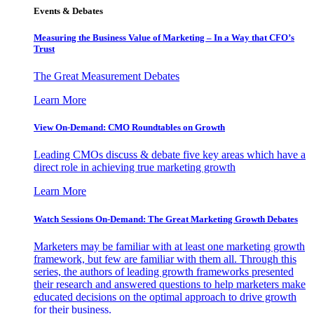
Events & Debates
Measuring the Business Value of Marketing – In a Way that CFO’s
Trust
The Great Measurement Debates
Learn More
View On-Demand: CMO Roundtables on Growth
Leading CMOs discuss & debate five key areas which have a
direct role in achieving true marketing growth
Learn More
Watch Sessions On-Demand: The Great Marketing Growth Debates
Marketers may be familiar with at least one marketing growth
framework, but few are familiar with them all. Through this
series, the authors of leading growth frameworks presented
their research and answered questions to help marketers make
educated decisions on the optimal approach to drive growth
for their business.