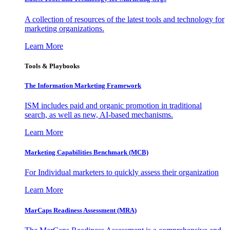
A collection of resources of the latest tools and technology for
marketing organizations.
Learn More
Tools & Playbooks
The Information
Marketing Framework
ISM includes paid and organic promotion in traditional
search, as well as new, AI-based mechanisms.
Learn More
Marketing Capabilities Benchmark (MCB)
For Individual marketers to quickly assess their organization
Learn More
MarCaps Readiness Assessment (MRA)