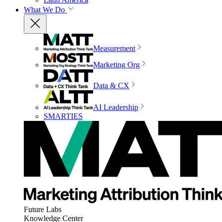
What We Do
Measurement
Marketing Org
Data & CX
AI Leadership
SMARTIES
Future Labs
Knowledge Center