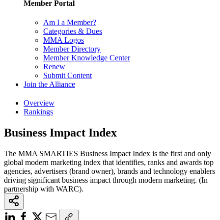
Member Portal
Am I a Member?
Categories & Dues
MMA Logos
Member Directory
Member Knowledge Center
Renew
Submit Content
Join the Alliance
Overview
Rankings
Business Impact Index
The MMA SMARTIES Business Impact Index is the first and only
global modern marketing index that identifies, ranks and awards top
agencies, advertisers (brand owner), brands and technology enablers
driving significant business impact through modern marketing. (In
partnership with WARC).