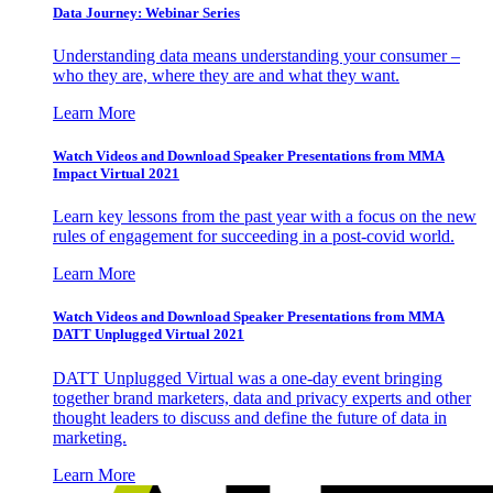
Data Journey: Webinar Series
Understanding data means understanding your consumer –
who they are, where they are and what they want.
Learn More
Watch Videos and Download Speaker Presentations from MMA
Impact Virtual 2021
Learn key lessons from the past year with a focus on the new
rules of engagement for succeeding in a post-covid world.
Learn More
Watch Videos and Download Speaker Presentations from MMA
DATT Unplugged Virtual 2021
DATT Unplugged Virtual was a one-day event bringing
together brand marketers, data and privacy experts and other
thought leaders to discuss and define the future of data in
marketing.
Learn More