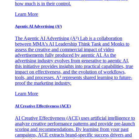
how much is in their control.
Learn More
Agentic AI Advertising (A³)
The Agentic AI Advertising (A³) Lab is a collaboration
between MMA's AI Leadership Think Tank and Monks to
assess the creative and commercial impact of video
advertisements fully produced by agentic AI. As the
advertising industry evolves from generative to agentic AI,
this initiative provides insights into practical capabilities, true
impact on effectiveness, and the evolution of workflows,
tools, and processes. A³ represents shared learning to future-
proof the marketing industry.
Learn More
AI Creative Effectiveness (ACE)
AI Creative Effectiveness (ACE) uses artificial intelligence to
analyze creative performance patterns and provide pre-launch
scoring and recommendations. By learning from your past
campaigns, ACE extracts brand-specific success drivers and