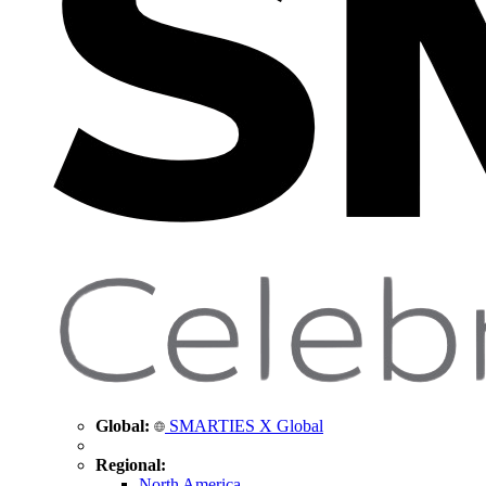
Global:
SMARTIES X Global
Regional:
North America