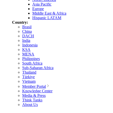
Asia Pacific
Europe
Middle East & Africa
Hispanic LATAM
Country:
Brasil
China
DACH
India
Indonesia
KSA
MENA
Philippines
South Africa
Sub-Saharan Africa
Thailand
Türkiye
Vietnam
Member Portal
Knowledge Center
Media & Press
Think Tanks
About Us