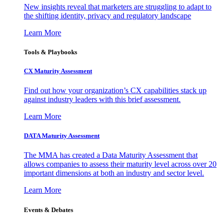
New insights reveal that marketers are struggling to adapt to
the shifting identity, privacy and regulatory landscape
Learn More
Tools & Playbooks
CX Maturity Assessment
Find out how your organization’s CX capabilities stack up
against industry leaders with this brief assessment.
Learn More
DATA Maturity Assessment
The MMA has created a Data Maturity Assessment that
allows companies to assess their maturity level across over 20
important dimensions at both an industry and sector level.
Learn More
Events & Debates