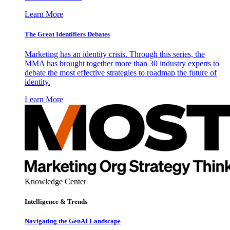
Learn More
The Great Identifiers Debates
Marketing has an identity crisis. Through this series, the
MMA has brought together more than 30 industry experts to
debate the most effective strategies to roadmap the future of
identity.
Learn More
Knowledge Center
Intelligence & Trends
Navigating the GenAI Landscape