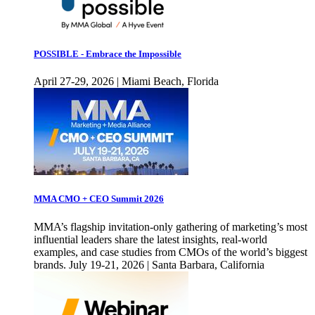
POSSIBLE - Embrace the Impossible
April 27-29, 2026 | Miami Beach, Florida
MMA CMO + CEO Summit 2026
MMA’s flagship invitation-only gathering of marketing’s most
influential leaders share the latest insights, real-world
examples, and case studies from CMOs of the world’s biggest
brands. July 19-21, 2026 | Santa Barbara, California