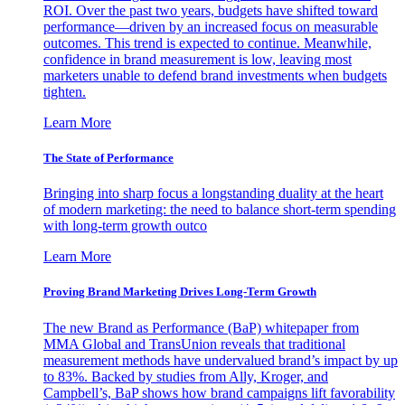
ROI. Over the past two years, budgets have shifted toward
performance—driven by an increased focus on measurable
outcomes. This trend is expected to continue. Meanwhile,
confidence in brand measurement is low, leaving most
marketers unable to defend brand investments when budgets
tighten.
Learn More
The State of Performance
Bringing into sharp focus a longstanding duality at the heart
of modern marketing: the need to balance short-term spending
with long-term growth outco
Learn More
Proving Brand Marketing Drives Long-Term Growth
The new Brand as Performance (BaP) whitepaper from
MMA Global and TransUnion reveals that traditional
measurement methods have undervalued brand’s impact by up
to 83%. Backed by studies from Ally, Kroger, and
Campbell’s, BaP shows how brand campaigns lift favorability