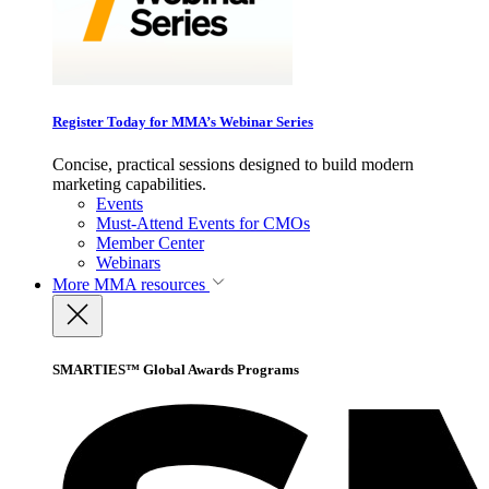
Register Today for MMA’s Webinar Series
Concise, practical sessions designed to build modern
marketing capabilities.
Events
Must-Attend Events for CMOs
Member Center
Webinars
More
MMA resources
SMARTIES™ Global Awards Programs