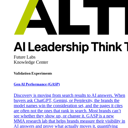
Future Labs
Knowledge Center
Validation Experiments
Gen AI
Performance (GASP)
Discovery is moving from search results to AI answers. When
buyers ask ChatGPT, Gemini, or Perplexity, the brands the
model names win the consideration set, and the pages it cites
are often not the ones that rank in search. Most brands can’t
see whether they show up, or change it. GASP is a new
MMA research lab that helps brands measure their visibility in
AI answers and prove what actually moves it, quantifying