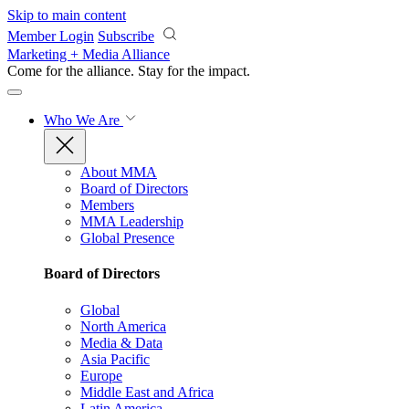
Skip to main content
Member Login
Subscribe
Marketing + Media Alliance
Come for the alliance. Stay for the
impact.
Who We Are
About MMA
Board of Directors
Members
MMA Leadership
Global Presence
Board of Directors
Global
North America
Media & Data
Asia Pacific
Europe
Middle East and Africa
Latin America