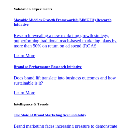
Validation Experiments
Movable Middles Growth Framework® (MMGF®) Research
Initiative
Research revealing a new marketing growth strategy,
outperforming traditional reach-based marketing plans by
more than 50% on return on ad spend (ROAS
Learn More
Brand as Performance Research Initiative
Does brand lift translate into business outcomes and how
sustainable is it?
Learn More
Intelligence & Trends
The State of Brand Marketing Accountability
Brand marketing faces increasing pressure to demonstrate