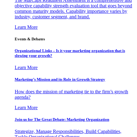
The MarCaps Readiness Assessment is a comprehensive and
objective capability strength evaluation tool that goes beyond
common maturity models. Capability importance varies by
industry, customer segment, and brand.
Learn More
Events & Debates
Organizational Links – Is it your marketing organization that is
slowing your growth?
Learn More
Marketing’s Mission and its Role in Growth Strategy
How does the mission of marketing tie to the firm’s growth
agenda?
Learn More
Join us for The Great Debate: Marketing Organization
Strategize, Manage Responsibilities, Build Capabilities,
Tackle Organizational Challenges