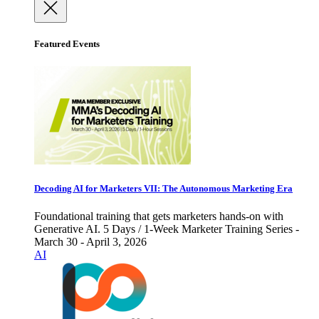
Featured Events
Decoding AI for Marketers VII: The Autonomous Marketing Era
Foundational training that gets marketers hands-on with
Generative AI. 5 Days / 1-Week Marketer Training Series -
March 30 - April 3, 2026
AI