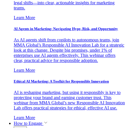
legal shifts—into clear, actionable insights for marketing
teams.
Learn More
AI Agents in Marketing: Navigating Hype, Risk, and Opportunity
As AI agents shift from copilots to autonomous teams, join
MMA Global’s Responsible AI Innovation Lab for a strategic
look at this change. Despite big promises, under 1% of
enterprises use AI agents effectively. This webinar offers
clear, practical advice for responsible adoption.
Learn More
Ethical AI Marketing: A Toolkit for Responsible Innovation
AI is reshaping marketing, but using it responsibly is key to
protecting your brand and earning customer trust. This
webinar from MMA Global’s new Responsible AI Innovation
Lab offers practical strategies for ethical, effective AI use.
Learn More
How to Engage