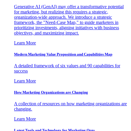
Generative AI (GenAI) may offer a transformative potential
for marketing, but realizing this requires a strategic,
organization-wide approach. We introduce a strategic
framework, the "Need-Case Map," to guide marketers in
prioritizing investments, aligning initiatives with business
objectives, and maximizing impact.
Learn More
Modern Marketing Value Proposition and Capabilities Map
A detailed framework of six values and 90 capabilities for
success
Learn More
How Marketing Organizations are Changing
A collection of resources on how marketing organizations are
changing.
Learn More
Latest Tools and Technology for Marketing Orgs