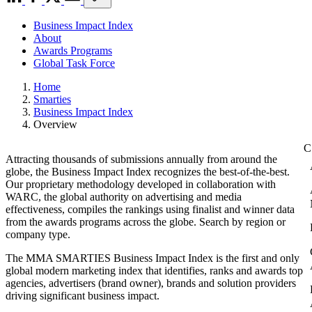
Business Impact Index
About
Awards Programs
Global Task Force
Home
Smarties
Business Impact Index
Overview
Attracting thousands of submissions annually from around the
globe, the Business Impact Index recognizes the best-of-the-best.
Our proprietary methodology developed in collaboration with
WARC, the global authority on advertising and media
effectiveness, compiles the rankings using finalist and winner data
from the awards programs across the globe. Search by region or
company type.
The MMA SMARTIES Business Impact Index is the first and only
global modern marketing index that identifies, ranks and awards top
agencies, advertisers (brand owner), brands and solution providers
driving significant business impact.