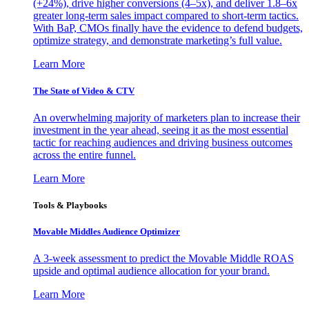
(+24%), drive higher conversions (4–5x), and deliver 1.8–6x
greater long-term sales impact compared to short-term tactics.
With BaP, CMOs finally have the evidence to defend budgets,
optimize strategy, and demonstrate marketing’s full value.
Learn More
The State of Video & CTV
An overwhelming majority of marketers plan to increase their
investment in the year ahead, seeing it as the most essential
tactic for reaching audiences and driving business outcomes
across the entire funnel.
Learn More
Tools & Playbooks
Movable Middles Audience Optimizer
A 3-week assessment to predict the Movable Middle ROAS
upside and optimal audience allocation for your brand.
Learn More