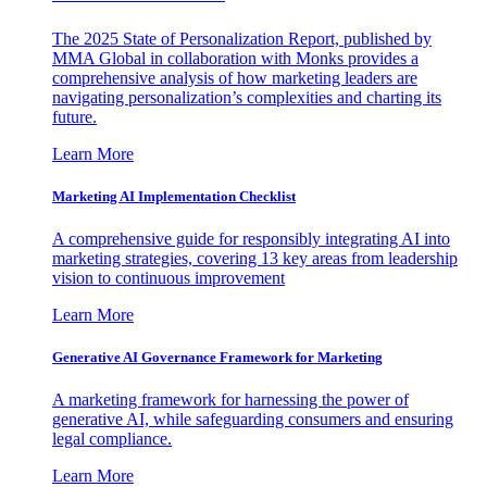
The 2025 State of Personalization Report, published by
MMA Global in collaboration with Monks provides a
comprehensive analysis of how marketing leaders are
navigating personalization’s complexities and charting its
future.
Learn More
Marketing AI Implementation Checklist
A comprehensive guide for responsibly integrating AI into
marketing strategies, covering 13 key areas from leadership
vision to continuous improvement
Learn More
Generative AI Governance Framework for Marketing
A marketing framework for harnessing the power of
generative AI, while safeguarding consumers and ensuring
legal compliance.
Learn More