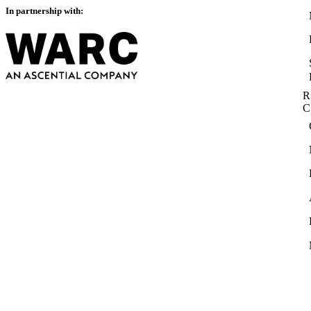
In partnership with:
R