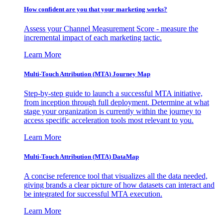
How confident are you that your marketing works?
Assess your Channel Measurement Score - measure the
incremental impact of each marketing tactic.
Learn More
Multi-Touch Attribution (MTA) Journey Map
Step-by-step guide to launch a successful MTA initiative,
from inception through full deployment. Determine at what
stage your organization is currently within the journey to
access specific acceleration tools most relevant to you.
Learn More
Multi-Touch Attribution (MTA) DataMap
A concise reference tool that visualizes all the data needed,
giving brands a clear picture of how datasets can interact and
be integrated for successful MTA execution.
Learn More