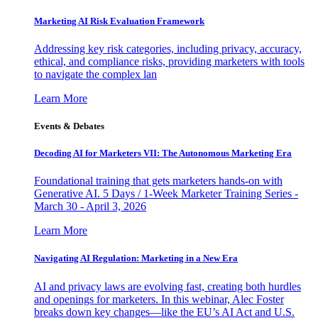
Marketing AI Risk Evaluation Framework
Addressing key risk categories, including privacy, accuracy,
ethical, and compliance risks, providing marketers with tools
to navigate the complex lan
Learn More
Events & Debates
Decoding AI for Marketers VII: The Autonomous Marketing Era
Foundational training that gets marketers hands-on with
Generative AI. 5 Days / 1-Week Marketer Training Series -
March 30 - April 3, 2026
Learn More
Navigating AI Regulation: Marketing in a New Era
AI and privacy laws are evolving fast, creating both hurdles
and openings for marketers. In this webinar, Alec Foster
breaks down key changes—like the EU’s AI Act and U.S.