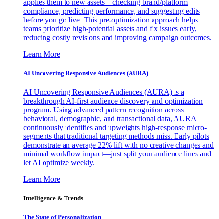
applies them to new assets—checking brand/platform
compliance, predicting performance, and suggesting edits
before you go live. This pre-optimization approach helps
teams prioritize high-potential assets and fix issues early,
reducing costly revisions and improving campaign outcomes.
Learn More
AI Uncovering Responsive Audiences (AURA)
AI Uncovering Responsive Audiences (AURA) is a
breakthrough AI-first audience discovery and optimization
program. Using advanced pattern recognition across
behavioral, demographic, and transactional data, AURA
continuously identifies and upweights high-response micro-
segments that traditional targeting methods miss. Early pilots
demonstrate an average 22% lift with no creative changes and
minimal workflow impact—just split your audience lines and
let AI optimize weekly.
Learn More
Intelligence & Trends
The State of Personalization