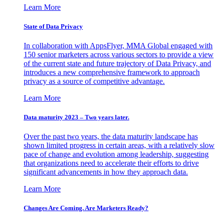
Learn More
State of Data Privacy
In collaboration with AppsFlyer, MMA Global engaged with
150 senior marketers across various sectors to provide a view
of the current state and future trajectory of Data Privacy, and
introduces a new comprehensive framework to approach
privacy as a source of competitive advantage.
Learn More
Data maturity 2023 – Two years later.
Over the past two years, the data maturity landscape has
shown limited progress in certain areas, with a relatively slow
pace of change and evolution among leadership, suggesting
that organizations need to accelerate their efforts to drive
significant advancements in how they approach data.
Learn More
Changes Are Coming. Are Marketers Ready?