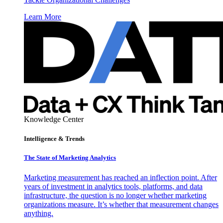
Learn More
Knowledge Center
Intelligence & Trends
The State of Marketing Analytics
Marketing measurement has reached an inflection point. After
years of investment in analytics tools, platforms, and data
infrastructure, the question is no longer whether marketing
organizations measure. It’s whether that measurement changes
anything.