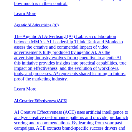
how much is in their control.
Learn More
Agentic AI Advertising (A³)
The Agentic AI Advertising (A³) Lab is a collaboration
between MMA's AI Leadership Think Tank and Monks to
assess the creative and commercial impact of video
advertisements fully produced by agentic AI. As the
advertising industry evolves from generative to agentic AI,
this initiative provides insights into practical capabilities, true
impact on effectiveness, and the evolution of workflows,
tools, and processes. A³ represents shared learning to future-
proof the marketing industry.
Learn More
AI Creative Effectiveness (ACE)
AI Creative Effectiveness (ACE) uses artificial intelligence to
analyze creative performance patterns and provide pre-launch
scoring and recommendations. By learning from your past
campaigns, ACE extracts brand-specific success drivers and