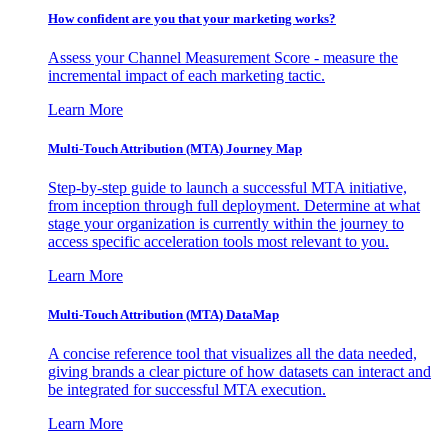
How confident are you that your marketing works?
Assess your Channel Measurement Score - measure the
incremental impact of each marketing tactic.
Learn More
Multi-Touch Attribution (MTA) Journey Map
Step-by-step guide to launch a successful MTA initiative,
from inception through full deployment. Determine at what
stage your organization is currently within the journey to
access specific acceleration tools most relevant to you.
Learn More
Multi-Touch Attribution (MTA) DataMap
A concise reference tool that visualizes all the data needed,
giving brands a clear picture of how datasets can interact and
be integrated for successful MTA execution.
Learn More