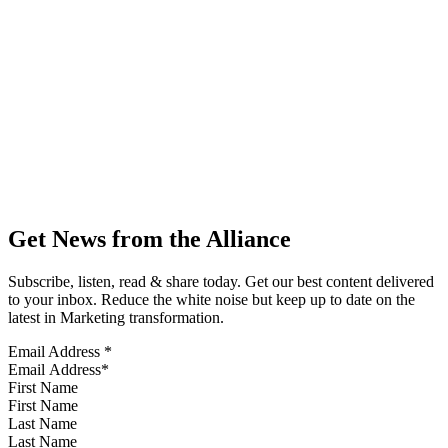
Get News from the Alliance
Subscribe, listen, read & share today. Get our best content delivered
to your inbox. Reduce the white noise but keep up to date on the
latest in Marketing transformation.
Email Address
*
First Name
Last Name