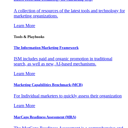
A collection of resources of the latest tools and technology for
marketing organizations.
Learn More
Tools & Playbooks
The Information
Marketing Framework
ISM includes paid and organic promotion in traditional
search, as well as new, AI-based mechanisms.
Learn More
Marketing Capabilities Benchmark (MCB)
For Individual marketers to quickly assess their organization
Learn More
MarCaps Readiness Assessment (MRA)