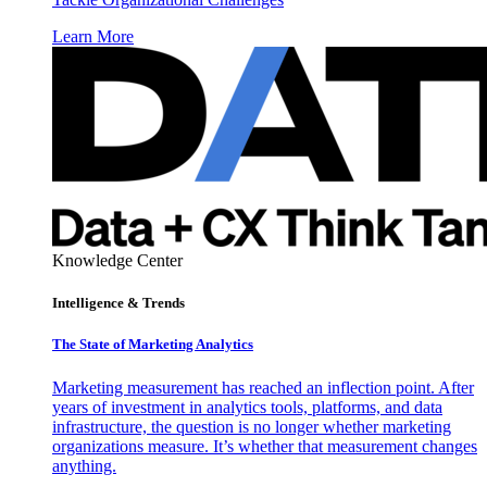
Learn More
Knowledge Center
Intelligence & Trends
The State of Marketing Analytics
Marketing measurement has reached an inflection point. After
years of investment in analytics tools, platforms, and data
infrastructure, the question is no longer whether marketing
organizations measure. It’s whether that measurement changes
anything.