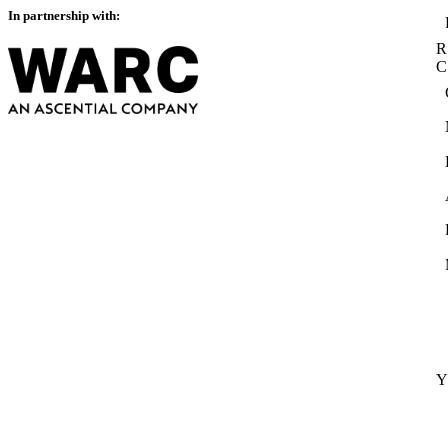
In partnership with:
R