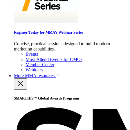
Register Today for MMA’s Webinar Series
Concise, practical sessions designed to build modern
marketing capabilities.
Events
Must-Attend Events for CMOs
Member Center
Webinars
More
MMA resources
SMARTIES™ Global Awards Programs