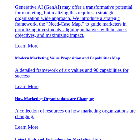
Generative AI (GenAI) may offer a transformative potential
for marketing, but realizing this requires a strategic,
organization-wide approach. We introduce a strategic
framework, the "Need-Case Map," to guide marketers in
prioritizing investments, aligning initiatives with business
objectives, and maximizing impact.
Learn More
Modern Marketing Value Proposition and Capabilities Map
A detailed framework of six values and 90 capabilities for
success
Learn More
How Marketing Organizations are Changing
A collection of resources on how marketing organizations are
changing.
Learn More
Latest Tools and Technology for Marketing Orgs