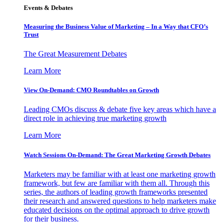
Events & Debates
Measuring the Business Value of Marketing – In a Way that CFO’s
Trust
The Great Measurement Debates
Learn More
View On-Demand: CMO Roundtables on Growth
Leading CMOs discuss & debate five key areas which have a
direct role in achieving true marketing growth
Learn More
Watch Sessions On-Demand: The Great Marketing Growth Debates
Marketers may be familiar with at least one marketing growth
framework, but few are familiar with them all. Through this
series, the authors of leading growth frameworks presented
their research and answered questions to help marketers make
educated decisions on the optimal approach to drive growth
for their business.