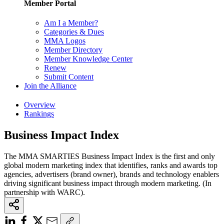
Member Portal
Am I a Member?
Categories & Dues
MMA Logos
Member Directory
Member Knowledge Center
Renew
Submit Content
Join the Alliance
Overview
Rankings
Business Impact Index
The MMA SMARTIES Business Impact Index is the first and only
global modern marketing index that identifies, ranks and awards top
agencies, advertisers (brand owner), brands and technology enablers
driving significant business impact through modern marketing. (In
partnership with WARC).