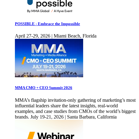
POSSIBLE - Embrace the Impossible
April 27-29, 2026 | Miami Beach, Florida
MMA CMO + CEO Summit 2026
MMA’s flagship invitation-only gathering of marketing’s most
influential leaders share the latest insights, real-world
examples, and case studies from CMOs of the world’s biggest
brands. July 19-21, 2026 | Santa Barbara, California