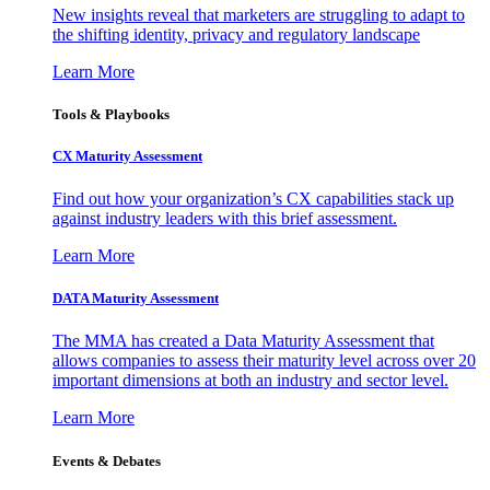
New insights reveal that marketers are struggling to adapt to
the shifting identity, privacy and regulatory landscape
Learn More
Tools & Playbooks
CX Maturity Assessment
Find out how your organization’s CX capabilities stack up
against industry leaders with this brief assessment.
Learn More
DATA Maturity Assessment
The MMA has created a Data Maturity Assessment that
allows companies to assess their maturity level across over 20
important dimensions at both an industry and sector level.
Learn More
Events & Debates