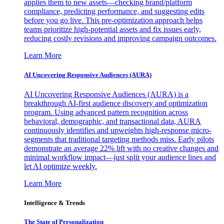
applies them to new assets—checking brand/platform
compliance, predicting performance, and suggesting edits
before you go live. This pre-optimization approach helps
teams prioritize high-potential assets and fix issues early,
reducing costly revisions and improving campaign outcomes.
Learn More
AI Uncovering Responsive Audiences (AURA)
AI Uncovering Responsive Audiences (AURA) is a
breakthrough AI-first audience discovery and optimization
program. Using advanced pattern recognition across
behavioral, demographic, and transactional data, AURA
continuously identifies and upweights high-response micro-
segments that traditional targeting methods miss. Early pilots
demonstrate an average 22% lift with no creative changes and
minimal workflow impact—just split your audience lines and
let AI optimize weekly.
Learn More
Intelligence & Trends
The State of Personalization