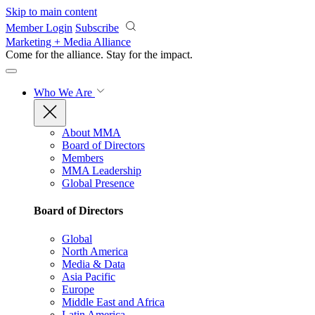
Skip to main content
Member Login
Subscribe
Marketing + Media Alliance
Come for the alliance. Stay for the
impact.
Who We Are
About MMA
Board of Directors
Members
MMA Leadership
Global Presence
Board of Directors
Global
North America
Media & Data
Asia Pacific
Europe
Middle East and Africa
Latin America