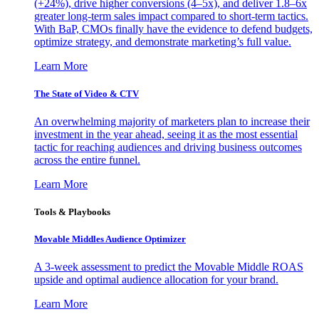
(+24%), drive higher conversions (4–5x), and deliver 1.8–6x
greater long-term sales impact compared to short-term tactics.
With BaP, CMOs finally have the evidence to defend budgets,
optimize strategy, and demonstrate marketing’s full value.
Learn More
The State of Video & CTV
An overwhelming majority of marketers plan to increase their
investment in the year ahead, seeing it as the most essential
tactic for reaching audiences and driving business outcomes
across the entire funnel.
Learn More
Tools & Playbooks
Movable Middles Audience Optimizer
A 3-week assessment to predict the Movable Middle ROAS
upside and optimal audience allocation for your brand.
Learn More