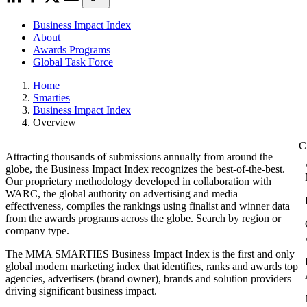
Business Impact Index
About
Awards Programs
Global Task Force
Home
Smarties
Business Impact Index
Overview
Attracting thousands of submissions annually from around the
globe, the Business Impact Index recognizes the best-of-the-best.
Our proprietary methodology developed in collaboration with
WARC, the global authority on advertising and media
effectiveness, compiles the rankings using finalist and winner data
from the awards programs across the globe. Search by region or
company type.
The MMA SMARTIES Business Impact Index is the first and only
global modern marketing index that identifies, ranks and awards top
agencies, advertisers (brand owner), brands and solution providers
driving significant business impact.