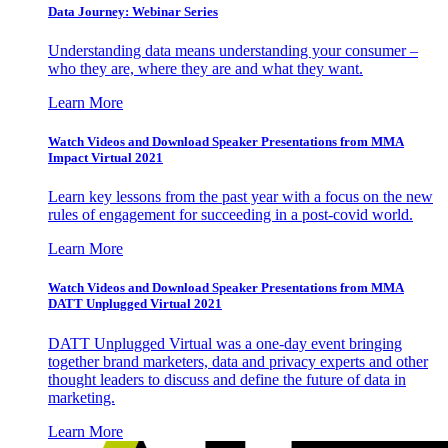
Data Journey: Webinar Series
Understanding data means understanding your consumer –
who they are, where they are and what they want.
Learn More
Watch Videos and Download Speaker Presentations from MMA
Impact Virtual 2021
Learn key lessons from the past year with a focus on the new
rules of engagement for succeeding in a post-covid world.
Learn More
Watch Videos and Download Speaker Presentations from MMA
DATT Unplugged Virtual 2021
DATT Unplugged Virtual was a one-day event bringing
together brand marketers, data and privacy experts and other
thought leaders to discuss and define the future of data in
marketing.
Learn More