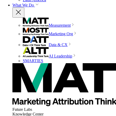
What We Do
Measurement
Marketing Org
Data & CX
AI Leadership
SMARTIES
Future Labs
Knowledge Center