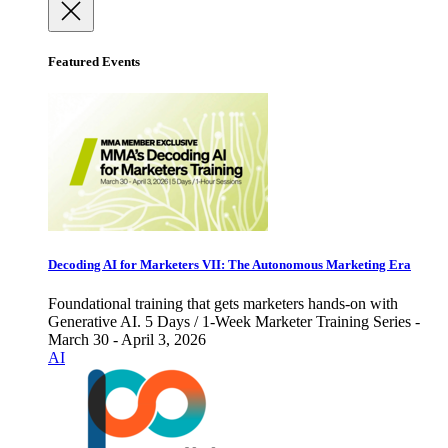
Featured Events
Decoding AI for Marketers VII: The Autonomous Marketing Era
Foundational training that gets marketers hands-on with
Generative AI. 5 Days / 1-Week Marketer Training Series -
March 30 - April 3, 2026
AI