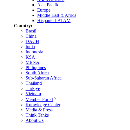
Asia Pacific
Europe
Middle East & Africa
Hispanic LATAM
Country:
Brasil
China
DACH
India
Indonesia
KSA
MENA
Philippines
South Africa
Sub-Saharan Africa
Thailand
Türkiye
Vietnam
Member Portal
Knowledge Center
Media & Press
Think Tanks
About Us