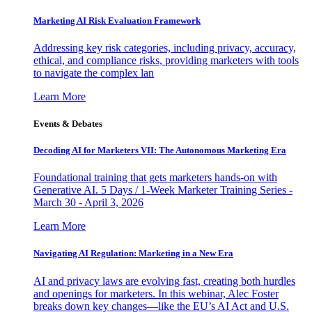
Marketing AI Risk Evaluation Framework
Addressing key risk categories, including privacy, accuracy,
ethical, and compliance risks, providing marketers with tools
to navigate the complex lan
Learn More
Events & Debates
Decoding AI for Marketers VII: The Autonomous Marketing Era
Foundational training that gets marketers hands-on with
Generative AI. 5 Days / 1-Week Marketer Training Series -
March 30 - April 3, 2026
Learn More
Navigating AI Regulation: Marketing in a New Era
AI and privacy laws are evolving fast, creating both hurdles
and openings for marketers. In this webinar, Alec Foster
breaks down key changes—like the EU’s AI Act and U.S.