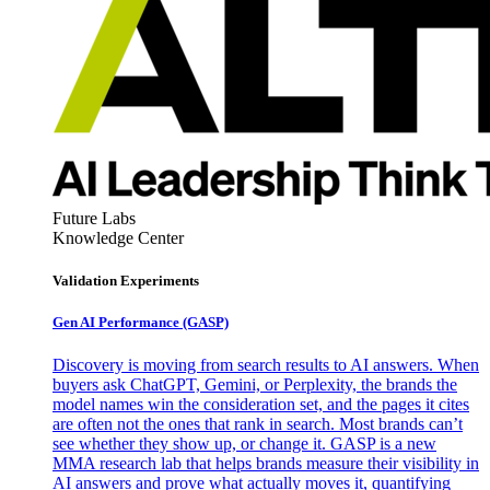
Future Labs
Knowledge Center
Validation Experiments
Gen AI
Performance (GASP)
Discovery is moving from search results to AI answers. When
buyers ask ChatGPT, Gemini, or Perplexity, the brands the
model names win the consideration set, and the pages it cites
are often not the ones that rank in search. Most brands can’t
see whether they show up, or change it. GASP is a new
MMA research lab that helps brands measure their visibility in
AI answers and prove what actually moves it, quantifying