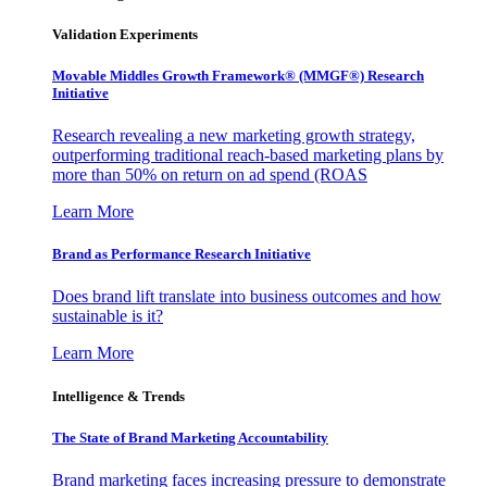
Validation Experiments
Movable Middles Growth Framework® (MMGF®) Research
Initiative
Research revealing a new marketing growth strategy,
outperforming traditional reach-based marketing plans by
more than 50% on return on ad spend (ROAS
Learn More
Brand as Performance Research Initiative
Does brand lift translate into business outcomes and how
sustainable is it?
Learn More
Intelligence & Trends
The State of Brand Marketing Accountability
Brand marketing faces increasing pressure to demonstrate