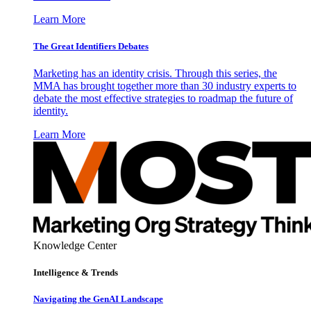
Learn More
The Great Identifiers Debates
Marketing has an identity crisis. Through this series, the
MMA has brought together more than 30 industry experts to
debate the most effective strategies to roadmap the future of
identity.
Learn More
Knowledge Center
Intelligence & Trends
Navigating the GenAI Landscape