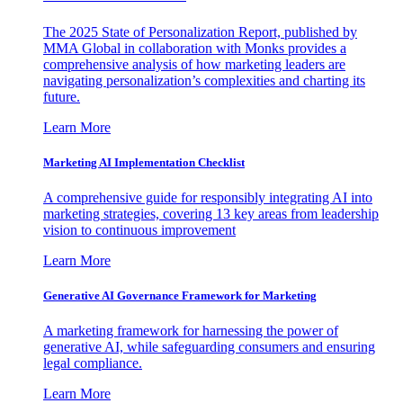
The 2025 State of Personalization Report, published by
MMA Global in collaboration with Monks provides a
comprehensive analysis of how marketing leaders are
navigating personalization’s complexities and charting its
future.
Learn More
Marketing AI Implementation Checklist
A comprehensive guide for responsibly integrating AI into
marketing strategies, covering 13 key areas from leadership
vision to continuous improvement
Learn More
Generative AI Governance Framework for Marketing
A marketing framework for harnessing the power of
generative AI, while safeguarding consumers and ensuring
legal compliance.
Learn More