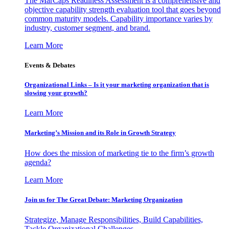
The MarCaps Readiness Assessment is a comprehensive and
objective capability strength evaluation tool that goes beyond
common maturity models. Capability importance varies by
industry, customer segment, and brand.
Learn More
Events & Debates
Organizational Links – Is it your marketing organization that is
slowing your growth?
Learn More
Marketing’s Mission and its Role in Growth Strategy
How does the mission of marketing tie to the firm’s growth
agenda?
Learn More
Join us for The Great Debate: Marketing Organization
Strategize, Manage Responsibilities, Build Capabilities,
Tackle Organizational Challenges