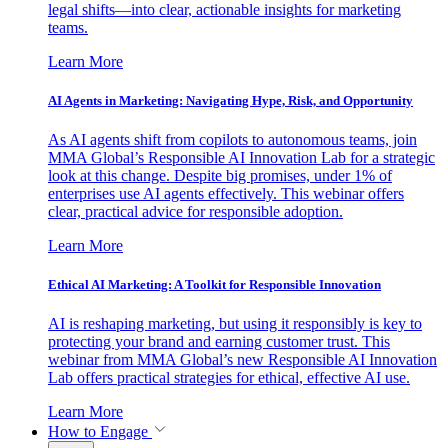
legal shifts—into clear, actionable insights for marketing
teams.
Learn More
AI Agents in Marketing: Navigating Hype, Risk, and Opportunity
As AI agents shift from copilots to autonomous teams, join
MMA Global’s Responsible AI Innovation Lab for a strategic
look at this change. Despite big promises, under 1% of
enterprises use AI agents effectively. This webinar offers
clear, practical advice for responsible adoption.
Learn More
Ethical AI Marketing: A Toolkit for Responsible Innovation
AI is reshaping marketing, but using it responsibly is key to
protecting your brand and earning customer trust. This
webinar from MMA Global’s new Responsible AI Innovation
Lab offers practical strategies for ethical, effective AI use.
Learn More
How to Engage