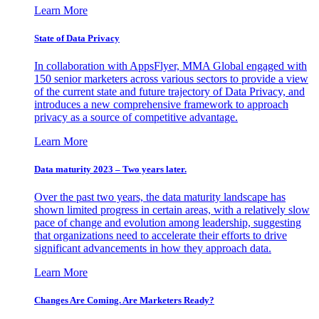
Learn More
State of Data Privacy
In collaboration with AppsFlyer, MMA Global engaged with
150 senior marketers across various sectors to provide a view
of the current state and future trajectory of Data Privacy, and
introduces a new comprehensive framework to approach
privacy as a source of competitive advantage.
Learn More
Data maturity 2023 – Two years later.
Over the past two years, the data maturity landscape has
shown limited progress in certain areas, with a relatively slow
pace of change and evolution among leadership, suggesting
that organizations need to accelerate their efforts to drive
significant advancements in how they approach data.
Learn More
Changes Are Coming. Are Marketers Ready?