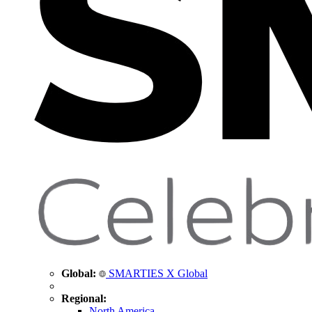
Global:
SMARTIES X Global
Regional:
North America