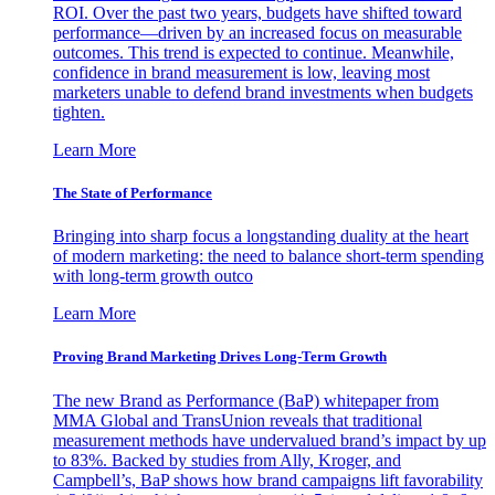
ROI. Over the past two years, budgets have shifted toward
performance—driven by an increased focus on measurable
outcomes. This trend is expected to continue. Meanwhile,
confidence in brand measurement is low, leaving most
marketers unable to defend brand investments when budgets
tighten.
Learn More
The State of Performance
Bringing into sharp focus a longstanding duality at the heart
of modern marketing: the need to balance short-term spending
with long-term growth outco
Learn More
Proving Brand Marketing Drives Long-Term Growth
The new Brand as Performance (BaP) whitepaper from
MMA Global and TransUnion reveals that traditional
measurement methods have undervalued brand’s impact by up
to 83%. Backed by studies from Ally, Kroger, and
Campbell’s, BaP shows how brand campaigns lift favorability