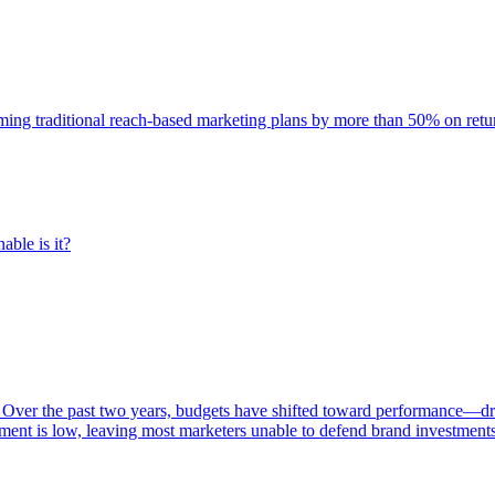
rming traditional reach-based marketing plans by more than 50% on re
able is it?
 Over the past two years, budgets have shifted toward performance—dr
ent is low, leaving most marketers unable to defend brand investment