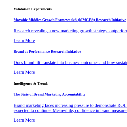
Validation Experiments
Movable Middles Growth Framework® (MMGF®) Research Initiative
Research revealing a new marketing growth strategy, outperfo
Learn More
Brand as Performance Research Initiative
Does brand lift translate into business outcomes and how sustain
Learn More
Intelligence & Trends
The State of Brand Marketing Accountability
Brand marketing faces increasing pressure to demonstrate ROI.
expected to continue. Meanwhile, confidence in brand measurem
Learn More