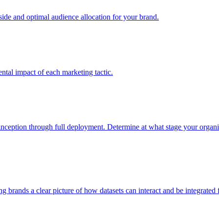
e and optimal audience allocation for your brand.
tal impact of each marketing tactic.
inception through full deployment. Determine at what stage your organiza
ving brands a clear picture of how datasets can interact and be integrate