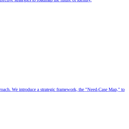
approach. We introduce a strategic framework, the "Need-Case Map," to