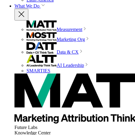
What We Do
Measurement
Marketing Org
Data & CX
AI Leadership
SMARTIES
Future Labs
Knowledge Center