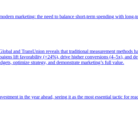
of modern marketing: the need to balance short-term spending with long-
bal and TransUnion reveals that traditional measurement methods hav
gns lift favorability (+24%), drive higher conversions (4–5x), and del
gets, optimize strategy, and demonstrate marketing’s full value.
estment in the year ahead, seeing it as the most essential tactic for re