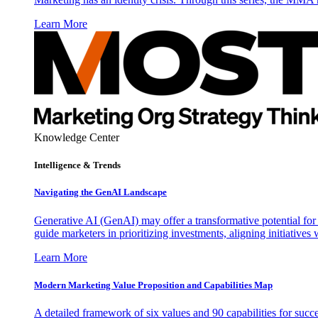
Learn More
Knowledge Center
Intelligence & Trends
Navigating the GenAI Landscape
Generative AI (GenAI) may offer a transformative potential for 
guide marketers in prioritizing investments, aligning initiative
Learn More
Modern Marketing Value Proposition and Capabilities Map
A detailed framework of six values and 90 capabilities for succ