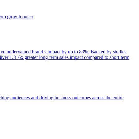
term growth outco
e undervalued brand’s impact by up to 83%. Backed by studies
iver 1.8–6x greater long-term sales impact compared to short-term
aching audiences and driving business outcomes across the entire