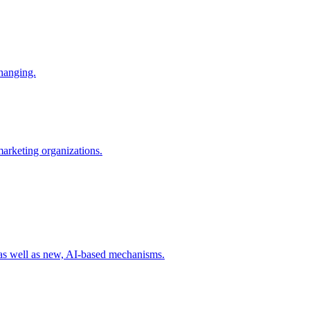
changing.
 marketing organizations.
 as well as new, AI-based mechanisms.