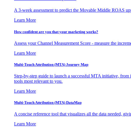
A 3-week assessment to predict the Movable Middle ROAS upsid
Learn More
How confident are you that your marketing works?
Assess your Channel Measurement Score - measure the incremen
Learn More
Multi-Touch Attribution (MTA) Journey Map
Step-by-step guide to launch a successful MTA initiative, from 
tools most relevant to you.
Learn More
Multi-Touch Attribution (MTA) DataMap
A concise reference tool that visualizes all the data needed, gi
Learn More