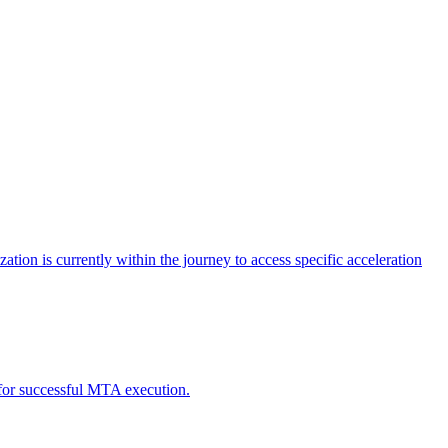
tion is currently within the journey to access specific acceleration
d for successful MTA execution.