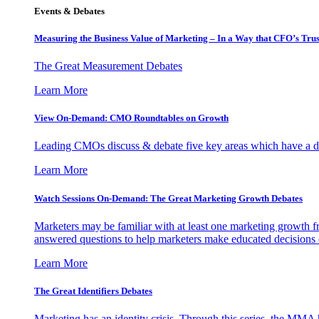
Events & Debates
Measuring the Business Value of Marketing – In a Way that CFO’s Trus
The Great Measurement Debates
Learn More
View On-Demand: CMO Roundtables on Growth
Leading CMOs discuss & debate five key areas which have a dir
Learn More
Watch Sessions On-Demand: The Great Marketing Growth Debates
Marketers may be familiar with at least one marketing growth fr
answered questions to help marketers make educated decisions o
Learn More
The Great Identifiers Debates
Marketing has an identity crisis. Through this series, the MMA h