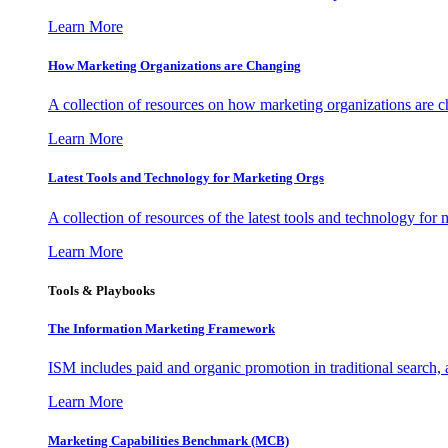
Learn More
How Marketing Organizations are Changing
A collection of resources on how marketing organizations are 
Learn More
Latest Tools and Technology for Marketing Orgs
A collection of resources of the latest tools and technology for
Learn More
Tools & Playbooks
The Information
Marketing Framework
ISM includes paid and organic promotion in traditional search,
Learn More
Marketing Capabilities Benchmark (MCB)