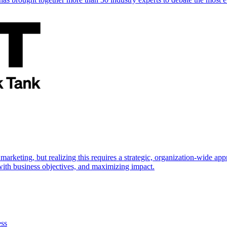
marketing, but realizing this requires a strategic, organization-wide 
s with business objectives, and maximizing impact.
ess