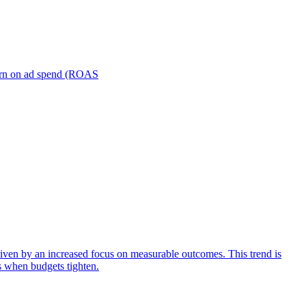
turn on ad spend (ROAS
iven by an increased focus on measurable outcomes. This trend is
s when budgets tighten.