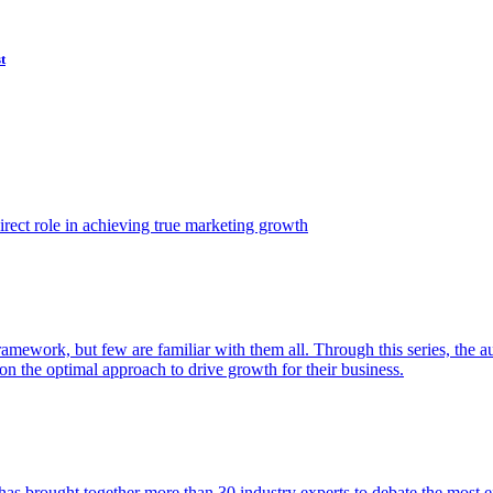
t
ect role in achieving true marketing growth
amework, but few are familiar with them all. Through this series, the 
n the optimal approach to drive growth for their business.
as brought together more than 30 industry experts to debate the most eff