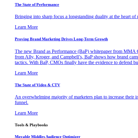
The State of Performance
Bringing into sharp focus a longstanding duality at the heart 
Learn More
Proving Brand Marketing Drives Long-Term Growth
The new Brand as Performance (BaP) whitepaper from MMA Glo
from Ally, Kroger, and Campbell’s, BaP shows how brand campai
tactics. With BaP, CMOs finally have the evidence to defend bud
Learn More
The State of Video & CTV
An overwhelming majority of marketers plan to increase their inv
funnel.
Learn More
Tools & Playbooks
Movable Middles Audience Optimizer