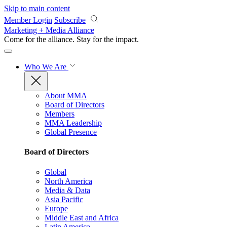
Skip to main content
Member Login
Subscribe
Marketing + Media Alliance
Come for the alliance. Stay for the
impact.
Who We Are
About MMA
Board of Directors
Members
MMA Leadership
Global Presence
Board of Directors
Global
North America
Media & Data
Asia Pacific
Europe
Middle East and Africa
Latin America