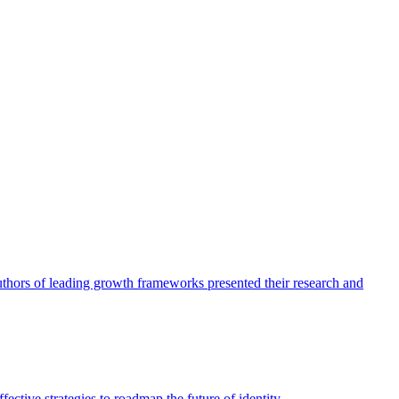
authors of leading growth frameworks presented their research and
ective strategies to roadmap the future of identity.