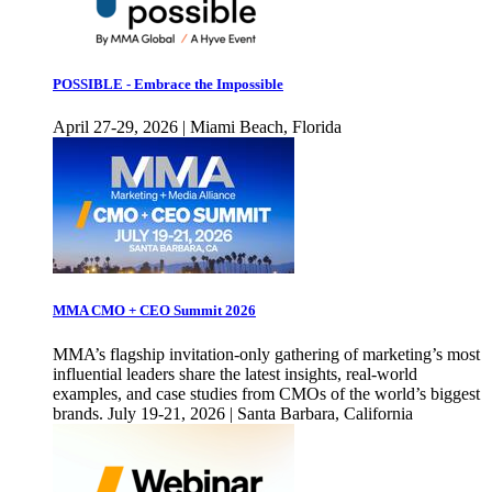
POSSIBLE - Embrace the Impossible
April 27-29, 2026 | Miami Beach, Florida
MMA CMO + CEO Summit 2026
MMA’s flagship invitation-only gathering of marketing’s most
influential leaders share the latest insights, real-world
examples, and case studies from CMOs of the world’s biggest
brands. July 19-21, 2026 | Santa Barbara, California