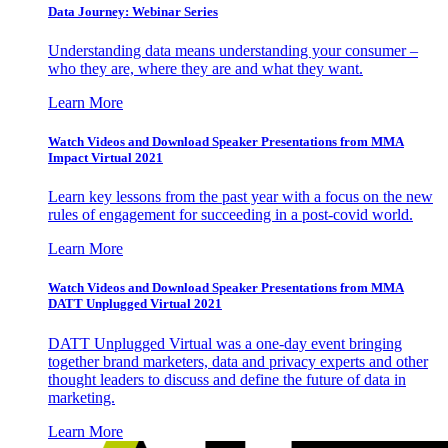
Data Journey: Webinar Series
Understanding data means understanding your consumer –
who they are, where they are and what they want.
Learn More
Watch Videos and Download Speaker Presentations from MMA
Impact Virtual 2021
Learn key lessons from the past year with a focus on the new
rules of engagement for succeeding in a post-covid world.
Learn More
Watch Videos and Download Speaker Presentations from MMA
DATT Unplugged Virtual 2021
DATT Unplugged Virtual was a one-day event bringing
together brand marketers, data and privacy experts and other
thought leaders to discuss and define the future of data in
marketing.
Learn More