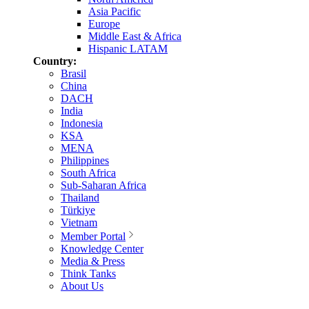
Asia Pacific
Europe
Middle East & Africa
Hispanic LATAM
Country:
Brasil
China
DACH
India
Indonesia
KSA
MENA
Philippines
South Africa
Sub-Saharan Africa
Thailand
Türkiye
Vietnam
Member Portal
Knowledge Center
Media & Press
Think Tanks
About Us