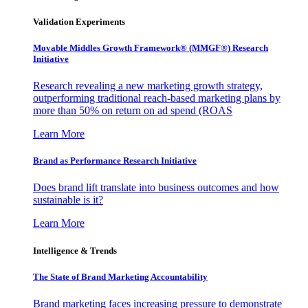
Validation Experiments
Movable Middles Growth Framework® (MMGF®) Research
Initiative
Research revealing a new marketing growth strategy,
outperforming traditional reach-based marketing plans by
more than 50% on return on ad spend (ROAS
Learn More
Brand as Performance Research Initiative
Does brand lift translate into business outcomes and how
sustainable is it?
Learn More
Intelligence & Trends
The State of Brand Marketing Accountability
Brand marketing faces increasing pressure to demonstrate