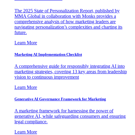
The 2025 State of Personalization Report, published by
MMA Global in collaboration with Monks provides a
comprehensive analysis of how marketing leaders are
navigating personalization’s complexities and charting its
future.
Learn More
Marketing AI Implementation Checklist
A comprehensive guide for responsibly integrating AI into
marketing strategies, covering 13 key areas from leadership
vision to continuous improvement
Learn More
Generative AI Governance Framework for Marketing
A marketing framework for harnessing the power of
generative AI, while safeguarding consumers and ensuring
legal compliance.
Learn More