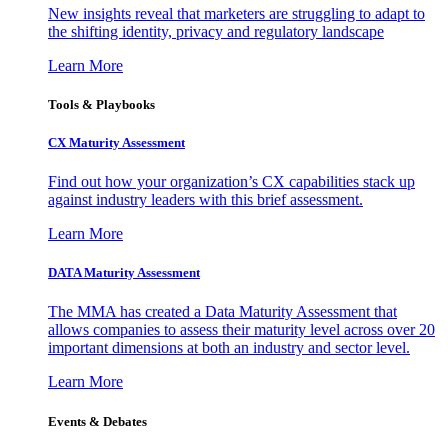
New insights reveal that marketers are struggling to adapt to
the shifting identity, privacy and regulatory landscape
Learn More
Tools & Playbooks
CX Maturity Assessment
Find out how your organization’s CX capabilities stack up
against industry leaders with this brief assessment.
Learn More
DATA Maturity Assessment
The MMA has created a Data Maturity Assessment that
allows companies to assess their maturity level across over 20
important dimensions at both an industry and sector level.
Learn More
Events & Debates