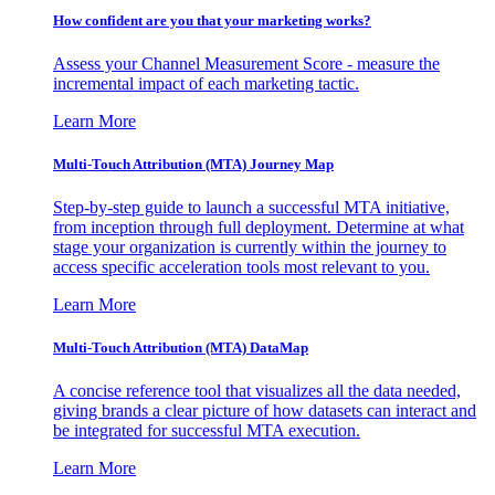
How confident are you that your marketing works?
Assess your Channel Measurement Score - measure the
incremental impact of each marketing tactic.
Learn More
Multi-Touch Attribution (MTA) Journey Map
Step-by-step guide to launch a successful MTA initiative,
from inception through full deployment. Determine at what
stage your organization is currently within the journey to
access specific acceleration tools most relevant to you.
Learn More
Multi-Touch Attribution (MTA) DataMap
A concise reference tool that visualizes all the data needed,
giving brands a clear picture of how datasets can interact and
be integrated for successful MTA execution.
Learn More