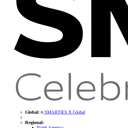
Global:
SMARTIES X Global
Regional:
North America