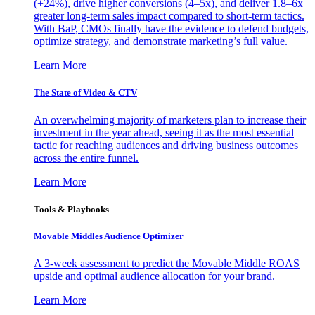
(+24%), drive higher conversions (4–5x), and deliver 1.8–6x
greater long-term sales impact compared to short-term tactics.
With BaP, CMOs finally have the evidence to defend budgets,
optimize strategy, and demonstrate marketing’s full value.
Learn More
The State of Video & CTV
An overwhelming majority of marketers plan to increase their
investment in the year ahead, seeing it as the most essential
tactic for reaching audiences and driving business outcomes
across the entire funnel.
Learn More
Tools & Playbooks
Movable Middles Audience Optimizer
A 3-week assessment to predict the Movable Middle ROAS
upside and optimal audience allocation for your brand.
Learn More