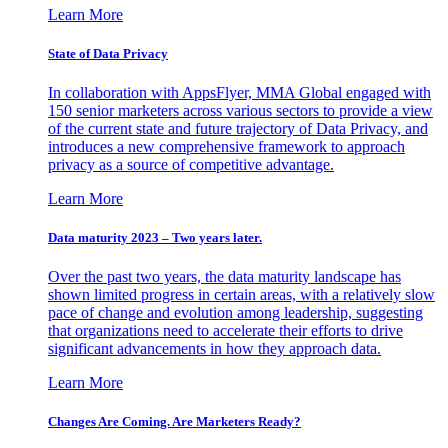
Learn More
State of Data Privacy
In collaboration with AppsFlyer, MMA Global engaged with
150 senior marketers across various sectors to provide a view
of the current state and future trajectory of Data Privacy, and
introduces a new comprehensive framework to approach
privacy as a source of competitive advantage.
Learn More
Data maturity 2023 – Two years later.
Over the past two years, the data maturity landscape has
shown limited progress in certain areas, with a relatively slow
pace of change and evolution among leadership, suggesting
that organizations need to accelerate their efforts to drive
significant advancements in how they approach data.
Learn More
Changes Are Coming. Are Marketers Ready?