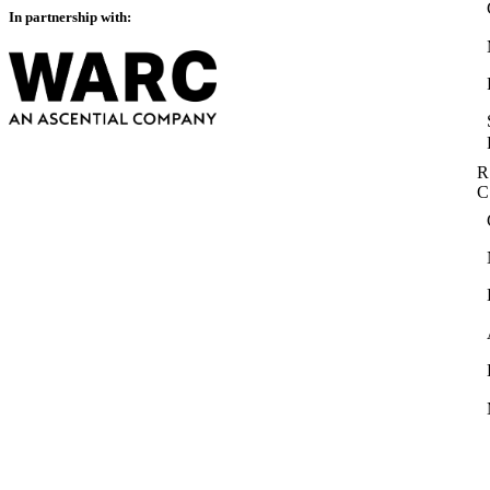
In partnership with:
R