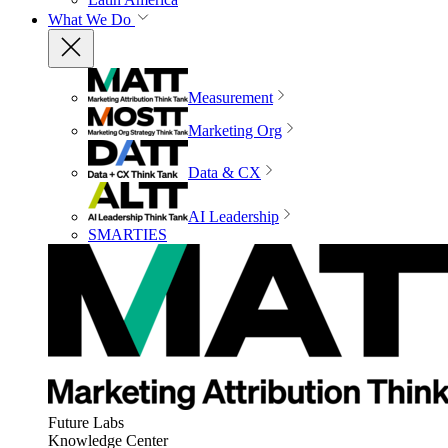
What We Do
Measurement
Marketing Org
Data & CX
AI Leadership
SMARTIES
Future Labs
Knowledge Center