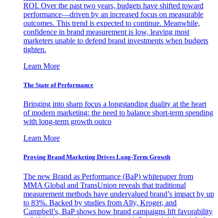
ROI. Over the past two years, budgets have shifted toward
performance—driven by an increased focus on measurable
outcomes. This trend is expected to continue. Meanwhile,
confidence in brand measurement is low, leaving most
marketers unable to defend brand investments when budgets
tighten.
Learn More
The State of Performance
Bringing into sharp focus a longstanding duality at the heart
of modern marketing: the need to balance short-term spending
with long-term growth outco
Learn More
Proving Brand Marketing Drives Long-Term Growth
The new Brand as Performance (BaP) whitepaper from
MMA Global and TransUnion reveals that traditional
measurement methods have undervalued brand’s impact by up
to 83%. Backed by studies from Ally, Kroger, and
Campbell’s, BaP shows how brand campaigns lift favorability