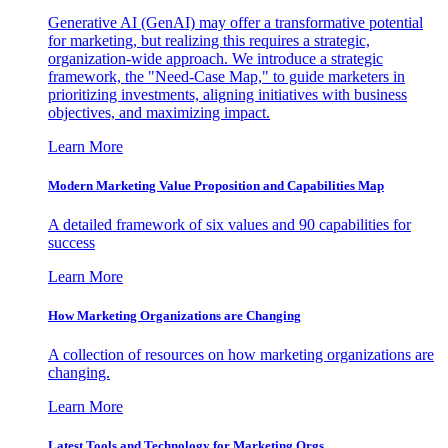
Generative AI (GenAI) may offer a transformative potential
for marketing, but realizing this requires a strategic,
organization-wide approach. We introduce a strategic
framework, the "Need-Case Map," to guide marketers in
prioritizing investments, aligning initiatives with business
objectives, and maximizing impact.
Learn More
Modern Marketing Value Proposition and Capabilities Map
A detailed framework of six values and 90 capabilities for
success
Learn More
How Marketing Organizations are Changing
A collection of resources on how marketing organizations are
changing.
Learn More
Latest Tools and Technology for Marketing Orgs