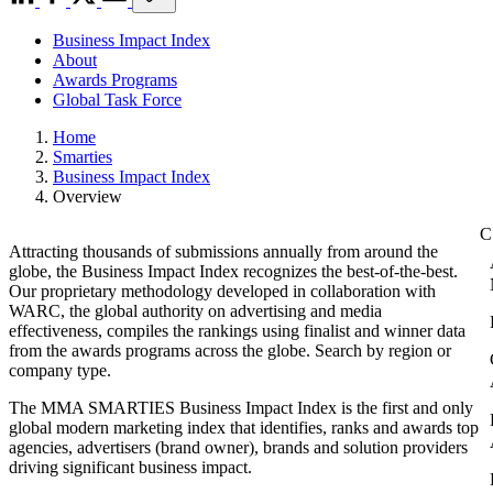
Business Impact Index
About
Awards Programs
Global Task Force
Home
Smarties
Business Impact Index
Overview
Attracting thousands of submissions annually from around the
globe, the Business Impact Index recognizes the best-of-the-best.
Our proprietary methodology developed in collaboration with
WARC, the global authority on advertising and media
effectiveness, compiles the rankings using finalist and winner data
from the awards programs across the globe. Search by region or
company type.
The MMA SMARTIES Business Impact Index is the first and only
global modern marketing index that identifies, ranks and awards top
agencies, advertisers (brand owner), brands and solution providers
driving significant business impact.