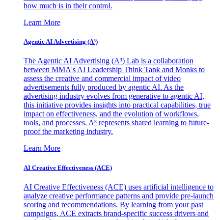
how much is in their control.
Learn More
Agentic AI Advertising (A³)
The Agentic AI Advertising (A³) Lab is a collaboration
between MMA's AI Leadership Think Tank and Monks to
assess the creative and commercial impact of video
advertisements fully produced by agentic AI. As the
advertising industry evolves from generative to agentic AI,
this initiative provides insights into practical capabilities, true
impact on effectiveness, and the evolution of workflows,
tools, and processes. A³ represents shared learning to future-
proof the marketing industry.
Learn More
AI Creative Effectiveness (ACE)
AI Creative Effectiveness (ACE) uses artificial intelligence to
analyze creative performance patterns and provide pre-launch
scoring and recommendations. By learning from your past
campaigns, ACE extracts brand-specific success drivers and