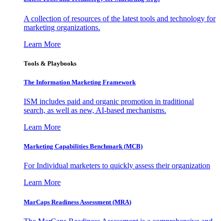
A collection of resources of the latest tools and technology for
marketing organizations.
Learn More
Tools & Playbooks
The Information
Marketing Framework
ISM includes paid and organic promotion in traditional
search, as well as new, AI-based mechanisms.
Learn More
Marketing Capabilities Benchmark (MCB)
For Individual marketers to quickly assess their organization
Learn More
MarCaps Readiness Assessment (MRA)