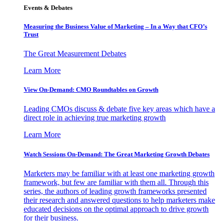
Events & Debates
Measuring the Business Value of Marketing – In a Way that CFO’s
Trust
The Great Measurement Debates
Learn More
View On-Demand: CMO Roundtables on Growth
Leading CMOs discuss & debate five key areas which have a
direct role in achieving true marketing growth
Learn More
Watch Sessions On-Demand: The Great Marketing Growth Debates
Marketers may be familiar with at least one marketing growth
framework, but few are familiar with them all. Through this
series, the authors of leading growth frameworks presented
their research and answered questions to help marketers make
educated decisions on the optimal approach to drive growth
for their business.