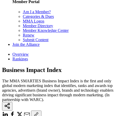
Member Portal
Am I a Member?
Categories & Dues
MMA Logos
Member Directory
Member Knowledge Center
Renew
Submit Content
Join the Alliance
Overview
Rankings
Business Impact Index
The MMA SMARTIES Business Impact Index is the first and only
global modern marketing index that identifies, ranks and awards top
agencies, advertisers (brand owner), brands and technology enablers
driving significant business impact through modern marketing. (In
partnership with WARC).