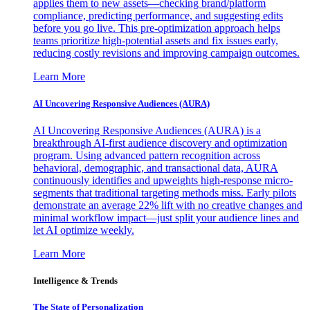
applies them to new assets—checking brand/platform
compliance, predicting performance, and suggesting edits
before you go live. This pre-optimization approach helps
teams prioritize high-potential assets and fix issues early,
reducing costly revisions and improving campaign outcomes.
Learn More
AI Uncovering Responsive Audiences (AURA)
AI Uncovering Responsive Audiences (AURA) is a
breakthrough AI-first audience discovery and optimization
program. Using advanced pattern recognition across
behavioral, demographic, and transactional data, AURA
continuously identifies and upweights high-response micro-
segments that traditional targeting methods miss. Early pilots
demonstrate an average 22% lift with no creative changes and
minimal workflow impact—just split your audience lines and
let AI optimize weekly.
Learn More
Intelligence & Trends
The State of Personalization