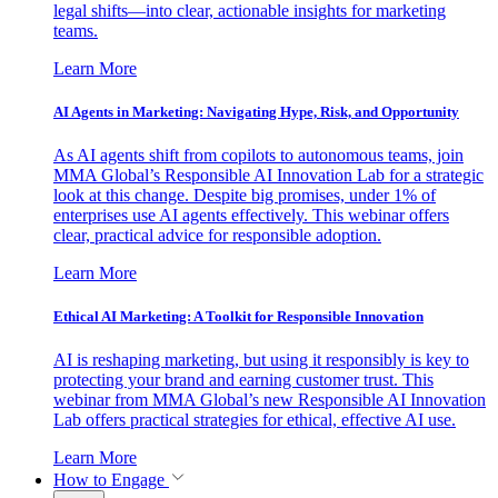
legal shifts—into clear, actionable insights for marketing
teams.
Learn More
AI Agents in Marketing: Navigating Hype, Risk, and Opportunity
As AI agents shift from copilots to autonomous teams, join
MMA Global’s Responsible AI Innovation Lab for a strategic
look at this change. Despite big promises, under 1% of
enterprises use AI agents effectively. This webinar offers
clear, practical advice for responsible adoption.
Learn More
Ethical AI Marketing: A Toolkit for Responsible Innovation
AI is reshaping marketing, but using it responsibly is key to
protecting your brand and earning customer trust. This
webinar from MMA Global’s new Responsible AI Innovation
Lab offers practical strategies for ethical, effective AI use.
Learn More
How to Engage