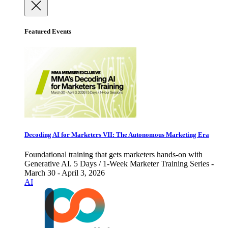
Featured Events
Decoding AI for Marketers VII: The Autonomous Marketing Era
Foundational training that gets marketers hands-on with
Generative AI. 5 Days / 1-Week Marketer Training Series -
March 30 - April 3, 2026
AI