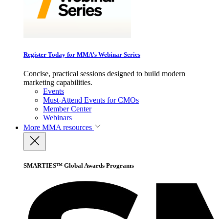
Register Today for MMA’s Webinar Series
Concise, practical sessions designed to build modern
marketing capabilities.
Events
Must-Attend Events for CMOs
Member Center
Webinars
More
MMA resources
SMARTIES™ Global Awards Programs