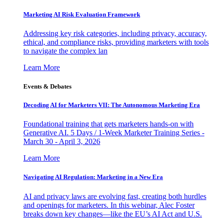
Marketing AI Risk Evaluation Framework
Addressing key risk categories, including privacy, accuracy,
ethical, and compliance risks, providing marketers with tools
to navigate the complex lan
Learn More
Events & Debates
Decoding AI for Marketers VII: The Autonomous Marketing Era
Foundational training that gets marketers hands-on with
Generative AI. 5 Days / 1-Week Marketer Training Series -
March 30 - April 3, 2026
Learn More
Navigating AI Regulation: Marketing in a New Era
AI and privacy laws are evolving fast, creating both hurdles
and openings for marketers. In this webinar, Alec Foster
breaks down key changes—like the EU’s AI Act and U.S.