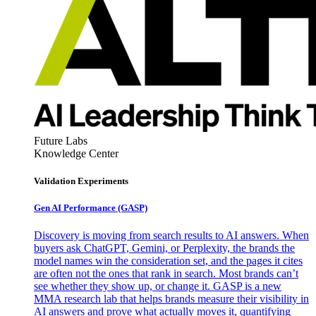
Future Labs
Knowledge Center
Validation Experiments
Gen AI
Performance (GASP)
Discovery is moving from search results to AI answers. When
buyers ask ChatGPT, Gemini, or Perplexity, the brands the
model names win the consideration set, and the pages it cites
are often not the ones that rank in search. Most brands can’t
see whether they show up, or change it. GASP is a new
MMA research lab that helps brands measure their visibility in
AI answers and prove what actually moves it, quantifying