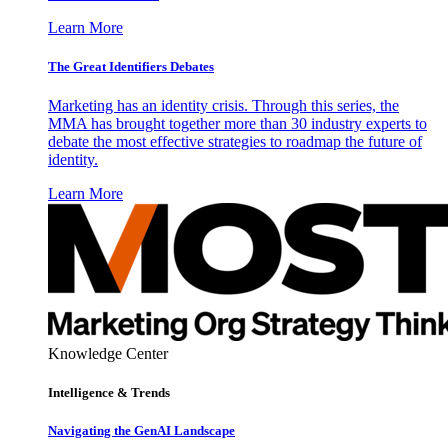
Learn More
The Great Identifiers Debates
Marketing has an identity crisis. Through this series, the
MMA has brought together more than 30 industry experts to
debate the most effective strategies to roadmap the future of
identity.
Learn More
Knowledge Center
Intelligence & Trends
Navigating the GenAI Landscape