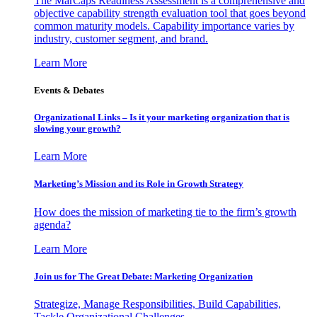
The MarCaps Readiness Assessment is a comprehensive and
objective capability strength evaluation tool that goes beyond
common maturity models. Capability importance varies by
industry, customer segment, and brand.
Learn More
Events & Debates
Organizational Links – Is it your marketing organization that is
slowing your growth?
Learn More
Marketing’s Mission and its Role in Growth Strategy
How does the mission of marketing tie to the firm’s growth
agenda?
Learn More
Join us for The Great Debate: Marketing Organization
Strategize, Manage Responsibilities, Build Capabilities,
Tackle Organizational Challenges