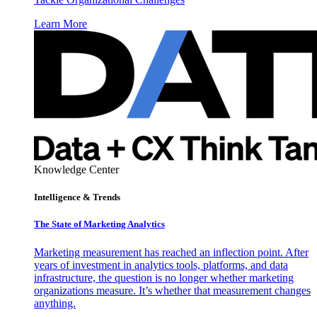
Learn More
Knowledge Center
Intelligence & Trends
The State of Marketing Analytics
Marketing measurement has reached an inflection point. After
years of investment in analytics tools, platforms, and data
infrastructure, the question is no longer whether marketing
organizations measure. It’s whether that measurement changes
anything.