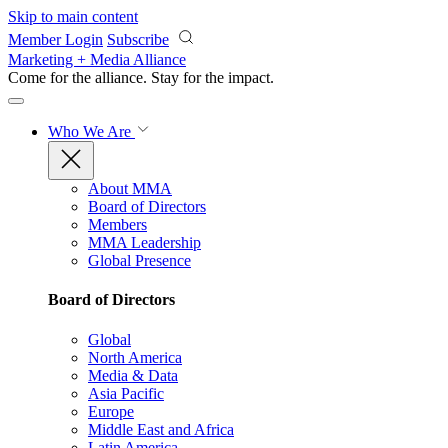
Skip to main content
Member Login
Subscribe
Marketing + Media Alliance
Come for the alliance. Stay for the
impact.
Who We Are
About MMA
Board of Directors
Members
MMA Leadership
Global Presence
Board of Directors
Global
North America
Media & Data
Asia Pacific
Europe
Middle East and Africa
Latin America