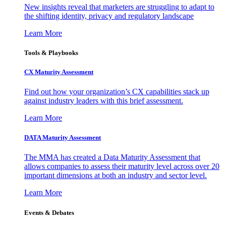
New insights reveal that marketers are struggling to adapt to
the shifting identity, privacy and regulatory landscape
Learn More
Tools & Playbooks
CX Maturity Assessment
Find out how your organization’s CX capabilities stack up
against industry leaders with this brief assessment.
Learn More
DATA Maturity Assessment
The MMA has created a Data Maturity Assessment that
allows companies to assess their maturity level across over 20
important dimensions at both an industry and sector level.
Learn More
Events & Debates