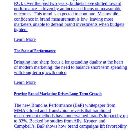
ROI. Over the past two years, budgets have shifted toward
performance—driven by an increased focus on measurable
outcomes. This trend is expected to continue. Meanwhile,
confidence in brand measurement is low, leaving most
marketers unable to defend brand investments when budgets
tighten.
Learn More
The State of Performance
Bringing into sharp focus a longstanding duality at the heart
of modern marketing: the need to balance short-term spending
with long-term growth outco
Learn More
Proving Brand Marketing Drives Long-Term Growth
The new Brand as Performance (BaP) whitepaper from
MMA Global and TransUnion reveals that traditional
measurement methods have undervalued brand’s impact by up
to 83%. Backed by studies from Ally, Kroger, and
Campbell’s, BaP shows how brand campaigns lift favorability