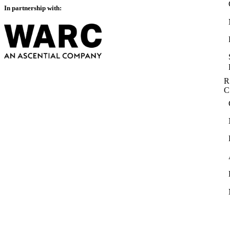
In partnership with:
R