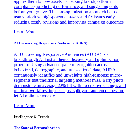
applies them to new assets—checking brand/platform
compliance, predicting performance, and suggesting edits
before you go live. This pre-optimization approach helps
teams prioritize high-potential assets and fix issues early,
reducing costly revisions and improving campaign outcomes.
Learn More
AI Uncovering Responsive Audiences (AURA)
AI Uncovering Responsive Audiences (AURA) is a
breakthrough AI-first audience discovery and optimization
program. Using advanced pattern recognition across
behavioral, demographic, and transactional data, AURA
continuously identifies and upweights high-response micro-
segments that traditional targeting methods miss. Early pilots
demonstrate an average 22% lift with no creative changes and
minimal workflow impact—just split your audience lines and
let AI optimize weekly.
Learn More
Intelligence & Trends
The State of Personalization