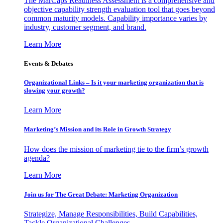
The MarCaps Readiness Assessment is a comprehensive and
objective capability strength evaluation tool that goes beyond
common maturity models. Capability importance varies by
industry, customer segment, and brand.
Learn More
Events & Debates
Organizational Links – Is it your marketing organization that is
slowing your growth?
Learn More
Marketing’s Mission and its Role in Growth Strategy
How does the mission of marketing tie to the firm’s growth
agenda?
Learn More
Join us for The Great Debate: Marketing Organization
Strategize, Manage Responsibilities, Build Capabilities,
Tackle Organizational Challenges