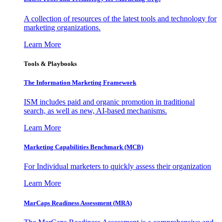
A collection of resources of the latest tools and technology for
marketing organizations.
Learn More
Tools & Playbooks
The Information
Marketing Framework
ISM includes paid and organic promotion in traditional
search, as well as new, AI-based mechanisms.
Learn More
Marketing Capabilities Benchmark (MCB)
For Individual marketers to quickly assess their organization
Learn More
MarCaps Readiness Assessment (MRA)