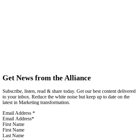
Get News from the Alliance
Subscribe, listen, read & share today. Get our best content delivered
to your inbox. Reduce the white noise but keep up to date on the
latest in Marketing transformation.
Email Address
*
First Name
Last Name