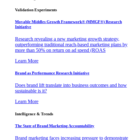
Validation Experiments
Movable Middles Growth Framework® (MMGF®) Research
Initiative
Research revealing a new marketing growth strategy,
outperforming traditional reach-based marketing plans by
more than 50% on return on ad spend (ROAS
Learn More
Brand as Performance Research Initiative
Does brand lift translate into business outcomes and how
sustainable is it?
Learn More
Intelligence & Trends
The State of Brand Marketing Accountability
Brand marketing faces increasing pressure to demonstrate