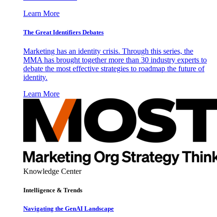
Learn More
The Great Identifiers Debates
Marketing has an identity crisis. Through this series, the
MMA has brought together more than 30 industry experts to
debate the most effective strategies to roadmap the future of
identity.
Learn More
Knowledge Center
Intelligence & Trends
Navigating the GenAI Landscape