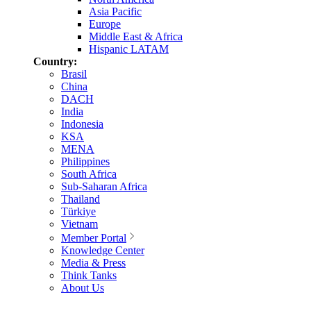
Asia Pacific
Europe
Middle East & Africa
Hispanic LATAM
Country:
Brasil
China
DACH
India
Indonesia
KSA
MENA
Philippines
South Africa
Sub-Saharan Africa
Thailand
Türkiye
Vietnam
Member Portal
Knowledge Center
Media & Press
Think Tanks
About Us