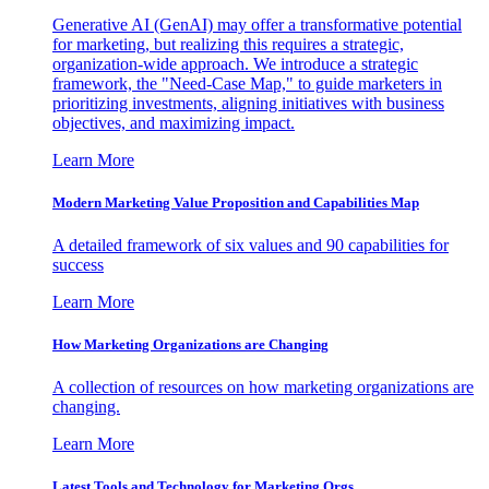
Generative AI (GenAI) may offer a transformative potential
for marketing, but realizing this requires a strategic,
organization-wide approach. We introduce a strategic
framework, the "Need-Case Map," to guide marketers in
prioritizing investments, aligning initiatives with business
objectives, and maximizing impact.
Learn More
Modern Marketing Value Proposition and Capabilities Map
A detailed framework of six values and 90 capabilities for
success
Learn More
How Marketing Organizations are Changing
A collection of resources on how marketing organizations are
changing.
Learn More
Latest Tools and Technology for Marketing Orgs