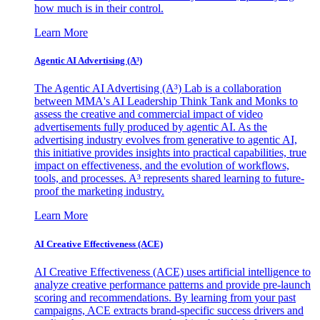
how much is in their control.
Learn More
Agentic AI Advertising (A³)
The Agentic AI Advertising (A³) Lab is a collaboration
between MMA's AI Leadership Think Tank and Monks to
assess the creative and commercial impact of video
advertisements fully produced by agentic AI. As the
advertising industry evolves from generative to agentic AI,
this initiative provides insights into practical capabilities, true
impact on effectiveness, and the evolution of workflows,
tools, and processes. A³ represents shared learning to future-
proof the marketing industry.
Learn More
AI Creative Effectiveness (ACE)
AI Creative Effectiveness (ACE) uses artificial intelligence to
analyze creative performance patterns and provide pre-launch
scoring and recommendations. By learning from your past
campaigns, ACE extracts brand-specific success drivers and