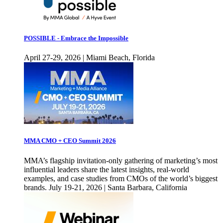
POSSIBLE - Embrace the Impossible
April 27-29, 2026 | Miami Beach, Florida
MMA CMO + CEO Summit 2026
MMA’s flagship invitation-only gathering of marketing’s most
influential leaders share the latest insights, real-world
examples, and case studies from CMOs of the world’s biggest
brands. July 19-21, 2026 | Santa Barbara, California