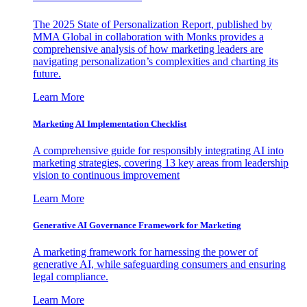
The 2025 State of Personalization Report, published by
MMA Global in collaboration with Monks provides a
comprehensive analysis of how marketing leaders are
navigating personalization’s complexities and charting its
future.
Learn More
Marketing AI Implementation Checklist
A comprehensive guide for responsibly integrating AI into
marketing strategies, covering 13 key areas from leadership
vision to continuous improvement
Learn More
Generative AI Governance Framework for Marketing
A marketing framework for harnessing the power of
generative AI, while safeguarding consumers and ensuring
legal compliance.
Learn More