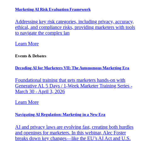
Marketing AI Risk Evaluation Framework
Addressing key risk categories, including privacy, accuracy,
ethical, and compliance risks, providing marketers with tools
to navigate the complex lan
Learn More
Events & Debates
Decoding AI for Marketers VII: The Autonomous Marketing Era
Foundational training that gets marketers hands-on with
Generative AI. 5 Days / 1-Week Marketer Training Series -
March 30 - April 3, 2026
Learn More
Navigating AI Regulation: Marketing in a New Era
AI and privacy laws are evolving fast, creating both hurdles
and openings for marketers. In this webinar, Alec Foster
breaks down key changes—like the EU’s AI Act and U.S.