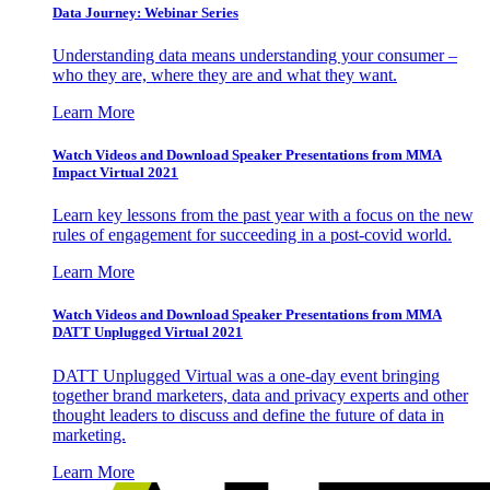
Data Journey: Webinar Series
Understanding data means understanding your consumer –
who they are, where they are and what they want.
Learn More
Watch Videos and Download Speaker Presentations from MMA
Impact Virtual 2021
Learn key lessons from the past year with a focus on the new
rules of engagement for succeeding in a post-covid world.
Learn More
Watch Videos and Download Speaker Presentations from MMA
DATT Unplugged Virtual 2021
DATT Unplugged Virtual was a one-day event bringing
together brand marketers, data and privacy experts and other
thought leaders to discuss and define the future of data in
marketing.
Learn More