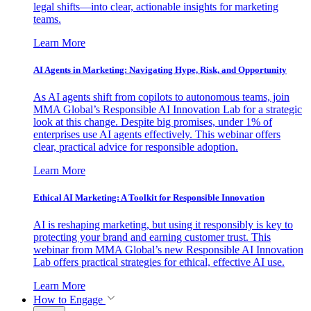
legal shifts—into clear, actionable insights for marketing
teams.
Learn More
AI Agents in Marketing: Navigating Hype, Risk, and Opportunity
As AI agents shift from copilots to autonomous teams, join
MMA Global’s Responsible AI Innovation Lab for a strategic
look at this change. Despite big promises, under 1% of
enterprises use AI agents effectively. This webinar offers
clear, practical advice for responsible adoption.
Learn More
Ethical AI Marketing: A Toolkit for Responsible Innovation
AI is reshaping marketing, but using it responsibly is key to
protecting your brand and earning customer trust. This
webinar from MMA Global’s new Responsible AI Innovation
Lab offers practical strategies for ethical, effective AI use.
Learn More
How to Engage