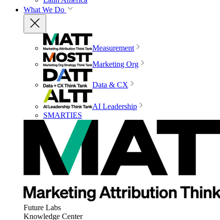
What We Do
Measurement
Marketing Org
Data & CX
AI Leadership
SMARTIES
Future Labs
Knowledge Center