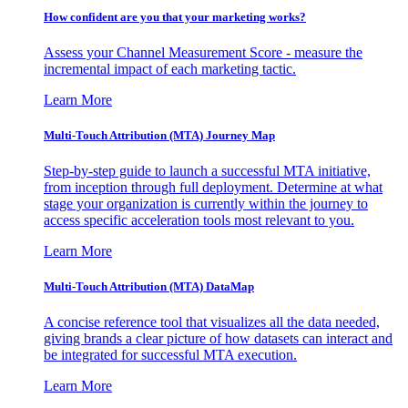
How confident are you that your marketing works?
Assess your Channel Measurement Score - measure the
incremental impact of each marketing tactic.
Learn More
Multi-Touch Attribution (MTA) Journey Map
Step-by-step guide to launch a successful MTA initiative,
from inception through full deployment. Determine at what
stage your organization is currently within the journey to
access specific acceleration tools most relevant to you.
Learn More
Multi-Touch Attribution (MTA) DataMap
A concise reference tool that visualizes all the data needed,
giving brands a clear picture of how datasets can interact and
be integrated for successful MTA execution.
Learn More