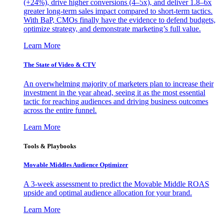
(+24%), drive higher conversions (4–5x), and deliver 1.8–6x
greater long-term sales impact compared to short-term tactics.
With BaP, CMOs finally have the evidence to defend budgets,
optimize strategy, and demonstrate marketing’s full value.
Learn More
The State of Video & CTV
An overwhelming majority of marketers plan to increase their
investment in the year ahead, seeing it as the most essential
tactic for reaching audiences and driving business outcomes
across the entire funnel.
Learn More
Tools & Playbooks
Movable Middles Audience Optimizer
A 3-week assessment to predict the Movable Middle ROAS
upside and optimal audience allocation for your brand.
Learn More