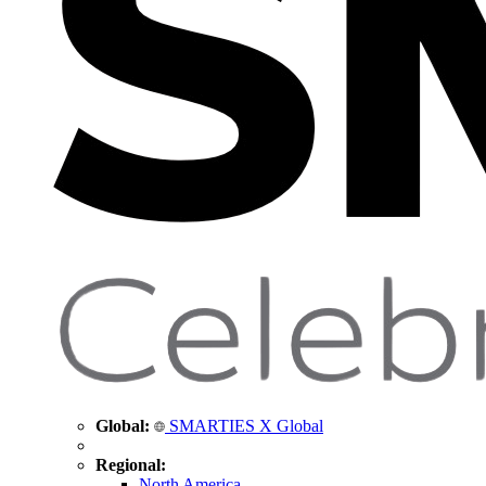
Global:
SMARTIES X Global
Regional:
North America