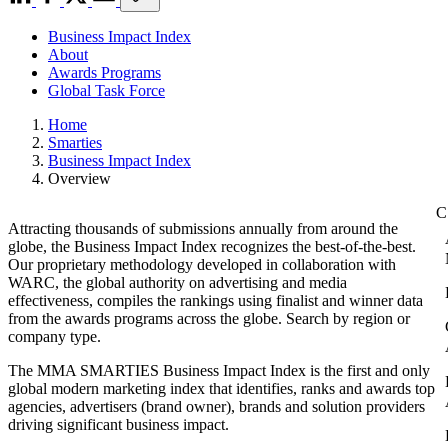
Business Impact Index
About
Awards Programs
Global Task Force
Home
Smarties
Business Impact Index
Overview
Attracting thousands of submissions annually from around the
globe, the Business Impact Index recognizes the best-of-the-best.
Our proprietary methodology developed in collaboration with
WARC, the global authority on advertising and media
effectiveness, compiles the rankings using finalist and winner data
from the awards programs across the globe. Search by region or
company type.
The MMA SMARTIES Business Impact Index is the first and only
global modern marketing index that identifies, ranks and awards top
agencies, advertisers (brand owner), brands and solution providers
driving significant business impact.