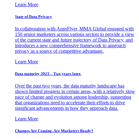
Learn More
State of Data Privacy
In collaboration with AppsFlyer, MMA Global engaged with
150 senior marketers across various sectors to provide a view
of the current state and future trajectory of Data Privacy, and
introduces a new comprehensive framework to approach
privacy as a source of competitive advantage.
Learn More
Data maturity 2023 – Two years later.
Over the past two years, the data maturity landscape has
shown limited progress in certain areas, with a relatively slow
pace of change and evolution among leadership, suggesting
that organizations need to accelerate their efforts to drive
significant advancements in how they approach data.
Learn More
Changes Are Coming. Are Marketers Ready?