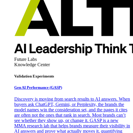
Future Labs
Knowledge Center
Validation Experiments
Gen AI
Performance (GASP)
Discovery is moving from search results to AI answers. When
buyers ask ChatGPT, Gemini, or Perplexity, the brands the
model names win the consideration set, and the pages it cites
are often not the ones that rank in search. Most brands can’t
see whether they show up, or change it. GASP is a new
MMA research lab that helps brands measure their visibility in
AI answers and prove what actually moves it, quantifying