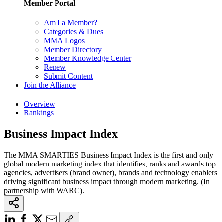
Member Portal
Am I a Member?
Categories & Dues
MMA Logos
Member Directory
Member Knowledge Center
Renew
Submit Content
Join the Alliance
Overview
Rankings
Business Impact Index
The MMA SMARTIES Business Impact Index is the first and only
global modern marketing index that identifies, ranks and awards top
agencies, advertisers (brand owner), brands and technology enablers
driving significant business impact through modern marketing. (In
partnership with WARC).