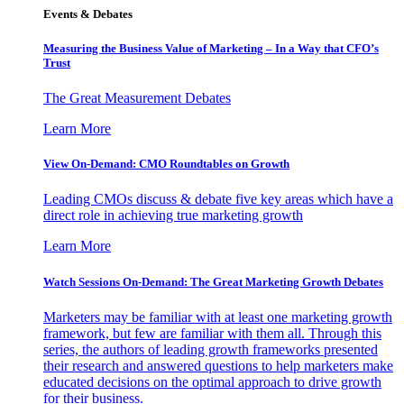
Events & Debates
Measuring the Business Value of Marketing – In a Way that CFO’s
Trust
The Great Measurement Debates
Learn More
View On-Demand: CMO Roundtables on Growth
Leading CMOs discuss & debate five key areas which have a
direct role in achieving true marketing growth
Learn More
Watch Sessions On-Demand: The Great Marketing Growth Debates
Marketers may be familiar with at least one marketing growth
framework, but few are familiar with them all. Through this
series, the authors of leading growth frameworks presented
their research and answered questions to help marketers make
educated decisions on the optimal approach to drive growth
for their business.