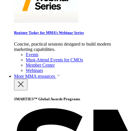
Register Today for MMA’s Webinar Series
Concise, practical sessions designed to build modern
marketing capabilities.
Events
Must-Attend Events for CMOs
Member Center
Webinars
More
MMA resources
SMARTIES™ Global Awards Programs