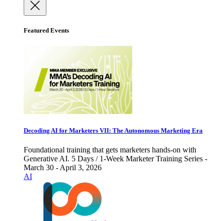
Featured Events
Decoding AI for Marketers VII: The Autonomous Marketing Era
Foundational training that gets marketers hands-on with
Generative AI. 5 Days / 1-Week Marketer Training Series -
March 30 - April 3, 2026
AI