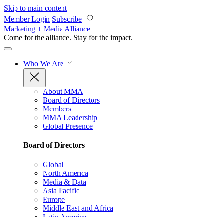
Skip to main content
Member Login
Subscribe
Marketing + Media Alliance
Come for the alliance. Stay for the
impact.
Who We Are
About MMA
Board of Directors
Members
MMA Leadership
Global Presence
Board of Directors
Global
North America
Media & Data
Asia Pacific
Europe
Middle East and Africa
Latin America