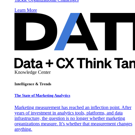
Learn More
Knowledge Center
Intelligence & Trends
The State of Marketing Analytics
Marketing measurement has reached an inflection point. After
years of investment in analytics tools, platforms, and data
infrastructure, the question is no longer whether marketing
organizations measure. It’s whether that measurement changes
anything.