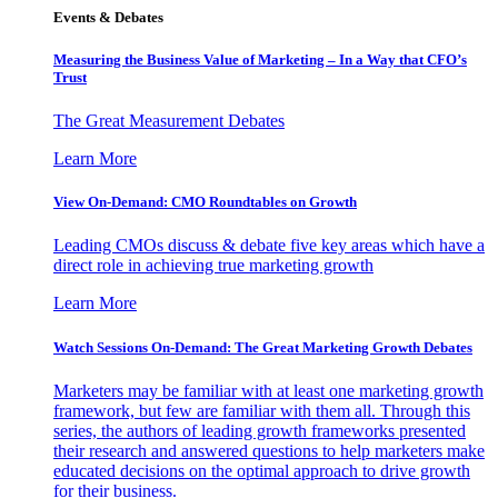
Events & Debates
Measuring the Business Value of Marketing – In a Way that CFO’s
Trust
The Great Measurement Debates
Learn More
View On-Demand: CMO Roundtables on Growth
Leading CMOs discuss & debate five key areas which have a
direct role in achieving true marketing growth
Learn More
Watch Sessions On-Demand: The Great Marketing Growth Debates
Marketers may be familiar with at least one marketing growth
framework, but few are familiar with them all. Through this
series, the authors of leading growth frameworks presented
their research and answered questions to help marketers make
educated decisions on the optimal approach to drive growth
for their business.