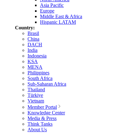
Asia Pacific
Europe
Middle East & Africa
Hispanic LATAM
Country:
Brasil
China
DACH
India
Indonesia
KSA
MENA
Philippines
South Africa
Sub-Saharan Africa
Thailand
Türkiye
Vietnam
Member Portal
Knowledge Center
Media & Press
Think Tanks
About Us