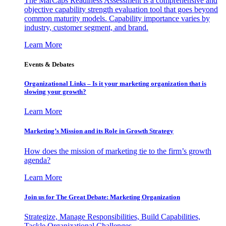
The MarCaps Readiness Assessment is a comprehensive and
objective capability strength evaluation tool that goes beyond
common maturity models. Capability importance varies by
industry, customer segment, and brand.
Learn More
Events & Debates
Organizational Links – Is it your marketing organization that is
slowing your growth?
Learn More
Marketing’s Mission and its Role in Growth Strategy
How does the mission of marketing tie to the firm’s growth
agenda?
Learn More
Join us for The Great Debate: Marketing Organization
Strategize, Manage Responsibilities, Build Capabilities,
Tackle Organizational Challenges