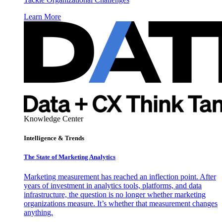
Learn More
Knowledge Center
Intelligence & Trends
The State of Marketing Analytics
Marketing measurement has reached an inflection point. After
years of investment in analytics tools, platforms, and data
infrastructure, the question is no longer whether marketing
organizations measure. It’s whether that measurement changes
anything.