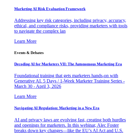
Marketing AI Risk Evaluation Framework
Addressing key risk categories, including privacy, accuracy,
ethical, and compliance risks, providing marketers with tools
to navigate the complex lan
Learn More
Events & Debates
Decoding AI for Marketers VII: The Autonomous Marketing Era
Foundational training that gets marketers hands-on with
Generative AI. 5 Days / 1-Week Marketer Training Series -
March 30 - April 3, 2026
Learn More
Navigating AI Regulation: Marketing in a New Era
AI and privacy laws are evolving fast, creating both hurdles
and openings for marketers. In this webinar, Alec Foster
breaks down key changes—like the EU’s AI Act and U.S.