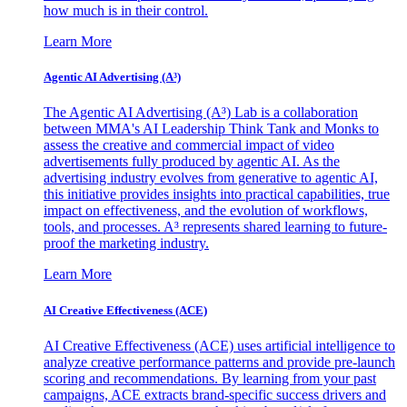
how much is in their control.
Learn More
Agentic AI Advertising (A³)
The Agentic AI Advertising (A³) Lab is a collaboration
between MMA's AI Leadership Think Tank and Monks to
assess the creative and commercial impact of video
advertisements fully produced by agentic AI. As the
advertising industry evolves from generative to agentic AI,
this initiative provides insights into practical capabilities, true
impact on effectiveness, and the evolution of workflows,
tools, and processes. A³ represents shared learning to future-
proof the marketing industry.
Learn More
AI Creative Effectiveness (ACE)
AI Creative Effectiveness (ACE) uses artificial intelligence to
analyze creative performance patterns and provide pre-launch
scoring and recommendations. By learning from your past
campaigns, ACE extracts brand-specific success drivers and