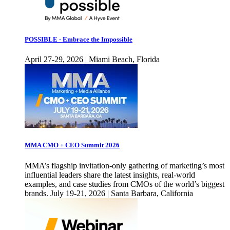
POSSIBLE - Embrace the Impossible
April 27-29, 2026 | Miami Beach, Florida
MMA CMO + CEO Summit 2026
MMA’s flagship invitation-only gathering of marketing’s most
influential leaders share the latest insights, real-world
examples, and case studies from CMOs of the world’s biggest
brands. July 19-21, 2026 | Santa Barbara, California