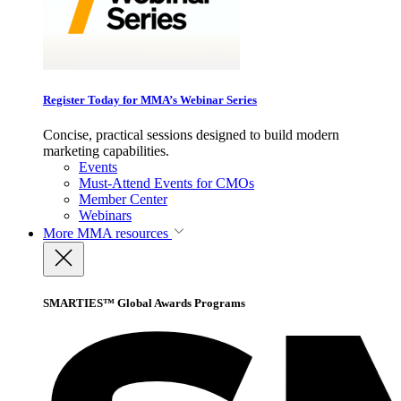
Register Today for MMA’s Webinar Series
Concise, practical sessions designed to build modern
marketing capabilities.
Events
Must-Attend Events for CMOs
Member Center
Webinars
More
MMA resources
SMARTIES™ Global Awards Programs