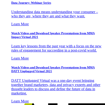
Data Journey: Webinar Series
Understanding data means understanding your consumer –
who they are, where they are and what they want.
Learn More
Watch Videos and Download Speaker Presentations from MMA
Impact Virtual 2021
Learn key lessons from the past year with a focus on the new
rules of engagement for succeeding in a post-covid world.
Learn More
Watch Videos and Download Speaker Presentations from MMA
DATT Unplugged Virtual 2021
DATT Unplugged Virtual was a one-day event bringing
together brand marketers, data and privacy experts and other
thought leaders to discuss and define the future of data in
marketing.
Learn More