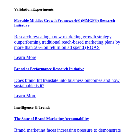
Validation Experiments
Movable Middles Growth Framework® (MMGF®) Research
Initiative
Research revealing a new marketing growth strategy,
outperforming traditional reach-based marketing plans by
more than 50% on return on ad spend (ROAS
Learn More
Brand as Performance Research Initiative
Does brand lift translate into business outcomes and how
sustainable is it?
Learn More
Intelligence & Trends
The State of Brand Marketing Accountability
Brand marketing faces increasing pressure to demonstrate