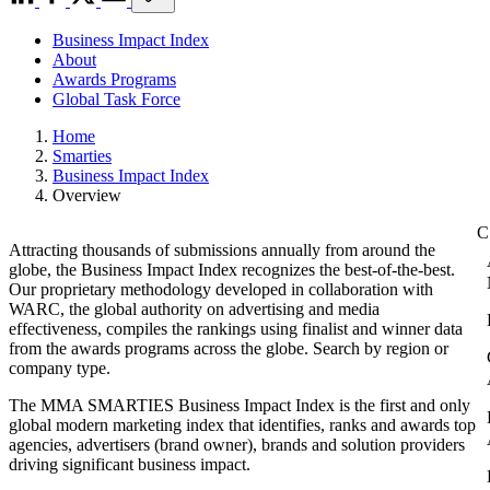
Business Impact Index
About
Awards Programs
Global Task Force
Home
Smarties
Business Impact Index
Overview
Attracting thousands of submissions annually from around the
globe, the Business Impact Index recognizes the best-of-the-best.
Our proprietary methodology developed in collaboration with
WARC, the global authority on advertising and media
effectiveness, compiles the rankings using finalist and winner data
from the awards programs across the globe. Search by region or
company type.
The MMA SMARTIES Business Impact Index is the first and only
global modern marketing index that identifies, ranks and awards top
agencies, advertisers (brand owner), brands and solution providers
driving significant business impact.