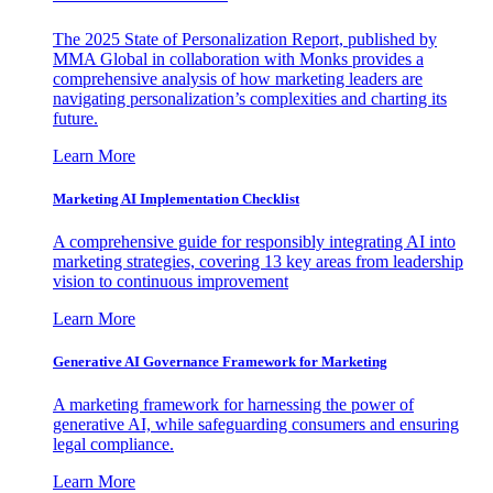
The 2025 State of Personalization Report, published by
MMA Global in collaboration with Monks provides a
comprehensive analysis of how marketing leaders are
navigating personalization’s complexities and charting its
future.
Learn More
Marketing AI Implementation Checklist
A comprehensive guide for responsibly integrating AI into
marketing strategies, covering 13 key areas from leadership
vision to continuous improvement
Learn More
Generative AI Governance Framework for Marketing
A marketing framework for harnessing the power of
generative AI, while safeguarding consumers and ensuring
legal compliance.
Learn More