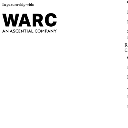
In partnership with:
R