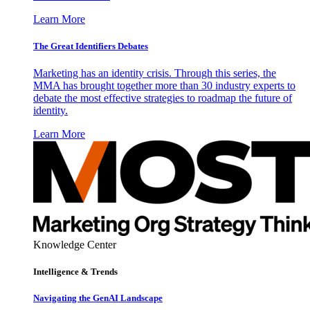
Learn More
The Great Identifiers Debates
Marketing has an identity crisis. Through this series, the
MMA has brought together more than 30 industry experts to
debate the most effective strategies to roadmap the future of
identity.
Learn More
Knowledge Center
Intelligence & Trends
Navigating the GenAI Landscape