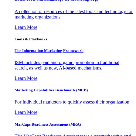
A collection of resources of the latest tools and technology for
marketing organizations.
Learn More
Tools & Playbooks
The Information
Marketing Framework
ISM includes paid and organic promotion in traditional
search, as well as new, AI-based mechanisms.
Learn More
Marketing Capabilities Benchmark (MCB)
For Individual marketers to quickly assess their organization
Learn More
MarCaps Readiness Assessment (MRA)