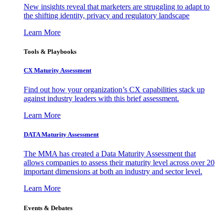
New insights reveal that marketers are struggling to adapt to
the shifting identity, privacy and regulatory landscape
Learn More
Tools & Playbooks
CX Maturity Assessment
Find out how your organization’s CX capabilities stack up
against industry leaders with this brief assessment.
Learn More
DATA Maturity Assessment
The MMA has created a Data Maturity Assessment that
allows companies to assess their maturity level across over 20
important dimensions at both an industry and sector level.
Learn More
Events & Debates