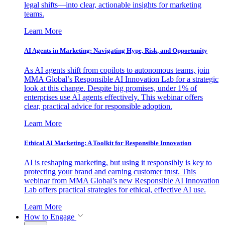
legal shifts—into clear, actionable insights for marketing
teams.
Learn More
AI Agents in Marketing: Navigating Hype, Risk, and Opportunity
As AI agents shift from copilots to autonomous teams, join
MMA Global’s Responsible AI Innovation Lab for a strategic
look at this change. Despite big promises, under 1% of
enterprises use AI agents effectively. This webinar offers
clear, practical advice for responsible adoption.
Learn More
Ethical AI Marketing: A Toolkit for Responsible Innovation
AI is reshaping marketing, but using it responsibly is key to
protecting your brand and earning customer trust. This
webinar from MMA Global’s new Responsible AI Innovation
Lab offers practical strategies for ethical, effective AI use.
Learn More
How to Engage