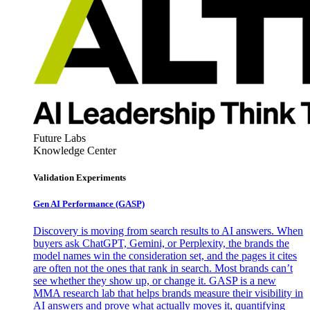
Future Labs
Knowledge Center
Validation Experiments
Gen AI
Performance (GASP)
Discovery is moving from search results to AI answers. When
buyers ask ChatGPT, Gemini, or Perplexity, the brands the
model names win the consideration set, and the pages it cites
are often not the ones that rank in search. Most brands can’t
see whether they show up, or change it. GASP is a new
MMA research lab that helps brands measure their visibility in
AI answers and prove what actually moves it, quantifying