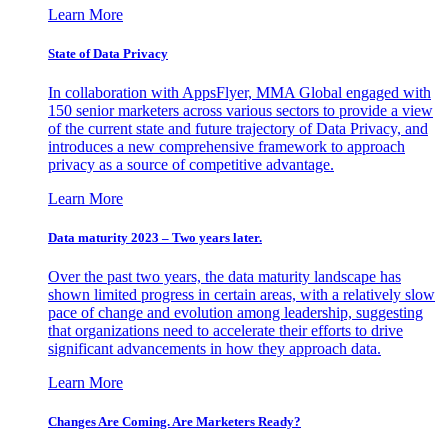
Learn More
State of Data Privacy
In collaboration with AppsFlyer, MMA Global engaged with
150 senior marketers across various sectors to provide a view
of the current state and future trajectory of Data Privacy, and
introduces a new comprehensive framework to approach
privacy as a source of competitive advantage.
Learn More
Data maturity 2023 – Two years later.
Over the past two years, the data maturity landscape has
shown limited progress in certain areas, with a relatively slow
pace of change and evolution among leadership, suggesting
that organizations need to accelerate their efforts to drive
significant advancements in how they approach data.
Learn More
Changes Are Coming. Are Marketers Ready?