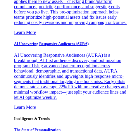
applies them to new assets—checking brand/platform
compliance, predicting performance, and suggesting edits
before you go live. This pre-optimization approach helps
teams prioritize high-potential assets and fix issues early,
reducing costly revisions and improving campaign outcomes.
Learn More
AI Uncovering Responsive Audiences (AURA)
AI Uncovering Responsive Audiences (AURA) is a
breakthrough AI-first audience discovery and optimization
program. Using advanced pattern recognition across
behavioral, demographic, and transactional data, AURA
continuously identifies and upweights high-response micro-
segments that traditional targeting methods miss. Early pilots
demonstrate an average 22% lift with no creative changes and
minimal workflow impact—just split your audience lines and
let AI optimize weekly.
Learn More
Intelligence & Trends
The State of Personalization