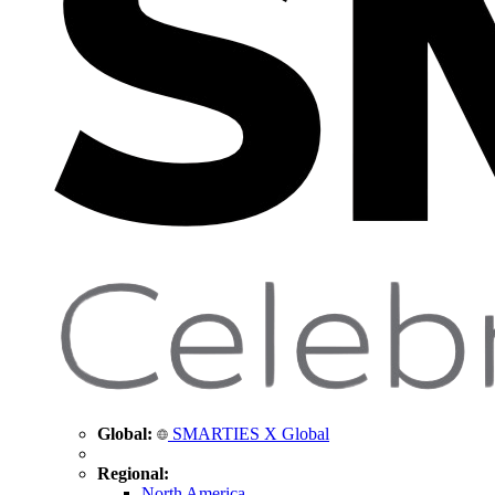
Global:
SMARTIES X Global
Regional:
North America