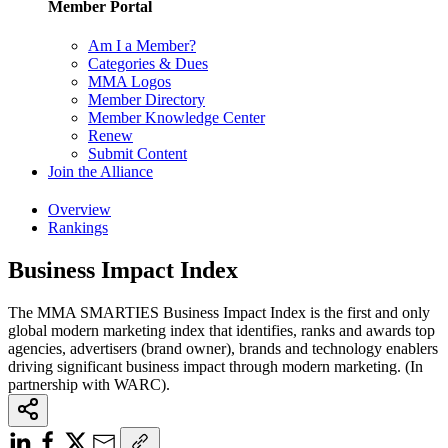
Member Portal
Am I a Member?
Categories & Dues
MMA Logos
Member Directory
Member Knowledge Center
Renew
Submit Content
Join the Alliance
Overview
Rankings
Business Impact Index
The MMA SMARTIES Business Impact Index is the first and only
global modern marketing index that identifies, ranks and awards top
agencies, advertisers (brand owner), brands and technology enablers
driving significant business impact through modern marketing. (In
partnership with WARC).