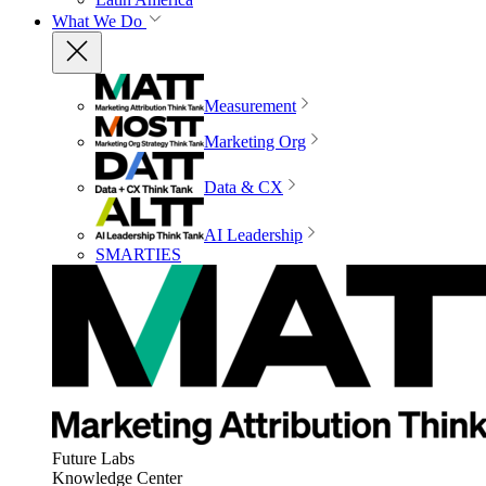
What We Do
Measurement
Marketing Org
Data & CX
AI Leadership
SMARTIES
Future Labs
Knowledge Center