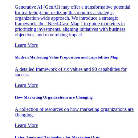
Generative AI (GenAI) may offer a transformative potential
for marketing, but realizing this requires a strategic,
organization-wide approach. We introduce a strategic
framework, the "Need-Case Map," to guide marketers in
prioritizing investments, aligning initiatives with business
objectives, and maximizing impact.
Learn More
Modern Marketing Value Proposition and Capabilities Map
A detailed framework of six values and 90 capabilities for
success
Learn More
How Marketing Organizations are Changing
A collection of resources on how marketing organizations are
changing.
Learn More
Latest Tools and Technology for Marketing Orgs