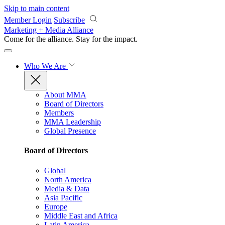
Skip to main content
Member Login
Subscribe
Marketing + Media Alliance
Come for the alliance. Stay for the
impact.
Who We Are
About MMA
Board of Directors
Members
MMA Leadership
Global Presence
Board of Directors
Global
North America
Media & Data
Asia Pacific
Europe
Middle East and Africa
Latin America