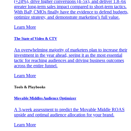
(+24%), drive higher conversions (4–5x), and deliver 1.8–6x
greater long-term sales impact compared to short-term tactics.
With BaP, CMOs finally have the evidence to defend budgets,
optimize strategy, and demonstrate marketing’s full value.
Learn More
The State of Video & CTV
An overwhelming majority of marketers plan to increase their
investment in the year ahead, seeing it as the most essential
tactic for reaching audiences and driving business outcomes
across the entire funnel.
Learn More
Tools & Playbooks
Movable Middles Audience Optimizer
A 3-week assessment to predict the Movable Middle ROAS
upside and optimal audience allocation for your brand.
Learn More