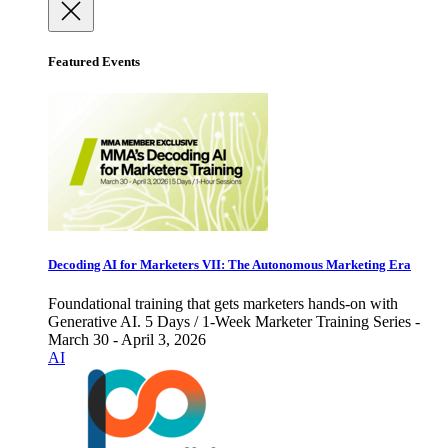
Featured Events
Decoding AI for Marketers VII: The Autonomous Marketing Era
Foundational training that gets marketers hands-on with
Generative AI. 5 Days / 1-Week Marketer Training Series -
March 30 - April 3, 2026
AI