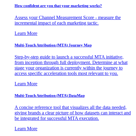
How confident are you that your marketing works?
Assess your Channel Measurement Score - measure the
incremental impact of each marketing tactic.
Learn More
Multi-Touch Attribution (MTA) Journey Map
Step-by-step guide to launch a successful MTA initiative,
from inception through full deployment. Determine at what
stage your organization is currently within the journey to
access specific acceleration tools most relevant to you.
Learn More
Multi-Touch Attribution (MTA) DataMap
A concise reference tool that visualizes all the data needed,
giving brands a clear picture of how datasets can interact and
be integrated for successful MTA execution.
Learn More