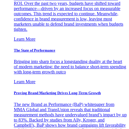
ROI. Over the past two years, budgets have shifted toward
performance—driven by an increased focus on measurable
outcomes. This trend is expected to continue. Meanwhile,
confidence in brand measurement is low, leaving most
marketers unable to defend brand investments when budgets
tighten.
Learn More
The State of Performance
Bringing into sharp focus a longstanding duality at the heart
of modern marketing: the need to balance short-term spending
with long-term growth outco
Learn More
Proving Brand Marketing Drives Long-Term Growth
The new Brand as Performance (BaP) whitepaper from
MMA Global and TransUnion reveals that traditional
measurement methods have undervalued brand’s impact by up
to 83%. Backed by studies from Ally, Kroger, and
Campbell’s, BaP shows how brand campaigns lift favorability