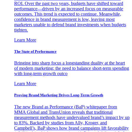
ROI. Over the past two years, budgets have shifted toward
performance—driven by an increased focus on measurable
outcomes. This trend is expected to continue. Meanwhile,
confidence in brand measurement is low, leaving most
marketers unable to defend brand investments when budgets
tighten.
Learn More
The State of Performance
Bringing into sharp focus a longstanding duality at the heart
of modern marketing: the need to balance short-term spending
with long-term growth outco
Learn More
Proving Brand Marketing Drives Long-Term Growth
The new Brand as Performance (BaP) whitepaper from
MMA Global and TransUnion reveals that traditional
measurement methods have undervalued brand’s impact by up
to 83%. Backed by studies from Ally, Kroger, and
Campbell’s, BaP shows how brand campaigns lift favorability