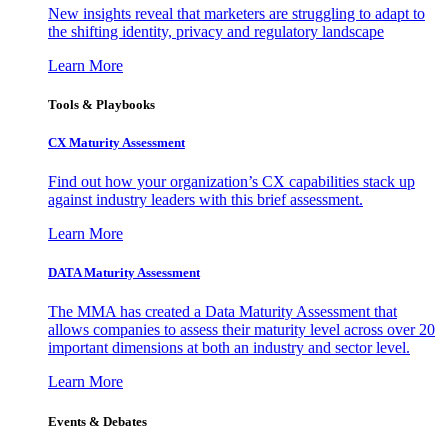
New insights reveal that marketers are struggling to adapt to
the shifting identity, privacy and regulatory landscape
Learn More
Tools & Playbooks
CX Maturity Assessment
Find out how your organization’s CX capabilities stack up
against industry leaders with this brief assessment.
Learn More
DATA Maturity Assessment
The MMA has created a Data Maturity Assessment that
allows companies to assess their maturity level across over 20
important dimensions at both an industry and sector level.
Learn More
Events & Debates