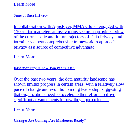
Learn More
State of Data Privacy
In collaboration with AppsFlyer, MMA Global engaged with
150 senior marketers across various sectors to provide a view
of the current state and future trajectory of Data Privacy, and
introduces a new comprehensive framework to approach
privacy as a source of competitive advantage.
Learn More
Data maturity 2023 – Two years later.
Over the past two years, the data maturity landscape has
shown limited progress in certain areas, with a relatively slow
pace of change and evolution among leadership, suggesting
that organizations need to accelerate their efforts to drive
significant advancements in how they approach data.
Learn More
Changes Are Coming. Are Marketers Ready?