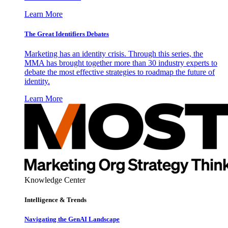
Learn More
The Great Identifiers Debates
Marketing has an identity crisis. Through this series, the
MMA has brought together more than 30 industry experts to
debate the most effective strategies to roadmap the future of
identity.
Learn More
Knowledge Center
Intelligence & Trends
Navigating the GenAI Landscape