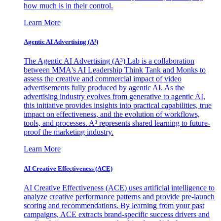
how much is in their control.
Learn More
Agentic AI Advertising (A³)
The Agentic AI Advertising (A³) Lab is a collaboration
between MMA's AI Leadership Think Tank and Monks to
assess the creative and commercial impact of video
advertisements fully produced by agentic AI. As the
advertising industry evolves from generative to agentic AI,
this initiative provides insights into practical capabilities, true
impact on effectiveness, and the evolution of workflows,
tools, and processes. A³ represents shared learning to future-
proof the marketing industry.
Learn More
AI Creative Effectiveness (ACE)
AI Creative Effectiveness (ACE) uses artificial intelligence to
analyze creative performance patterns and provide pre-launch
scoring and recommendations. By learning from your past
campaigns, ACE extracts brand-specific success drivers and