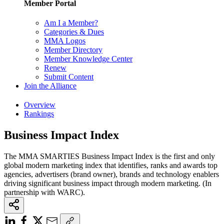
Member Portal
Am I a Member?
Categories & Dues
MMA Logos
Member Directory
Member Knowledge Center
Renew
Submit Content
Join the Alliance
Overview
Rankings
Business Impact Index
The MMA SMARTIES Business Impact Index is the first and only
global modern marketing index that identifies, ranks and awards top
agencies, advertisers (brand owner), brands and technology enablers
driving significant business impact through modern marketing. (In
partnership with WARC).