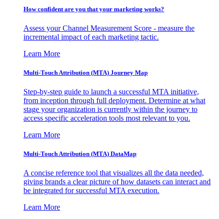
How confident are you that your marketing works?
Assess your Channel Measurement Score - measure the
incremental impact of each marketing tactic.
Learn More
Multi-Touch Attribution (MTA) Journey Map
Step-by-step guide to launch a successful MTA initiative,
from inception through full deployment. Determine at what
stage your organization is currently within the journey to
access specific acceleration tools most relevant to you.
Learn More
Multi-Touch Attribution (MTA) DataMap
A concise reference tool that visualizes all the data needed,
giving brands a clear picture of how datasets can interact and
be integrated for successful MTA execution.
Learn More