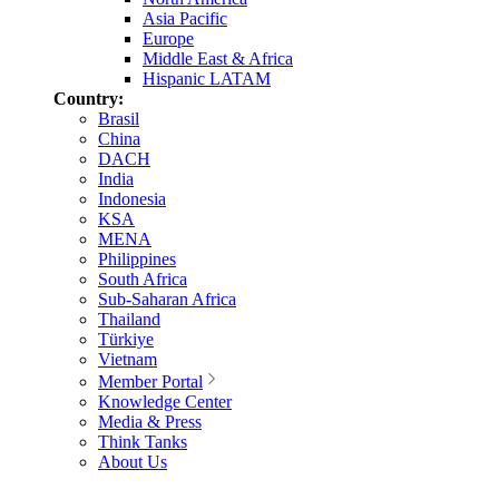
Asia Pacific
Europe
Middle East & Africa
Hispanic LATAM
Country:
Brasil
China
DACH
India
Indonesia
KSA
MENA
Philippines
South Africa
Sub-Saharan Africa
Thailand
Türkiye
Vietnam
Member Portal
Knowledge Center
Media & Press
Think Tanks
About Us