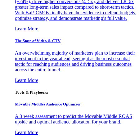
(+24%), drive higher conversions (4–5x), and deliver 1.8–6x
greater long-term sales impact compared to short-term tactics.
With BaP, CMOs finally have the evidence to defend budgets,
optimize strategy, and demonstrate marketing’s full value.
Learn More
The State of Video & CTV
An overwhelming majority of marketers plan to increase their
investment in the year ahead, seeing it as the most essential
tactic for reaching audiences and driving business outcomes
across the entire funnel.
Learn More
Tools & Playbooks
Movable Middles Audience Optimizer
A 3-week assessment to predict the Movable Middle ROAS
upside and optimal audience allocation for your brand.
Learn More