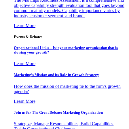
The MarCaps Readiness Assessment is a comprehensive and
objective capability strength evaluation tool that goes beyond
common maturity models. Capability importance varies by
industry, customer segment, and brand.
Learn More
Events & Debates
Organizational Links – Is it your marketing organization that is
slowing your growth?
Learn More
Marketing’s Mission and its Role in Growth Strategy
How does the mission of marketing tie to the firm’s growth
agenda?
Learn More
Join us for The Great Debate: Marketing Organization
Strategize, Manage Responsibilities, Build Capabilities,
Tackle Organizational Challenges