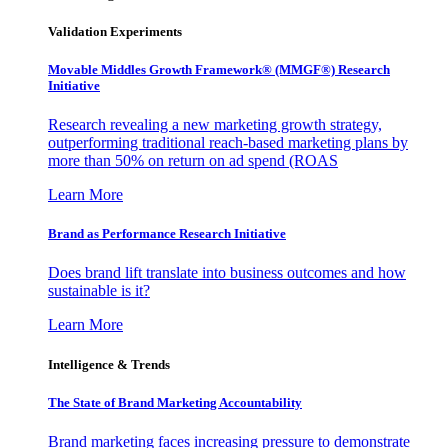
Validation Experiments
Movable Middles Growth Framework® (MMGF®) Research
Initiative
Research revealing a new marketing growth strategy,
outperforming traditional reach-based marketing plans by
more than 50% on return on ad spend (ROAS
Learn More
Brand as Performance Research Initiative
Does brand lift translate into business outcomes and how
sustainable is it?
Learn More
Intelligence & Trends
The State of Brand Marketing Accountability
Brand marketing faces increasing pressure to demonstrate