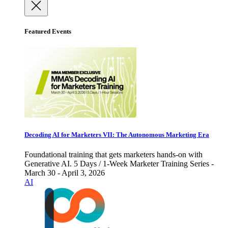
Featured Events
Decoding AI for Marketers VII: The Autonomous Marketing Era
Foundational training that gets marketers hands-on with
Generative AI. 5 Days / 1-Week Marketer Training Series -
March 30 - April 3, 2026
AI