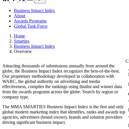
Business Impact Index
About
Awards Programs
Global Task Force
Home
Smarties
Business Impact Index
Overview
Attracting thousands of submissions annually from around the
globe, the Business Impact Index recognizes the best-of-the-best.
Our proprietary methodology developed in collaboration with
WARC, the global authority on advertising and media
effectiveness, compiles the rankings using finalist and winner data
from the awards programs across the globe. Search by region or
company type.
The MMA SMARTIES Business Impact Index is the first and only
global modern marketing index that identifies, ranks and awards top
agencies, advertisers (brand owner), brands and solution providers
driving significant business impact.