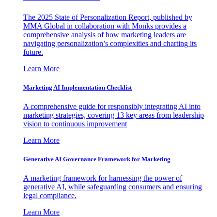
The 2025 State of Personalization Report, published by
MMA Global in collaboration with Monks provides a
comprehensive analysis of how marketing leaders are
navigating personalization’s complexities and charting its
future.
Learn More
Marketing AI Implementation Checklist
A comprehensive guide for responsibly integrating AI into
marketing strategies, covering 13 key areas from leadership
vision to continuous improvement
Learn More
Generative AI Governance Framework for Marketing
A marketing framework for harnessing the power of
generative AI, while safeguarding consumers and ensuring
legal compliance.
Learn More