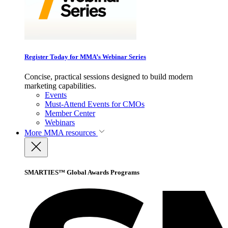
Register Today for MMA’s Webinar Series
Concise, practical sessions designed to build modern
marketing capabilities.
Events
Must-Attend Events for CMOs
Member Center
Webinars
More
MMA resources
SMARTIES™ Global Awards Programs