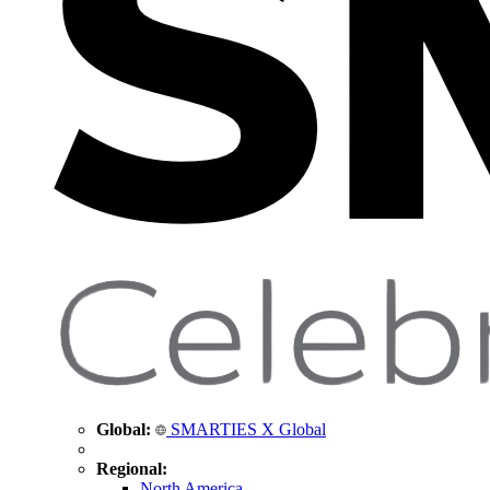
Global:
SMARTIES X Global
Regional:
North America