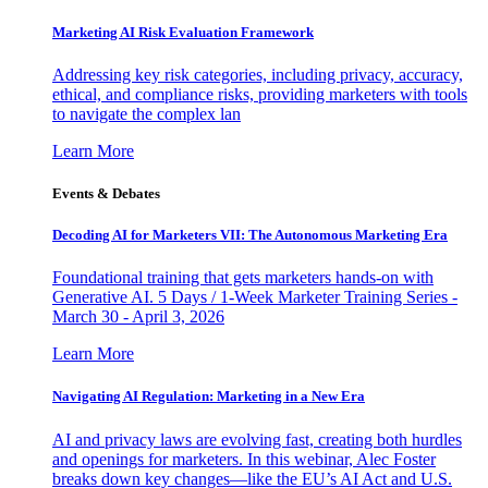
Marketing AI Risk Evaluation Framework
Addressing key risk categories, including privacy, accuracy,
ethical, and compliance risks, providing marketers with tools
to navigate the complex lan
Learn More
Events & Debates
Decoding AI for Marketers VII: The Autonomous Marketing Era
Foundational training that gets marketers hands-on with
Generative AI. 5 Days / 1-Week Marketer Training Series -
March 30 - April 3, 2026
Learn More
Navigating AI Regulation: Marketing in a New Era
AI and privacy laws are evolving fast, creating both hurdles
and openings for marketers. In this webinar, Alec Foster
breaks down key changes—like the EU’s AI Act and U.S.