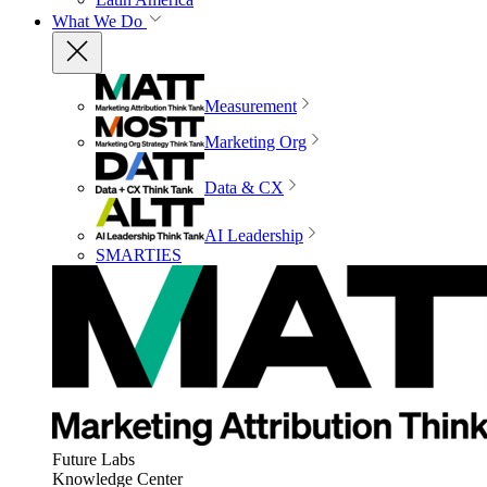
What We Do
Measurement
Marketing Org
Data & CX
AI Leadership
SMARTIES
Future Labs
Knowledge Center