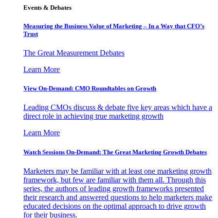
Events & Debates
Measuring the Business Value of Marketing – In a Way that CFO’s
Trust
The Great Measurement Debates
Learn More
View On-Demand: CMO Roundtables on Growth
Leading CMOs discuss & debate five key areas which have a
direct role in achieving true marketing growth
Learn More
Watch Sessions On-Demand: The Great Marketing Growth Debates
Marketers may be familiar with at least one marketing growth
framework, but few are familiar with them all. Through this
series, the authors of leading growth frameworks presented
their research and answered questions to help marketers make
educated decisions on the optimal approach to drive growth
for their business.