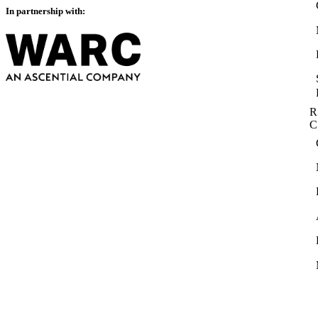
In partnership with:
R