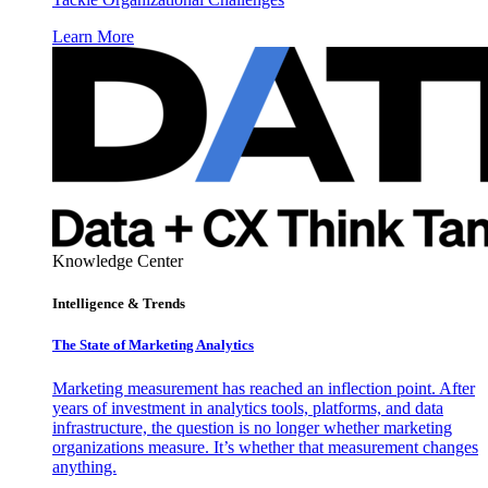
Learn More
Knowledge Center
Intelligence & Trends
The State of Marketing Analytics
Marketing measurement has reached an inflection point. After
years of investment in analytics tools, platforms, and data
infrastructure, the question is no longer whether marketing
organizations measure. It’s whether that measurement changes
anything.