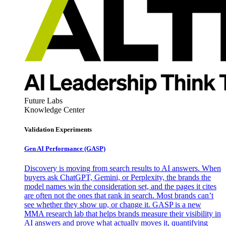
Future Labs
Knowledge Center
Validation Experiments
Gen AI
Performance (GASP)
Discovery is moving from search results to AI answers. When
buyers ask ChatGPT, Gemini, or Perplexity, the brands the
model names win the consideration set, and the pages it cites
are often not the ones that rank in search. Most brands can’t
see whether they show up, or change it. GASP is a new
MMA research lab that helps brands measure their visibility in
AI answers and prove what actually moves it, quantifying