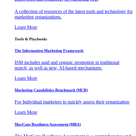
A collection of resources of the latest tools and technology for
marketing organizations.
Learn More
Tools & Playbooks
The Information
Marketing Framework
ISM includes paid and organic promotion in traditional
search, as well as new, AI-based mechanisms.
Learn More
Marketing Capabilities Benchmark (MCB)
For Individual marketers to quickly assess their organization
Learn More
MarCaps Readiness Assessment (MRA)