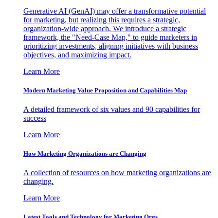
Generative AI (GenAI) may offer a transformative potential
for marketing, but realizing this requires a strategic,
organization-wide approach. We introduce a strategic
framework, the "Need-Case Map," to guide marketers in
prioritizing investments, aligning initiatives with business
objectives, and maximizing impact.
Learn More
Modern Marketing Value Proposition and Capabilities Map
A detailed framework of six values and 90 capabilities for
success
Learn More
How Marketing Organizations are Changing
A collection of resources on how marketing organizations are
changing.
Learn More
Latest Tools and Technology for Marketing Orgs