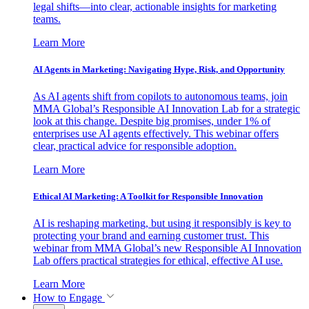
legal shifts—into clear, actionable insights for marketing
teams.
Learn More
AI Agents in Marketing: Navigating Hype, Risk, and Opportunity
As AI agents shift from copilots to autonomous teams, join
MMA Global’s Responsible AI Innovation Lab for a strategic
look at this change. Despite big promises, under 1% of
enterprises use AI agents effectively. This webinar offers
clear, practical advice for responsible adoption.
Learn More
Ethical AI Marketing: A Toolkit for Responsible Innovation
AI is reshaping marketing, but using it responsibly is key to
protecting your brand and earning customer trust. This
webinar from MMA Global’s new Responsible AI Innovation
Lab offers practical strategies for ethical, effective AI use.
Learn More
How to Engage