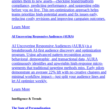
applies them to new assets—checking brand/platform
compliance, predicting performance, and suggesting edits
before you go live. This pre-optimization approach helps
teams prioritize high-potential assets and fix issues early,
reducing costly revisions and improving campaign outcomes.
Learn More
AI Uncovering Responsive Audiences (AURA)
AI Uncovering Responsive Audiences (AURA) is a
breakthrough AI-first audience discovery and optimization
program. Using advanced pattern recognition across
behavioral, demographic, and transactional data, AURA
continuously identifies and upweights high-response micro-
segments that traditional targeting methods miss. Early pilots
demonstrate an average 22% lift with no creative changes and
minimal workflow impact—just split your audience lines and
let AI optimize weekly.
Learn More
Intelligence & Trends
The State of Personalization