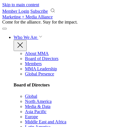
Skip to main content
Member Login
Subscribe
Marketing + Media Alliance
Come for the alliance. Stay for the
impact.
Who We Are
About MMA
Board of Directors
Members
MMA Leadership
Global Presence
Board of Directors
Global
North America
Media & Data
Asia Pacific
Europe
Middle East and Africa
Latin America