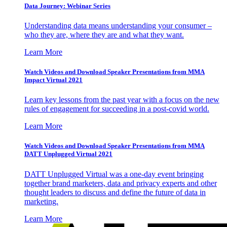
Data Journey: Webinar Series
Understanding data means understanding your consumer –
who they are, where they are and what they want.
Learn More
Watch Videos and Download Speaker Presentations from MMA
Impact Virtual 2021
Learn key lessons from the past year with a focus on the new
rules of engagement for succeeding in a post-covid world.
Learn More
Watch Videos and Download Speaker Presentations from MMA
DATT Unplugged Virtual 2021
DATT Unplugged Virtual was a one-day event bringing
together brand marketers, data and privacy experts and other
thought leaders to discuss and define the future of data in
marketing.
Learn More