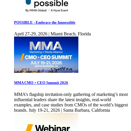
POSSIBLE - Embrace the Impossible
April 27-29, 2026 | Miami Beach, Florida
MMA CMO + CEO Summit 2026
MMA’s flagship invitation-only gathering of marketing’s most
influential leaders share the latest insights, real-world
examples, and case studies from CMOs of the world’s biggest
brands. July 19-21, 2026 | Santa Barbara, California