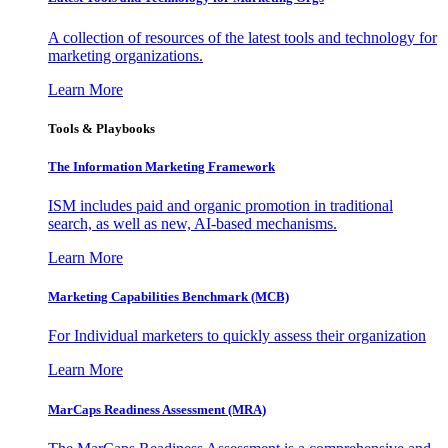
A collection of resources of the latest tools and technology for
marketing organizations.
Learn More
Tools & Playbooks
The Information
Marketing Framework
ISM includes paid and organic promotion in traditional
search, as well as new, AI-based mechanisms.
Learn More
Marketing Capabilities Benchmark (MCB)
For Individual marketers to quickly assess their organization
Learn More
MarCaps Readiness Assessment (MRA)