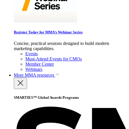
Register Today for MMA’s Webinar Series
Concise, practical sessions designed to build modern
marketing capabilities.
Events
Must-Attend Events for CMOs
Member Center
Webinars
More
MMA resources
SMARTIES™ Global Awards Programs