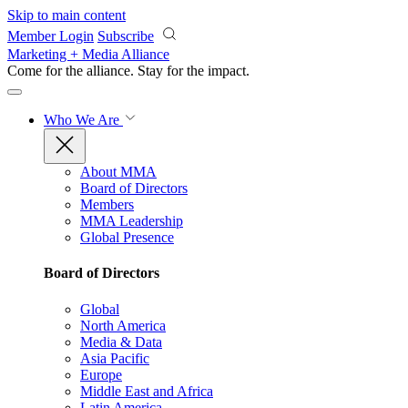
Skip to main content
Member Login
Subscribe
Marketing + Media Alliance
Come for the alliance. Stay for the
impact.
Who We Are
About MMA
Board of Directors
Members
MMA Leadership
Global Presence
Board of Directors
Global
North America
Media & Data
Asia Pacific
Europe
Middle East and Africa
Latin America