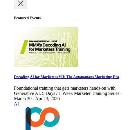
Featured Events
Decoding AI for Marketers VII: The Autonomous Marketing Era
Foundational training that gets marketers hands-on with
Generative AI. 5 Days / 1-Week Marketer Training Series -
March 30 - April 3, 2026
AI