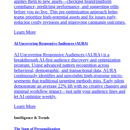
applies them to new assets—checking brand/platform
compliance, predicting performance, and suggesting edits
before you go live. This pre-optimization approach helps
teams prioritize high-potential assets and fix issues early,
reducing costly revisions and improving campaign outcomes.
Learn More
AI Uncovering Responsive Audiences (AURA)
AI Uncovering Responsive Audiences (AURA) is a
breakthrough AI-first audience discovery and optimization
program. Using advanced pattern recognition across
behavioral, demographic, and transactional data, AURA
continuously identifies and upweights high-response micro-
segments that traditional targeting methods miss. Early pilots
demonstrate an average 22% lift with no creative changes and
minimal workflow impact—just split your audience lines and
let AI optimize weekly.
Learn More
Intelligence & Trends
The State of Personalization