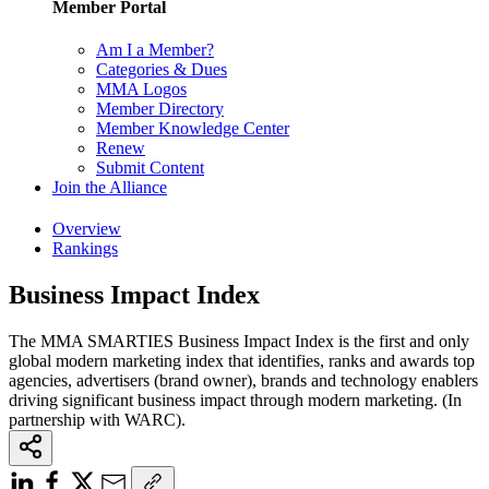
Member Portal
Am I a Member?
Categories & Dues
MMA Logos
Member Directory
Member Knowledge Center
Renew
Submit Content
Join the Alliance
Overview
Rankings
Business Impact Index
The MMA SMARTIES Business Impact Index is the first and only
global modern marketing index that identifies, ranks and awards top
agencies, advertisers (brand owner), brands and technology enablers
driving significant business impact through modern marketing. (In
partnership with WARC).