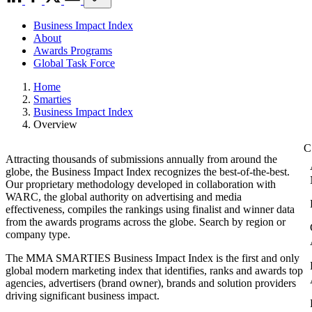
Business Impact Index
About
Awards Programs
Global Task Force
Home
Smarties
Business Impact Index
Overview
Attracting thousands of submissions annually from around the
globe, the Business Impact Index recognizes the best-of-the-best.
Our proprietary methodology developed in collaboration with
WARC, the global authority on advertising and media
effectiveness, compiles the rankings using finalist and winner data
from the awards programs across the globe. Search by region or
company type.
The MMA SMARTIES Business Impact Index is the first and only
global modern marketing index that identifies, ranks and awards top
agencies, advertisers (brand owner), brands and solution providers
driving significant business impact.