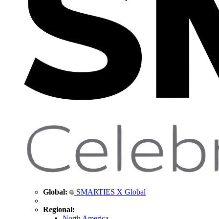
Global:
SMARTIES X Global
Regional:
North America