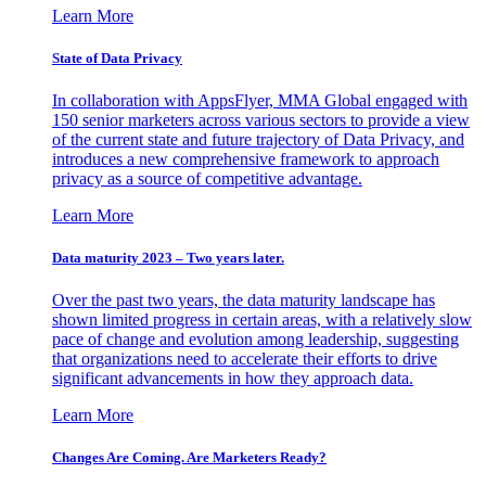
Learn More
State of Data Privacy
In collaboration with AppsFlyer, MMA Global engaged with
150 senior marketers across various sectors to provide a view
of the current state and future trajectory of Data Privacy, and
introduces a new comprehensive framework to approach
privacy as a source of competitive advantage.
Learn More
Data maturity 2023 – Two years later.
Over the past two years, the data maturity landscape has
shown limited progress in certain areas, with a relatively slow
pace of change and evolution among leadership, suggesting
that organizations need to accelerate their efforts to drive
significant advancements in how they approach data.
Learn More
Changes Are Coming. Are Marketers Ready?