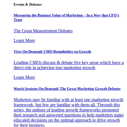
Events & Debates
Measuring the Business Value of Marketing – In a Way that CFO’s
Trust
The Great Measurement Debates
Learn More
View On-Demand: CMO Roundtables on Growth
Leading CMOs discuss & debate five key areas which have a
direct role in achieving true marketing growth
Learn More
Watch Sessions On-Demand: The Great Marketing Growth Debates
Marketers may be familiar with at least one marketing growth
framework, but few are familiar with them all. Through this
series, the authors of leading growth frameworks presented
their research and answered questions to help marketers make
educated decisions on the optimal approach to drive growth
for their business.