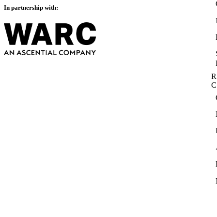
In partnership with:
R