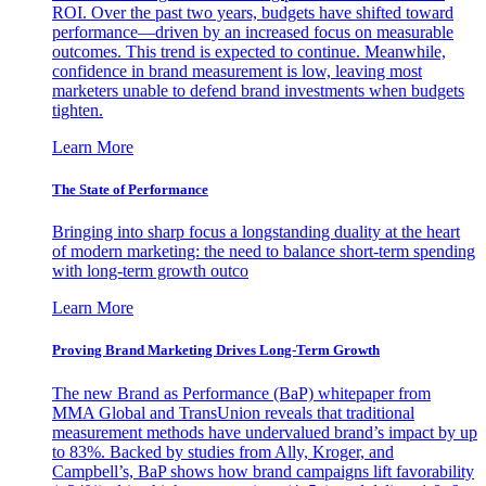
ROI. Over the past two years, budgets have shifted toward
performance—driven by an increased focus on measurable
outcomes. This trend is expected to continue. Meanwhile,
confidence in brand measurement is low, leaving most
marketers unable to defend brand investments when budgets
tighten.
Learn More
The State of Performance
Bringing into sharp focus a longstanding duality at the heart
of modern marketing: the need to balance short-term spending
with long-term growth outco
Learn More
Proving Brand Marketing Drives Long-Term Growth
The new Brand as Performance (BaP) whitepaper from
MMA Global and TransUnion reveals that traditional
measurement methods have undervalued brand’s impact by up
to 83%. Backed by studies from Ally, Kroger, and
Campbell’s, BaP shows how brand campaigns lift favorability