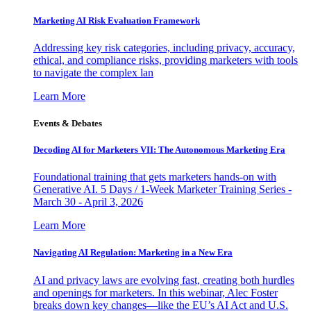
Marketing AI Risk Evaluation Framework
Addressing key risk categories, including privacy, accuracy,
ethical, and compliance risks, providing marketers with tools
to navigate the complex lan
Learn More
Events & Debates
Decoding AI for Marketers VII: The Autonomous Marketing Era
Foundational training that gets marketers hands-on with
Generative AI. 5 Days / 1-Week Marketer Training Series -
March 30 - April 3, 2026
Learn More
Navigating AI Regulation: Marketing in a New Era
AI and privacy laws are evolving fast, creating both hurdles
and openings for marketers. In this webinar, Alec Foster
breaks down key changes—like the EU’s AI Act and U.S.