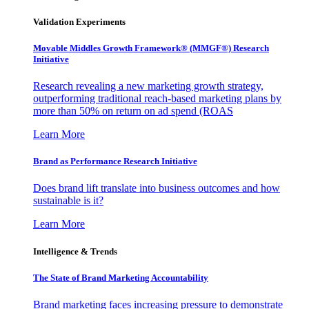
Validation Experiments
Movable Middles Growth Framework® (MMGF®) Research
Initiative
Research revealing a new marketing growth strategy,
outperforming traditional reach-based marketing plans by
more than 50% on return on ad spend (ROAS
Learn More
Brand as Performance Research Initiative
Does brand lift translate into business outcomes and how
sustainable is it?
Learn More
Intelligence & Trends
The State of Brand Marketing Accountability
Brand marketing faces increasing pressure to demonstrate