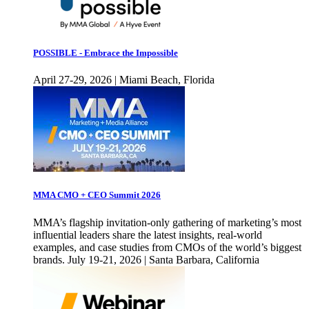
POSSIBLE - Embrace the Impossible
April 27-29, 2026 | Miami Beach, Florida
MMA CMO + CEO Summit 2026
MMA’s flagship invitation-only gathering of marketing’s most
influential leaders share the latest insights, real-world
examples, and case studies from CMOs of the world’s biggest
brands. July 19-21, 2026 | Santa Barbara, California