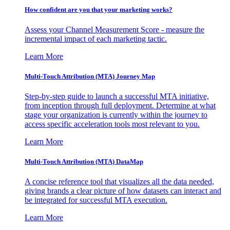
How confident are you that your marketing works?
Assess your Channel Measurement Score - measure the
incremental impact of each marketing tactic.
Learn More
Multi-Touch Attribution (MTA) Journey Map
Step-by-step guide to launch a successful MTA initiative,
from inception through full deployment. Determine at what
stage your organization is currently within the journey to
access specific acceleration tools most relevant to you.
Learn More
Multi-Touch Attribution (MTA) DataMap
A concise reference tool that visualizes all the data needed,
giving brands a clear picture of how datasets can interact and
be integrated for successful MTA execution.
Learn More