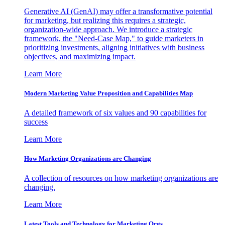
Generative AI (GenAI) may offer a transformative potential
for marketing, but realizing this requires a strategic,
organization-wide approach. We introduce a strategic
framework, the "Need-Case Map," to guide marketers in
prioritizing investments, aligning initiatives with business
objectives, and maximizing impact.
Learn More
Modern Marketing Value Proposition and Capabilities Map
A detailed framework of six values and 90 capabilities for
success
Learn More
How Marketing Organizations are Changing
A collection of resources on how marketing organizations are
changing.
Learn More
Latest Tools and Technology for Marketing Orgs