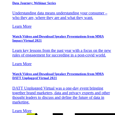
Data Journey: Webinar Series
Understanding data means understanding your consumer –
who they are, where they are and what they want.
Learn More
Watch Videos and Download Speaker Presentations from MMA
Impact Virtual 2021
Learn key lessons from the past year with a focus on the new
rules of engagement for succeeding in a post-covid world.
Learn More
Watch Videos and Download Speaker Presentations from MMA
DATT Unplugged Virtual 2021
DATT Unplugged Virtual was a one-day event bringing
together brand marketers, data and privacy experts and other
thought leaders to discuss and define the future of data in
marketing.
Learn More