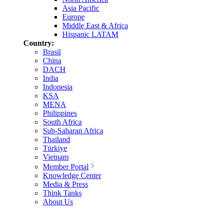
Asia Pacific
Europe
Middle East & Africa
Hispanic LATAM
Country:
Brasil
China
DACH
India
Indonesia
KSA
MENA
Philippines
South Africa
Sub-Saharan Africa
Thailand
Türkiye
Vietnam
Member Portal
Knowledge Center
Media & Press
Think Tanks
About Us