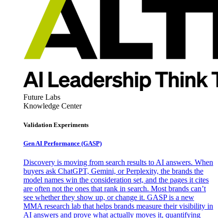
Future Labs
Knowledge Center
Validation Experiments
Gen AI
Performance (GASP)
Discovery is moving from search results to AI answers. When
buyers ask ChatGPT, Gemini, or Perplexity, the brands the
model names win the consideration set, and the pages it cites
are often not the ones that rank in search. Most brands can’t
see whether they show up, or change it. GASP is a new
MMA research lab that helps brands measure their visibility in
AI answers and prove what actually moves it, quantifying