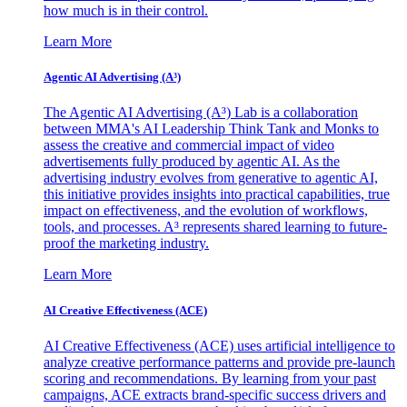
how much is in their control.
Learn More
Agentic AI Advertising (A³)
The Agentic AI Advertising (A³) Lab is a collaboration
between MMA's AI Leadership Think Tank and Monks to
assess the creative and commercial impact of video
advertisements fully produced by agentic AI. As the
advertising industry evolves from generative to agentic AI,
this initiative provides insights into practical capabilities, true
impact on effectiveness, and the evolution of workflows,
tools, and processes. A³ represents shared learning to future-
proof the marketing industry.
Learn More
AI Creative Effectiveness (ACE)
AI Creative Effectiveness (ACE) uses artificial intelligence to
analyze creative performance patterns and provide pre-launch
scoring and recommendations. By learning from your past
campaigns, ACE extracts brand-specific success drivers and