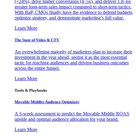
(+24%), drive higher conversions (4–5x), and deliver 1.8–6x
greater long-term sales impact compared to short-term tactics.
With BaP, CMOs finally have the evidence to defend budgets,
optimize strategy, and demonstrate marketing’s full value.
Learn More
The State of Video & CTV
An overwhelming majority of marketers plan to increase their
investment in the year ahead, seeing it as the most essential
tactic for reaching audiences and driving business outcomes
across the entire funnel.
Learn More
Tools & Playbooks
Movable Middles Audience Optimizer
A 3-week assessment to predict the Movable Middle ROAS
upside and optimal audience allocation for your brand.
Learn More