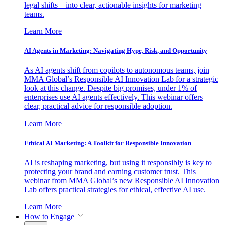
legal shifts—into clear, actionable insights for marketing
teams.
Learn More
AI Agents in Marketing: Navigating Hype, Risk, and Opportunity
As AI agents shift from copilots to autonomous teams, join
MMA Global’s Responsible AI Innovation Lab for a strategic
look at this change. Despite big promises, under 1% of
enterprises use AI agents effectively. This webinar offers
clear, practical advice for responsible adoption.
Learn More
Ethical AI Marketing: A Toolkit for Responsible Innovation
AI is reshaping marketing, but using it responsibly is key to
protecting your brand and earning customer trust. This
webinar from MMA Global’s new Responsible AI Innovation
Lab offers practical strategies for ethical, effective AI use.
Learn More
How to Engage