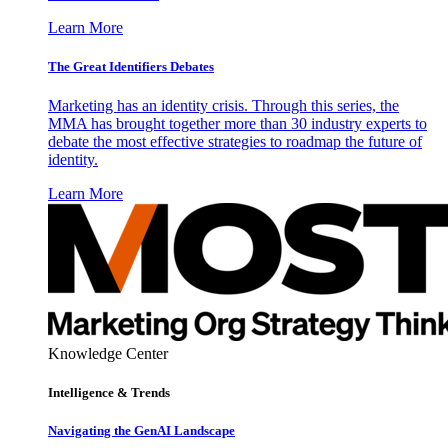
Learn More
The Great Identifiers Debates
Marketing has an identity crisis. Through this series, the
MMA has brought together more than 30 industry experts to
debate the most effective strategies to roadmap the future of
identity.
Learn More
Knowledge Center
Intelligence & Trends
Navigating the GenAI Landscape