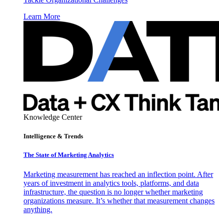
Learn More
Knowledge Center
Intelligence & Trends
The State of Marketing Analytics
Marketing measurement has reached an inflection point. After
years of investment in analytics tools, platforms, and data
infrastructure, the question is no longer whether marketing
organizations measure. It’s whether that measurement changes
anything.