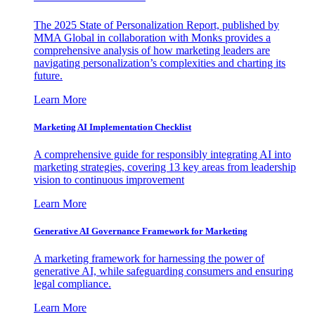
The 2025 State of Personalization Report, published by
MMA Global in collaboration with Monks provides a
comprehensive analysis of how marketing leaders are
navigating personalization’s complexities and charting its
future.
Learn More
Marketing AI Implementation Checklist
A comprehensive guide for responsibly integrating AI into
marketing strategies, covering 13 key areas from leadership
vision to continuous improvement
Learn More
Generative AI Governance Framework for Marketing
A marketing framework for harnessing the power of
generative AI, while safeguarding consumers and ensuring
legal compliance.
Learn More