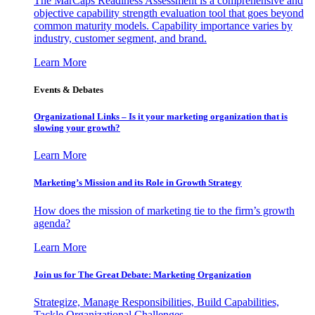
The MarCaps Readiness Assessment is a comprehensive and
objective capability strength evaluation tool that goes beyond
common maturity models. Capability importance varies by
industry, customer segment, and brand.
Learn More
Events & Debates
Organizational Links – Is it your marketing organization that is
slowing your growth?
Learn More
Marketing’s Mission and its Role in Growth Strategy
How does the mission of marketing tie to the firm’s growth
agenda?
Learn More
Join us for The Great Debate: Marketing Organization
Strategize, Manage Responsibilities, Build Capabilities,
Tackle Organizational Challenges