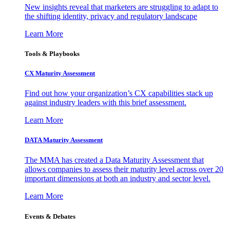
New insights reveal that marketers are struggling to adapt to
the shifting identity, privacy and regulatory landscape
Learn More
Tools & Playbooks
CX Maturity Assessment
Find out how your organization’s CX capabilities stack up
against industry leaders with this brief assessment.
Learn More
DATA Maturity Assessment
The MMA has created a Data Maturity Assessment that
allows companies to assess their maturity level across over 20
important dimensions at both an industry and sector level.
Learn More
Events & Debates