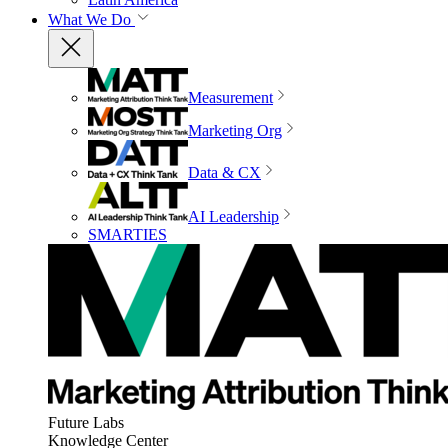
What We Do
Measurement
Marketing Org
Data & CX
AI Leadership
SMARTIES
Future Labs
Knowledge Center