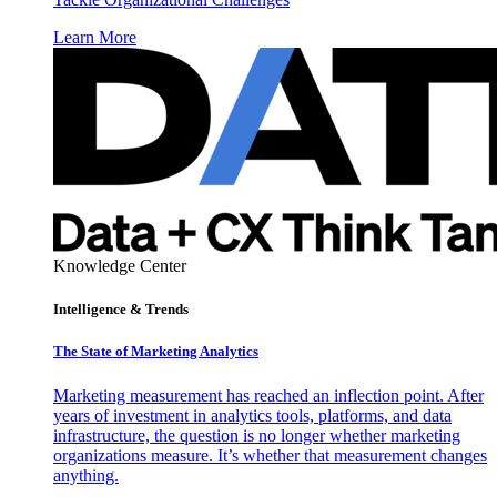
Learn More
Knowledge Center
Intelligence & Trends
The State of Marketing Analytics
Marketing measurement has reached an inflection point. After
years of investment in analytics tools, platforms, and data
infrastructure, the question is no longer whether marketing
organizations measure. It’s whether that measurement changes
anything.