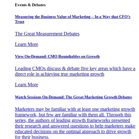
Events & Debates
Measuring the Business Value of Marketing – In a Way that CFO’s
Trust
The Great Measurement Debates
Learn More
View On-Demand: CMO Roundtables on Growth
Leading CMOs discuss & debate five key areas which have a
direct role in achieving true marketing growth
Learn More
Watch Sessions On-Demand: The Great Marketing Growth Debates
Marketers may be familiar with at least one marketing growth
framework, but few are familiar with them all. Through this
series, the authors of leading growth frameworks presented
their research and answered questions to help marketers make
educated decisions on the optimal approach to drive growth
for their business.