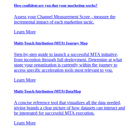
How confident are you that your marketing works?
Assess your Channel Measurement Score - measure the
incremental impact of each marketing tactic.
Learn More
Multi-Touch Attribution (MTA) Journey Map
Step-by-step guide to launch a successful MTA initiative,
from inception through full deployment. Determine at what
stage your organization is currently within the journey to
access specific acceleration tools most relevant to you.
Learn More
Multi-Touch Attribution (MTA) DataMap
A concise reference tool that visualizes all the data needed,
giving brands a clear picture of how datasets can interact and
be integrated for successful MTA execution.
Learn More