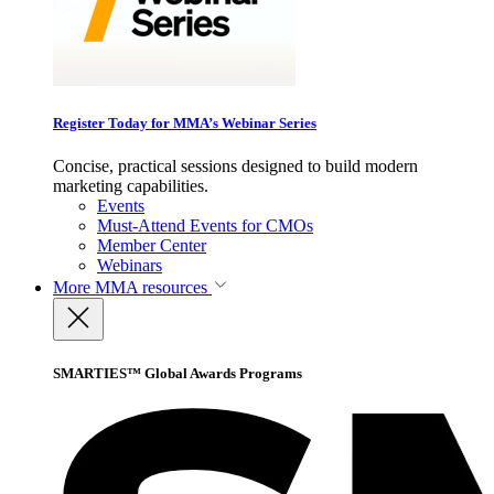
Register Today for MMA’s Webinar Series
Concise, practical sessions designed to build modern
marketing capabilities.
Events
Must-Attend Events for CMOs
Member Center
Webinars
More
MMA resources
SMARTIES™ Global Awards Programs