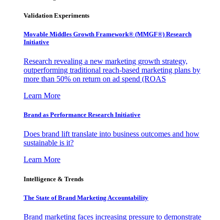
Validation Experiments
Movable Middles Growth Framework® (MMGF®) Research
Initiative
Research revealing a new marketing growth strategy,
outperforming traditional reach-based marketing plans by
more than 50% on return on ad spend (ROAS
Learn More
Brand as Performance Research Initiative
Does brand lift translate into business outcomes and how
sustainable is it?
Learn More
Intelligence & Trends
The State of Brand Marketing Accountability
Brand marketing faces increasing pressure to demonstrate