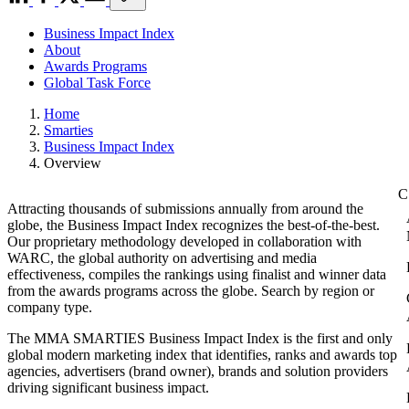
Business Impact Index
About
Awards Programs
Global Task Force
Home
Smarties
Business Impact Index
Overview
Attracting thousands of submissions annually from around the
globe, the Business Impact Index recognizes the best-of-the-best.
Our proprietary methodology developed in collaboration with
WARC, the global authority on advertising and media
effectiveness, compiles the rankings using finalist and winner data
from the awards programs across the globe. Search by region or
company type.
The MMA SMARTIES Business Impact Index is the first and only
global modern marketing index that identifies, ranks and awards top
agencies, advertisers (brand owner), brands and solution providers
driving significant business impact.