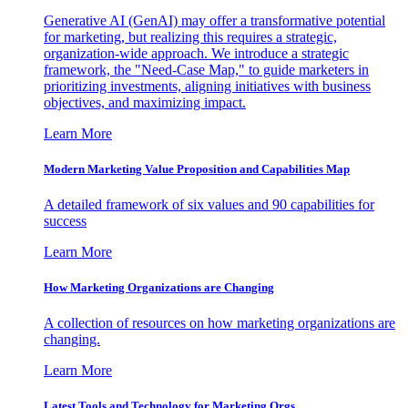
Generative AI (GenAI) may offer a transformative potential
for marketing, but realizing this requires a strategic,
organization-wide approach. We introduce a strategic
framework, the "Need-Case Map," to guide marketers in
prioritizing investments, aligning initiatives with business
objectives, and maximizing impact.
Learn More
Modern Marketing Value Proposition and Capabilities Map
A detailed framework of six values and 90 capabilities for
success
Learn More
How Marketing Organizations are Changing
A collection of resources on how marketing organizations are
changing.
Learn More
Latest Tools and Technology for Marketing Orgs