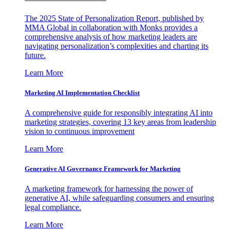
The 2025 State of Personalization Report, published by
MMA Global in collaboration with Monks provides a
comprehensive analysis of how marketing leaders are
navigating personalization’s complexities and charting its
future.
Learn More
Marketing AI Implementation Checklist
A comprehensive guide for responsibly integrating AI into
marketing strategies, covering 13 key areas from leadership
vision to continuous improvement
Learn More
Generative AI Governance Framework for Marketing
A marketing framework for harnessing the power of
generative AI, while safeguarding consumers and ensuring
legal compliance.
Learn More