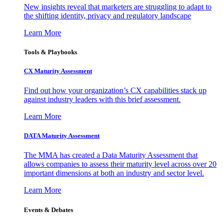
New insights reveal that marketers are struggling to adapt to
the shifting identity, privacy and regulatory landscape
Learn More
Tools & Playbooks
CX Maturity Assessment
Find out how your organization’s CX capabilities stack up
against industry leaders with this brief assessment.
Learn More
DATA Maturity Assessment
The MMA has created a Data Maturity Assessment that
allows companies to assess their maturity level across over 20
important dimensions at both an industry and sector level.
Learn More
Events & Debates