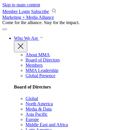
Skip to main content
Member Login
Subscribe
Marketing + Media Alliance
Come for the alliance. Stay for the
impact.
Who We Are
About MMA
Board of Directors
Members
MMA Leadership
Global Presence
Board of Directors
Global
North America
Media & Data
Asia Pacific
Europe
Middle East and Africa
Latin America