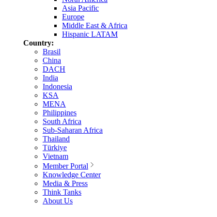
Asia Pacific
Europe
Middle East & Africa
Hispanic LATAM
Country:
Brasil
China
DACH
India
Indonesia
KSA
MENA
Philippines
South Africa
Sub-Saharan Africa
Thailand
Türkiye
Vietnam
Member Portal
Knowledge Center
Media & Press
Think Tanks
About Us