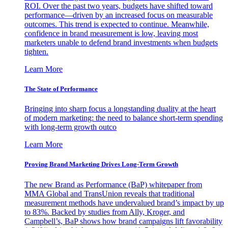
ROI. Over the past two years, budgets have shifted toward
performance—driven by an increased focus on measurable
outcomes. This trend is expected to continue. Meanwhile,
confidence in brand measurement is low, leaving most
marketers unable to defend brand investments when budgets
tighten.
Learn More
The State of Performance
Bringing into sharp focus a longstanding duality at the heart
of modern marketing: the need to balance short-term spending
with long-term growth outco
Learn More
Proving Brand Marketing Drives Long-Term Growth
The new Brand as Performance (BaP) whitepaper from
MMA Global and TransUnion reveals that traditional
measurement methods have undervalued brand’s impact by up
to 83%. Backed by studies from Ally, Kroger, and
Campbell’s, BaP shows how brand campaigns lift favorability