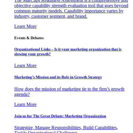
The MarCaps Readiness Assessment is a comprehensive and
objective capability strength evaluation tool that goes beyond
common maturity models. Capability importance varies by
industry, customer segment, and brand.
Learn More
Events & Debates
Organizational Links – Is it your marketing organization that is
slowing your growth?
Learn More
Marketing’s Mission and its Role in Growth Strategy
How does the mission of marketing tie to the firm’s growth
agenda?
Learn More
Join us for The Great Debate: Marketing Organization
Strategize, Manage Responsibilities, Build Capabilities,
Tackle Organizational Challenges