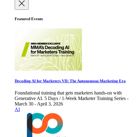
Featured Events
Decoding AI for Marketers VII: The Autonomous Marketing Era
Foundational training that gets marketers hands-on with
Generative AI. 5 Days / 1-Week Marketer Training Series -
March 30 - April 3, 2026
AI