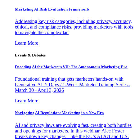
Marketing AI Risk Evaluation Framework
Addressing key risk categories, including privacy, accuracy,
ethical, and compliance risks, providing marketers with tools
to navigate the complex lan
Learn More
Events & Debates
Decoding AI for Marketers VII: The Autonomous Marketing Era
Foundational training that gets marketers hands-on with
Generative AI. 5 Days / 1-Week Marketer Training Series -
March 30 - April 3, 2026
Learn More
Navigating AI Regulation: Marketing in a New Era
AI and privacy laws are evolving fast, creating both hurdles
and openings for marketers. In this webinar, Alec Foster
breaks down key changes—like the EU’s AI Act and U.S.