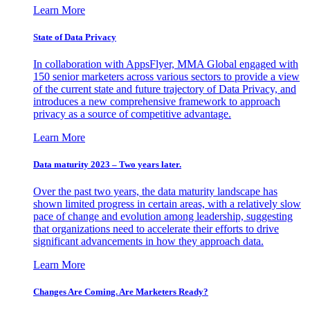
Learn More
State of Data Privacy
In collaboration with AppsFlyer, MMA Global engaged with
150 senior marketers across various sectors to provide a view
of the current state and future trajectory of Data Privacy, and
introduces a new comprehensive framework to approach
privacy as a source of competitive advantage.
Learn More
Data maturity 2023 – Two years later.
Over the past two years, the data maturity landscape has
shown limited progress in certain areas, with a relatively slow
pace of change and evolution among leadership, suggesting
that organizations need to accelerate their efforts to drive
significant advancements in how they approach data.
Learn More
Changes Are Coming. Are Marketers Ready?