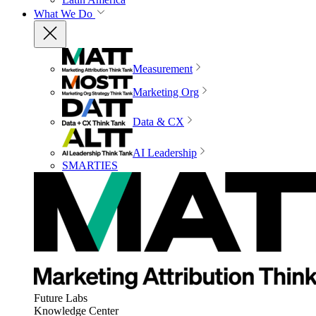
What We Do
Measurement
Marketing Org
Data & CX
AI Leadership
SMARTIES
Future Labs
Knowledge Center