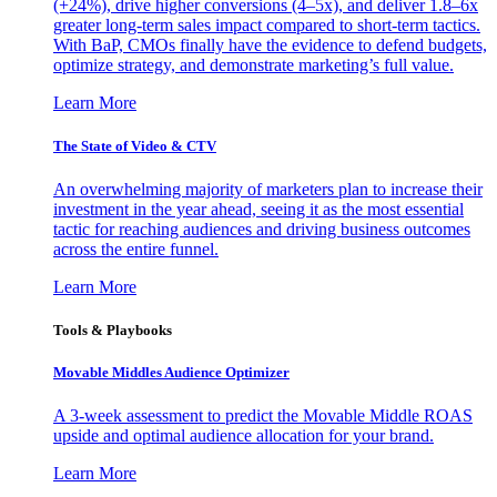
(+24%), drive higher conversions (4–5x), and deliver 1.8–6x
greater long-term sales impact compared to short-term tactics.
With BaP, CMOs finally have the evidence to defend budgets,
optimize strategy, and demonstrate marketing’s full value.
Learn More
The State of Video & CTV
An overwhelming majority of marketers plan to increase their
investment in the year ahead, seeing it as the most essential
tactic for reaching audiences and driving business outcomes
across the entire funnel.
Learn More
Tools & Playbooks
Movable Middles Audience Optimizer
A 3-week assessment to predict the Movable Middle ROAS
upside and optimal audience allocation for your brand.
Learn More