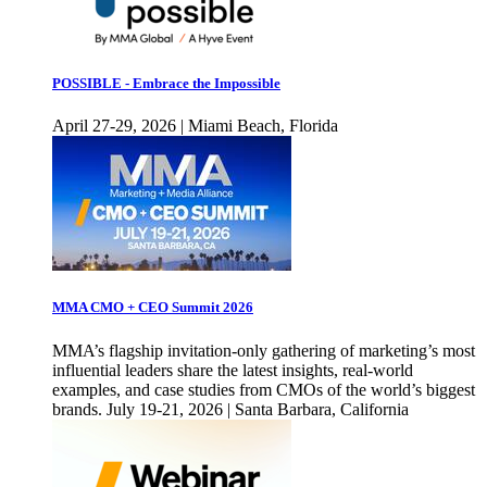
POSSIBLE - Embrace the Impossible
April 27-29, 2026 | Miami Beach, Florida
MMA CMO + CEO Summit 2026
MMA’s flagship invitation-only gathering of marketing’s most
influential leaders share the latest insights, real-world
examples, and case studies from CMOs of the world’s biggest
brands. July 19-21, 2026 | Santa Barbara, California