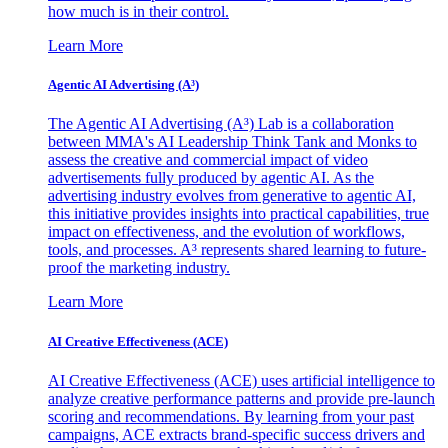
how much is in their control.
Learn More
Agentic AI Advertising (A³)
The Agentic AI Advertising (A³) Lab is a collaboration
between MMA's AI Leadership Think Tank and Monks to
assess the creative and commercial impact of video
advertisements fully produced by agentic AI. As the
advertising industry evolves from generative to agentic AI,
this initiative provides insights into practical capabilities, true
impact on effectiveness, and the evolution of workflows,
tools, and processes. A³ represents shared learning to future-
proof the marketing industry.
Learn More
AI Creative Effectiveness (ACE)
AI Creative Effectiveness (ACE) uses artificial intelligence to
analyze creative performance patterns and provide pre-launch
scoring and recommendations. By learning from your past
campaigns, ACE extracts brand-specific success drivers and