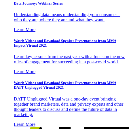
Data Journey: Webinar Series
Understanding data means understanding your consumer –
who they are, where they are and what they want.
Learn More
Watch Videos and Download Speaker Presentations from MMA
Impact Virtual 2021
Learn key lessons from the past year with a focus on the new
rules of engagement for succeeding in a post-covid world.
Learn More
Watch Videos and Download Speaker Presentations from MMA
DATT Unplugged Virtual 2021
DATT Unplugged Virtual was a one-day event bringing
together brand marketers, data and privacy experts and other
thought leaders to discuss and define the future of data in
marketing.
Learn More