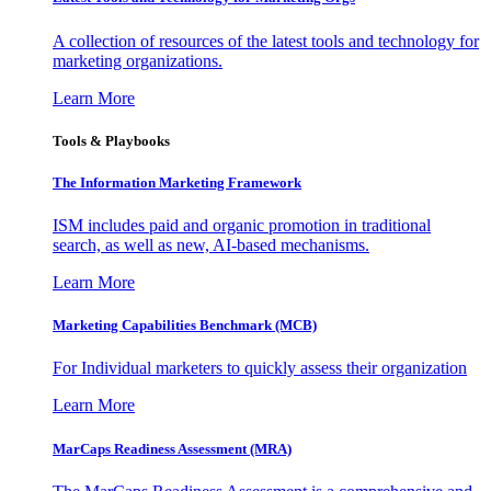
A collection of resources of the latest tools and technology for
marketing organizations.
Learn More
Tools & Playbooks
The Information
Marketing Framework
ISM includes paid and organic promotion in traditional
search, as well as new, AI-based mechanisms.
Learn More
Marketing Capabilities Benchmark (MCB)
For Individual marketers to quickly assess their organization
Learn More
MarCaps Readiness Assessment (MRA)