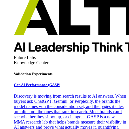
Future Labs
Knowledge Center
Validation Experiments
Gen AI
Performance (GASP)
Discovery is moving from search results to AI answers. When
buyers ask ChatGPT, Gemini, or Perplexity, the brands the
model names win the consideration set, and the pages it cites
are often not the ones that rank in search. Most brands can’t
see whether they show up, or change it. GASP is a new
MMA research lab that helps brands measure their visibility in
AI answers and prove what actually moves it, quantifying