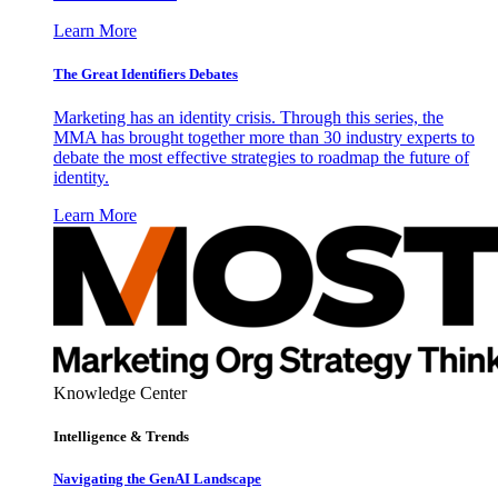
Learn More
The Great Identifiers Debates
Marketing has an identity crisis. Through this series, the
MMA has brought together more than 30 industry experts to
debate the most effective strategies to roadmap the future of
identity.
Learn More
Knowledge Center
Intelligence & Trends
Navigating the GenAI Landscape