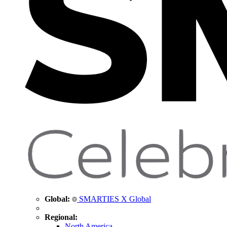
Global:
SMARTIES X Global
Regional:
North America