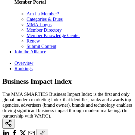
Member Portal
Am I a Member?
Categories & Dues
MMA Logos
Member Directory
Member Knowledge Center
Renew
Submit Content
Join the Alliance
Overview
Rankings
Business Impact Index
The MMA SMARTIES Business Impact Index is the first and only
global modern marketing index that identifies, ranks and awards top
agencies, advertisers (brand owner), brands and technology enablers
driving significant business impact through modern marketing. (In
partnership with WARC).