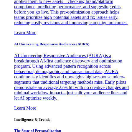
applies them to new assets—checking brand/platform
compliance, predicting performance, and suggesting edits
before you go live. This pre-optimization approach helps
teams prioritize high-potential assets and fix issues early,
reducing costly revisions and improving campaign outcomes.
Learn More
AI Uncovering Responsive Audiences (AURA)
AI Uncovering Responsive Audiences (AURA) is a
breakthrough AI-first audience discovery and optimization
program. Using advanced pattern recognition across
behavioral, demographic, and transactional data, AURA
continuously identifies and upweights high-response micro-
segments that traditional targeting methods miss. Early pilots
demonstrate an average 22% lift with no creative changes and
minimal workflow impact—just split your audience lines and
let AI optimize weekly.
Learn More
Intelligence & Trends
The State of Personalization