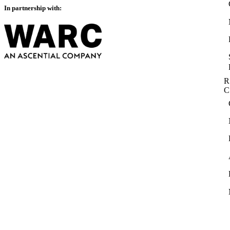
In partnership with:
R