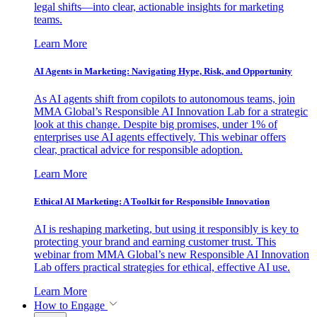
legal shifts—into clear, actionable insights for marketing
teams.
Learn More
AI Agents in Marketing: Navigating Hype, Risk, and Opportunity
As AI agents shift from copilots to autonomous teams, join
MMA Global’s Responsible AI Innovation Lab for a strategic
look at this change. Despite big promises, under 1% of
enterprises use AI agents effectively. This webinar offers
clear, practical advice for responsible adoption.
Learn More
Ethical AI Marketing: A Toolkit for Responsible Innovation
AI is reshaping marketing, but using it responsibly is key to
protecting your brand and earning customer trust. This
webinar from MMA Global’s new Responsible AI Innovation
Lab offers practical strategies for ethical, effective AI use.
Learn More
How to Engage