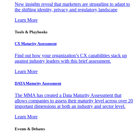
New insights reveal that marketers are struggling to adapt to
the shifting identity, privacy and regulatory landscape
Learn More
Tools & Playbooks
CX Maturity Assessment
Find out how your organization’s CX capabilities stack up
against industry leaders with this brief assessment.
Learn More
DATA Maturity Assessment
The MMA has created a Data Maturity Assessment that
allows companies to assess their maturity level across over 20
important dimensions at both an industry and sector level.
Learn More
Events & Debates