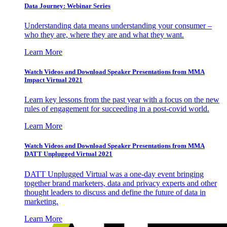
Data Journey: Webinar Series
Understanding data means understanding your consumer –
who they are, where they are and what they want.
Learn More
Watch Videos and Download Speaker Presentations from MMA
Impact Virtual 2021
Learn key lessons from the past year with a focus on the new
rules of engagement for succeeding in a post-covid world.
Learn More
Watch Videos and Download Speaker Presentations from MMA
DATT Unplugged Virtual 2021
DATT Unplugged Virtual was a one-day event bringing
together brand marketers, data and privacy experts and other
thought leaders to discuss and define the future of data in
marketing.
Learn More