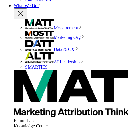
What We Do
Measurement
Marketing Org
Data & CX
AI Leadership
SMARTIES
Future Labs
Knowledge Center