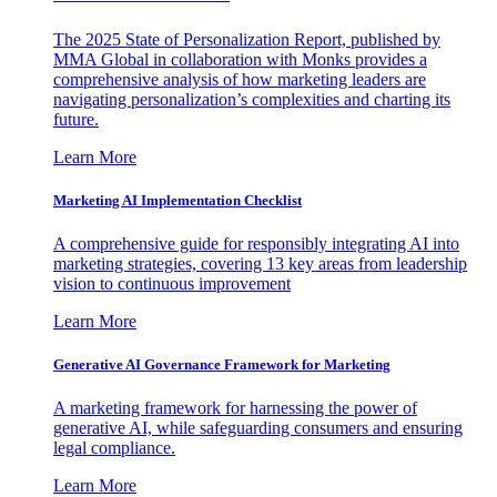
The 2025 State of Personalization Report, published by
MMA Global in collaboration with Monks provides a
comprehensive analysis of how marketing leaders are
navigating personalization’s complexities and charting its
future.
Learn More
Marketing AI Implementation Checklist
A comprehensive guide for responsibly integrating AI into
marketing strategies, covering 13 key areas from leadership
vision to continuous improvement
Learn More
Generative AI Governance Framework for Marketing
A marketing framework for harnessing the power of
generative AI, while safeguarding consumers and ensuring
legal compliance.
Learn More