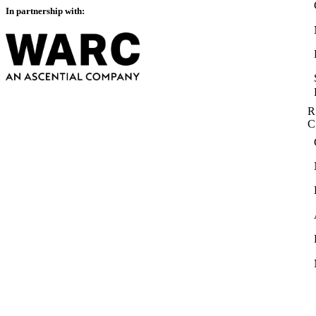
In partnership with:
R