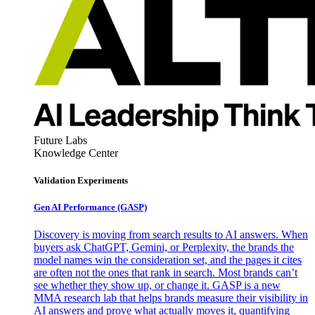
Future Labs
Knowledge Center
Validation Experiments
Gen AI
Performance (GASP)
Discovery is moving from search results to AI answers. When
buyers ask ChatGPT, Gemini, or Perplexity, the brands the
model names win the consideration set, and the pages it cites
are often not the ones that rank in search. Most brands can’t
see whether they show up, or change it. GASP is a new
MMA research lab that helps brands measure their visibility in
AI answers and prove what actually moves it, quantifying