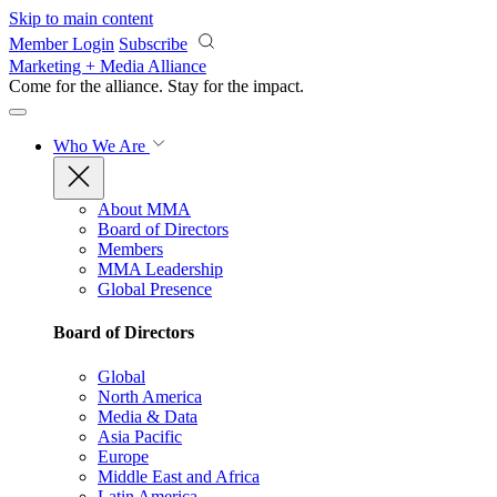
Skip to main content
Member Login
Subscribe
Marketing + Media Alliance
Come for the alliance. Stay for the
impact.
Who We Are
About MMA
Board of Directors
Members
MMA Leadership
Global Presence
Board of Directors
Global
North America
Media & Data
Asia Pacific
Europe
Middle East and Africa
Latin America