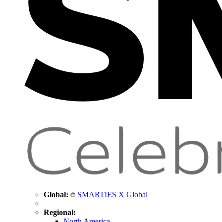
Global:
SMARTIES X Global
Regional:
North America