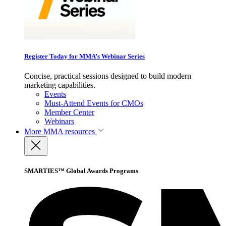
Register Today for MMA’s Webinar Series
Concise, practical sessions designed to build modern
marketing capabilities.
Events
Must-Attend Events for CMOs
Member Center
Webinars
More
MMA resources
SMARTIES™ Global Awards Programs