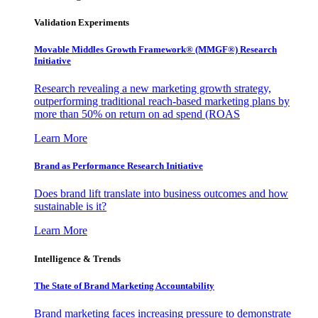
Validation Experiments
Movable Middles Growth Framework® (MMGF®) Research
Initiative
Research revealing a new marketing growth strategy,
outperforming traditional reach-based marketing plans by
more than 50% on return on ad spend (ROAS
Learn More
Brand as Performance Research Initiative
Does brand lift translate into business outcomes and how
sustainable is it?
Learn More
Intelligence & Trends
The State of Brand Marketing Accountability
Brand marketing faces increasing pressure to demonstrate