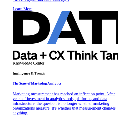
Learn More
Knowledge Center
Intelligence & Trends
The State of Marketing Analytics
Marketing measurement has reached an inflection point. After
years of investment in analytics tools, platforms, and data
infrastructure, the question is no longer whether marketing
organizations measure. It’s whether that measurement changes
anything.