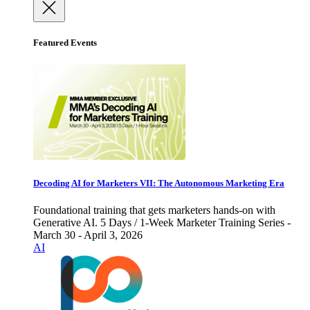
Featured Events
Decoding AI for Marketers VII: The Autonomous Marketing Era
Foundational training that gets marketers hands-on with
Generative AI. 5 Days / 1-Week Marketer Training Series -
March 30 - April 3, 2026
AI