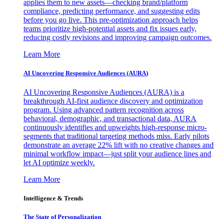
applies them to new assets—checking brand/platform
compliance, predicting performance, and suggesting edits
before you go live. This pre-optimization approach helps
teams prioritize high-potential assets and fix issues early,
reducing costly revisions and improving campaign outcomes.
Learn More
AI Uncovering Responsive Audiences (AURA)
AI Uncovering Responsive Audiences (AURA) is a
breakthrough AI-first audience discovery and optimization
program. Using advanced pattern recognition across
behavioral, demographic, and transactional data, AURA
continuously identifies and upweights high-response micro-
segments that traditional targeting methods miss. Early pilots
demonstrate an average 22% lift with no creative changes and
minimal workflow impact—just split your audience lines and
let AI optimize weekly.
Learn More
Intelligence & Trends
The State of Personalization