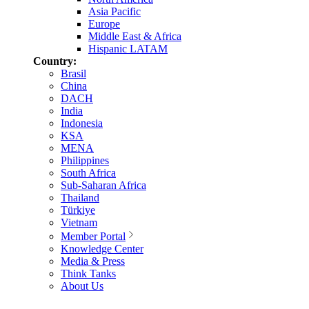
Asia Pacific
Europe
Middle East & Africa
Hispanic LATAM
Country:
Brasil
China
DACH
India
Indonesia
KSA
MENA
Philippines
South Africa
Sub-Saharan Africa
Thailand
Türkiye
Vietnam
Member Portal
Knowledge Center
Media & Press
Think Tanks
About Us