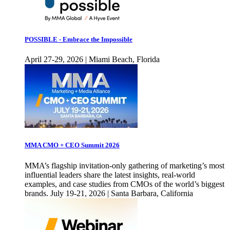
POSSIBLE - Embrace the Impossible
April 27-29, 2026 | Miami Beach, Florida
MMA CMO + CEO Summit 2026
MMA’s flagship invitation-only gathering of marketing’s most
influential leaders share the latest insights, real-world
examples, and case studies from CMOs of the world’s biggest
brands. July 19-21, 2026 | Santa Barbara, California