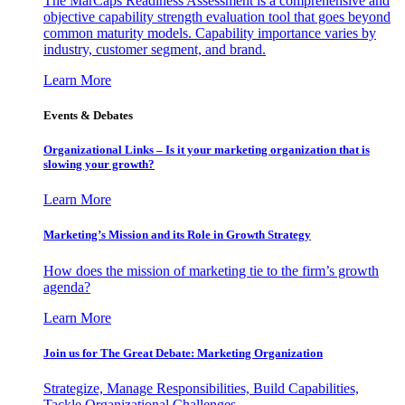
The MarCaps Readiness Assessment is a comprehensive and
objective capability strength evaluation tool that goes beyond
common maturity models. Capability importance varies by
industry, customer segment, and brand.
Learn More
Events & Debates
Organizational Links – Is it your marketing organization that is
slowing your growth?
Learn More
Marketing’s Mission and its Role in Growth Strategy
How does the mission of marketing tie to the firm’s growth
agenda?
Learn More
Join us for The Great Debate: Marketing Organization
Strategize, Manage Responsibilities, Build Capabilities,
Tackle Organizational Challenges