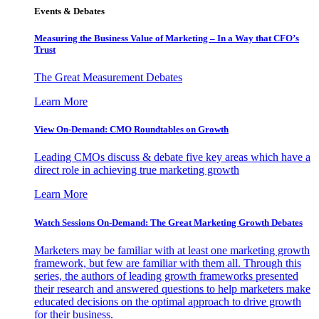
Events & Debates
Measuring the Business Value of Marketing – In a Way that CFO’s
Trust
The Great Measurement Debates
Learn More
View On-Demand: CMO Roundtables on Growth
Leading CMOs discuss & debate five key areas which have a
direct role in achieving true marketing growth
Learn More
Watch Sessions On-Demand: The Great Marketing Growth Debates
Marketers may be familiar with at least one marketing growth
framework, but few are familiar with them all. Through this
series, the authors of leading growth frameworks presented
their research and answered questions to help marketers make
educated decisions on the optimal approach to drive growth
for their business.