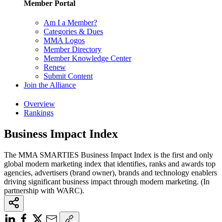
Member Portal
Am I a Member?
Categories & Dues
MMA Logos
Member Directory
Member Knowledge Center
Renew
Submit Content
Join the Alliance
Overview
Rankings
Business Impact Index
The MMA SMARTIES Business Impact Index is the first and only
global modern marketing index that identifies, ranks and awards top
agencies, advertisers (brand owner), brands and technology enablers
driving significant business impact through modern marketing. (In
partnership with WARC).