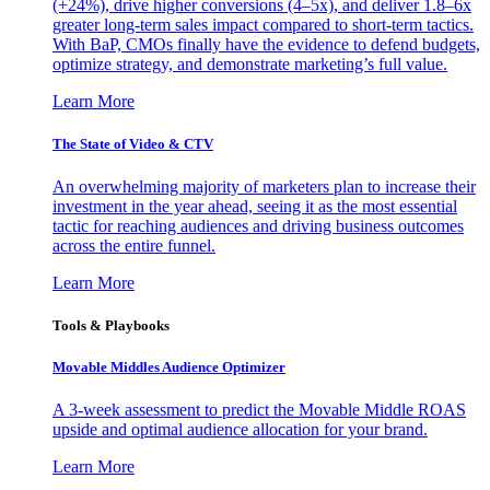
(+24%), drive higher conversions (4–5x), and deliver 1.8–6x
greater long-term sales impact compared to short-term tactics.
With BaP, CMOs finally have the evidence to defend budgets,
optimize strategy, and demonstrate marketing’s full value.
Learn More
The State of Video & CTV
An overwhelming majority of marketers plan to increase their
investment in the year ahead, seeing it as the most essential
tactic for reaching audiences and driving business outcomes
across the entire funnel.
Learn More
Tools & Playbooks
Movable Middles Audience Optimizer
A 3-week assessment to predict the Movable Middle ROAS
upside and optimal audience allocation for your brand.
Learn More