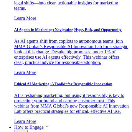
legal shifts—into clear, actionable insights for marketing
teams.
Learn More
AI Agents in Marketing: Navigating Hype, Risk, and Opportunity
As AI agents shift from copilots to autonomous teams, join
MMA Global’s Responsible AI Innovation Lab for a strategic
look at this change. Despite big promises, under 1% of
enterprises use AI agents effectively. This webinar offers
clear, practical advice for responsible adoption.
Learn More
Ethical AI Marketing: A Toolkit for Responsible Innovation
AI is reshaping marketing, but using it responsibly is key to
protecting your brand and earning customer trust. This
webinar from MMA Global’s new Responsible AI Innovation
Lab offers practical strategies for ethical, effective AI use.
Learn More
How to Engage