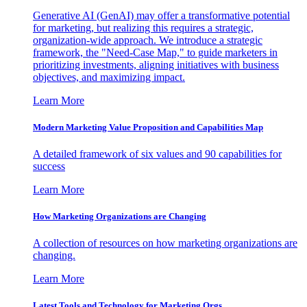
Generative AI (GenAI) may offer a transformative potential
for marketing, but realizing this requires a strategic,
organization-wide approach. We introduce a strategic
framework, the "Need-Case Map," to guide marketers in
prioritizing investments, aligning initiatives with business
objectives, and maximizing impact.
Learn More
Modern Marketing Value Proposition and Capabilities Map
A detailed framework of six values and 90 capabilities for
success
Learn More
How Marketing Organizations are Changing
A collection of resources on how marketing organizations are
changing.
Learn More
Latest Tools and Technology for Marketing Orgs