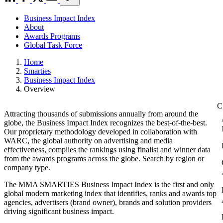
Business Impact Index
About
Awards Programs
Global Task Force
Home
Smarties
Business Impact Index
Overview
Attracting thousands of submissions annually from around the
globe, the Business Impact Index recognizes the best-of-the-best.
Our proprietary methodology developed in collaboration with
WARC, the global authority on advertising and media
effectiveness, compiles the rankings using finalist and winner data
from the awards programs across the globe. Search by region or
company type.
The MMA SMARTIES Business Impact Index is the first and only
global modern marketing index that identifies, ranks and awards top
agencies, advertisers (brand owner), brands and solution providers
driving significant business impact.