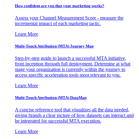
How confident are you that your marketing works?
Assess your Channel Measurement Score - measure the
incremental impact of each marketing tactic.
Learn More
Multi-Touch Attribution (MTA) Journey Map
Step-by-step guide to launch a successful MTA initiative,
from inception through full deployment. Determine at what
stage your organization is currently within the journey to
access specific acceleration tools most relevant to you.
Learn More
Multi-Touch Attribution (MTA) DataMap
A concise reference tool that visualizes all the data needed,
giving brands a clear picture of how datasets can interact and
be integrated for successful MTA execution.
Learn More