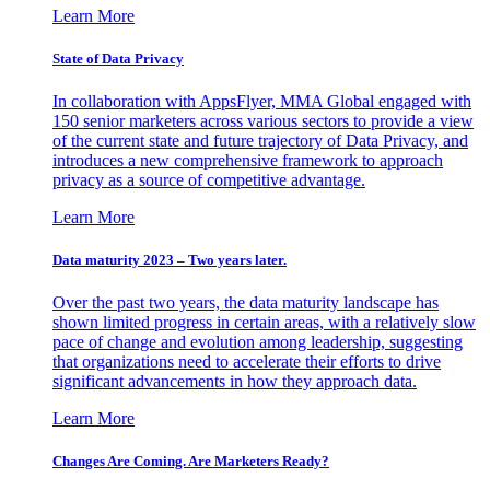
Learn More
State of Data Privacy
In collaboration with AppsFlyer, MMA Global engaged with
150 senior marketers across various sectors to provide a view
of the current state and future trajectory of Data Privacy, and
introduces a new comprehensive framework to approach
privacy as a source of competitive advantage.
Learn More
Data maturity 2023 – Two years later.
Over the past two years, the data maturity landscape has
shown limited progress in certain areas, with a relatively slow
pace of change and evolution among leadership, suggesting
that organizations need to accelerate their efforts to drive
significant advancements in how they approach data.
Learn More
Changes Are Coming. Are Marketers Ready?