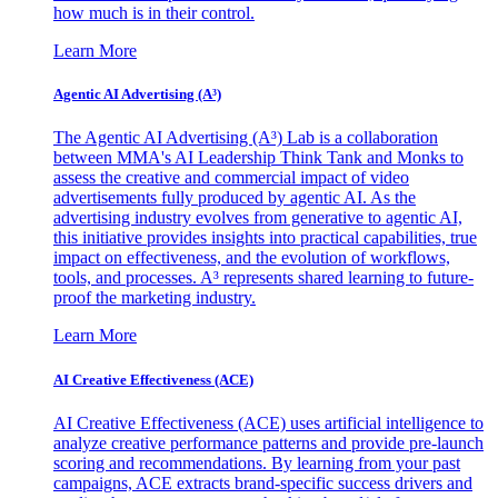
how much is in their control.
Learn More
Agentic AI Advertising (A³)
The Agentic AI Advertising (A³) Lab is a collaboration
between MMA's AI Leadership Think Tank and Monks to
assess the creative and commercial impact of video
advertisements fully produced by agentic AI. As the
advertising industry evolves from generative to agentic AI,
this initiative provides insights into practical capabilities, true
impact on effectiveness, and the evolution of workflows,
tools, and processes. A³ represents shared learning to future-
proof the marketing industry.
Learn More
AI Creative Effectiveness (ACE)
AI Creative Effectiveness (ACE) uses artificial intelligence to
analyze creative performance patterns and provide pre-launch
scoring and recommendations. By learning from your past
campaigns, ACE extracts brand-specific success drivers and