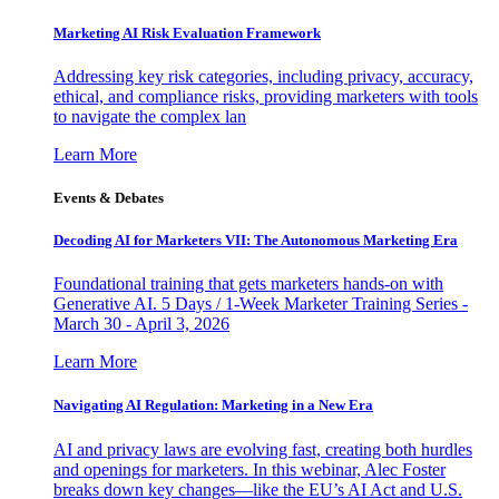
Marketing AI Risk Evaluation Framework
Addressing key risk categories, including privacy, accuracy,
ethical, and compliance risks, providing marketers with tools
to navigate the complex lan
Learn More
Events & Debates
Decoding AI for Marketers VII: The Autonomous Marketing Era
Foundational training that gets marketers hands-on with
Generative AI. 5 Days / 1-Week Marketer Training Series -
March 30 - April 3, 2026
Learn More
Navigating AI Regulation: Marketing in a New Era
AI and privacy laws are evolving fast, creating both hurdles
and openings for marketers. In this webinar, Alec Foster
breaks down key changes—like the EU’s AI Act and U.S.