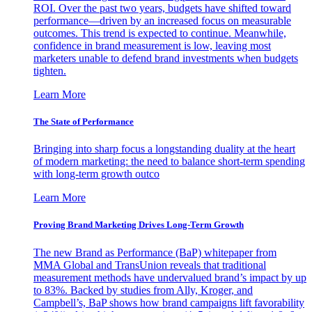
ROI. Over the past two years, budgets have shifted toward
performance—driven by an increased focus on measurable
outcomes. This trend is expected to continue. Meanwhile,
confidence in brand measurement is low, leaving most
marketers unable to defend brand investments when budgets
tighten.
Learn More
The State of Performance
Bringing into sharp focus a longstanding duality at the heart
of modern marketing: the need to balance short-term spending
with long-term growth outco
Learn More
Proving Brand Marketing Drives Long-Term Growth
The new Brand as Performance (BaP) whitepaper from
MMA Global and TransUnion reveals that traditional
measurement methods have undervalued brand’s impact by up
to 83%. Backed by studies from Ally, Kroger, and
Campbell’s, BaP shows how brand campaigns lift favorability