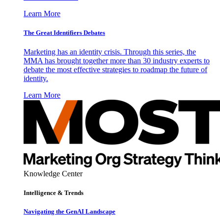
Learn More
The Great Identifiers Debates
Marketing has an identity crisis. Through this series, the
MMA has brought together more than 30 industry experts to
debate the most effective strategies to roadmap the future of
identity.
Learn More
Knowledge Center
Intelligence & Trends
Navigating the GenAI Landscape