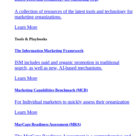
A collection of resources of the latest tools and technology for
marketing organizations.
Learn More
Tools & Playbooks
The Information
Marketing Framework
ISM includes paid and organic promotion in traditional
search, as well as new, AI-based mechanisms.
Learn More
Marketing Capabilities Benchmark (MCB)
For Individual marketers to quickly assess their organization
Learn More
MarCaps Readiness Assessment (MRA)