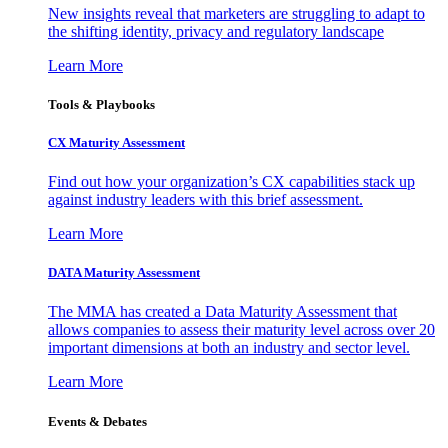
New insights reveal that marketers are struggling to adapt to
the shifting identity, privacy and regulatory landscape
Learn More
Tools & Playbooks
CX Maturity Assessment
Find out how your organization’s CX capabilities stack up
against industry leaders with this brief assessment.
Learn More
DATA Maturity Assessment
The MMA has created a Data Maturity Assessment that
allows companies to assess their maturity level across over 20
important dimensions at both an industry and sector level.
Learn More
Events & Debates