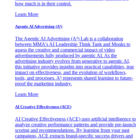
how much is in their control.
Learn More
Agentic AI Advertising (A³)
The Agentic AI Advertising (A³) Lab is a collaboration
between MMA's AI Leadership Think Tank and Monks to
assess the creative and commercial impact of video
advertisements fully produced by agentic AI. As the
advertising industry evolves from generative to agentic AI,
this initiative provides insights into practical capabilities, true
impact on effectiveness, and the evolution of workflows,
tools, and processes. A³ represents shared learning to future-
proof the marketing industry.
Learn More
AI Creative Effectiveness (ACE)
AI Creative Effectiveness (ACE) uses artificial intelligence to
analyze creative performance patterns and provide pre-launch
scoring and recommendations. By learning from your past
campaigns, ACE extracts brand-specific success drivers and