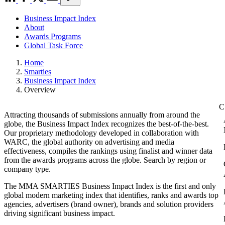
Business Impact Index
About
Awards Programs
Global Task Force
Home
Smarties
Business Impact Index
Overview
Attracting thousands of submissions annually from around the
globe, the Business Impact Index recognizes the best-of-the-best.
Our proprietary methodology developed in collaboration with
WARC, the global authority on advertising and media
effectiveness, compiles the rankings using finalist and winner data
from the awards programs across the globe. Search by region or
company type.
The MMA SMARTIES Business Impact Index is the first and only
global modern marketing index that identifies, ranks and awards top
agencies, advertisers (brand owner), brands and solution providers
driving significant business impact.