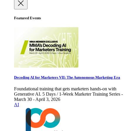
Featured Events
Decoding AI for Marketers VII: The Autonomous Marketing Era
Foundational training that gets marketers hands-on with
Generative AI. 5 Days / 1-Week Marketer Training Series -
March 30 - April 3, 2026
AI