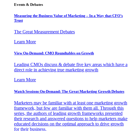
Events & Debates
Measuring the Business Value of Marketing – In a Way that CFO’s
Trust
The Great Measurement Debates
Learn More
View On-Demand: CMO Roundtables on Growth
Leading CMOs discuss & debate five key areas which have a
direct role in achieving true marketing growth
Learn More
Watch Sessions On-Demand: The Great Marketing Growth Debates
Marketers may be familiar with at least one marketing growth
framework, but few are familiar with them all. Through this
series, the authors of leading growth frameworks presented
their research and answered questions to help marketers make
educated decisions on the optimal approach to drive growth
for their business.