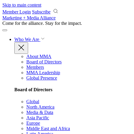
Skip to main content
Member Login
Subscribe
Marketing + Media Alliance
Come for the alliance. Stay for the
impact.
Who We Are
About MMA
Board of Directors
Members
MMA Leadership
Global Presence
Board of Directors
Global
North America
Media & Data
Asia Pacific
Europe
Middle East and Africa
Latin America