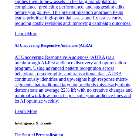
applies them to new assets—checking brand/platform
compliance, predicting performance, and suggesting edits
before you go live. This pre-optimization approach helps
teams prioritize high-potential assets and fix issues early,
reducing costly revisions and improving campaign outcomes.
Learn More
AI Uncovering Responsive Audiences (AURA)
AI Uncovering Responsive Audiences (AURA) is a
breakthrough AI-first audience discovery and optimization
program. Using advanced pattern recognition across
behavioral, demographic, and transactional data, AURA
continuously identifies and upweights high-response micro-
segments that traditional targeting methods miss. Early pilots
demonstrate an average 22% lift with no creative changes and
minimal workflow impact—just split your audience lines and
let AI optimize weekly.
Learn More
Intelligence & Trends
The State of Personalization