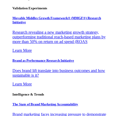
Validation Experiments
Movable Middles Growth Framework® (MMGF®) Research
Initiative
Research revealing a new marketing growth strategy,
outperforming traditional reach-based marketing plans by
more than 50% on return on ad spend (ROAS
Learn More
Brand as Performance Research Initiative
Does brand lift translate into business outcomes and how
sustainable is it?
Learn More
Intelligence & Trends
The State of Brand Marketing Accountability
Brand marketing faces increasing pressure to demonstrate