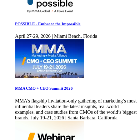
POSSIBLE - Embrace the Impossible
April 27-29, 2026 | Miami Beach, Florida
MMA CMO + CEO Summit 2026
MMA’s flagship invitation-only gathering of marketing’s most
influential leaders share the latest insights, real-world
examples, and case studies from CMOs of the world’s biggest
brands. July 19-21, 2026 | Santa Barbara, California