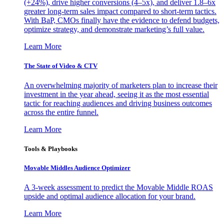
(+24%), drive higher conversions (4–5x), and deliver 1.8–6x
greater long-term sales impact compared to short-term tactics.
With BaP, CMOs finally have the evidence to defend budgets,
optimize strategy, and demonstrate marketing’s full value.
Learn More
The State of Video & CTV
An overwhelming majority of marketers plan to increase their
investment in the year ahead, seeing it as the most essential
tactic for reaching audiences and driving business outcomes
across the entire funnel.
Learn More
Tools & Playbooks
Movable Middles Audience Optimizer
A 3-week assessment to predict the Movable Middle ROAS
upside and optimal audience allocation for your brand.
Learn More