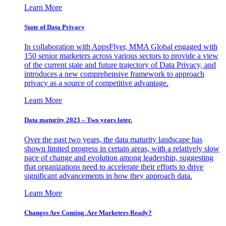
Learn More
State of Data Privacy
In collaboration with AppsFlyer, MMA Global engaged with
150 senior marketers across various sectors to provide a view
of the current state and future trajectory of Data Privacy, and
introduces a new comprehensive framework to approach
privacy as a source of competitive advantage.
Learn More
Data maturity 2023 – Two years later.
Over the past two years, the data maturity landscape has
shown limited progress in certain areas, with a relatively slow
pace of change and evolution among leadership, suggesting
that organizations need to accelerate their efforts to drive
significant advancements in how they approach data.
Learn More
Changes Are Coming. Are Marketers Ready?