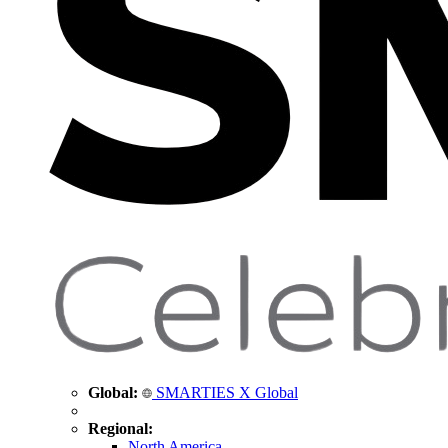
Global:
SMARTIES X Global
Regional:
North America