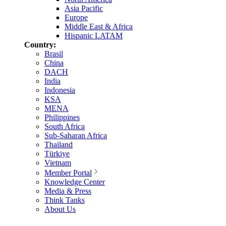
Asia Pacific
Europe
Middle East & Africa
Hispanic LATAM
Country:
Brasil
China
DACH
India
Indonesia
KSA
MENA
Philippines
South Africa
Sub-Saharan Africa
Thailand
Türkiye
Vietnam
Member Portal
Knowledge Center
Media & Press
Think Tanks
About Us