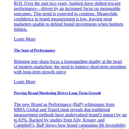
ROI. Over the past two years, budgets have shifted toward
performance—driven by an increased focus on measurable
outcomes. This trend is expected to continue. Meanwhile,
confidence in brand measurement is low, leaving most
marketers unable to defend brand investments when budgets
tighten.
Learn More
The State of Performance
Bringing into sharp focus a longstanding duality at the heart
of modern marketing: the need to balance short-term spending
with long-term growth outco
Learn More
Proving Brand Marketing Drives Long-Term Growth
The new Brand as Performance (BaP) whitepaper from
MMA Global and TransUnion reveals that traditional
measurement methods have undervalued brand’s impact by up
to 83%. Backed by studies from Ally, Kroger, and
Campbell’s, BaP shows how brand campaigns lift favorability