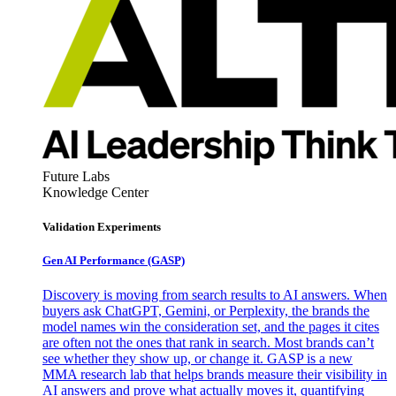
Future Labs
Knowledge Center
Validation Experiments
Gen AI
Performance (GASP)
Discovery is moving from search results to AI answers. When
buyers ask ChatGPT, Gemini, or Perplexity, the brands the
model names win the consideration set, and the pages it cites
are often not the ones that rank in search. Most brands can’t
see whether they show up, or change it. GASP is a new
MMA research lab that helps brands measure their visibility in
AI answers and prove what actually moves it, quantifying