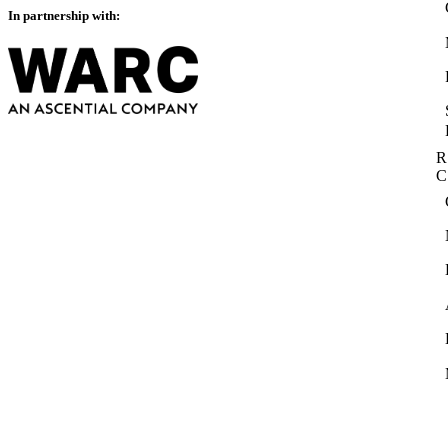
In partnership with:
R