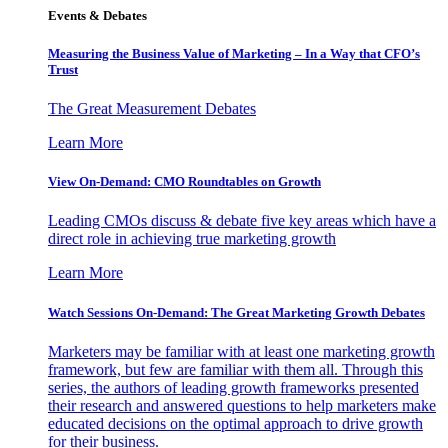
Events & Debates
Measuring the Business Value of Marketing – In a Way that CFO’s
Trust
The Great Measurement Debates
Learn More
View On-Demand: CMO Roundtables on Growth
Leading CMOs discuss & debate five key areas which have a
direct role in achieving true marketing growth
Learn More
Watch Sessions On-Demand: The Great Marketing Growth Debates
Marketers may be familiar with at least one marketing growth
framework, but few are familiar with them all. Through this
series, the authors of leading growth frameworks presented
their research and answered questions to help marketers make
educated decisions on the optimal approach to drive growth
for their business.