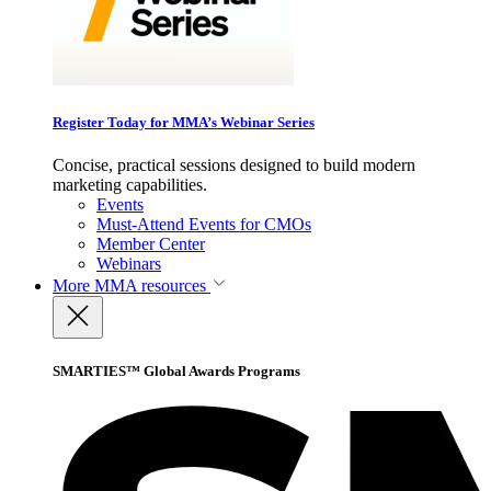
Register Today for MMA’s Webinar Series
Concise, practical sessions designed to build modern
marketing capabilities.
Events
Must-Attend Events for CMOs
Member Center
Webinars
More
MMA resources
SMARTIES™ Global Awards Programs