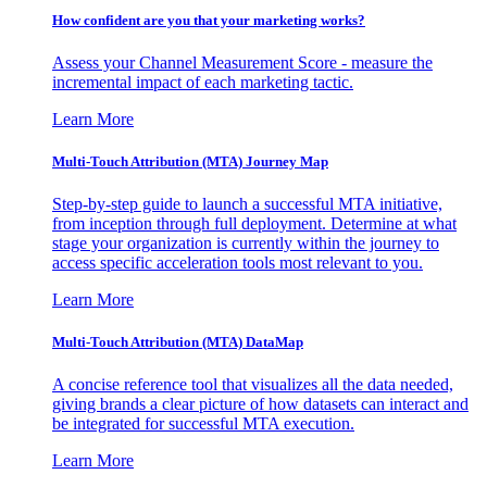
How confident are you that your marketing works?
Assess your Channel Measurement Score - measure the
incremental impact of each marketing tactic.
Learn More
Multi-Touch Attribution (MTA) Journey Map
Step-by-step guide to launch a successful MTA initiative,
from inception through full deployment. Determine at what
stage your organization is currently within the journey to
access specific acceleration tools most relevant to you.
Learn More
Multi-Touch Attribution (MTA) DataMap
A concise reference tool that visualizes all the data needed,
giving brands a clear picture of how datasets can interact and
be integrated for successful MTA execution.
Learn More