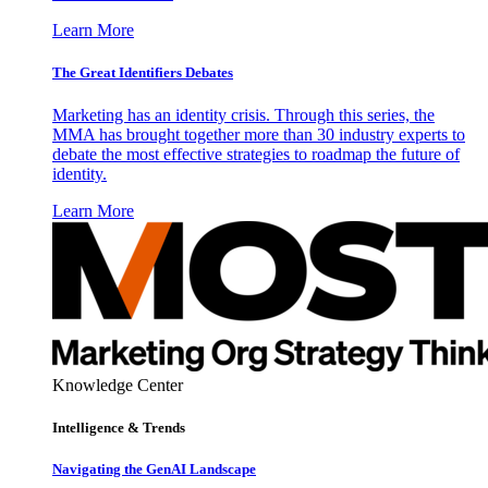
Learn More
The Great Identifiers Debates
Marketing has an identity crisis. Through this series, the
MMA has brought together more than 30 industry experts to
debate the most effective strategies to roadmap the future of
identity.
Learn More
Knowledge Center
Intelligence & Trends
Navigating the GenAI Landscape