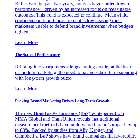
ROI. Over the past two years, budgets have shifted toward
performance—driven by an increased focus on measurable
outcomes. This trend is expected to continue. Meanwhile,
confidence in brand measurement is low, leaving most
marketers unable to defend brand investments when budgets
tighten.
Learn More
The State of Performance
Bringing into sharp focus a longstanding duality at the heart
of modern marketing: the need to balance short-term spending
with long-term growth outco
Learn More
Proving Brand Marketing Drives Long-Term Growth
The new Brand as Performance (BaP) whitepaper from
MMA Global and TransUnion reveals that traditional
measurement methods have undervalued brand’s impact by up
to 83%. Backed by studies from Ally, Kroger, and
Campbell’s, BaP shows how brand campaigns lift favorability