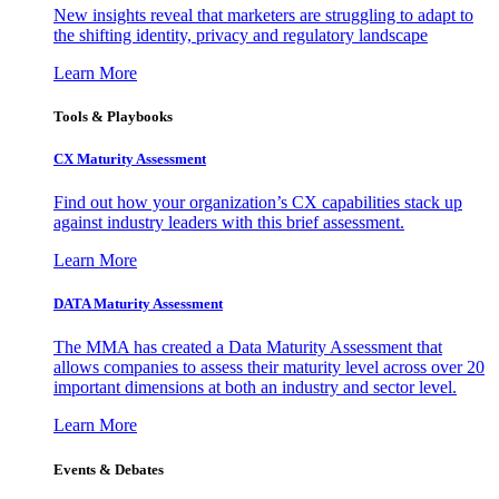
New insights reveal that marketers are struggling to adapt to
the shifting identity, privacy and regulatory landscape
Learn More
Tools & Playbooks
CX Maturity Assessment
Find out how your organization’s CX capabilities stack up
against industry leaders with this brief assessment.
Learn More
DATA Maturity Assessment
The MMA has created a Data Maturity Assessment that
allows companies to assess their maturity level across over 20
important dimensions at both an industry and sector level.
Learn More
Events & Debates