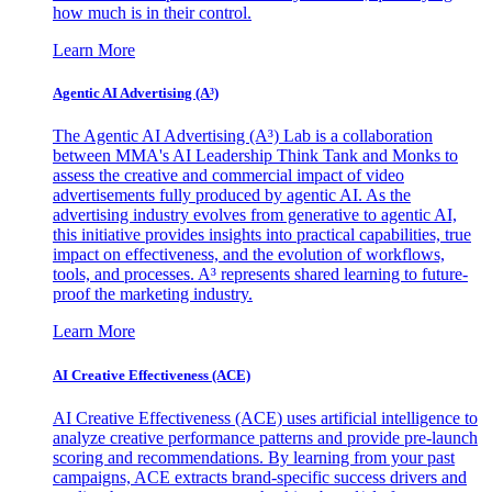
how much is in their control.
Learn More
Agentic AI Advertising (A³)
The Agentic AI Advertising (A³) Lab is a collaboration
between MMA's AI Leadership Think Tank and Monks to
assess the creative and commercial impact of video
advertisements fully produced by agentic AI. As the
advertising industry evolves from generative to agentic AI,
this initiative provides insights into practical capabilities, true
impact on effectiveness, and the evolution of workflows,
tools, and processes. A³ represents shared learning to future-
proof the marketing industry.
Learn More
AI Creative Effectiveness (ACE)
AI Creative Effectiveness (ACE) uses artificial intelligence to
analyze creative performance patterns and provide pre-launch
scoring and recommendations. By learning from your past
campaigns, ACE extracts brand-specific success drivers and