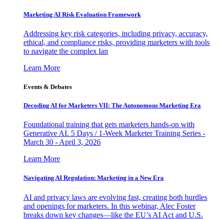
Marketing AI Risk Evaluation Framework
Addressing key risk categories, including privacy, accuracy,
ethical, and compliance risks, providing marketers with tools
to navigate the complex lan
Learn More
Events & Debates
Decoding AI for Marketers VII: The Autonomous Marketing Era
Foundational training that gets marketers hands-on with
Generative AI. 5 Days / 1-Week Marketer Training Series -
March 30 - April 3, 2026
Learn More
Navigating AI Regulation: Marketing in a New Era
AI and privacy laws are evolving fast, creating both hurdles
and openings for marketers. In this webinar, Alec Foster
breaks down key changes—like the EU’s AI Act and U.S.