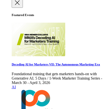
Featured Events
Decoding AI for Marketers VII: The Autonomous Marketing Era
Foundational training that gets marketers hands-on with
Generative AI. 5 Days / 1-Week Marketer Training Series -
March 30 - April 3, 2026
AI