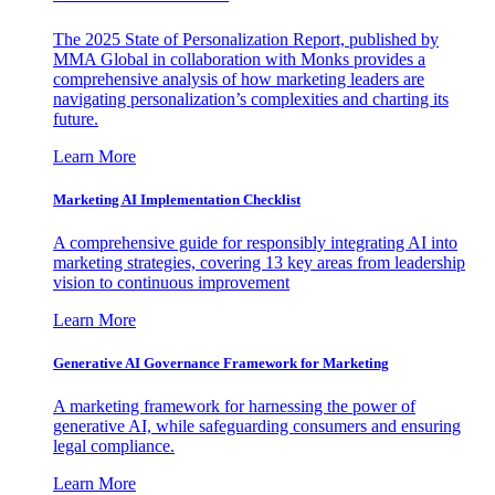
The 2025 State of Personalization Report, published by
MMA Global in collaboration with Monks provides a
comprehensive analysis of how marketing leaders are
navigating personalization’s complexities and charting its
future.
Learn More
Marketing AI Implementation Checklist
A comprehensive guide for responsibly integrating AI into
marketing strategies, covering 13 key areas from leadership
vision to continuous improvement
Learn More
Generative AI Governance Framework for Marketing
A marketing framework for harnessing the power of
generative AI, while safeguarding consumers and ensuring
legal compliance.
Learn More