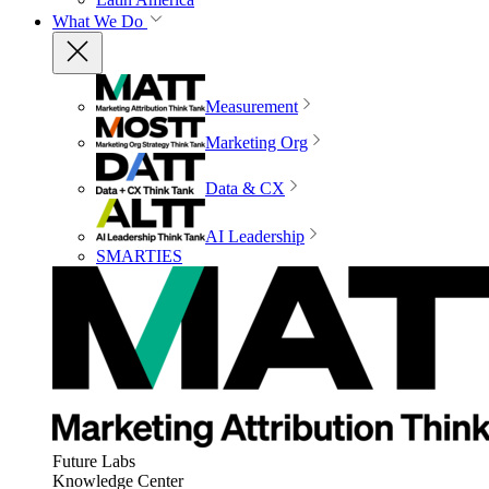
What We Do
Measurement
Marketing Org
Data & CX
AI Leadership
SMARTIES
Future Labs
Knowledge Center