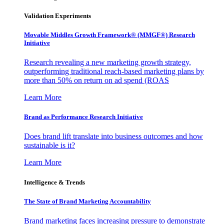
Validation Experiments
Movable Middles Growth Framework® (MMGF®) Research
Initiative
Research revealing a new marketing growth strategy,
outperforming traditional reach-based marketing plans by
more than 50% on return on ad spend (ROAS
Learn More
Brand as Performance Research Initiative
Does brand lift translate into business outcomes and how
sustainable is it?
Learn More
Intelligence & Trends
The State of Brand Marketing Accountability
Brand marketing faces increasing pressure to demonstrate