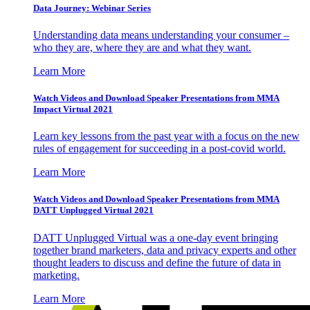
Data Journey: Webinar Series
Understanding data means understanding your consumer –
who they are, where they are and what they want.
Learn More
Watch Videos and Download Speaker Presentations from MMA
Impact Virtual 2021
Learn key lessons from the past year with a focus on the new
rules of engagement for succeeding in a post-covid world.
Learn More
Watch Videos and Download Speaker Presentations from MMA
DATT Unplugged Virtual 2021
DATT Unplugged Virtual was a one-day event bringing
together brand marketers, data and privacy experts and other
thought leaders to discuss and define the future of data in
marketing.
Learn More