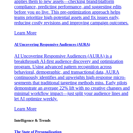
applies them to new assets—checking brand/platform
compliance, predicting performance, and suggesting edits
before you go live. This pre-optimization approach helps
teams prioritize high-potential assets and fix issues early,
reducing costly revisions and improving campaign outcomes.
Learn More
AI Uncovering Responsive Audiences (AURA)
AI Uncovering Responsive Audiences (AURA) is a
breakthrough AI-first audience discovery and optimization
program. Using advanced pattern recognition across
behavioral, demographic, and transactional data, AURA
continuously identifies and upweights high-response micro-
segments that traditional targeting methods miss. Early pilots
demonstrate an average 22% lift with no creative changes and
minimal workflow impact—just split your audience lines and
let AI optimize weekly.
Learn More
Intelligence & Trends
The State of Personalization