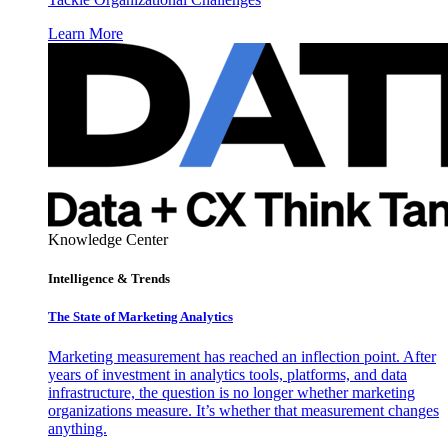
Learn More
Knowledge Center
Intelligence & Trends
The State of Marketing Analytics
Marketing measurement has reached an inflection point. After
years of investment in analytics tools, platforms, and data
infrastructure, the question is no longer whether marketing
organizations measure. It’s whether that measurement changes
anything.