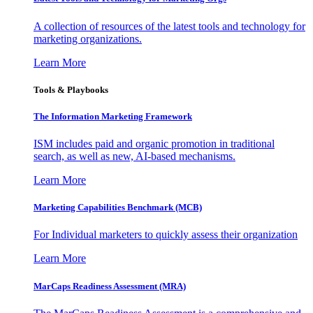
A collection of resources of the latest tools and technology for
marketing organizations.
Learn More
Tools & Playbooks
The Information
Marketing Framework
ISM includes paid and organic promotion in traditional
search, as well as new, AI-based mechanisms.
Learn More
Marketing Capabilities Benchmark (MCB)
For Individual marketers to quickly assess their organization
Learn More
MarCaps Readiness Assessment (MRA)