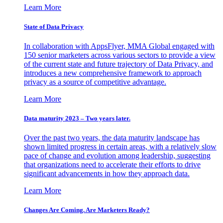
Learn More
State of Data Privacy
In collaboration with AppsFlyer, MMA Global engaged with
150 senior marketers across various sectors to provide a view
of the current state and future trajectory of Data Privacy, and
introduces a new comprehensive framework to approach
privacy as a source of competitive advantage.
Learn More
Data maturity 2023 – Two years later.
Over the past two years, the data maturity landscape has
shown limited progress in certain areas, with a relatively slow
pace of change and evolution among leadership, suggesting
that organizations need to accelerate their efforts to drive
significant advancements in how they approach data.
Learn More
Changes Are Coming. Are Marketers Ready?