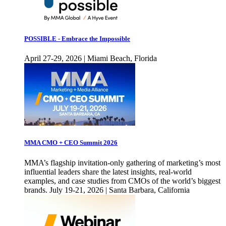
POSSIBLE - Embrace the Impossible
April 27-29, 2026 | Miami Beach, Florida
MMA CMO + CEO Summit 2026
MMA’s flagship invitation-only gathering of marketing’s most
influential leaders share the latest insights, real-world
examples, and case studies from CMOs of the world’s biggest
brands. July 19-21, 2026 | Santa Barbara, California