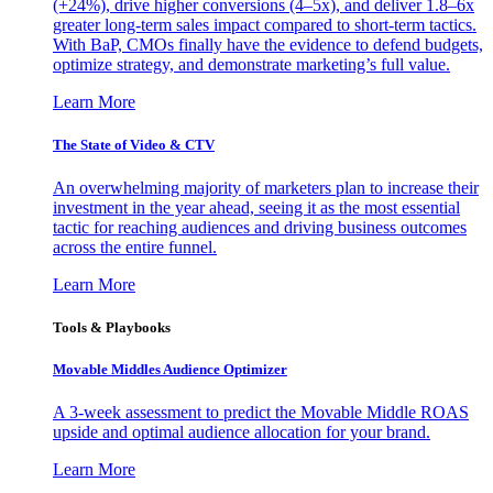
(+24%), drive higher conversions (4–5x), and deliver 1.8–6x
greater long-term sales impact compared to short-term tactics.
With BaP, CMOs finally have the evidence to defend budgets,
optimize strategy, and demonstrate marketing’s full value.
Learn More
The State of Video & CTV
An overwhelming majority of marketers plan to increase their
investment in the year ahead, seeing it as the most essential
tactic for reaching audiences and driving business outcomes
across the entire funnel.
Learn More
Tools & Playbooks
Movable Middles Audience Optimizer
A 3-week assessment to predict the Movable Middle ROAS
upside and optimal audience allocation for your brand.
Learn More