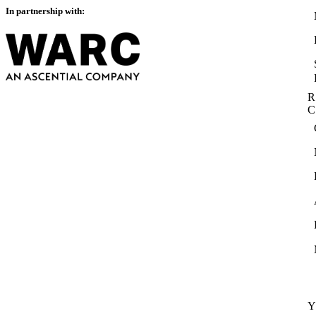
In partnership with:
R