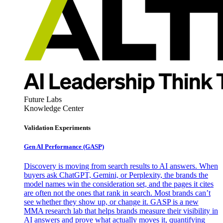
Future Labs
Knowledge Center
Validation Experiments
Gen AI
Performance (GASP)
Discovery is moving from search results to AI answers. When
buyers ask ChatGPT, Gemini, or Perplexity, the brands the
model names win the consideration set, and the pages it cites
are often not the ones that rank in search. Most brands can’t
see whether they show up, or change it. GASP is a new
MMA research lab that helps brands measure their visibility in
AI answers and prove what actually moves it, quantifying