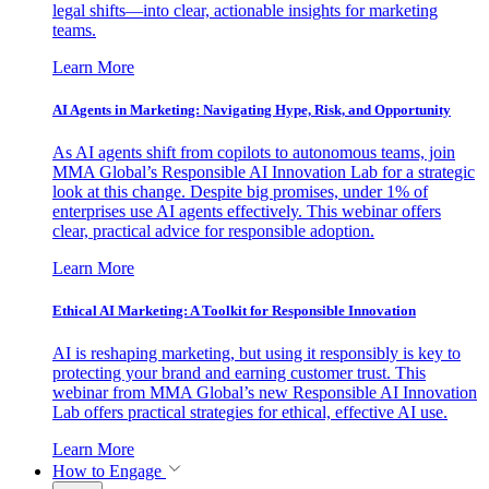
legal shifts—into clear, actionable insights for marketing
teams.
Learn More
AI Agents in Marketing: Navigating Hype, Risk, and Opportunity
As AI agents shift from copilots to autonomous teams, join
MMA Global’s Responsible AI Innovation Lab for a strategic
look at this change. Despite big promises, under 1% of
enterprises use AI agents effectively. This webinar offers
clear, practical advice for responsible adoption.
Learn More
Ethical AI Marketing: A Toolkit for Responsible Innovation
AI is reshaping marketing, but using it responsibly is key to
protecting your brand and earning customer trust. This
webinar from MMA Global’s new Responsible AI Innovation
Lab offers practical strategies for ethical, effective AI use.
Learn More
How to Engage