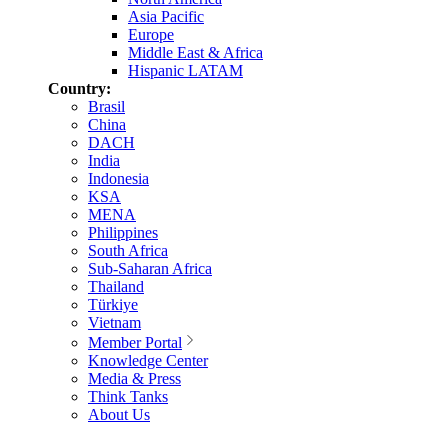
Asia Pacific
Europe
Middle East & Africa
Hispanic LATAM
Country:
Brasil
China
DACH
India
Indonesia
KSA
MENA
Philippines
South Africa
Sub-Saharan Africa
Thailand
Türkiye
Vietnam
Member Portal
Knowledge Center
Media & Press
Think Tanks
About Us