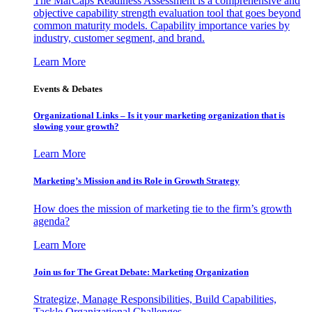
The MarCaps Readiness Assessment is a comprehensive and
objective capability strength evaluation tool that goes beyond
common maturity models. Capability importance varies by
industry, customer segment, and brand.
Learn More
Events & Debates
Organizational Links – Is it your marketing organization that is
slowing your growth?
Learn More
Marketing’s Mission and its Role in Growth Strategy
How does the mission of marketing tie to the firm’s growth
agenda?
Learn More
Join us for The Great Debate: Marketing Organization
Strategize, Manage Responsibilities, Build Capabilities,
Tackle Organizational Challenges