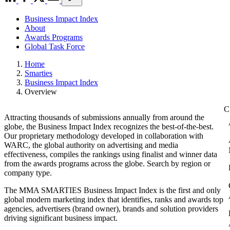
Business Impact Index
About
Awards Programs
Global Task Force
Home
Smarties
Business Impact Index
Overview
Attracting thousands of submissions annually from around the
globe, the Business Impact Index recognizes the best-of-the-best.
Our proprietary methodology developed in collaboration with
WARC, the global authority on advertising and media
effectiveness, compiles the rankings using finalist and winner data
from the awards programs across the globe. Search by region or
company type.
The MMA SMARTIES Business Impact Index is the first and only
global modern marketing index that identifies, ranks and awards top
agencies, advertisers (brand owner), brands and solution providers
driving significant business impact.