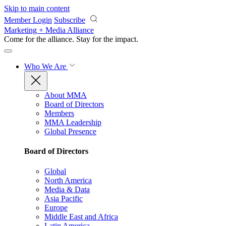
Skip to main content
Member Login
Subscribe
Marketing + Media Alliance
Come for the alliance. Stay for the
impact.
Who We Are
About MMA
Board of Directors
Members
MMA Leadership
Global Presence
Board of Directors
Global
North America
Media & Data
Asia Pacific
Europe
Middle East and Africa
Latin America