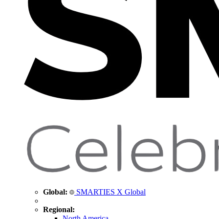
Global:
SMARTIES X Global
Regional:
North America