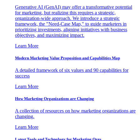
Generative AI (GenAI) may offer a transformative potential
for marketing, but realizing this requires a strategic,
organization-wide approach. We introduce a strategic
framework, the "Need-Case Map," to guide marketers in
prioritizing investments, aligning initiatives with business
objectives, and maximizing impact.
Learn More
Modern Marketing Value Proposition and Capabilities Map
A detailed framework of six values and 90 capabilities for
success
Learn More
How Marketing Organizations are Changing
A collection of resources on how marketing organizations are
changing.
Learn More
Latest Tools and Technology for Marketing Orgs