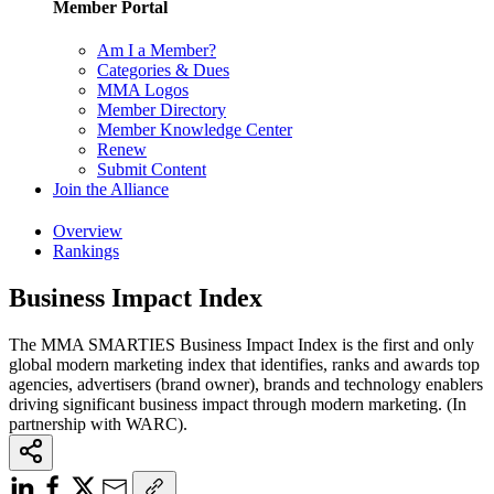
Member Portal
Am I a Member?
Categories & Dues
MMA Logos
Member Directory
Member Knowledge Center
Renew
Submit Content
Join the Alliance
Overview
Rankings
Business Impact Index
The MMA SMARTIES Business Impact Index is the first and only
global modern marketing index that identifies, ranks and awards top
agencies, advertisers (brand owner), brands and technology enablers
driving significant business impact through modern marketing. (In
partnership with WARC).