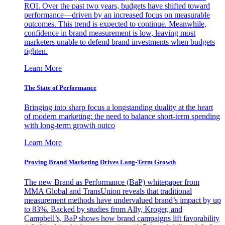
ROI. Over the past two years, budgets have shifted toward
performance—driven by an increased focus on measurable
outcomes. This trend is expected to continue. Meanwhile,
confidence in brand measurement is low, leaving most
marketers unable to defend brand investments when budgets
tighten.
Learn More
The State of Performance
Bringing into sharp focus a longstanding duality at the heart
of modern marketing: the need to balance short-term spending
with long-term growth outco
Learn More
Proving Brand Marketing Drives Long-Term Growth
The new Brand as Performance (BaP) whitepaper from
MMA Global and TransUnion reveals that traditional
measurement methods have undervalued brand’s impact by up
to 83%. Backed by studies from Ally, Kroger, and
Campbell’s, BaP shows how brand campaigns lift favorability