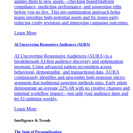
applies them to new assets—checking brand/platform
compliance, predicting performance, and suggesting edits
before you go live. This pre-optimization approach helps
teams prioritize high-potential assets and fix issues early,
reducing costly revisions and improving campaign outcomes.
Learn More
AI Uncovering Responsive Audiences (AURA)
AI Uncovering Responsive Audiences (AURA) is a
breakthrough AI-first audience discovery and optimization
program. Using advanced pattern recognition across
behavioral, demographic, and transactional data, AURA
continuously identifies and upweights high-response micro-
segments that traditional targeting methods miss. Early pilots
demonstrate an average 22% lift with no creative changes and
minimal workflow impact—just split your audience lines and
let AI optimize weekly.
Learn More
Intelligence & Trends
The State of Personalization