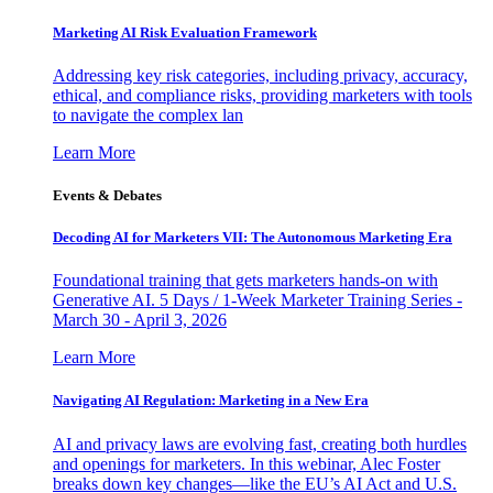
Marketing AI Risk Evaluation Framework
Addressing key risk categories, including privacy, accuracy,
ethical, and compliance risks, providing marketers with tools
to navigate the complex lan
Learn More
Events & Debates
Decoding AI for Marketers VII: The Autonomous Marketing Era
Foundational training that gets marketers hands-on with
Generative AI. 5 Days / 1-Week Marketer Training Series -
March 30 - April 3, 2026
Learn More
Navigating AI Regulation: Marketing in a New Era
AI and privacy laws are evolving fast, creating both hurdles
and openings for marketers. In this webinar, Alec Foster
breaks down key changes—like the EU’s AI Act and U.S.