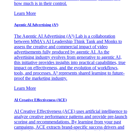
how much is in their control.
Learn More
Agentic AI Advertising (A³)
The Agentic AI Advertising (A³) Lab is a collaboration
between MMA's AI Leadership Think Tank and Monks to
assess the creative and commercial impact of video
advertisements fully produced by agentic AI. As the
advertising industry evolves from generative to agentic AI,
this initiative provides insights into practical capabilities, true
impact on effectiveness, and the evolution of workflows,
tools, and processes. A³ represents shared learning to future-
proof the marketing industry.
Learn More
AI Creative Effectiveness (ACE)
AI Creative Effectiveness (ACE) uses artificial intelligence to
analyze creative performance patterns and provide pre-launch
scoring and recommendations. By learning from your past
campaigns, ACE extracts brand-specific success drivers and