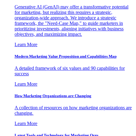
Generative AI (GenAI) may offer a transformative potential
for marketing, but realizing this requires a strategic,
organization-wide approach. We introduce a strategic
framework, the "Need-Case Map," to guide marketers in
prioritizing investments, aligning initiatives with business
objectives, and maximizing impact.
Learn More
Modern Marketing Value Proposition and Capabilities Map
A detailed framework of six values and 90 capabilities for
success
Learn More
How Marketing Organizations are Changing
A collection of resources on how marketing organizations are
changing.
Learn More
Latest Tools and Technology for Marketing Orgs