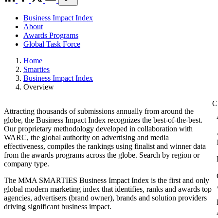
Business Impact Index
About
Awards Programs
Global Task Force
Home
Smarties
Business Impact Index
Overview
Attracting thousands of submissions annually from around the
globe, the Business Impact Index recognizes the best-of-the-best.
Our proprietary methodology developed in collaboration with
WARC, the global authority on advertising and media
effectiveness, compiles the rankings using finalist and winner data
from the awards programs across the globe. Search by region or
company type.
The MMA SMARTIES Business Impact Index is the first and only
global modern marketing index that identifies, ranks and awards top
agencies, advertisers (brand owner), brands and solution providers
driving significant business impact.