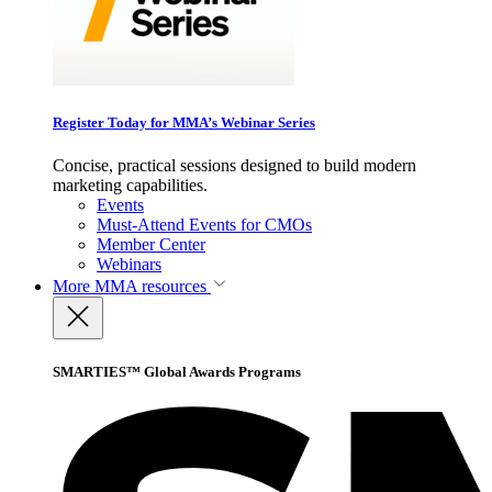
Register Today for MMA’s Webinar Series
Concise, practical sessions designed to build modern
marketing capabilities.
Events
Must-Attend Events for CMOs
Member Center
Webinars
More
MMA resources
SMARTIES™ Global Awards Programs