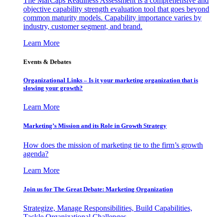
The MarCaps Readiness Assessment is a comprehensive and
objective capability strength evaluation tool that goes beyond
common maturity models. Capability importance varies by
industry, customer segment, and brand.
Learn More
Events & Debates
Organizational Links – Is it your marketing organization that is
slowing your growth?
Learn More
Marketing’s Mission and its Role in Growth Strategy
How does the mission of marketing tie to the firm’s growth
agenda?
Learn More
Join us for The Great Debate: Marketing Organization
Strategize, Manage Responsibilities, Build Capabilities,
Tackle Organizational Challenges