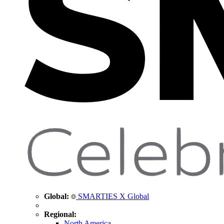
Global:
SMARTIES X Global
Regional:
North America