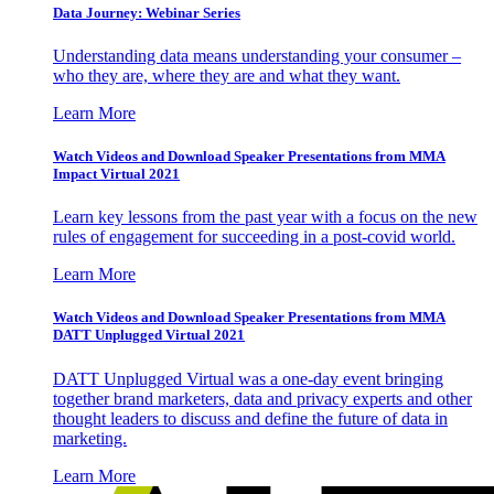
Data Journey: Webinar Series
Understanding data means understanding your consumer –
who they are, where they are and what they want.
Learn More
Watch Videos and Download Speaker Presentations from MMA
Impact Virtual 2021
Learn key lessons from the past year with a focus on the new
rules of engagement for succeeding in a post-covid world.
Learn More
Watch Videos and Download Speaker Presentations from MMA
DATT Unplugged Virtual 2021
DATT Unplugged Virtual was a one-day event bringing
together brand marketers, data and privacy experts and other
thought leaders to discuss and define the future of data in
marketing.
Learn More