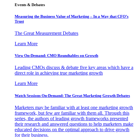
Events & Debates
Measuring the Business Value of Marketing – In a Way that CFO’s
Trust
The Great Measurement Debates
Learn More
View On-Demand: CMO Roundtables on Growth
Leading CMOs discuss & debate five key areas which have a
direct role in achieving true marketing growth
Learn More
Watch Sessions On-Demand: The Great Marketing Growth Debates
Marketers may be familiar with at least one marketing growth
framework, but few are familiar with them all. Through this
series, the authors of leading growth frameworks presented
their research and answered questions to help marketers make
educated decisions on the optimal approach to drive growth
for their business.