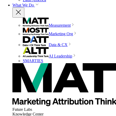
What We Do
Measurement
Marketing Org
Data & CX
AI Leadership
SMARTIES
Future Labs
Knowledge Center