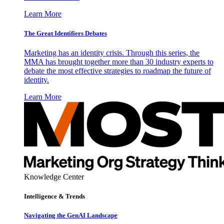
Learn More
The Great Identifiers Debates
Marketing has an identity crisis. Through this series, the
MMA has brought together more than 30 industry experts to
debate the most effective strategies to roadmap the future of
identity.
Learn More
Knowledge Center
Intelligence & Trends
Navigating the GenAI Landscape