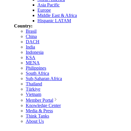
Asia Pacific
Europe
Middle East & Africa
Hispanic LATAM
Country:
Brasil
China
DACH
India
Indonesia
KSA
MENA
Philippines
South Africa
Sub-Saharan Africa
Thailand
Türkiye
Vietnam
Member Portal
Knowledge Center
Media & Press
Think Tanks
About Us