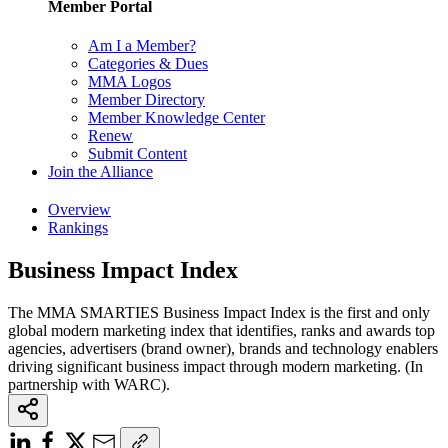
Member Portal
Am I a Member?
Categories & Dues
MMA Logos
Member Directory
Member Knowledge Center
Renew
Submit Content
Join the Alliance
Overview
Rankings
Business Impact Index
The MMA SMARTIES Business Impact Index is the first and only
global modern marketing index that identifies, ranks and awards top
agencies, advertisers (brand owner), brands and technology enablers
driving significant business impact through modern marketing. (In
partnership with WARC).