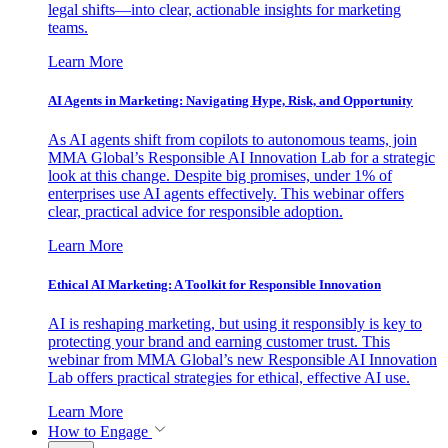
legal shifts—into clear, actionable insights for marketing
teams.
Learn More
AI Agents in Marketing: Navigating Hype, Risk, and Opportunity
As AI agents shift from copilots to autonomous teams, join
MMA Global’s Responsible AI Innovation Lab for a strategic
look at this change. Despite big promises, under 1% of
enterprises use AI agents effectively. This webinar offers
clear, practical advice for responsible adoption.
Learn More
Ethical AI Marketing: A Toolkit for Responsible Innovation
AI is reshaping marketing, but using it responsibly is key to
protecting your brand and earning customer trust. This
webinar from MMA Global’s new Responsible AI Innovation
Lab offers practical strategies for ethical, effective AI use.
Learn More
How to Engage