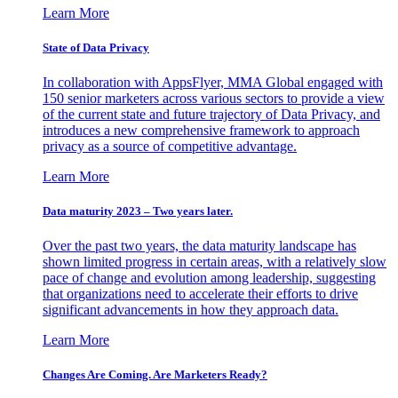
Learn More
State of Data Privacy
In collaboration with AppsFlyer, MMA Global engaged with
150 senior marketers across various sectors to provide a view
of the current state and future trajectory of Data Privacy, and
introduces a new comprehensive framework to approach
privacy as a source of competitive advantage.
Learn More
Data maturity 2023 – Two years later.
Over the past two years, the data maturity landscape has
shown limited progress in certain areas, with a relatively slow
pace of change and evolution among leadership, suggesting
that organizations need to accelerate their efforts to drive
significant advancements in how they approach data.
Learn More
Changes Are Coming. Are Marketers Ready?