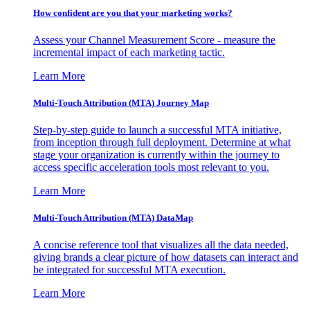
How confident are you that your marketing works?
Assess your Channel Measurement Score - measure the
incremental impact of each marketing tactic.
Learn More
Multi-Touch Attribution (MTA) Journey Map
Step-by-step guide to launch a successful MTA initiative,
from inception through full deployment. Determine at what
stage your organization is currently within the journey to
access specific acceleration tools most relevant to you.
Learn More
Multi-Touch Attribution (MTA) DataMap
A concise reference tool that visualizes all the data needed,
giving brands a clear picture of how datasets can interact and
be integrated for successful MTA execution.
Learn More