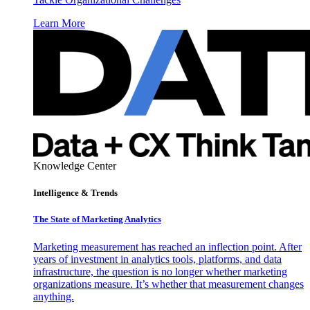
Learn More
Knowledge Center
Intelligence & Trends
The State of Marketing Analytics
Marketing measurement has reached an inflection point. After
years of investment in analytics tools, platforms, and data
infrastructure, the question is no longer whether marketing
organizations measure. It’s whether that measurement changes
anything.