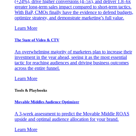
(+24%), drive higher conversions (4–5x), and deliver 1.8–6x
greater long-term sales impact compared to short-term tactics.
With BaP, CMOs finally have the evidence to defend budgets,
optimize strategy, and demonstrate marketing’s full value.
Learn More
The State of Video & CTV
An overwhelming majority of marketers plan to increase their
investment in the year ahead, seeing it as the most essential
tactic for reaching audiences and driving business outcomes
across the entire funnel.
Learn More
Tools & Playbooks
Movable Middles Audience Optimizer
A 3-week assessment to predict the Movable Middle ROAS
upside and optimal audience allocation for your brand.
Learn More