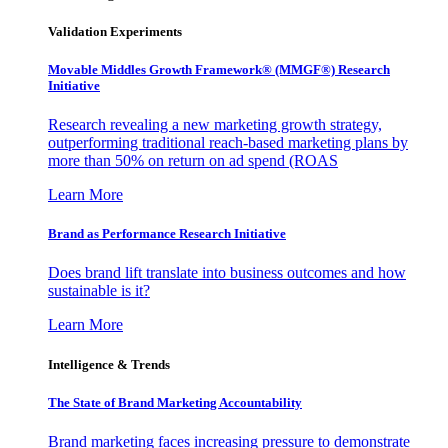
Validation Experiments
Movable Middles Growth Framework® (MMGF®) Research
Initiative
Research revealing a new marketing growth strategy,
outperforming traditional reach-based marketing plans by
more than 50% on return on ad spend (ROAS
Learn More
Brand as Performance Research Initiative
Does brand lift translate into business outcomes and how
sustainable is it?
Learn More
Intelligence & Trends
The State of Brand Marketing Accountability
Brand marketing faces increasing pressure to demonstrate