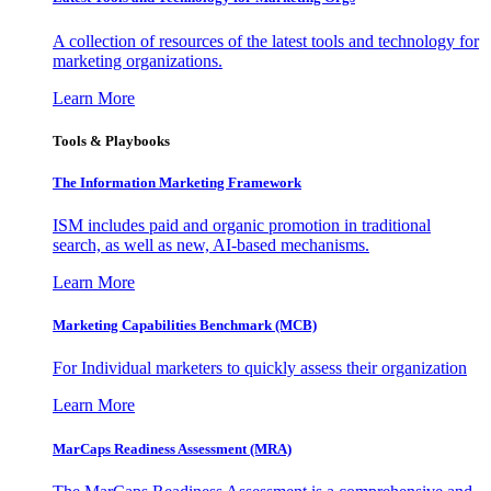
A collection of resources of the latest tools and technology for
marketing organizations.
Learn More
Tools & Playbooks
The Information
Marketing Framework
ISM includes paid and organic promotion in traditional
search, as well as new, AI-based mechanisms.
Learn More
Marketing Capabilities Benchmark (MCB)
For Individual marketers to quickly assess their organization
Learn More
MarCaps Readiness Assessment (MRA)