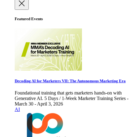
Featured Events
Decoding AI for Marketers VII: The Autonomous Marketing Era
Foundational training that gets marketers hands-on with
Generative AI. 5 Days / 1-Week Marketer Training Series -
March 30 - April 3, 2026
AI