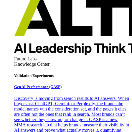
Future Labs
Knowledge Center
Validation Experiments
Gen AI
Performance (GASP)
Discovery is moving from search results to AI answers. When
buyers ask ChatGPT, Gemini, or Perplexity, the brands the
model names win the consideration set, and the pages it cites
are often not the ones that rank in search. Most brands can’t
see whether they show up, or change it. GASP is a new
MMA research lab that helps brands measure their visibility in
AI answers and prove what actually moves it, quantifying