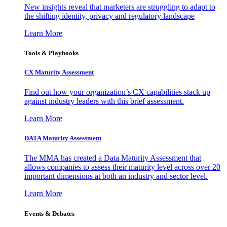
New insights reveal that marketers are struggling to adapt to
the shifting identity, privacy and regulatory landscape
Learn More
Tools & Playbooks
CX Maturity Assessment
Find out how your organization’s CX capabilities stack up
against industry leaders with this brief assessment.
Learn More
DATA Maturity Assessment
The MMA has created a Data Maturity Assessment that
allows companies to assess their maturity level across over 20
important dimensions at both an industry and sector level.
Learn More
Events & Debates