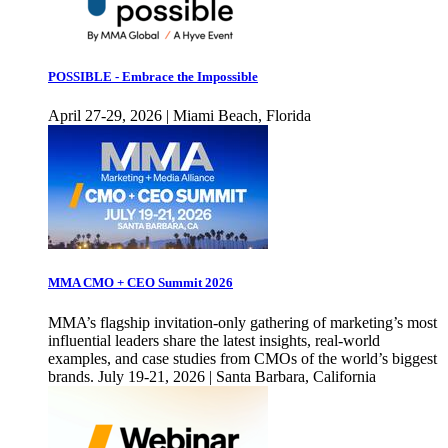
POSSIBLE - Embrace the Impossible
April 27-29, 2026 | Miami Beach, Florida
MMA CMO + CEO Summit 2026
MMA’s flagship invitation-only gathering of marketing’s most
influential leaders share the latest insights, real-world
examples, and case studies from CMOs of the world’s biggest
brands. July 19-21, 2026 | Santa Barbara, California