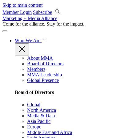
Skip to main content
Member Login
Subscribe
Marketing + Media Alliance
Come for the alliance. Stay for the
impact.
Who We Are
About MMA
Board of Directors
Members
MMA Leadership
Global Presence
Board of Directors
Global
North America
Media & Data
Asia Pacific
Europe
Middle East and Africa
Latin America