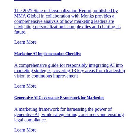
The 2025 State of Personalization Report, published by
MMA Global in collaboration with Monks provides a
comprehensive analysis of how marketing leaders are
navigating personalization’s complexities and charting its
future.
Learn More
Marketing AI Implementation Checklist
A comprehensive guide for responsibly integrating AI into
marketing strategies, covering 13 key areas from leadership
vision to continuous improvement
Learn More
Generative AI Governance Framework for Marketing
A marketing framework for harnessing the power of
generative AI, while safeguarding consumers and ensuring
legal compliance.
Learn More