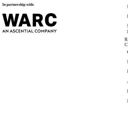
In partnership with:
R