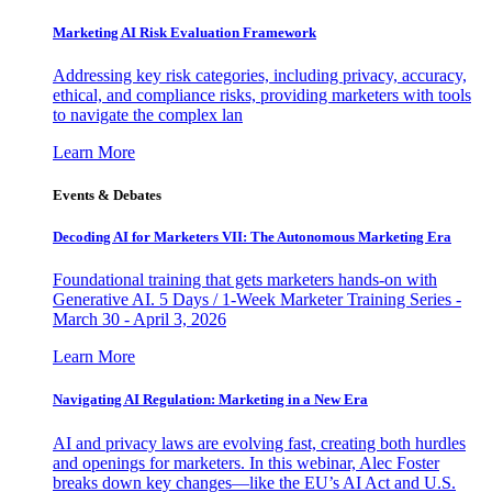
Marketing AI Risk Evaluation Framework
Addressing key risk categories, including privacy, accuracy,
ethical, and compliance risks, providing marketers with tools
to navigate the complex lan
Learn More
Events & Debates
Decoding AI for Marketers VII: The Autonomous Marketing Era
Foundational training that gets marketers hands-on with
Generative AI. 5 Days / 1-Week Marketer Training Series -
March 30 - April 3, 2026
Learn More
Navigating AI Regulation: Marketing in a New Era
AI and privacy laws are evolving fast, creating both hurdles
and openings for marketers. In this webinar, Alec Foster
breaks down key changes—like the EU’s AI Act and U.S.