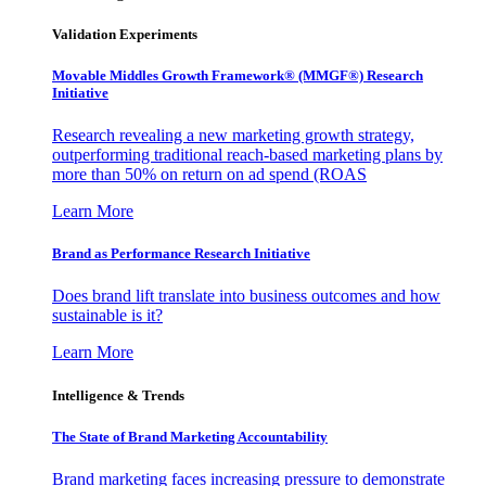
Validation Experiments
Movable Middles Growth Framework® (MMGF®) Research
Initiative
Research revealing a new marketing growth strategy,
outperforming traditional reach-based marketing plans by
more than 50% on return on ad spend (ROAS
Learn More
Brand as Performance Research Initiative
Does brand lift translate into business outcomes and how
sustainable is it?
Learn More
Intelligence & Trends
The State of Brand Marketing Accountability
Brand marketing faces increasing pressure to demonstrate