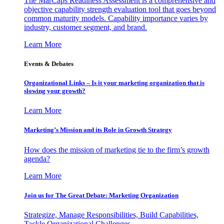
The MarCaps Readiness Assessment is a comprehensive and
objective capability strength evaluation tool that goes beyond
common maturity models. Capability importance varies by
industry, customer segment, and brand.
Learn More
Events & Debates
Organizational Links – Is it your marketing organization that is
slowing your growth?
Learn More
Marketing’s Mission and its Role in Growth Strategy
How does the mission of marketing tie to the firm’s growth
agenda?
Learn More
Join us for The Great Debate: Marketing Organization
Strategize, Manage Responsibilities, Build Capabilities,
Tackle Organizational Challenges