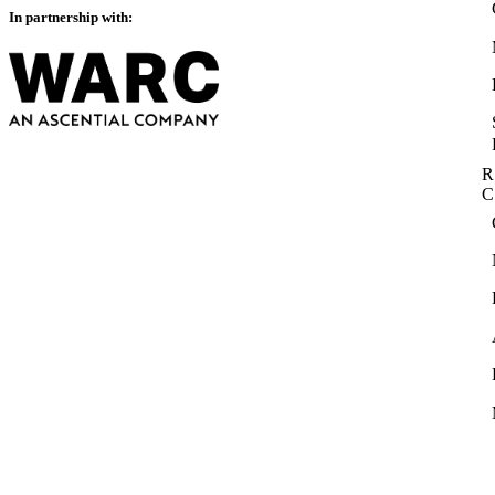
In partnership with:
R