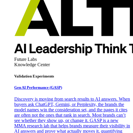
Future Labs
Knowledge Center
Validation Experiments
Gen AI
Performance (GASP)
Discovery is moving from search results to AI answers. When
buyers ask ChatGPT, Gemini, or Perplexity, the brands the
model names win the consideration set, and the pages it cites
are often not the ones that rank in search. Most brands can’t
see whether they show up, or change it. GASP is a new
MMA research lab that helps brands measure their visibility in
AI answers and prove what actually moves it, quantifying