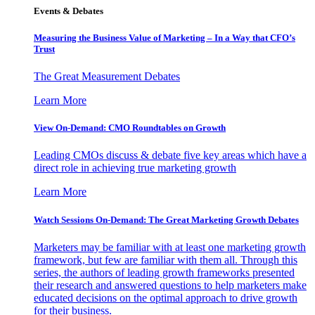
Events & Debates
Measuring the Business Value of Marketing – In a Way that CFO’s
Trust
The Great Measurement Debates
Learn More
View On-Demand: CMO Roundtables on Growth
Leading CMOs discuss & debate five key areas which have a
direct role in achieving true marketing growth
Learn More
Watch Sessions On-Demand: The Great Marketing Growth Debates
Marketers may be familiar with at least one marketing growth
framework, but few are familiar with them all. Through this
series, the authors of leading growth frameworks presented
their research and answered questions to help marketers make
educated decisions on the optimal approach to drive growth
for their business.