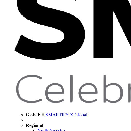
Global:
SMARTIES X Global
Regional:
North America