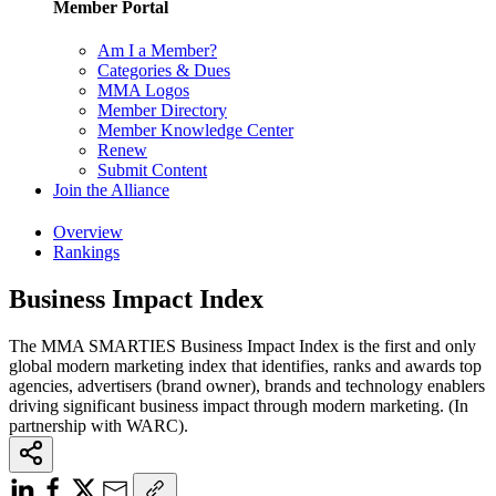
Member Portal
Am I a Member?
Categories & Dues
MMA Logos
Member Directory
Member Knowledge Center
Renew
Submit Content
Join the Alliance
Overview
Rankings
Business Impact Index
The MMA SMARTIES Business Impact Index is the first and only
global modern marketing index that identifies, ranks and awards top
agencies, advertisers (brand owner), brands and technology enablers
driving significant business impact through modern marketing. (In
partnership with WARC).