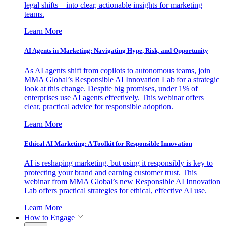
legal shifts—into clear, actionable insights for marketing
teams.
Learn More
AI Agents in Marketing: Navigating Hype, Risk, and Opportunity
As AI agents shift from copilots to autonomous teams, join
MMA Global’s Responsible AI Innovation Lab for a strategic
look at this change. Despite big promises, under 1% of
enterprises use AI agents effectively. This webinar offers
clear, practical advice for responsible adoption.
Learn More
Ethical AI Marketing: A Toolkit for Responsible Innovation
AI is reshaping marketing, but using it responsibly is key to
protecting your brand and earning customer trust. This
webinar from MMA Global’s new Responsible AI Innovation
Lab offers practical strategies for ethical, effective AI use.
Learn More
How to Engage