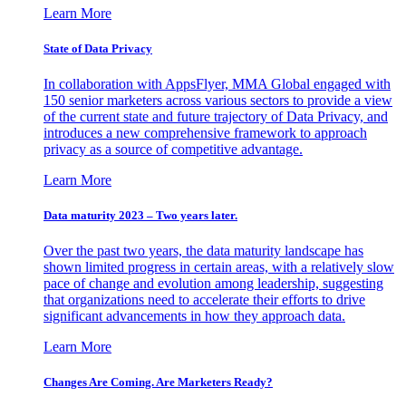
Learn More
State of Data Privacy
In collaboration with AppsFlyer, MMA Global engaged with
150 senior marketers across various sectors to provide a view
of the current state and future trajectory of Data Privacy, and
introduces a new comprehensive framework to approach
privacy as a source of competitive advantage.
Learn More
Data maturity 2023 – Two years later.
Over the past two years, the data maturity landscape has
shown limited progress in certain areas, with a relatively slow
pace of change and evolution among leadership, suggesting
that organizations need to accelerate their efforts to drive
significant advancements in how they approach data.
Learn More
Changes Are Coming. Are Marketers Ready?