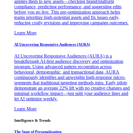
applies them to new assets—checking brand/platform
compliance, predicting performance, and suggesting edits
before you go live. This pre-optimization approach helps
teams prioritize high-potential assets and fix issues early,
reducing costly revisions and improving campaign outcomes.
Learn More
AI Uncovering Responsive Audiences (AURA)
AI Uncovering Responsive Audiences (AURA) is a
breakthrough AI-first audience discovery and optimization
program. Using advanced pattern recognition across
behavioral, demographic, and transactional data, AURA
continuously identifies and upweights high-response micro-
segments that traditional targeting methods miss. Early pilots
demonstrate an average 22% lift with no creative changes and
minimal workflow impact—just split your audience lines and
let AI optimize weekly.
Learn More
Intelligence & Trends
The State of Personalization