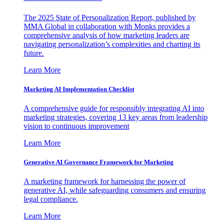
The 2025 State of Personalization Report, published by
MMA Global in collaboration with Monks provides a
comprehensive analysis of how marketing leaders are
navigating personalization’s complexities and charting its
future.
Learn More
Marketing AI Implementation Checklist
A comprehensive guide for responsibly integrating AI into
marketing strategies, covering 13 key areas from leadership
vision to continuous improvement
Learn More
Generative AI Governance Framework for Marketing
A marketing framework for harnessing the power of
generative AI, while safeguarding consumers and ensuring
legal compliance.
Learn More