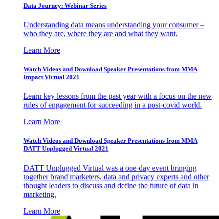
Data Journey: Webinar Series
Understanding data means understanding your consumer –
who they are, where they are and what they want.
Learn More
Watch Videos and Download Speaker Presentations from MMA
Impact Virtual 2021
Learn key lessons from the past year with a focus on the new
rules of engagement for succeeding in a post-covid world.
Learn More
Watch Videos and Download Speaker Presentations from MMA
DATT Unplugged Virtual 2021
DATT Unplugged Virtual was a one-day event bringing
together brand marketers, data and privacy experts and other
thought leaders to discuss and define the future of data in
marketing.
Learn More