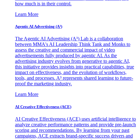
how much is in their control.
Learn More
Agentic AI Advertising (A³)
The Agentic AI Advertising (A³) Lab is a collaboration
between MMA's AI Leadership Think Tank and Monks to
assess the creative and commercial impact of video
advertisements fully produced by agentic AI. As the
advertising industry evolves from generative to agentic AI,
this initiative provides insights into practical capabilities, true
impact on effectiveness, and the evolution of workflows,
tools, and processes. A³ represents shared learning to future-
proof the marketing industry.
Learn More
AI Creative Effectiveness (ACE)
AI Creative Effectiveness (ACE) uses artificial intelligence to
analyze creative performance patterns and provide pre-launch
scoring and recommendations. By learning from your past
campaigns, ACE extracts brand-specific success drivers and