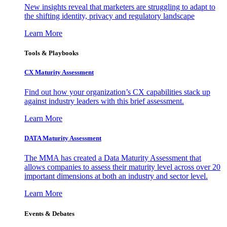
New insights reveal that marketers are struggling to adapt to
the shifting identity, privacy and regulatory landscape
Learn More
Tools & Playbooks
CX Maturity Assessment
Find out how your organization’s CX capabilities stack up
against industry leaders with this brief assessment.
Learn More
DATA Maturity Assessment
The MMA has created a Data Maturity Assessment that
allows companies to assess their maturity level across over 20
important dimensions at both an industry and sector level.
Learn More
Events & Debates