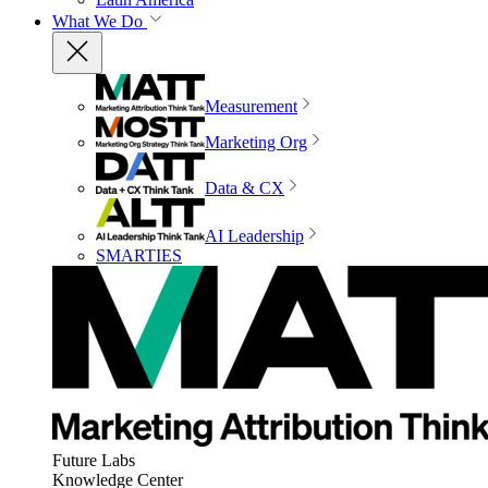
What We Do
Measurement
Marketing Org
Data & CX
AI Leadership
SMARTIES
Future Labs
Knowledge Center