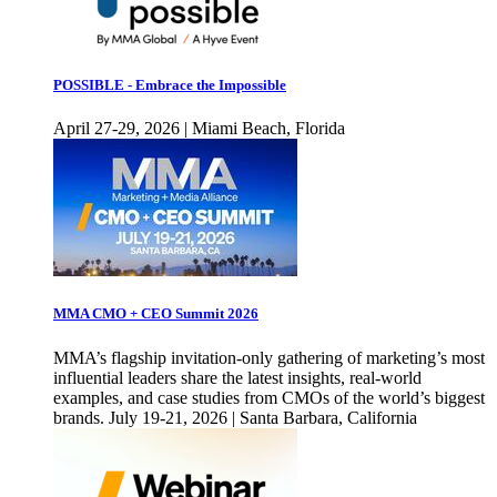
POSSIBLE - Embrace the Impossible
April 27-29, 2026 | Miami Beach, Florida
MMA CMO + CEO Summit 2026
MMA’s flagship invitation-only gathering of marketing’s most
influential leaders share the latest insights, real-world
examples, and case studies from CMOs of the world’s biggest
brands. July 19-21, 2026 | Santa Barbara, California