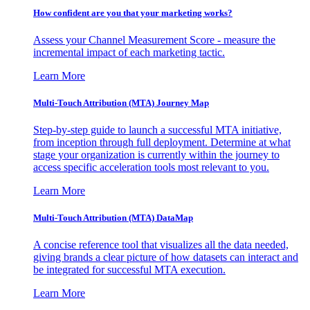
How confident are you that your marketing works?
Assess your Channel Measurement Score - measure the
incremental impact of each marketing tactic.
Learn More
Multi-Touch Attribution (MTA) Journey Map
Step-by-step guide to launch a successful MTA initiative,
from inception through full deployment. Determine at what
stage your organization is currently within the journey to
access specific acceleration tools most relevant to you.
Learn More
Multi-Touch Attribution (MTA) DataMap
A concise reference tool that visualizes all the data needed,
giving brands a clear picture of how datasets can interact and
be integrated for successful MTA execution.
Learn More