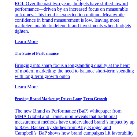
ROI. Over the past two years, budgets have shifted toward
performance—driven by an increased focus on measurable
outcomes. This trend is expected to continue. Meanwhile,
confidence in brand measurement is low, leaving most
marketers unable to defend brand investments when budgets
tighten.
Learn More
The State of Performance
Bringing into sharp focus a longstanding duality at the heart
of modern marketing: the need to balance short-term spending
with long-term growth outco
Learn More
Proving Brand Marketing Drives Long-Term Growth
The new Brand as Performance (BaP) whitepaper from
MMA Global and TransUnion reveals that traditional
measurement methods have undervalued brand’s impact by up
to 83%. Backed by studies from Ally, Kroger, and
Campbell’s, BaP shows how brand campaigns lift favorability