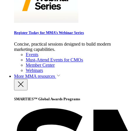
Register Today for MMA’s Webinar Series
Concise, practical sessions designed to build modern
marketing capabilities.
Events
Must-Attend Events for CMOs
Member Center
Webinars
More
MMA resources
SMARTIES™ Global Awards Programs