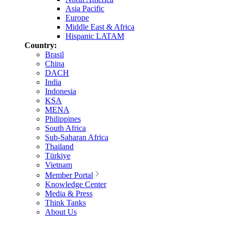
Asia Pacific
Europe
Middle East & Africa
Hispanic LATAM
Country:
Brasil
China
DACH
India
Indonesia
KSA
MENA
Philippines
South Africa
Sub-Saharan Africa
Thailand
Türkiye
Vietnam
Member Portal
Knowledge Center
Media & Press
Think Tanks
About Us