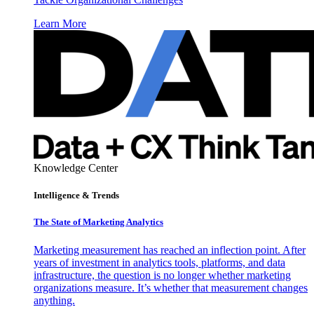
Learn More
Knowledge Center
Intelligence & Trends
The State of Marketing Analytics
Marketing measurement has reached an inflection point. After
years of investment in analytics tools, platforms, and data
infrastructure, the question is no longer whether marketing
organizations measure. It’s whether that measurement changes
anything.