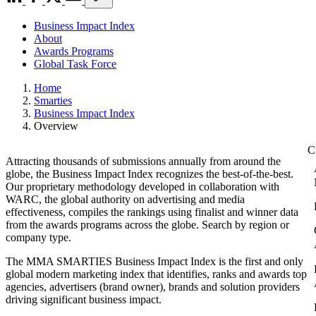
Business Impact Index
About
Awards Programs
Global Task Force
Home
Smarties
Business Impact Index
Overview
Attracting thousands of submissions annually from around the
globe, the Business Impact Index recognizes the best-of-the-best.
Our proprietary methodology developed in collaboration with
WARC, the global authority on advertising and media
effectiveness, compiles the rankings using finalist and winner data
from the awards programs across the globe. Search by region or
company type.
The MMA SMARTIES Business Impact Index is the first and only
global modern marketing index that identifies, ranks and awards top
agencies, advertisers (brand owner), brands and solution providers
driving significant business impact.