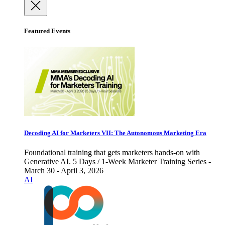
Featured Events
Decoding AI for Marketers VII: The Autonomous Marketing Era
Foundational training that gets marketers hands-on with
Generative AI. 5 Days / 1-Week Marketer Training Series -
March 30 - April 3, 2026
AI