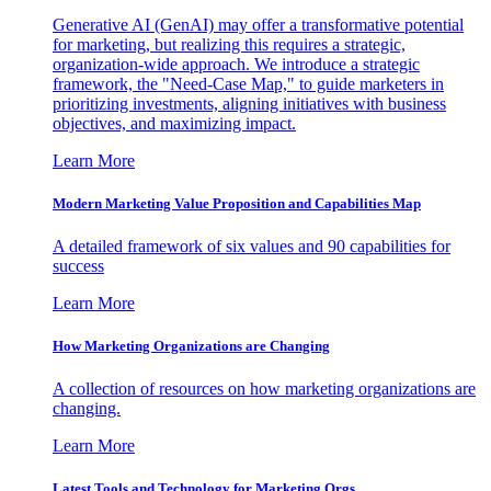
Generative AI (GenAI) may offer a transformative potential
for marketing, but realizing this requires a strategic,
organization-wide approach. We introduce a strategic
framework, the "Need-Case Map," to guide marketers in
prioritizing investments, aligning initiatives with business
objectives, and maximizing impact.
Learn More
Modern Marketing Value Proposition and Capabilities Map
A detailed framework of six values and 90 capabilities for
success
Learn More
How Marketing Organizations are Changing
A collection of resources on how marketing organizations are
changing.
Learn More
Latest Tools and Technology for Marketing Orgs