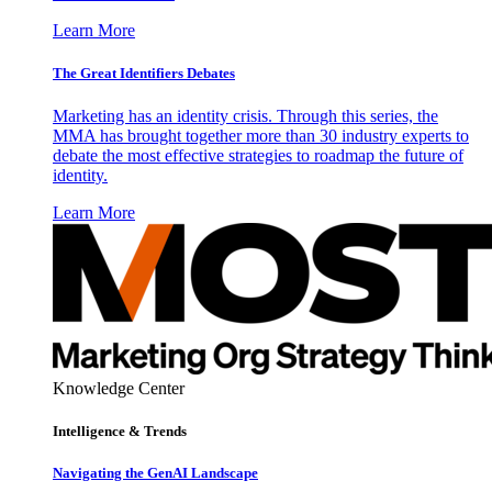
Learn More
The Great Identifiers Debates
Marketing has an identity crisis. Through this series, the
MMA has brought together more than 30 industry experts to
debate the most effective strategies to roadmap the future of
identity.
Learn More
Knowledge Center
Intelligence & Trends
Navigating the GenAI Landscape