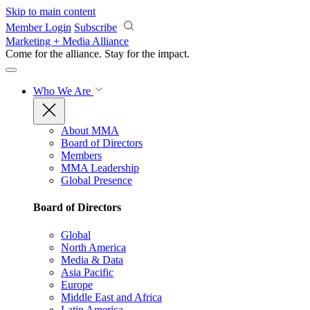
Skip to main content
Member Login
Subscribe
Marketing + Media Alliance
Come for the alliance. Stay for the
impact.
Who We Are
About MMA
Board of Directors
Members
MMA Leadership
Global Presence
Board of Directors
Global
North America
Media & Data
Asia Pacific
Europe
Middle East and Africa
Latin America