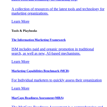
A collection of resources of the latest tools and technology for
marketing organizations.
Learn More
Tools & Playbooks
The Information
Marketing Framework
ISM includes paid and organic promotion in traditional
search, as well as new, AI-based mechanisms.
Learn More
Marketing Capabilities Benchmark (MCB)
For Individual marketers to quickly assess their organization
Learn More
MarCaps Readiness Assessment (MRA)