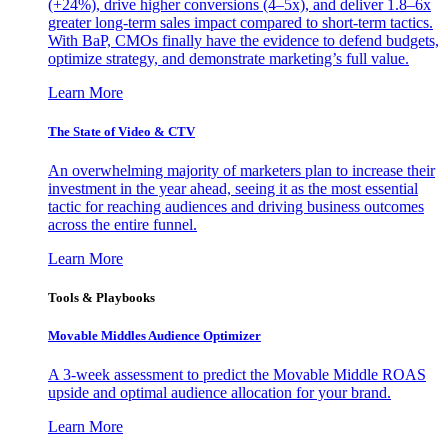
(+24%), drive higher conversions (4–5x), and deliver 1.8–6x
greater long-term sales impact compared to short-term tactics.
With BaP, CMOs finally have the evidence to defend budgets,
optimize strategy, and demonstrate marketing’s full value.
Learn More
The State of Video & CTV
An overwhelming majority of marketers plan to increase their
investment in the year ahead, seeing it as the most essential
tactic for reaching audiences and driving business outcomes
across the entire funnel.
Learn More
Tools & Playbooks
Movable Middles Audience Optimizer
A 3-week assessment to predict the Movable Middle ROAS
upside and optimal audience allocation for your brand.
Learn More