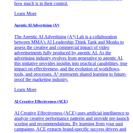
how much is in their control.
Learn More
Agentic AI Advertising (A³)
The Agentic AI Advertising (A³) Lab is a collaboration
between MMA's AI Leadership Think Tank and Monks to
assess the creative and commercial impact of video
advertisements fully produced by agentic AI. As the
advertising industry evolves from generative to agentic AI,
this initiative provides insights into practical capabilities, true
impact on effectiveness, and the evolution of workflows,
tools, and processes. A³ represents shared learning to future-
proof the marketing industry.
Learn More
AI Creative Effectiveness (ACE)
AI Creative Effectiveness (ACE) uses artificial intelligence to
analyze creative performance patterns and provide pre-launch
scoring and recommendations. By learning from your past
campaigns, ACE extracts brand-specific success drivers and