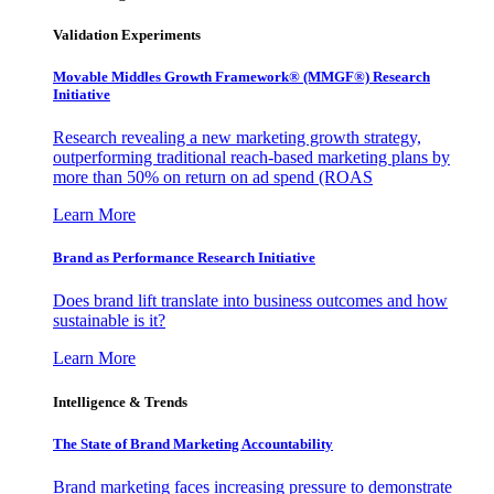
Validation Experiments
Movable Middles Growth Framework® (MMGF®) Research
Initiative
Research revealing a new marketing growth strategy,
outperforming traditional reach-based marketing plans by
more than 50% on return on ad spend (ROAS
Learn More
Brand as Performance Research Initiative
Does brand lift translate into business outcomes and how
sustainable is it?
Learn More
Intelligence & Trends
The State of Brand Marketing Accountability
Brand marketing faces increasing pressure to demonstrate