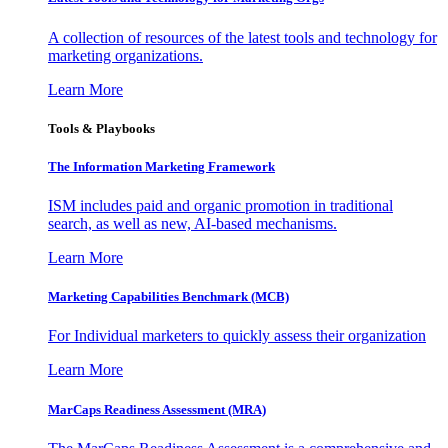
A collection of resources of the latest tools and technology for
marketing organizations.
Learn More
Tools & Playbooks
The Information
Marketing Framework
ISM includes paid and organic promotion in traditional
search, as well as new, AI-based mechanisms.
Learn More
Marketing Capabilities Benchmark (MCB)
For Individual marketers to quickly assess their organization
Learn More
MarCaps Readiness Assessment (MRA)