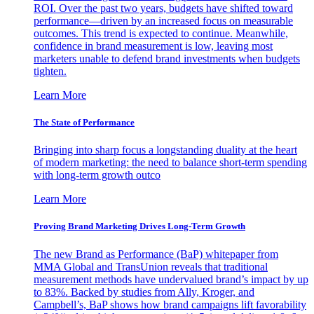
ROI. Over the past two years, budgets have shifted toward
performance—driven by an increased focus on measurable
outcomes. This trend is expected to continue. Meanwhile,
confidence in brand measurement is low, leaving most
marketers unable to defend brand investments when budgets
tighten.
Learn More
The State of Performance
Bringing into sharp focus a longstanding duality at the heart
of modern marketing: the need to balance short-term spending
with long-term growth outco
Learn More
Proving Brand Marketing Drives Long-Term Growth
The new Brand as Performance (BaP) whitepaper from
MMA Global and TransUnion reveals that traditional
measurement methods have undervalued brand’s impact by up
to 83%. Backed by studies from Ally, Kroger, and
Campbell’s, BaP shows how brand campaigns lift favorability