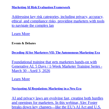
Marketing AI Risk Evaluation Framework
Addressing key risk categories, including privacy, accuracy,
ethical, and compliance risks, providing marketers with tools
to navigate the complex lan
Learn More
Events & Debates
Decoding AI for Marketers VII: The Autonomous Marketing Era
Foundational training that gets marketers hands-on with
Generative AI. 5 Days / 1-Week Marketer Training Series -
March 30 - April 3, 2026
Learn More
Navigating AI Regulation: Marketing in a New Era
AI and privacy laws are evolving fast, creating both hurdles
and openings for marketers. In this webinar, Alec Foster
breaks down key changes—like the EU’s AI Act and U.S.