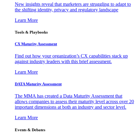
New insights reveal that marketers are struggling to adapt to
the shifting identity, privacy and regulatory landscape
Learn More
Tools & Playbooks
CX Maturity Assessment
Find out how your organization’s CX capabilities stack up
against industry leaders with this brief assessment.
Learn More
DATA Maturity Assessment
The MMA has created a Data Maturity Assessment that
allows companies to assess their maturity level across over 20
important dimensions at both an industry and sector level.
Learn More
Events & Debates