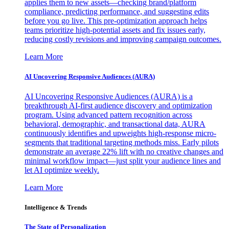
applies them to new assets—checking brand/platform
compliance, predicting performance, and suggesting edits
before you go live. This pre-optimization approach helps
teams prioritize high-potential assets and fix issues early,
reducing costly revisions and improving campaign outcomes.
Learn More
AI Uncovering Responsive Audiences (AURA)
AI Uncovering Responsive Audiences (AURA) is a
breakthrough AI-first audience discovery and optimization
program. Using advanced pattern recognition across
behavioral, demographic, and transactional data, AURA
continuously identifies and upweights high-response micro-
segments that traditional targeting methods miss. Early pilots
demonstrate an average 22% lift with no creative changes and
minimal workflow impact—just split your audience lines and
let AI optimize weekly.
Learn More
Intelligence & Trends
The State of Personalization