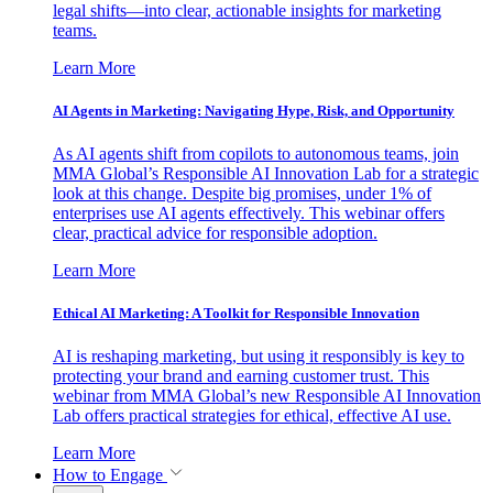
legal shifts—into clear, actionable insights for marketing
teams.
Learn More
AI Agents in Marketing: Navigating Hype, Risk, and Opportunity
As AI agents shift from copilots to autonomous teams, join
MMA Global’s Responsible AI Innovation Lab for a strategic
look at this change. Despite big promises, under 1% of
enterprises use AI agents effectively. This webinar offers
clear, practical advice for responsible adoption.
Learn More
Ethical AI Marketing: A Toolkit for Responsible Innovation
AI is reshaping marketing, but using it responsibly is key to
protecting your brand and earning customer trust. This
webinar from MMA Global’s new Responsible AI Innovation
Lab offers practical strategies for ethical, effective AI use.
Learn More
How to Engage