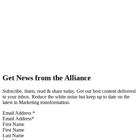
Get News from the Alliance
Subscribe, listen, read & share today. Get our best content delivered
to your inbox. Reduce the white noise but keep up to date on the
latest in Marketing transformation.
Email Address
*
First Name
Last Name