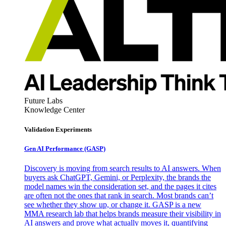
Future Labs
Knowledge Center
Validation Experiments
Gen AI
Performance (GASP)
Discovery is moving from search results to AI answers. When
buyers ask ChatGPT, Gemini, or Perplexity, the brands the
model names win the consideration set, and the pages it cites
are often not the ones that rank in search. Most brands can’t
see whether they show up, or change it. GASP is a new
MMA research lab that helps brands measure their visibility in
AI answers and prove what actually moves it, quantifying