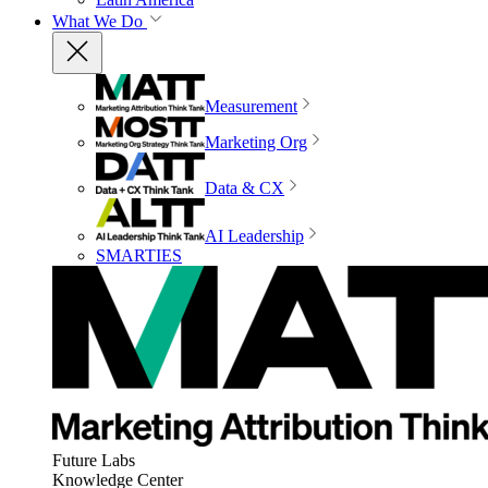
What We Do
Measurement
Marketing Org
Data & CX
AI Leadership
SMARTIES
Future Labs
Knowledge Center