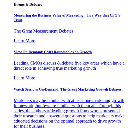
Events & Debates
Measuring the Business Value of Marketing – In a Way that CFO’s
Trust
The Great Measurement Debates
Learn More
View On-Demand: CMO Roundtables on Growth
Leading CMOs discuss & debate five key areas which have a
direct role in achieving true marketing growth
Learn More
Watch Sessions On-Demand: The Great Marketing Growth Debates
Marketers may be familiar with at least one marketing growth
framework, but few are familiar with them all. Through this
series, the authors of leading growth frameworks presented
their research and answered questions to help marketers make
educated decisions on the optimal approach to drive growth
for their business.