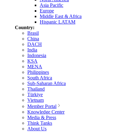
Asia Pacific
Europe
Middle East & Africa
Hispanic LATAM
Country:
Brasil
China
DACH
India
Indonesia
KSA
MENA
Philippines
South Africa
Sub-Saharan Africa
Thailand
Türkiye
Vietnam
Member Portal
Knowledge Center
Media & Press
Think Tanks
About Us