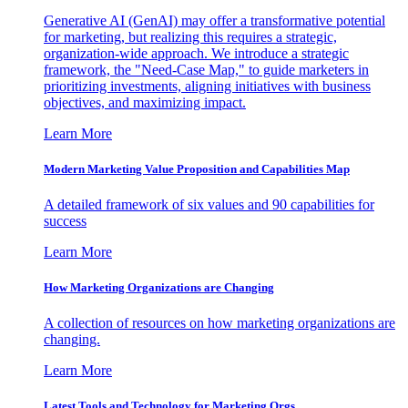
Generative AI (GenAI) may offer a transformative potential
for marketing, but realizing this requires a strategic,
organization-wide approach. We introduce a strategic
framework, the "Need-Case Map," to guide marketers in
prioritizing investments, aligning initiatives with business
objectives, and maximizing impact.
Learn More
Modern Marketing Value Proposition and Capabilities Map
A detailed framework of six values and 90 capabilities for
success
Learn More
How Marketing Organizations are Changing
A collection of resources on how marketing organizations are
changing.
Learn More
Latest Tools and Technology for Marketing Orgs