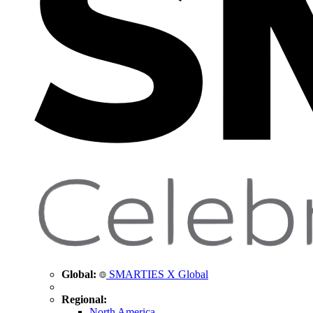
Global:
SMARTIES X Global
Regional:
North America