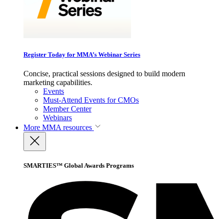
Register Today for MMA’s Webinar Series
Concise, practical sessions designed to build modern
marketing capabilities.
Events
Must-Attend Events for CMOs
Member Center
Webinars
More
MMA resources
SMARTIES™ Global Awards Programs