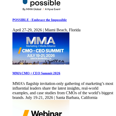
POSSIBLE - Embrace the Impossible
April 27-29, 2026 | Miami Beach, Florida
MMA CMO + CEO Summit 2026
MMA’s flagship invitation-only gathering of marketing’s most
influential leaders share the latest insights, real-world
examples, and case studies from CMOs of the world’s biggest
brands. July 19-21, 2026 | Santa Barbara, California