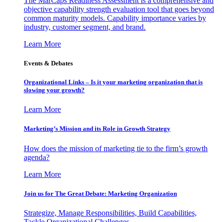
The MarCaps Readiness Assessment is a comprehensive and
objective capability strength evaluation tool that goes beyond
common maturity models. Capability importance varies by
industry, customer segment, and brand.
Learn More
Events & Debates
Organizational Links – Is it your marketing organization that is
slowing your growth?
Learn More
Marketing’s Mission and its Role in Growth Strategy
How does the mission of marketing tie to the firm’s growth
agenda?
Learn More
Join us for The Great Debate: Marketing Organization
Strategize, Manage Responsibilities, Build Capabilities,
Tackle Organizational Challenges