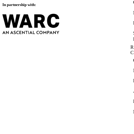
In partnership with:
R