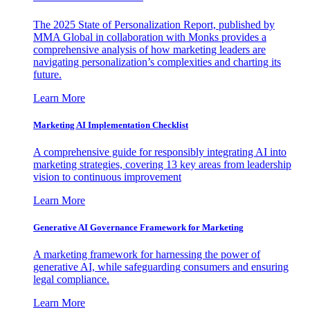
The 2025 State of Personalization Report, published by
MMA Global in collaboration with Monks provides a
comprehensive analysis of how marketing leaders are
navigating personalization’s complexities and charting its
future.
Learn More
Marketing AI Implementation Checklist
A comprehensive guide for responsibly integrating AI into
marketing strategies, covering 13 key areas from leadership
vision to continuous improvement
Learn More
Generative AI Governance Framework for Marketing
A marketing framework for harnessing the power of
generative AI, while safeguarding consumers and ensuring
legal compliance.
Learn More