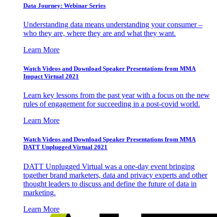
Data Journey: Webinar Series
Understanding data means understanding your consumer –
who they are, where they are and what they want.
Learn More
Watch Videos and Download Speaker Presentations from MMA
Impact Virtual 2021
Learn key lessons from the past year with a focus on the new
rules of engagement for succeeding in a post-covid world.
Learn More
Watch Videos and Download Speaker Presentations from MMA
DATT Unplugged Virtual 2021
DATT Unplugged Virtual was a one-day event bringing
together brand marketers, data and privacy experts and other
thought leaders to discuss and define the future of data in
marketing.
Learn More