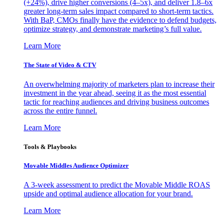
(+24%), drive higher conversions (4–5x), and deliver 1.8–6x
greater long-term sales impact compared to short-term tactics.
With BaP, CMOs finally have the evidence to defend budgets,
optimize strategy, and demonstrate marketing’s full value.
Learn More
The State of Video & CTV
An overwhelming majority of marketers plan to increase their
investment in the year ahead, seeing it as the most essential
tactic for reaching audiences and driving business outcomes
across the entire funnel.
Learn More
Tools & Playbooks
Movable Middles Audience Optimizer
A 3-week assessment to predict the Movable Middle ROAS
upside and optimal audience allocation for your brand.
Learn More