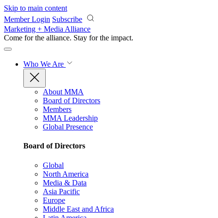
Skip to main content
Member Login
Subscribe
Marketing + Media Alliance
Come for the alliance. Stay for the
impact.
Who We Are
About MMA
Board of Directors
Members
MMA Leadership
Global Presence
Board of Directors
Global
North America
Media & Data
Asia Pacific
Europe
Middle East and Africa
Latin America