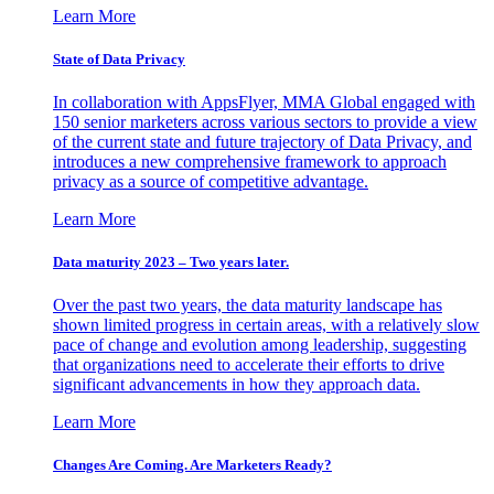
Learn More
State of Data Privacy
In collaboration with AppsFlyer, MMA Global engaged with
150 senior marketers across various sectors to provide a view
of the current state and future trajectory of Data Privacy, and
introduces a new comprehensive framework to approach
privacy as a source of competitive advantage.
Learn More
Data maturity 2023 – Two years later.
Over the past two years, the data maturity landscape has
shown limited progress in certain areas, with a relatively slow
pace of change and evolution among leadership, suggesting
that organizations need to accelerate their efforts to drive
significant advancements in how they approach data.
Learn More
Changes Are Coming. Are Marketers Ready?