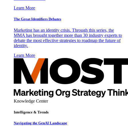
Learn More
The Great Identifiers Debates
Marketing has an identity crisis. Through this series, the
MMA has brought together more than 30 industry experts to
debate the most effective strategies to roadmap the future of
identity.
Learn More
Knowledge Center
Intelligence & Trends
Navigating the GenAI Landscape