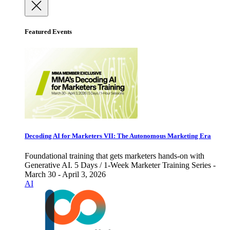
Featured Events
Decoding AI for Marketers VII: The Autonomous Marketing Era
Foundational training that gets marketers hands-on with
Generative AI. 5 Days / 1-Week Marketer Training Series -
March 30 - April 3, 2026
AI