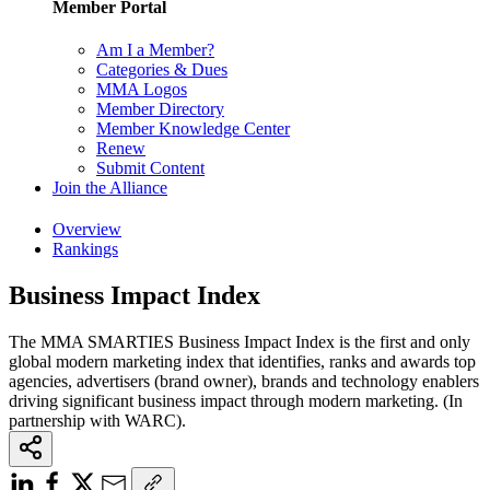
Member Portal
Am I a Member?
Categories & Dues
MMA Logos
Member Directory
Member Knowledge Center
Renew
Submit Content
Join the Alliance
Overview
Rankings
Business Impact Index
The MMA SMARTIES Business Impact Index is the first and only
global modern marketing index that identifies, ranks and awards top
agencies, advertisers (brand owner), brands and technology enablers
driving significant business impact through modern marketing. (In
partnership with WARC).