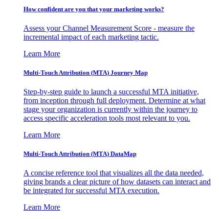
How confident are you that your marketing works?
Assess your Channel Measurement Score - measure the
incremental impact of each marketing tactic.
Learn More
Multi-Touch Attribution (MTA) Journey Map
Step-by-step guide to launch a successful MTA initiative,
from inception through full deployment. Determine at what
stage your organization is currently within the journey to
access specific acceleration tools most relevant to you.
Learn More
Multi-Touch Attribution (MTA) DataMap
A concise reference tool that visualizes all the data needed,
giving brands a clear picture of how datasets can interact and
be integrated for successful MTA execution.
Learn More