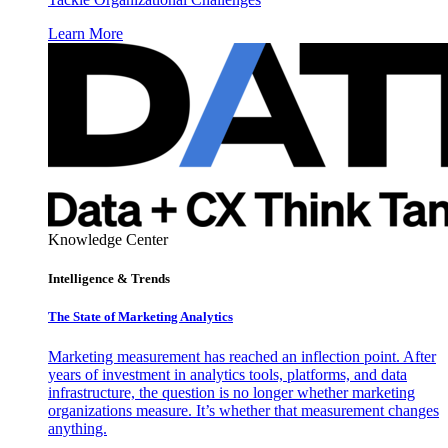
Learn More
Knowledge Center
Intelligence & Trends
The State of Marketing Analytics
Marketing measurement has reached an inflection point. After
years of investment in analytics tools, platforms, and data
infrastructure, the question is no longer whether marketing
organizations measure. It’s whether that measurement changes
anything.