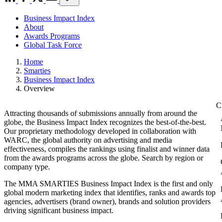
Business Impact Index
About
Awards Programs
Global Task Force
Home
Smarties
Business Impact Index
Overview
Attracting thousands of submissions annually from around the
globe, the Business Impact Index recognizes the best-of-the-best.
Our proprietary methodology developed in collaboration with
WARC, the global authority on advertising and media
effectiveness, compiles the rankings using finalist and winner data
from the awards programs across the globe. Search by region or
company type.
The MMA SMARTIES Business Impact Index is the first and only
global modern marketing index that identifies, ranks and awards top
agencies, advertisers (brand owner), brands and solution providers
driving significant business impact.