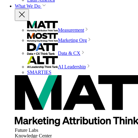
What We Do
Measurement
Marketing Org
Data & CX
AI Leadership
SMARTIES
Future Labs
Knowledge Center