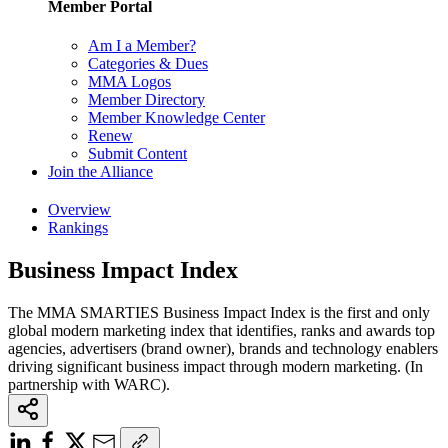
Member Portal
Am I a Member?
Categories & Dues
MMA Logos
Member Directory
Member Knowledge Center
Renew
Submit Content
Join the Alliance
Overview
Rankings
Business Impact Index
The MMA SMARTIES Business Impact Index is the first and only
global modern marketing index that identifies, ranks and awards top
agencies, advertisers (brand owner), brands and technology enablers
driving significant business impact through modern marketing. (In
partnership with WARC).