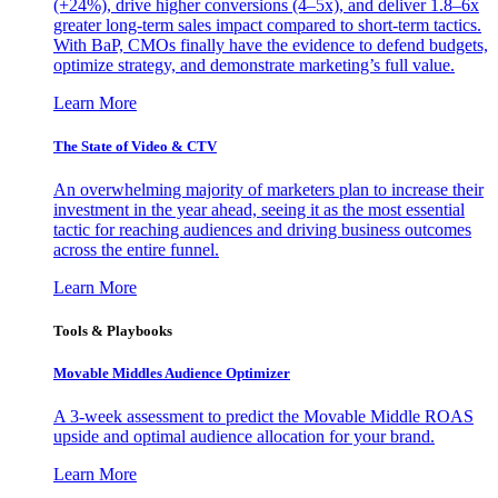
(+24%), drive higher conversions (4–5x), and deliver 1.8–6x
greater long-term sales impact compared to short-term tactics.
With BaP, CMOs finally have the evidence to defend budgets,
optimize strategy, and demonstrate marketing’s full value.
Learn More
The State of Video & CTV
An overwhelming majority of marketers plan to increase their
investment in the year ahead, seeing it as the most essential
tactic for reaching audiences and driving business outcomes
across the entire funnel.
Learn More
Tools & Playbooks
Movable Middles Audience Optimizer
A 3-week assessment to predict the Movable Middle ROAS
upside and optimal audience allocation for your brand.
Learn More