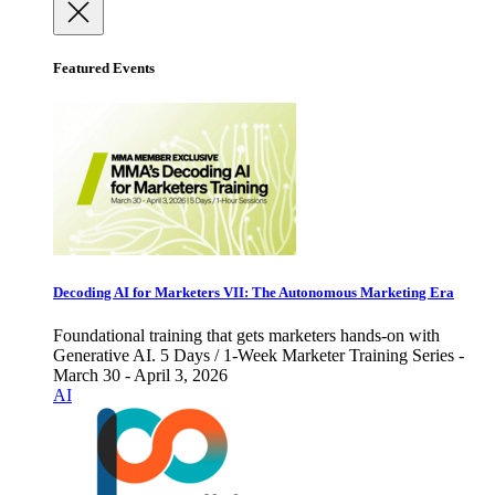
Featured Events
Decoding AI for Marketers VII: The Autonomous Marketing Era
Foundational training that gets marketers hands-on with
Generative AI. 5 Days / 1-Week Marketer Training Series -
March 30 - April 3, 2026
AI