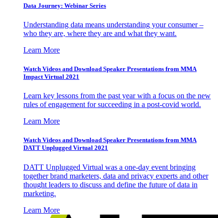
Data Journey: Webinar Series
Understanding data means understanding your consumer –
who they are, where they are and what they want.
Learn More
Watch Videos and Download Speaker Presentations from MMA
Impact Virtual 2021
Learn key lessons from the past year with a focus on the new
rules of engagement for succeeding in a post-covid world.
Learn More
Watch Videos and Download Speaker Presentations from MMA
DATT Unplugged Virtual 2021
DATT Unplugged Virtual was a one-day event bringing
together brand marketers, data and privacy experts and other
thought leaders to discuss and define the future of data in
marketing.
Learn More