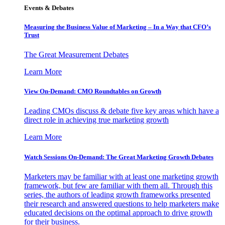
Events & Debates
Measuring the Business Value of Marketing – In a Way that CFO’s
Trust
The Great Measurement Debates
Learn More
View On-Demand: CMO Roundtables on Growth
Leading CMOs discuss & debate five key areas which have a
direct role in achieving true marketing growth
Learn More
Watch Sessions On-Demand: The Great Marketing Growth Debates
Marketers may be familiar with at least one marketing growth
framework, but few are familiar with them all. Through this
series, the authors of leading growth frameworks presented
their research and answered questions to help marketers make
educated decisions on the optimal approach to drive growth
for their business.