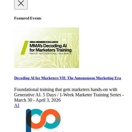
Featured Events
Decoding AI for Marketers VII: The Autonomous Marketing Era
Foundational training that gets marketers hands-on with
Generative AI. 5 Days / 1-Week Marketer Training Series -
March 30 - April 3, 2026
AI