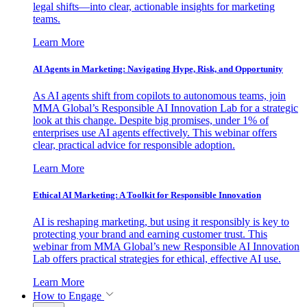
legal shifts—into clear, actionable insights for marketing
teams.
Learn More
AI Agents in Marketing: Navigating Hype, Risk, and Opportunity
As AI agents shift from copilots to autonomous teams, join
MMA Global’s Responsible AI Innovation Lab for a strategic
look at this change. Despite big promises, under 1% of
enterprises use AI agents effectively. This webinar offers
clear, practical advice for responsible adoption.
Learn More
Ethical AI Marketing: A Toolkit for Responsible Innovation
AI is reshaping marketing, but using it responsibly is key to
protecting your brand and earning customer trust. This
webinar from MMA Global’s new Responsible AI Innovation
Lab offers practical strategies for ethical, effective AI use.
Learn More
How to Engage