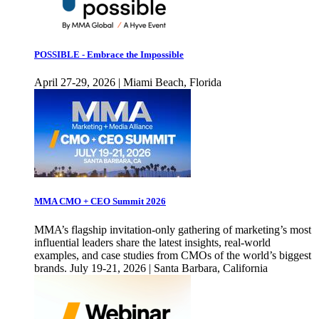
POSSIBLE - Embrace the Impossible
April 27-29, 2026 | Miami Beach, Florida
MMA CMO + CEO Summit 2026
MMA’s flagship invitation-only gathering of marketing’s most
influential leaders share the latest insights, real-world
examples, and case studies from CMOs of the world’s biggest
brands. July 19-21, 2026 | Santa Barbara, California