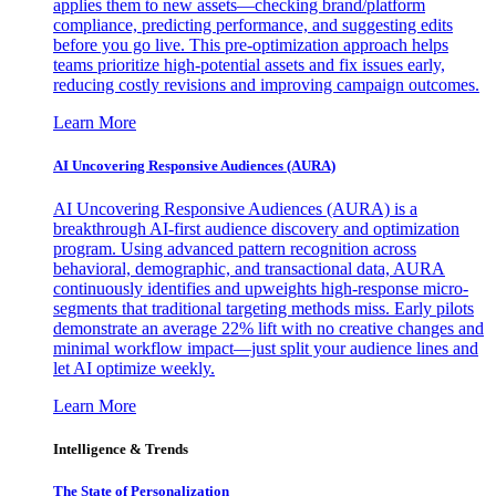
applies them to new assets—checking brand/platform
compliance, predicting performance, and suggesting edits
before you go live. This pre-optimization approach helps
teams prioritize high-potential assets and fix issues early,
reducing costly revisions and improving campaign outcomes.
Learn More
AI Uncovering Responsive Audiences (AURA)
AI Uncovering Responsive Audiences (AURA) is a
breakthrough AI-first audience discovery and optimization
program. Using advanced pattern recognition across
behavioral, demographic, and transactional data, AURA
continuously identifies and upweights high-response micro-
segments that traditional targeting methods miss. Early pilots
demonstrate an average 22% lift with no creative changes and
minimal workflow impact—just split your audience lines and
let AI optimize weekly.
Learn More
Intelligence & Trends
The State of Personalization