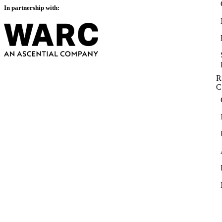
In partnership with:
R