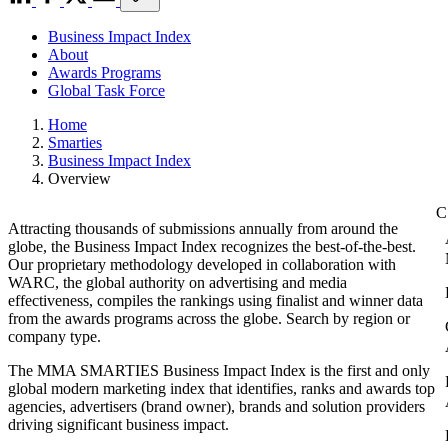
Business Impact Index
About
Awards Programs
Global Task Force
Home
Smarties
Business Impact Index
Overview
Attracting thousands of submissions annually from around the
globe, the Business Impact Index recognizes the best-of-the-best.
Our proprietary methodology developed in collaboration with
WARC, the global authority on advertising and media
effectiveness, compiles the rankings using finalist and winner data
from the awards programs across the globe. Search by region or
company type.
The MMA SMARTIES Business Impact Index is the first and only
global modern marketing index that identifies, ranks and awards top
agencies, advertisers (brand owner), brands and solution providers
driving significant business impact.