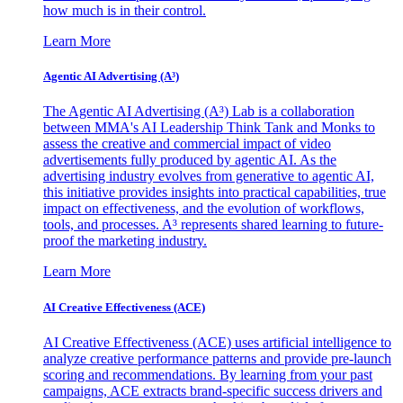
how much is in their control.
Learn More
Agentic AI Advertising (A³)
The Agentic AI Advertising (A³) Lab is a collaboration
between MMA's AI Leadership Think Tank and Monks to
assess the creative and commercial impact of video
advertisements fully produced by agentic AI. As the
advertising industry evolves from generative to agentic AI,
this initiative provides insights into practical capabilities, true
impact on effectiveness, and the evolution of workflows,
tools, and processes. A³ represents shared learning to future-
proof the marketing industry.
Learn More
AI Creative Effectiveness (ACE)
AI Creative Effectiveness (ACE) uses artificial intelligence to
analyze creative performance patterns and provide pre-launch
scoring and recommendations. By learning from your past
campaigns, ACE extracts brand-specific success drivers and