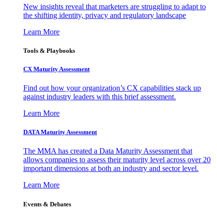
New insights reveal that marketers are struggling to adapt to
the shifting identity, privacy and regulatory landscape
Learn More
Tools & Playbooks
CX Maturity Assessment
Find out how your organization’s CX capabilities stack up
against industry leaders with this brief assessment.
Learn More
DATA Maturity Assessment
The MMA has created a Data Maturity Assessment that
allows companies to assess their maturity level across over 20
important dimensions at both an industry and sector level.
Learn More
Events & Debates