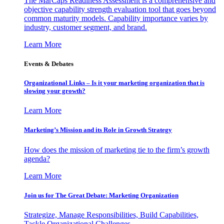
The MarCaps Readiness Assessment is a comprehensive and
objective capability strength evaluation tool that goes beyond
common maturity models. Capability importance varies by
industry, customer segment, and brand.
Learn More
Events & Debates
Organizational Links – Is it your marketing organization that is
slowing your growth?
Learn More
Marketing’s Mission and its Role in Growth Strategy
How does the mission of marketing tie to the firm’s growth
agenda?
Learn More
Join us for The Great Debate: Marketing Organization
Strategize, Manage Responsibilities, Build Capabilities,
Tackle Organizational Challenges