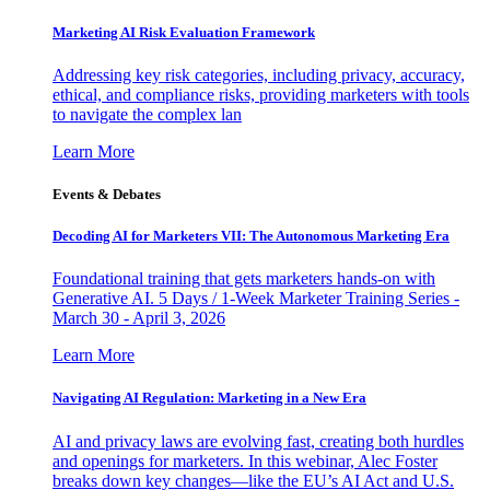
Marketing AI Risk Evaluation Framework
Addressing key risk categories, including privacy, accuracy,
ethical, and compliance risks, providing marketers with tools
to navigate the complex lan
Learn More
Events & Debates
Decoding AI for Marketers VII: The Autonomous Marketing Era
Foundational training that gets marketers hands-on with
Generative AI. 5 Days / 1-Week Marketer Training Series -
March 30 - April 3, 2026
Learn More
Navigating AI Regulation: Marketing in a New Era
AI and privacy laws are evolving fast, creating both hurdles
and openings for marketers. In this webinar, Alec Foster
breaks down key changes—like the EU’s AI Act and U.S.