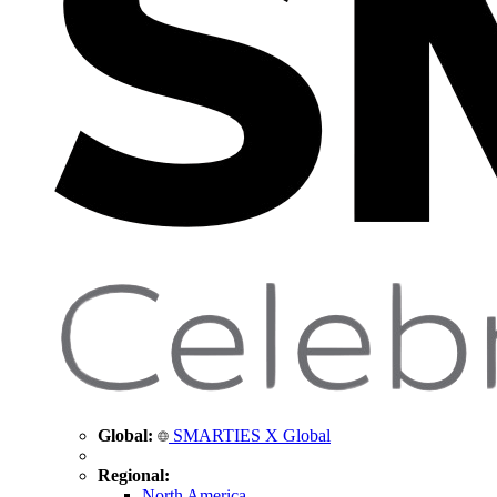
Global:
SMARTIES X Global
Regional:
North America