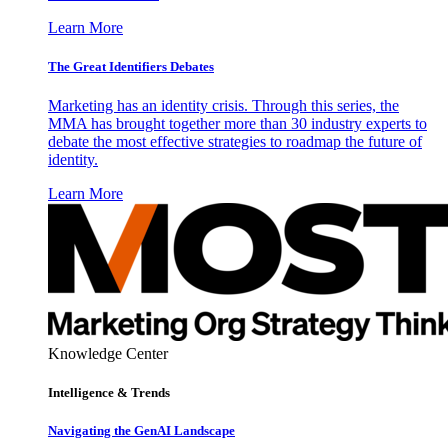
Learn More
The Great Identifiers Debates
Marketing has an identity crisis. Through this series, the
MMA has brought together more than 30 industry experts to
debate the most effective strategies to roadmap the future of
identity.
Learn More
Knowledge Center
Intelligence & Trends
Navigating the GenAI Landscape