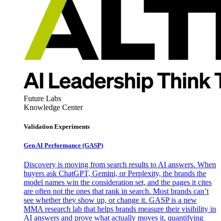
Future Labs
Knowledge Center
Validation Experiments
Gen AI
Performance (GASP)
Discovery is moving from search results to AI answers. When
buyers ask ChatGPT, Gemini, or Perplexity, the brands the
model names win the consideration set, and the pages it cites
are often not the ones that rank in search. Most brands can’t
see whether they show up, or change it. GASP is a new
MMA research lab that helps brands measure their visibility in
AI answers and prove what actually moves it, quantifying