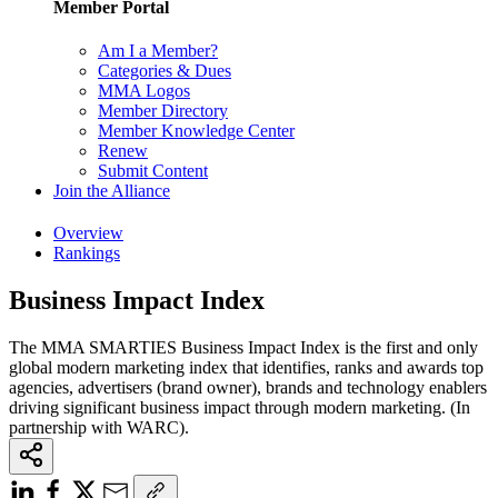
Member Portal
Am I a Member?
Categories & Dues
MMA Logos
Member Directory
Member Knowledge Center
Renew
Submit Content
Join the Alliance
Overview
Rankings
Business Impact Index
The MMA SMARTIES Business Impact Index is the first and only
global modern marketing index that identifies, ranks and awards top
agencies, advertisers (brand owner), brands and technology enablers
driving significant business impact through modern marketing. (In
partnership with WARC).