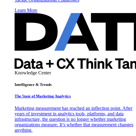
Learn More
Knowledge Center
Intelligence & Trends
The State of Marketing Analytics
Marketing measurement has reached an inflection point. After
years of investment in analytics tools, platforms, and data
infrastructure, the question is no longer whether marketing
organizations measure. It’s whether that measurement changes
anything.