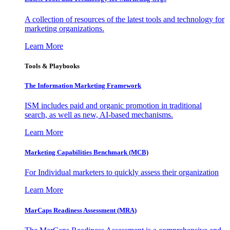
A collection of resources of the latest tools and technology for
marketing organizations.
Learn More
Tools & Playbooks
The Information
Marketing Framework
ISM includes paid and organic promotion in traditional
search, as well as new, AI-based mechanisms.
Learn More
Marketing Capabilities Benchmark (MCB)
For Individual marketers to quickly assess their organization
Learn More
MarCaps Readiness Assessment (MRA)