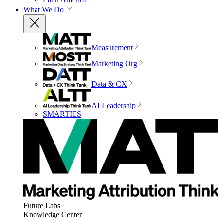
What We Do
Measurement
Marketing Org
Data & CX
AI Leadership
SMARTIES
Future Labs
Knowledge Center