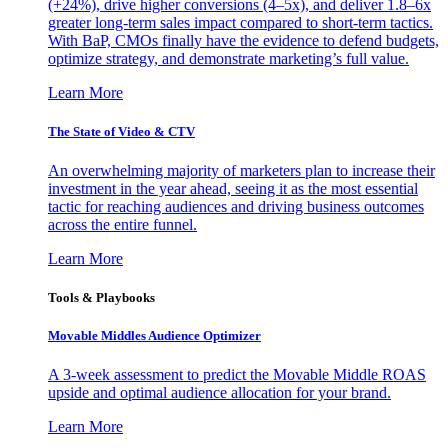
(+24%), drive higher conversions (4–5x), and deliver 1.8–6x
greater long-term sales impact compared to short-term tactics.
With BaP, CMOs finally have the evidence to defend budgets,
optimize strategy, and demonstrate marketing’s full value.
Learn More
The State of Video & CTV
An overwhelming majority of marketers plan to increase their
investment in the year ahead, seeing it as the most essential
tactic for reaching audiences and driving business outcomes
across the entire funnel.
Learn More
Tools & Playbooks
Movable Middles Audience Optimizer
A 3-week assessment to predict the Movable Middle ROAS
upside and optimal audience allocation for your brand.
Learn More