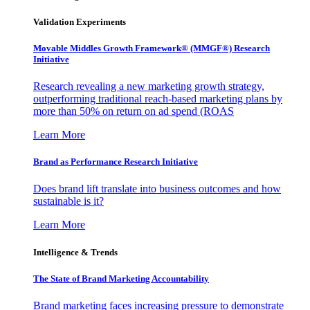
Validation Experiments
Movable Middles Growth Framework® (MMGF®) Research
Initiative
Research revealing a new marketing growth strategy,
outperforming traditional reach-based marketing plans by
more than 50% on return on ad spend (ROAS
Learn More
Brand as Performance Research Initiative
Does brand lift translate into business outcomes and how
sustainable is it?
Learn More
Intelligence & Trends
The State of Brand Marketing Accountability
Brand marketing faces increasing pressure to demonstrate