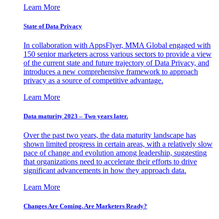
Learn More
State of Data Privacy
In collaboration with AppsFlyer, MMA Global engaged with
150 senior marketers across various sectors to provide a view
of the current state and future trajectory of Data Privacy, and
introduces a new comprehensive framework to approach
privacy as a source of competitive advantage.
Learn More
Data maturity 2023 – Two years later.
Over the past two years, the data maturity landscape has
shown limited progress in certain areas, with a relatively slow
pace of change and evolution among leadership, suggesting
that organizations need to accelerate their efforts to drive
significant advancements in how they approach data.
Learn More
Changes Are Coming. Are Marketers Ready?