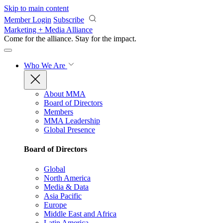
Skip to main content
Member Login
Subscribe
Marketing + Media Alliance
Come for the alliance. Stay for the
impact.
Who We Are
About MMA
Board of Directors
Members
MMA Leadership
Global Presence
Board of Directors
Global
North America
Media & Data
Asia Pacific
Europe
Middle East and Africa
Latin America