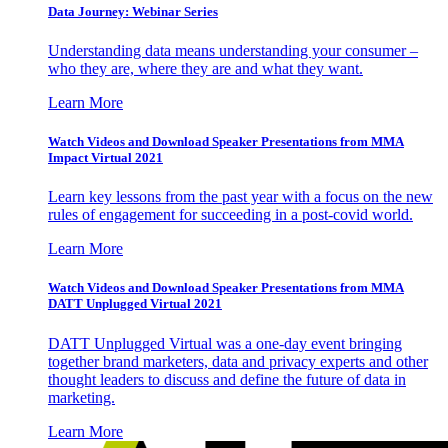
Data Journey: Webinar Series
Understanding data means understanding your consumer –
who they are, where they are and what they want.
Learn More
Watch Videos and Download Speaker Presentations from MMA
Impact Virtual 2021
Learn key lessons from the past year with a focus on the new
rules of engagement for succeeding in a post-covid world.
Learn More
Watch Videos and Download Speaker Presentations from MMA
DATT Unplugged Virtual 2021
DATT Unplugged Virtual was a one-day event bringing
together brand marketers, data and privacy experts and other
thought leaders to discuss and define the future of data in
marketing.
Learn More