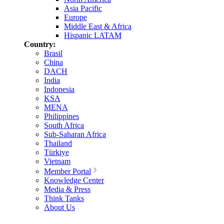
Asia Pacific
Europe
Middle East & Africa
Hispanic LATAM
Country:
Brasil
China
DACH
India
Indonesia
KSA
MENA
Philippines
South Africa
Sub-Saharan Africa
Thailand
Türkiye
Vietnam
Member Portal
Knowledge Center
Media & Press
Think Tanks
About Us