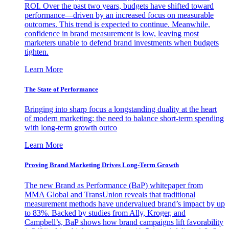
ROI. Over the past two years, budgets have shifted toward
performance—driven by an increased focus on measurable
outcomes. This trend is expected to continue. Meanwhile,
confidence in brand measurement is low, leaving most
marketers unable to defend brand investments when budgets
tighten.
Learn More
The State of Performance
Bringing into sharp focus a longstanding duality at the heart
of modern marketing: the need to balance short-term spending
with long-term growth outco
Learn More
Proving Brand Marketing Drives Long-Term Growth
The new Brand as Performance (BaP) whitepaper from
MMA Global and TransUnion reveals that traditional
measurement methods have undervalued brand’s impact by up
to 83%. Backed by studies from Ally, Kroger, and
Campbell’s, BaP shows how brand campaigns lift favorability