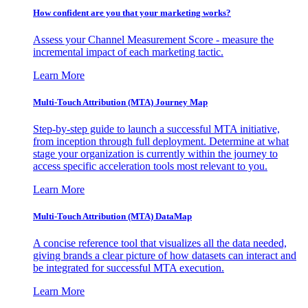
How confident are you that your marketing works?
Assess your Channel Measurement Score - measure the
incremental impact of each marketing tactic.
Learn More
Multi-Touch Attribution (MTA) Journey Map
Step-by-step guide to launch a successful MTA initiative,
from inception through full deployment. Determine at what
stage your organization is currently within the journey to
access specific acceleration tools most relevant to you.
Learn More
Multi-Touch Attribution (MTA) DataMap
A concise reference tool that visualizes all the data needed,
giving brands a clear picture of how datasets can interact and
be integrated for successful MTA execution.
Learn More