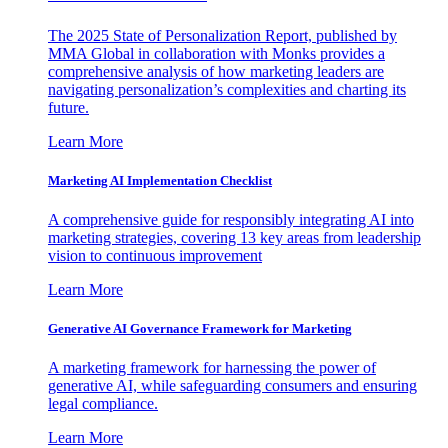
The 2025 State of Personalization Report, published by
MMA Global in collaboration with Monks provides a
comprehensive analysis of how marketing leaders are
navigating personalization’s complexities and charting its
future.
Learn More
Marketing AI Implementation Checklist
A comprehensive guide for responsibly integrating AI into
marketing strategies, covering 13 key areas from leadership
vision to continuous improvement
Learn More
Generative AI Governance Framework for Marketing
A marketing framework for harnessing the power of
generative AI, while safeguarding consumers and ensuring
legal compliance.
Learn More