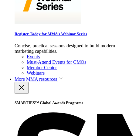
Register Today for MMA’s Webinar Series
Concise, practical sessions designed to build modern
marketing capabilities.
Events
Must-Attend Events for CMOs
Member Center
Webinars
More
MMA resources
SMARTIES™ Global Awards Programs