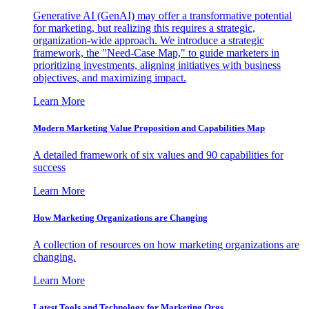
Generative AI (GenAI) may offer a transformative potential
for marketing, but realizing this requires a strategic,
organization-wide approach. We introduce a strategic
framework, the "Need-Case Map," to guide marketers in
prioritizing investments, aligning initiatives with business
objectives, and maximizing impact.
Learn More
Modern Marketing Value Proposition and Capabilities Map
A detailed framework of six values and 90 capabilities for
success
Learn More
How Marketing Organizations are Changing
A collection of resources on how marketing organizations are
changing.
Learn More
Latest Tools and Technology for Marketing Orgs