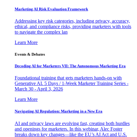
Marketing AI Risk Evaluation Framework
Addressing key risk categories, including privacy, accuracy,
ethical, and compliance risks, providing marketers with tools
to navigate the complex lan
Learn More
Events & Debates
Decoding AI for Marketers VII: The Autonomous Marketing Era
Foundational training that gets marketers hands-on with
Generative AI. 5 Days / 1-Week Marketer Training Series -
March 30 - April 3, 2026
Learn More
Navigating AI Regulation: Marketing in a New Era
AI and privacy laws are evolving fast, creating both hurdles
and openings for marketers. In this webinar, Alec Foster
breaks down key changes—like the EU’s AI Act and U.S.