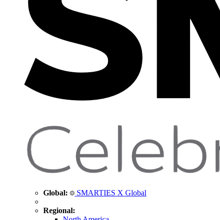
Global:
SMARTIES X Global
Regional:
North America