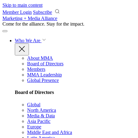
Skip to main content
Member Login
Subscribe
Marketing + Media Alliance
Come for the alliance. Stay for the
impact.
Who We Are
About MMA
Board of Directors
Members
MMA Leadership
Global Presence
Board of Directors
Global
North America
Media & Data
Asia Pacific
Europe
Middle East and Africa
Latin America