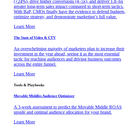
(+24%), drive higher conversions (4–5x), and deliver 1.8–6x
greater long-term sales impact compared to short-term tactics.
With BaP, CMOs finally have the evidence to defend budgets,
optimize strategy, and demonstrate marketing’s full value.
Learn More
The State of Video & CTV
An overwhelming majority of marketers plan to increase their
investment in the year ahead, seeing it as the most essential
tactic for reaching audiences and driving business outcomes
across the entire funnel.
Learn More
Tools & Playbooks
Movable Middles Audience Optimizer
A 3-week assessment to predict the Movable Middle ROAS
upside and optimal audience allocation for your brand.
Learn More