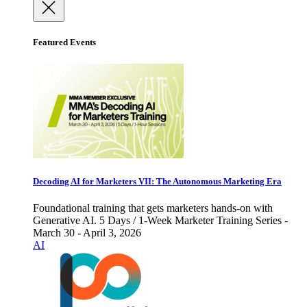
Featured Events
Decoding AI for Marketers VII: The Autonomous Marketing Era
Foundational training that gets marketers hands-on with
Generative AI. 5 Days / 1-Week Marketer Training Series -
March 30 - April 3, 2026
AI