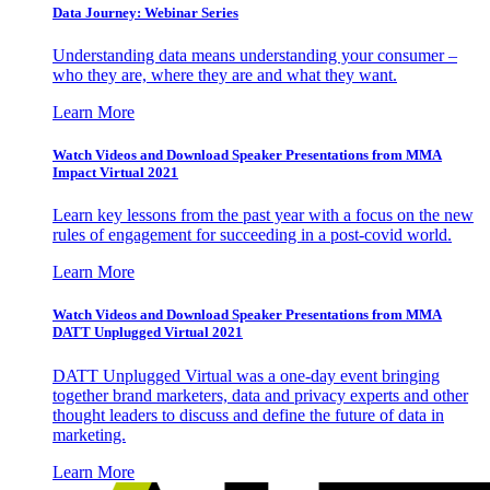
Data Journey: Webinar Series
Understanding data means understanding your consumer –
who they are, where they are and what they want.
Learn More
Watch Videos and Download Speaker Presentations from MMA
Impact Virtual 2021
Learn key lessons from the past year with a focus on the new
rules of engagement for succeeding in a post-covid world.
Learn More
Watch Videos and Download Speaker Presentations from MMA
DATT Unplugged Virtual 2021
DATT Unplugged Virtual was a one-day event bringing
together brand marketers, data and privacy experts and other
thought leaders to discuss and define the future of data in
marketing.
Learn More