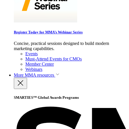
Register Today for MMA’s Webinar Series
Concise, practical sessions designed to build modern
marketing capabilities.
Events
Must-Attend Events for CMOs
Member Center
Webinars
More
MMA resources
SMARTIES™ Global Awards Programs