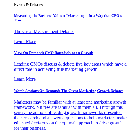
Events & Debates
Measuring the Business Value of Marketing – In a Way that CFO’s
Trust
The Great Measurement Debates
Learn More
View On-Demand: CMO Roundtables on Growth
Leading CMOs discuss & debate five key areas which have a
direct role in achieving true marketing growth
Learn More
Watch Sessions On-Demand: The Great Marketing Growth Debates
Marketers may be familiar with at least one marketing growth
framework, but few are familiar with them all. Through this
series, the authors of leading growth frameworks presented
their research and answered questions to help marketers make
educated decisions on the optimal approach to drive growth
for their business.