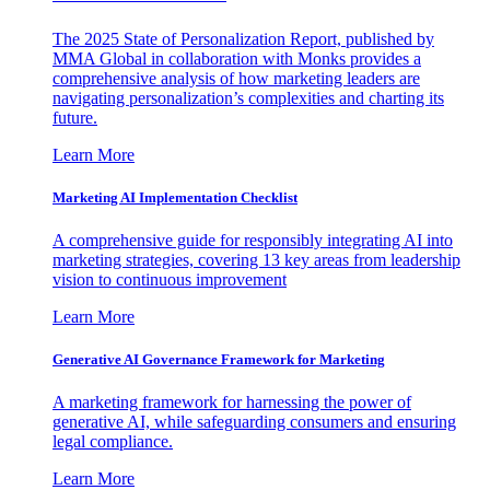
The 2025 State of Personalization Report, published by
MMA Global in collaboration with Monks provides a
comprehensive analysis of how marketing leaders are
navigating personalization’s complexities and charting its
future.
Learn More
Marketing AI Implementation Checklist
A comprehensive guide for responsibly integrating AI into
marketing strategies, covering 13 key areas from leadership
vision to continuous improvement
Learn More
Generative AI Governance Framework for Marketing
A marketing framework for harnessing the power of
generative AI, while safeguarding consumers and ensuring
legal compliance.
Learn More