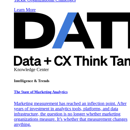
Learn More
Knowledge Center
Intelligence & Trends
The State of Marketing Analytics
Marketing measurement has reached an inflection point. After
years of investment in analytics tools, platforms, and data
infrastructure, the question is no longer whether marketing
organizations measure. It’s whether that measurement changes
anything.