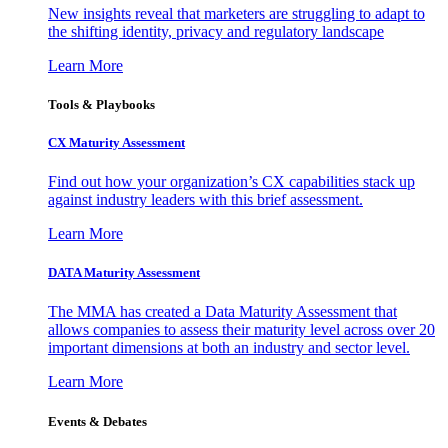
New insights reveal that marketers are struggling to adapt to
the shifting identity, privacy and regulatory landscape
Learn More
Tools & Playbooks
CX Maturity Assessment
Find out how your organization’s CX capabilities stack up
against industry leaders with this brief assessment.
Learn More
DATA Maturity Assessment
The MMA has created a Data Maturity Assessment that
allows companies to assess their maturity level across over 20
important dimensions at both an industry and sector level.
Learn More
Events & Debates