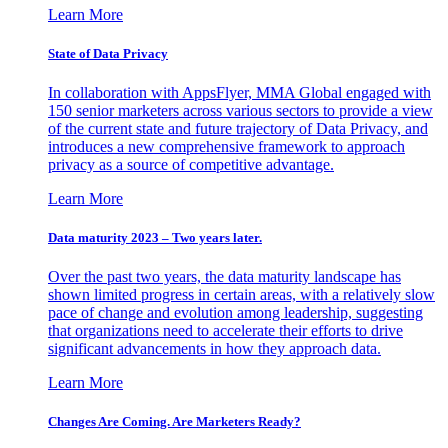
Learn More
State of Data Privacy
In collaboration with AppsFlyer, MMA Global engaged with
150 senior marketers across various sectors to provide a view
of the current state and future trajectory of Data Privacy, and
introduces a new comprehensive framework to approach
privacy as a source of competitive advantage.
Learn More
Data maturity 2023 – Two years later.
Over the past two years, the data maturity landscape has
shown limited progress in certain areas, with a relatively slow
pace of change and evolution among leadership, suggesting
that organizations need to accelerate their efforts to drive
significant advancements in how they approach data.
Learn More
Changes Are Coming. Are Marketers Ready?