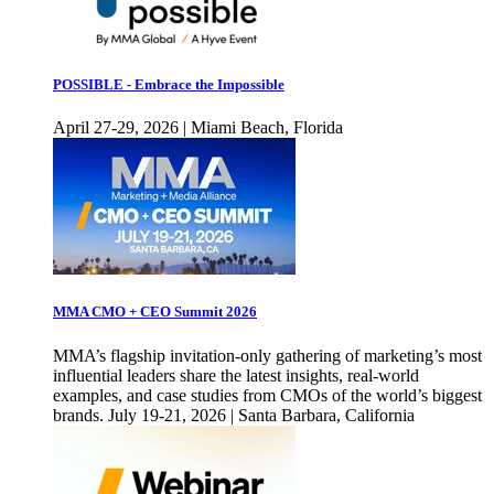
POSSIBLE - Embrace the Impossible
April 27-29, 2026 | Miami Beach, Florida
MMA CMO + CEO Summit 2026
MMA’s flagship invitation-only gathering of marketing’s most
influential leaders share the latest insights, real-world
examples, and case studies from CMOs of the world’s biggest
brands. July 19-21, 2026 | Santa Barbara, California