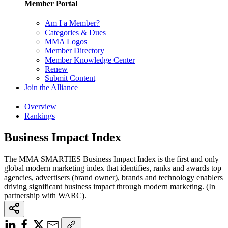
Member Portal
Am I a Member?
Categories & Dues
MMA Logos
Member Directory
Member Knowledge Center
Renew
Submit Content
Join the Alliance
Overview
Rankings
Business Impact Index
The MMA SMARTIES Business Impact Index is the first and only
global modern marketing index that identifies, ranks and awards top
agencies, advertisers (brand owner), brands and technology enablers
driving significant business impact through modern marketing. (In
partnership with WARC).