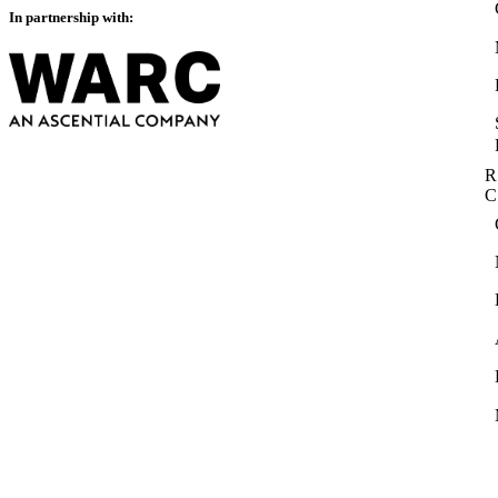
In partnership with:
R