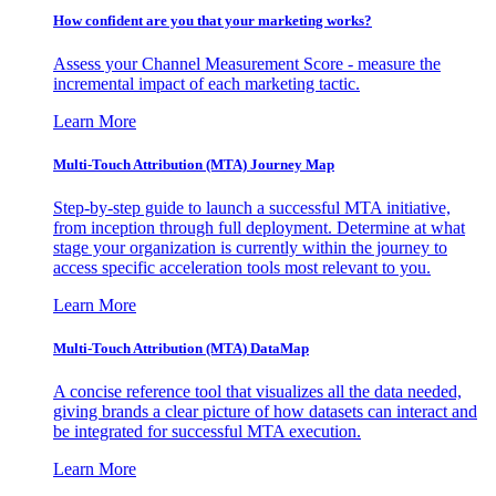
How confident are you that your marketing works?
Assess your Channel Measurement Score - measure the
incremental impact of each marketing tactic.
Learn More
Multi-Touch Attribution (MTA) Journey Map
Step-by-step guide to launch a successful MTA initiative,
from inception through full deployment. Determine at what
stage your organization is currently within the journey to
access specific acceleration tools most relevant to you.
Learn More
Multi-Touch Attribution (MTA) DataMap
A concise reference tool that visualizes all the data needed,
giving brands a clear picture of how datasets can interact and
be integrated for successful MTA execution.
Learn More