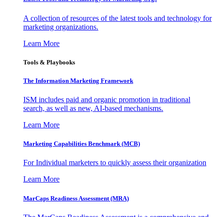
A collection of resources of the latest tools and technology for
marketing organizations.
Learn More
Tools & Playbooks
The Information
Marketing Framework
ISM includes paid and organic promotion in traditional
search, as well as new, AI-based mechanisms.
Learn More
Marketing Capabilities Benchmark (MCB)
For Individual marketers to quickly assess their organization
Learn More
MarCaps Readiness Assessment (MRA)