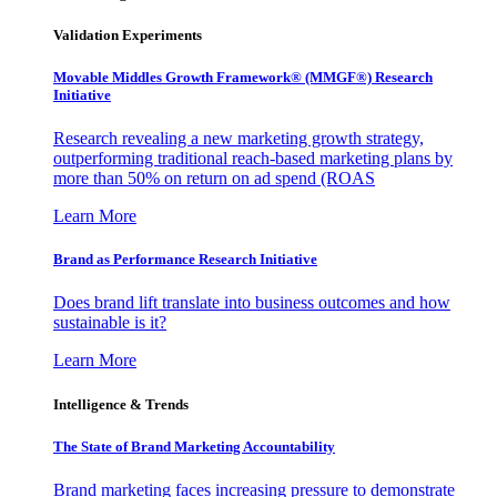
Validation Experiments
Movable Middles Growth Framework® (MMGF®) Research
Initiative
Research revealing a new marketing growth strategy,
outperforming traditional reach-based marketing plans by
more than 50% on return on ad spend (ROAS
Learn More
Brand as Performance Research Initiative
Does brand lift translate into business outcomes and how
sustainable is it?
Learn More
Intelligence & Trends
The State of Brand Marketing Accountability
Brand marketing faces increasing pressure to demonstrate