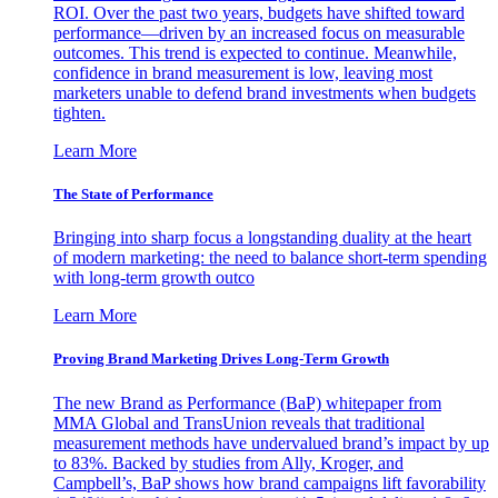
ROI. Over the past two years, budgets have shifted toward
performance—driven by an increased focus on measurable
outcomes. This trend is expected to continue. Meanwhile,
confidence in brand measurement is low, leaving most
marketers unable to defend brand investments when budgets
tighten.
Learn More
The State of Performance
Bringing into sharp focus a longstanding duality at the heart
of modern marketing: the need to balance short-term spending
with long-term growth outco
Learn More
Proving Brand Marketing Drives Long-Term Growth
The new Brand as Performance (BaP) whitepaper from
MMA Global and TransUnion reveals that traditional
measurement methods have undervalued brand’s impact by up
to 83%. Backed by studies from Ally, Kroger, and
Campbell’s, BaP shows how brand campaigns lift favorability