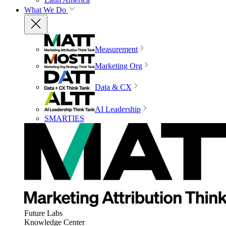
What We Do
Measurement
Marketing Org
Data & CX
AI Leadership
SMARTIES
Future Labs
Knowledge Center