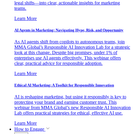
legal shifts—into clear, actionable insights for marketing
teams.
Learn More
AI Agents in Marketing: Navigating Hype, Risk, and Opportunity
As AI agents shift from copilots to autonomous teams, join
MMA Global’s Responsible AI Innovation Lab for a strategic
look at this change. Despite big promises, under 1% of
enterprises use AI agents effectively. This webinar offers
clear, practical advice for responsible adoption.
Learn More
Ethical AI Marketing: A Toolkit for Responsible Innovation
AI is reshaping marketing, but using it responsibly is key to
protecting your brand and earning customer trust. This
webinar from MMA Global’s new Responsible AI Innovation
Lab offers practical strategies for ethical, effective AI use.
Learn More
How to Engage