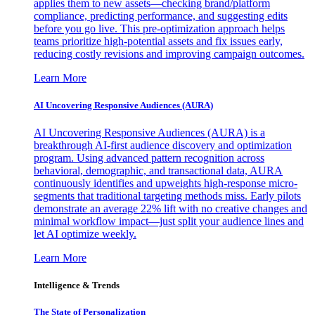
applies them to new assets—checking brand/platform
compliance, predicting performance, and suggesting edits
before you go live. This pre-optimization approach helps
teams prioritize high-potential assets and fix issues early,
reducing costly revisions and improving campaign outcomes.
Learn More
AI Uncovering Responsive Audiences (AURA)
AI Uncovering Responsive Audiences (AURA) is a
breakthrough AI-first audience discovery and optimization
program. Using advanced pattern recognition across
behavioral, demographic, and transactional data, AURA
continuously identifies and upweights high-response micro-
segments that traditional targeting methods miss. Early pilots
demonstrate an average 22% lift with no creative changes and
minimal workflow impact—just split your audience lines and
let AI optimize weekly.
Learn More
Intelligence & Trends
The State of Personalization