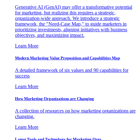
Generative AI (GenAI) may offer a transformative potential
for marketing, but realizing this requires a strategic,
organization-wide approach. We introduce a strategic
framework, the "Need-Case Map," to guide marketers in
prioritizing investments, aligning initiatives with business
objectives, and maximizing impact.
Learn More
Modern Marketing Value Proposition and Capabilities Map
A detailed framework of six values and 90 capabilities for
success
Learn More
How Marketing Organizations are Changing
A collection of resources on how marketing organizations are
changing.
Learn More
Latest Tools and Technology for Marketing Orgs