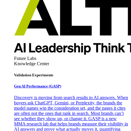
Future Labs
Knowledge Center
Validation Experiments
Gen AI
Performance (GASP)
Discovery is moving from search results to AI answers. When
buyers ask ChatGPT, Gemini, or Perplexity, the brands the
model names win the consideration set, and the pages it cites
are often not the ones that rank in search. Most brands can’t
see whether they show up, or change it. GASP is a new
MMA research lab that helps brands measure their visibility in
AI answers and prove what actually moves it, quantifying