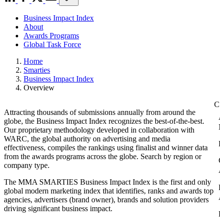
Business Impact Index
About
Awards Programs
Global Task Force
Home
Smarties
Business Impact Index
Overview
Attracting thousands of submissions annually from around the
globe, the Business Impact Index recognizes the best-of-the-best.
Our proprietary methodology developed in collaboration with
WARC, the global authority on advertising and media
effectiveness, compiles the rankings using finalist and winner data
from the awards programs across the globe. Search by region or
company type.
The MMA SMARTIES Business Impact Index is the first and only
global modern marketing index that identifies, ranks and awards top
agencies, advertisers (brand owner), brands and solution providers
driving significant business impact.