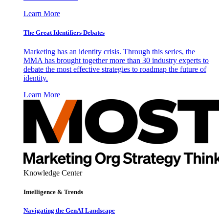
Learn More
The Great Identifiers Debates
Marketing has an identity crisis. Through this series, the
MMA has brought together more than 30 industry experts to
debate the most effective strategies to roadmap the future of
identity.
Learn More
Knowledge Center
Intelligence & Trends
Navigating the GenAI Landscape