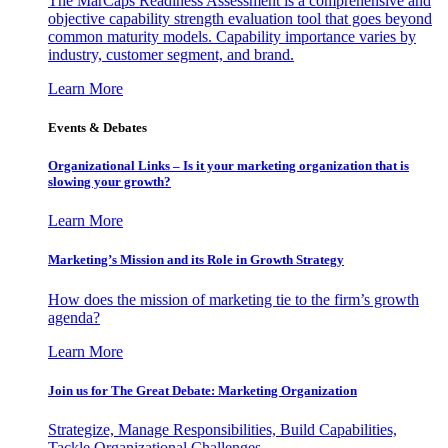
The MarCaps Readiness Assessment is a comprehensive and
objective capability strength evaluation tool that goes beyond
common maturity models. Capability importance varies by
industry, customer segment, and brand.
Learn More
Events & Debates
Organizational Links – Is it your marketing organization that is
slowing your growth?
Learn More
Marketing’s Mission and its Role in Growth Strategy
How does the mission of marketing tie to the firm’s growth
agenda?
Learn More
Join us for The Great Debate: Marketing Organization
Strategize, Manage Responsibilities, Build Capabilities,
Tackle Organizational Challenges