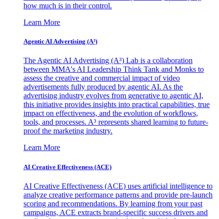
how much is in their control.
Learn More
Agentic AI Advertising (A³)
The Agentic AI Advertising (A³) Lab is a collaboration
between MMA's AI Leadership Think Tank and Monks to
assess the creative and commercial impact of video
advertisements fully produced by agentic AI. As the
advertising industry evolves from generative to agentic AI,
this initiative provides insights into practical capabilities, true
impact on effectiveness, and the evolution of workflows,
tools, and processes. A³ represents shared learning to future-
proof the marketing industry.
Learn More
AI Creative Effectiveness (ACE)
AI Creative Effectiveness (ACE) uses artificial intelligence to
analyze creative performance patterns and provide pre-launch
scoring and recommendations. By learning from your past
campaigns, ACE extracts brand-specific success drivers and