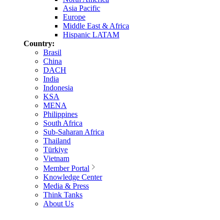
Asia Pacific
Europe
Middle East & Africa
Hispanic LATAM
Country:
Brasil
China
DACH
India
Indonesia
KSA
MENA
Philippines
South Africa
Sub-Saharan Africa
Thailand
Türkiye
Vietnam
Member Portal
Knowledge Center
Media & Press
Think Tanks
About Us