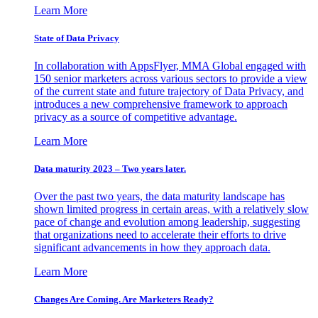
Learn More
State of Data Privacy
In collaboration with AppsFlyer, MMA Global engaged with
150 senior marketers across various sectors to provide a view
of the current state and future trajectory of Data Privacy, and
introduces a new comprehensive framework to approach
privacy as a source of competitive advantage.
Learn More
Data maturity 2023 – Two years later.
Over the past two years, the data maturity landscape has
shown limited progress in certain areas, with a relatively slow
pace of change and evolution among leadership, suggesting
that organizations need to accelerate their efforts to drive
significant advancements in how they approach data.
Learn More
Changes Are Coming. Are Marketers Ready?