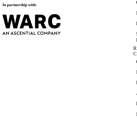
In partnership with:
R