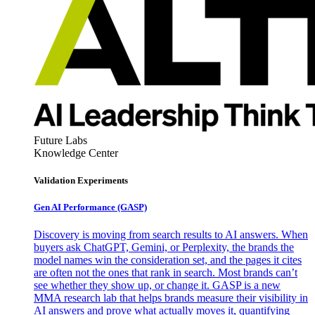
Future Labs
Knowledge Center
Validation Experiments
Gen AI
Performance (GASP)
Discovery is moving from search results to AI answers. When
buyers ask ChatGPT, Gemini, or Perplexity, the brands the
model names win the consideration set, and the pages it cites
are often not the ones that rank in search. Most brands can’t
see whether they show up, or change it. GASP is a new
MMA research lab that helps brands measure their visibility in
AI answers and prove what actually moves it, quantifying