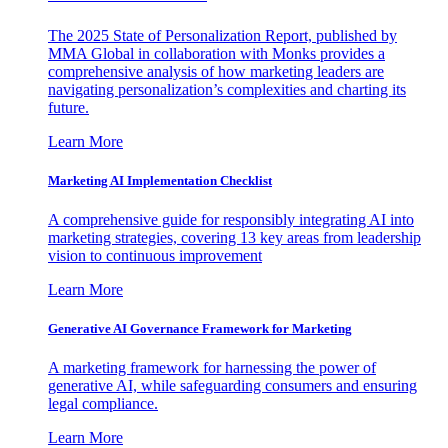
The 2025 State of Personalization Report, published by
MMA Global in collaboration with Monks provides a
comprehensive analysis of how marketing leaders are
navigating personalization’s complexities and charting its
future.
Learn More
Marketing AI Implementation Checklist
A comprehensive guide for responsibly integrating AI into
marketing strategies, covering 13 key areas from leadership
vision to continuous improvement
Learn More
Generative AI Governance Framework for Marketing
A marketing framework for harnessing the power of
generative AI, while safeguarding consumers and ensuring
legal compliance.
Learn More