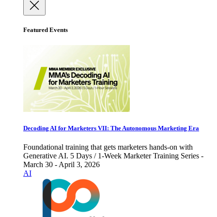
Featured Events
Decoding AI for Marketers VII: The Autonomous Marketing Era
Foundational training that gets marketers hands-on with
Generative AI. 5 Days / 1-Week Marketer Training Series -
March 30 - April 3, 2026
AI