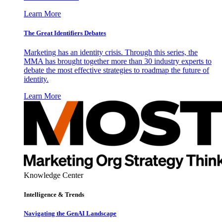
Learn More
The Great Identifiers Debates
Marketing has an identity crisis. Through this series, the
MMA has brought together more than 30 industry experts to
debate the most effective strategies to roadmap the future of
identity.
Learn More
Knowledge Center
Intelligence & Trends
Navigating the GenAI Landscape