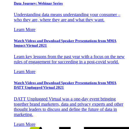
Data Journey: Webinar Series
Understanding data means understanding your consumer –
who they are, where they are and what they want.
Learn More
Watch Videos and Download Speaker Presentations from MMA
Impact Virtual 2021
Learn key lessons from the past year with a focus on the new
rules of engagement for succeeding in a post-covid world.
Learn More
Watch Videos and Download Speaker Presentations from MMA
DATT Unplugged Virtual 2021
DATT Unplugged Virtual was a one-day event bringing
together brand marketers, data and privacy experts and other
thought leaders to discuss and define the future of data in
marketing.
Learn More