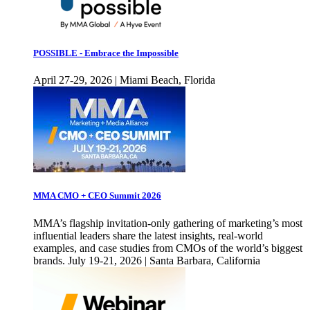
POSSIBLE - Embrace the Impossible
April 27-29, 2026 | Miami Beach, Florida
MMA CMO + CEO Summit 2026
MMA’s flagship invitation-only gathering of marketing’s most
influential leaders share the latest insights, real-world
examples, and case studies from CMOs of the world’s biggest
brands. July 19-21, 2026 | Santa Barbara, California