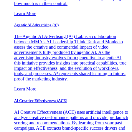
how much is in their control.
Learn More
Agentic AI Advertising (A³)
The Agentic AI Advertising (A³) Lab is a collaboration
between MMA's AI Leadership Think Tank and Monks to
assess the creative and commercial impact of video
advertisements fully produced by agentic AI. As the
advertising industry evolves from generative to agentic AI,
this initiative provides insights into practical capabilities, true
impact on effectiveness, and the evolution of workflows,
tools, and processes. A³ represents shared learning to future-
proof the marketing industry.
Learn More
AI Creative Effectiveness (ACE)
AI Creative Effectiveness (ACE) uses artificial intelligence to
analyze creative performance patterns and provide pre-launch
scoring and recommendations. By learning from your past
campaigns, ACE extracts brand-specific success drivers and