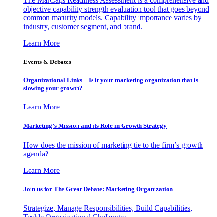
The MarCaps Readiness Assessment is a comprehensive and
objective capability strength evaluation tool that goes beyond
common maturity models. Capability importance varies by
industry, customer segment, and brand.
Learn More
Events & Debates
Organizational Links – Is it your marketing organization that is
slowing your growth?
Learn More
Marketing’s Mission and its Role in Growth Strategy
How does the mission of marketing tie to the firm’s growth
agenda?
Learn More
Join us for The Great Debate: Marketing Organization
Strategize, Manage Responsibilities, Build Capabilities,
Tackle Organizational Challenges