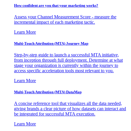
How confident are you that your marketing works?
Assess your Channel Measurement Score - measure the
incremental impact of each marketing tactic.
Learn More
Multi-Touch Attribution (MTA) Journey Map
Step-by-step guide to launch a successful MTA initiative,
from inception through full deployment. Determine at what
stage your organization is currently within the journey to
access specific acceleration tools most relevant to you.
Learn More
Multi-Touch Attribution (MTA) DataMap
A concise reference tool that visualizes all the data needed,
giving brands a clear picture of how datasets can interact and
be integrated for successful MTA execution.
Learn More