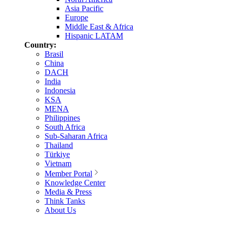
Asia Pacific
Europe
Middle East & Africa
Hispanic LATAM
Country:
Brasil
China
DACH
India
Indonesia
KSA
MENA
Philippines
South Africa
Sub-Saharan Africa
Thailand
Türkiye
Vietnam
Member Portal
Knowledge Center
Media & Press
Think Tanks
About Us