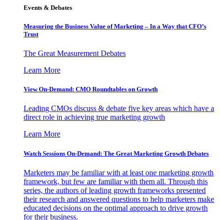
Events & Debates
Measuring the Business Value of Marketing – In a Way that CFO’s
Trust
The Great Measurement Debates
Learn More
View On-Demand: CMO Roundtables on Growth
Leading CMOs discuss & debate five key areas which have a
direct role in achieving true marketing growth
Learn More
Watch Sessions On-Demand: The Great Marketing Growth Debates
Marketers may be familiar with at least one marketing growth
framework, but few are familiar with them all. Through this
series, the authors of leading growth frameworks presented
their research and answered questions to help marketers make
educated decisions on the optimal approach to drive growth
for their business.