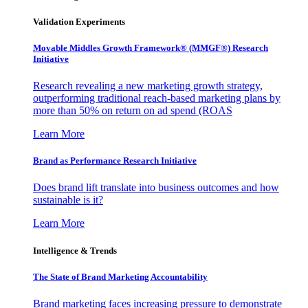
Validation Experiments
Movable Middles Growth Framework® (MMGF®) Research
Initiative
Research revealing a new marketing growth strategy,
outperforming traditional reach-based marketing plans by
more than 50% on return on ad spend (ROAS
Learn More
Brand as Performance Research Initiative
Does brand lift translate into business outcomes and how
sustainable is it?
Learn More
Intelligence & Trends
The State of Brand Marketing Accountability
Brand marketing faces increasing pressure to demonstrate