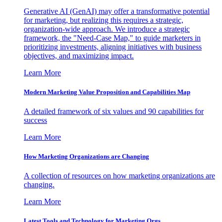
Generative AI (GenAI) may offer a transformative potential
for marketing, but realizing this requires a strategic,
organization-wide approach. We introduce a strategic
framework, the "Need-Case Map," to guide marketers in
prioritizing investments, aligning initiatives with business
objectives, and maximizing impact.
Learn More
Modern Marketing Value Proposition and Capabilities Map
A detailed framework of six values and 90 capabilities for
success
Learn More
How Marketing Organizations are Changing
A collection of resources on how marketing organizations are
changing.
Learn More
Latest Tools and Technology for Marketing Orgs