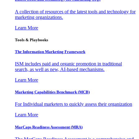
A collection of resources of the latest tools and technology for
marketing organizations.
Learn More
Tools & Playbooks
The Information
Marketing Framework
ISM includes paid and organic promotion in traditional
search, as well as new, AI-based mechanisms.
Learn More
Marketing Capabilities Benchmark (MCB)
For Individual marketers to quickly assess their organization
Learn More
MarCaps Readiness Assessment (MRA)