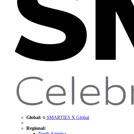
Global:
SMARTIES X Global
Regional:
North America