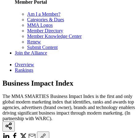
Member Portal
Am I a Member?
Categories & Dues
MMA Logos
Member Directory
Member Knowledge Center
Renew
Submit Content
Join the Alliance
Overview
Rankings
Business Impact Index
The MMA SMARTIES Business Impact Index is the first and only
global modern marketing index that identifies, ranks and awards top
agencies, advertisers (brand owner), brands and technology enablers
driving significant business impact through modern marketing. (In
partnership with WARC).