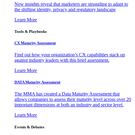
New insights reveal that marketers are struggling to adapt to
the shifting identity, privacy and regulatory landscape
Learn More
Tools & Playbooks
CX Maturity Assessment
Find out how your organization’s CX capabilities stack up
against industry leaders with this brief assessment.
Learn More
DATA Maturity Assessment
The MMA has created a Data Maturity Assessment that
allows companies to assess their maturity level across over 20
important dimensions at both an industry and sector level.
Learn More
Events & Debates