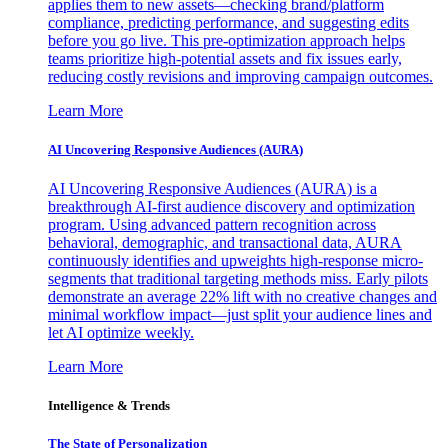
applies them to new assets—checking brand/platform
compliance, predicting performance, and suggesting edits
before you go live. This pre-optimization approach helps
teams prioritize high-potential assets and fix issues early,
reducing costly revisions and improving campaign outcomes.
Learn More
AI Uncovering Responsive Audiences (AURA)
AI Uncovering Responsive Audiences (AURA) is a
breakthrough AI-first audience discovery and optimization
program. Using advanced pattern recognition across
behavioral, demographic, and transactional data, AURA
continuously identifies and upweights high-response micro-
segments that traditional targeting methods miss. Early pilots
demonstrate an average 22% lift with no creative changes and
minimal workflow impact—just split your audience lines and
let AI optimize weekly.
Learn More
Intelligence & Trends
The State of Personalization