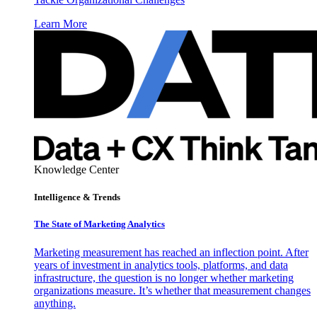
Learn More
Knowledge Center
Intelligence & Trends
The State of Marketing Analytics
Marketing measurement has reached an inflection point. After
years of investment in analytics tools, platforms, and data
infrastructure, the question is no longer whether marketing
organizations measure. It’s whether that measurement changes
anything.