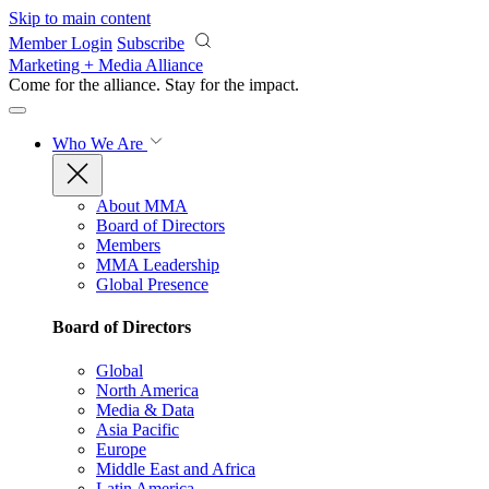
Skip to main content
Member Login
Subscribe
Marketing + Media Alliance
Come for the alliance. Stay for the
impact.
Who We Are
About MMA
Board of Directors
Members
MMA Leadership
Global Presence
Board of Directors
Global
North America
Media & Data
Asia Pacific
Europe
Middle East and Africa
Latin America