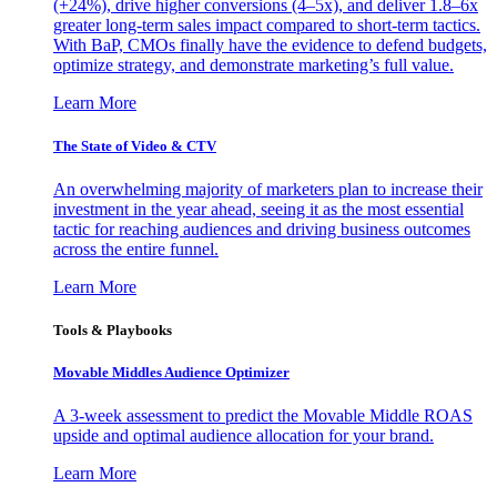
(+24%), drive higher conversions (4–5x), and deliver 1.8–6x
greater long-term sales impact compared to short-term tactics.
With BaP, CMOs finally have the evidence to defend budgets,
optimize strategy, and demonstrate marketing’s full value.
Learn More
The State of Video & CTV
An overwhelming majority of marketers plan to increase their
investment in the year ahead, seeing it as the most essential
tactic for reaching audiences and driving business outcomes
across the entire funnel.
Learn More
Tools & Playbooks
Movable Middles Audience Optimizer
A 3-week assessment to predict the Movable Middle ROAS
upside and optimal audience allocation for your brand.
Learn More