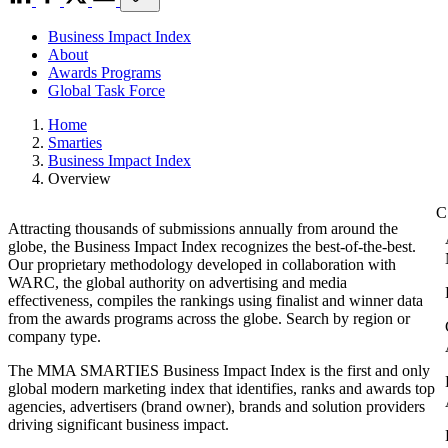
Business Impact Index
About
Awards Programs
Global Task Force
Home
Smarties
Business Impact Index
Overview
Attracting thousands of submissions annually from around the
globe, the Business Impact Index recognizes the best-of-the-best.
Our proprietary methodology developed in collaboration with
WARC, the global authority on advertising and media
effectiveness, compiles the rankings using finalist and winner data
from the awards programs across the globe. Search by region or
company type.
The MMA SMARTIES Business Impact Index is the first and only
global modern marketing index that identifies, ranks and awards top
agencies, advertisers (brand owner), brands and solution providers
driving significant business impact.