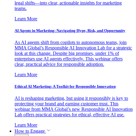
legal shifts—into clear, actionable insights for marketing
teams.
Learn More
AI Agents in Marketing: Navigating Hype, Risk, and Opportunity
As AI agents shift from copilots to autonomous teams, join
MMA Global’s Responsible AI Innovation Lab for a strategic
look at this change. Despite big promises, under 1% of
enterprises use AI agents effectively. This webinar offers
clear, practical advice for responsible adoption.
Learn More
Ethical AI Marketing: A Toolkit for Responsible Innovation
AI is reshaping marketing, but using it responsibly is key to
protecting your brand and earning customer trust. This
webinar from MMA Global’s new Responsible AI Innovation
Lab offers practical strategies for ethical, effective AI use.
Learn More
How to Engage