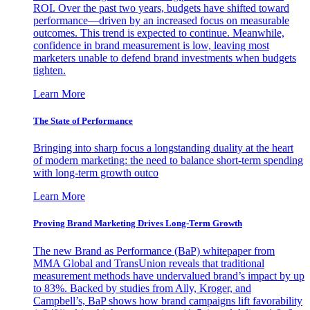
ROI. Over the past two years, budgets have shifted toward
performance—driven by an increased focus on measurable
outcomes. This trend is expected to continue. Meanwhile,
confidence in brand measurement is low, leaving most
marketers unable to defend brand investments when budgets
tighten.
Learn More
The State of Performance
Bringing into sharp focus a longstanding duality at the heart
of modern marketing: the need to balance short-term spending
with long-term growth outco
Learn More
Proving Brand Marketing Drives Long-Term Growth
The new Brand as Performance (BaP) whitepaper from
MMA Global and TransUnion reveals that traditional
measurement methods have undervalued brand’s impact by up
to 83%. Backed by studies from Ally, Kroger, and
Campbell’s, BaP shows how brand campaigns lift favorability