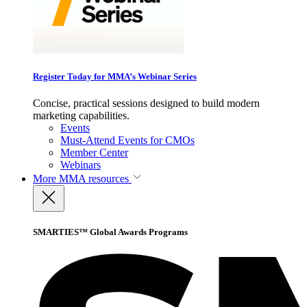
Register Today for MMA’s Webinar Series
Concise, practical sessions designed to build modern
marketing capabilities.
Events
Must-Attend Events for CMOs
Member Center
Webinars
More
MMA resources
SMARTIES™ Global Awards Programs