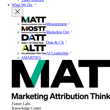
What We Do
Measurement
Marketing Org
Data & CX
AI Leadership
SMARTIES
Future Labs
Knowledge Center