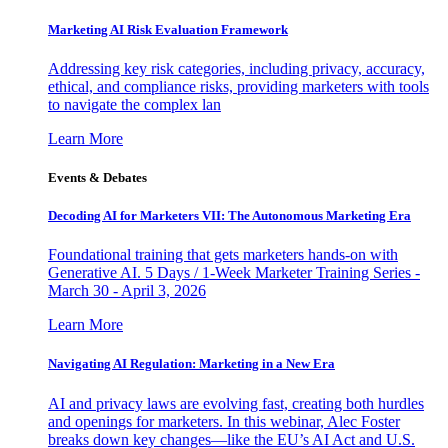
Marketing AI Risk Evaluation Framework
Addressing key risk categories, including privacy, accuracy,
ethical, and compliance risks, providing marketers with tools
to navigate the complex lan
Learn More
Events & Debates
Decoding AI for Marketers VII: The Autonomous Marketing Era
Foundational training that gets marketers hands-on with
Generative AI. 5 Days / 1-Week Marketer Training Series -
March 30 - April 3, 2026
Learn More
Navigating AI Regulation: Marketing in a New Era
AI and privacy laws are evolving fast, creating both hurdles
and openings for marketers. In this webinar, Alec Foster
breaks down key changes—like the EU’s AI Act and U.S.