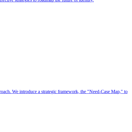
approach. We introduce a strategic framework, the "Need-Case Map," to