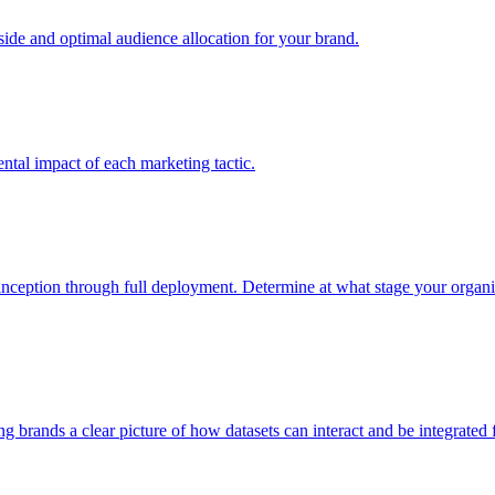
e and optimal audience allocation for your brand.
tal impact of each marketing tactic.
inception through full deployment. Determine at what stage your organiza
ving brands a clear picture of how datasets can interact and be integrate