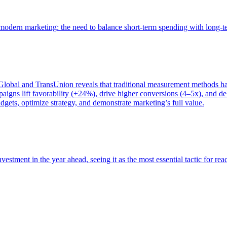
of modern marketing: the need to balance short-term spending with long-
bal and TransUnion reveals that traditional measurement methods hav
gns lift favorability (+24%), drive higher conversions (4–5x), and del
gets, optimize strategy, and demonstrate marketing’s full value.
estment in the year ahead, seeing it as the most essential tactic for re