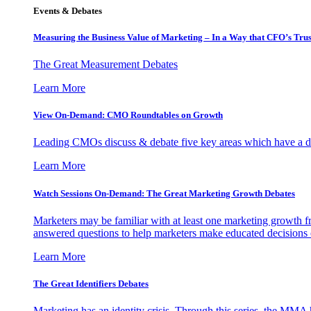
Events & Debates
Measuring the Business Value of Marketing – In a Way that CFO’s Trus
The Great Measurement Debates
Learn More
View On-Demand: CMO Roundtables on Growth
Leading CMOs discuss & debate five key areas which have a dir
Learn More
Watch Sessions On-Demand: The Great Marketing Growth Debates
Marketers may be familiar with at least one marketing growth fr
answered questions to help marketers make educated decisions o
Learn More
The Great Identifiers Debates
Marketing has an identity crisis. Through this series, the MMA h