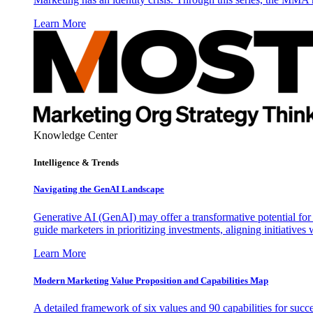
Learn More
Knowledge Center
Intelligence & Trends
Navigating the GenAI Landscape
Generative AI (GenAI) may offer a transformative potential for 
guide marketers in prioritizing investments, aligning initiative
Learn More
Modern Marketing Value Proposition and Capabilities Map
A detailed framework of six values and 90 capabilities for succ