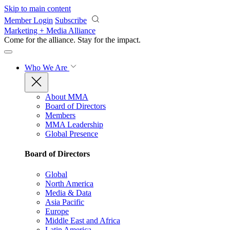
Skip to main content
Member Login
Subscribe
Marketing + Media Alliance
Come for the alliance. Stay for the
impact.
Who We Are
About MMA
Board of Directors
Members
MMA Leadership
Global Presence
Board of Directors
Global
North America
Media & Data
Asia Pacific
Europe
Middle East and Africa
Latin America