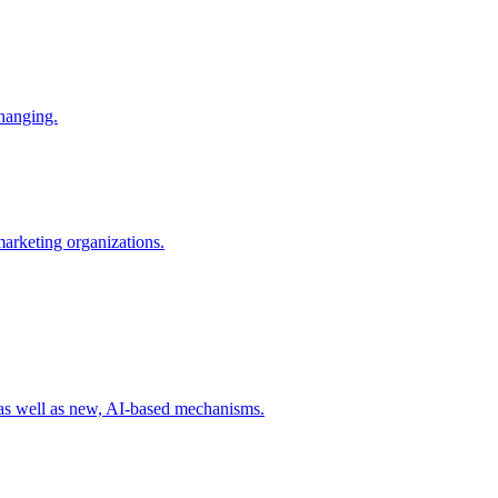
changing.
 marketing organizations.
 as well as new, AI-based mechanisms.