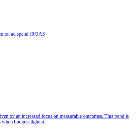
turn on ad spend (ROAS
iven by an increased focus on measurable outcomes. This trend is
s when budgets tighten.