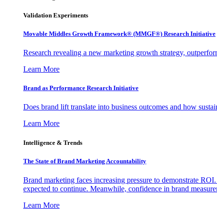
Validation Experiments
Movable Middles Growth Framework® (MMGF®) Research Initiative
Research revealing a new marketing growth strategy, outperfo
Learn More
Brand as Performance Research Initiative
Does brand lift translate into business outcomes and how sustain
Learn More
Intelligence & Trends
The State of Brand Marketing Accountability
Brand marketing faces increasing pressure to demonstrate ROI.
expected to continue. Meanwhile, confidence in brand measurem
Learn More