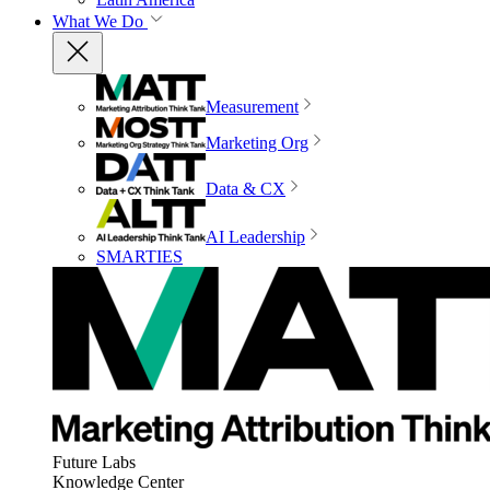
What We Do
Measurement
Marketing Org
Data & CX
AI Leadership
SMARTIES
Future Labs
Knowledge Center