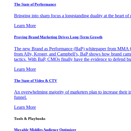
The State of Performance
Bringing into sharp focus a longstanding duality at the heart 
Learn More
Proving Brand Marketing Drives Long-Term Growth
The new Brand as Performance (BaP) whitepaper from MMA Glo
from Ally, Kroger, and Campbell’s, BaP shows how brand campai
tactics. With BaP, CMOs finally have the evidence to defend bud
Learn More
The State of Video & CTV
An overwhelming majority of marketers plan to increase their inv
funnel.
Learn More
Tools & Playbooks
Movable Middles Audience Optimizer