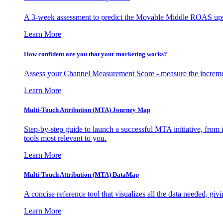
A 3-week assessment to predict the Movable Middle ROAS upsid
Learn More
How confident are you that your marketing works?
Assess your Channel Measurement Score - measure the incremen
Learn More
Multi-Touch Attribution (MTA) Journey Map
Step-by-step guide to launch a successful MTA initiative, from 
tools most relevant to you.
Learn More
Multi-Touch Attribution (MTA) DataMap
A concise reference tool that visualizes all the data needed, gi
Learn More