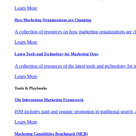
Learn More
How Marketing Organizations are Changing
A collection of resources on how marketing organizations are 
Learn More
Latest Tools and Technology for Marketing Orgs
A collection of resources of the latest tools and technology for
Learn More
Tools & Playbooks
The Information
Marketing Framework
ISM includes paid and organic promotion in traditional search,
Learn More
Marketing Capabilities Benchmark (MCB)