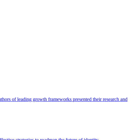
authors of leading growth frameworks presented their research and
ective strategies to roadmap the future of identity.