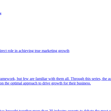
t
ect role in achieving true marketing growth
amework, but few are familiar with them all. Through this series, the 
n the optimal approach to drive growth for their business.
as brought together more than 30 industry experts to debate the most eff