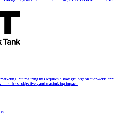
marketing, but realizing this requires a strategic, organization-wide 
s with business objectives, and maximizing impact.
ess