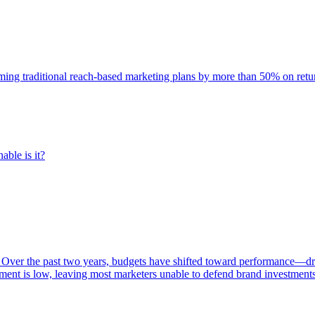
rming traditional reach-based marketing plans by more than 50% on re
able is it?
 Over the past two years, budgets have shifted toward performance—dr
ent is low, leaving most marketers unable to defend brand investment