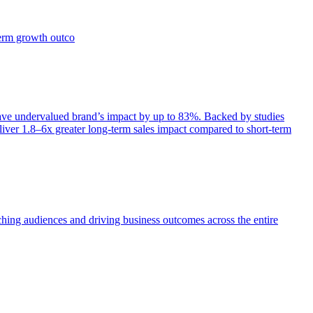
term growth outco
e undervalued brand’s impact by up to 83%. Backed by studies
iver 1.8–6x greater long-term sales impact compared to short-term
aching audiences and driving business outcomes across the entire