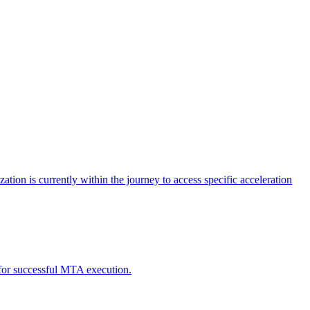
tion is currently within the journey to access specific acceleration
d for successful MTA execution.