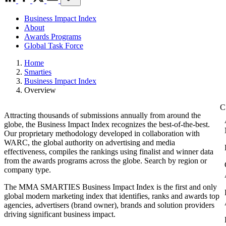
Business Impact Index
About
Awards Programs
Global Task Force
Home
Smarties
Business Impact Index
Overview
Attracting thousands of submissions annually from around the
globe, the Business Impact Index recognizes the best-of-the-best.
Our proprietary methodology developed in collaboration with
WARC, the global authority on advertising and media
effectiveness, compiles the rankings using finalist and winner data
from the awards programs across the globe. Search by region or
company type.
The MMA SMARTIES Business Impact Index is the first and only
global modern marketing index that identifies, ranks and awards top
agencies, advertisers (brand owner), brands and solution providers
driving significant business impact.