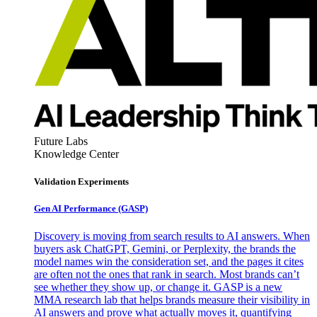
Future Labs
Knowledge Center
Validation Experiments
Gen AI
Performance (GASP)
Discovery is moving from search results to AI answers. When
buyers ask ChatGPT, Gemini, or Perplexity, the brands the
model names win the consideration set, and the pages it cites
are often not the ones that rank in search. Most brands can’t
see whether they show up, or change it. GASP is a new
MMA research lab that helps brands measure their visibility in
AI answers and prove what actually moves it, quantifying