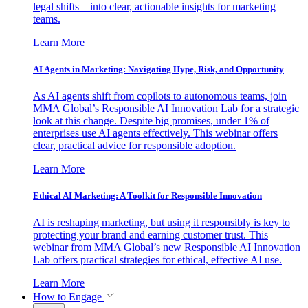
legal shifts—into clear, actionable insights for marketing
teams.
Learn More
AI Agents in Marketing: Navigating Hype, Risk, and Opportunity
As AI agents shift from copilots to autonomous teams, join
MMA Global’s Responsible AI Innovation Lab for a strategic
look at this change. Despite big promises, under 1% of
enterprises use AI agents effectively. This webinar offers
clear, practical advice for responsible adoption.
Learn More
Ethical AI Marketing: A Toolkit for Responsible Innovation
AI is reshaping marketing, but using it responsibly is key to
protecting your brand and earning customer trust. This
webinar from MMA Global’s new Responsible AI Innovation
Lab offers practical strategies for ethical, effective AI use.
Learn More
How to Engage