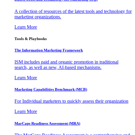
A collection of resources of the latest tools and technology for
marketing organizations.
Learn More
Tools & Playbooks
The Information
Marketing Framework
ISM includes paid and organic promotion in traditional
search, as well as new, AI-based mechanisms.
Learn More
Marketing Capabilities Benchmark (MCB)
For Individual marketers to quickly assess their organization
Learn More
MarCaps Readiness Assessment (MRA)