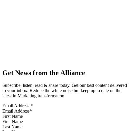
Get News from the Alliance
Subscribe, listen, read & share today. Get our best content delivered
to your inbox. Reduce the white noise but keep up to date on the
latest in Marketing transformation.
Email Address
*
First Name
Last Name