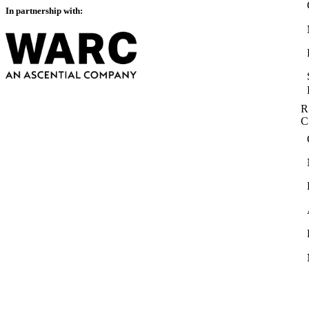
In partnership with:
R