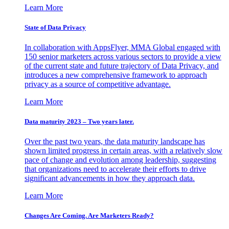
Learn More
State of Data Privacy
In collaboration with AppsFlyer, MMA Global engaged with
150 senior marketers across various sectors to provide a view
of the current state and future trajectory of Data Privacy, and
introduces a new comprehensive framework to approach
privacy as a source of competitive advantage.
Learn More
Data maturity 2023 – Two years later.
Over the past two years, the data maturity landscape has
shown limited progress in certain areas, with a relatively slow
pace of change and evolution among leadership, suggesting
that organizations need to accelerate their efforts to drive
significant advancements in how they approach data.
Learn More
Changes Are Coming. Are Marketers Ready?