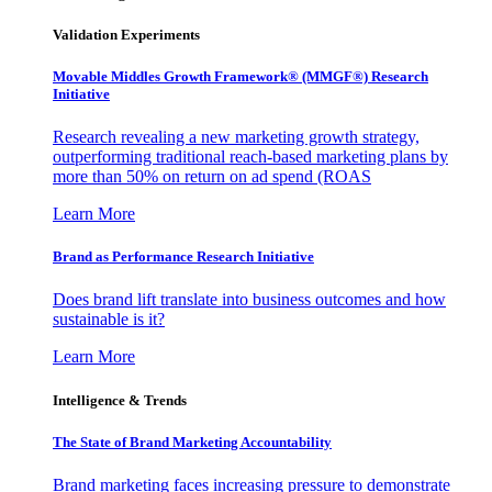
Validation Experiments
Movable Middles Growth Framework® (MMGF®) Research
Initiative
Research revealing a new marketing growth strategy,
outperforming traditional reach-based marketing plans by
more than 50% on return on ad spend (ROAS
Learn More
Brand as Performance Research Initiative
Does brand lift translate into business outcomes and how
sustainable is it?
Learn More
Intelligence & Trends
The State of Brand Marketing Accountability
Brand marketing faces increasing pressure to demonstrate