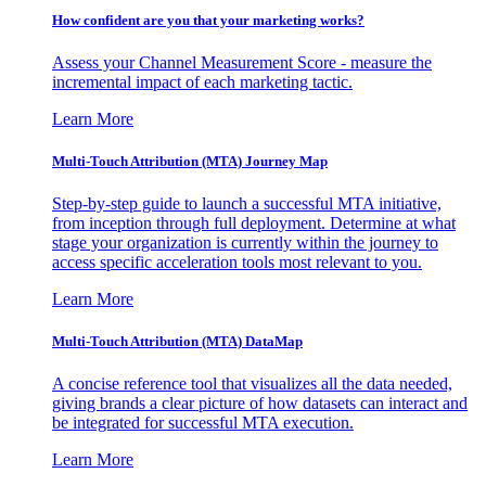
How confident are you that your marketing works?
Assess your Channel Measurement Score - measure the
incremental impact of each marketing tactic.
Learn More
Multi-Touch Attribution (MTA) Journey Map
Step-by-step guide to launch a successful MTA initiative,
from inception through full deployment. Determine at what
stage your organization is currently within the journey to
access specific acceleration tools most relevant to you.
Learn More
Multi-Touch Attribution (MTA) DataMap
A concise reference tool that visualizes all the data needed,
giving brands a clear picture of how datasets can interact and
be integrated for successful MTA execution.
Learn More