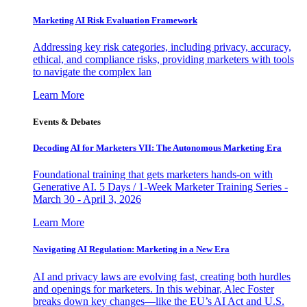
Marketing AI Risk Evaluation Framework
Addressing key risk categories, including privacy, accuracy,
ethical, and compliance risks, providing marketers with tools
to navigate the complex lan
Learn More
Events & Debates
Decoding AI for Marketers VII: The Autonomous Marketing Era
Foundational training that gets marketers hands-on with
Generative AI. 5 Days / 1-Week Marketer Training Series -
March 30 - April 3, 2026
Learn More
Navigating AI Regulation: Marketing in a New Era
AI and privacy laws are evolving fast, creating both hurdles
and openings for marketers. In this webinar, Alec Foster
breaks down key changes—like the EU’s AI Act and U.S.