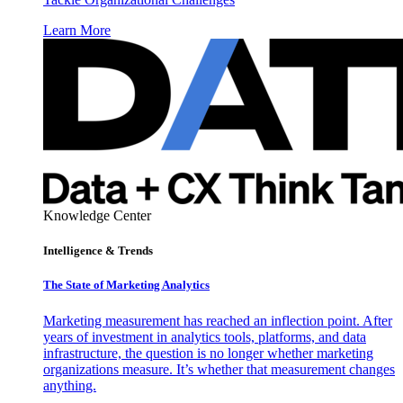
Learn More
Knowledge Center
Intelligence & Trends
The State of Marketing Analytics
Marketing measurement has reached an inflection point. After
years of investment in analytics tools, platforms, and data
infrastructure, the question is no longer whether marketing
organizations measure. It’s whether that measurement changes
anything.