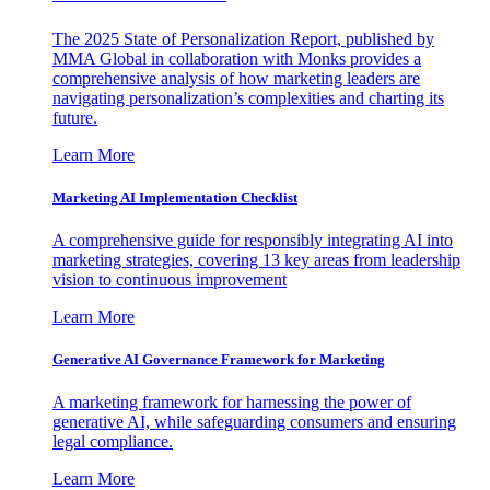
The 2025 State of Personalization Report, published by
MMA Global in collaboration with Monks provides a
comprehensive analysis of how marketing leaders are
navigating personalization’s complexities and charting its
future.
Learn More
Marketing AI Implementation Checklist
A comprehensive guide for responsibly integrating AI into
marketing strategies, covering 13 key areas from leadership
vision to continuous improvement
Learn More
Generative AI Governance Framework for Marketing
A marketing framework for harnessing the power of
generative AI, while safeguarding consumers and ensuring
legal compliance.
Learn More