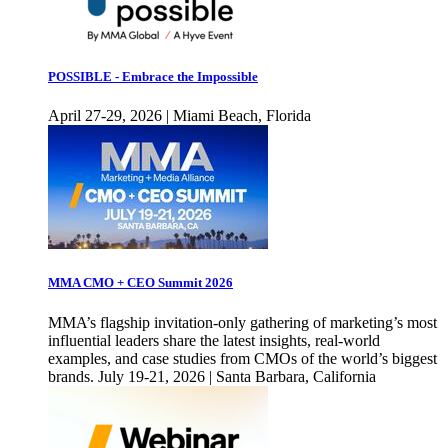
POSSIBLE - Embrace the Impossible
April 27-29, 2026 | Miami Beach, Florida
MMA CMO + CEO Summit 2026
MMA’s flagship invitation-only gathering of marketing’s most
influential leaders share the latest insights, real-world
examples, and case studies from CMOs of the world’s biggest
brands. July 19-21, 2026 | Santa Barbara, California