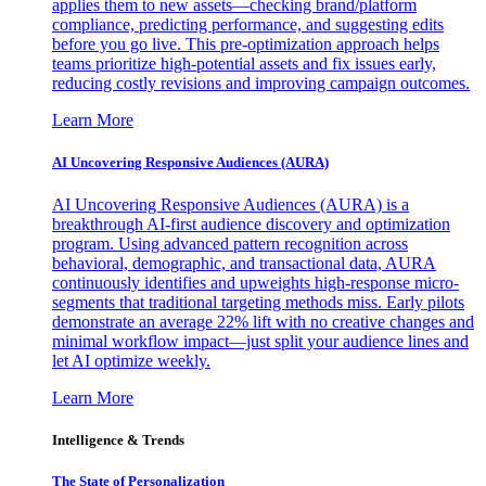
applies them to new assets—checking brand/platform
compliance, predicting performance, and suggesting edits
before you go live. This pre-optimization approach helps
teams prioritize high-potential assets and fix issues early,
reducing costly revisions and improving campaign outcomes.
Learn More
AI Uncovering Responsive Audiences (AURA)
AI Uncovering Responsive Audiences (AURA) is a
breakthrough AI-first audience discovery and optimization
program. Using advanced pattern recognition across
behavioral, demographic, and transactional data, AURA
continuously identifies and upweights high-response micro-
segments that traditional targeting methods miss. Early pilots
demonstrate an average 22% lift with no creative changes and
minimal workflow impact—just split your audience lines and
let AI optimize weekly.
Learn More
Intelligence & Trends
The State of Personalization