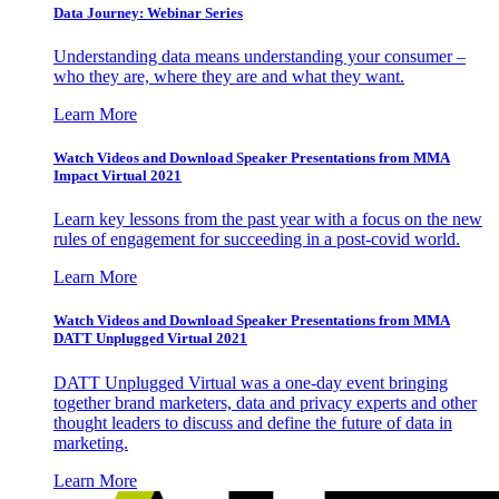
Data Journey: Webinar Series
Understanding data means understanding your consumer –
who they are, where they are and what they want.
Learn More
Watch Videos and Download Speaker Presentations from MMA
Impact Virtual 2021
Learn key lessons from the past year with a focus on the new
rules of engagement for succeeding in a post-covid world.
Learn More
Watch Videos and Download Speaker Presentations from MMA
DATT Unplugged Virtual 2021
DATT Unplugged Virtual was a one-day event bringing
together brand marketers, data and privacy experts and other
thought leaders to discuss and define the future of data in
marketing.
Learn More