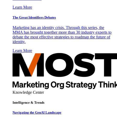
Learn More
The Great Identifiers Debates
Marketing has an identity crisis. Through this series, the
MMA has brought together more than 30 industry experts to
debate the most effective strategies to roadmap the future of
identity.
Learn More
Knowledge Center
Intelligence & Trends
Navigating the GenAI Landscape