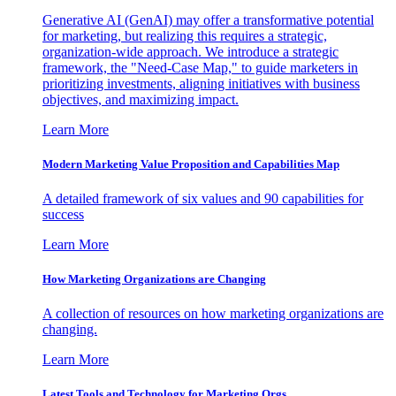
Generative AI (GenAI) may offer a transformative potential
for marketing, but realizing this requires a strategic,
organization-wide approach. We introduce a strategic
framework, the "Need-Case Map," to guide marketers in
prioritizing investments, aligning initiatives with business
objectives, and maximizing impact.
Learn More
Modern Marketing Value Proposition and Capabilities Map
A detailed framework of six values and 90 capabilities for
success
Learn More
How Marketing Organizations are Changing
A collection of resources on how marketing organizations are
changing.
Learn More
Latest Tools and Technology for Marketing Orgs