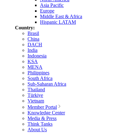
Asia Pacific
Europe
Middle East & Africa
Hispanic LATAM
Country:
Brasil
China
DACH
India
Indonesia
KSA
MENA
Philippines
South Africa
Sub-Saharan Africa
Thailand
Türkiye
Vietnam
Member Portal
Knowledge Center
Media & Press
Think Tanks
About Us