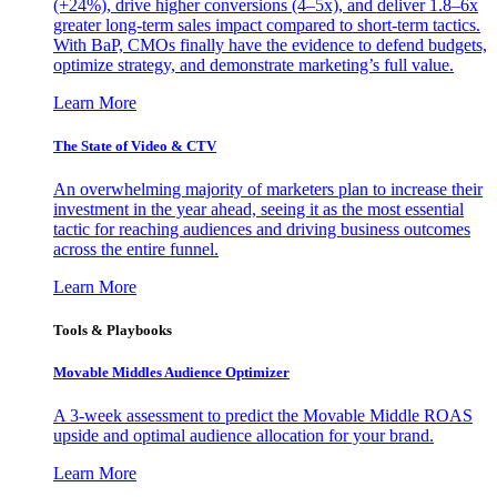
(+24%), drive higher conversions (4–5x), and deliver 1.8–6x
greater long-term sales impact compared to short-term tactics.
With BaP, CMOs finally have the evidence to defend budgets,
optimize strategy, and demonstrate marketing’s full value.
Learn More
The State of Video & CTV
An overwhelming majority of marketers plan to increase their
investment in the year ahead, seeing it as the most essential
tactic for reaching audiences and driving business outcomes
across the entire funnel.
Learn More
Tools & Playbooks
Movable Middles Audience Optimizer
A 3-week assessment to predict the Movable Middle ROAS
upside and optimal audience allocation for your brand.
Learn More