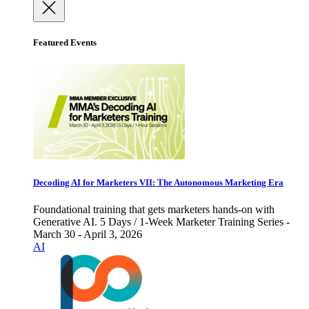
Featured Events
Decoding AI for Marketers VII: The Autonomous Marketing Era
Foundational training that gets marketers hands-on with
Generative AI. 5 Days / 1-Week Marketer Training Series -
March 30 - April 3, 2026
AI