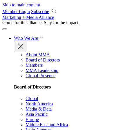
Skip to main content
Member Login
Subscribe
Marketing + Media Alliance
Come for the alliance. Stay for the
impact.
Who We Are
About MMA
Board of Directors
Members
MMA Leadership
Global Presence
Board of Directors
Global
North America
Media & Data
Asia Pacific
Europe
Middle East and Africa
Latin America