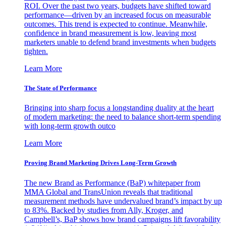
ROI. Over the past two years, budgets have shifted toward
performance—driven by an increased focus on measurable
outcomes. This trend is expected to continue. Meanwhile,
confidence in brand measurement is low, leaving most
marketers unable to defend brand investments when budgets
tighten.
Learn More
The State of Performance
Bringing into sharp focus a longstanding duality at the heart
of modern marketing: the need to balance short-term spending
with long-term growth outco
Learn More
Proving Brand Marketing Drives Long-Term Growth
The new Brand as Performance (BaP) whitepaper from
MMA Global and TransUnion reveals that traditional
measurement methods have undervalued brand’s impact by up
to 83%. Backed by studies from Ally, Kroger, and
Campbell’s, BaP shows how brand campaigns lift favorability