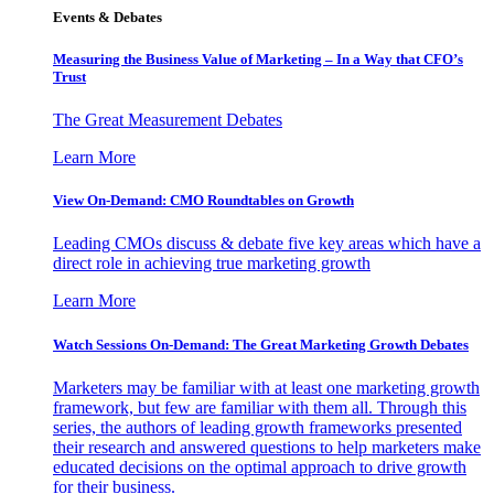
Events & Debates
Measuring the Business Value of Marketing – In a Way that CFO’s
Trust
The Great Measurement Debates
Learn More
View On-Demand: CMO Roundtables on Growth
Leading CMOs discuss & debate five key areas which have a
direct role in achieving true marketing growth
Learn More
Watch Sessions On-Demand: The Great Marketing Growth Debates
Marketers may be familiar with at least one marketing growth
framework, but few are familiar with them all. Through this
series, the authors of leading growth frameworks presented
their research and answered questions to help marketers make
educated decisions on the optimal approach to drive growth
for their business.