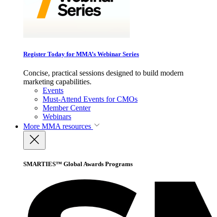
Register Today for MMA’s Webinar Series
Concise, practical sessions designed to build modern
marketing capabilities.
Events
Must-Attend Events for CMOs
Member Center
Webinars
More
MMA resources
SMARTIES™ Global Awards Programs