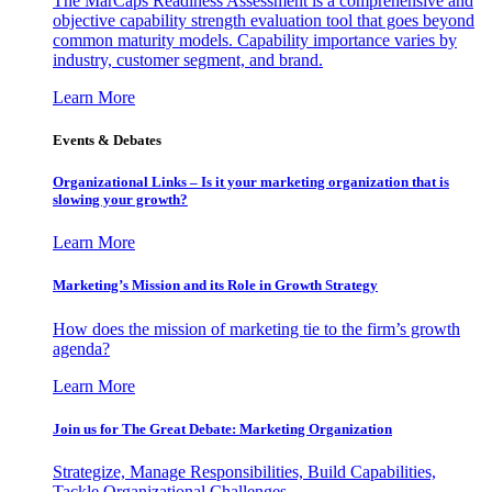
The MarCaps Readiness Assessment is a comprehensive and
objective capability strength evaluation tool that goes beyond
common maturity models. Capability importance varies by
industry, customer segment, and brand.
Learn More
Events & Debates
Organizational Links – Is it your marketing organization that is
slowing your growth?
Learn More
Marketing’s Mission and its Role in Growth Strategy
How does the mission of marketing tie to the firm’s growth
agenda?
Learn More
Join us for The Great Debate: Marketing Organization
Strategize, Manage Responsibilities, Build Capabilities,
Tackle Organizational Challenges