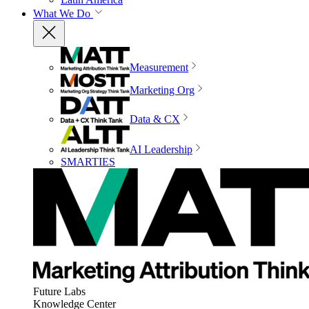
What We Do
Measurement
Marketing Org
Data & CX
AI Leadership
SMARTIES
Future Labs
Knowledge Center