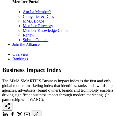
Member Portal
Am I a Member?
Categories & Dues
MMA Logos
Member Directory
Member Knowledge Center
Renew
Submit Content
Join the Alliance
Overview
Rankings
Business Impact Index
The MMA SMARTIES Business Impact Index is the first and only
global modern marketing index that identifies, ranks and awards top
agencies, advertisers (brand owner), brands and technology enablers
driving significant business impact through modern marketing. (In
partnership with WARC).