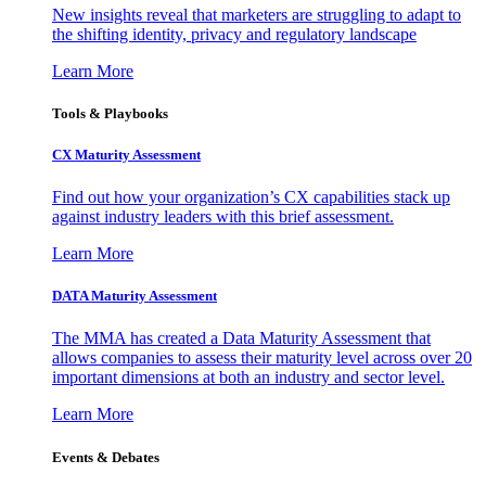
New insights reveal that marketers are struggling to adapt to
the shifting identity, privacy and regulatory landscape
Learn More
Tools & Playbooks
CX Maturity Assessment
Find out how your organization’s CX capabilities stack up
against industry leaders with this brief assessment.
Learn More
DATA Maturity Assessment
The MMA has created a Data Maturity Assessment that
allows companies to assess their maturity level across over 20
important dimensions at both an industry and sector level.
Learn More
Events & Debates