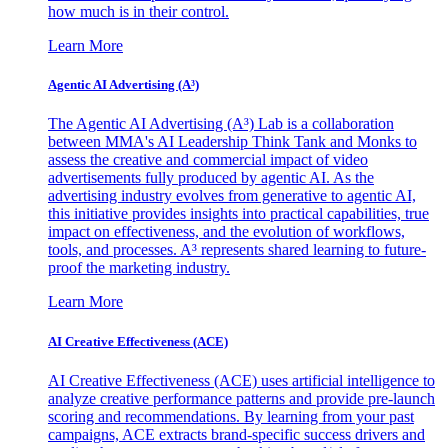
how much is in their control.
Learn More
Agentic AI Advertising (A³)
The Agentic AI Advertising (A³) Lab is a collaboration
between MMA's AI Leadership Think Tank and Monks to
assess the creative and commercial impact of video
advertisements fully produced by agentic AI. As the
advertising industry evolves from generative to agentic AI,
this initiative provides insights into practical capabilities, true
impact on effectiveness, and the evolution of workflows,
tools, and processes. A³ represents shared learning to future-
proof the marketing industry.
Learn More
AI Creative Effectiveness (ACE)
AI Creative Effectiveness (ACE) uses artificial intelligence to
analyze creative performance patterns and provide pre-launch
scoring and recommendations. By learning from your past
campaigns, ACE extracts brand-specific success drivers and