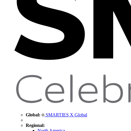
Global:
SMARTIES X Global
Regional:
North America