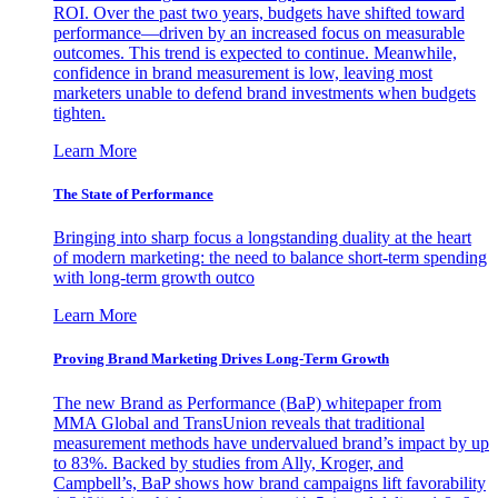
ROI. Over the past two years, budgets have shifted toward
performance—driven by an increased focus on measurable
outcomes. This trend is expected to continue. Meanwhile,
confidence in brand measurement is low, leaving most
marketers unable to defend brand investments when budgets
tighten.
Learn More
The State of Performance
Bringing into sharp focus a longstanding duality at the heart
of modern marketing: the need to balance short-term spending
with long-term growth outco
Learn More
Proving Brand Marketing Drives Long-Term Growth
The new Brand as Performance (BaP) whitepaper from
MMA Global and TransUnion reveals that traditional
measurement methods have undervalued brand’s impact by up
to 83%. Backed by studies from Ally, Kroger, and
Campbell’s, BaP shows how brand campaigns lift favorability