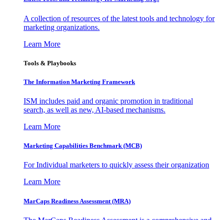
A collection of resources of the latest tools and technology for
marketing organizations.
Learn More
Tools & Playbooks
The Information
Marketing Framework
ISM includes paid and organic promotion in traditional
search, as well as new, AI-based mechanisms.
Learn More
Marketing Capabilities Benchmark (MCB)
For Individual marketers to quickly assess their organization
Learn More
MarCaps Readiness Assessment (MRA)