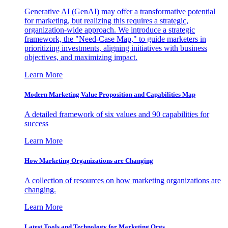
Generative AI (GenAI) may offer a transformative potential
for marketing, but realizing this requires a strategic,
organization-wide approach. We introduce a strategic
framework, the "Need-Case Map," to guide marketers in
prioritizing investments, aligning initiatives with business
objectives, and maximizing impact.
Learn More
Modern Marketing Value Proposition and Capabilities Map
A detailed framework of six values and 90 capabilities for
success
Learn More
How Marketing Organizations are Changing
A collection of resources on how marketing organizations are
changing.
Learn More
Latest Tools and Technology for Marketing Orgs