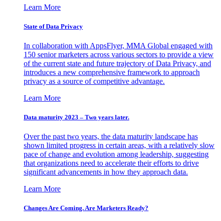
Learn More
State of Data Privacy
In collaboration with AppsFlyer, MMA Global engaged with
150 senior marketers across various sectors to provide a view
of the current state and future trajectory of Data Privacy, and
introduces a new comprehensive framework to approach
privacy as a source of competitive advantage.
Learn More
Data maturity 2023 – Two years later.
Over the past two years, the data maturity landscape has
shown limited progress in certain areas, with a relatively slow
pace of change and evolution among leadership, suggesting
that organizations need to accelerate their efforts to drive
significant advancements in how they approach data.
Learn More
Changes Are Coming. Are Marketers Ready?