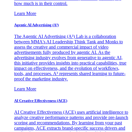
how much is in their control.
Learn More
Agentic AI Advertising (A³)
The Agentic AI Advertising (A³) Lab is a collaboration
between MMA's AI Leadership Think Tank and Monks to
assess the creative and commercial impact of video
advertisements fully produced by agentic AI. As the
advertising industry evolves from generative to agentic AI,
this initiative provides insights into practical capabilities, true
impact on effectiveness, and the evolution of workflows,
tools, and processes. A³ represents shared learning to future-
proof the marketing industry.
Learn More
AI Creative Effectiveness (ACE)
AI Creative Effectiveness (ACE) uses artificial intelligence to
analyze creative performance patterns and provide pre-launch
scoring and recommendations. By learning from your past
campaigns, ACE extracts brand-specific success drivers and