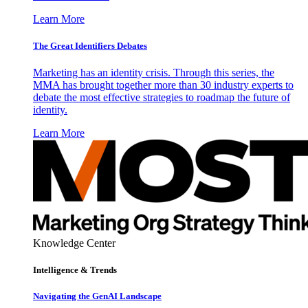
Learn More
The Great Identifiers Debates
Marketing has an identity crisis. Through this series, the
MMA has brought together more than 30 industry experts to
debate the most effective strategies to roadmap the future of
identity.
Learn More
Knowledge Center
Intelligence & Trends
Navigating the GenAI Landscape