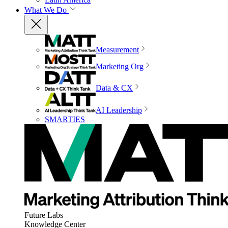
What We Do
Measurement
Marketing Org
Data & CX
AI Leadership
SMARTIES
Future Labs
Knowledge Center