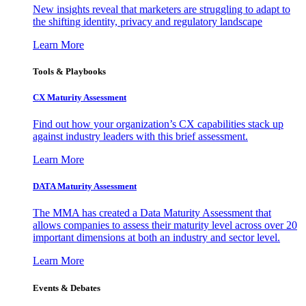
New insights reveal that marketers are struggling to adapt to
the shifting identity, privacy and regulatory landscape
Learn More
Tools & Playbooks
CX Maturity Assessment
Find out how your organization’s CX capabilities stack up
against industry leaders with this brief assessment.
Learn More
DATA Maturity Assessment
The MMA has created a Data Maturity Assessment that
allows companies to assess their maturity level across over 20
important dimensions at both an industry and sector level.
Learn More
Events & Debates