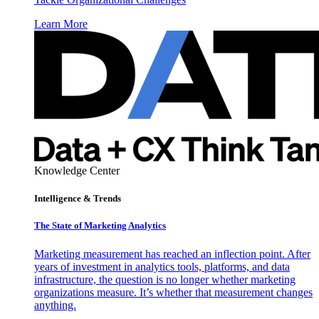
Learn More
Knowledge Center
Intelligence & Trends
The State of Marketing Analytics
Marketing measurement has reached an inflection point. After
years of investment in analytics tools, platforms, and data
infrastructure, the question is no longer whether marketing
organizations measure. It’s whether that measurement changes
anything.