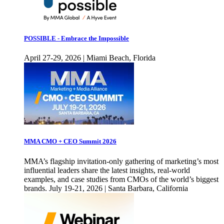
POSSIBLE - Embrace the Impossible
April 27-29, 2026 | Miami Beach, Florida
MMA CMO + CEO Summit 2026
MMA’s flagship invitation-only gathering of marketing’s most
influential leaders share the latest insights, real-world
examples, and case studies from CMOs of the world’s biggest
brands. July 19-21, 2026 | Santa Barbara, California