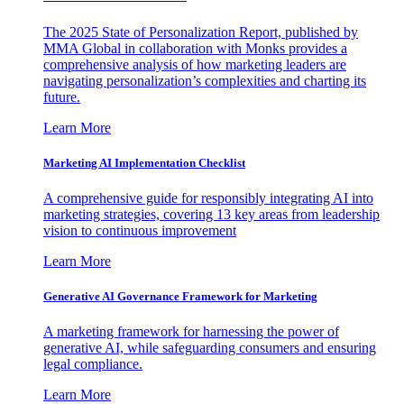
The 2025 State of Personalization Report, published by
MMA Global in collaboration with Monks provides a
comprehensive analysis of how marketing leaders are
navigating personalization’s complexities and charting its
future.
Learn More
Marketing AI Implementation Checklist
A comprehensive guide for responsibly integrating AI into
marketing strategies, covering 13 key areas from leadership
vision to continuous improvement
Learn More
Generative AI Governance Framework for Marketing
A marketing framework for harnessing the power of
generative AI, while safeguarding consumers and ensuring
legal compliance.
Learn More