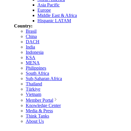
Asia Pacific
Europe
Middle East & Africa
Hispanic LATAM
Country:
Brasil
China
DACH
India
Indonesia
KSA
MENA
Philippines
South Africa
Sub-Saharan Africa
Thailand
Türkiye
Vietnam
Member Portal
Knowledge Center
Media & Press
Think Tanks
About Us