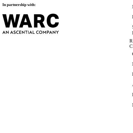
In partnership with:
R