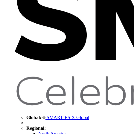
Global:
SMARTIES X Global
Regional:
North America