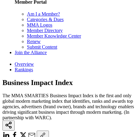
Member Portal
Am I a Member?
Categories & Dues
MMA Logos
Member Directory
Member Knowledge Center
Renew
Submit Content
Join the Alliance
Overview
Rankings
Business Impact Index
The MMA SMARTIES Business Impact Index is the first and only
global modern marketing index that identifies, ranks and awards top
agencies, advertisers (brand owner), brands and technology enablers
driving significant business impact through modern marketing. (In
partnership with WARC).