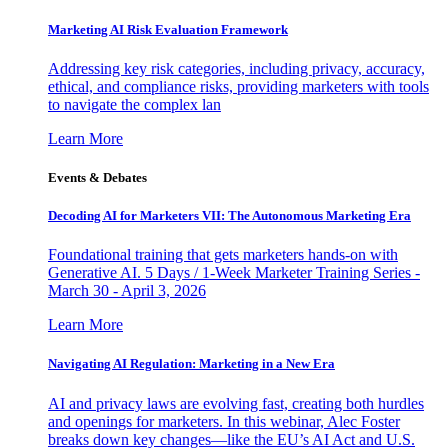
Marketing AI Risk Evaluation Framework
Addressing key risk categories, including privacy, accuracy,
ethical, and compliance risks, providing marketers with tools
to navigate the complex lan
Learn More
Events & Debates
Decoding AI for Marketers VII: The Autonomous Marketing Era
Foundational training that gets marketers hands-on with
Generative AI. 5 Days / 1-Week Marketer Training Series -
March 30 - April 3, 2026
Learn More
Navigating AI Regulation: Marketing in a New Era
AI and privacy laws are evolving fast, creating both hurdles
and openings for marketers. In this webinar, Alec Foster
breaks down key changes—like the EU’s AI Act and U.S.