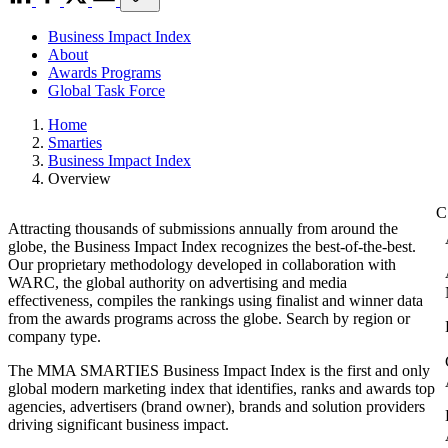
Business Impact Index
About
Awards Programs
Global Task Force
Home
Smarties
Business Impact Index
Overview
Attracting thousands of submissions annually from around the
globe, the Business Impact Index recognizes the best-of-the-best.
Our proprietary methodology developed in collaboration with
WARC, the global authority on advertising and media
effectiveness, compiles the rankings using finalist and winner data
from the awards programs across the globe. Search by region or
company type.
The MMA SMARTIES Business Impact Index is the first and only
global modern marketing index that identifies, ranks and awards top
agencies, advertisers (brand owner), brands and solution providers
driving significant business impact.