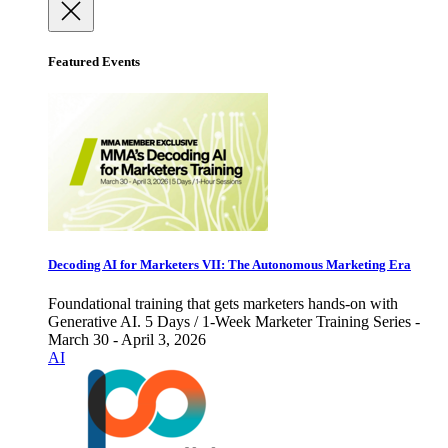
Featured Events
Decoding AI for Marketers VII: The Autonomous Marketing Era
Foundational training that gets marketers hands-on with
Generative AI. 5 Days / 1-Week Marketer Training Series -
March 30 - April 3, 2026
AI