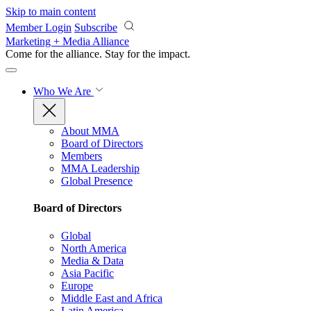
Skip to main content
Member Login
Subscribe
Marketing + Media Alliance
Come for the alliance. Stay for the
impact.
Who We Are
About MMA
Board of Directors
Members
MMA Leadership
Global Presence
Board of Directors
Global
North America
Media & Data
Asia Pacific
Europe
Middle East and Africa
Latin America