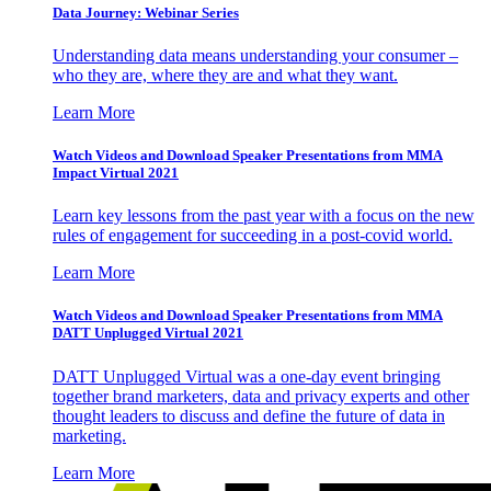
Data Journey: Webinar Series
Understanding data means understanding your consumer –
who they are, where they are and what they want.
Learn More
Watch Videos and Download Speaker Presentations from MMA
Impact Virtual 2021
Learn key lessons from the past year with a focus on the new
rules of engagement for succeeding in a post-covid world.
Learn More
Watch Videos and Download Speaker Presentations from MMA
DATT Unplugged Virtual 2021
DATT Unplugged Virtual was a one-day event bringing
together brand marketers, data and privacy experts and other
thought leaders to discuss and define the future of data in
marketing.
Learn More