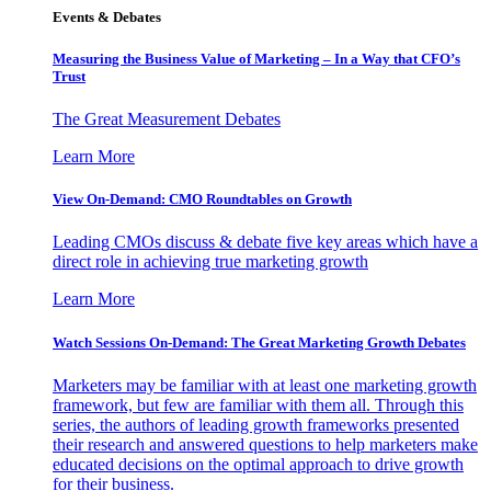
Events & Debates
Measuring the Business Value of Marketing – In a Way that CFO’s
Trust
The Great Measurement Debates
Learn More
View On-Demand: CMO Roundtables on Growth
Leading CMOs discuss & debate five key areas which have a
direct role in achieving true marketing growth
Learn More
Watch Sessions On-Demand: The Great Marketing Growth Debates
Marketers may be familiar with at least one marketing growth
framework, but few are familiar with them all. Through this
series, the authors of leading growth frameworks presented
their research and answered questions to help marketers make
educated decisions on the optimal approach to drive growth
for their business.