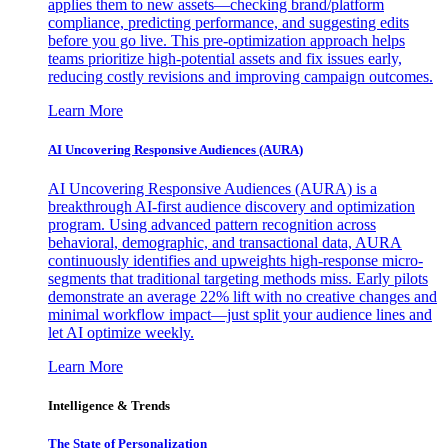
applies them to new assets—checking brand/platform
compliance, predicting performance, and suggesting edits
before you go live. This pre-optimization approach helps
teams prioritize high-potential assets and fix issues early,
reducing costly revisions and improving campaign outcomes.
Learn More
AI Uncovering Responsive Audiences (AURA)
AI Uncovering Responsive Audiences (AURA) is a
breakthrough AI-first audience discovery and optimization
program. Using advanced pattern recognition across
behavioral, demographic, and transactional data, AURA
continuously identifies and upweights high-response micro-
segments that traditional targeting methods miss. Early pilots
demonstrate an average 22% lift with no creative changes and
minimal workflow impact—just split your audience lines and
let AI optimize weekly.
Learn More
Intelligence & Trends
The State of Personalization