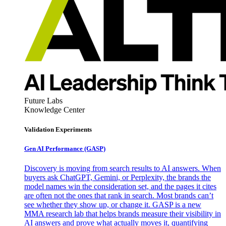
Future Labs
Knowledge Center
Validation Experiments
Gen AI
Performance (GASP)
Discovery is moving from search results to AI answers. When
buyers ask ChatGPT, Gemini, or Perplexity, the brands the
model names win the consideration set, and the pages it cites
are often not the ones that rank in search. Most brands can’t
see whether they show up, or change it. GASP is a new
MMA research lab that helps brands measure their visibility in
AI answers and prove what actually moves it, quantifying