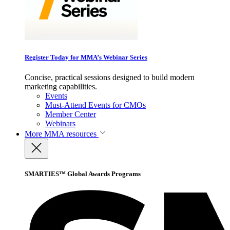
Register Today for MMA’s Webinar Series
Concise, practical sessions designed to build modern
marketing capabilities.
Events
Must-Attend Events for CMOs
Member Center
Webinars
More
MMA resources
SMARTIES™ Global Awards Programs