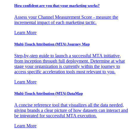
How confident are you that your marketing works?
Assess your Channel Measurement Score - measure the
incremental impact of each marketing tactic.
Learn More
Multi-Touch Attribution (MTA) Journey Map
Step-by-step guide to launch a successful MTA initiative,
from inception through full deployment. Determine at what
stage your organization is currently within the journey to
access specific acceleration tools most relevant to you.
Learn More
Multi-Touch Attribution (MTA) DataMap
A concise reference tool that visualizes all the data needed,
giving brands a clear picture of how datasets can interact and
be integrated for successful MTA execution.
Learn More