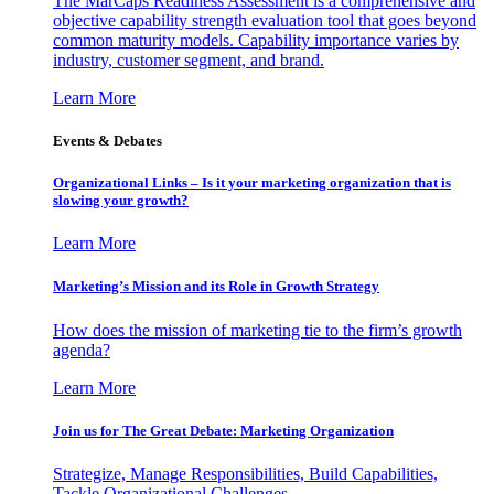
The MarCaps Readiness Assessment is a comprehensive and
objective capability strength evaluation tool that goes beyond
common maturity models. Capability importance varies by
industry, customer segment, and brand.
Learn More
Events & Debates
Organizational Links – Is it your marketing organization that is
slowing your growth?
Learn More
Marketing’s Mission and its Role in Growth Strategy
How does the mission of marketing tie to the firm’s growth
agenda?
Learn More
Join us for The Great Debate: Marketing Organization
Strategize, Manage Responsibilities, Build Capabilities,
Tackle Organizational Challenges