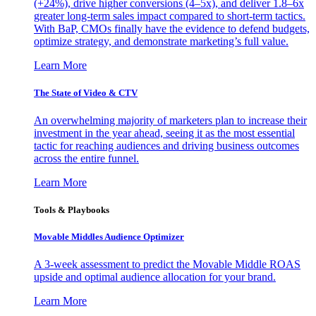
(+24%), drive higher conversions (4–5x), and deliver 1.8–6x
greater long-term sales impact compared to short-term tactics.
With BaP, CMOs finally have the evidence to defend budgets,
optimize strategy, and demonstrate marketing’s full value.
Learn More
The State of Video & CTV
An overwhelming majority of marketers plan to increase their
investment in the year ahead, seeing it as the most essential
tactic for reaching audiences and driving business outcomes
across the entire funnel.
Learn More
Tools & Playbooks
Movable Middles Audience Optimizer
A 3-week assessment to predict the Movable Middle ROAS
upside and optimal audience allocation for your brand.
Learn More