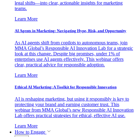
legal shifts—into clear, actionable insights for marketing
teams.
Learn More
AI Agents in Marketing: Navigating Hype, Risk, and Opportunity
As AI agents shift from copilots to autonomous teams, join
MMA Global’s Responsible AI Innovation Lab for a strategic
look at this change. Despite big promises, under 1% of
enterprises use AI agents effectively. This webinar offers
clear, practical advice for responsible adoption.
Learn More
Ethical AI Marketing: A Toolkit for Responsible Innovation
AI is reshaping marketing, but using it responsibly is key to
protecting your brand and earning customer trust. This
webinar from MMA Global’s new Responsible AI Innovation
Lab offers practical strategies for ethical, effective AI use.
Learn More
How to Engage