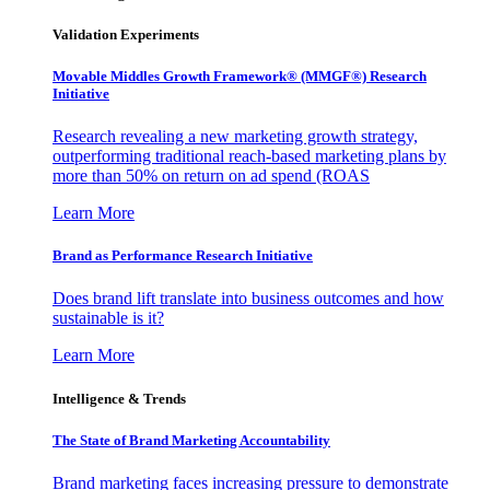
Validation Experiments
Movable Middles Growth Framework® (MMGF®) Research
Initiative
Research revealing a new marketing growth strategy,
outperforming traditional reach-based marketing plans by
more than 50% on return on ad spend (ROAS
Learn More
Brand as Performance Research Initiative
Does brand lift translate into business outcomes and how
sustainable is it?
Learn More
Intelligence & Trends
The State of Brand Marketing Accountability
Brand marketing faces increasing pressure to demonstrate