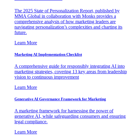
The 2025 State of Personalization Report, published by
MMA Global in collaboration with Monks provides a
comprehensive analysis of how marketing leaders are
navigating personalization’s complexities and charting its
future.
Learn More
Marketing AI Implementation Checklist
A comprehensive guide for responsibly integrating AI into
marketing strategies, covering 13 key areas from leadership
vision to continuous improvement
Learn More
Generative AI Governance Framework for Marketing
A marketing framework for harnessing the power of
generative AI, while safeguarding consumers and ensuring
legal compliance.
Learn More