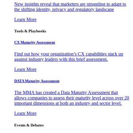
New insights reveal that marketers are struggling to adapt to
the shifting identity, privacy and regulatory landscape
Learn More
Tools & Playbooks
CX Maturity Assessment
Find out how your organization’s CX capabilities stack up
against industry leaders with this brief assessment.
Learn More
DATA Maturity Assessment
The MMA has created a Data Maturity Assessment that
allows companies to assess their maturity level across over 20
important dimensions at both an industry and sector level.
Learn More
Events & Debates