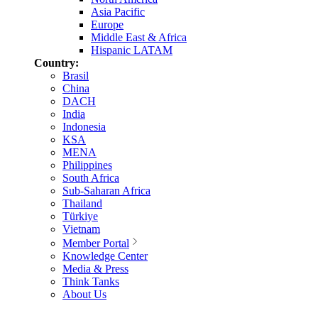
Asia Pacific
Europe
Middle East & Africa
Hispanic LATAM
Country:
Brasil
China
DACH
India
Indonesia
KSA
MENA
Philippines
South Africa
Sub-Saharan Africa
Thailand
Türkiye
Vietnam
Member Portal
Knowledge Center
Media & Press
Think Tanks
About Us