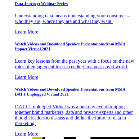
Data Journey: Webinar Series
Understanding data means understanding your consumer –
who they are, where they are and what they want.
Learn More
Watch Videos and Download Speaker Presentations from MMA
Impact Virtual 2021
Learn key lessons from the past year with a focus on the new
rules of engagement for succeeding in a post-covid world.
Learn More
Watch Videos and Download Speaker Presentations from MMA
DATT Unplugged Virtual 2021
DATT Unplugged Virtual was a one-day event bringing
together brand marketers, data and privacy experts and other
thought leaders to discuss and define the future of data in
marketing.
Learn More