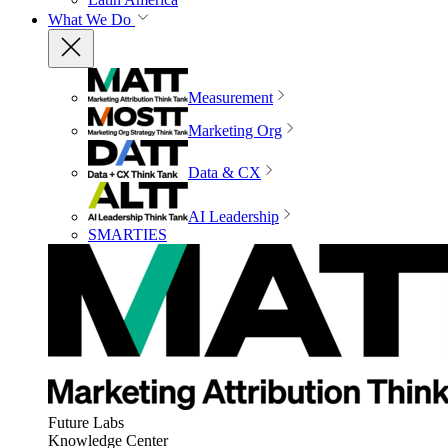
What We Do
Measurement
Marketing Org
Data & CX
AI Leadership
SMARTIES
Future Labs
Knowledge Center