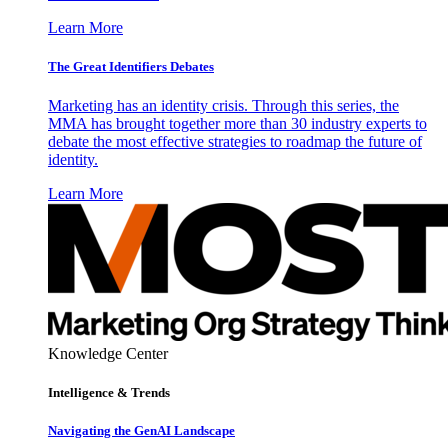
Learn More
The Great Identifiers Debates
Marketing has an identity crisis. Through this series, the
MMA has brought together more than 30 industry experts to
debate the most effective strategies to roadmap the future of
identity.
Learn More
Knowledge Center
Intelligence & Trends
Navigating the GenAI Landscape