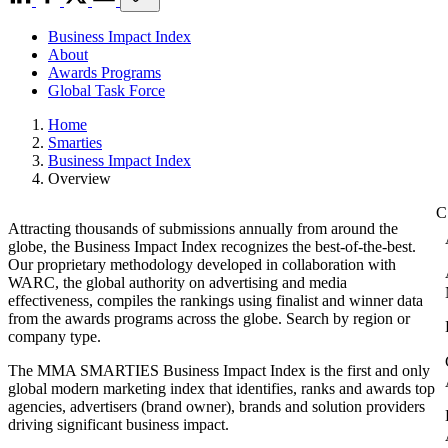
Business Impact Index
About
Awards Programs
Global Task Force
Home
Smarties
Business Impact Index
Overview
Attracting thousands of submissions annually from around the
globe, the Business Impact Index recognizes the best-of-the-best.
Our proprietary methodology developed in collaboration with
WARC, the global authority on advertising and media
effectiveness, compiles the rankings using finalist and winner data
from the awards programs across the globe. Search by region or
company type.
The MMA SMARTIES Business Impact Index is the first and only
global modern marketing index that identifies, ranks and awards top
agencies, advertisers (brand owner), brands and solution providers
driving significant business impact.