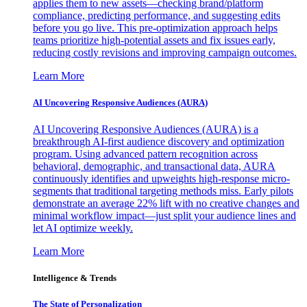
applies them to new assets—checking brand/platform
compliance, predicting performance, and suggesting edits
before you go live. This pre-optimization approach helps
teams prioritize high-potential assets and fix issues early,
reducing costly revisions and improving campaign outcomes.
Learn More
AI Uncovering Responsive Audiences (AURA)
AI Uncovering Responsive Audiences (AURA) is a
breakthrough AI-first audience discovery and optimization
program. Using advanced pattern recognition across
behavioral, demographic, and transactional data, AURA
continuously identifies and upweights high-response micro-
segments that traditional targeting methods miss. Early pilots
demonstrate an average 22% lift with no creative changes and
minimal workflow impact—just split your audience lines and
let AI optimize weekly.
Learn More
Intelligence & Trends
The State of Personalization