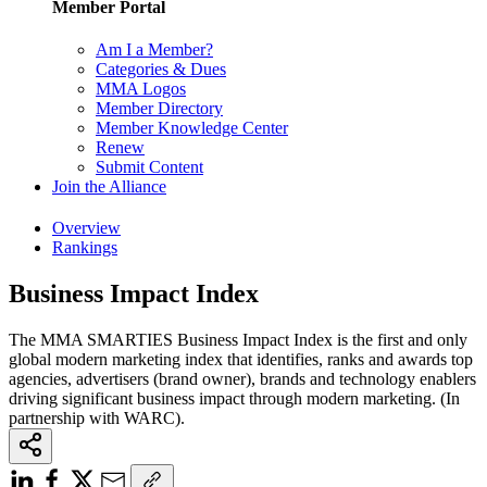
Member Portal
Am I a Member?
Categories & Dues
MMA Logos
Member Directory
Member Knowledge Center
Renew
Submit Content
Join the Alliance
Overview
Rankings
Business Impact Index
The MMA SMARTIES Business Impact Index is the first and only
global modern marketing index that identifies, ranks and awards top
agencies, advertisers (brand owner), brands and technology enablers
driving significant business impact through modern marketing. (In
partnership with WARC).