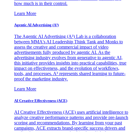
how much is in their control.
Learn More
Agentic AI Advertising (A³)
The Agentic AI Advertising (A³) Lab is a collaboration
between MMA's AI Leadership Think Tank and Monks to
assess the creative and commercial impact of video
advertisements fully produced by agentic AI. As the
advertising industry evolves from generative to agentic AI,
this initiative provides insights into practical capabilities, true
impact on effectiveness, and the evolution of workflows,
tools, and processes. A³ represents shared learning to future-
proof the marketing industry.
Learn More
AI Creative Effectiveness (ACE)
AI Creative Effectiveness (ACE) uses artificial intelligence to
analyze creative performance patterns and provide pre-launch
scoring and recommendations. By learning from your past
campaigns, ACE extracts brand-specific success drivers and