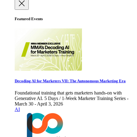
Featured Events
Decoding AI for Marketers VII: The Autonomous Marketing Era
Foundational training that gets marketers hands-on with
Generative AI. 5 Days / 1-Week Marketer Training Series -
March 30 - April 3, 2026
AI