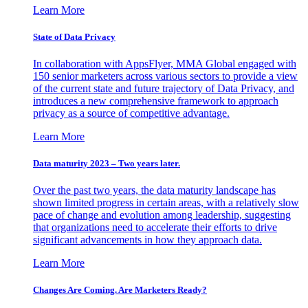
Learn More
State of Data Privacy
In collaboration with AppsFlyer, MMA Global engaged with
150 senior marketers across various sectors to provide a view
of the current state and future trajectory of Data Privacy, and
introduces a new comprehensive framework to approach
privacy as a source of competitive advantage.
Learn More
Data maturity 2023 – Two years later.
Over the past two years, the data maturity landscape has
shown limited progress in certain areas, with a relatively slow
pace of change and evolution among leadership, suggesting
that organizations need to accelerate their efforts to drive
significant advancements in how they approach data.
Learn More
Changes Are Coming. Are Marketers Ready?