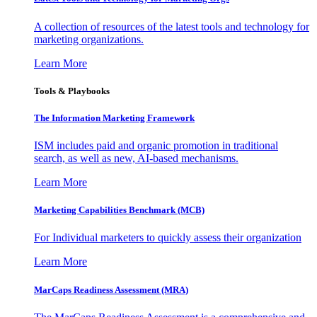
A collection of resources of the latest tools and technology for
marketing organizations.
Learn More
Tools & Playbooks
The Information
Marketing Framework
ISM includes paid and organic promotion in traditional
search, as well as new, AI-based mechanisms.
Learn More
Marketing Capabilities Benchmark (MCB)
For Individual marketers to quickly assess their organization
Learn More
MarCaps Readiness Assessment (MRA)