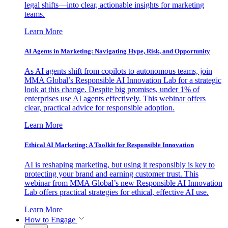
legal shifts—into clear, actionable insights for marketing
teams.
Learn More
AI Agents in Marketing: Navigating Hype, Risk, and Opportunity
As AI agents shift from copilots to autonomous teams, join
MMA Global’s Responsible AI Innovation Lab for a strategic
look at this change. Despite big promises, under 1% of
enterprises use AI agents effectively. This webinar offers
clear, practical advice for responsible adoption.
Learn More
Ethical AI Marketing: A Toolkit for Responsible Innovation
AI is reshaping marketing, but using it responsibly is key to
protecting your brand and earning customer trust. This
webinar from MMA Global’s new Responsible AI Innovation
Lab offers practical strategies for ethical, effective AI use.
Learn More
How to Engage