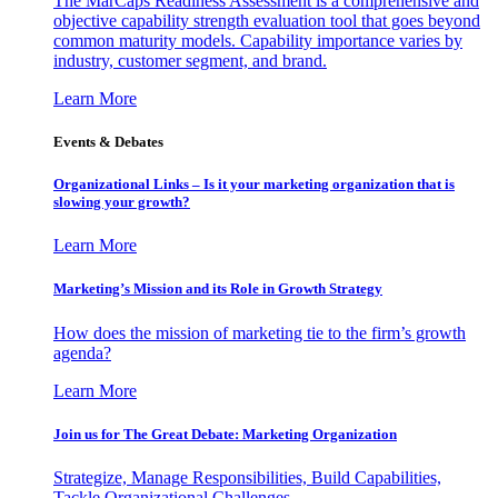
The MarCaps Readiness Assessment is a comprehensive and
objective capability strength evaluation tool that goes beyond
common maturity models. Capability importance varies by
industry, customer segment, and brand.
Learn More
Events & Debates
Organizational Links – Is it your marketing organization that is
slowing your growth?
Learn More
Marketing’s Mission and its Role in Growth Strategy
How does the mission of marketing tie to the firm’s growth
agenda?
Learn More
Join us for The Great Debate: Marketing Organization
Strategize, Manage Responsibilities, Build Capabilities,
Tackle Organizational Challenges