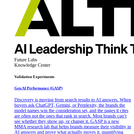
Future Labs
Knowledge Center
Validation Experiments
Gen AI
Performance (GASP)
Discovery is moving from search results to AI answers. When
buyers ask ChatGPT, Gemini, or Perplexity, the brands the
model names win the consideration set, and the pages it cites
are often not the ones that rank in search. Most brands can’t
see whether they show up, or change it. GASP is a new
MMA research lab that helps brands measure their visibility in
AI answers and prove what actually moves it, quantifying