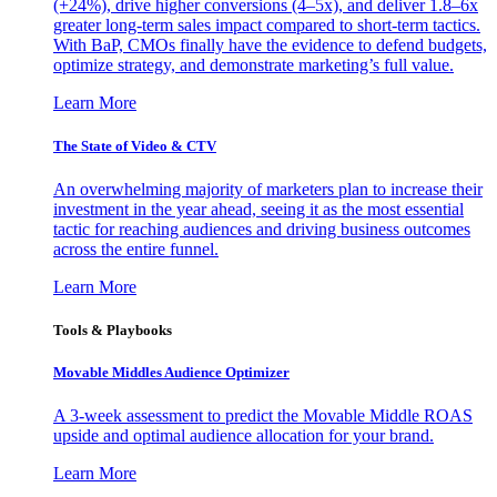
(+24%), drive higher conversions (4–5x), and deliver 1.8–6x
greater long-term sales impact compared to short-term tactics.
With BaP, CMOs finally have the evidence to defend budgets,
optimize strategy, and demonstrate marketing’s full value.
Learn More
The State of Video & CTV
An overwhelming majority of marketers plan to increase their
investment in the year ahead, seeing it as the most essential
tactic for reaching audiences and driving business outcomes
across the entire funnel.
Learn More
Tools & Playbooks
Movable Middles Audience Optimizer
A 3-week assessment to predict the Movable Middle ROAS
upside and optimal audience allocation for your brand.
Learn More