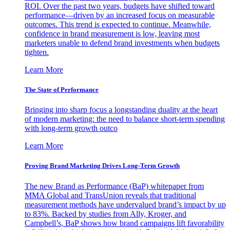
ROI. Over the past two years, budgets have shifted toward
performance—driven by an increased focus on measurable
outcomes. This trend is expected to continue. Meanwhile,
confidence in brand measurement is low, leaving most
marketers unable to defend brand investments when budgets
tighten.
Learn More
The State of Performance
Bringing into sharp focus a longstanding duality at the heart
of modern marketing: the need to balance short-term spending
with long-term growth outco
Learn More
Proving Brand Marketing Drives Long-Term Growth
The new Brand as Performance (BaP) whitepaper from
MMA Global and TransUnion reveals that traditional
measurement methods have undervalued brand’s impact by up
to 83%. Backed by studies from Ally, Kroger, and
Campbell’s, BaP shows how brand campaigns lift favorability