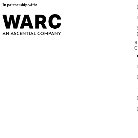
In partnership with:
R