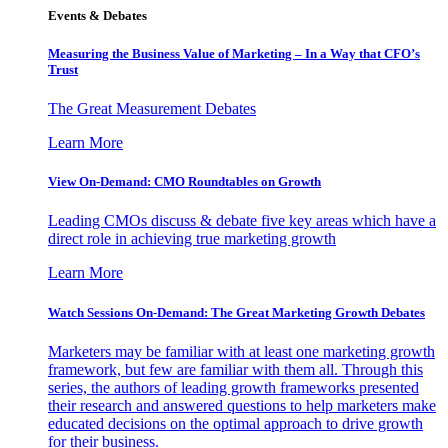
Events & Debates
Measuring the Business Value of Marketing – In a Way that CFO’s
Trust
The Great Measurement Debates
Learn More
View On-Demand: CMO Roundtables on Growth
Leading CMOs discuss & debate five key areas which have a
direct role in achieving true marketing growth
Learn More
Watch Sessions On-Demand: The Great Marketing Growth Debates
Marketers may be familiar with at least one marketing growth
framework, but few are familiar with them all. Through this
series, the authors of leading growth frameworks presented
their research and answered questions to help marketers make
educated decisions on the optimal approach to drive growth
for their business.