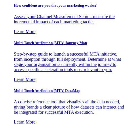
How confident are you that your marketing works?
Assess your Channel Measurement Score - measure the
incremental impact of each marketing tactic.
Learn More
Multi-Touch Attribution (MTA) Journey Map
Step-by-step guide to launch a successful MTA initiative,
from inception through full deployment. Determine at what
stage your organization is currently within the journey to
access specific acceleration tools most relevant to you.
Learn More
Multi-Touch Attribution (MTA) DataMap
A concise reference tool that visualizes all the data needed,
giving brands a clear picture of how datasets can interact and
be integrated for successful MTA execution.
Learn More