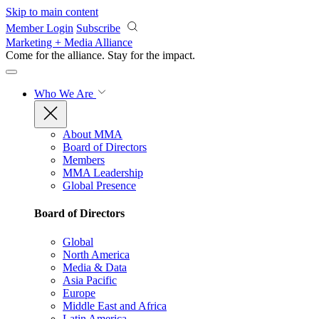
Skip to main content
Member Login
Subscribe
Marketing + Media Alliance
Come for the alliance. Stay for the
impact.
Who We Are
About MMA
Board of Directors
Members
MMA Leadership
Global Presence
Board of Directors
Global
North America
Media & Data
Asia Pacific
Europe
Middle East and Africa
Latin America