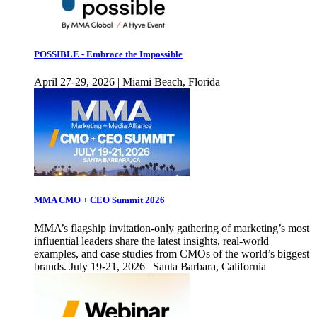
POSSIBLE - Embrace the Impossible
April 27-29, 2026 | Miami Beach, Florida
MMA CMO + CEO Summit 2026
MMA’s flagship invitation-only gathering of marketing’s most
influential leaders share the latest insights, real-world
examples, and case studies from CMOs of the world’s biggest
brands. July 19-21, 2026 | Santa Barbara, California