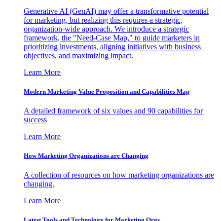
Generative AI (GenAI) may offer a transformative potential
for marketing, but realizing this requires a strategic,
organization-wide approach. We introduce a strategic
framework, the "Need-Case Map," to guide marketers in
prioritizing investments, aligning initiatives with business
objectives, and maximizing impact.
Learn More
Modern Marketing Value Proposition and Capabilities Map
A detailed framework of six values and 90 capabilities for
success
Learn More
How Marketing Organizations are Changing
A collection of resources on how marketing organizations are
changing.
Learn More
Latest Tools and Technology for Marketing Orgs