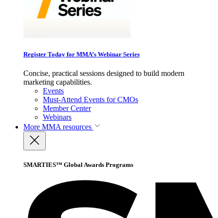
Register Today for MMA’s Webinar Series
Concise, practical sessions designed to build modern
marketing capabilities.
Events
Must-Attend Events for CMOs
Member Center
Webinars
More
MMA resources
SMARTIES™ Global Awards Programs