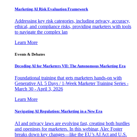
Marketing AI Risk Evaluation Framework
Addressing key risk categories, including privacy, accuracy,
ethical, and compliance risks, providing marketers with tools
to navigate the complex lan
Learn More
Events & Debates
Decoding AI for Marketers VII: The Autonomous Marketing Era
Foundational training that gets marketers hands-on with
Generative AI. 5 Days / 1-Week Marketer Training Series -
March 30 - April 3, 2026
Learn More
Navigating AI Regulation: Marketing in a New Era
AI and privacy laws are evolving fast, creating both hurdles
and openings for marketers. In this webinar, Alec Foster
breaks down key changes—like the EU’s AI Act and U.S.