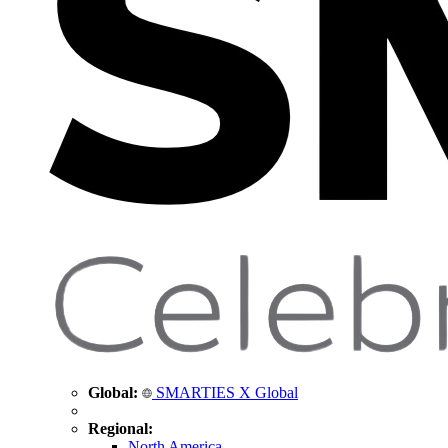
Global:
SMARTIES X Global
Regional:
North America