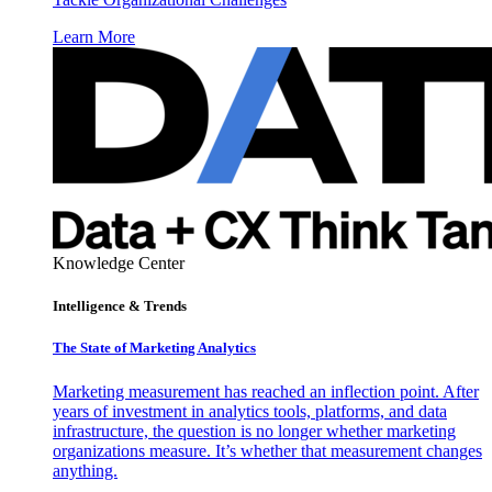
Learn More
Knowledge Center
Intelligence & Trends
The State of Marketing Analytics
Marketing measurement has reached an inflection point. After
years of investment in analytics tools, platforms, and data
infrastructure, the question is no longer whether marketing
organizations measure. It’s whether that measurement changes
anything.