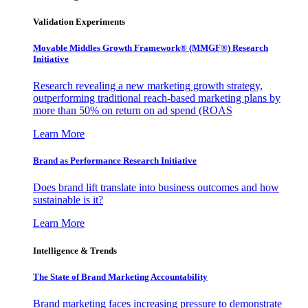
Validation Experiments
Movable Middles Growth Framework® (MMGF®) Research
Initiative
Research revealing a new marketing growth strategy,
outperforming traditional reach-based marketing plans by
more than 50% on return on ad spend (ROAS
Learn More
Brand as Performance Research Initiative
Does brand lift translate into business outcomes and how
sustainable is it?
Learn More
Intelligence & Trends
The State of Brand Marketing Accountability
Brand marketing faces increasing pressure to demonstrate