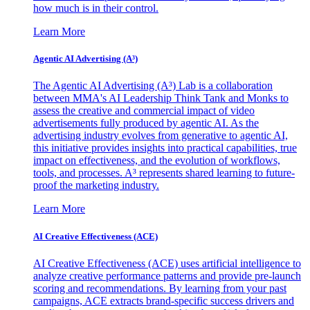
how much is in their control.
Learn More
Agentic AI Advertising (A³)
The Agentic AI Advertising (A³) Lab is a collaboration
between MMA's AI Leadership Think Tank and Monks to
assess the creative and commercial impact of video
advertisements fully produced by agentic AI. As the
advertising industry evolves from generative to agentic AI,
this initiative provides insights into practical capabilities, true
impact on effectiveness, and the evolution of workflows,
tools, and processes. A³ represents shared learning to future-
proof the marketing industry.
Learn More
AI Creative Effectiveness (ACE)
AI Creative Effectiveness (ACE) uses artificial intelligence to
analyze creative performance patterns and provide pre-launch
scoring and recommendations. By learning from your past
campaigns, ACE extracts brand-specific success drivers and