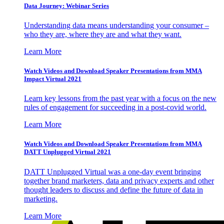
Data Journey: Webinar Series
Understanding data means understanding your consumer –
who they are, where they are and what they want.
Learn More
Watch Videos and Download Speaker Presentations from MMA
Impact Virtual 2021
Learn key lessons from the past year with a focus on the new
rules of engagement for succeeding in a post-covid world.
Learn More
Watch Videos and Download Speaker Presentations from MMA
DATT Unplugged Virtual 2021
DATT Unplugged Virtual was a one-day event bringing
together brand marketers, data and privacy experts and other
thought leaders to discuss and define the future of data in
marketing.
Learn More