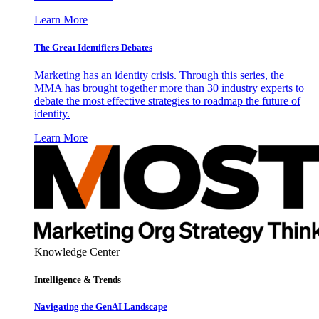
Learn More
The Great Identifiers Debates
Marketing has an identity crisis. Through this series, the
MMA has brought together more than 30 industry experts to
debate the most effective strategies to roadmap the future of
identity.
Learn More
Knowledge Center
Intelligence & Trends
Navigating the GenAI Landscape