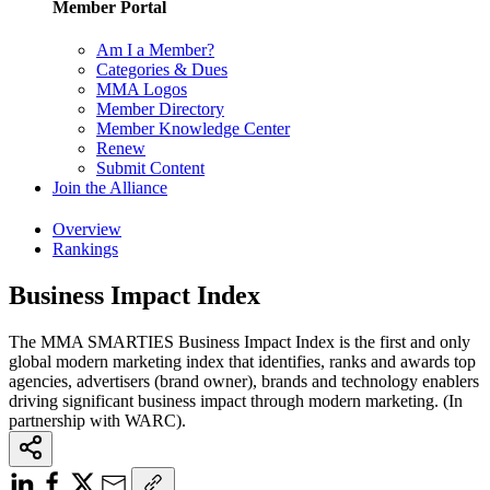
Member Portal
Am I a Member?
Categories & Dues
MMA Logos
Member Directory
Member Knowledge Center
Renew
Submit Content
Join the Alliance
Overview
Rankings
Business Impact Index
The MMA SMARTIES Business Impact Index is the first and only
global modern marketing index that identifies, ranks and awards top
agencies, advertisers (brand owner), brands and technology enablers
driving significant business impact through modern marketing. (In
partnership with WARC).