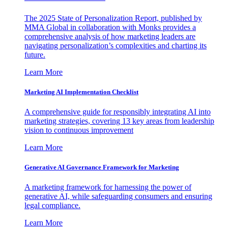
The 2025 State of Personalization Report, published by
MMA Global in collaboration with Monks provides a
comprehensive analysis of how marketing leaders are
navigating personalization’s complexities and charting its
future.
Learn More
Marketing AI Implementation Checklist
A comprehensive guide for responsibly integrating AI into
marketing strategies, covering 13 key areas from leadership
vision to continuous improvement
Learn More
Generative AI Governance Framework for Marketing
A marketing framework for harnessing the power of
generative AI, while safeguarding consumers and ensuring
legal compliance.
Learn More