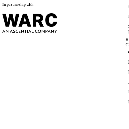
In partnership with:
R