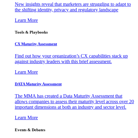
New insights reveal that marketers are struggling to adapt to
the shifting identity, privacy and regulatory landscape
Learn More
Tools & Playbooks
CX Maturity Assessment
Find out how your organization’s CX capabilities stack up
against industry leaders with this brief assessment.
Learn More
DATA Maturity Assessment
The MMA has created a Data Maturity Assessment that
allows companies to assess their maturity level across over 20
important dimensions at both an industry and sector level.
Learn More
Events & Debates