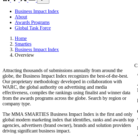
Business Impact Index
About
Awards Programs
Global Task Force
Home
Smarties
Business Impact Index
Overview
Attracting thousands of submissions annually from around the
globe, the Business Impact Index recognizes the best-of-the-best.
Our proprietary methodology developed in collaboration with
WARC, the global authority on advertising and media
effectiveness, compiles the rankings using finalist and winner data
from the awards programs across the globe. Search by region or
company type.
The MMA SMARTIES Business Impact Index is the first and only
global modern marketing index that identifies, ranks and awards top
agencies, advertisers (brand owner), brands and solution providers
driving significant business impact.