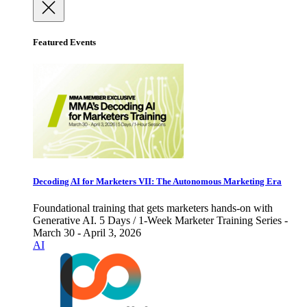
Featured Events
Decoding AI for Marketers VII: The Autonomous Marketing Era
Foundational training that gets marketers hands-on with
Generative AI. 5 Days / 1-Week Marketer Training Series -
March 30 - April 3, 2026
AI