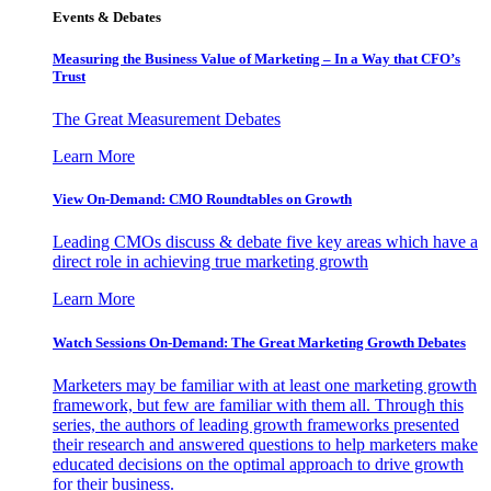
Events & Debates
Measuring the Business Value of Marketing – In a Way that CFO’s
Trust
The Great Measurement Debates
Learn More
View On-Demand: CMO Roundtables on Growth
Leading CMOs discuss & debate five key areas which have a
direct role in achieving true marketing growth
Learn More
Watch Sessions On-Demand: The Great Marketing Growth Debates
Marketers may be familiar with at least one marketing growth
framework, but few are familiar with them all. Through this
series, the authors of leading growth frameworks presented
their research and answered questions to help marketers make
educated decisions on the optimal approach to drive growth
for their business.