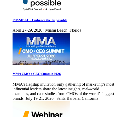
POSSIBLE - Embrace the Impossible
April 27-29, 2026 | Miami Beach, Florida
MMA CMO + CEO Summit 2026
MMA’s flagship invitation-only gathering of marketing’s most
influential leaders share the latest insights, real-world
examples, and case studies from CMOs of the world’s biggest
brands. July 19-21, 2026 | Santa Barbara, California