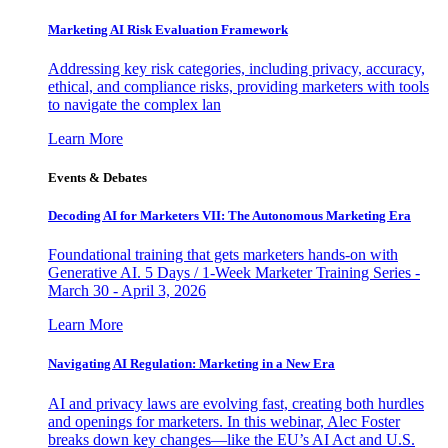
Marketing AI Risk Evaluation Framework
Addressing key risk categories, including privacy, accuracy,
ethical, and compliance risks, providing marketers with tools
to navigate the complex lan
Learn More
Events & Debates
Decoding AI for Marketers VII: The Autonomous Marketing Era
Foundational training that gets marketers hands-on with
Generative AI. 5 Days / 1-Week Marketer Training Series -
March 30 - April 3, 2026
Learn More
Navigating AI Regulation: Marketing in a New Era
AI and privacy laws are evolving fast, creating both hurdles
and openings for marketers. In this webinar, Alec Foster
breaks down key changes—like the EU’s AI Act and U.S.