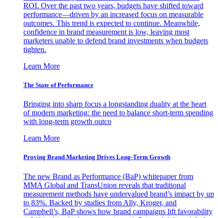
ROI. Over the past two years, budgets have shifted toward
performance—driven by an increased focus on measurable
outcomes. This trend is expected to continue. Meanwhile,
confidence in brand measurement is low, leaving most
marketers unable to defend brand investments when budgets
tighten.
Learn More
The State of Performance
Bringing into sharp focus a longstanding duality at the heart
of modern marketing: the need to balance short-term spending
with long-term growth outco
Learn More
Proving Brand Marketing Drives Long-Term Growth
The new Brand as Performance (BaP) whitepaper from
MMA Global and TransUnion reveals that traditional
measurement methods have undervalued brand’s impact by up
to 83%. Backed by studies from Ally, Kroger, and
Campbell’s, BaP shows how brand campaigns lift favorability