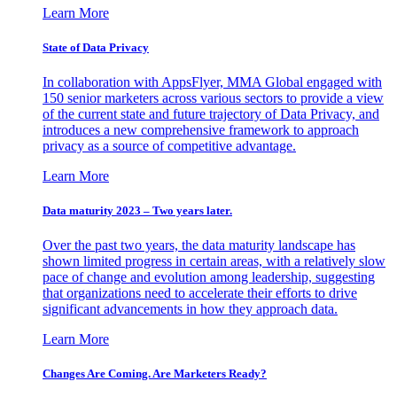
Learn More
State of Data Privacy
In collaboration with AppsFlyer, MMA Global engaged with
150 senior marketers across various sectors to provide a view
of the current state and future trajectory of Data Privacy, and
introduces a new comprehensive framework to approach
privacy as a source of competitive advantage.
Learn More
Data maturity 2023 – Two years later.
Over the past two years, the data maturity landscape has
shown limited progress in certain areas, with a relatively slow
pace of change and evolution among leadership, suggesting
that organizations need to accelerate their efforts to drive
significant advancements in how they approach data.
Learn More
Changes Are Coming. Are Marketers Ready?