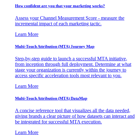
How confident are you that your marketing works?
Assess your Channel Measurement Score - measure the
incremental impact of each marketing tactic.
Learn More
Multi-Touch Attribution (MTA) Journey Map
Step-by-step guide to launch a successful MTA initiative,
from inception through full deployment. Determine at what
stage your organization is currently within the journey to
access specific acceleration tools most relevant to you.
Learn More
Multi-Touch Attribution (MTA) DataMap
A concise reference tool that visualizes all the data needed,
giving brands a clear picture of how datasets can interact and
be integrated for successful MTA execution.
Learn More