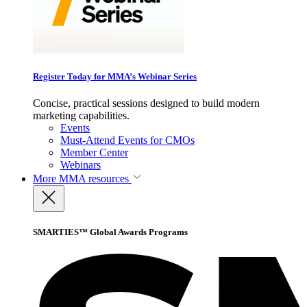
Register Today for MMA’s Webinar Series
Concise, practical sessions designed to build modern
marketing capabilities.
Events
Must-Attend Events for CMOs
Member Center
Webinars
More
MMA resources
SMARTIES™ Global Awards Programs