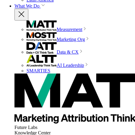
What We Do
Measurement
Marketing Org
Data & CX
AI Leadership
SMARTIES
Future Labs
Knowledge Center