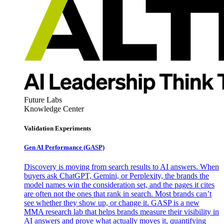
Future Labs
Knowledge Center
Validation Experiments
Gen AI
Performance (GASP)
Discovery is moving from search results to AI answers. When
buyers ask ChatGPT, Gemini, or Perplexity, the brands the
model names win the consideration set, and the pages it cites
are often not the ones that rank in search. Most brands can’t
see whether they show up, or change it. GASP is a new
MMA research lab that helps brands measure their visibility in
AI answers and prove what actually moves it, quantifying