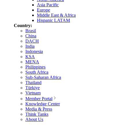
Asia Pacific
Europe
Middle East & Africa
Hispanic LATAM
Country:
Brasil
China
DACH
India
Indonesia
KSA
MENA
Philippines
South Africa
Sub-Saharan Africa
Thailand
Türkiye
Vietnam
Member Portal
Knowledge Center
Media & Press
Think Tanks
About Us