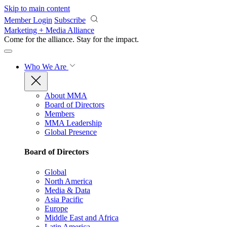
Skip to main content
Member Login
Subscribe
Marketing + Media Alliance
Come for the alliance. Stay for the
impact.
Who We Are
About MMA
Board of Directors
Members
MMA Leadership
Global Presence
Board of Directors
Global
North America
Media & Data
Asia Pacific
Europe
Middle East and Africa
Latin America