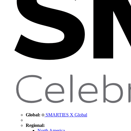
Global:
SMARTIES X Global
Regional:
North America