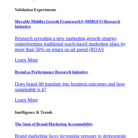
Validation Experiments
Movable Middles Growth Framework® (MMGF®) Research
Initiative
Research revealing a new marketing growth strategy,
outperforming traditional reach-based marketing plans by
more than 50% on return on ad spend (ROAS
Learn More
Brand as Performance Research Initiative
Does brand lift translate into business outcomes and how
sustainable is it?
Learn More
Intelligence & Trends
The State of Brand Marketing Accountability
Brand marketing faces increasing pressure to demonstrate