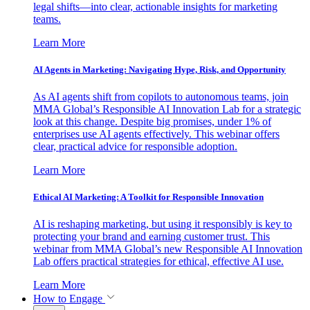
legal shifts—into clear, actionable insights for marketing
teams.
Learn More
AI Agents in Marketing: Navigating Hype, Risk, and Opportunity
As AI agents shift from copilots to autonomous teams, join
MMA Global’s Responsible AI Innovation Lab for a strategic
look at this change. Despite big promises, under 1% of
enterprises use AI agents effectively. This webinar offers
clear, practical advice for responsible adoption.
Learn More
Ethical AI Marketing: A Toolkit for Responsible Innovation
AI is reshaping marketing, but using it responsibly is key to
protecting your brand and earning customer trust. This
webinar from MMA Global’s new Responsible AI Innovation
Lab offers practical strategies for ethical, effective AI use.
Learn More
How to Engage