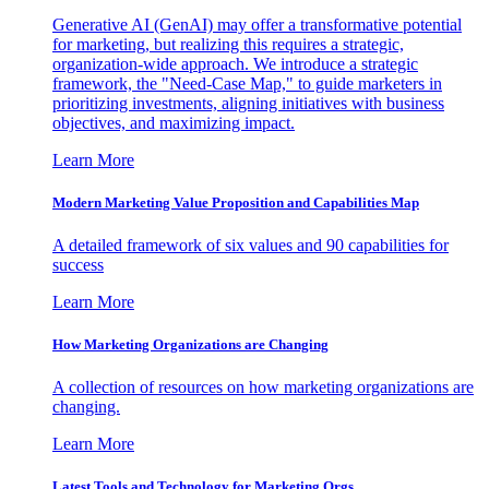
Generative AI (GenAI) may offer a transformative potential
for marketing, but realizing this requires a strategic,
organization-wide approach. We introduce a strategic
framework, the "Need-Case Map," to guide marketers in
prioritizing investments, aligning initiatives with business
objectives, and maximizing impact.
Learn More
Modern Marketing Value Proposition and Capabilities Map
A detailed framework of six values and 90 capabilities for
success
Learn More
How Marketing Organizations are Changing
A collection of resources on how marketing organizations are
changing.
Learn More
Latest Tools and Technology for Marketing Orgs