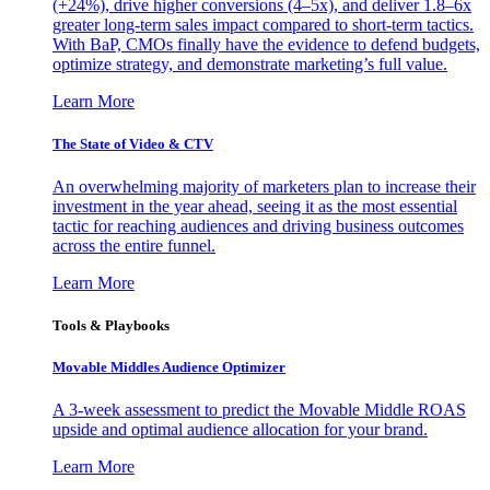
(+24%), drive higher conversions (4–5x), and deliver 1.8–6x
greater long-term sales impact compared to short-term tactics.
With BaP, CMOs finally have the evidence to defend budgets,
optimize strategy, and demonstrate marketing’s full value.
Learn More
The State of Video & CTV
An overwhelming majority of marketers plan to increase their
investment in the year ahead, seeing it as the most essential
tactic for reaching audiences and driving business outcomes
across the entire funnel.
Learn More
Tools & Playbooks
Movable Middles Audience Optimizer
A 3-week assessment to predict the Movable Middle ROAS
upside and optimal audience allocation for your brand.
Learn More