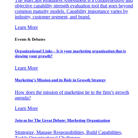
The MarCaps Readiness Assessment is a comprehensive and
objective capability strength evaluation tool that goes beyond
common maturity models. Capability importance varies by
industry, customer segment, and brand.
Learn More
Events & Debates
Organizational Links – Is it your marketing organization that is
slowing your growth?
Learn More
Marketing’s Mission and its Role in Growth Strategy
How does the mission of marketing tie to the firm’s growth
agenda?
Learn More
Join us for The Great Debate: Marketing Organization
Strategize, Manage Responsibilities, Build Capabilities,
Tackle Organizational Challenges