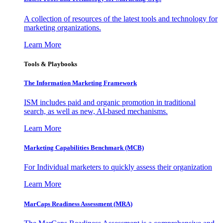
A collection of resources of the latest tools and technology for
marketing organizations.
Learn More
Tools & Playbooks
The Information
Marketing Framework
ISM includes paid and organic promotion in traditional
search, as well as new, AI-based mechanisms.
Learn More
Marketing Capabilities Benchmark (MCB)
For Individual marketers to quickly assess their organization
Learn More
MarCaps Readiness Assessment (MRA)