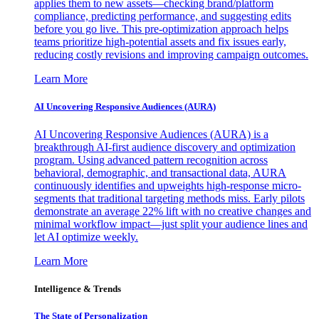
applies them to new assets—checking brand/platform
compliance, predicting performance, and suggesting edits
before you go live. This pre-optimization approach helps
teams prioritize high-potential assets and fix issues early,
reducing costly revisions and improving campaign outcomes.
Learn More
AI Uncovering Responsive Audiences (AURA)
AI Uncovering Responsive Audiences (AURA) is a
breakthrough AI-first audience discovery and optimization
program. Using advanced pattern recognition across
behavioral, demographic, and transactional data, AURA
continuously identifies and upweights high-response micro-
segments that traditional targeting methods miss. Early pilots
demonstrate an average 22% lift with no creative changes and
minimal workflow impact—just split your audience lines and
let AI optimize weekly.
Learn More
Intelligence & Trends
The State of Personalization