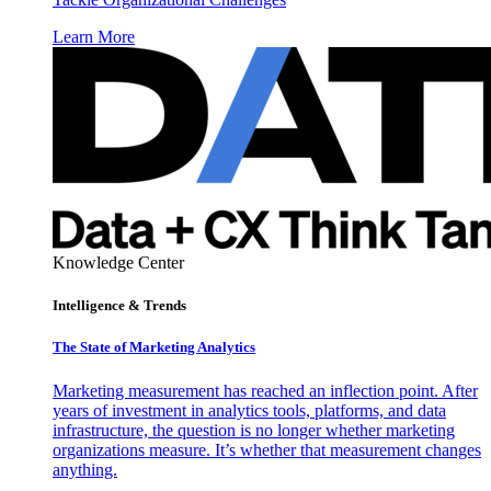
Learn More
Knowledge Center
Intelligence & Trends
The State of Marketing Analytics
Marketing measurement has reached an inflection point. After
years of investment in analytics tools, platforms, and data
infrastructure, the question is no longer whether marketing
organizations measure. It’s whether that measurement changes
anything.