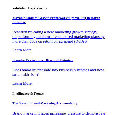
Validation Experiments
Movable Middles Growth Framework® (MMGF®) Research
Initiative
Research revealing a new marketing growth strategy,
outperforming traditional reach-based marketing plans by
more than 50% on return on ad spend (ROAS
Learn More
Brand as Performance Research Initiative
Does brand lift translate into business outcomes and how
sustainable is it?
Learn More
Intelligence & Trends
The State of Brand Marketing Accountability
Brand marketing faces increasing pressure to demonstrate