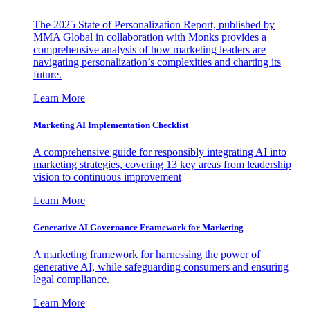
The 2025 State of Personalization Report, published by
MMA Global in collaboration with Monks provides a
comprehensive analysis of how marketing leaders are
navigating personalization’s complexities and charting its
future.
Learn More
Marketing AI Implementation Checklist
A comprehensive guide for responsibly integrating AI into
marketing strategies, covering 13 key areas from leadership
vision to continuous improvement
Learn More
Generative AI Governance Framework for Marketing
A marketing framework for harnessing the power of
generative AI, while safeguarding consumers and ensuring
legal compliance.
Learn More