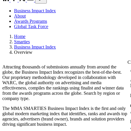
Business Impact Index
About
Awards Programs
Global Task Force
Home
Smarties
Business Impact Index
Overview
Attracting thousands of submissions annually from around the
globe, the Business Impact Index recognizes the best-of-the-best.
Our proprietary methodology developed in collaboration with
WARC, the global authority on advertising and media
effectiveness, compiles the rankings using finalist and winner data
from the awards programs across the globe. Search by region or
company type.
The MMA SMARTIES Business Impact Index is the first and only
global modern marketing index that identifies, ranks and awards top
agencies, advertisers (brand owner), brands and solution providers
driving significant business impact.