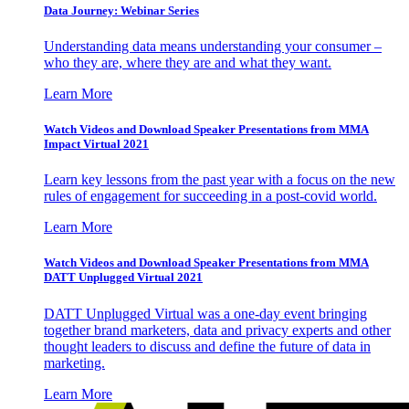
Data Journey: Webinar Series
Understanding data means understanding your consumer –
who they are, where they are and what they want.
Learn More
Watch Videos and Download Speaker Presentations from MMA
Impact Virtual 2021
Learn key lessons from the past year with a focus on the new
rules of engagement for succeeding in a post-covid world.
Learn More
Watch Videos and Download Speaker Presentations from MMA
DATT Unplugged Virtual 2021
DATT Unplugged Virtual was a one-day event bringing
together brand marketers, data and privacy experts and other
thought leaders to discuss and define the future of data in
marketing.
Learn More