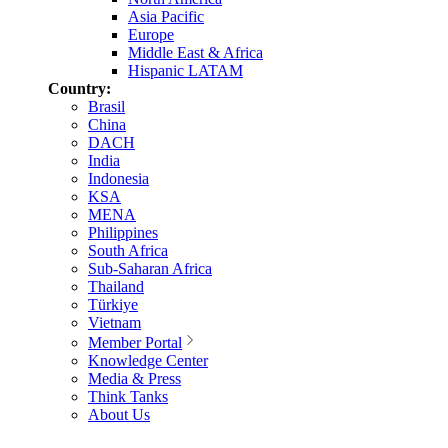
Asia Pacific
Europe
Middle East & Africa
Hispanic LATAM
Country:
Brasil
China
DACH
India
Indonesia
KSA
MENA
Philippines
South Africa
Sub-Saharan Africa
Thailand
Türkiye
Vietnam
Member Portal
Knowledge Center
Media & Press
Think Tanks
About Us