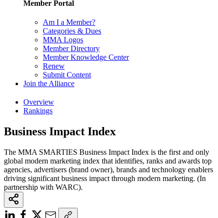
Member Portal
Am I a Member?
Categories & Dues
MMA Logos
Member Directory
Member Knowledge Center
Renew
Submit Content
Join the Alliance
Overview
Rankings
Business Impact Index
The MMA SMARTIES Business Impact Index is the first and only
global modern marketing index that identifies, ranks and awards top
agencies, advertisers (brand owner), brands and technology enablers
driving significant business impact through modern marketing. (In
partnership with WARC).