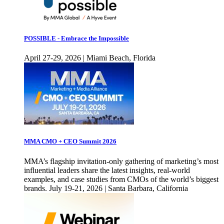
POSSIBLE - Embrace the Impossible
April 27-29, 2026 | Miami Beach, Florida
MMA CMO + CEO Summit 2026
MMA’s flagship invitation-only gathering of marketing’s most
influential leaders share the latest insights, real-world
examples, and case studies from CMOs of the world’s biggest
brands. July 19-21, 2026 | Santa Barbara, California