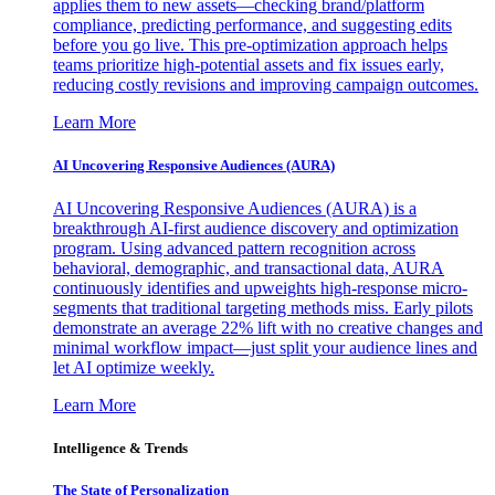
applies them to new assets—checking brand/platform
compliance, predicting performance, and suggesting edits
before you go live. This pre-optimization approach helps
teams prioritize high-potential assets and fix issues early,
reducing costly revisions and improving campaign outcomes.
Learn More
AI Uncovering Responsive Audiences (AURA)
AI Uncovering Responsive Audiences (AURA) is a
breakthrough AI-first audience discovery and optimization
program. Using advanced pattern recognition across
behavioral, demographic, and transactional data, AURA
continuously identifies and upweights high-response micro-
segments that traditional targeting methods miss. Early pilots
demonstrate an average 22% lift with no creative changes and
minimal workflow impact—just split your audience lines and
let AI optimize weekly.
Learn More
Intelligence & Trends
The State of Personalization