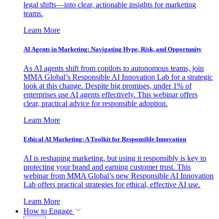
legal shifts—into clear, actionable insights for marketing
teams.
Learn More
AI Agents in Marketing: Navigating Hype, Risk, and Opportunity
As AI agents shift from copilots to autonomous teams, join
MMA Global’s Responsible AI Innovation Lab for a strategic
look at this change. Despite big promises, under 1% of
enterprises use AI agents effectively. This webinar offers
clear, practical advice for responsible adoption.
Learn More
Ethical AI Marketing: A Toolkit for Responsible Innovation
AI is reshaping marketing, but using it responsibly is key to
protecting your brand and earning customer trust. This
webinar from MMA Global’s new Responsible AI Innovation
Lab offers practical strategies for ethical, effective AI use.
Learn More
How to Engage