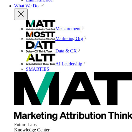
What We Do
Measurement
Marketing Org
Data & CX
AI Leadership
SMARTIES
Future Labs
Knowledge Center