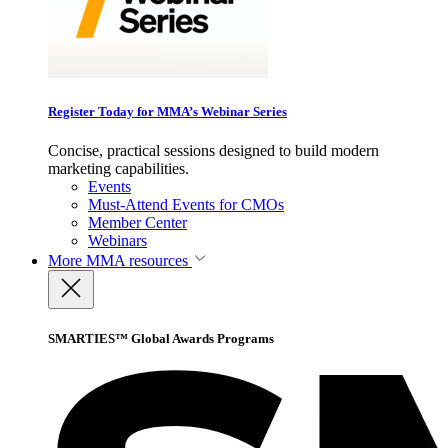
Register Today for MMA’s Webinar Series
Concise, practical sessions designed to build modern
marketing capabilities.
Events
Must-Attend Events for CMOs
Member Center
Webinars
More
MMA resources
SMARTIES™ Global Awards Programs