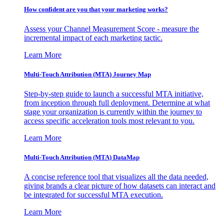
How confident are you that your marketing works?
Assess your Channel Measurement Score - measure the
incremental impact of each marketing tactic.
Learn More
Multi-Touch Attribution (MTA) Journey Map
Step-by-step guide to launch a successful MTA initiative,
from inception through full deployment. Determine at what
stage your organization is currently within the journey to
access specific acceleration tools most relevant to you.
Learn More
Multi-Touch Attribution (MTA) DataMap
A concise reference tool that visualizes all the data needed,
giving brands a clear picture of how datasets can interact and
be integrated for successful MTA execution.
Learn More