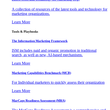
A collection of resources of the latest tools and technology for
marketing organizations.
Learn More
Tools & Playbooks
The Information
Marketing Framework
ISM includes paid and organic promotion in traditional
search, as well as new, AI-based mechanisms.
Learn More
Marketing Capabilities Benchmark (MCB)
For Individual marketers to quickly assess their organization
Learn More
MarCaps Readiness Assessment (MRA)