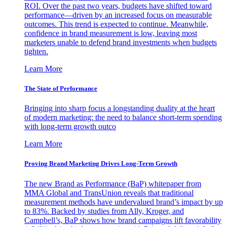
ROI. Over the past two years, budgets have shifted toward
performance—driven by an increased focus on measurable
outcomes. This trend is expected to continue. Meanwhile,
confidence in brand measurement is low, leaving most
marketers unable to defend brand investments when budgets
tighten.
Learn More
The State of Performance
Bringing into sharp focus a longstanding duality at the heart
of modern marketing: the need to balance short-term spending
with long-term growth outco
Learn More
Proving Brand Marketing Drives Long-Term Growth
The new Brand as Performance (BaP) whitepaper from
MMA Global and TransUnion reveals that traditional
measurement methods have undervalued brand’s impact by up
to 83%. Backed by studies from Ally, Kroger, and
Campbell’s, BaP shows how brand campaigns lift favorability