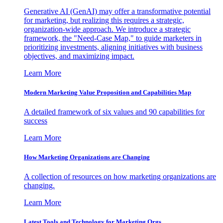
Generative AI (GenAI) may offer a transformative potential
for marketing, but realizing this requires a strategic,
organization-wide approach. We introduce a strategic
framework, the "Need-Case Map," to guide marketers in
prioritizing investments, aligning initiatives with business
objectives, and maximizing impact.
Learn More
Modern Marketing Value Proposition and Capabilities Map
A detailed framework of six values and 90 capabilities for
success
Learn More
How Marketing Organizations are Changing
A collection of resources on how marketing organizations are
changing.
Learn More
Latest Tools and Technology for Marketing Orgs