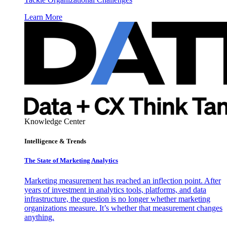
Learn More
Knowledge Center
Intelligence & Trends
The State of Marketing Analytics
Marketing measurement has reached an inflection point. After
years of investment in analytics tools, platforms, and data
infrastructure, the question is no longer whether marketing
organizations measure. It’s whether that measurement changes
anything.