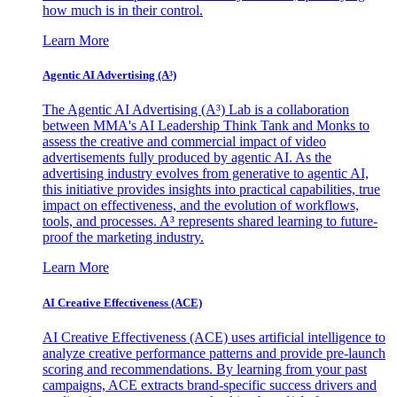
how much is in their control.
Learn More
Agentic AI Advertising (A³)
The Agentic AI Advertising (A³) Lab is a collaboration
between MMA's AI Leadership Think Tank and Monks to
assess the creative and commercial impact of video
advertisements fully produced by agentic AI. As the
advertising industry evolves from generative to agentic AI,
this initiative provides insights into practical capabilities, true
impact on effectiveness, and the evolution of workflows,
tools, and processes. A³ represents shared learning to future-
proof the marketing industry.
Learn More
AI Creative Effectiveness (ACE)
AI Creative Effectiveness (ACE) uses artificial intelligence to
analyze creative performance patterns and provide pre-launch
scoring and recommendations. By learning from your past
campaigns, ACE extracts brand-specific success drivers and