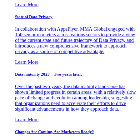
Learn More
State of Data Privacy
In collaboration with AppsFlyer, MMA Global engaged with
150 senior marketers across various sectors to provide a view
of the current state and future trajectory of Data Privacy, and
introduces a new comprehensive framework to approach
privacy as a source of competitive advantage.
Learn More
Data maturity 2023 – Two years later.
Over the past two years, the data maturity landscape has
shown limited progress in certain areas, with a relatively slow
pace of change and evolution among leadership, suggesting
that organizations need to accelerate their efforts to drive
significant advancements in how they approach data.
Learn More
Changes Are Coming. Are Marketers Ready?