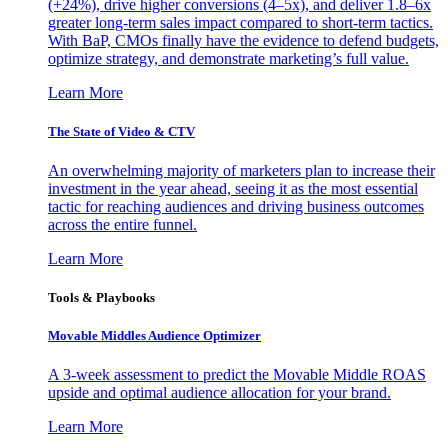
(+24%), drive higher conversions (4–5x), and deliver 1.8–6x
greater long-term sales impact compared to short-term tactics.
With BaP, CMOs finally have the evidence to defend budgets,
optimize strategy, and demonstrate marketing’s full value.
Learn More
The State of Video & CTV
An overwhelming majority of marketers plan to increase their
investment in the year ahead, seeing it as the most essential
tactic for reaching audiences and driving business outcomes
across the entire funnel.
Learn More
Tools & Playbooks
Movable Middles Audience Optimizer
A 3-week assessment to predict the Movable Middle ROAS
upside and optimal audience allocation for your brand.
Learn More