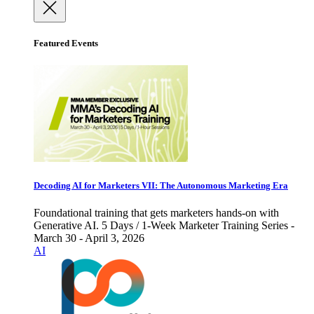
Featured Events
Decoding AI for Marketers VII: The Autonomous Marketing Era
Foundational training that gets marketers hands-on with
Generative AI. 5 Days / 1-Week Marketer Training Series -
March 30 - April 3, 2026
AI