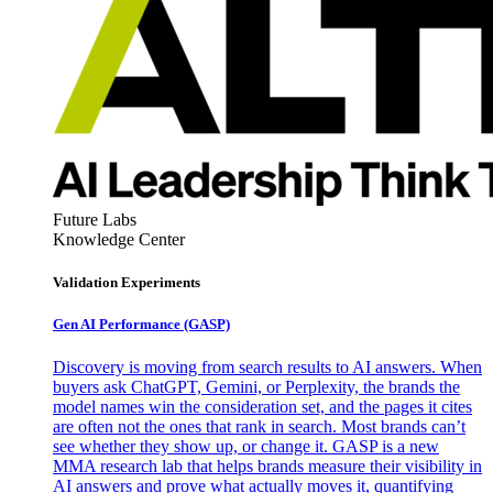
Future Labs
Knowledge Center
Validation Experiments
Gen AI
Performance (GASP)
Discovery is moving from search results to AI answers. When
buyers ask ChatGPT, Gemini, or Perplexity, the brands the
model names win the consideration set, and the pages it cites
are often not the ones that rank in search. Most brands can’t
see whether they show up, or change it. GASP is a new
MMA research lab that helps brands measure their visibility in
AI answers and prove what actually moves it, quantifying