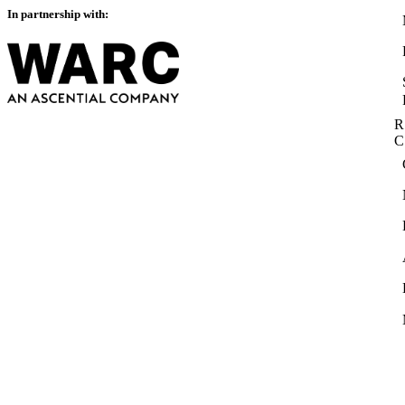
In partnership with:
R