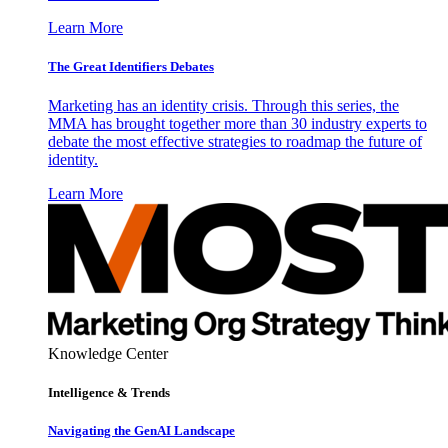
Learn More
The Great Identifiers Debates
Marketing has an identity crisis. Through this series, the
MMA has brought together more than 30 industry experts to
debate the most effective strategies to roadmap the future of
identity.
Learn More
Knowledge Center
Intelligence & Trends
Navigating the GenAI Landscape