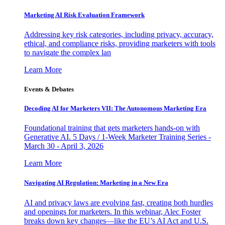
Marketing AI Risk Evaluation Framework
Addressing key risk categories, including privacy, accuracy,
ethical, and compliance risks, providing marketers with tools
to navigate the complex lan
Learn More
Events & Debates
Decoding AI for Marketers VII: The Autonomous Marketing Era
Foundational training that gets marketers hands-on with
Generative AI. 5 Days / 1-Week Marketer Training Series -
March 30 - April 3, 2026
Learn More
Navigating AI Regulation: Marketing in a New Era
AI and privacy laws are evolving fast, creating both hurdles
and openings for marketers. In this webinar, Alec Foster
breaks down key changes—like the EU’s AI Act and U.S.