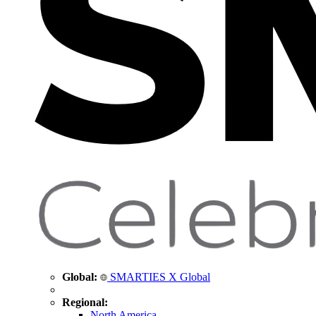
Global:
SMARTIES X Global
Regional:
North America