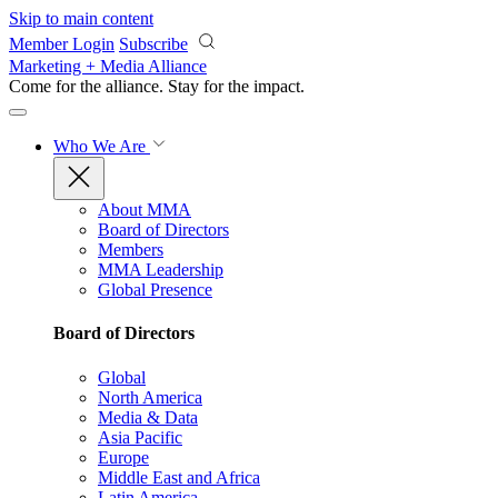
Skip to main content
Member Login
Subscribe
Marketing + Media Alliance
Come for the alliance. Stay for the
impact.
Who We Are
About MMA
Board of Directors
Members
MMA Leadership
Global Presence
Board of Directors
Global
North America
Media & Data
Asia Pacific
Europe
Middle East and Africa
Latin America