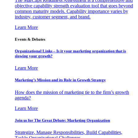
The MarCaps Readiness Assessment is a comprehensive and
objective capability strength evaluation tool that goes beyond
common maturity models. Capability importance varies by
industry, customer segment, and brand.
Learn More
Events & Debates
Organizational Links – Is it your marketing organization that is
slowing your growth?
Learn More
Marketing’s Mission and its Role in Growth Strategy
How does the mission of marketing tie to the firm’s growth
agenda?
Learn More
Join us for The Great Debate: Marketing Organization
Strategize, Manage Responsibilities, Build Capabilities,
Tackle Organizational Challenges