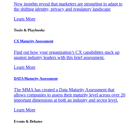
New insights reveal that marketers are struggling to adapt to
the shifting identity, privacy and regulatory landscape
Learn More
Tools & Playbooks
CX Maturity Assessment
Find out how your organization’s CX capabilities stack up
against industry leaders with this brief assessment.
Learn More
DATA Maturity Assessment
The MMA has created a Data Maturity Assessment that
allows companies to assess their maturity level across over 20
important dimensions at both an industry and sector level.
Learn More
Events & Debates