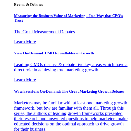
Events & Debates
Measuring the Business Value of Marketing – In a Way that CFO’s
Trust
The Great Measurement Debates
Learn More
View On-Demand: CMO Roundtables on Growth
Leading CMOs discuss & debate five key areas which have a
direct role in achieving true marketing growth
Learn More
Watch Sessions On-Demand: The Great Marketing Growth Debates
Marketers may be familiar with at least one marketing growth
framework, but few are familiar with them all. Through this
series, the authors of leading growth frameworks presented
their research and answered questions to help marketers make
educated decisions on the optimal approach to drive growth
for their business.