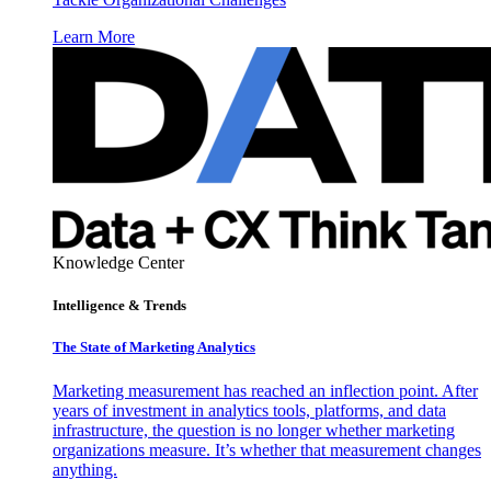
Learn More
Knowledge Center
Intelligence & Trends
The State of Marketing Analytics
Marketing measurement has reached an inflection point. After
years of investment in analytics tools, platforms, and data
infrastructure, the question is no longer whether marketing
organizations measure. It’s whether that measurement changes
anything.