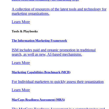
A collection of resources of the latest tools and technology for
marketing organizations.
Learn More
Tools & Playbooks
The Information
Marketing Framework
ISM includes paid and organic promotion in traditional
search, as well as new, AI-based mechanisms.
Learn More
Marketing Capabilities Benchmark (MCB)
For Individual marketers to quickly assess their organization
Learn More
MarCaps Readiness Assessment (MRA)