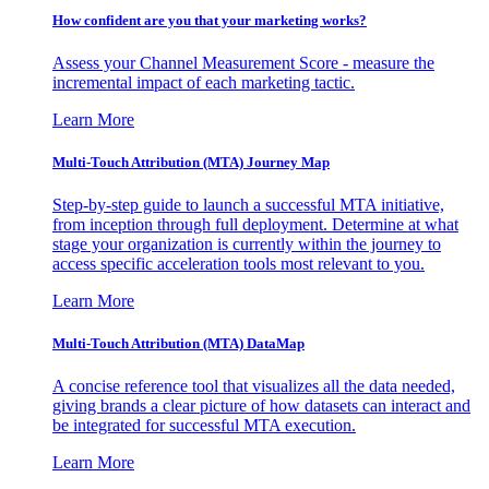
How confident are you that your marketing works?
Assess your Channel Measurement Score - measure the
incremental impact of each marketing tactic.
Learn More
Multi-Touch Attribution (MTA) Journey Map
Step-by-step guide to launch a successful MTA initiative,
from inception through full deployment. Determine at what
stage your organization is currently within the journey to
access specific acceleration tools most relevant to you.
Learn More
Multi-Touch Attribution (MTA) DataMap
A concise reference tool that visualizes all the data needed,
giving brands a clear picture of how datasets can interact and
be integrated for successful MTA execution.
Learn More