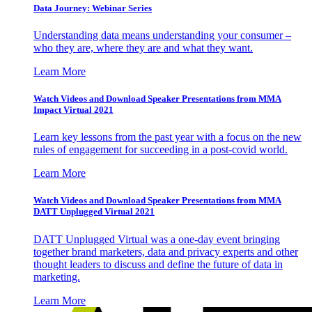
Data Journey: Webinar Series
Understanding data means understanding your consumer –
who they are, where they are and what they want.
Learn More
Watch Videos and Download Speaker Presentations from MMA
Impact Virtual 2021
Learn key lessons from the past year with a focus on the new
rules of engagement for succeeding in a post-covid world.
Learn More
Watch Videos and Download Speaker Presentations from MMA
DATT Unplugged Virtual 2021
DATT Unplugged Virtual was a one-day event bringing
together brand marketers, data and privacy experts and other
thought leaders to discuss and define the future of data in
marketing.
Learn More