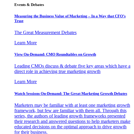
Events & Debates
Measuring the Business Value of Marketing – In a Way that CFO’s
Trust
The Great Measurement Debates
Learn More
View On-Demand: CMO Roundtables on Growth
Leading CMOs discuss & debate five key areas which have a
direct role in achieving true marketing growth
Learn More
Watch Sessions On-Demand: The Great Marketing Growth Debates
Marketers may be familiar with at least one marketing growth
framework, but few are familiar with them all. Through this
series, the authors of leading growth frameworks presented
their research and answered questions to help marketers make
educated decisions on the optimal approach to drive growth
for their business.