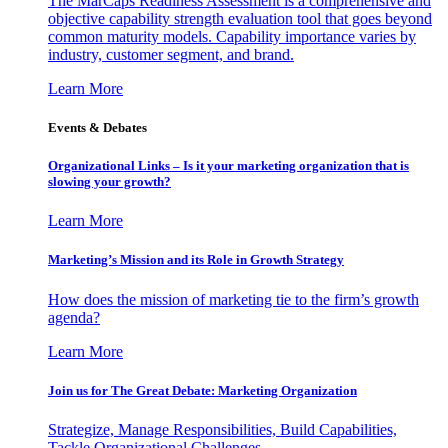
The MarCaps Readiness Assessment is a comprehensive and
objective capability strength evaluation tool that goes beyond
common maturity models. Capability importance varies by
industry, customer segment, and brand.
Learn More
Events & Debates
Organizational Links – Is it your marketing organization that is
slowing your growth?
Learn More
Marketing’s Mission and its Role in Growth Strategy
How does the mission of marketing tie to the firm’s growth
agenda?
Learn More
Join us for The Great Debate: Marketing Organization
Strategize, Manage Responsibilities, Build Capabilities,
Tackle Organizational Challenges