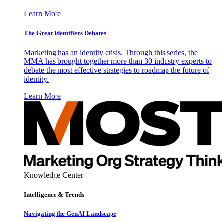
Learn More
The Great Identifiers Debates
Marketing has an identity crisis. Through this series, the
MMA has brought together more than 30 industry experts to
debate the most effective strategies to roadmap the future of
identity.
Learn More
Knowledge Center
Intelligence & Trends
Navigating the GenAI Landscape