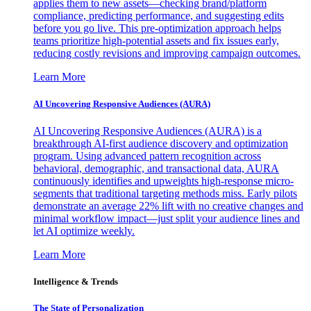
applies them to new assets—checking brand/platform
compliance, predicting performance, and suggesting edits
before you go live. This pre-optimization approach helps
teams prioritize high-potential assets and fix issues early,
reducing costly revisions and improving campaign outcomes.
Learn More
AI Uncovering Responsive Audiences (AURA)
AI Uncovering Responsive Audiences (AURA) is a
breakthrough AI-first audience discovery and optimization
program. Using advanced pattern recognition across
behavioral, demographic, and transactional data, AURA
continuously identifies and upweights high-response micro-
segments that traditional targeting methods miss. Early pilots
demonstrate an average 22% lift with no creative changes and
minimal workflow impact—just split your audience lines and
let AI optimize weekly.
Learn More
Intelligence & Trends
The State of Personalization