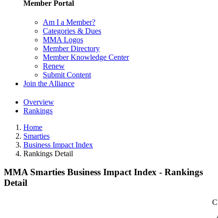
Member Portal
Am I a Member?
Categories & Dues
MMA Logos
Member Directory
Member Knowledge Center
Renew
Submit Content
Join the Alliance
Overview
Rankings
Home
Smarties
Business Impact Index
Rankings Detail
MMA Smarties Business Impact Index - Rankings
Detail