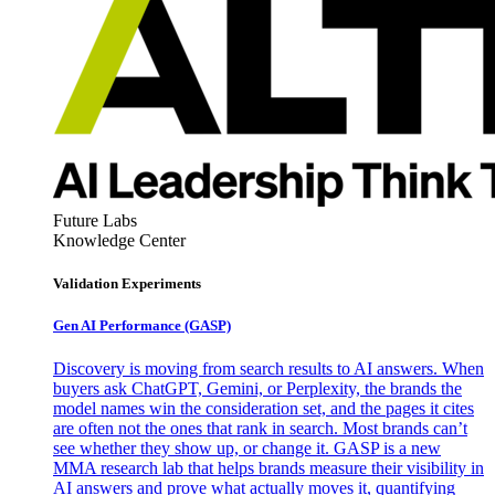
Future Labs
Knowledge Center
Validation Experiments
Gen AI
Performance (GASP)
Discovery is moving from search results to AI answers. When
buyers ask ChatGPT, Gemini, or Perplexity, the brands the
model names win the consideration set, and the pages it cites
are often not the ones that rank in search. Most brands can’t
see whether they show up, or change it. GASP is a new
MMA research lab that helps brands measure their visibility in
AI answers and prove what actually moves it, quantifying