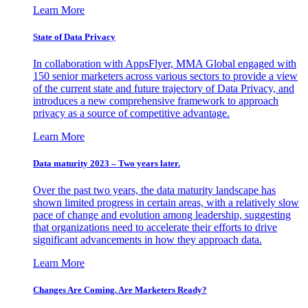
Learn More
State of Data Privacy
In collaboration with AppsFlyer, MMA Global engaged with
150 senior marketers across various sectors to provide a view
of the current state and future trajectory of Data Privacy, and
introduces a new comprehensive framework to approach
privacy as a source of competitive advantage.
Learn More
Data maturity 2023 – Two years later.
Over the past two years, the data maturity landscape has
shown limited progress in certain areas, with a relatively slow
pace of change and evolution among leadership, suggesting
that organizations need to accelerate their efforts to drive
significant advancements in how they approach data.
Learn More
Changes Are Coming. Are Marketers Ready?