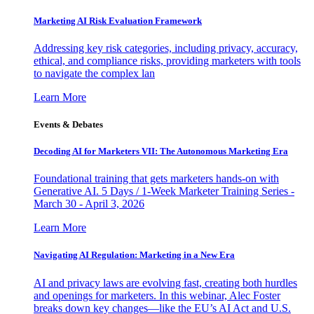
Marketing AI Risk Evaluation Framework
Addressing key risk categories, including privacy, accuracy,
ethical, and compliance risks, providing marketers with tools
to navigate the complex lan
Learn More
Events & Debates
Decoding AI for Marketers VII: The Autonomous Marketing Era
Foundational training that gets marketers hands-on with
Generative AI. 5 Days / 1-Week Marketer Training Series -
March 30 - April 3, 2026
Learn More
Navigating AI Regulation: Marketing in a New Era
AI and privacy laws are evolving fast, creating both hurdles
and openings for marketers. In this webinar, Alec Foster
breaks down key changes—like the EU’s AI Act and U.S.