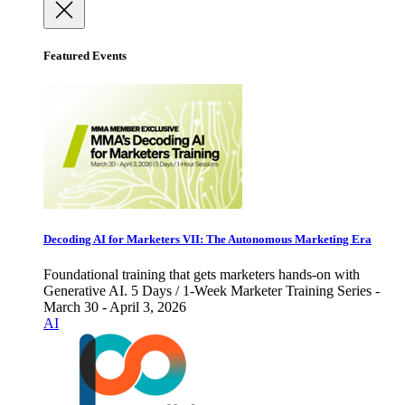
Featured Events
Decoding AI for Marketers VII: The Autonomous Marketing Era
Foundational training that gets marketers hands-on with
Generative AI. 5 Days / 1-Week Marketer Training Series -
March 30 - April 3, 2026
AI