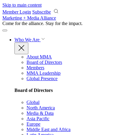
Skip to main content
Member Login
Subscribe
Marketing + Media Alliance
Come for the alliance. Stay for the
impact.
Who We Are
About MMA
Board of Directors
Members
MMA Leadership
Global Presence
Board of Directors
Global
North America
Media & Data
Asia Pacific
Europe
Middle East and Africa
Latin America