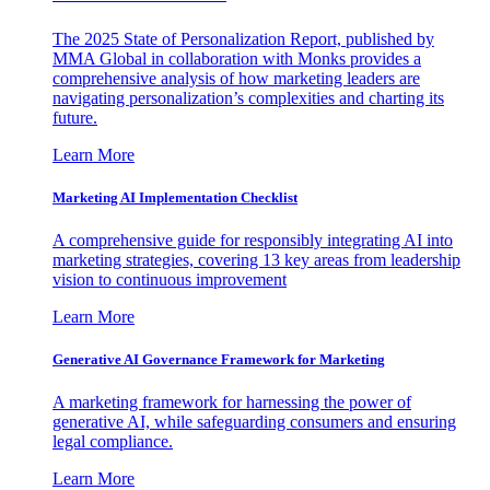
The 2025 State of Personalization Report, published by
MMA Global in collaboration with Monks provides a
comprehensive analysis of how marketing leaders are
navigating personalization’s complexities and charting its
future.
Learn More
Marketing AI Implementation Checklist
A comprehensive guide for responsibly integrating AI into
marketing strategies, covering 13 key areas from leadership
vision to continuous improvement
Learn More
Generative AI Governance Framework for Marketing
A marketing framework for harnessing the power of
generative AI, while safeguarding consumers and ensuring
legal compliance.
Learn More