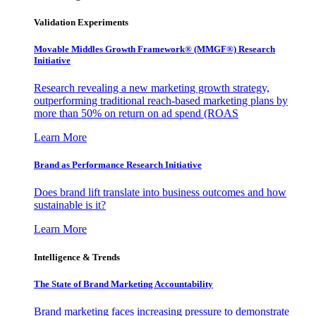
Validation Experiments
Movable Middles Growth Framework® (MMGF®) Research
Initiative
Research revealing a new marketing growth strategy,
outperforming traditional reach-based marketing plans by
more than 50% on return on ad spend (ROAS
Learn More
Brand as Performance Research Initiative
Does brand lift translate into business outcomes and how
sustainable is it?
Learn More
Intelligence & Trends
The State of Brand Marketing Accountability
Brand marketing faces increasing pressure to demonstrate