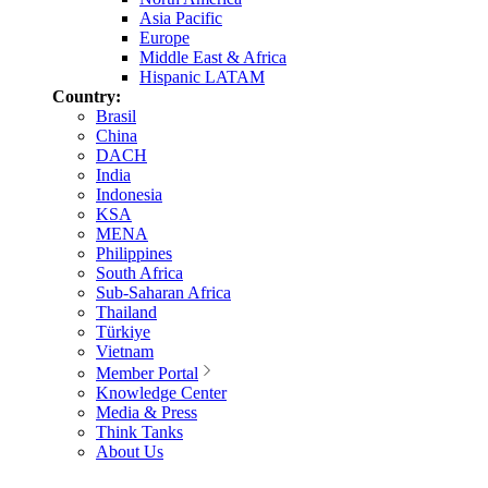
Asia Pacific
Europe
Middle East & Africa
Hispanic LATAM
Country:
Brasil
China
DACH
India
Indonesia
KSA
MENA
Philippines
South Africa
Sub-Saharan Africa
Thailand
Türkiye
Vietnam
Member Portal
Knowledge Center
Media & Press
Think Tanks
About Us