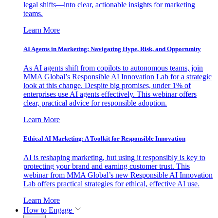
legal shifts—into clear, actionable insights for marketing
teams.
Learn More
AI Agents in Marketing: Navigating Hype, Risk, and Opportunity
As AI agents shift from copilots to autonomous teams, join
MMA Global’s Responsible AI Innovation Lab for a strategic
look at this change. Despite big promises, under 1% of
enterprises use AI agents effectively. This webinar offers
clear, practical advice for responsible adoption.
Learn More
Ethical AI Marketing: A Toolkit for Responsible Innovation
AI is reshaping marketing, but using it responsibly is key to
protecting your brand and earning customer trust. This
webinar from MMA Global’s new Responsible AI Innovation
Lab offers practical strategies for ethical, effective AI use.
Learn More
How to Engage