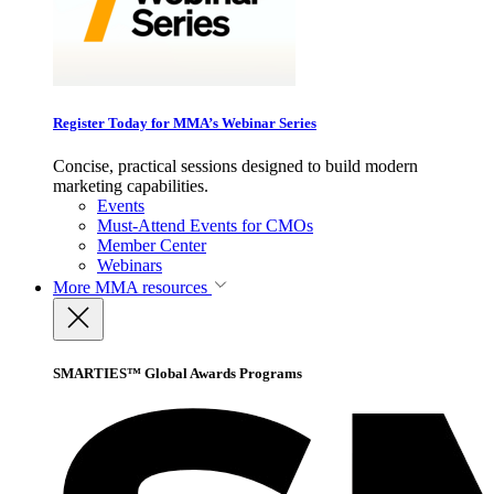
Register Today for MMA’s Webinar Series
Concise, practical sessions designed to build modern
marketing capabilities.
Events
Must-Attend Events for CMOs
Member Center
Webinars
More
MMA resources
SMARTIES™ Global Awards Programs