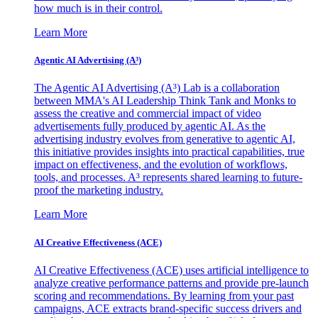
how much is in their control.
Learn More
Agentic AI Advertising (A³)
The Agentic AI Advertising (A³) Lab is a collaboration
between MMA's AI Leadership Think Tank and Monks to
assess the creative and commercial impact of video
advertisements fully produced by agentic AI. As the
advertising industry evolves from generative to agentic AI,
this initiative provides insights into practical capabilities, true
impact on effectiveness, and the evolution of workflows,
tools, and processes. A³ represents shared learning to future-
proof the marketing industry.
Learn More
AI Creative Effectiveness (ACE)
AI Creative Effectiveness (ACE) uses artificial intelligence to
analyze creative performance patterns and provide pre-launch
scoring and recommendations. By learning from your past
campaigns, ACE extracts brand-specific success drivers and