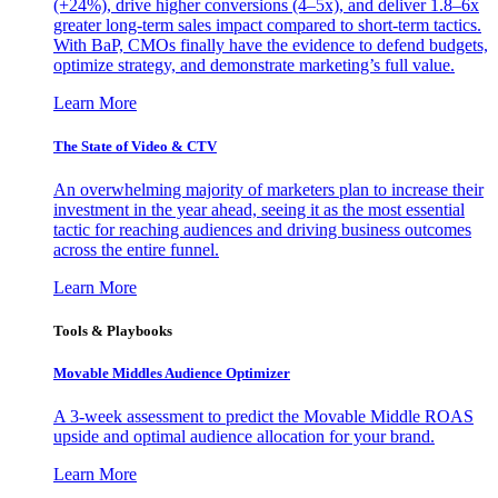
(+24%), drive higher conversions (4–5x), and deliver 1.8–6x
greater long-term sales impact compared to short-term tactics.
With BaP, CMOs finally have the evidence to defend budgets,
optimize strategy, and demonstrate marketing’s full value.
Learn More
The State of Video & CTV
An overwhelming majority of marketers plan to increase their
investment in the year ahead, seeing it as the most essential
tactic for reaching audiences and driving business outcomes
across the entire funnel.
Learn More
Tools & Playbooks
Movable Middles Audience Optimizer
A 3-week assessment to predict the Movable Middle ROAS
upside and optimal audience allocation for your brand.
Learn More