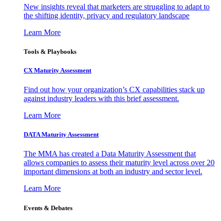
New insights reveal that marketers are struggling to adapt to
the shifting identity, privacy and regulatory landscape
Learn More
Tools & Playbooks
CX Maturity Assessment
Find out how your organization’s CX capabilities stack up
against industry leaders with this brief assessment.
Learn More
DATA Maturity Assessment
The MMA has created a Data Maturity Assessment that
allows companies to assess their maturity level across over 20
important dimensions at both an industry and sector level.
Learn More
Events & Debates