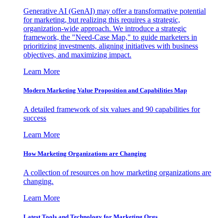
Generative AI (GenAI) may offer a transformative potential
for marketing, but realizing this requires a strategic,
organization-wide approach. We introduce a strategic
framework, the "Need-Case Map," to guide marketers in
prioritizing investments, aligning initiatives with business
objectives, and maximizing impact.
Learn More
Modern Marketing Value Proposition and Capabilities Map
A detailed framework of six values and 90 capabilities for
success
Learn More
How Marketing Organizations are Changing
A collection of resources on how marketing organizations are
changing.
Learn More
Latest Tools and Technology for Marketing Orgs