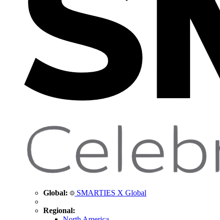
Global:
SMARTIES X Global
Regional:
North America