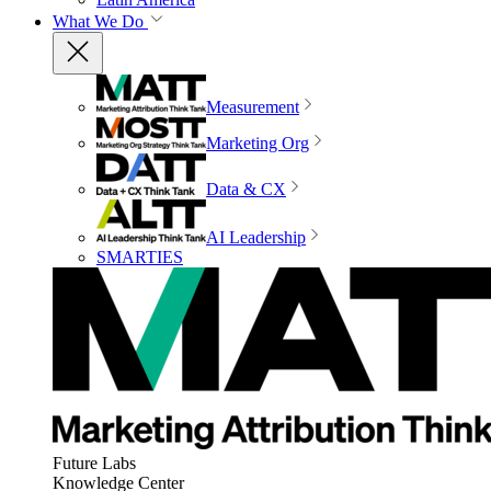
What We Do
Measurement
Marketing Org
Data & CX
AI Leadership
SMARTIES
Future Labs
Knowledge Center