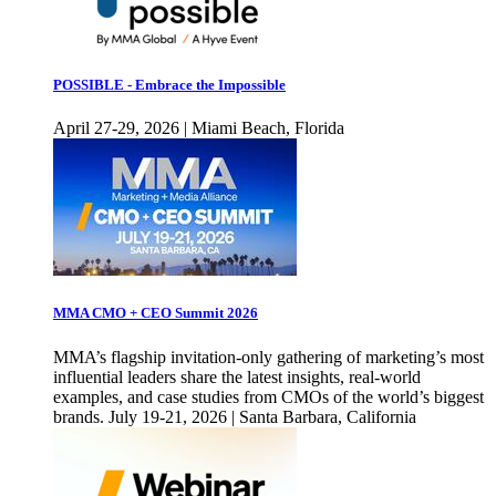
POSSIBLE - Embrace the Impossible
April 27-29, 2026 | Miami Beach, Florida
MMA CMO + CEO Summit 2026
MMA’s flagship invitation-only gathering of marketing’s most
influential leaders share the latest insights, real-world
examples, and case studies from CMOs of the world’s biggest
brands. July 19-21, 2026 | Santa Barbara, California