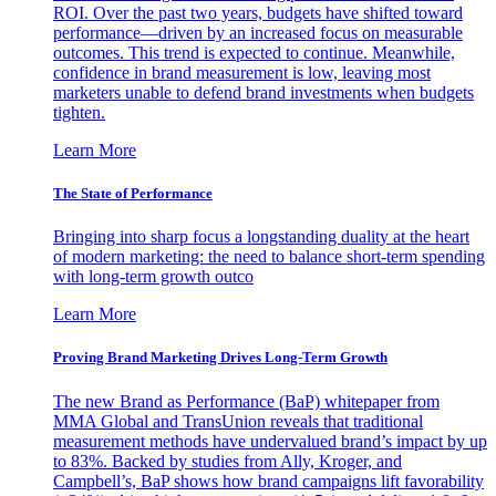
ROI. Over the past two years, budgets have shifted toward
performance—driven by an increased focus on measurable
outcomes. This trend is expected to continue. Meanwhile,
confidence in brand measurement is low, leaving most
marketers unable to defend brand investments when budgets
tighten.
Learn More
The State of Performance
Bringing into sharp focus a longstanding duality at the heart
of modern marketing: the need to balance short-term spending
with long-term growth outco
Learn More
Proving Brand Marketing Drives Long-Term Growth
The new Brand as Performance (BaP) whitepaper from
MMA Global and TransUnion reveals that traditional
measurement methods have undervalued brand’s impact by up
to 83%. Backed by studies from Ally, Kroger, and
Campbell’s, BaP shows how brand campaigns lift favorability