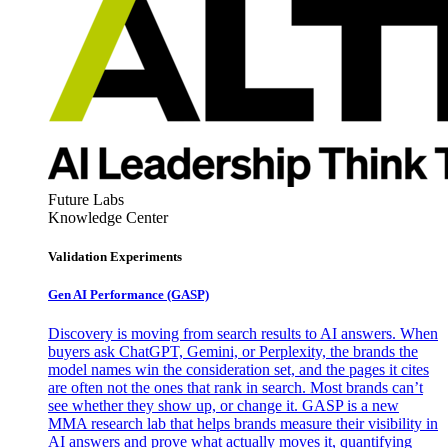
Future Labs
Knowledge Center
Validation Experiments
Gen AI
Performance (GASP)
Discovery is moving from search results to AI answers. When
buyers ask ChatGPT, Gemini, or Perplexity, the brands the
model names win the consideration set, and the pages it cites
are often not the ones that rank in search. Most brands can’t
see whether they show up, or change it. GASP is a new
MMA research lab that helps brands measure their visibility in
AI answers and prove what actually moves it, quantifying