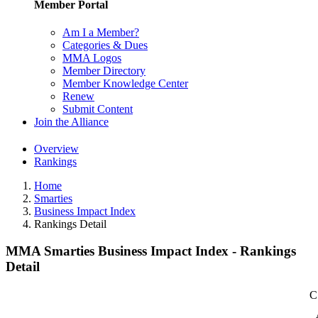
Member Portal
Am I a Member?
Categories & Dues
MMA Logos
Member Directory
Member Knowledge Center
Renew
Submit Content
Join the Alliance
Overview
Rankings
Home
Smarties
Business Impact Index
Rankings Detail
MMA Smarties Business Impact Index - Rankings
Detail