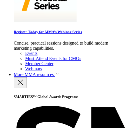
Register Today for MMA’s Webinar Series
Concise, practical sessions designed to build modern
marketing capabilities.
Events
Must-Attend Events for CMOs
Member Center
Webinars
More
MMA resources
SMARTIES™ Global Awards Programs