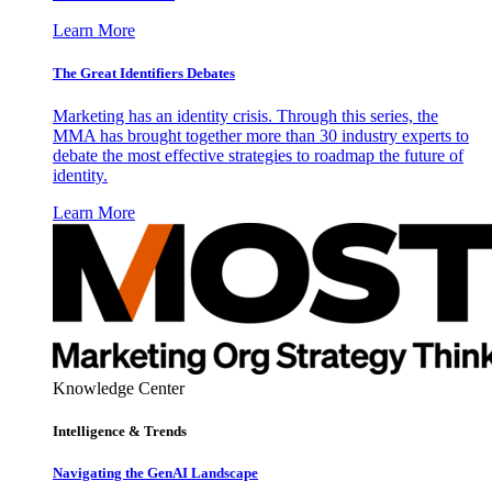
Learn More
The Great Identifiers Debates
Marketing has an identity crisis. Through this series, the
MMA has brought together more than 30 industry experts to
debate the most effective strategies to roadmap the future of
identity.
Learn More
Knowledge Center
Intelligence & Trends
Navigating the GenAI Landscape