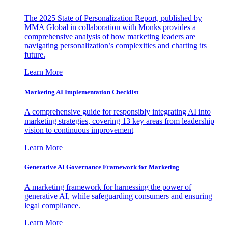
The 2025 State of Personalization Report, published by
MMA Global in collaboration with Monks provides a
comprehensive analysis of how marketing leaders are
navigating personalization’s complexities and charting its
future.
Learn More
Marketing AI Implementation Checklist
A comprehensive guide for responsibly integrating AI into
marketing strategies, covering 13 key areas from leadership
vision to continuous improvement
Learn More
Generative AI Governance Framework for Marketing
A marketing framework for harnessing the power of
generative AI, while safeguarding consumers and ensuring
legal compliance.
Learn More