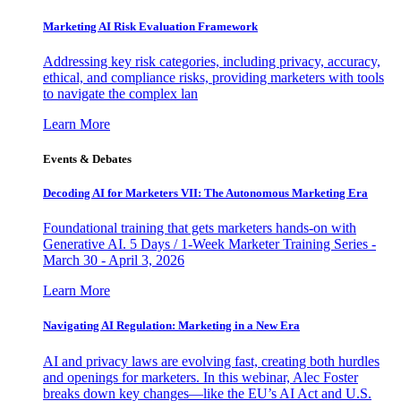
Marketing AI Risk Evaluation Framework
Addressing key risk categories, including privacy, accuracy,
ethical, and compliance risks, providing marketers with tools
to navigate the complex lan
Learn More
Events & Debates
Decoding AI for Marketers VII: The Autonomous Marketing Era
Foundational training that gets marketers hands-on with
Generative AI. 5 Days / 1-Week Marketer Training Series -
March 30 - April 3, 2026
Learn More
Navigating AI Regulation: Marketing in a New Era
AI and privacy laws are evolving fast, creating both hurdles
and openings for marketers. In this webinar, Alec Foster
breaks down key changes—like the EU’s AI Act and U.S.