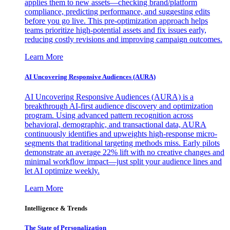
applies them to new assets—checking brand/platform
compliance, predicting performance, and suggesting edits
before you go live. This pre-optimization approach helps
teams prioritize high-potential assets and fix issues early,
reducing costly revisions and improving campaign outcomes.
Learn More
AI Uncovering Responsive Audiences (AURA)
AI Uncovering Responsive Audiences (AURA) is a
breakthrough AI-first audience discovery and optimization
program. Using advanced pattern recognition across
behavioral, demographic, and transactional data, AURA
continuously identifies and upweights high-response micro-
segments that traditional targeting methods miss. Early pilots
demonstrate an average 22% lift with no creative changes and
minimal workflow impact—just split your audience lines and
let AI optimize weekly.
Learn More
Intelligence & Trends
The State of Personalization