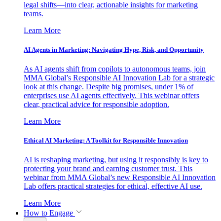
legal shifts—into clear, actionable insights for marketing
teams.
Learn More
AI Agents in Marketing: Navigating Hype, Risk, and Opportunity
As AI agents shift from copilots to autonomous teams, join
MMA Global’s Responsible AI Innovation Lab for a strategic
look at this change. Despite big promises, under 1% of
enterprises use AI agents effectively. This webinar offers
clear, practical advice for responsible adoption.
Learn More
Ethical AI Marketing: A Toolkit for Responsible Innovation
AI is reshaping marketing, but using it responsibly is key to
protecting your brand and earning customer trust. This
webinar from MMA Global’s new Responsible AI Innovation
Lab offers practical strategies for ethical, effective AI use.
Learn More
How to Engage