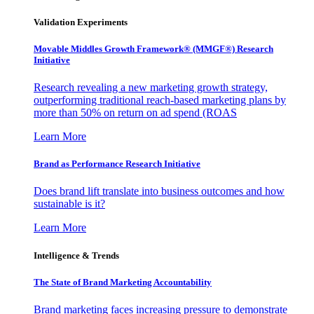
Validation Experiments
Movable Middles Growth Framework® (MMGF®) Research
Initiative
Research revealing a new marketing growth strategy,
outperforming traditional reach-based marketing plans by
more than 50% on return on ad spend (ROAS
Learn More
Brand as Performance Research Initiative
Does brand lift translate into business outcomes and how
sustainable is it?
Learn More
Intelligence & Trends
The State of Brand Marketing Accountability
Brand marketing faces increasing pressure to demonstrate