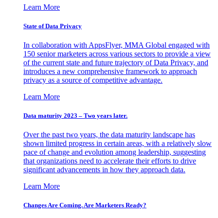
Learn More
State of Data Privacy
In collaboration with AppsFlyer, MMA Global engaged with
150 senior marketers across various sectors to provide a view
of the current state and future trajectory of Data Privacy, and
introduces a new comprehensive framework to approach
privacy as a source of competitive advantage.
Learn More
Data maturity 2023 – Two years later.
Over the past two years, the data maturity landscape has
shown limited progress in certain areas, with a relatively slow
pace of change and evolution among leadership, suggesting
that organizations need to accelerate their efforts to drive
significant advancements in how they approach data.
Learn More
Changes Are Coming. Are Marketers Ready?