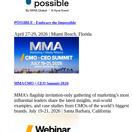
POSSIBLE - Embrace the Impossible
April 27-29, 2026 | Miami Beach, Florida
MMA CMO + CEO Summit 2026
MMA’s flagship invitation-only gathering of marketing’s most
influential leaders share the latest insights, real-world
examples, and case studies from CMOs of the world’s biggest
brands. July 19-21, 2026 | Santa Barbara, California