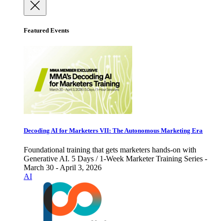
Featured Events
Decoding AI for Marketers VII: The Autonomous Marketing Era
Foundational training that gets marketers hands-on with
Generative AI. 5 Days / 1-Week Marketer Training Series -
March 30 - April 3, 2026
AI