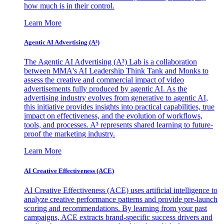
how much is in their control.
Learn More
Agentic AI Advertising (A³)
The Agentic AI Advertising (A³) Lab is a collaboration
between MMA's AI Leadership Think Tank and Monks to
assess the creative and commercial impact of video
advertisements fully produced by agentic AI. As the
advertising industry evolves from generative to agentic AI,
this initiative provides insights into practical capabilities, true
impact on effectiveness, and the evolution of workflows,
tools, and processes. A³ represents shared learning to future-
proof the marketing industry.
Learn More
AI Creative Effectiveness (ACE)
AI Creative Effectiveness (ACE) uses artificial intelligence to
analyze creative performance patterns and provide pre-launch
scoring and recommendations. By learning from your past
campaigns, ACE extracts brand-specific success drivers and