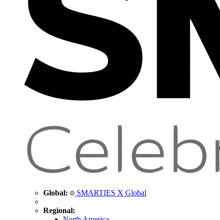
Global:
SMARTIES X Global
Regional:
North America