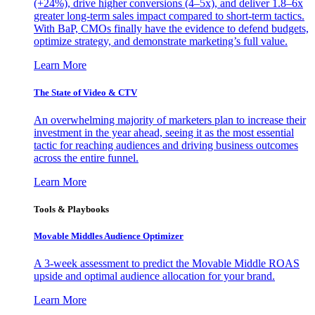
(+24%), drive higher conversions (4–5x), and deliver 1.8–6x
greater long-term sales impact compared to short-term tactics.
With BaP, CMOs finally have the evidence to defend budgets,
optimize strategy, and demonstrate marketing’s full value.
Learn More
The State of Video & CTV
An overwhelming majority of marketers plan to increase their
investment in the year ahead, seeing it as the most essential
tactic for reaching audiences and driving business outcomes
across the entire funnel.
Learn More
Tools & Playbooks
Movable Middles Audience Optimizer
A 3-week assessment to predict the Movable Middle ROAS
upside and optimal audience allocation for your brand.
Learn More