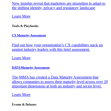
New insights reveal that marketers are struggling to adapt to
the shifting identity, privacy and regulatory landscape
Learn More
Tools & Playbooks
CX Maturity Assessment
Find out how your organization’s CX capabilities stack up
against industry leaders with this brief assessment.
Learn More
DATA Maturity Assessment
The MMA has created a Data Maturity Assessment that
allows companies to assess their maturity level across over 20
important dimensions at both an industry and sector level.
Learn More
Events & Debates