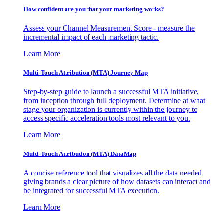
How confident are you that your marketing works?
Assess your Channel Measurement Score - measure the
incremental impact of each marketing tactic.
Learn More
Multi-Touch Attribution (MTA) Journey Map
Step-by-step guide to launch a successful MTA initiative,
from inception through full deployment. Determine at what
stage your organization is currently within the journey to
access specific acceleration tools most relevant to you.
Learn More
Multi-Touch Attribution (MTA) DataMap
A concise reference tool that visualizes all the data needed,
giving brands a clear picture of how datasets can interact and
be integrated for successful MTA execution.
Learn More