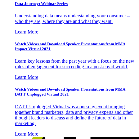
Data Journey: Webinar Series
Understanding data means understanding your consumer –
who they are, where they are and what they want.
Learn More
Watch Videos and Download Speaker Presentations from MMA
Impact Virtual 2021
Learn key lessons from the past year with a focus on the new
rules of engagement for succeeding in a post-covid world.
Learn More
Watch Videos and Download Speaker Presentations from MMA
DATT Unplugged Virtual 2021
DATT Unplugged Virtual was a one-day event bringing
together brand marketers, data and privacy experts and other
thought leaders to discuss and define the future of data in
marketing.
Learn More