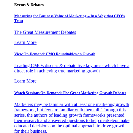
Events & Debates
Measuring the Business Value of Marketing – In a Way that CFO’s
Trust
The Great Measurement Debates
Learn More
View On-Demand: CMO Roundtables on Growth
Leading CMOs discuss & debate five key areas which have a
direct role in achieving true marketing growth
Learn More
Watch Sessions On-Demand: The Great Marketing Growth Debates
Marketers may be familiar with at least one marketing growth
framework, but few are familiar with them all. Through this
series, the authors of leading growth frameworks presented
their research and answered questions to help marketers make
educated decisions on the optimal approach to drive growth
for their business.