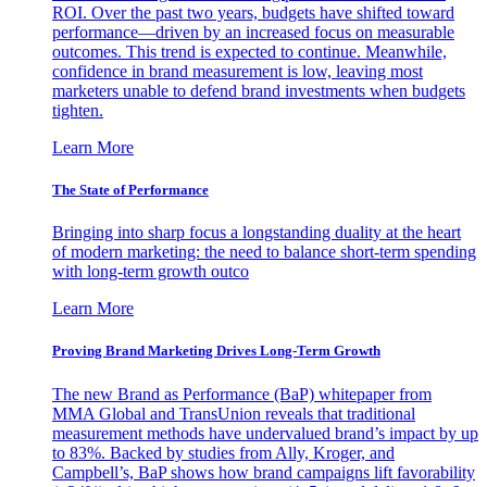
ROI. Over the past two years, budgets have shifted toward
performance—driven by an increased focus on measurable
outcomes. This trend is expected to continue. Meanwhile,
confidence in brand measurement is low, leaving most
marketers unable to defend brand investments when budgets
tighten.
Learn More
The State of Performance
Bringing into sharp focus a longstanding duality at the heart
of modern marketing: the need to balance short-term spending
with long-term growth outco
Learn More
Proving Brand Marketing Drives Long-Term Growth
The new Brand as Performance (BaP) whitepaper from
MMA Global and TransUnion reveals that traditional
measurement methods have undervalued brand’s impact by up
to 83%. Backed by studies from Ally, Kroger, and
Campbell’s, BaP shows how brand campaigns lift favorability