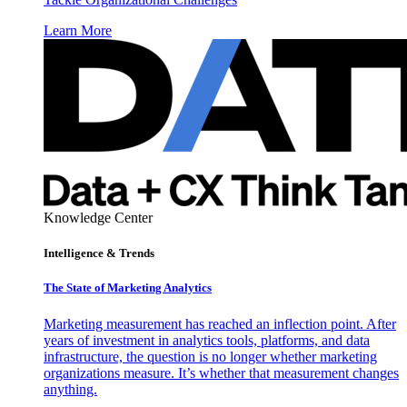
Learn More
Knowledge Center
Intelligence & Trends
The State of Marketing Analytics
Marketing measurement has reached an inflection point. After
years of investment in analytics tools, platforms, and data
infrastructure, the question is no longer whether marketing
organizations measure. It’s whether that measurement changes
anything.