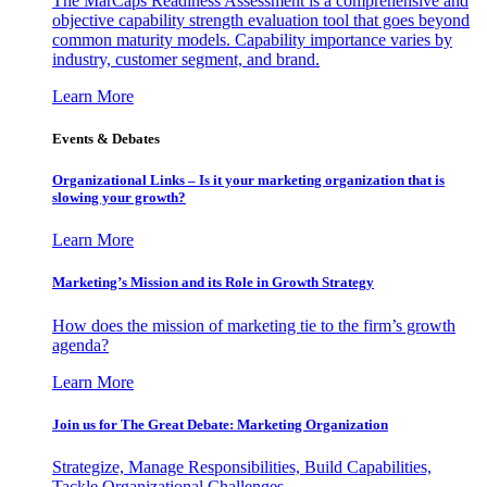
The MarCaps Readiness Assessment is a comprehensive and
objective capability strength evaluation tool that goes beyond
common maturity models. Capability importance varies by
industry, customer segment, and brand.
Learn More
Events & Debates
Organizational Links – Is it your marketing organization that is
slowing your growth?
Learn More
Marketing’s Mission and its Role in Growth Strategy
How does the mission of marketing tie to the firm’s growth
agenda?
Learn More
Join us for The Great Debate: Marketing Organization
Strategize, Manage Responsibilities, Build Capabilities,
Tackle Organizational Challenges