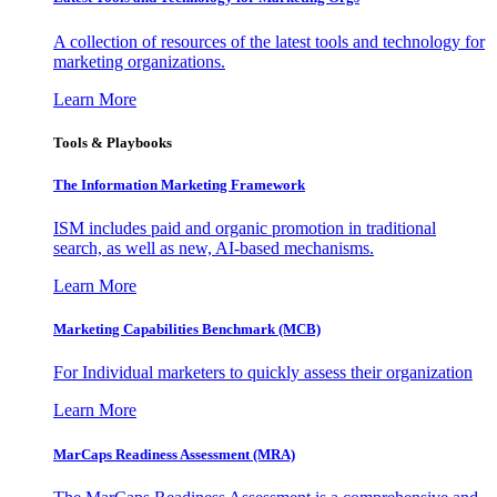
A collection of resources of the latest tools and technology for
marketing organizations.
Learn More
Tools & Playbooks
The Information
Marketing Framework
ISM includes paid and organic promotion in traditional
search, as well as new, AI-based mechanisms.
Learn More
Marketing Capabilities Benchmark (MCB)
For Individual marketers to quickly assess their organization
Learn More
MarCaps Readiness Assessment (MRA)