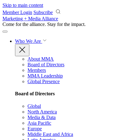
Skip to main content
Member Login
Subscribe
Marketing + Media Alliance
Come for the alliance. Stay for the
impact.
Who We Are
About MMA
Board of Directors
Members
MMA Leadership
Global Presence
Board of Directors
Global
North America
Media & Data
Asia Pacific
Europe
Middle East and Africa
Latin America