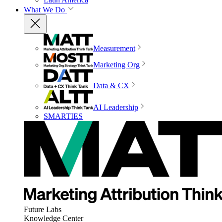
What We Do
Measurement
Marketing Org
Data & CX
AI Leadership
SMARTIES
Future Labs
Knowledge Center