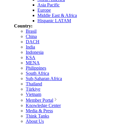
Asia Pacific
Europe
Middle East & Africa
Hispanic LATAM
Country:
Brasil
China
DACH
India
Indonesia
KSA
MENA
Philippines
South Africa
Sub-Saharan Africa
Thailand
Türkiye
Vietnam
Member Portal
Knowledge Center
Media & Press
Think Tanks
About Us