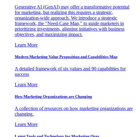
Generative AI (GenAI) may offer a transformative potential
for marketing, but realizing this requires a strategic,
organization-wide approach. We introduce a strategic
framework, the "Need-Case Map," to guide marketers in
prioritizing investments, aligning initiatives with business
objectives, and maximizing impact.
Learn More
Modern Marketing Value Proposition and Capabilities Map
A detailed framework of six values and 90 capabilities for
success
Learn More
How Marketing Organizations are Changing
A collection of resources on how marketing organizations are
changing.
Learn More
Latest Tools and Technology for Marketing Orgs