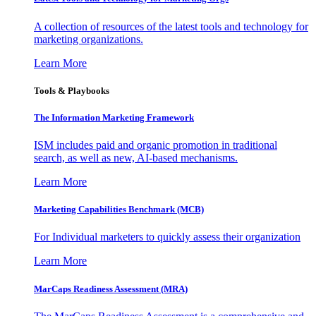
A collection of resources of the latest tools and technology for
marketing organizations.
Learn More
Tools & Playbooks
The Information
Marketing Framework
ISM includes paid and organic promotion in traditional
search, as well as new, AI-based mechanisms.
Learn More
Marketing Capabilities Benchmark (MCB)
For Individual marketers to quickly assess their organization
Learn More
MarCaps Readiness Assessment (MRA)