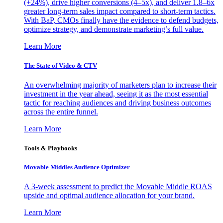
(+24%), drive higher conversions (4–5x), and deliver 1.8–6x
greater long-term sales impact compared to short-term tactics.
With BaP, CMOs finally have the evidence to defend budgets,
optimize strategy, and demonstrate marketing’s full value.
Learn More
The State of Video & CTV
An overwhelming majority of marketers plan to increase their
investment in the year ahead, seeing it as the most essential
tactic for reaching audiences and driving business outcomes
across the entire funnel.
Learn More
Tools & Playbooks
Movable Middles Audience Optimizer
A 3-week assessment to predict the Movable Middle ROAS
upside and optimal audience allocation for your brand.
Learn More