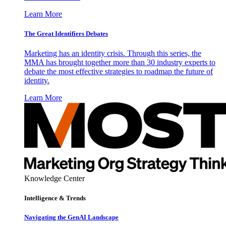
Learn More
The Great Identifiers Debates
Marketing has an identity crisis. Through this series, the
MMA has brought together more than 30 industry experts to
debate the most effective strategies to roadmap the future of
identity.
Learn More
Knowledge Center
Intelligence & Trends
Navigating the GenAI Landscape