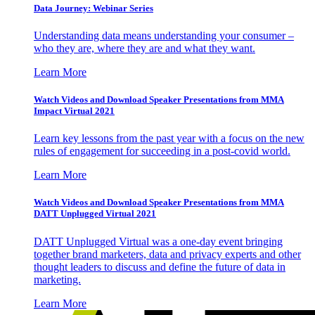
Data Journey: Webinar Series
Understanding data means understanding your consumer –
who they are, where they are and what they want.
Learn More
Watch Videos and Download Speaker Presentations from MMA
Impact Virtual 2021
Learn key lessons from the past year with a focus on the new
rules of engagement for succeeding in a post-covid world.
Learn More
Watch Videos and Download Speaker Presentations from MMA
DATT Unplugged Virtual 2021
DATT Unplugged Virtual was a one-day event bringing
together brand marketers, data and privacy experts and other
thought leaders to discuss and define the future of data in
marketing.
Learn More