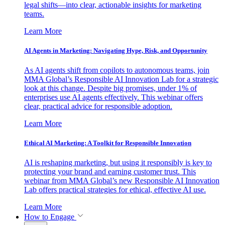
legal shifts—into clear, actionable insights for marketing
teams.
Learn More
AI Agents in Marketing: Navigating Hype, Risk, and Opportunity
As AI agents shift from copilots to autonomous teams, join
MMA Global’s Responsible AI Innovation Lab for a strategic
look at this change. Despite big promises, under 1% of
enterprises use AI agents effectively. This webinar offers
clear, practical advice for responsible adoption.
Learn More
Ethical AI Marketing: A Toolkit for Responsible Innovation
AI is reshaping marketing, but using it responsibly is key to
protecting your brand and earning customer trust. This
webinar from MMA Global’s new Responsible AI Innovation
Lab offers practical strategies for ethical, effective AI use.
Learn More
How to Engage