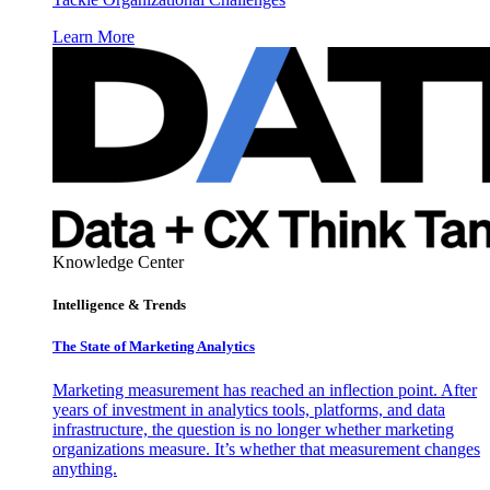
Learn More
Knowledge Center
Intelligence & Trends
The State of Marketing Analytics
Marketing measurement has reached an inflection point. After
years of investment in analytics tools, platforms, and data
infrastructure, the question is no longer whether marketing
organizations measure. It’s whether that measurement changes
anything.