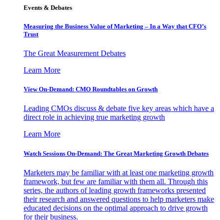
Events & Debates
Measuring the Business Value of Marketing – In a Way that CFO’s
Trust
The Great Measurement Debates
Learn More
View On-Demand: CMO Roundtables on Growth
Leading CMOs discuss & debate five key areas which have a
direct role in achieving true marketing growth
Learn More
Watch Sessions On-Demand: The Great Marketing Growth Debates
Marketers may be familiar with at least one marketing growth
framework, but few are familiar with them all. Through this
series, the authors of leading growth frameworks presented
their research and answered questions to help marketers make
educated decisions on the optimal approach to drive growth
for their business.