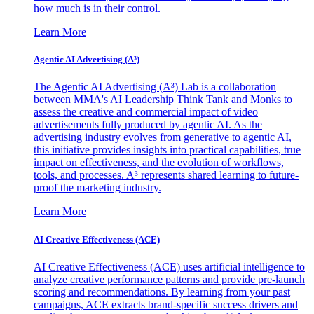
how much is in their control.
Learn More
Agentic AI Advertising (A³)
The Agentic AI Advertising (A³) Lab is a collaboration
between MMA's AI Leadership Think Tank and Monks to
assess the creative and commercial impact of video
advertisements fully produced by agentic AI. As the
advertising industry evolves from generative to agentic AI,
this initiative provides insights into practical capabilities, true
impact on effectiveness, and the evolution of workflows,
tools, and processes. A³ represents shared learning to future-
proof the marketing industry.
Learn More
AI Creative Effectiveness (ACE)
AI Creative Effectiveness (ACE) uses artificial intelligence to
analyze creative performance patterns and provide pre-launch
scoring and recommendations. By learning from your past
campaigns, ACE extracts brand-specific success drivers and