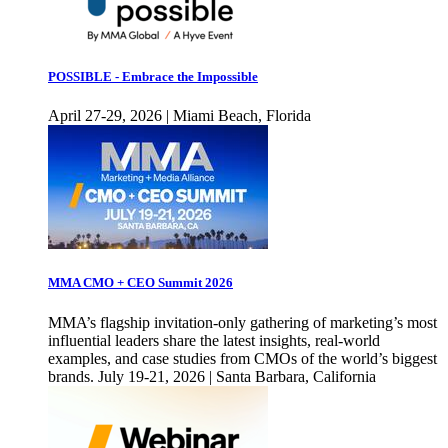
POSSIBLE - Embrace the Impossible
April 27-29, 2026 | Miami Beach, Florida
MMA CMO + CEO Summit 2026
MMA’s flagship invitation-only gathering of marketing’s most
influential leaders share the latest insights, real-world
examples, and case studies from CMOs of the world’s biggest
brands. July 19-21, 2026 | Santa Barbara, California