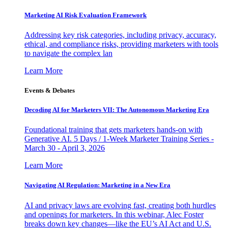
Marketing AI Risk Evaluation Framework
Addressing key risk categories, including privacy, accuracy,
ethical, and compliance risks, providing marketers with tools
to navigate the complex lan
Learn More
Events & Debates
Decoding AI for Marketers VII: The Autonomous Marketing Era
Foundational training that gets marketers hands-on with
Generative AI. 5 Days / 1-Week Marketer Training Series -
March 30 - April 3, 2026
Learn More
Navigating AI Regulation: Marketing in a New Era
AI and privacy laws are evolving fast, creating both hurdles
and openings for marketers. In this webinar, Alec Foster
breaks down key changes—like the EU’s AI Act and U.S.