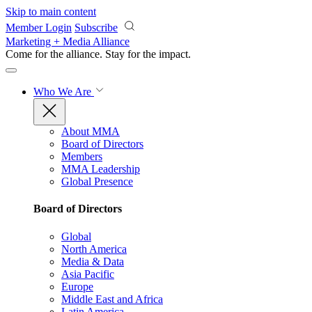
Skip to main content
Member Login
Subscribe
Marketing + Media Alliance
Come for the alliance. Stay for the
impact.
Who We Are
About MMA
Board of Directors
Members
MMA Leadership
Global Presence
Board of Directors
Global
North America
Media & Data
Asia Pacific
Europe
Middle East and Africa
Latin America