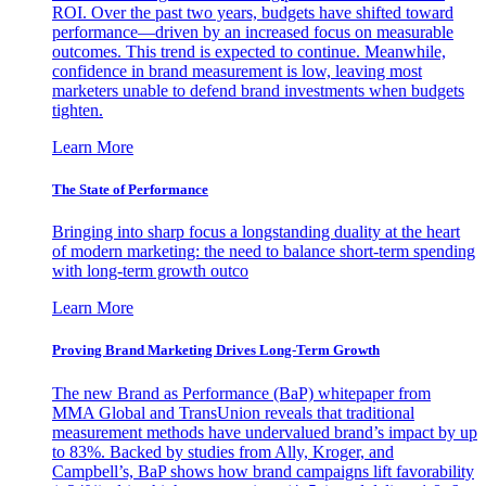
ROI. Over the past two years, budgets have shifted toward
performance—driven by an increased focus on measurable
outcomes. This trend is expected to continue. Meanwhile,
confidence in brand measurement is low, leaving most
marketers unable to defend brand investments when budgets
tighten.
Learn More
The State of Performance
Bringing into sharp focus a longstanding duality at the heart
of modern marketing: the need to balance short-term spending
with long-term growth outco
Learn More
Proving Brand Marketing Drives Long-Term Growth
The new Brand as Performance (BaP) whitepaper from
MMA Global and TransUnion reveals that traditional
measurement methods have undervalued brand’s impact by up
to 83%. Backed by studies from Ally, Kroger, and
Campbell’s, BaP shows how brand campaigns lift favorability