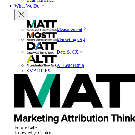
What We Do
Measurement
Marketing Org
Data & CX
AI Leadership
SMARTIES
Future Labs
Knowledge Center