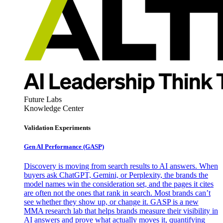
Future Labs
Knowledge Center
Validation Experiments
Gen AI
Performance (GASP)
Discovery is moving from search results to AI answers. When
buyers ask ChatGPT, Gemini, or Perplexity, the brands the
model names win the consideration set, and the pages it cites
are often not the ones that rank in search. Most brands can’t
see whether they show up, or change it. GASP is a new
MMA research lab that helps brands measure their visibility in
AI answers and prove what actually moves it, quantifying