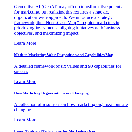
Generative AI (GenAI) may offer a transformative potential
for marketing, but realizing this requires a strategic,
organization-wide approach. We introduce a strategic
framework, the "Need-Case Map," to guide marketers in
prioritizing investments, aligning initiatives with business
objectives, and maximizing impact.
Learn More
Modern Marketing Value Proposition and Capabilities Map
A detailed framework of six values and 90 capabilities for
success
Learn More
How Marketing Organizations are Changing
A collection of resources on how marketing organizations are
changing.
Learn More
Latest Tools and Technology for Marketing Orgs