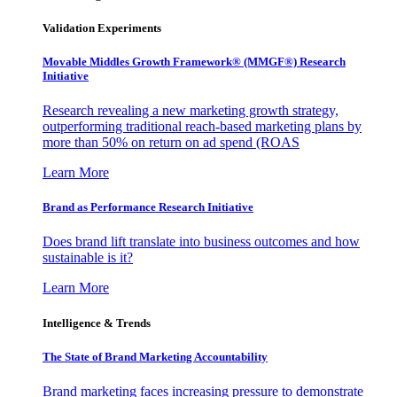
Validation Experiments
Movable Middles Growth Framework® (MMGF®) Research
Initiative
Research revealing a new marketing growth strategy,
outperforming traditional reach-based marketing plans by
more than 50% on return on ad spend (ROAS
Learn More
Brand as Performance Research Initiative
Does brand lift translate into business outcomes and how
sustainable is it?
Learn More
Intelligence & Trends
The State of Brand Marketing Accountability
Brand marketing faces increasing pressure to demonstrate