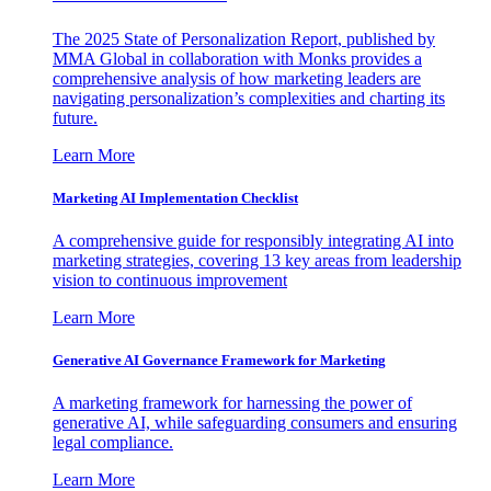
The 2025 State of Personalization Report, published by
MMA Global in collaboration with Monks provides a
comprehensive analysis of how marketing leaders are
navigating personalization’s complexities and charting its
future.
Learn More
Marketing AI Implementation Checklist
A comprehensive guide for responsibly integrating AI into
marketing strategies, covering 13 key areas from leadership
vision to continuous improvement
Learn More
Generative AI Governance Framework for Marketing
A marketing framework for harnessing the power of
generative AI, while safeguarding consumers and ensuring
legal compliance.
Learn More