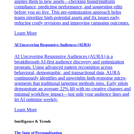
applies them to new assets—checking brand/platform
compliance, predicting performance, and suggesting edits
before you go live. This pre-optimization approach helps
teams prioritize high-potential assets and fix issues early,
reducing costly revisions and improving campaign outcomes.
Learn More
AI Uncovering Responsive Audiences (AURA)
AI Uncovering Responsive Audiences (AURA) is a
breakthrough AI-first audience discovery and optimization
program. Using advanced pattern recognition across
behavioral, demographic, and transactional data, AURA
continuously identifies and upweights high-response micro-
segments that traditional targeting methods miss. Early pilots
demonstrate an average 22% lift with no creative changes and
minimal workflow impact—just split your audience lines and
let AI optimize weekly.
Learn More
Intelligence & Trends
The State of Personalization