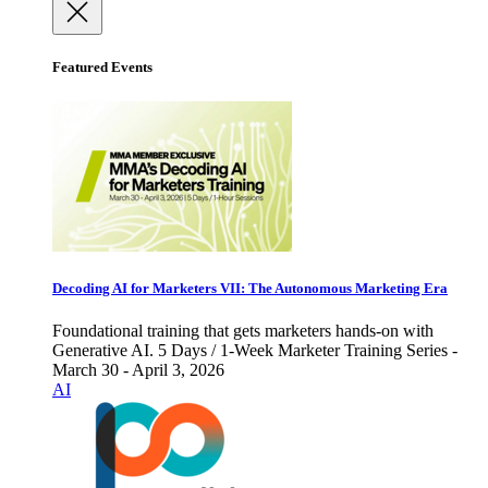
Featured Events
Decoding AI for Marketers VII: The Autonomous Marketing Era
Foundational training that gets marketers hands-on with
Generative AI. 5 Days / 1-Week Marketer Training Series -
March 30 - April 3, 2026
AI