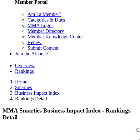
Member Portal
Am I a Member?
Categories & Dues
MMA Logos
Member Directory
Member Knowledge Center
Renew
Submit Content
Join the Alliance
Overview
Rankings
Home
Smarties
Business Impact Index
Rankings Detail
MMA Smarties Business Impact Index - Rankings
Detail