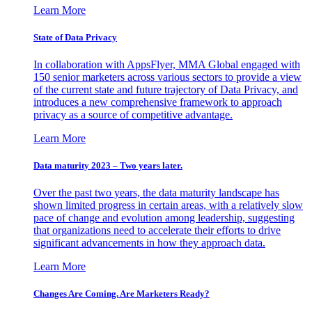
Learn More
State of Data Privacy
In collaboration with AppsFlyer, MMA Global engaged with
150 senior marketers across various sectors to provide a view
of the current state and future trajectory of Data Privacy, and
introduces a new comprehensive framework to approach
privacy as a source of competitive advantage.
Learn More
Data maturity 2023 – Two years later.
Over the past two years, the data maturity landscape has
shown limited progress in certain areas, with a relatively slow
pace of change and evolution among leadership, suggesting
that organizations need to accelerate their efforts to drive
significant advancements in how they approach data.
Learn More
Changes Are Coming. Are Marketers Ready?