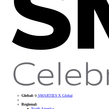
Global:
SMARTIES X Global
Regional:
North America