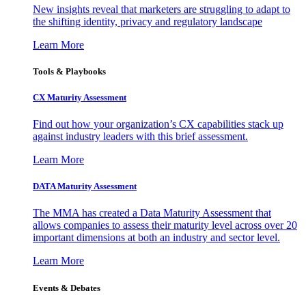
New insights reveal that marketers are struggling to adapt to
the shifting identity, privacy and regulatory landscape
Learn More
Tools & Playbooks
CX Maturity Assessment
Find out how your organization’s CX capabilities stack up
against industry leaders with this brief assessment.
Learn More
DATA Maturity Assessment
The MMA has created a Data Maturity Assessment that
allows companies to assess their maturity level across over 20
important dimensions at both an industry and sector level.
Learn More
Events & Debates