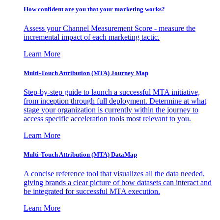
How confident are you that your marketing works?
Assess your Channel Measurement Score - measure the
incremental impact of each marketing tactic.
Learn More
Multi-Touch Attribution (MTA) Journey Map
Step-by-step guide to launch a successful MTA initiative,
from inception through full deployment. Determine at what
stage your organization is currently within the journey to
access specific acceleration tools most relevant to you.
Learn More
Multi-Touch Attribution (MTA) DataMap
A concise reference tool that visualizes all the data needed,
giving brands a clear picture of how datasets can interact and
be integrated for successful MTA execution.
Learn More