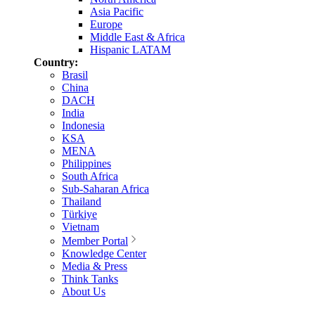
Asia Pacific
Europe
Middle East & Africa
Hispanic LATAM
Country:
Brasil
China
DACH
India
Indonesia
KSA
MENA
Philippines
South Africa
Sub-Saharan Africa
Thailand
Türkiye
Vietnam
Member Portal
Knowledge Center
Media & Press
Think Tanks
About Us