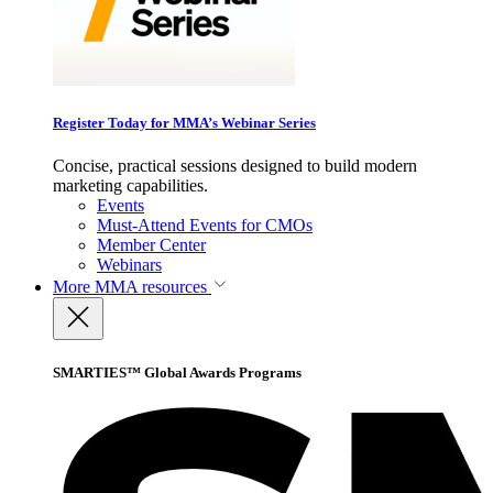
Register Today for MMA’s Webinar Series
Concise, practical sessions designed to build modern
marketing capabilities.
Events
Must-Attend Events for CMOs
Member Center
Webinars
More
MMA resources
SMARTIES™ Global Awards Programs