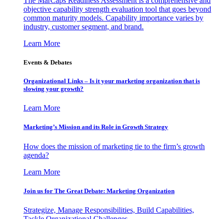
The MarCaps Readiness Assessment is a comprehensive and
objective capability strength evaluation tool that goes beyond
common maturity models. Capability importance varies by
industry, customer segment, and brand.
Learn More
Events & Debates
Organizational Links – Is it your marketing organization that is
slowing your growth?
Learn More
Marketing’s Mission and its Role in Growth Strategy
How does the mission of marketing tie to the firm’s growth
agenda?
Learn More
Join us for The Great Debate: Marketing Organization
Strategize, Manage Responsibilities, Build Capabilities,
Tackle Organizational Challenges