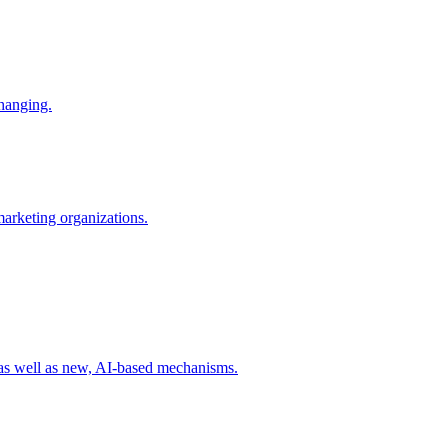
changing.
 marketing organizations.
 as well as new, AI-based mechanisms.