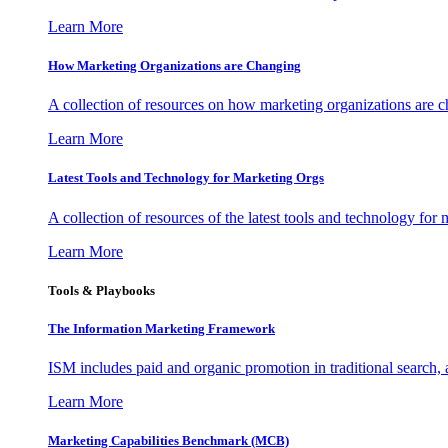
Learn More
How Marketing Organizations are Changing
A collection of resources on how marketing organizations are 
Learn More
Latest Tools and Technology for Marketing Orgs
A collection of resources of the latest tools and technology for
Learn More
Tools & Playbooks
The Information
Marketing Framework
ISM includes paid and organic promotion in traditional search,
Learn More
Marketing Capabilities Benchmark (MCB)