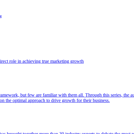
t
ect role in achieving true marketing growth
amework, but few are familiar with them all. Through this series, the 
n the optimal approach to drive growth for their business.
as brought together more than 30 industry experts to debate the most eff