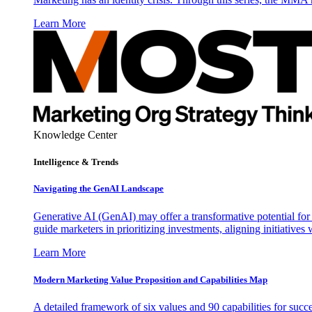
Learn More
Knowledge Center
Intelligence & Trends
Navigating the GenAI Landscape
Generative AI (GenAI) may offer a transformative potential for 
guide marketers in prioritizing investments, aligning initiative
Learn More
Modern Marketing Value Proposition and Capabilities Map
A detailed framework of six values and 90 capabilities for succ