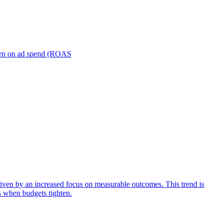
turn on ad spend (ROAS
iven by an increased focus on measurable outcomes. This trend is
s when budgets tighten.