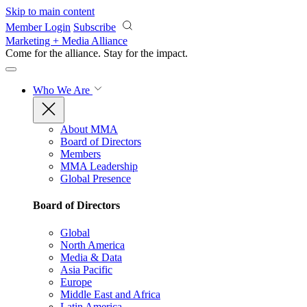
Skip to main content
Member Login
Subscribe
Marketing + Media Alliance
Come for the alliance. Stay for the
impact.
Who We Are
About MMA
Board of Directors
Members
MMA Leadership
Global Presence
Board of Directors
Global
North America
Media & Data
Asia Pacific
Europe
Middle East and Africa
Latin America