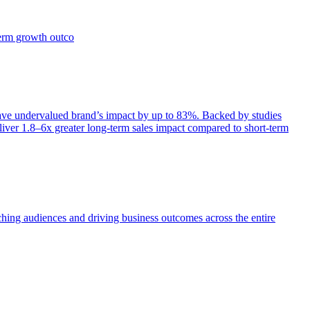
term growth outco
e undervalued brand’s impact by up to 83%. Backed by studies
iver 1.8–6x greater long-term sales impact compared to short-term
aching audiences and driving business outcomes across the entire