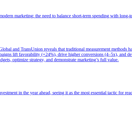
of modern marketing: the need to balance short-term spending with long-
bal and TransUnion reveals that traditional measurement methods hav
gns lift favorability (+24%), drive higher conversions (4–5x), and del
gets, optimize strategy, and demonstrate marketing’s full value.
estment in the year ahead, seeing it as the most essential tactic for re