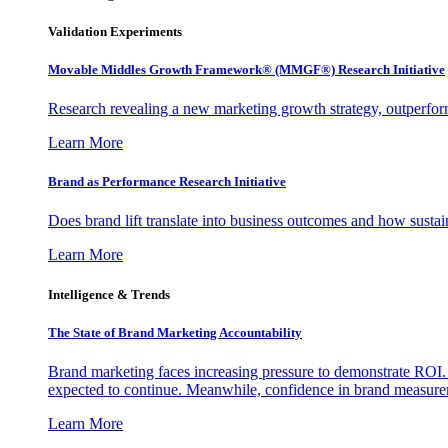
Validation Experiments
Movable Middles Growth Framework® (MMGF®) Research Initiative
Research revealing a new marketing growth strategy, outperfo
Learn More
Brand as Performance Research Initiative
Does brand lift translate into business outcomes and how sustain
Learn More
Intelligence & Trends
The State of Brand Marketing Accountability
Brand marketing faces increasing pressure to demonstrate ROI.
expected to continue. Meanwhile, confidence in brand measurem
Learn More