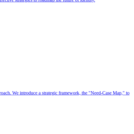
approach. We introduce a strategic framework, the "Need-Case Map," to