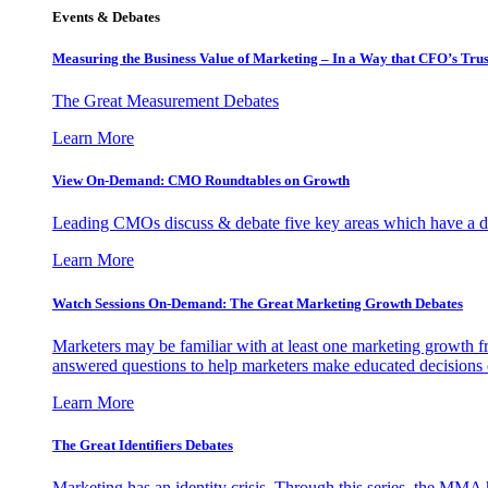
Events & Debates
Measuring the Business Value of Marketing – In a Way that CFO’s Trus
The Great Measurement Debates
Learn More
View On-Demand: CMO Roundtables on Growth
Leading CMOs discuss & debate five key areas which have a dir
Learn More
Watch Sessions On-Demand: The Great Marketing Growth Debates
Marketers may be familiar with at least one marketing growth fr
answered questions to help marketers make educated decisions o
Learn More
The Great Identifiers Debates
Marketing has an identity crisis. Through this series, the MMA h