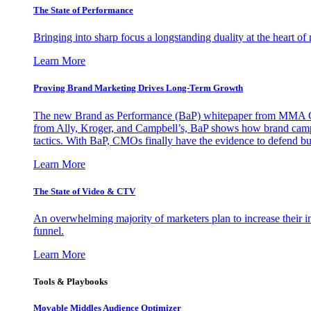
The State of Performance
Bringing into sharp focus a longstanding duality at the heart 
Learn More
Proving Brand Marketing Drives Long-Term Growth
The new Brand as Performance (BaP) whitepaper from MMA Glo
from Ally, Kroger, and Campbell’s, BaP shows how brand campai
tactics. With BaP, CMOs finally have the evidence to defend bud
Learn More
The State of Video & CTV
An overwhelming majority of marketers plan to increase their inv
funnel.
Learn More
Tools & Playbooks
Movable Middles Audience Optimizer