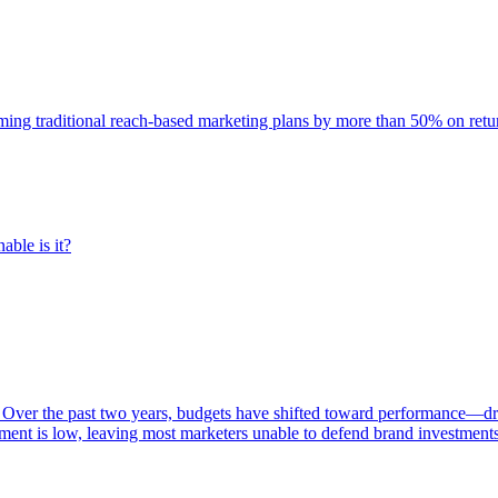
rming traditional reach-based marketing plans by more than 50% on re
able is it?
 Over the past two years, budgets have shifted toward performance—dr
ent is low, leaving most marketers unable to defend brand investment