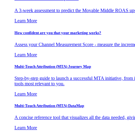
A 3-week assessment to predict the Movable Middle ROAS upsid
Learn More
How confident are you that your marketing works?
Assess your Channel Measurement Score - measure the incremen
Learn More
Multi-Touch Attribution (MTA) Journey Map
Step-by-step guide to launch a successful MTA initiative, from 
tools most relevant to you.
Learn More
Multi-Touch Attribution (MTA) DataMap
A concise reference tool that visualizes all the data needed, gi
Learn More