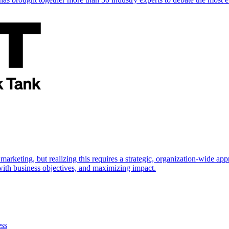
marketing, but realizing this requires a strategic, organization-wide 
s with business objectives, and maximizing impact.
ess