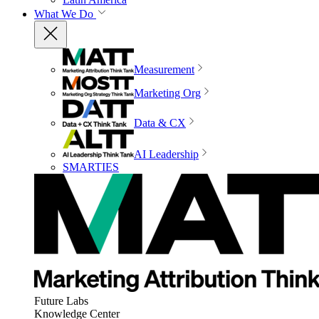
What We Do
Measurement
Marketing Org
Data & CX
AI Leadership
SMARTIES
Future Labs
Knowledge Center