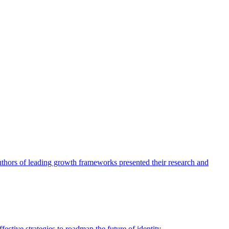
authors of leading growth frameworks presented their research and
ective strategies to roadmap the future of identity.