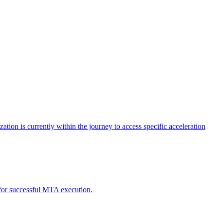
tion is currently within the journey to access specific acceleration
d for successful MTA execution.