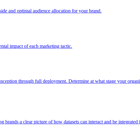
e and optimal audience allocation for your brand.
tal impact of each marketing tactic.
inception through full deployment. Determine at what stage your organiza
ving brands a clear picture of how datasets can interact and be integrate