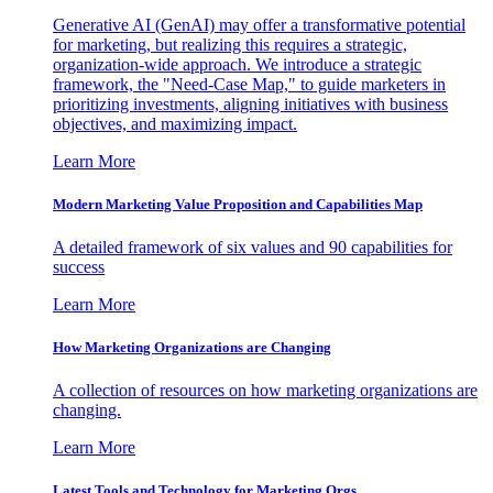
Generative AI (GenAI) may offer a transformative potential
for marketing, but realizing this requires a strategic,
organization-wide approach. We introduce a strategic
framework, the "Need-Case Map," to guide marketers in
prioritizing investments, aligning initiatives with business
objectives, and maximizing impact.
Learn More
Modern Marketing Value Proposition and Capabilities Map
A detailed framework of six values and 90 capabilities for
success
Learn More
How Marketing Organizations are Changing
A collection of resources on how marketing organizations are
changing.
Learn More
Latest Tools and Technology for Marketing Orgs