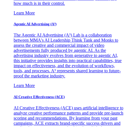
how much is in their control.
Learn More
Agentic AI Advertising (A³)
The Agentic AI Advertising (A³) Lab is a collaboration
between MMA's AI Leadership Think Tank and Monks to
assess the creative and commercial impact of video
advertisements fully produced by agentic AI. As the
advertising industry evolves from generative to agentic AI,
this initiative provides insights into practical capabilities, true
impact on effectiveness, and the evolution of workflows,
tools, and processes. A³ represents shared learning to future-
proof the marketing industry.
Learn More
AI Creative Effectiveness (ACE)
AI Creative Effectiveness (ACE) uses artificial intelligence to
analyze creative performance patterns and provide pre-launch
scoring and recommendations. By learning from your past
campaigns, ACE extracts brand-specific success drivers and