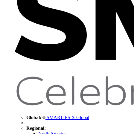
Global:
SMARTIES X Global
Regional:
North America