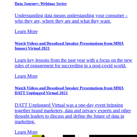
Data Journey: Webinar Series
Understanding data means understanding your consumer –
who they are, where they are and what they want.
Learn More
Watch Videos and Download Speaker Presentations from MMA
Impact Virtual 2021
Learn key lessons from the past year with a focus on the new
rules of engagement for succeeding in a post-covid world.
Learn More
Watch Videos and Download Speaker Presentations from MMA
DATT Unplugged Virtual 2021
DATT Unplugged Virtual was a one-day event bringing
together brand marketers, data and privacy experts and other
thought leaders to discuss and define the future of data in
marketing.
Learn More