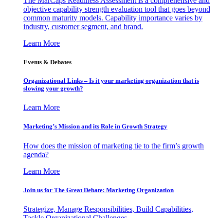
The MarCaps Readiness Assessment is a comprehensive and
objective capability strength evaluation tool that goes beyond
common maturity models. Capability importance varies by
industry, customer segment, and brand.
Learn More
Events & Debates
Organizational Links – Is it your marketing organization that is
slowing your growth?
Learn More
Marketing’s Mission and its Role in Growth Strategy
How does the mission of marketing tie to the firm’s growth
agenda?
Learn More
Join us for The Great Debate: Marketing Organization
Strategize, Manage Responsibilities, Build Capabilities,
Tackle Organizational Challenges