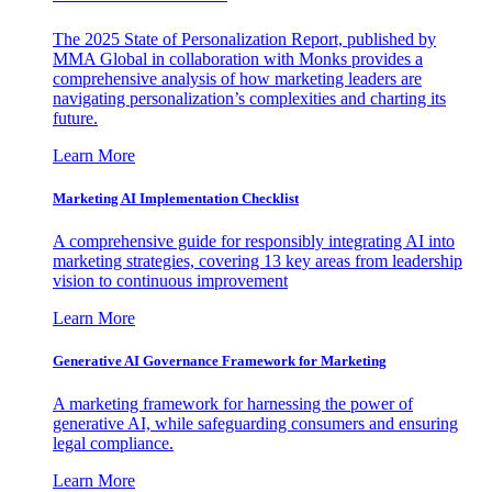
The 2025 State of Personalization Report, published by
MMA Global in collaboration with Monks provides a
comprehensive analysis of how marketing leaders are
navigating personalization’s complexities and charting its
future.
Learn More
Marketing AI Implementation Checklist
A comprehensive guide for responsibly integrating AI into
marketing strategies, covering 13 key areas from leadership
vision to continuous improvement
Learn More
Generative AI Governance Framework for Marketing
A marketing framework for harnessing the power of
generative AI, while safeguarding consumers and ensuring
legal compliance.
Learn More