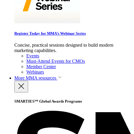
Register Today for MMA’s Webinar Series
Concise, practical sessions designed to build modern
marketing capabilities.
Events
Must-Attend Events for CMOs
Member Center
Webinars
More
MMA resources
SMARTIES™ Global Awards Programs