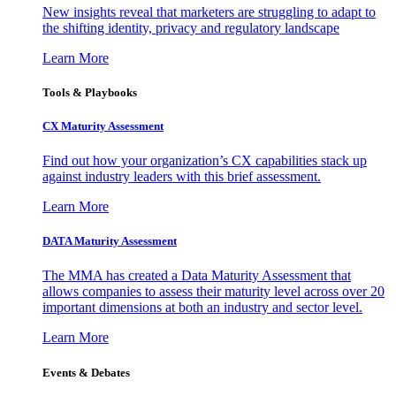
New insights reveal that marketers are struggling to adapt to
the shifting identity, privacy and regulatory landscape
Learn More
Tools & Playbooks
CX Maturity Assessment
Find out how your organization’s CX capabilities stack up
against industry leaders with this brief assessment.
Learn More
DATA Maturity Assessment
The MMA has created a Data Maturity Assessment that
allows companies to assess their maturity level across over 20
important dimensions at both an industry and sector level.
Learn More
Events & Debates