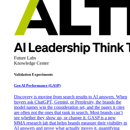
Future Labs
Knowledge Center
Validation Experiments
Gen AI
Performance (GASP)
Discovery is moving from search results to AI answers. When
buyers ask ChatGPT, Gemini, or Perplexity, the brands the
model names win the consideration set, and the pages it cites
are often not the ones that rank in search. Most brands can’t
see whether they show up, or change it. GASP is a new
MMA research lab that helps brands measure their visibility in
AI answers and prove what actually moves it, quantifying