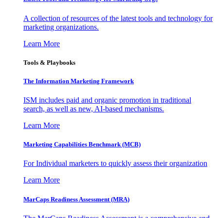
A collection of resources of the latest tools and technology for
marketing organizations.
Learn More
Tools & Playbooks
The Information
Marketing Framework
ISM includes paid and organic promotion in traditional
search, as well as new, AI-based mechanisms.
Learn More
Marketing Capabilities Benchmark (MCB)
For Individual marketers to quickly assess their organization
Learn More
MarCaps Readiness Assessment (MRA)