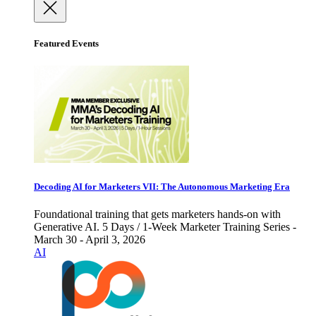
Featured Events
Decoding AI for Marketers VII: The Autonomous Marketing Era
Foundational training that gets marketers hands-on with
Generative AI. 5 Days / 1-Week Marketer Training Series -
March 30 - April 3, 2026
AI