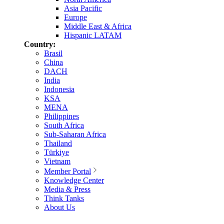
Asia Pacific
Europe
Middle East & Africa
Hispanic LATAM
Country:
Brasil
China
DACH
India
Indonesia
KSA
MENA
Philippines
South Africa
Sub-Saharan Africa
Thailand
Türkiye
Vietnam
Member Portal
Knowledge Center
Media & Press
Think Tanks
About Us