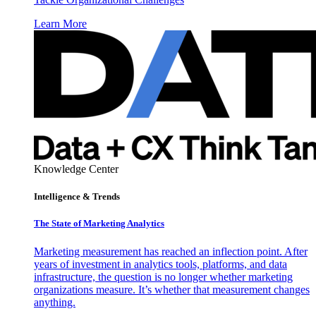
Learn More
Knowledge Center
Intelligence & Trends
The State of Marketing Analytics
Marketing measurement has reached an inflection point. After
years of investment in analytics tools, platforms, and data
infrastructure, the question is no longer whether marketing
organizations measure. It’s whether that measurement changes
anything.