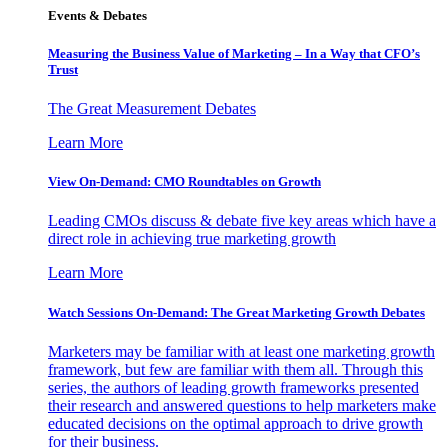
Events & Debates
Measuring the Business Value of Marketing – In a Way that CFO’s
Trust
The Great Measurement Debates
Learn More
View On-Demand: CMO Roundtables on Growth
Leading CMOs discuss & debate five key areas which have a
direct role in achieving true marketing growth
Learn More
Watch Sessions On-Demand: The Great Marketing Growth Debates
Marketers may be familiar with at least one marketing growth
framework, but few are familiar with them all. Through this
series, the authors of leading growth frameworks presented
their research and answered questions to help marketers make
educated decisions on the optimal approach to drive growth
for their business.