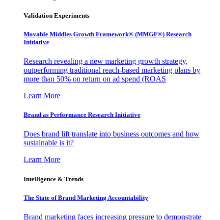
Validation Experiments
Movable Middles Growth Framework® (MMGF®) Research
Initiative
Research revealing a new marketing growth strategy,
outperforming traditional reach-based marketing plans by
more than 50% on return on ad spend (ROAS
Learn More
Brand as Performance Research Initiative
Does brand lift translate into business outcomes and how
sustainable is it?
Learn More
Intelligence & Trends
The State of Brand Marketing Accountability
Brand marketing faces increasing pressure to demonstrate