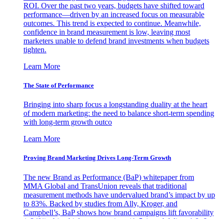
ROI. Over the past two years, budgets have shifted toward
performance—driven by an increased focus on measurable
outcomes. This trend is expected to continue. Meanwhile,
confidence in brand measurement is low, leaving most
marketers unable to defend brand investments when budgets
tighten.
Learn More
The State of Performance
Bringing into sharp focus a longstanding duality at the heart
of modern marketing: the need to balance short-term spending
with long-term growth outco
Learn More
Proving Brand Marketing Drives Long-Term Growth
The new Brand as Performance (BaP) whitepaper from
MMA Global and TransUnion reveals that traditional
measurement methods have undervalued brand’s impact by up
to 83%. Backed by studies from Ally, Kroger, and
Campbell’s, BaP shows how brand campaigns lift favorability