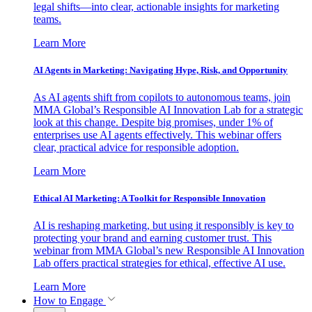
legal shifts—into clear, actionable insights for marketing
teams.
Learn More
AI Agents in Marketing: Navigating Hype, Risk, and Opportunity
As AI agents shift from copilots to autonomous teams, join
MMA Global’s Responsible AI Innovation Lab for a strategic
look at this change. Despite big promises, under 1% of
enterprises use AI agents effectively. This webinar offers
clear, practical advice for responsible adoption.
Learn More
Ethical AI Marketing: A Toolkit for Responsible Innovation
AI is reshaping marketing, but using it responsibly is key to
protecting your brand and earning customer trust. This
webinar from MMA Global’s new Responsible AI Innovation
Lab offers practical strategies for ethical, effective AI use.
Learn More
How to Engage