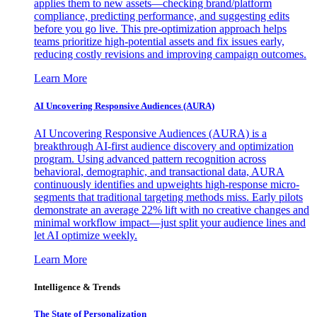
applies them to new assets—checking brand/platform
compliance, predicting performance, and suggesting edits
before you go live. This pre-optimization approach helps
teams prioritize high-potential assets and fix issues early,
reducing costly revisions and improving campaign outcomes.
Learn More
AI Uncovering Responsive Audiences (AURA)
AI Uncovering Responsive Audiences (AURA) is a
breakthrough AI-first audience discovery and optimization
program. Using advanced pattern recognition across
behavioral, demographic, and transactional data, AURA
continuously identifies and upweights high-response micro-
segments that traditional targeting methods miss. Early pilots
demonstrate an average 22% lift with no creative changes and
minimal workflow impact—just split your audience lines and
let AI optimize weekly.
Learn More
Intelligence & Trends
The State of Personalization