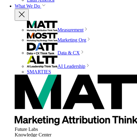
What We Do
Measurement
Marketing Org
Data & CX
AI Leadership
SMARTIES
Future Labs
Knowledge Center