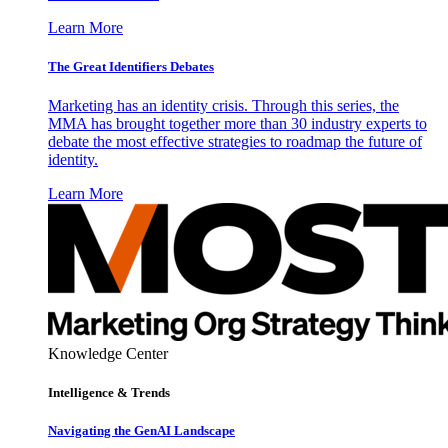
Learn More
The Great Identifiers Debates
Marketing has an identity crisis. Through this series, the
MMA has brought together more than 30 industry experts to
debate the most effective strategies to roadmap the future of
identity.
Learn More
Knowledge Center
Intelligence & Trends
Navigating the GenAI Landscape