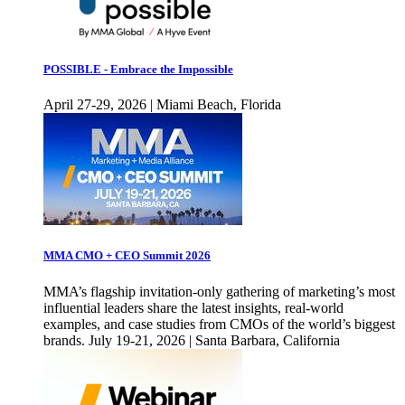
POSSIBLE - Embrace the Impossible
April 27-29, 2026 | Miami Beach, Florida
MMA CMO + CEO Summit 2026
MMA’s flagship invitation-only gathering of marketing’s most
influential leaders share the latest insights, real-world
examples, and case studies from CMOs of the world’s biggest
brands. July 19-21, 2026 | Santa Barbara, California