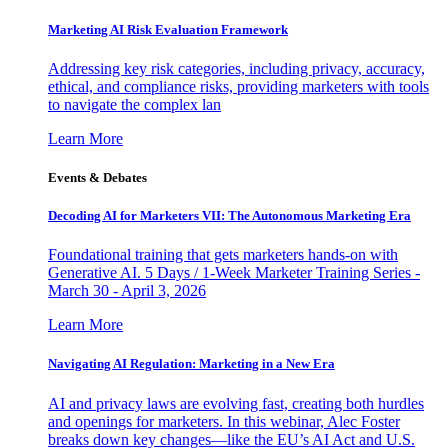
Marketing AI Risk Evaluation Framework
Addressing key risk categories, including privacy, accuracy,
ethical, and compliance risks, providing marketers with tools
to navigate the complex lan
Learn More
Events & Debates
Decoding AI for Marketers VII: The Autonomous Marketing Era
Foundational training that gets marketers hands-on with
Generative AI. 5 Days / 1-Week Marketer Training Series -
March 30 - April 3, 2026
Learn More
Navigating AI Regulation: Marketing in a New Era
AI and privacy laws are evolving fast, creating both hurdles
and openings for marketers. In this webinar, Alec Foster
breaks down key changes—like the EU’s AI Act and U.S.