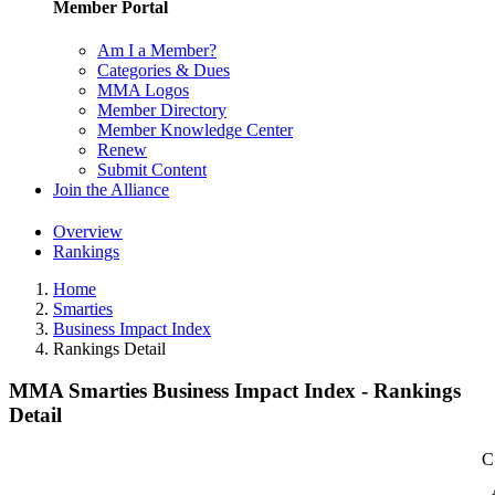
Member Portal
Am I a Member?
Categories & Dues
MMA Logos
Member Directory
Member Knowledge Center
Renew
Submit Content
Join the Alliance
Overview
Rankings
Home
Smarties
Business Impact Index
Rankings Detail
MMA Smarties Business Impact Index - Rankings
Detail