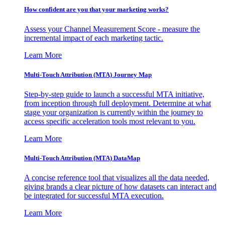
How confident are you that your marketing works?
Assess your Channel Measurement Score - measure the
incremental impact of each marketing tactic.
Learn More
Multi-Touch Attribution (MTA) Journey Map
Step-by-step guide to launch a successful MTA initiative,
from inception through full deployment. Determine at what
stage your organization is currently within the journey to
access specific acceleration tools most relevant to you.
Learn More
Multi-Touch Attribution (MTA) DataMap
A concise reference tool that visualizes all the data needed,
giving brands a clear picture of how datasets can interact and
be integrated for successful MTA execution.
Learn More