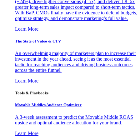
(+24%), drive higher conversions (4–5x), and deliver 1.8–6x
greater long-term sales impact compared to short-term tactics.
With BaP, CMOs finally have the evidence to defend budgets,
optimize strategy, and demonstrate marketing’s full value.
Learn More
The State of Video & CTV
An overwhelming majority of marketers plan to increase their
investment in the year ahead, seeing it as the most essential
tactic for reaching audiences and driving business outcomes
across the entire funnel.
Learn More
Tools & Playbooks
Movable Middles Audience Optimizer
A 3-week assessment to predict the Movable Middle ROAS
upside and optimal audience allocation for your brand.
Learn More