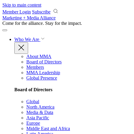
Skip to main content
Member Login
Subscribe
Marketing + Media Alliance
Come for the alliance. Stay for the
impact.
Who We Are
About MMA
Board of Directors
Members
MMA Leadership
Global Presence
Board of Directors
Global
North America
Media & Data
Asia Pacific
Europe
Middle East and Africa
Latin America