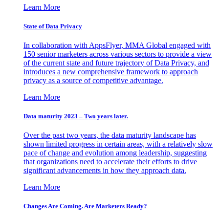
Learn More
State of Data Privacy
In collaboration with AppsFlyer, MMA Global engaged with
150 senior marketers across various sectors to provide a view
of the current state and future trajectory of Data Privacy, and
introduces a new comprehensive framework to approach
privacy as a source of competitive advantage.
Learn More
Data maturity 2023 – Two years later.
Over the past two years, the data maturity landscape has
shown limited progress in certain areas, with a relatively slow
pace of change and evolution among leadership, suggesting
that organizations need to accelerate their efforts to drive
significant advancements in how they approach data.
Learn More
Changes Are Coming. Are Marketers Ready?