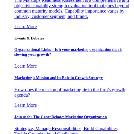
The MarCaps Readiness Assessment is a comprehensive and
objective capability strength evaluation tool that goes beyond
common maturity models. Capability importance varies by
industry, customer segment, and brand.
Learn More
Events & Debates
Organizational Links – Is it your marketing organization that is
slowing your growth?
Learn More
Marketing’s Mission and its Role in Growth Strategy
How does the mission of marketing tie to the firm’s growth
agenda?
Learn More
Join us for The Great Debate: Marketing Organization
Strategize, Manage Responsibilities, Build Capabilities,
Tackle Organizational Challenges