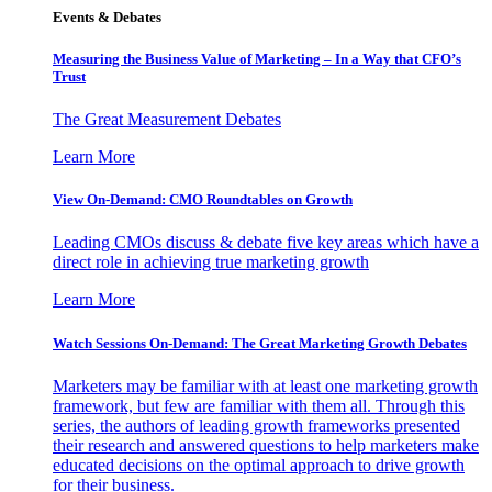
Events & Debates
Measuring the Business Value of Marketing – In a Way that CFO’s
Trust
The Great Measurement Debates
Learn More
View On-Demand: CMO Roundtables on Growth
Leading CMOs discuss & debate five key areas which have a
direct role in achieving true marketing growth
Learn More
Watch Sessions On-Demand: The Great Marketing Growth Debates
Marketers may be familiar with at least one marketing growth
framework, but few are familiar with them all. Through this
series, the authors of leading growth frameworks presented
their research and answered questions to help marketers make
educated decisions on the optimal approach to drive growth
for their business.