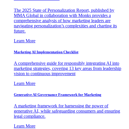
The 2025 State of Personalization Report, published by
MMA Global in collaboration with Monks provides a
comprehensive analysis of how marketing leaders are
navigating personalization’s complexities and charting its
future.
Learn More
Marketing AI Implementation Checklist
A comprehensive guide for responsibly integrating AI into
marketing strategies, covering 13 key areas from leadership
vision to continuous improvement
Learn More
Generative AI Governance Framework for Marketing
A marketing framework for harnessing the power of
generative AI, while safeguarding consumers and ensuring
legal compliance.
Learn More