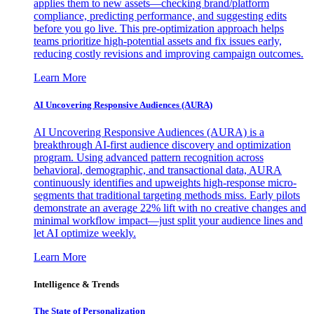
applies them to new assets—checking brand/platform
compliance, predicting performance, and suggesting edits
before you go live. This pre-optimization approach helps
teams prioritize high-potential assets and fix issues early,
reducing costly revisions and improving campaign outcomes.
Learn More
AI Uncovering Responsive Audiences (AURA)
AI Uncovering Responsive Audiences (AURA) is a
breakthrough AI-first audience discovery and optimization
program. Using advanced pattern recognition across
behavioral, demographic, and transactional data, AURA
continuously identifies and upweights high-response micro-
segments that traditional targeting methods miss. Early pilots
demonstrate an average 22% lift with no creative changes and
minimal workflow impact—just split your audience lines and
let AI optimize weekly.
Learn More
Intelligence & Trends
The State of Personalization