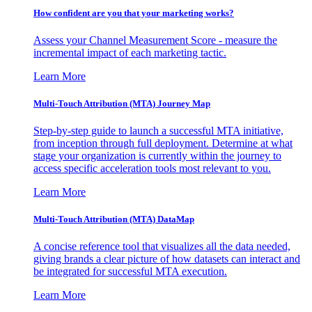
How confident are you that your marketing works?
Assess your Channel Measurement Score - measure the
incremental impact of each marketing tactic.
Learn More
Multi-Touch Attribution (MTA) Journey Map
Step-by-step guide to launch a successful MTA initiative,
from inception through full deployment. Determine at what
stage your organization is currently within the journey to
access specific acceleration tools most relevant to you.
Learn More
Multi-Touch Attribution (MTA) DataMap
A concise reference tool that visualizes all the data needed,
giving brands a clear picture of how datasets can interact and
be integrated for successful MTA execution.
Learn More