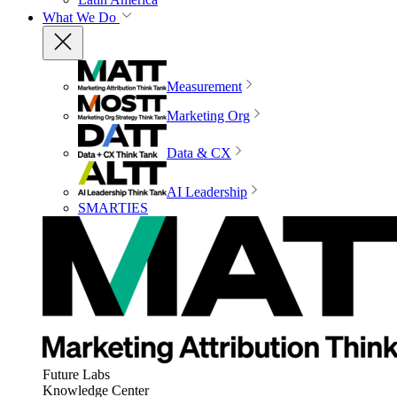
What We Do
Measurement
Marketing Org
Data & CX
AI Leadership
SMARTIES
Future Labs
Knowledge Center