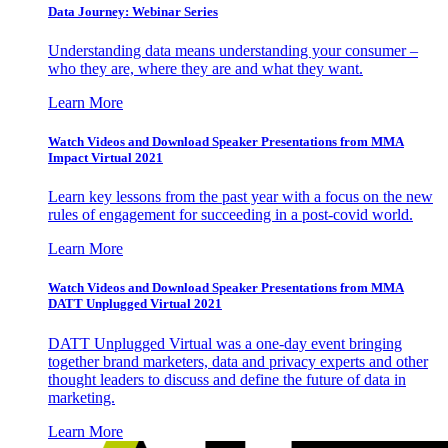
Data Journey: Webinar Series
Understanding data means understanding your consumer –
who they are, where they are and what they want.
Learn More
Watch Videos and Download Speaker Presentations from MMA
Impact Virtual 2021
Learn key lessons from the past year with a focus on the new
rules of engagement for succeeding in a post-covid world.
Learn More
Watch Videos and Download Speaker Presentations from MMA
DATT Unplugged Virtual 2021
DATT Unplugged Virtual was a one-day event bringing
together brand marketers, data and privacy experts and other
thought leaders to discuss and define the future of data in
marketing.
Learn More