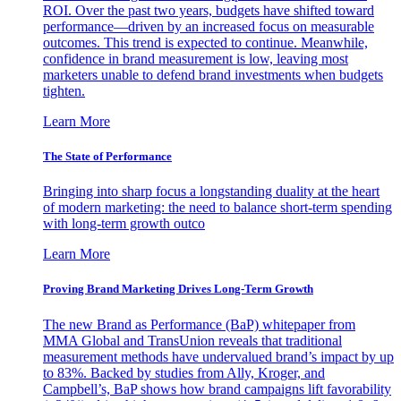
ROI. Over the past two years, budgets have shifted toward
performance—driven by an increased focus on measurable
outcomes. This trend is expected to continue. Meanwhile,
confidence in brand measurement is low, leaving most
marketers unable to defend brand investments when budgets
tighten.
Learn More
The State of Performance
Bringing into sharp focus a longstanding duality at the heart
of modern marketing: the need to balance short-term spending
with long-term growth outco
Learn More
Proving Brand Marketing Drives Long-Term Growth
The new Brand as Performance (BaP) whitepaper from
MMA Global and TransUnion reveals that traditional
measurement methods have undervalued brand’s impact by up
to 83%. Backed by studies from Ally, Kroger, and
Campbell’s, BaP shows how brand campaigns lift favorability