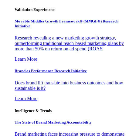
Validation Experiments
Movable Middles Growth Framework® (MMGF®) Research
Initiative
Research revealing a new marketing growth strategy,
outperforming traditional reach-based marketing plans by
more than 50% on return on ad spend (ROAS
Learn More
Brand as Performance Research Initiative
Does brand lift translate into business outcomes and how
sustainable is it?
Learn More
Intelligence & Trends
The State of Brand Marketing Accountability
Brand marketing faces increasing pressure to demonstrate