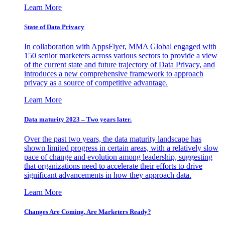
Learn More
State of Data Privacy
In collaboration with AppsFlyer, MMA Global engaged with
150 senior marketers across various sectors to provide a view
of the current state and future trajectory of Data Privacy, and
introduces a new comprehensive framework to approach
privacy as a source of competitive advantage.
Learn More
Data maturity 2023 – Two years later.
Over the past two years, the data maturity landscape has
shown limited progress in certain areas, with a relatively slow
pace of change and evolution among leadership, suggesting
that organizations need to accelerate their efforts to drive
significant advancements in how they approach data.
Learn More
Changes Are Coming. Are Marketers Ready?