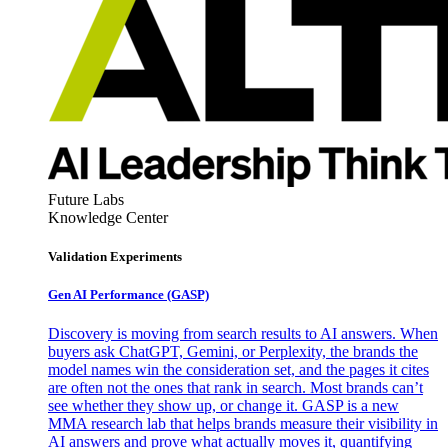
Future Labs
Knowledge Center
Validation Experiments
Gen AI
Performance (GASP)
Discovery is moving from search results to AI answers. When
buyers ask ChatGPT, Gemini, or Perplexity, the brands the
model names win the consideration set, and the pages it cites
are often not the ones that rank in search. Most brands can’t
see whether they show up, or change it. GASP is a new
MMA research lab that helps brands measure their visibility in
AI answers and prove what actually moves it, quantifying