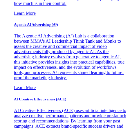
how much is in their control.
Learn More
Agentic AI Advertising (A³)
The Agentic AI Advertising (A³) Lab is a collaboration
between MMA's AI Leadership Think Tank and Monks to
assess the creative and commercial impact of video
advertisements fully produced by agentic AI. As the
advertising industry evolves from generative to agentic AI,
this initiative provides insights into practical capabilities, true
impact on effectiveness, and the evolution of workflows,
tools, and processes. A³ represents shared learning to future-
proof the marketing industry.
Learn More
AI Creative Effectiveness (ACE)
AI Creative Effectiveness (ACE) uses artificial intelligence to
analyze creative performance patterns and provide pre-launch
scoring and recommendations. By learning from your past
campaigns, ACE extracts brand-specific success drivers and