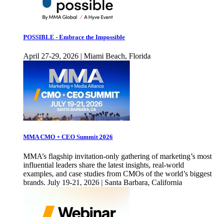
POSSIBLE - Embrace the Impossible
April 27-29, 2026 | Miami Beach, Florida
MMA CMO + CEO Summit 2026
MMA’s flagship invitation-only gathering of marketing’s most
influential leaders share the latest insights, real-world
examples, and case studies from CMOs of the world’s biggest
brands. July 19-21, 2026 | Santa Barbara, California