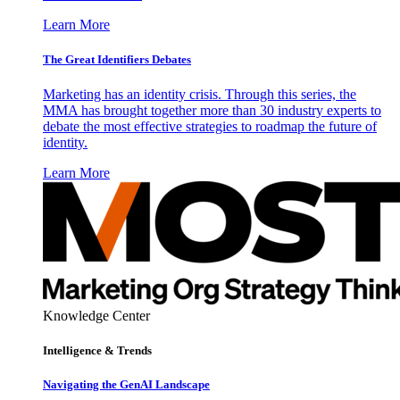
Learn More
The Great Identifiers Debates
Marketing has an identity crisis. Through this series, the
MMA has brought together more than 30 industry experts to
debate the most effective strategies to roadmap the future of
identity.
Learn More
Knowledge Center
Intelligence & Trends
Navigating the GenAI Landscape