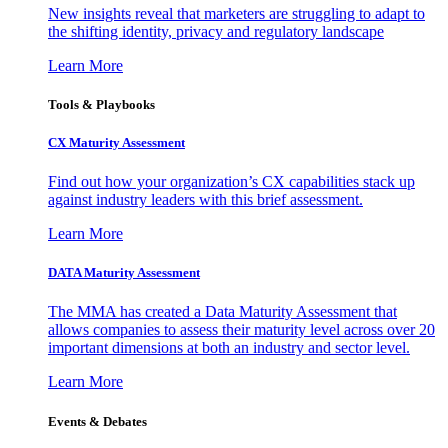
New insights reveal that marketers are struggling to adapt to
the shifting identity, privacy and regulatory landscape
Learn More
Tools & Playbooks
CX Maturity Assessment
Find out how your organization’s CX capabilities stack up
against industry leaders with this brief assessment.
Learn More
DATA Maturity Assessment
The MMA has created a Data Maturity Assessment that
allows companies to assess their maturity level across over 20
important dimensions at both an industry and sector level.
Learn More
Events & Debates