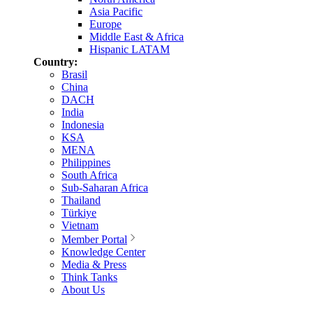
Asia Pacific
Europe
Middle East & Africa
Hispanic LATAM
Country:
Brasil
China
DACH
India
Indonesia
KSA
MENA
Philippines
South Africa
Sub-Saharan Africa
Thailand
Türkiye
Vietnam
Member Portal
Knowledge Center
Media & Press
Think Tanks
About Us