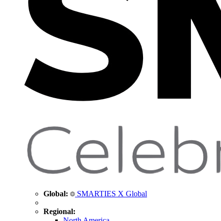
Global:
SMARTIES X Global
Regional:
North America