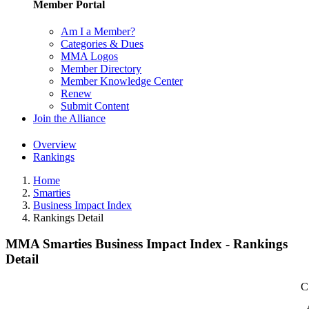
Member Portal
Am I a Member?
Categories & Dues
MMA Logos
Member Directory
Member Knowledge Center
Renew
Submit Content
Join the Alliance
Overview
Rankings
Home
Smarties
Business Impact Index
Rankings Detail
MMA Smarties Business Impact Index - Rankings
Detail