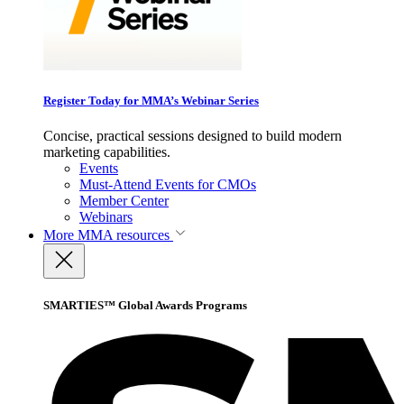
Register Today for MMA’s Webinar Series
Concise, practical sessions designed to build modern
marketing capabilities.
Events
Must-Attend Events for CMOs
Member Center
Webinars
More
MMA resources
SMARTIES™ Global Awards Programs