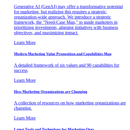
Generative AI (GenAI) may offer a transformative potential
for marketing, but realizing this requires a strategic,
organization-wide approach. We introduce a strategic
framework, the "Need-Case Map," to guide marketers in
prioritizing investments, aligning initiatives with business
objectives, and maximizing impact.
Learn More
Modern Marketing Value Proposition and Capabilities Map
A detailed framework of six values and 90 capabilities for
success
Learn More
How Marketing Organizations are Changing
A collection of resources on how marketing organizations are
changing.
Learn More
Latest Tools and Technology for Marketing Orgs