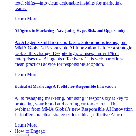
legal shifts—into clear, actionable insights for marketing
teams.
Learn More
AI Agents in Marketing: Navigating Hype, Risk, and Opportunity
As AI agents shift from copilots to autonomous teams, join
MMA Global’s Responsible AI Innovation Lab for a strategic
look at this change. Despite big promises, under 1% of
enterprises use AI agents effectively. This webinar offers
clear, practical advice for responsible adoption.
Learn More
Ethical AI Marketing: A Toolkit for Responsible Innovation
AI is reshaping marketing, but using it responsibly is key to
protecting your brand and earning customer trust. This
webinar from MMA Global’s new Responsible AI Innovation
Lab offers practical strategies for ethical, effective AI use.
Learn More
How to Engage