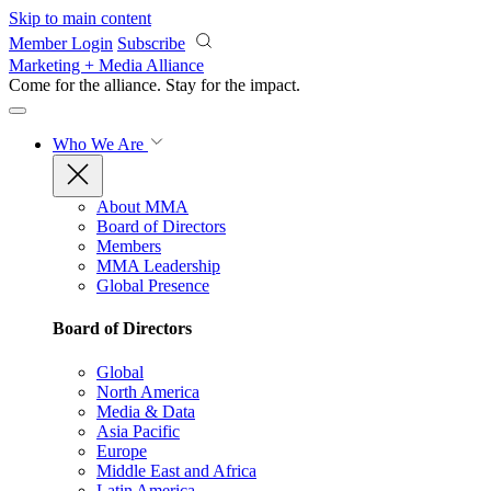
Skip to main content
Member Login
Subscribe
Marketing + Media Alliance
Come for the alliance. Stay for the
impact.
Who We Are
About MMA
Board of Directors
Members
MMA Leadership
Global Presence
Board of Directors
Global
North America
Media & Data
Asia Pacific
Europe
Middle East and Africa
Latin America