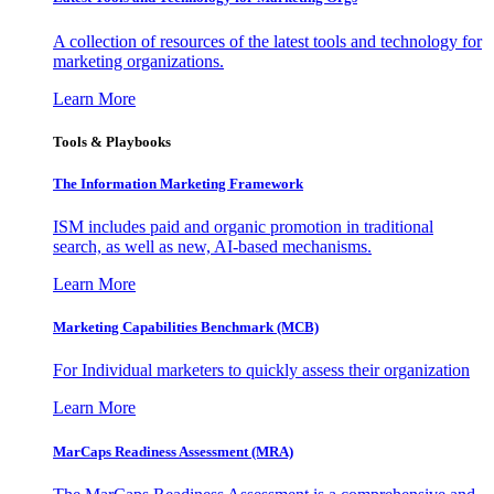
A collection of resources of the latest tools and technology for
marketing organizations.
Learn More
Tools & Playbooks
The Information
Marketing Framework
ISM includes paid and organic promotion in traditional
search, as well as new, AI-based mechanisms.
Learn More
Marketing Capabilities Benchmark (MCB)
For Individual marketers to quickly assess their organization
Learn More
MarCaps Readiness Assessment (MRA)