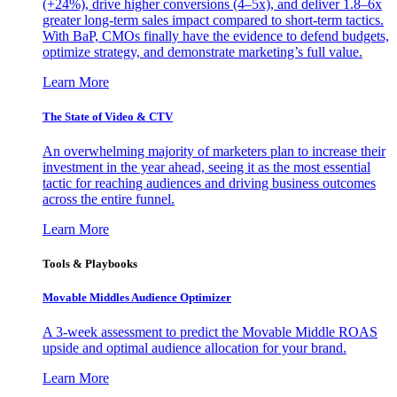
(+24%), drive higher conversions (4–5x), and deliver 1.8–6x
greater long-term sales impact compared to short-term tactics.
With BaP, CMOs finally have the evidence to defend budgets,
optimize strategy, and demonstrate marketing’s full value.
Learn More
The State of Video & CTV
An overwhelming majority of marketers plan to increase their
investment in the year ahead, seeing it as the most essential
tactic for reaching audiences and driving business outcomes
across the entire funnel.
Learn More
Tools & Playbooks
Movable Middles Audience Optimizer
A 3-week assessment to predict the Movable Middle ROAS
upside and optimal audience allocation for your brand.
Learn More