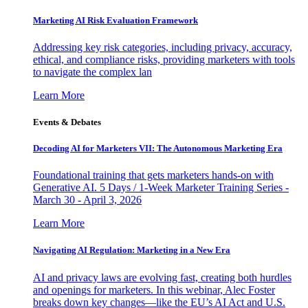
Marketing AI Risk Evaluation Framework
Addressing key risk categories, including privacy, accuracy,
ethical, and compliance risks, providing marketers with tools
to navigate the complex lan
Learn More
Events & Debates
Decoding AI for Marketers VII: The Autonomous Marketing Era
Foundational training that gets marketers hands-on with
Generative AI. 5 Days / 1-Week Marketer Training Series -
March 30 - April 3, 2026
Learn More
Navigating AI Regulation: Marketing in a New Era
AI and privacy laws are evolving fast, creating both hurdles
and openings for marketers. In this webinar, Alec Foster
breaks down key changes—like the EU’s AI Act and U.S.