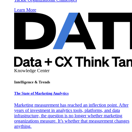
Learn More
Knowledge Center
Intelligence & Trends
The State of Marketing Analytics
Marketing measurement has reached an inflection point. After
years of investment in analytics tools, platforms, and data
infrastructure, the question is no longer whether marketing
organizations measure. It’s whether that measurement changes
anything.