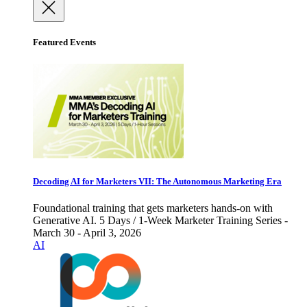
Featured Events
Decoding AI for Marketers VII: The Autonomous Marketing Era
Foundational training that gets marketers hands-on with
Generative AI. 5 Days / 1-Week Marketer Training Series -
March 30 - April 3, 2026
AI