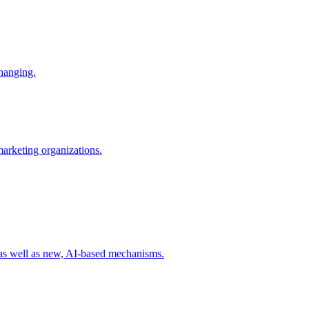
changing.
 marketing organizations.
 as well as new, AI-based mechanisms.