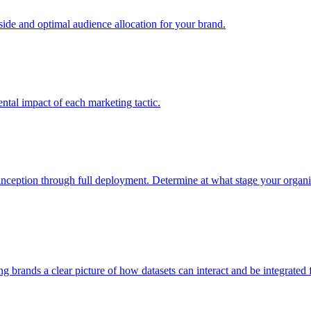
e and optimal audience allocation for your brand.
tal impact of each marketing tactic.
inception through full deployment. Determine at what stage your organiza
ving brands a clear picture of how datasets can interact and be integrate