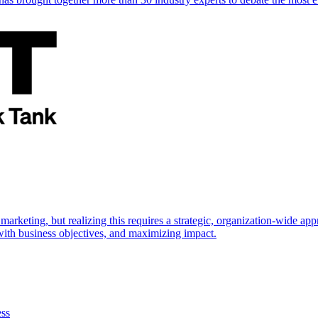
marketing, but realizing this requires a strategic, organization-wide 
s with business objectives, and maximizing impact.
ess