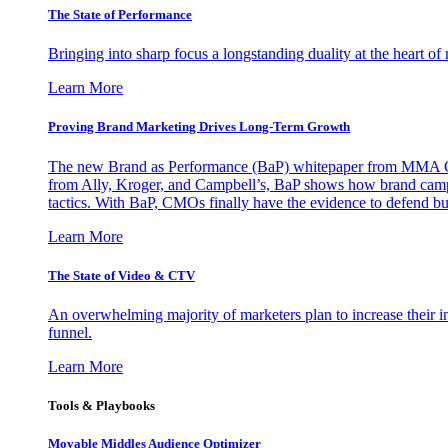
The State of Performance
Bringing into sharp focus a longstanding duality at the heart 
Learn More
Proving Brand Marketing Drives Long-Term Growth
The new Brand as Performance (BaP) whitepaper from MMA Glo
from Ally, Kroger, and Campbell’s, BaP shows how brand campai
tactics. With BaP, CMOs finally have the evidence to defend bud
Learn More
The State of Video & CTV
An overwhelming majority of marketers plan to increase their inv
funnel.
Learn More
Tools & Playbooks
Movable Middles Audience Optimizer