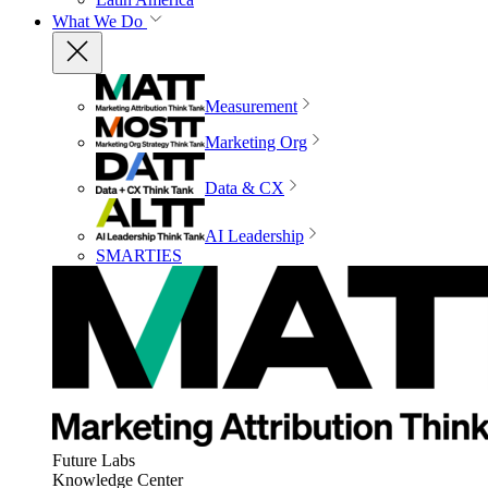
What We Do
Measurement
Marketing Org
Data & CX
AI Leadership
SMARTIES
Future Labs
Knowledge Center