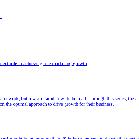
t
ect role in achieving true marketing growth
amework, but few are familiar with them all. Through this series, the 
n the optimal approach to drive growth for their business.
as brought together more than 30 industry experts to debate the most eff