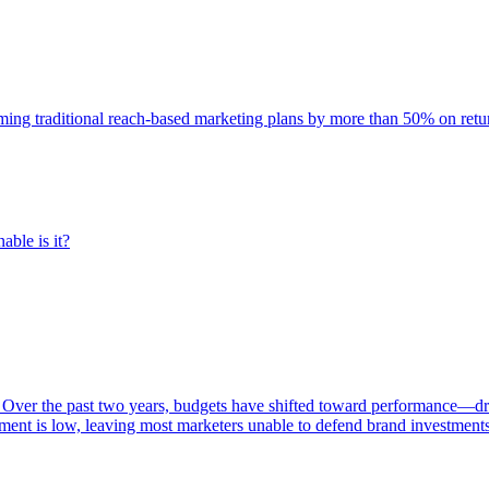
rming traditional reach-based marketing plans by more than 50% on re
able is it?
 Over the past two years, budgets have shifted toward performance—dr
ent is low, leaving most marketers unable to defend brand investment