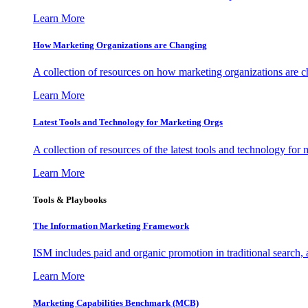
Learn More
How Marketing Organizations are Changing
A collection of resources on how marketing organizations are 
Learn More
Latest Tools and Technology for Marketing Orgs
A collection of resources of the latest tools and technology for
Learn More
Tools & Playbooks
The Information
Marketing Framework
ISM includes paid and organic promotion in traditional search,
Learn More
Marketing Capabilities Benchmark (MCB)