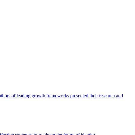
authors of leading growth frameworks presented their research and
ective strategies to roadmap the future of identity.