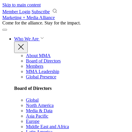
Skip to main content
Member Login
Subscribe
Marketing + Media Alliance
Come for the alliance. Stay for the
impact.
Who We Are
About MMA
Board of Directors
Members
MMA Leadership
Global Presence
Board of Directors
Global
North America
Media & Data
Asia Pacific
Europe
Middle East and Africa
Latin America