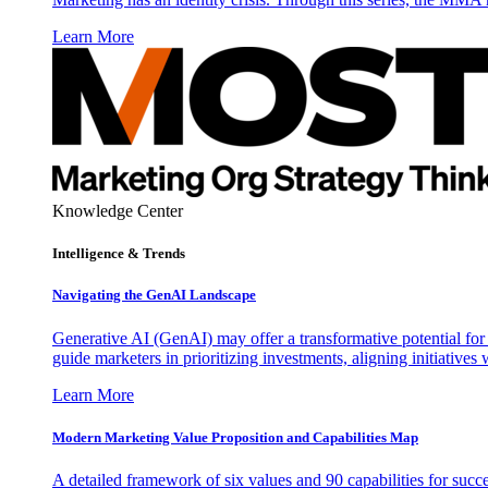
Learn More
Knowledge Center
Intelligence & Trends
Navigating the GenAI Landscape
Generative AI (GenAI) may offer a transformative potential for 
guide marketers in prioritizing investments, aligning initiative
Learn More
Modern Marketing Value Proposition and Capabilities Map
A detailed framework of six values and 90 capabilities for succ