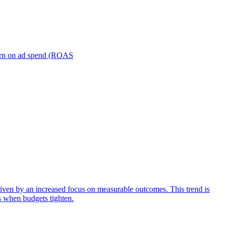
turn on ad spend (ROAS
iven by an increased focus on measurable outcomes. This trend is
s when budgets tighten.