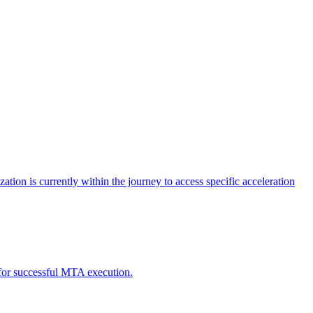
tion is currently within the journey to access specific acceleration
d for successful MTA execution.