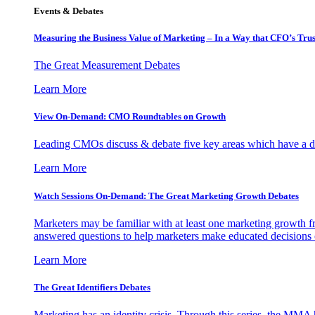
Events & Debates
Measuring the Business Value of Marketing – In a Way that CFO’s Trus
The Great Measurement Debates
Learn More
View On-Demand: CMO Roundtables on Growth
Leading CMOs discuss & debate five key areas which have a dir
Learn More
Watch Sessions On-Demand: The Great Marketing Growth Debates
Marketers may be familiar with at least one marketing growth fr
answered questions to help marketers make educated decisions o
Learn More
The Great Identifiers Debates
Marketing has an identity crisis. Through this series, the MMA h