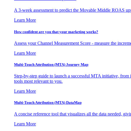
A 3-week assessment to predict the Movable Middle ROAS upsid
Learn More
How confident are you that your marketing works?
Assess your Channel Measurement Score - measure the incremen
Learn More
Multi-Touch Attribution (MTA) Journey Map
Step-by-step guide to launch a successful MTA initiative, from 
tools most relevant to you.
Learn More
Multi-Touch Attribution (MTA) DataMap
A concise reference tool that visualizes all the data needed, gi
Learn More