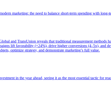
of modern marketing: the need to balance short-term spending with long-
bal and TransUnion reveals that traditional measurement methods hav
gns lift favorability (+24%), drive higher conversions (4–5x), and del
gets, optimize strategy, and demonstrate marketing’s full value.
estment in the year ahead, seeing it as the most essential tactic for re