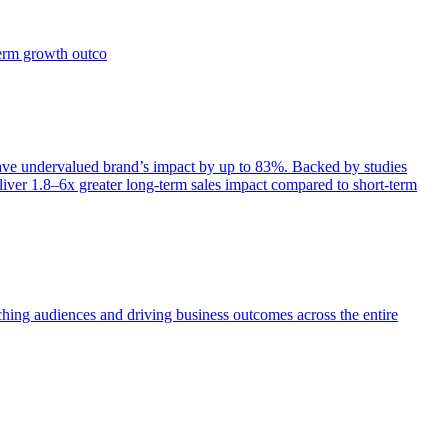
term growth outco
e undervalued brand’s impact by up to 83%. Backed by studies
iver 1.8–6x greater long-term sales impact compared to short-term
aching audiences and driving business outcomes across the entire