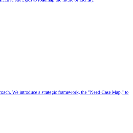
approach. We introduce a strategic framework, the "Need-Case Map," to