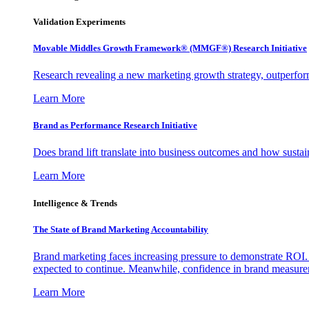
Validation Experiments
Movable Middles Growth Framework® (MMGF®) Research Initiative
Research revealing a new marketing growth strategy, outperfo
Learn More
Brand as Performance Research Initiative
Does brand lift translate into business outcomes and how sustain
Learn More
Intelligence & Trends
The State of Brand Marketing Accountability
Brand marketing faces increasing pressure to demonstrate ROI.
expected to continue. Meanwhile, confidence in brand measurem
Learn More