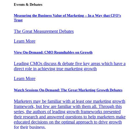
Events & Debates
Measuring the Business Value of Marketing – In a Way that CFO’s
Trust
The Great Measurement Debates
Learn More
View On-Demand: CMO Roundtables on Growth
Leading CMOs discuss & debate five key areas which have a
direct role in achieving true marketing growth
Learn More
Watch Sessions On-Demand: The Great Marketing Growth Debates
Marketers may be familiar with at least one marketing growth
framework, but few are familiar with them all. Through this
series, the authors of leading growth frameworks presented
their research and answered questions to help marketers make
educated decisions on the optimal approach to drive growth
for their business.