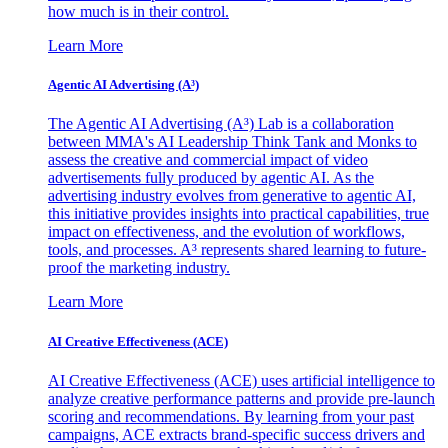
how much is in their control.
Learn More
Agentic AI Advertising (A³)
The Agentic AI Advertising (A³) Lab is a collaboration
between MMA's AI Leadership Think Tank and Monks to
assess the creative and commercial impact of video
advertisements fully produced by agentic AI. As the
advertising industry evolves from generative to agentic AI,
this initiative provides insights into practical capabilities, true
impact on effectiveness, and the evolution of workflows,
tools, and processes. A³ represents shared learning to future-
proof the marketing industry.
Learn More
AI Creative Effectiveness (ACE)
AI Creative Effectiveness (ACE) uses artificial intelligence to
analyze creative performance patterns and provide pre-launch
scoring and recommendations. By learning from your past
campaigns, ACE extracts brand-specific success drivers and