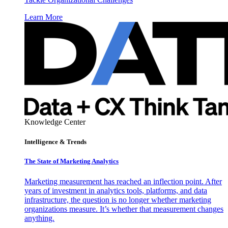
Learn More
Knowledge Center
Intelligence & Trends
The State of Marketing Analytics
Marketing measurement has reached an inflection point. After
years of investment in analytics tools, platforms, and data
infrastructure, the question is no longer whether marketing
organizations measure. It’s whether that measurement changes
anything.