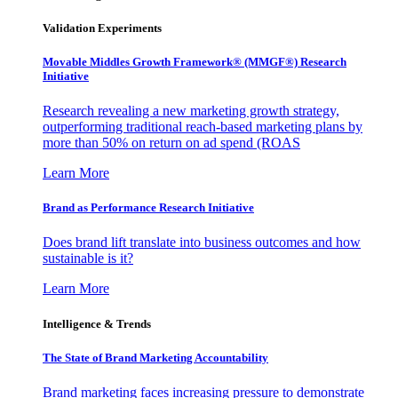
Validation Experiments
Movable Middles Growth Framework® (MMGF®) Research
Initiative
Research revealing a new marketing growth strategy,
outperforming traditional reach-based marketing plans by
more than 50% on return on ad spend (ROAS
Learn More
Brand as Performance Research Initiative
Does brand lift translate into business outcomes and how
sustainable is it?
Learn More
Intelligence & Trends
The State of Brand Marketing Accountability
Brand marketing faces increasing pressure to demonstrate