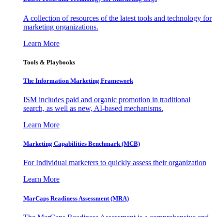
A collection of resources of the latest tools and technology for
marketing organizations.
Learn More
Tools & Playbooks
The Information
Marketing Framework
ISM includes paid and organic promotion in traditional
search, as well as new, AI-based mechanisms.
Learn More
Marketing Capabilities Benchmark (MCB)
For Individual marketers to quickly assess their organization
Learn More
MarCaps Readiness Assessment (MRA)