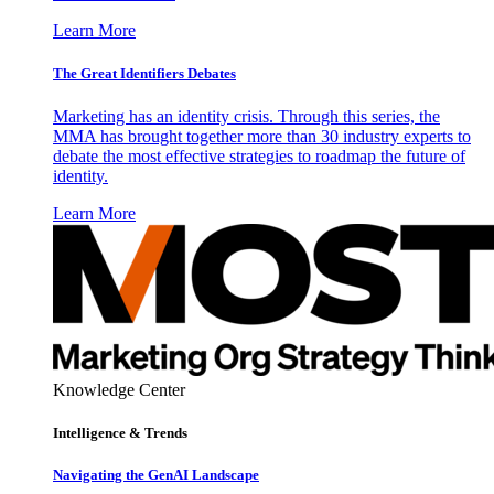
Learn More
The Great Identifiers Debates
Marketing has an identity crisis. Through this series, the
MMA has brought together more than 30 industry experts to
debate the most effective strategies to roadmap the future of
identity.
Learn More
Knowledge Center
Intelligence & Trends
Navigating the GenAI Landscape