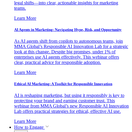
legal shifts—into clear, actionable insights for marketing
teams.
Learn More
AI Agents in Marketing: Navigating Hype, Risk, and Opportunity
As AI agents shift from copilots to autonomous teams, join
MMA Global’s Responsible AI Innovation Lab for a strategic
look at this change. Despite big promises, under 1% of
enterprises use AI agents effectively. This webinar offers
clear, practical advice for responsible adoption.
Learn More
Ethical AI Marketing: A Toolkit for Responsible Innovation
AI is reshaping marketing, but using it responsibly is key to
protecting your brand and earning customer trust. This
webinar from MMA Global’s new Responsible AI Innovation
Lab offers practical strategies for ethical, effective AI use.
Learn More
How to Engage