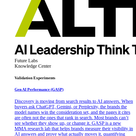
Future Labs
Knowledge Center
Validation Experiments
Gen AI
Performance (GASP)
Discovery is moving from search results to AI answers. When
buyers ask ChatGPT, Gemini, or Perplexity, the brands the
model names win the consideration set, and the pages it cites
are often not the ones that rank in search. Most brands can’t
see whether they show up, or change it. GASP is a new
MMA research lab that helps brands measure their visibility in
AI answers and prove what actually moves it, quantifying