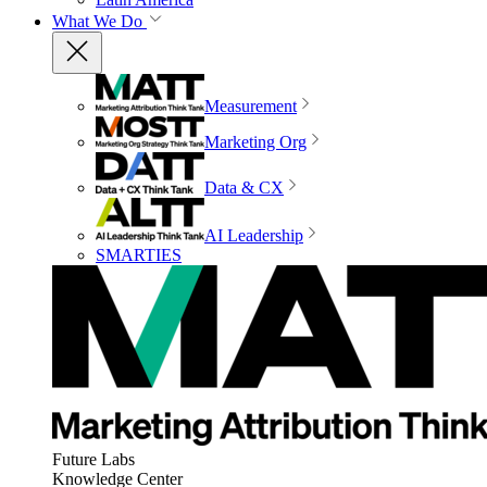
What We Do
Measurement
Marketing Org
Data & CX
AI Leadership
SMARTIES
Future Labs
Knowledge Center