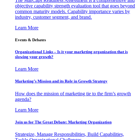
The MarCaps Readiness Assessment is a comprehensive and
objective capability strength evaluation tool that goes beyond
common maturity models. Capability importance varies by
industry, customer segment, and brand.
Learn More
Events & Debates
Organizational Links – Is it your marketing organization that is
slowing your growth?
Learn More
Marketing’s Mission and its Role in Growth Strategy
How does the mission of marketing tie to the firm’s growth
agenda?
Learn More
Join us for The Great Debate: Marketing Organization
Strategize, Manage Responsibilities, Build Capabilities,
Tackle Organizational Challenges