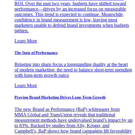
ROI. Over the past two years, budgets have shifted toward
performance—driven by an increased focus on measurable
outcomes. This trend is expected to continue. Meanwhile,
confidence in brand measurement is low, leaving most
marketers unable to defend brand investments when budgets
tighten.
Learn More
The State of Performance
Bringing into sharp focus a longstanding duality at the heart
of modern marketing: the need to balance short-term spending
with long-term growth outco
Learn More
Proving Brand Marketing Drives Long-Term Growth
The new Brand as Performance (BaP) whitepaper from
MMA Global and TransUnion reveals that traditional
measurement methods have undervalued brand’s impact by up
to 83%. Backed by studies from Ally, Kroger, and
Campbell’s, BaP shows how brand campaigns lift favorability