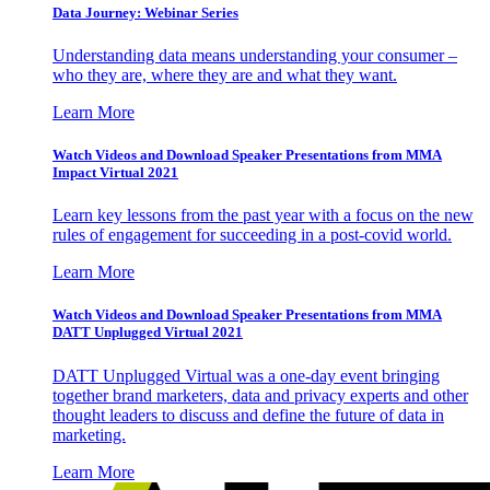
Data Journey: Webinar Series
Understanding data means understanding your consumer –
who they are, where they are and what they want.
Learn More
Watch Videos and Download Speaker Presentations from MMA
Impact Virtual 2021
Learn key lessons from the past year with a focus on the new
rules of engagement for succeeding in a post-covid world.
Learn More
Watch Videos and Download Speaker Presentations from MMA
DATT Unplugged Virtual 2021
DATT Unplugged Virtual was a one-day event bringing
together brand marketers, data and privacy experts and other
thought leaders to discuss and define the future of data in
marketing.
Learn More