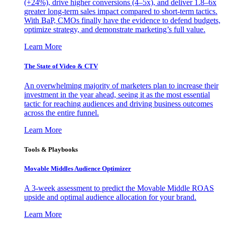
(+24%), drive higher conversions (4–5x), and deliver 1.8–6x
greater long-term sales impact compared to short-term tactics.
With BaP, CMOs finally have the evidence to defend budgets,
optimize strategy, and demonstrate marketing’s full value.
Learn More
The State of Video & CTV
An overwhelming majority of marketers plan to increase their
investment in the year ahead, seeing it as the most essential
tactic for reaching audiences and driving business outcomes
across the entire funnel.
Learn More
Tools & Playbooks
Movable Middles Audience Optimizer
A 3-week assessment to predict the Movable Middle ROAS
upside and optimal audience allocation for your brand.
Learn More