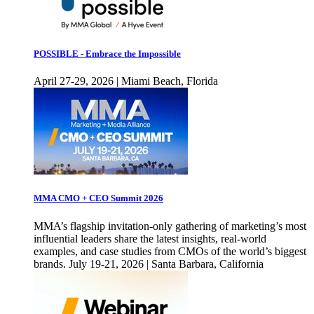
POSSIBLE - Embrace the Impossible
April 27-29, 2026 | Miami Beach, Florida
MMA CMO + CEO Summit 2026
MMA’s flagship invitation-only gathering of marketing’s most
influential leaders share the latest insights, real-world
examples, and case studies from CMOs of the world’s biggest
brands. July 19-21, 2026 | Santa Barbara, California