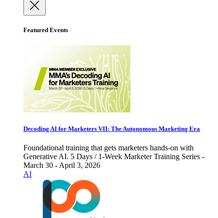
Featured Events
Decoding AI for Marketers VII: The Autonomous Marketing Era
Foundational training that gets marketers hands-on with
Generative AI. 5 Days / 1-Week Marketer Training Series -
March 30 - April 3, 2026
AI