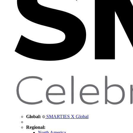
Global:
SMARTIES X Global
Regional:
North America