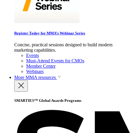
Register Today for MMA’s Webinar Series
Concise, practical sessions designed to build modern
marketing capabilities.
Events
Must-Attend Events for CMOs
Member Center
Webinars
More
MMA resources
SMARTIES™ Global Awards Programs