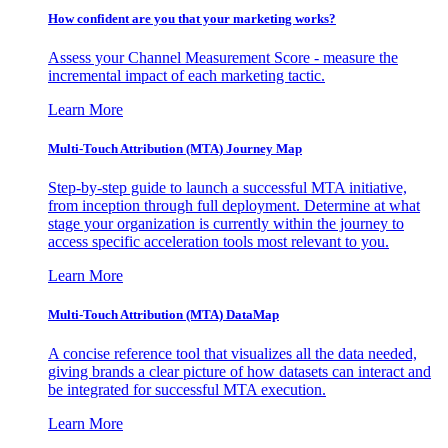
How confident are you that your marketing works?
Assess your Channel Measurement Score - measure the
incremental impact of each marketing tactic.
Learn More
Multi-Touch Attribution (MTA) Journey Map
Step-by-step guide to launch a successful MTA initiative,
from inception through full deployment. Determine at what
stage your organization is currently within the journey to
access specific acceleration tools most relevant to you.
Learn More
Multi-Touch Attribution (MTA) DataMap
A concise reference tool that visualizes all the data needed,
giving brands a clear picture of how datasets can interact and
be integrated for successful MTA execution.
Learn More