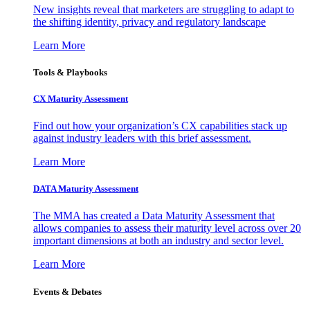
New insights reveal that marketers are struggling to adapt to
the shifting identity, privacy and regulatory landscape
Learn More
Tools & Playbooks
CX Maturity Assessment
Find out how your organization’s CX capabilities stack up
against industry leaders with this brief assessment.
Learn More
DATA Maturity Assessment
The MMA has created a Data Maturity Assessment that
allows companies to assess their maturity level across over 20
important dimensions at both an industry and sector level.
Learn More
Events & Debates