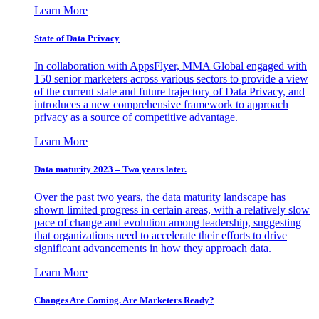
Learn More
State of Data Privacy
In collaboration with AppsFlyer, MMA Global engaged with
150 senior marketers across various sectors to provide a view
of the current state and future trajectory of Data Privacy, and
introduces a new comprehensive framework to approach
privacy as a source of competitive advantage.
Learn More
Data maturity 2023 – Two years later.
Over the past two years, the data maturity landscape has
shown limited progress in certain areas, with a relatively slow
pace of change and evolution among leadership, suggesting
that organizations need to accelerate their efforts to drive
significant advancements in how they approach data.
Learn More
Changes Are Coming. Are Marketers Ready?