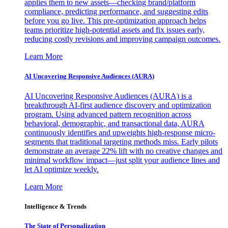
applies them to new assets—checking brand/platform
compliance, predicting performance, and suggesting edits
before you go live. This pre-optimization approach helps
teams prioritize high-potential assets and fix issues early,
reducing costly revisions and improving campaign outcomes.
Learn More
AI Uncovering Responsive Audiences (AURA)
AI Uncovering Responsive Audiences (AURA) is a
breakthrough AI-first audience discovery and optimization
program. Using advanced pattern recognition across
behavioral, demographic, and transactional data, AURA
continuously identifies and upweights high-response micro-
segments that traditional targeting methods miss. Early pilots
demonstrate an average 22% lift with no creative changes and
minimal workflow impact—just split your audience lines and
let AI optimize weekly.
Learn More
Intelligence & Trends
The State of Personalization