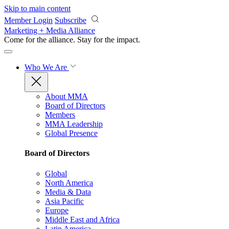
Skip to main content
Member Login
Subscribe
Marketing + Media Alliance
Come for the alliance. Stay for the
impact.
Who We Are
About MMA
Board of Directors
Members
MMA Leadership
Global Presence
Board of Directors
Global
North America
Media & Data
Asia Pacific
Europe
Middle East and Africa
Latin America