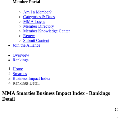
Member Portal
Am I a Member?
Categories & Dues
MMA Logos
Member Directory
Member Knowledge Center
Renew
Submit Content
Join the Alliance
Overview
Rankings
Home
Smarties
Business Impact Index
Rankings Detail
MMA Smarties Business Impact Index - Rankings
Detail