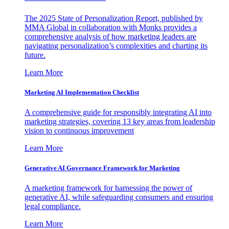
The 2025 State of Personalization Report, published by
MMA Global in collaboration with Monks provides a
comprehensive analysis of how marketing leaders are
navigating personalization’s complexities and charting its
future.
Learn More
Marketing AI Implementation Checklist
A comprehensive guide for responsibly integrating AI into
marketing strategies, covering 13 key areas from leadership
vision to continuous improvement
Learn More
Generative AI Governance Framework for Marketing
A marketing framework for harnessing the power of
generative AI, while safeguarding consumers and ensuring
legal compliance.
Learn More