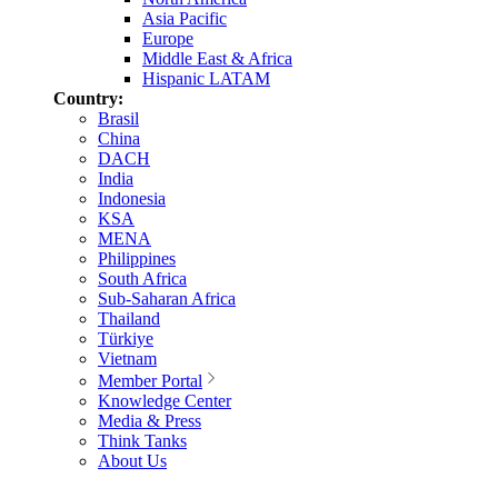
Asia Pacific
Europe
Middle East & Africa
Hispanic LATAM
Country:
Brasil
China
DACH
India
Indonesia
KSA
MENA
Philippines
South Africa
Sub-Saharan Africa
Thailand
Türkiye
Vietnam
Member Portal
Knowledge Center
Media & Press
Think Tanks
About Us