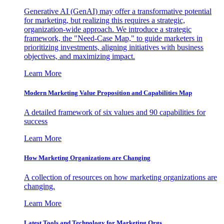
Generative AI (GenAI) may offer a transformative potential
for marketing, but realizing this requires a strategic,
organization-wide approach. We introduce a strategic
framework, the "Need-Case Map," to guide marketers in
prioritizing investments, aligning initiatives with business
objectives, and maximizing impact.
Learn More
Modern Marketing Value Proposition and Capabilities Map
A detailed framework of six values and 90 capabilities for
success
Learn More
How Marketing Organizations are Changing
A collection of resources on how marketing organizations are
changing.
Learn More
Latest Tools and Technology for Marketing Orgs