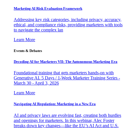
Marketing AI Risk Evaluation Framework
Addressing key risk categories, including privacy, accuracy,
ethical, and compliance risks, providing marketers with tools
to navigate the complex lan
Learn More
Events & Debates
Decoding AI for Marketers VII: The Autonomous Marketing Era
Foundational training that gets marketers hands-on with
Generative AI. 5 Days / 1-Week Marketer Training Series -
March 30 - April 3, 2026
Learn More
Navigating AI Regulation: Marketing in a New Era
AI and privacy laws are evolving fast, creating both hurdles
and openings for marketers. In this webinar, Alec Foster
breaks down key changes—like the EU’s AI Act and U.S.