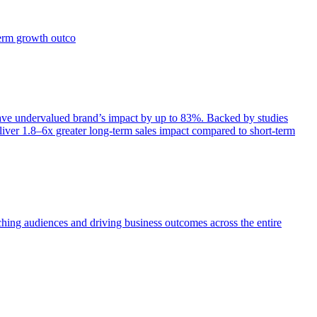
term growth outco
e undervalued brand’s impact by up to 83%. Backed by studies
iver 1.8–6x greater long-term sales impact compared to short-term
aching audiences and driving business outcomes across the entire