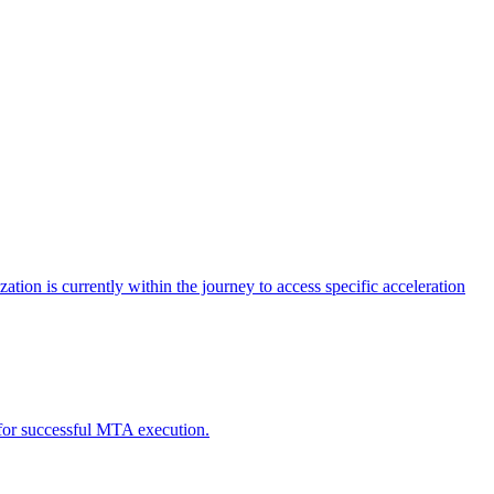
tion is currently within the journey to access specific acceleration
d for successful MTA execution.