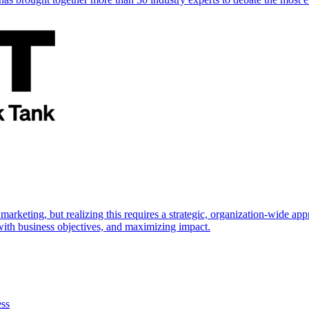
marketing, but realizing this requires a strategic, organization-wide 
s with business objectives, and maximizing impact.
ess