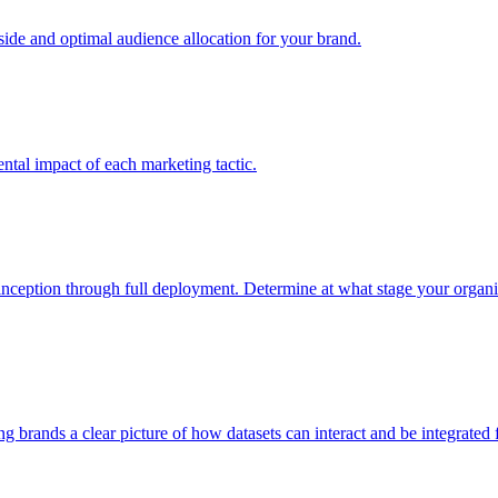
e and optimal audience allocation for your brand.
tal impact of each marketing tactic.
inception through full deployment. Determine at what stage your organiza
ving brands a clear picture of how datasets can interact and be integrate