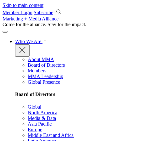
Skip to main content
Member Login
Subscribe
Marketing + Media Alliance
Come for the alliance. Stay for the
impact.
Who We Are
About MMA
Board of Directors
Members
MMA Leadership
Global Presence
Board of Directors
Global
North America
Media & Data
Asia Pacific
Europe
Middle East and Africa
Latin America