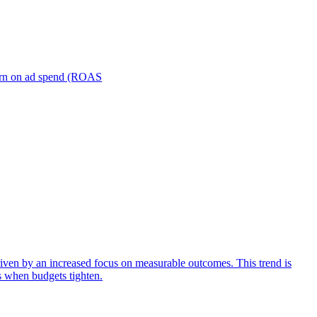
turn on ad spend (ROAS
iven by an increased focus on measurable outcomes. This trend is
s when budgets tighten.