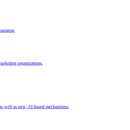
changing.
 marketing organizations.
 as well as new, AI-based mechanisms.