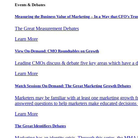
Events & Debates
Measuring the Business Value of Marketing – In a Way that CFO’s Trus
The Great Measurement Debates
Learn More
View On-Demand: CMO Roundtables on Growth
Leading CMOs discuss & debate five key areas which have a dir
Learn More
Watch Sessions On-Demand: The Great Marketing Growth Debates
Marketers may be familiar with at least one marketing growth fr
answered questions to help marketers make educated decisions o
Learn More
The Great Identifiers Debates
Marketing has an identity crisis. Through this series, the MMA h