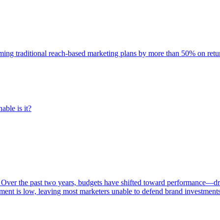
rming traditional reach-based marketing plans by more than 50% on re
able is it?
 Over the past two years, budgets have shifted toward performance—dr
ent is low, leaving most marketers unable to defend brand investment