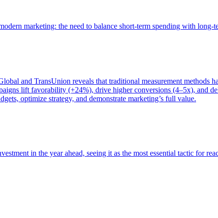
of modern marketing: the need to balance short-term spending with long-
bal and TransUnion reveals that traditional measurement methods hav
gns lift favorability (+24%), drive higher conversions (4–5x), and del
gets, optimize strategy, and demonstrate marketing’s full value.
estment in the year ahead, seeing it as the most essential tactic for re