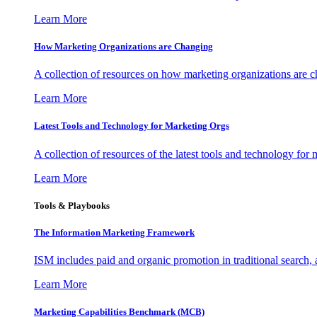
Learn More
How Marketing Organizations are Changing
A collection of resources on how marketing organizations are 
Learn More
Latest Tools and Technology for Marketing Orgs
A collection of resources of the latest tools and technology for
Learn More
Tools & Playbooks
The Information
Marketing Framework
ISM includes paid and organic promotion in traditional search,
Learn More
Marketing Capabilities Benchmark (MCB)