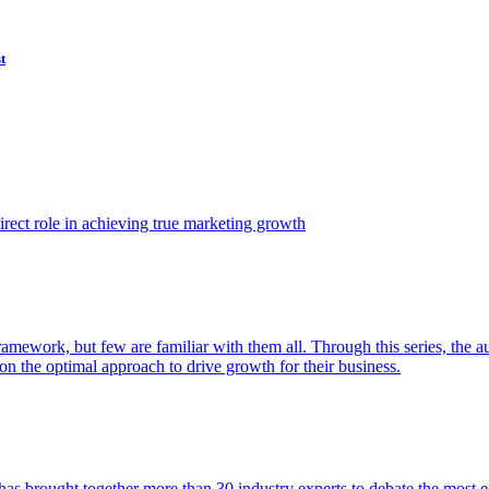
t
ect role in achieving true marketing growth
amework, but few are familiar with them all. Through this series, the 
n the optimal approach to drive growth for their business.
as brought together more than 30 industry experts to debate the most eff