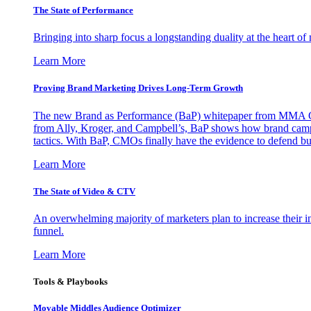
The State of Performance
Bringing into sharp focus a longstanding duality at the heart 
Learn More
Proving Brand Marketing Drives Long-Term Growth
The new Brand as Performance (BaP) whitepaper from MMA Glo
from Ally, Kroger, and Campbell’s, BaP shows how brand campai
tactics. With BaP, CMOs finally have the evidence to defend bud
Learn More
The State of Video & CTV
An overwhelming majority of marketers plan to increase their inv
funnel.
Learn More
Tools & Playbooks
Movable Middles Audience Optimizer