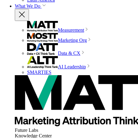
What We Do
Measurement
Marketing Org
Data & CX
AI Leadership
SMARTIES
Future Labs
Knowledge Center