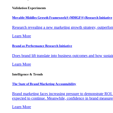
Validation Experiments
Movable Middles Growth Framework® (MMGF®) Research Initiative
Research revealing a new marketing growth strategy, outperfo
Learn More
Brand as Performance Research Initiative
Does brand lift translate into business outcomes and how sustain
Learn More
Intelligence & Trends
The State of Brand Marketing Accountability
Brand marketing faces increasing pressure to demonstrate ROI.
expected to continue. Meanwhile, confidence in brand measurem
Learn More