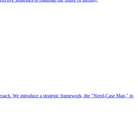
approach. We introduce a strategic framework, the "Need-Case Map," to