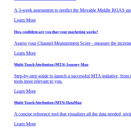
A 3-week assessment to predict the Movable Middle ROAS upsid
Learn More
How confident are you that your marketing works?
Assess your Channel Measurement Score - measure the incremen
Learn More
Multi-Touch Attribution (MTA) Journey Map
Step-by-step guide to launch a successful MTA initiative, from 
tools most relevant to you.
Learn More
Multi-Touch Attribution (MTA) DataMap
A concise reference tool that visualizes all the data needed, gi
Learn More