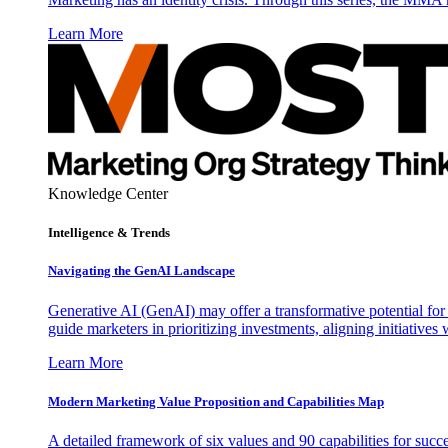
Learn More
Knowledge Center
Intelligence & Trends
Navigating the GenAI Landscape
Generative AI (GenAI) may offer a transformative potential for 
guide marketers in prioritizing investments, aligning initiative
Learn More
Modern Marketing Value Proposition and Capabilities Map
A detailed framework of six values and 90 capabilities for succ