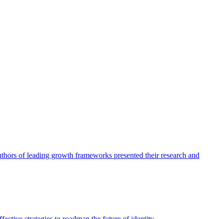
authors of leading growth frameworks presented their research and
ective strategies to roadmap the future of identity.