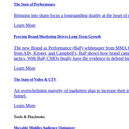
The State of Performance
Bringing into sharp focus a longstanding duality at the heart 
Learn More
Proving Brand Marketing Drives Long-Term Growth
The new Brand as Performance (BaP) whitepaper from MMA Glo
from Ally, Kroger, and Campbell’s, BaP shows how brand campai
tactics. With BaP, CMOs finally have the evidence to defend bud
Learn More
The State of Video & CTV
An overwhelming majority of marketers plan to increase their inv
funnel.
Learn More
Tools & Playbooks
Movable Middles Audience Optimizer