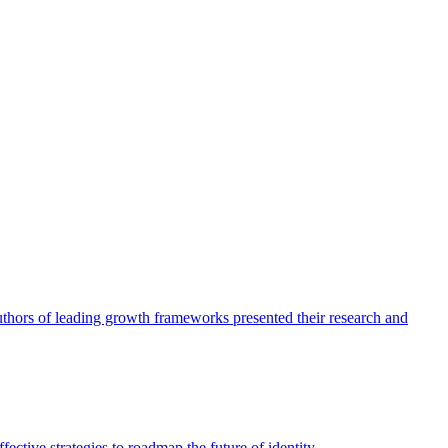
authors of leading growth frameworks presented their research and
ective strategies to roadmap the future of identity.