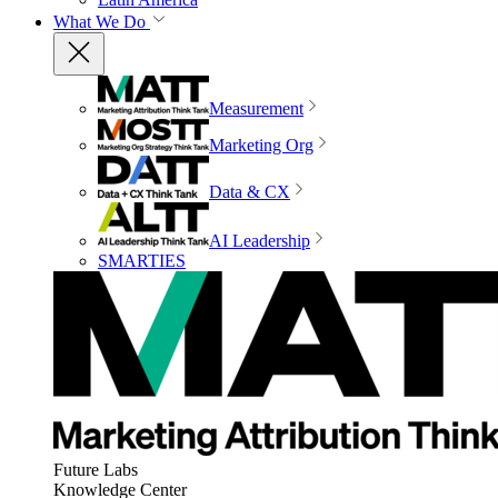
What We Do
Measurement
Marketing Org
Data & CX
AI Leadership
SMARTIES
Future Labs
Knowledge Center