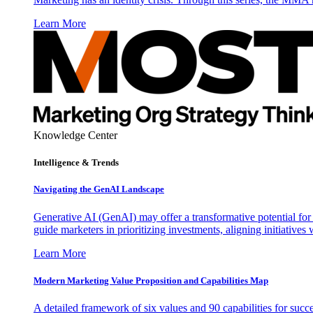
Learn More
Knowledge Center
Intelligence & Trends
Navigating the GenAI Landscape
Generative AI (GenAI) may offer a transformative potential for 
guide marketers in prioritizing investments, aligning initiative
Learn More
Modern Marketing Value Proposition and Capabilities Map
A detailed framework of six values and 90 capabilities for succ