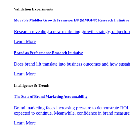
Validation Experiments
Movable Middles Growth Framework® (MMGF®) Research Initiative
Research revealing a new marketing growth strategy, outperfo
Learn More
Brand as Performance Research Initiative
Does brand lift translate into business outcomes and how sustain
Learn More
Intelligence & Trends
The State of Brand Marketing Accountability
Brand marketing faces increasing pressure to demonstrate ROI.
expected to continue. Meanwhile, confidence in brand measurem
Learn More