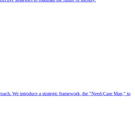
approach. We introduce a strategic framework, the "Need-Case Map," to