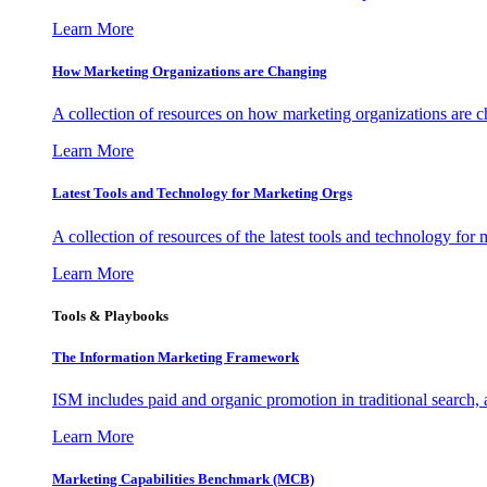
Learn More
How Marketing Organizations are Changing
A collection of resources on how marketing organizations are 
Learn More
Latest Tools and Technology for Marketing Orgs
A collection of resources of the latest tools and technology for
Learn More
Tools & Playbooks
The Information
Marketing Framework
ISM includes paid and organic promotion in traditional search,
Learn More
Marketing Capabilities Benchmark (MCB)