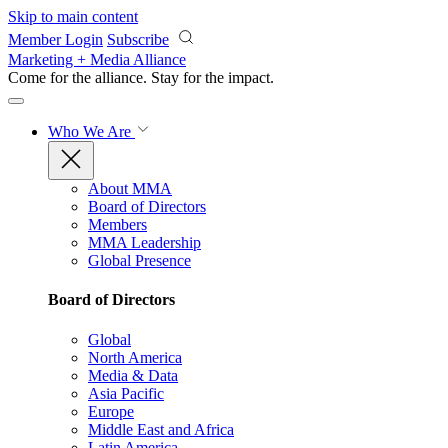
Skip to main content
Member Login
Subscribe
Marketing + Media Alliance
Come for the alliance. Stay for the
impact.
Who We Are
About MMA
Board of Directors
Members
MMA Leadership
Global Presence
Board of Directors
Global
North America
Media & Data
Asia Pacific
Europe
Middle East and Africa
Latin America