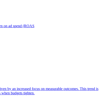
turn on ad spend (ROAS
iven by an increased focus on measurable outcomes. This trend is
s when budgets tighten.