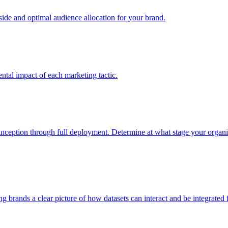
e and optimal audience allocation for your brand.
tal impact of each marketing tactic.
inception through full deployment. Determine at what stage your organiza
ving brands a clear picture of how datasets can interact and be integrate