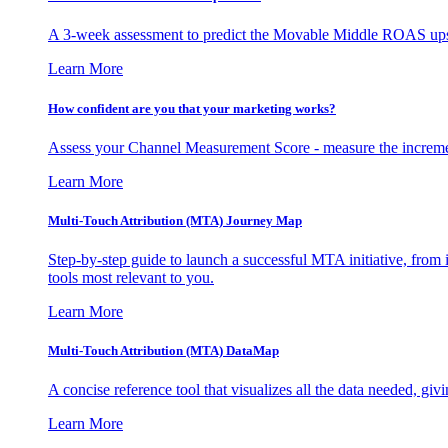
A 3-week assessment to predict the Movable Middle ROAS upsid
Learn More
How confident are you that your marketing works?
Assess your Channel Measurement Score - measure the incremen
Learn More
Multi-Touch Attribution (MTA) Journey Map
Step-by-step guide to launch a successful MTA initiative, from 
tools most relevant to you.
Learn More
Multi-Touch Attribution (MTA) DataMap
A concise reference tool that visualizes all the data needed, gi
Learn More