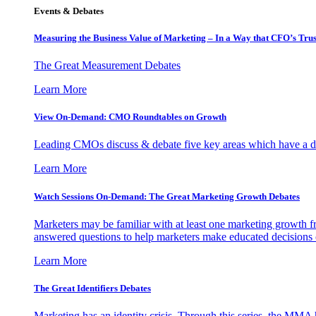
Events & Debates
Measuring the Business Value of Marketing – In a Way that CFO’s Trus
The Great Measurement Debates
Learn More
View On-Demand: CMO Roundtables on Growth
Leading CMOs discuss & debate five key areas which have a dir
Learn More
Watch Sessions On-Demand: The Great Marketing Growth Debates
Marketers may be familiar with at least one marketing growth fr
answered questions to help marketers make educated decisions o
Learn More
The Great Identifiers Debates
Marketing has an identity crisis. Through this series, the MMA h