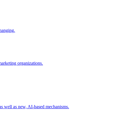
changing.
 marketing organizations.
 as well as new, AI-based mechanisms.