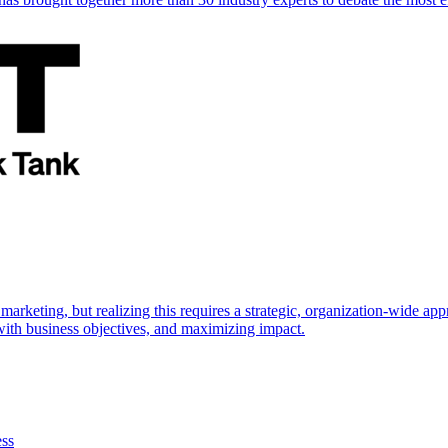
marketing, but realizing this requires a strategic, organization-wide 
s with business objectives, and maximizing impact.
ess