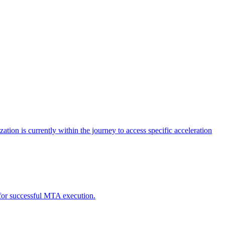
tion is currently within the journey to access specific acceleration
d for successful MTA execution.