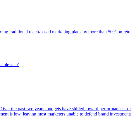
rming traditional reach-based marketing plans by more than 50% on re
able is it?
 Over the past two years, budgets have shifted toward performance—dr
ent is low, leaving most marketers unable to defend brand investment