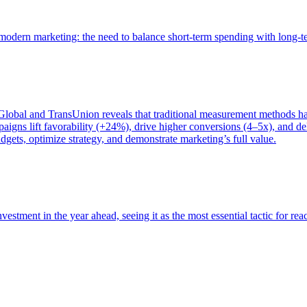
of modern marketing: the need to balance short-term spending with long-
bal and TransUnion reveals that traditional measurement methods hav
gns lift favorability (+24%), drive higher conversions (4–5x), and del
gets, optimize strategy, and demonstrate marketing’s full value.
estment in the year ahead, seeing it as the most essential tactic for re