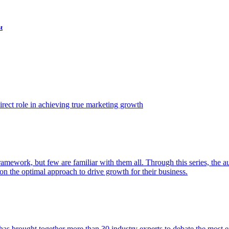
t
ect role in achieving true marketing growth
amework, but few are familiar with them all. Through this series, the 
n the optimal approach to drive growth for their business.
as brought together more than 30 industry experts to debate the most eff