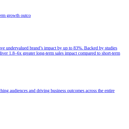
term growth outco
e undervalued brand’s impact by up to 83%. Backed by studies
iver 1.8–6x greater long-term sales impact compared to short-term
aching audiences and driving business outcomes across the entire