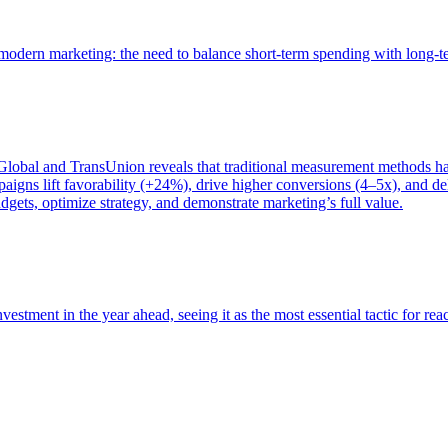
of modern marketing: the need to balance short-term spending with long-
bal and TransUnion reveals that traditional measurement methods hav
gns lift favorability (+24%), drive higher conversions (4–5x), and del
gets, optimize strategy, and demonstrate marketing’s full value.
estment in the year ahead, seeing it as the most essential tactic for re