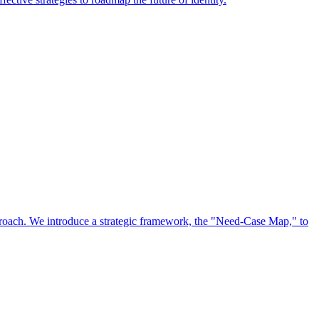
approach. We introduce a strategic framework, the "Need-Case Map," to