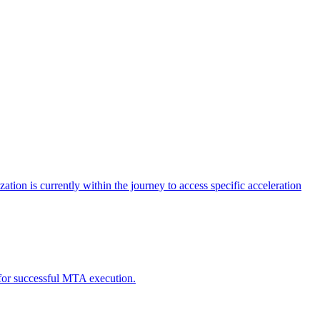
tion is currently within the journey to access specific acceleration
d for successful MTA execution.