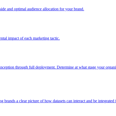
e and optimal audience allocation for your brand.
tal impact of each marketing tactic.
inception through full deployment. Determine at what stage your organiza
ving brands a clear picture of how datasets can interact and be integrate