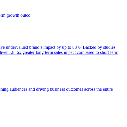
term growth outco
e undervalued brand’s impact by up to 83%. Backed by studies
iver 1.8–6x greater long-term sales impact compared to short-term
aching audiences and driving business outcomes across the entire