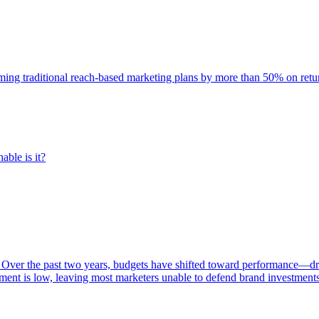
rming traditional reach-based marketing plans by more than 50% on re
able is it?
 Over the past two years, budgets have shifted toward performance—dr
ent is low, leaving most marketers unable to defend brand investment