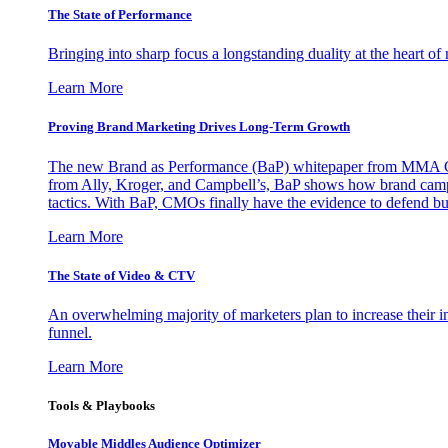
The State of Performance
Bringing into sharp focus a longstanding duality at the heart 
Learn More
Proving Brand Marketing Drives Long-Term Growth
The new Brand as Performance (BaP) whitepaper from MMA Glo
from Ally, Kroger, and Campbell’s, BaP shows how brand campai
tactics. With BaP, CMOs finally have the evidence to defend bud
Learn More
The State of Video & CTV
An overwhelming majority of marketers plan to increase their inv
funnel.
Learn More
Tools & Playbooks
Movable Middles Audience Optimizer