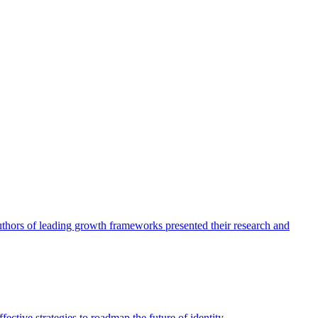
authors of leading growth frameworks presented their research and
ective strategies to roadmap the future of identity.