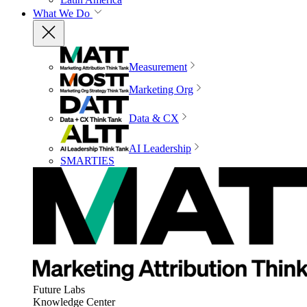
What We Do
Measurement
Marketing Org
Data & CX
AI Leadership
SMARTIES
Future Labs
Knowledge Center