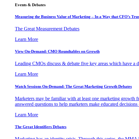
Events & Debates
Measuring the Business Value of Marketing – In a Way that CFO’s Trus
The Great Measurement Debates
Learn More
View On-Demand: CMO Roundtables on Growth
Leading CMOs discuss & debate five key areas which have a dir
Learn More
Watch Sessions On-Demand: The Great Marketing Growth Debates
Marketers may be familiar with at least one marketing growth fr
answered questions to help marketers make educated decisions o
Learn More
The Great Identifiers Debates
Marketing has an identity crisis. Through this series, the MMA h