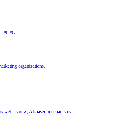
changing.
 marketing organizations.
 as well as new, AI-based mechanisms.