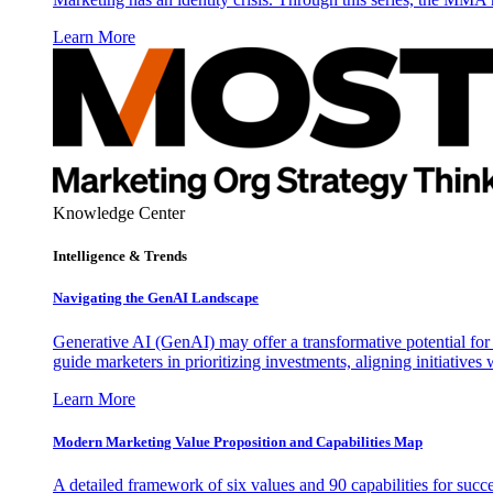
Learn More
Knowledge Center
Intelligence & Trends
Navigating the GenAI Landscape
Generative AI (GenAI) may offer a transformative potential for 
guide marketers in prioritizing investments, aligning initiative
Learn More
Modern Marketing Value Proposition and Capabilities Map
A detailed framework of six values and 90 capabilities for succ