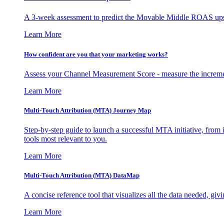
A 3-week assessment to predict the Movable Middle ROAS upsid
Learn More
How confident are you that your marketing works?
Assess your Channel Measurement Score - measure the incremen
Learn More
Multi-Touch Attribution (MTA) Journey Map
Step-by-step guide to launch a successful MTA initiative, from 
tools most relevant to you.
Learn More
Multi-Touch Attribution (MTA) DataMap
A concise reference tool that visualizes all the data needed, gi
Learn More