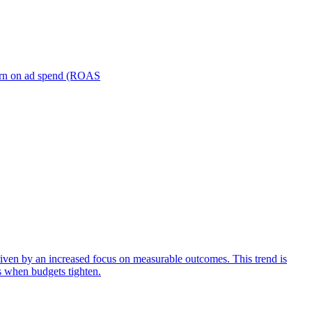
turn on ad spend (ROAS
iven by an increased focus on measurable outcomes. This trend is
s when budgets tighten.