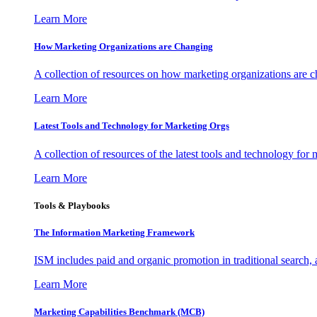
Learn More
How Marketing Organizations are Changing
A collection of resources on how marketing organizations are 
Learn More
Latest Tools and Technology for Marketing Orgs
A collection of resources of the latest tools and technology for
Learn More
Tools & Playbooks
The Information
Marketing Framework
ISM includes paid and organic promotion in traditional search,
Learn More
Marketing Capabilities Benchmark (MCB)