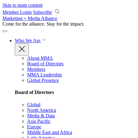
Skip to main content
Member Login
Subscribe
Marketing + Media Alliance
Come for the alliance. Stay for the
impact.
Who We Are
About MMA
Board of Directors
Members
MMA Leadership
Global Presence
Board of Directors
Global
North America
Media & Data
Asia Pacific
Europe
Middle East and Africa
Latin America