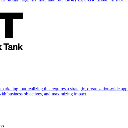
marketing, but realizing this requires a strategic, organization-wide 
s with business objectives, and maximizing impact.
ess