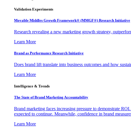
Validation Experiments
Movable Middles Growth Framework® (MMGF®) Research Initiative
Research revealing a new marketing growth strategy, outperfo
Learn More
Brand as Performance Research Initiative
Does brand lift translate into business outcomes and how sustain
Learn More
Intelligence & Trends
The State of Brand Marketing Accountability
Brand marketing faces increasing pressure to demonstrate ROI.
expected to continue. Meanwhile, confidence in brand measurem
Learn More