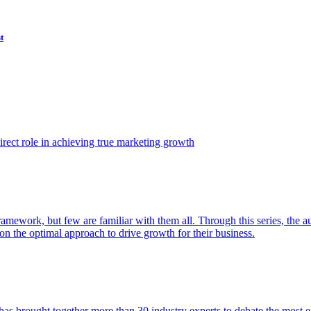
t
ect role in achieving true marketing growth
amework, but few are familiar with them all. Through this series, the 
n the optimal approach to drive growth for their business.
as brought together more than 30 industry experts to debate the most eff