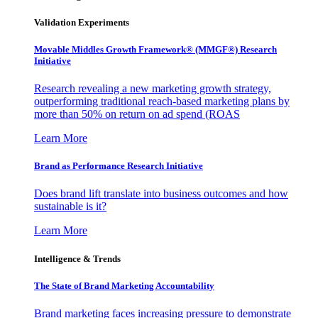
Validation Experiments
Movable Middles Growth Framework® (MMGF®) Research
Initiative
Research revealing a new marketing growth strategy,
outperforming traditional reach-based marketing plans by
more than 50% on return on ad spend (ROAS
Learn More
Brand as Performance Research Initiative
Does brand lift translate into business outcomes and how
sustainable is it?
Learn More
Intelligence & Trends
The State of Brand Marketing Accountability
Brand marketing faces increasing pressure to demonstrate