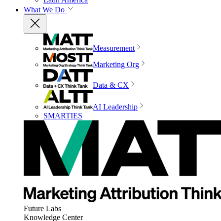
What We Do
Measurement
Marketing Org
Data & CX
AI Leadership
SMARTIES
Future Labs
Knowledge Center