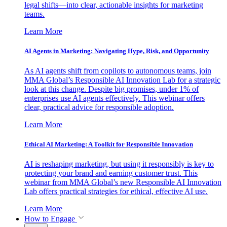
legal shifts—into clear, actionable insights for marketing
teams.
Learn More
AI Agents in Marketing: Navigating Hype, Risk, and Opportunity
As AI agents shift from copilots to autonomous teams, join
MMA Global’s Responsible AI Innovation Lab for a strategic
look at this change. Despite big promises, under 1% of
enterprises use AI agents effectively. This webinar offers
clear, practical advice for responsible adoption.
Learn More
Ethical AI Marketing: A Toolkit for Responsible Innovation
AI is reshaping marketing, but using it responsibly is key to
protecting your brand and earning customer trust. This
webinar from MMA Global’s new Responsible AI Innovation
Lab offers practical strategies for ethical, effective AI use.
Learn More
How to Engage