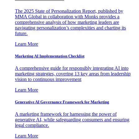
The 2025 State of Personalization Report, published by
MMA Global in collaboration with Monks provides a
comprehensive analysis of how marketing leaders are
navigating personalization’s complexities and charting its
future.
Learn More
Marketing AI Implementation Checklist
A comprehensive guide for responsibly integrating AI into
marketing strategies, covering 13 key areas from leadership
vision to continuous improvement
Learn More
Generative AI Governance Framework for Marketing
A marketing framework for harnessing the power of
generative AI, while safeguarding consumers and ensuring
legal compliance.
Learn More