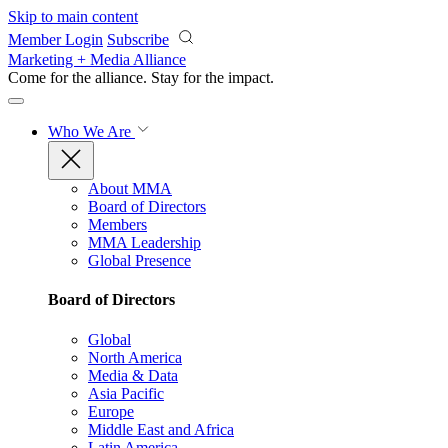
Skip to main content
Member Login
Subscribe
Marketing + Media Alliance
Come for the alliance. Stay for the
impact.
Who We Are
About MMA
Board of Directors
Members
MMA Leadership
Global Presence
Board of Directors
Global
North America
Media & Data
Asia Pacific
Europe
Middle East and Africa
Latin America