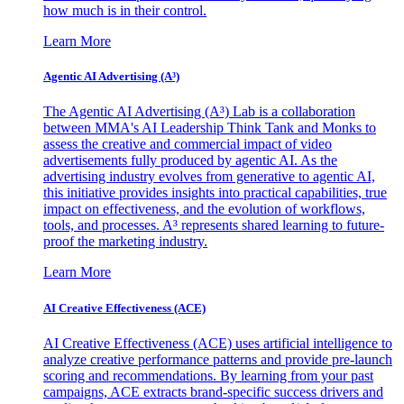
how much is in their control.
Learn More
Agentic AI Advertising (A³)
The Agentic AI Advertising (A³) Lab is a collaboration
between MMA's AI Leadership Think Tank and Monks to
assess the creative and commercial impact of video
advertisements fully produced by agentic AI. As the
advertising industry evolves from generative to agentic AI,
this initiative provides insights into practical capabilities, true
impact on effectiveness, and the evolution of workflows,
tools, and processes. A³ represents shared learning to future-
proof the marketing industry.
Learn More
AI Creative Effectiveness (ACE)
AI Creative Effectiveness (ACE) uses artificial intelligence to
analyze creative performance patterns and provide pre-launch
scoring and recommendations. By learning from your past
campaigns, ACE extracts brand-specific success drivers and