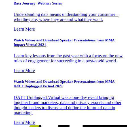
Data Journey: Webinar Series
Understanding data means understanding your consumer –
who they are, where they are and what they want.
Learn More
Watch Videos and Download Speaker Presentations from MMA
Impact Virtual 2021
Learn key lessons from the past year with a focus on the new
rules of engagement for succeeding in a post-covid world.
Learn More
Watch Videos and Download Speaker Presentations from MMA
DATT Unplugged Virtual 2021
DATT Unplugged Virtual was a one-day event bringing
together brand marketers, data and privacy experts and other
thought leaders to discuss and define the future of data in
marketing.
Learn More