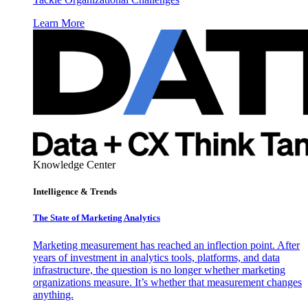
Learn More
Knowledge Center
Intelligence & Trends
The State of Marketing Analytics
Marketing measurement has reached an inflection point. After
years of investment in analytics tools, platforms, and data
infrastructure, the question is no longer whether marketing
organizations measure. It’s whether that measurement changes
anything.