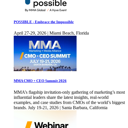
POSSIBLE - Embrace the Impossible
April 27-29, 2026 | Miami Beach, Florida
MMA CMO + CEO Summit 2026
MMA’s flagship invitation-only gathering of marketing’s most
influential leaders share the latest insights, real-world
examples, and case studies from CMOs of the world’s biggest
brands. July 19-21, 2026 | Santa Barbara, California