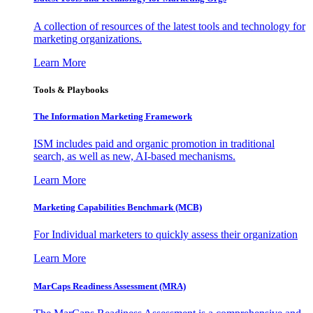
A collection of resources of the latest tools and technology for
marketing organizations.
Learn More
Tools & Playbooks
The Information
Marketing Framework
ISM includes paid and organic promotion in traditional
search, as well as new, AI-based mechanisms.
Learn More
Marketing Capabilities Benchmark (MCB)
For Individual marketers to quickly assess their organization
Learn More
MarCaps Readiness Assessment (MRA)