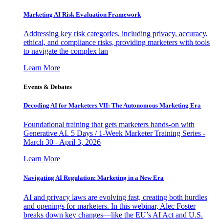
Marketing AI Risk Evaluation Framework
Addressing key risk categories, including privacy, accuracy,
ethical, and compliance risks, providing marketers with tools
to navigate the complex lan
Learn More
Events & Debates
Decoding AI for Marketers VII: The Autonomous Marketing Era
Foundational training that gets marketers hands-on with
Generative AI. 5 Days / 1-Week Marketer Training Series -
March 30 - April 3, 2026
Learn More
Navigating AI Regulation: Marketing in a New Era
AI and privacy laws are evolving fast, creating both hurdles
and openings for marketers. In this webinar, Alec Foster
breaks down key changes—like the EU’s AI Act and U.S.