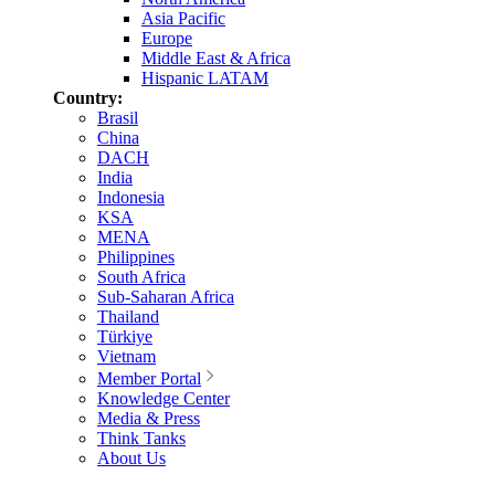
Asia Pacific
Europe
Middle East & Africa
Hispanic LATAM
Country:
Brasil
China
DACH
India
Indonesia
KSA
MENA
Philippines
South Africa
Sub-Saharan Africa
Thailand
Türkiye
Vietnam
Member Portal
Knowledge Center
Media & Press
Think Tanks
About Us