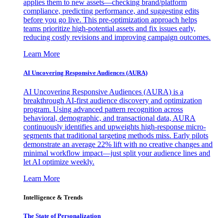
applies them to new assets—checking brand/platform
compliance, predicting performance, and suggesting edits
before you go live. This pre-optimization approach helps
teams prioritize high-potential assets and fix issues early,
reducing costly revisions and improving campaign outcomes.
Learn More
AI Uncovering Responsive Audiences (AURA)
AI Uncovering Responsive Audiences (AURA) is a
breakthrough AI-first audience discovery and optimization
program. Using advanced pattern recognition across
behavioral, demographic, and transactional data, AURA
continuously identifies and upweights high-response micro-
segments that traditional targeting methods miss. Early pilots
demonstrate an average 22% lift with no creative changes and
minimal workflow impact—just split your audience lines and
let AI optimize weekly.
Learn More
Intelligence & Trends
The State of Personalization