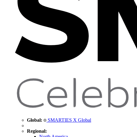
Global:
SMARTIES X Global
Regional:
North America