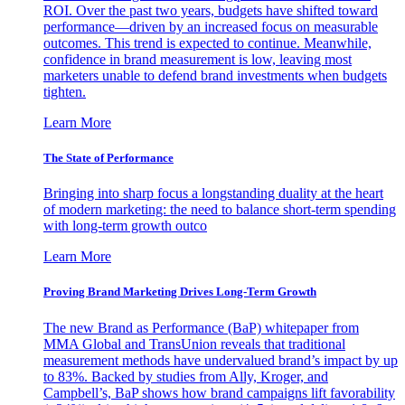
ROI. Over the past two years, budgets have shifted toward
performance—driven by an increased focus on measurable
outcomes. This trend is expected to continue. Meanwhile,
confidence in brand measurement is low, leaving most
marketers unable to defend brand investments when budgets
tighten.
Learn More
The State of Performance
Bringing into sharp focus a longstanding duality at the heart
of modern marketing: the need to balance short-term spending
with long-term growth outco
Learn More
Proving Brand Marketing Drives Long-Term Growth
The new Brand as Performance (BaP) whitepaper from
MMA Global and TransUnion reveals that traditional
measurement methods have undervalued brand’s impact by up
to 83%. Backed by studies from Ally, Kroger, and
Campbell’s, BaP shows how brand campaigns lift favorability