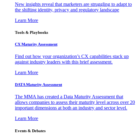
New insights reveal that marketers are struggling to adapt to
the shifting identity, privacy and regulatory landscape
Learn More
Tools & Playbooks
CX Maturity Assessment
Find out how your organization’s CX capabilities stack up
against industry leaders with this brief assessment.
Learn More
DATA Maturity Assessment
The MMA has created a Data Maturity Assessment that
allows companies to assess their maturity level across over 20
important dimensions at both an industry and sector level.
Learn More
Events & Debates