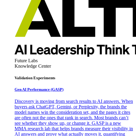
Future Labs
Knowledge Center
Validation Experiments
Gen AI
Performance (GASP)
Discovery is moving from search results to AI answers. When
buyers ask ChatGPT, Gemini, or Perplexity, the brands the
model names win the consideration set, and the pages it cites
are often not the ones that rank in search. Most brands can’t
see whether they show up, or change it. GASP is a new
MMA research lab that helps brands measure their visibility in
AI answers and prove what actually moves it, quantifying