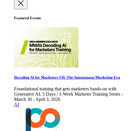
Featured Events
Decoding AI for Marketers VII: The Autonomous Marketing Era
Foundational training that gets marketers hands-on with
Generative AI. 5 Days / 1-Week Marketer Training Series -
March 30 - April 3, 2026
AI