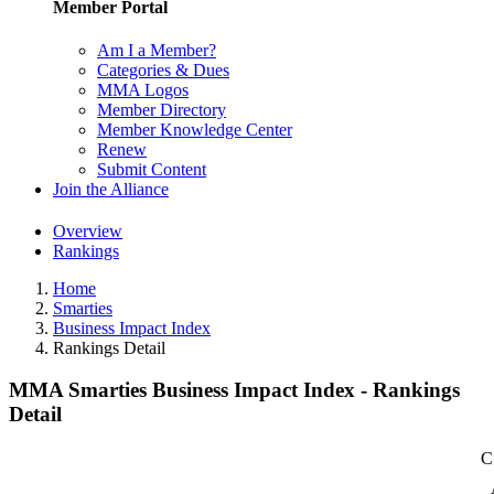
Member Portal
Am I a Member?
Categories & Dues
MMA Logos
Member Directory
Member Knowledge Center
Renew
Submit Content
Join the Alliance
Overview
Rankings
Home
Smarties
Business Impact Index
Rankings Detail
MMA Smarties Business Impact Index - Rankings
Detail