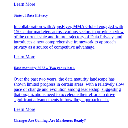
Learn More
State of Data Privacy
In collaboration with AppsFlyer, MMA Global engaged with
150 senior marketers across various sectors to provide a view
of the current state and future trajectory of Data Privacy, and
introduces a new comprehensive framework to approach
privacy as a source of competitive advantage.
Learn More
Data maturity 2023 – Two years later.
Over the past two years, the data maturity landscape has
shown limited progress in certain areas, with a relatively slow
pace of change and evolution among leadership, suggesting
that organizations need to accelerate their efforts to drive
significant advancements in how they approach data.
Learn More
Changes Are Coming. Are Marketers Ready?