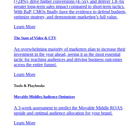
(+24%), drive higher conversions (4–5x), and deliver 1.8–6x
greater long-term sales impact compared to short-term tactics.
With BaP, CMOs finally have the evidence to defend budgets,
optimize strategy, and demonstrate marketing’s full value.
Learn More
The State of Video & CTV
An overwhelming majority of marketers plan to increase their
investment in the year ahead, seeing it as the most essential
tactic for reaching audiences and driving business outcomes
across the entire funnel.
Learn More
Tools & Playbooks
Movable Middles Audience Optimizer
A 3-week assessment to predict the Movable Middle ROAS
upside and optimal audience allocation for your brand.
Learn More