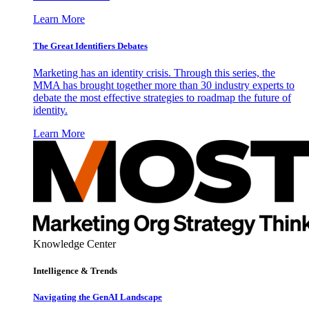
Learn More
The Great Identifiers Debates
Marketing has an identity crisis. Through this series, the
MMA has brought together more than 30 industry experts to
debate the most effective strategies to roadmap the future of
identity.
Learn More
Knowledge Center
Intelligence & Trends
Navigating the GenAI Landscape