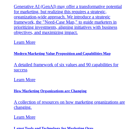
Generative AI (GenAI) may offer a transformative potential
for marketing, but realizing this requires a strategic,
organization-wide approach. We introduce a strategic
framework, the "Need-Case Map," to guide marketers in
prioritizing investments, aligning initiatives with business
objectives, and maximizing impact.
Learn More
Modern Marketing Value Proposition and Capabilities Map
A detailed framework of six values and 90 capabilities for
success
Learn More
How Marketing Organizations are Changing
A collection of resources on how marketing organizations are
changing.
Learn More
Latest Tools and Technology for Marketing Orgs