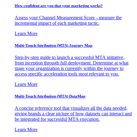
How confident are you that your marketing works?
Assess your Channel Measurement Score - measure the
incremental impact of each marketing tactic.
Learn More
Multi-Touch Attribution (MTA) Journey Map
Step-by-step guide to launch a successful MTA initiative,
from inception through full deployment. Determine at what
stage your organization is currently within the journey to
access specific acceleration tools most relevant to you.
Learn More
Multi-Touch Attribution (MTA) DataMap
A concise reference tool that visualizes all the data needed,
giving brands a clear picture of how datasets can interact and
be integrated for successful MTA execution.
Learn More