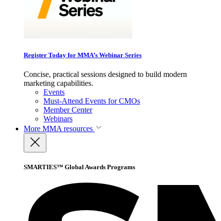
Register Today for MMA’s Webinar Series
Concise, practical sessions designed to build modern
marketing capabilities.
Events
Must-Attend Events for CMOs
Member Center
Webinars
More
MMA resources
SMARTIES™ Global Awards Programs