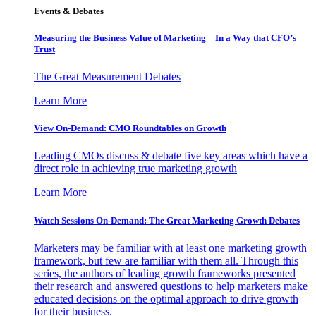
Events & Debates
Measuring the Business Value of Marketing – In a Way that CFO’s
Trust
The Great Measurement Debates
Learn More
View On-Demand: CMO Roundtables on Growth
Leading CMOs discuss & debate five key areas which have a
direct role in achieving true marketing growth
Learn More
Watch Sessions On-Demand: The Great Marketing Growth Debates
Marketers may be familiar with at least one marketing growth
framework, but few are familiar with them all. Through this
series, the authors of leading growth frameworks presented
their research and answered questions to help marketers make
educated decisions on the optimal approach to drive growth
for their business.