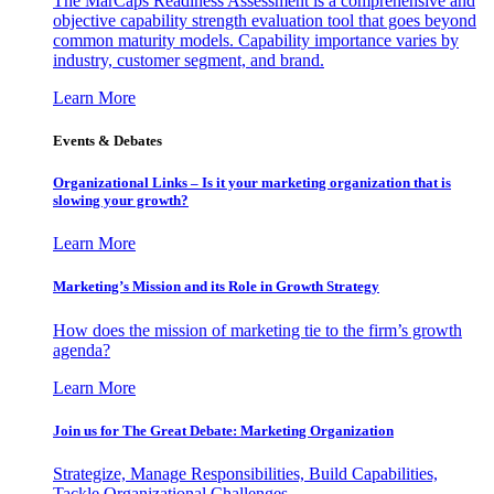
The MarCaps Readiness Assessment is a comprehensive and
objective capability strength evaluation tool that goes beyond
common maturity models. Capability importance varies by
industry, customer segment, and brand.
Learn More
Events & Debates
Organizational Links – Is it your marketing organization that is
slowing your growth?
Learn More
Marketing’s Mission and its Role in Growth Strategy
How does the mission of marketing tie to the firm’s growth
agenda?
Learn More
Join us for The Great Debate: Marketing Organization
Strategize, Manage Responsibilities, Build Capabilities,
Tackle Organizational Challenges