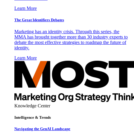
Learn More
The Great Identifiers Debates
Marketing has an identity crisis. Through this series, the
MMA has brought together more than 30 industry experts to
debate the most effective strategies to roadmap the future of
identity.
Learn More
Knowledge Center
Intelligence & Trends
Navigating the GenAI Landscape