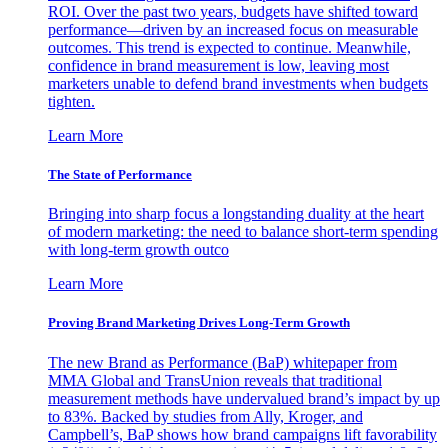
ROI. Over the past two years, budgets have shifted toward
performance—driven by an increased focus on measurable
outcomes. This trend is expected to continue. Meanwhile,
confidence in brand measurement is low, leaving most
marketers unable to defend brand investments when budgets
tighten.
Learn More
The State of Performance
Bringing into sharp focus a longstanding duality at the heart
of modern marketing: the need to balance short-term spending
with long-term growth outco
Learn More
Proving Brand Marketing Drives Long-Term Growth
The new Brand as Performance (BaP) whitepaper from
MMA Global and TransUnion reveals that traditional
measurement methods have undervalued brand’s impact by up
to 83%. Backed by studies from Ally, Kroger, and
Campbell’s, BaP shows how brand campaigns lift favorability