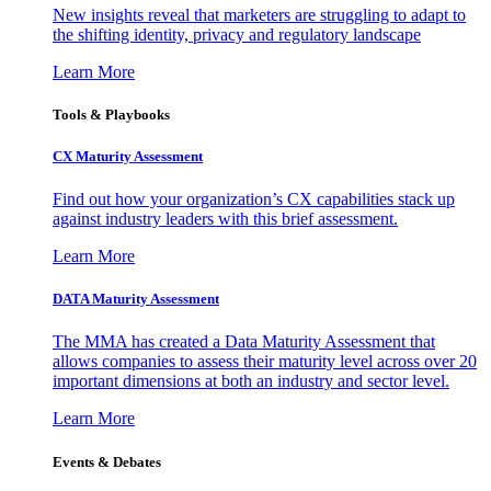
New insights reveal that marketers are struggling to adapt to
the shifting identity, privacy and regulatory landscape
Learn More
Tools & Playbooks
CX Maturity Assessment
Find out how your organization’s CX capabilities stack up
against industry leaders with this brief assessment.
Learn More
DATA Maturity Assessment
The MMA has created a Data Maturity Assessment that
allows companies to assess their maturity level across over 20
important dimensions at both an industry and sector level.
Learn More
Events & Debates