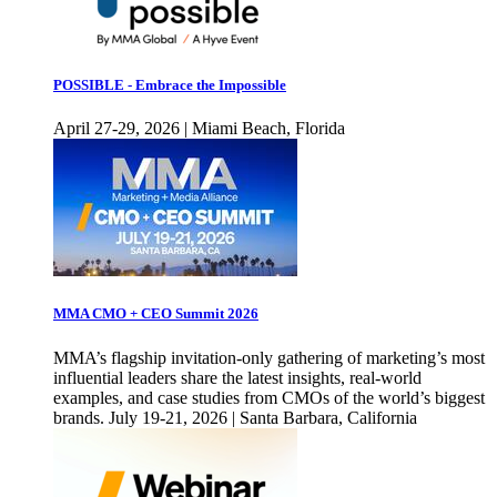
POSSIBLE - Embrace the Impossible
April 27-29, 2026 | Miami Beach, Florida
MMA CMO + CEO Summit 2026
MMA’s flagship invitation-only gathering of marketing’s most
influential leaders share the latest insights, real-world
examples, and case studies from CMOs of the world’s biggest
brands. July 19-21, 2026 | Santa Barbara, California