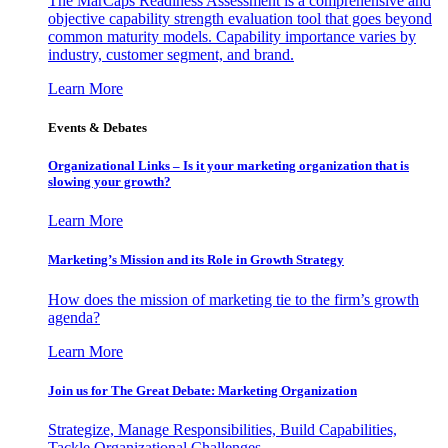
The MarCaps Readiness Assessment is a comprehensive and
objective capability strength evaluation tool that goes beyond
common maturity models. Capability importance varies by
industry, customer segment, and brand.
Learn More
Events & Debates
Organizational Links – Is it your marketing organization that is
slowing your growth?
Learn More
Marketing’s Mission and its Role in Growth Strategy
How does the mission of marketing tie to the firm’s growth
agenda?
Learn More
Join us for The Great Debate: Marketing Organization
Strategize, Manage Responsibilities, Build Capabilities,
Tackle Organizational Challenges