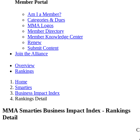
Member Portal
Am I a Member?
Categories & Dues
MMA Logos
Member Directory
Member Knowledge Center
Renew
Submit Content
Join the Alliance
Overview
Rankings
Home
Smarties
Business Impact Index
Rankings Detail
MMA Smarties Business Impact Index - Rankings
Detail