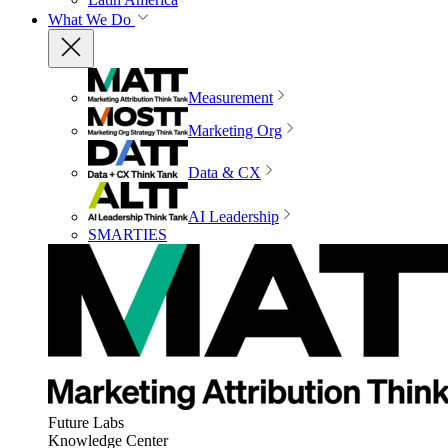
What We Do
Measurement
Marketing Org
Data & CX
AI Leadership
SMARTIES
Future Labs
Knowledge Center