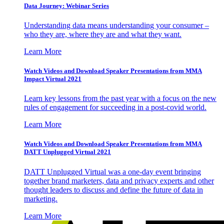
Data Journey: Webinar Series
Understanding data means understanding your consumer –
who they are, where they are and what they want.
Learn More
Watch Videos and Download Speaker Presentations from MMA
Impact Virtual 2021
Learn key lessons from the past year with a focus on the new
rules of engagement for succeeding in a post-covid world.
Learn More
Watch Videos and Download Speaker Presentations from MMA
DATT Unplugged Virtual 2021
DATT Unplugged Virtual was a one-day event bringing
together brand marketers, data and privacy experts and other
thought leaders to discuss and define the future of data in
marketing.
Learn More