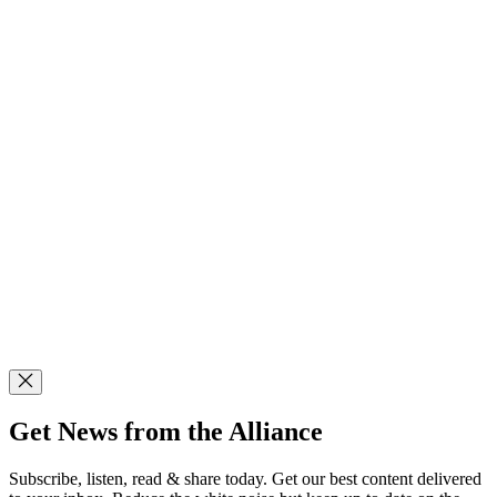
Get News from the Alliance
Subscribe, listen, read & share today. Get our best content delivered