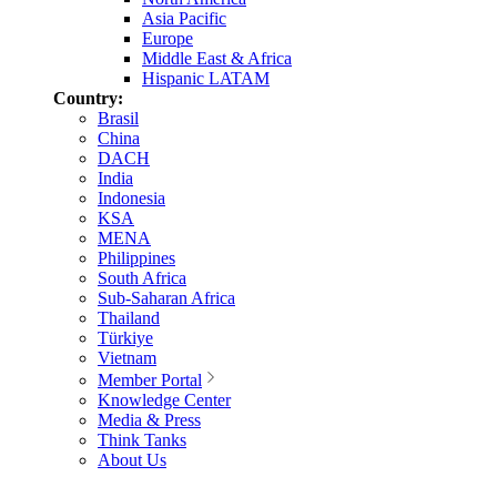
Asia Pacific
Europe
Middle East & Africa
Hispanic LATAM
Country:
Brasil
China
DACH
India
Indonesia
KSA
MENA
Philippines
South Africa
Sub-Saharan Africa
Thailand
Türkiye
Vietnam
Member Portal
Knowledge Center
Media & Press
Think Tanks
About Us