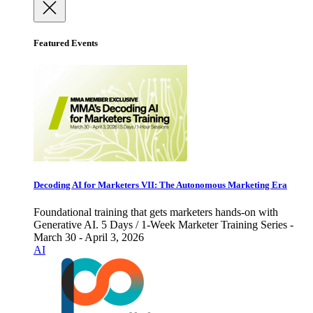
Featured Events
Decoding AI for Marketers VII: The Autonomous Marketing Era
Foundational training that gets marketers hands-on with
Generative AI. 5 Days / 1-Week Marketer Training Series -
March 30 - April 3, 2026
AI