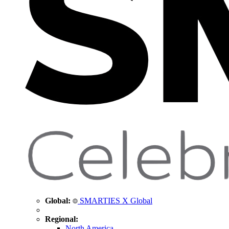
Global:
SMARTIES X Global
Regional:
North America