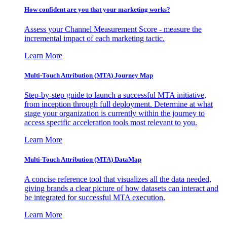
How confident are you that your marketing works?
Assess your Channel Measurement Score - measure the
incremental impact of each marketing tactic.
Learn More
Multi-Touch Attribution (MTA) Journey Map
Step-by-step guide to launch a successful MTA initiative,
from inception through full deployment. Determine at what
stage your organization is currently within the journey to
access specific acceleration tools most relevant to you.
Learn More
Multi-Touch Attribution (MTA) DataMap
A concise reference tool that visualizes all the data needed,
giving brands a clear picture of how datasets can interact and
be integrated for successful MTA execution.
Learn More