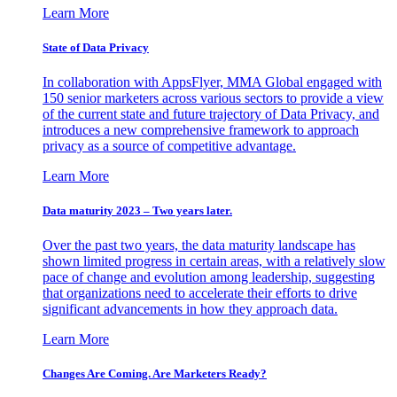
Learn More
State of Data Privacy
In collaboration with AppsFlyer, MMA Global engaged with
150 senior marketers across various sectors to provide a view
of the current state and future trajectory of Data Privacy, and
introduces a new comprehensive framework to approach
privacy as a source of competitive advantage.
Learn More
Data maturity 2023 – Two years later.
Over the past two years, the data maturity landscape has
shown limited progress in certain areas, with a relatively slow
pace of change and evolution among leadership, suggesting
that organizations need to accelerate their efforts to drive
significant advancements in how they approach data.
Learn More
Changes Are Coming. Are Marketers Ready?