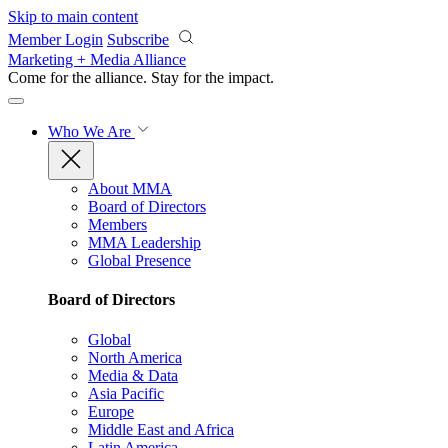
Skip to main content
Member Login
Subscribe
Marketing + Media Alliance
Come for the alliance. Stay for the
impact.
Who We Are
About MMA
Board of Directors
Members
MMA Leadership
Global Presence
Board of Directors
Global
North America
Media & Data
Asia Pacific
Europe
Middle East and Africa
Latin America