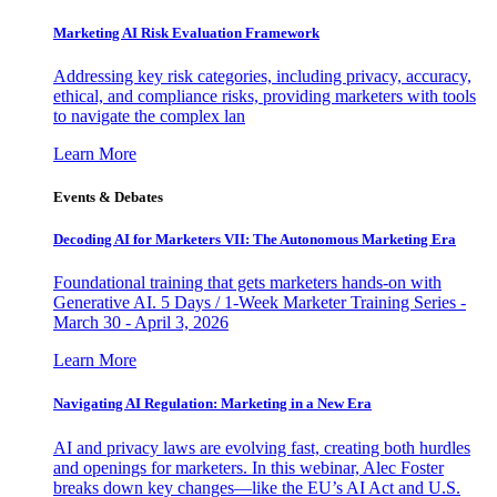
Marketing AI Risk Evaluation Framework
Addressing key risk categories, including privacy, accuracy,
ethical, and compliance risks, providing marketers with tools
to navigate the complex lan
Learn More
Events & Debates
Decoding AI for Marketers VII: The Autonomous Marketing Era
Foundational training that gets marketers hands-on with
Generative AI. 5 Days / 1-Week Marketer Training Series -
March 30 - April 3, 2026
Learn More
Navigating AI Regulation: Marketing in a New Era
AI and privacy laws are evolving fast, creating both hurdles
and openings for marketers. In this webinar, Alec Foster
breaks down key changes—like the EU’s AI Act and U.S.