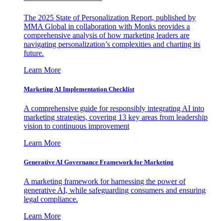
The 2025 State of Personalization Report, published by
MMA Global in collaboration with Monks provides a
comprehensive analysis of how marketing leaders are
navigating personalization’s complexities and charting its
future.
Learn More
Marketing AI Implementation Checklist
A comprehensive guide for responsibly integrating AI into
marketing strategies, covering 13 key areas from leadership
vision to continuous improvement
Learn More
Generative AI Governance Framework for Marketing
A marketing framework for harnessing the power of
generative AI, while safeguarding consumers and ensuring
legal compliance.
Learn More