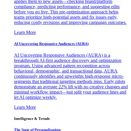
applies them to new assets—checking brand/platform
compliance, predicting performance, and suggesting edits
before you go live. This pre-optimization approach helps
teams prioritize high-potential assets and fix issues early,
reducing costly revisions and improving campaign outcomes.
Learn More
AI Uncovering Responsive Audiences (AURA)
AI Uncovering Responsive Audiences (AURA) is a
breakthrough AI-first audience discovery and optimization
program. Using advanced pattern recognition across
behavioral, demographic, and transactional data, AURA
continuously identifies and upweights high-response micro-
segments that traditional targeting methods miss. Early pilots
demonstrate an average 22% lift with no creative changes and
minimal workflow impact—just split your audience lines and
let AI optimize weekly.
Learn More
Intelligence & Trends
The State of Personalization