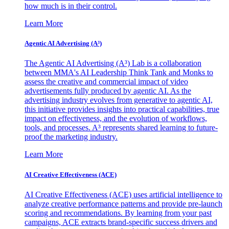
how much is in their control.
Learn More
Agentic AI Advertising (A³)
The Agentic AI Advertising (A³) Lab is a collaboration
between MMA's AI Leadership Think Tank and Monks to
assess the creative and commercial impact of video
advertisements fully produced by agentic AI. As the
advertising industry evolves from generative to agentic AI,
this initiative provides insights into practical capabilities, true
impact on effectiveness, and the evolution of workflows,
tools, and processes. A³ represents shared learning to future-
proof the marketing industry.
Learn More
AI Creative Effectiveness (ACE)
AI Creative Effectiveness (ACE) uses artificial intelligence to
analyze creative performance patterns and provide pre-launch
scoring and recommendations. By learning from your past
campaigns, ACE extracts brand-specific success drivers and