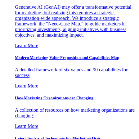
Generative AI (GenAI) may offer a transformative potential
for marketing, but realizing this requires a strategic,
organization-wide approach. We introduce a strategic
framework, the "Need-Case Map," to guide marketers in
prioritizing investments, aligning initiatives with business
objectives, and maximizing impact.
Learn More
Modern Marketing Value Proposition and Capabilities Map
A detailed framework of six values and 90 capabilities for
success
Learn More
How Marketing Organizations are Changing
A collection of resources on how marketing organizations are
changing.
Learn More
Latest Tools and Technology for Marketing Orgs