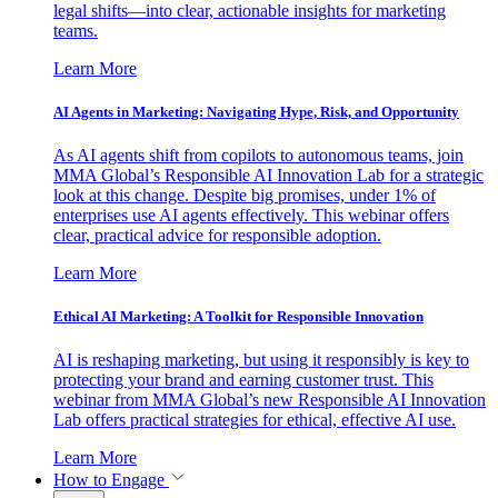
legal shifts—into clear, actionable insights for marketing
teams.
Learn More
AI Agents in Marketing: Navigating Hype, Risk, and Opportunity
As AI agents shift from copilots to autonomous teams, join
MMA Global’s Responsible AI Innovation Lab for a strategic
look at this change. Despite big promises, under 1% of
enterprises use AI agents effectively. This webinar offers
clear, practical advice for responsible adoption.
Learn More
Ethical AI Marketing: A Toolkit for Responsible Innovation
AI is reshaping marketing, but using it responsibly is key to
protecting your brand and earning customer trust. This
webinar from MMA Global’s new Responsible AI Innovation
Lab offers practical strategies for ethical, effective AI use.
Learn More
How to Engage