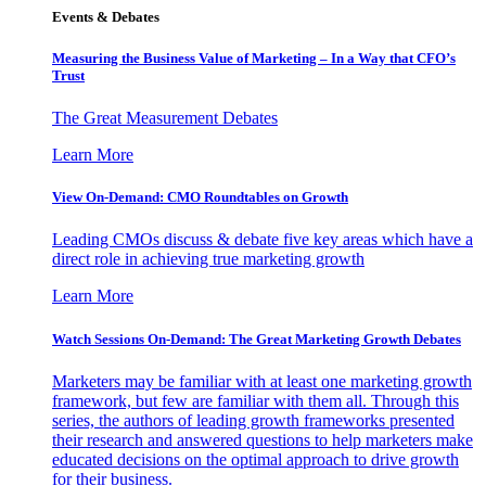
Events & Debates
Measuring the Business Value of Marketing – In a Way that CFO’s
Trust
The Great Measurement Debates
Learn More
View On-Demand: CMO Roundtables on Growth
Leading CMOs discuss & debate five key areas which have a
direct role in achieving true marketing growth
Learn More
Watch Sessions On-Demand: The Great Marketing Growth Debates
Marketers may be familiar with at least one marketing growth
framework, but few are familiar with them all. Through this
series, the authors of leading growth frameworks presented
their research and answered questions to help marketers make
educated decisions on the optimal approach to drive growth
for their business.