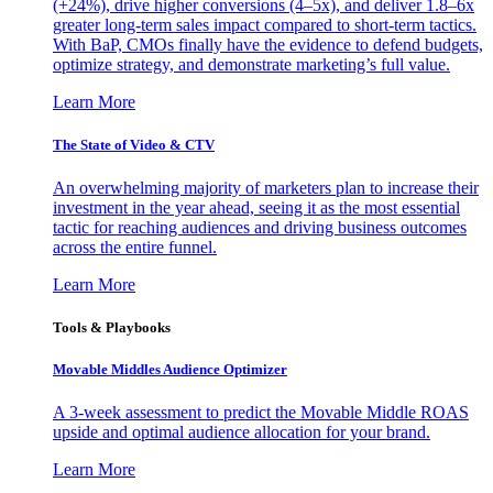
(+24%), drive higher conversions (4–5x), and deliver 1.8–6x
greater long-term sales impact compared to short-term tactics.
With BaP, CMOs finally have the evidence to defend budgets,
optimize strategy, and demonstrate marketing’s full value.
Learn More
The State of Video & CTV
An overwhelming majority of marketers plan to increase their
investment in the year ahead, seeing it as the most essential
tactic for reaching audiences and driving business outcomes
across the entire funnel.
Learn More
Tools & Playbooks
Movable Middles Audience Optimizer
A 3-week assessment to predict the Movable Middle ROAS
upside and optimal audience allocation for your brand.
Learn More