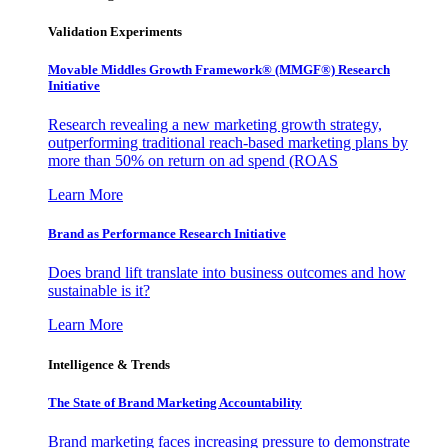
Validation Experiments
Movable Middles Growth Framework® (MMGF®) Research
Initiative
Research revealing a new marketing growth strategy,
outperforming traditional reach-based marketing plans by
more than 50% on return on ad spend (ROAS
Learn More
Brand as Performance Research Initiative
Does brand lift translate into business outcomes and how
sustainable is it?
Learn More
Intelligence & Trends
The State of Brand Marketing Accountability
Brand marketing faces increasing pressure to demonstrate