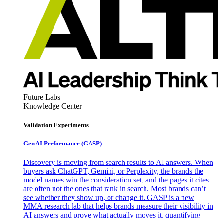
Future Labs
Knowledge Center
Validation Experiments
Gen AI
Performance (GASP)
Discovery is moving from search results to AI answers. When
buyers ask ChatGPT, Gemini, or Perplexity, the brands the
model names win the consideration set, and the pages it cites
are often not the ones that rank in search. Most brands can’t
see whether they show up, or change it. GASP is a new
MMA research lab that helps brands measure their visibility in
AI answers and prove what actually moves it, quantifying