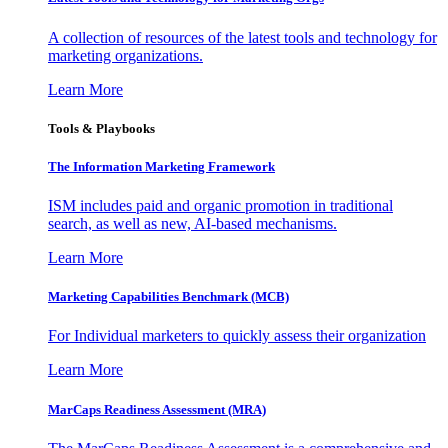
A collection of resources of the latest tools and technology for
marketing organizations.
Learn More
Tools & Playbooks
The Information
Marketing Framework
ISM includes paid and organic promotion in traditional
search, as well as new, AI-based mechanisms.
Learn More
Marketing Capabilities Benchmark (MCB)
For Individual marketers to quickly assess their organization
Learn More
MarCaps Readiness Assessment (MRA)