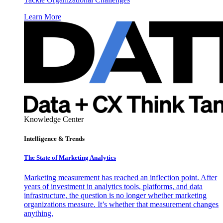
Learn More
Knowledge Center
Intelligence & Trends
The State of Marketing Analytics
Marketing measurement has reached an inflection point. After
years of investment in analytics tools, platforms, and data
infrastructure, the question is no longer whether marketing
organizations measure. It’s whether that measurement changes
anything.