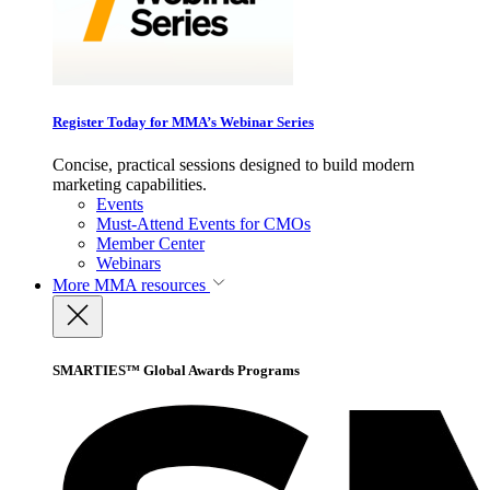
Register Today for MMA’s Webinar Series
Concise, practical sessions designed to build modern
marketing capabilities.
Events
Must-Attend Events for CMOs
Member Center
Webinars
More
MMA resources
SMARTIES™ Global Awards Programs