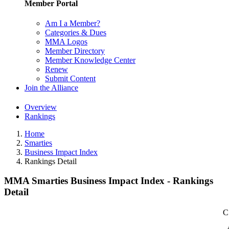
Member Portal
Am I a Member?
Categories & Dues
MMA Logos
Member Directory
Member Knowledge Center
Renew
Submit Content
Join the Alliance
Overview
Rankings
Home
Smarties
Business Impact Index
Rankings Detail
MMA Smarties Business Impact Index - Rankings
Detail