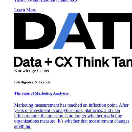
Learn More
Knowledge Center
Intelligence & Trends
The State of Marketing Analytics
Marketing measurement has reached an inflection point. After
years of investment in analytics tools, platforms, and data
infrastructure, the question is no longer whether marketing
organizations measure. It’s whether that measurement changes
anything.