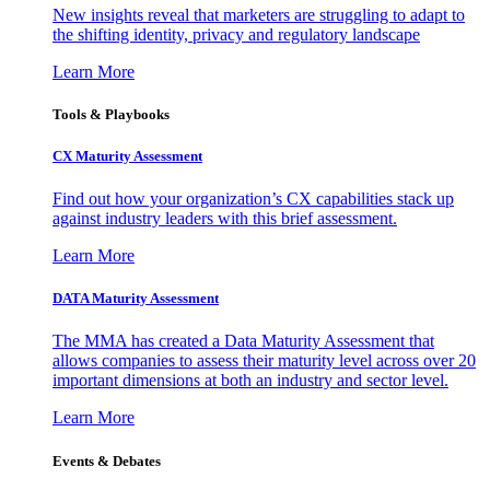
New insights reveal that marketers are struggling to adapt to
the shifting identity, privacy and regulatory landscape
Learn More
Tools & Playbooks
CX Maturity Assessment
Find out how your organization’s CX capabilities stack up
against industry leaders with this brief assessment.
Learn More
DATA Maturity Assessment
The MMA has created a Data Maturity Assessment that
allows companies to assess their maturity level across over 20
important dimensions at both an industry and sector level.
Learn More
Events & Debates