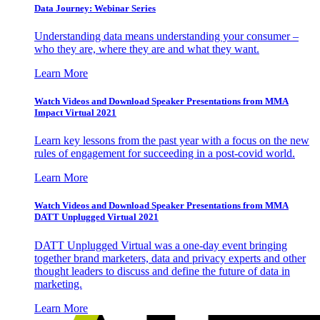
Data Journey: Webinar Series
Understanding data means understanding your consumer –
who they are, where they are and what they want.
Learn More
Watch Videos and Download Speaker Presentations from MMA
Impact Virtual 2021
Learn key lessons from the past year with a focus on the new
rules of engagement for succeeding in a post-covid world.
Learn More
Watch Videos and Download Speaker Presentations from MMA
DATT Unplugged Virtual 2021
DATT Unplugged Virtual was a one-day event bringing
together brand marketers, data and privacy experts and other
thought leaders to discuss and define the future of data in
marketing.
Learn More