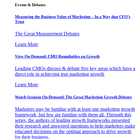
Events & Debates
Measuring the Business Value of Marketing – In a Way that CFO’s
Trust
The Great Measurement Debates
Learn More
View On-Demand: CMO Roundtables on Growth
Leading CMOs discuss & debate five key areas which have a
direct role in achieving true marketing growth
Learn More
Watch Sessions On-Demand: The Great Marketing Growth Debates
Marketers may be familiar with at least one marketing growth
framework, but few are familiar with them all. Through this
series, the authors of leading growth frameworks presented
their research and answered questions to help marketers make
educated decisions on the optimal approach to drive growth
for their business.