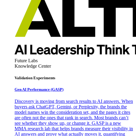
Future Labs
Knowledge Center
Validation Experiments
Gen AI
Performance (GASP)
Discovery is moving from search results to AI answers. When
buyers ask ChatGPT, Gemini, or Perplexity, the brands the
model names win the consideration set, and the pages it cites
are often not the ones that rank in search. Most brands can’t
see whether they show up, or change it. GASP is a new
MMA research lab that helps brands measure their visibility in
AI answers and prove what actually moves it, quantifying