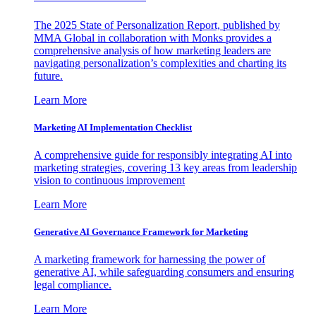
The 2025 State of Personalization Report, published by
MMA Global in collaboration with Monks provides a
comprehensive analysis of how marketing leaders are
navigating personalization’s complexities and charting its
future.
Learn More
Marketing AI Implementation Checklist
A comprehensive guide for responsibly integrating AI into
marketing strategies, covering 13 key areas from leadership
vision to continuous improvement
Learn More
Generative AI Governance Framework for Marketing
A marketing framework for harnessing the power of
generative AI, while safeguarding consumers and ensuring
legal compliance.
Learn More