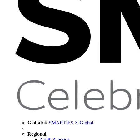
Global:
SMARTIES X Global
Regional:
North America