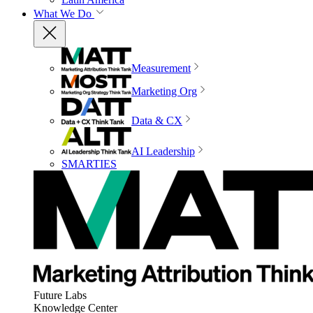
What We Do
Measurement
Marketing Org
Data & CX
AI Leadership
SMARTIES
Future Labs
Knowledge Center