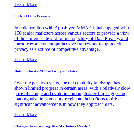
Learn More
State of Data Privacy
In collaboration with AppsFlyer, MMA Global engaged with
150 senior marketers across various sectors to provide a view
of the current state and future trajectory of Data Privacy, and
introduces a new comprehensive framework to approach
privacy as a source of competitive advantage.
Learn More
Data maturity 2023 – Two years later.
Over the past two years, the data maturity landscape has
shown limited progress in certain areas, with a relatively slow
pace of change and evolution among leadership, suggesting
that organizations need to accelerate their efforts to drive
significant advancements in how they approach data.
Learn More
Changes Are Coming. Are Marketers Ready?