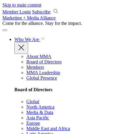
Skip to main content
Member Login
Subscribe
Marketing + Media Alliance
Come for the alliance. Stay for the
impact.
Who We Are
About MMA
Board of Directors
Members
MMA Leadership
Global Presence
Board of Directors
Global
North America
Media & Data
Asia Pacific
Europe
Middle East and Africa
Latin America