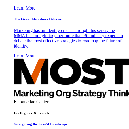
Learn More
The Great Identifiers Debates
Marketing has an identity crisis. Through this series, the
MMA has brought together more than 30 industry experts to
debate the most effective strategies to roadmap the future of
identity.
Learn More
Knowledge Center
Intelligence & Trends
Navigating the GenAI Landscape