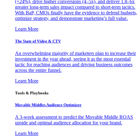
(+24%), drive higher conversions (4–5x), and deliver 1.8–6x
greater long-term sales impact compared to short-term tactics.
With BaP, CMOs finally have the evidence to defend budgets,
optimize strategy, and demonstrate marketing’s full value.
Learn More
The State of Video & CTV
An overwhelming majority of marketers plan to increase their
investment in the year ahead, seeing it as the most essential
tactic for reaching audiences and driving business outcomes
across the entire funnel.
Learn More
Tools & Playbooks
Movable Middles Audience Optimizer
A 3-week assessment to predict the Movable Middle ROAS
upside and optimal audience allocation for your brand.
Learn More