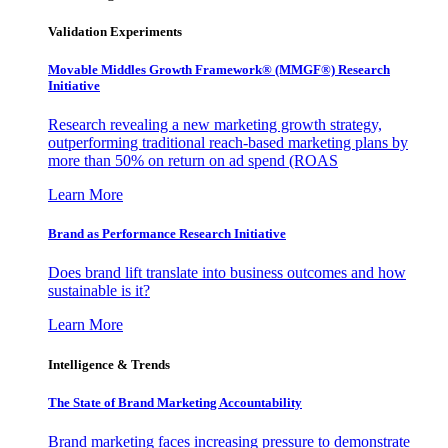
Validation Experiments
Movable Middles Growth Framework® (MMGF®) Research
Initiative
Research revealing a new marketing growth strategy,
outperforming traditional reach-based marketing plans by
more than 50% on return on ad spend (ROAS
Learn More
Brand as Performance Research Initiative
Does brand lift translate into business outcomes and how
sustainable is it?
Learn More
Intelligence & Trends
The State of Brand Marketing Accountability
Brand marketing faces increasing pressure to demonstrate