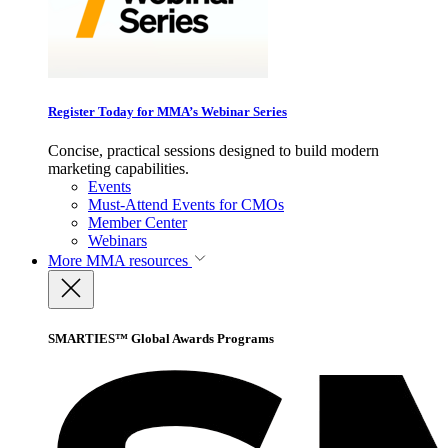
Register Today for MMA’s Webinar Series
Concise, practical sessions designed to build modern
marketing capabilities.
Events
Must-Attend Events for CMOs
Member Center
Webinars
More
MMA resources
SMARTIES™ Global Awards Programs