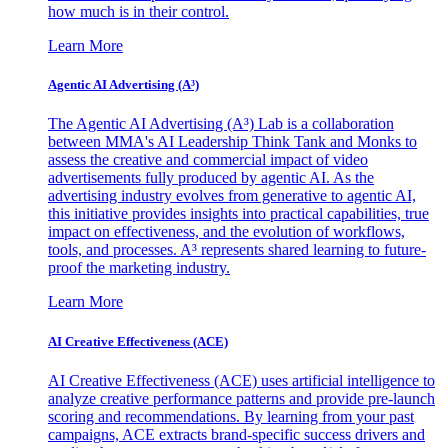
how much is in their control.
Learn More
Agentic AI Advertising (A³)
The Agentic AI Advertising (A³) Lab is a collaboration
between MMA's AI Leadership Think Tank and Monks to
assess the creative and commercial impact of video
advertisements fully produced by agentic AI. As the
advertising industry evolves from generative to agentic AI,
this initiative provides insights into practical capabilities, true
impact on effectiveness, and the evolution of workflows,
tools, and processes. A³ represents shared learning to future-
proof the marketing industry.
Learn More
AI Creative Effectiveness (ACE)
AI Creative Effectiveness (ACE) uses artificial intelligence to
analyze creative performance patterns and provide pre-launch
scoring and recommendations. By learning from your past
campaigns, ACE extracts brand-specific success drivers and