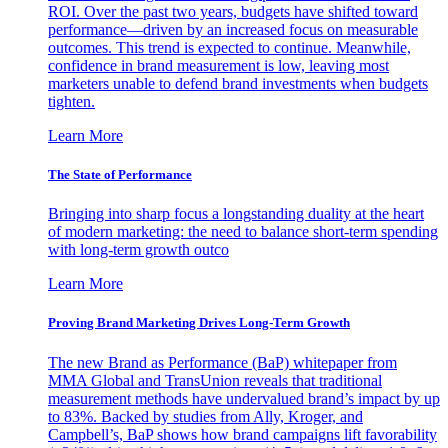
ROI. Over the past two years, budgets have shifted toward
performance—driven by an increased focus on measurable
outcomes. This trend is expected to continue. Meanwhile,
confidence in brand measurement is low, leaving most
marketers unable to defend brand investments when budgets
tighten.
Learn More
The State of Performance
Bringing into sharp focus a longstanding duality at the heart
of modern marketing: the need to balance short-term spending
with long-term growth outco
Learn More
Proving Brand Marketing Drives Long-Term Growth
The new Brand as Performance (BaP) whitepaper from
MMA Global and TransUnion reveals that traditional
measurement methods have undervalued brand’s impact by up
to 83%. Backed by studies from Ally, Kroger, and
Campbell’s, BaP shows how brand campaigns lift favorability