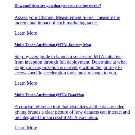
How confident are you that your marketing works?
Assess your Channel Measurement Score - measure the
incremental impact of each marketing tactic.
Learn More
Multi-Touch Attribution (MTA) Journey Map
Step-by-step guide to launch a successful MTA initiative,
from inception through full deployment. Determine at what
stage your organization is currently within the journey to
access specific acceleration tools most relevant to you.
Learn More
Multi-Touch Attribution (MTA) DataMap
A concise reference tool that visualizes all the data needed,
giving brands a clear picture of how datasets can interact and
be integrated for successful MTA execution.
Learn More