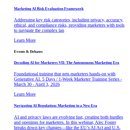
Marketing AI Risk Evaluation Framework
Addressing key risk categories, including privacy, accuracy,
ethical, and compliance risks, providing marketers with tools
to navigate the complex lan
Learn More
Events & Debates
Decoding AI for Marketers VII: The Autonomous Marketing Era
Foundational training that gets marketers hands-on with
Generative AI. 5 Days / 1-Week Marketer Training Series -
March 30 - April 3, 2026
Learn More
Navigating AI Regulation: Marketing in a New Era
AI and privacy laws are evolving fast, creating both hurdles
and openings for marketers. In this webinar, Alec Foster
breaks down key changes—like the EU’s AI Act and U.S.