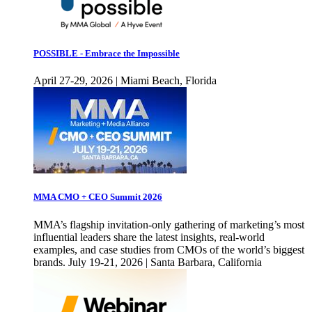
POSSIBLE - Embrace the Impossible
April 27-29, 2026 | Miami Beach, Florida
MMA CMO + CEO Summit 2026
MMA’s flagship invitation-only gathering of marketing’s most
influential leaders share the latest insights, real-world
examples, and case studies from CMOs of the world’s biggest
brands. July 19-21, 2026 | Santa Barbara, California