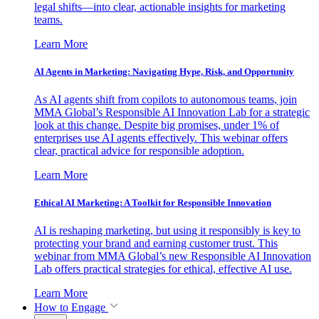
legal shifts—into clear, actionable insights for marketing
teams.
Learn More
AI Agents in Marketing: Navigating Hype, Risk, and Opportunity
As AI agents shift from copilots to autonomous teams, join
MMA Global’s Responsible AI Innovation Lab for a strategic
look at this change. Despite big promises, under 1% of
enterprises use AI agents effectively. This webinar offers
clear, practical advice for responsible adoption.
Learn More
Ethical AI Marketing: A Toolkit for Responsible Innovation
AI is reshaping marketing, but using it responsibly is key to
protecting your brand and earning customer trust. This
webinar from MMA Global’s new Responsible AI Innovation
Lab offers practical strategies for ethical, effective AI use.
Learn More
How to Engage