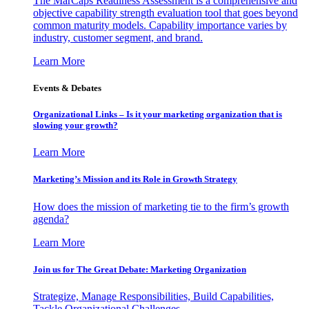
The MarCaps Readiness Assessment is a comprehensive and
objective capability strength evaluation tool that goes beyond
common maturity models. Capability importance varies by
industry, customer segment, and brand.
Learn More
Events & Debates
Organizational Links – Is it your marketing organization that is
slowing your growth?
Learn More
Marketing’s Mission and its Role in Growth Strategy
How does the mission of marketing tie to the firm’s growth
agenda?
Learn More
Join us for The Great Debate: Marketing Organization
Strategize, Manage Responsibilities, Build Capabilities,
Tackle Organizational Challenges