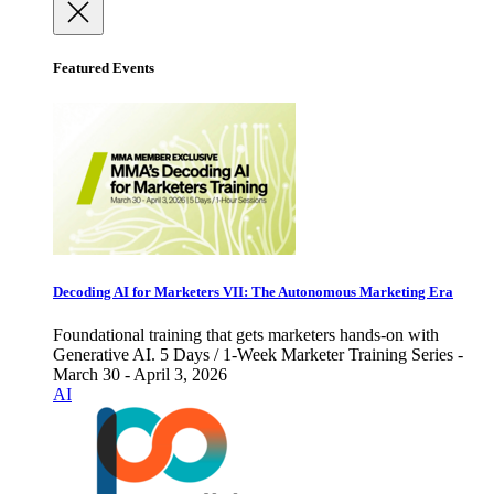
Featured Events
Decoding AI for Marketers VII: The Autonomous Marketing Era
Foundational training that gets marketers hands-on with
Generative AI. 5 Days / 1-Week Marketer Training Series -
March 30 - April 3, 2026
AI