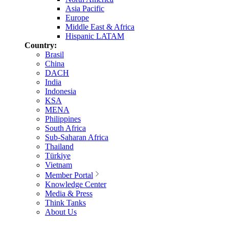
Asia Pacific
Europe
Middle East & Africa
Hispanic LATAM
Country:
Brasil
China
DACH
India
Indonesia
KSA
MENA
Philippines
South Africa
Sub-Saharan Africa
Thailand
Türkiye
Vietnam
Member Portal
Knowledge Center
Media & Press
Think Tanks
About Us