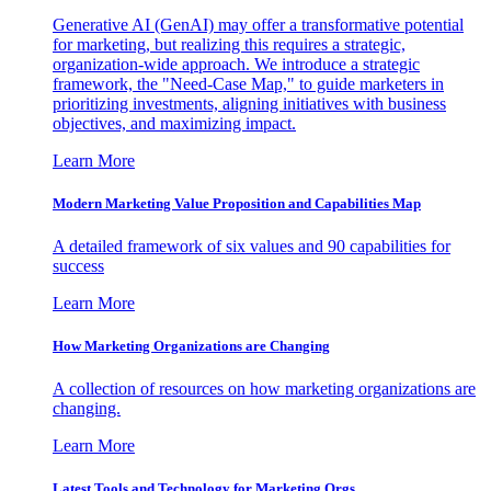
Generative AI (GenAI) may offer a transformative potential
for marketing, but realizing this requires a strategic,
organization-wide approach. We introduce a strategic
framework, the "Need-Case Map," to guide marketers in
prioritizing investments, aligning initiatives with business
objectives, and maximizing impact.
Learn More
Modern Marketing Value Proposition and Capabilities Map
A detailed framework of six values and 90 capabilities for
success
Learn More
How Marketing Organizations are Changing
A collection of resources on how marketing organizations are
changing.
Learn More
Latest Tools and Technology for Marketing Orgs