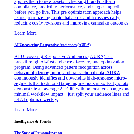
applies them to new assets—checking brand/platform
compliance, predicting performance, and suggesting edits
before you go live. This pre-optimization approach helps
teams prioritize high-potential assets and fix issues early,
reducing costly revisions and improving campaign outcomes.
Learn More
AI Uncovering Responsive Audiences (AURA)
AI Uncovering Responsive Audiences (AURA) is a
breakthrough AI-first audience discovery and optimization
program. Using advanced pattern recognition across
behavioral, demographic, and transactional data, AURA
continuously identifies and upweights high-response micro-
segments that traditional targeting methods miss. Early pilots
demonstrate an average 22% lift with no creative changes and
minimal workflow impact—just split your audience lines and
let AI optimize weekly.
Learn More
Intelligence & Trends
The State of Personalization