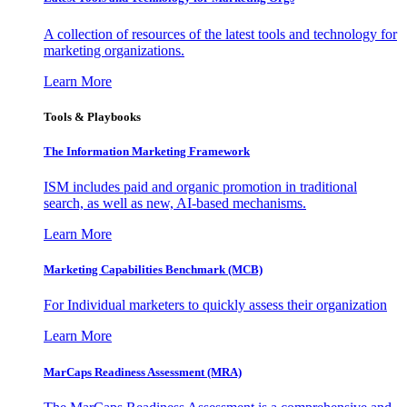
A collection of resources of the latest tools and technology for
marketing organizations.
Learn More
Tools & Playbooks
The Information
Marketing Framework
ISM includes paid and organic promotion in traditional
search, as well as new, AI-based mechanisms.
Learn More
Marketing Capabilities Benchmark (MCB)
For Individual marketers to quickly assess their organization
Learn More
MarCaps Readiness Assessment (MRA)