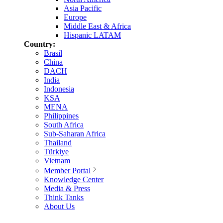
Asia Pacific
Europe
Middle East & Africa
Hispanic LATAM
Country:
Brasil
China
DACH
India
Indonesia
KSA
MENA
Philippines
South Africa
Sub-Saharan Africa
Thailand
Türkiye
Vietnam
Member Portal
Knowledge Center
Media & Press
Think Tanks
About Us