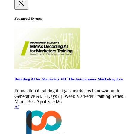
Featured Events
Decoding AI for Marketers VII: The Autonomous Marketing Era
Foundational training that gets marketers hands-on with
Generative AI. 5 Days / 1-Week Marketer Training Series -
March 30 - April 3, 2026
AI