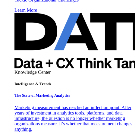
Learn More
Knowledge Center
Intelligence & Trends
The State of Marketing Analytics
Marketing measurement has reached an inflection point. After
years of investment in analytics tools, platforms, and data
infrastructure, the question is no longer whether marketing
organizations measure. It’s whether that measurement changes
anything.