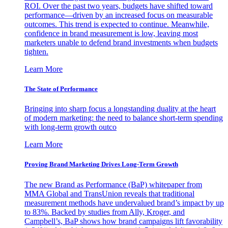
ROI. Over the past two years, budgets have shifted toward
performance—driven by an increased focus on measurable
outcomes. This trend is expected to continue. Meanwhile,
confidence in brand measurement is low, leaving most
marketers unable to defend brand investments when budgets
tighten.
Learn More
The State of Performance
Bringing into sharp focus a longstanding duality at the heart
of modern marketing: the need to balance short-term spending
with long-term growth outco
Learn More
Proving Brand Marketing Drives Long-Term Growth
The new Brand as Performance (BaP) whitepaper from
MMA Global and TransUnion reveals that traditional
measurement methods have undervalued brand’s impact by up
to 83%. Backed by studies from Ally, Kroger, and
Campbell’s, BaP shows how brand campaigns lift favorability