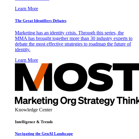
Learn More
The Great Identifiers Debates
Marketing has an identity crisis. Through this series, the
MMA has brought together more than 30 industry experts to
debate the most effective strategies to roadmap the future of
identity.
Learn More
Knowledge Center
Intelligence & Trends
Navigating the GenAI Landscape