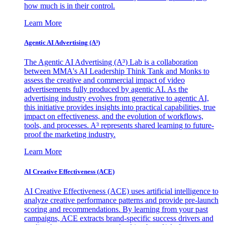
how much is in their control.
Learn More
Agentic AI Advertising (A³)
The Agentic AI Advertising (A³) Lab is a collaboration
between MMA's AI Leadership Think Tank and Monks to
assess the creative and commercial impact of video
advertisements fully produced by agentic AI. As the
advertising industry evolves from generative to agentic AI,
this initiative provides insights into practical capabilities, true
impact on effectiveness, and the evolution of workflows,
tools, and processes. A³ represents shared learning to future-
proof the marketing industry.
Learn More
AI Creative Effectiveness (ACE)
AI Creative Effectiveness (ACE) uses artificial intelligence to
analyze creative performance patterns and provide pre-launch
scoring and recommendations. By learning from your past
campaigns, ACE extracts brand-specific success drivers and