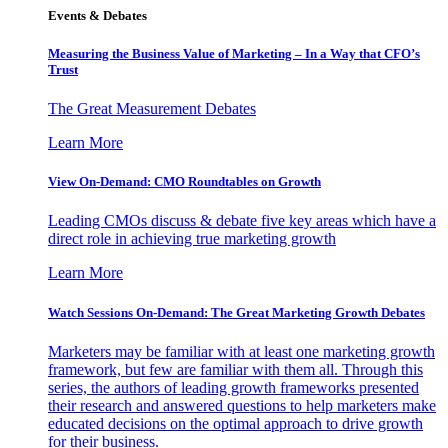
Events & Debates
Measuring the Business Value of Marketing – In a Way that CFO’s
Trust
The Great Measurement Debates
Learn More
View On-Demand: CMO Roundtables on Growth
Leading CMOs discuss & debate five key areas which have a
direct role in achieving true marketing growth
Learn More
Watch Sessions On-Demand: The Great Marketing Growth Debates
Marketers may be familiar with at least one marketing growth
framework, but few are familiar with them all. Through this
series, the authors of leading growth frameworks presented
their research and answered questions to help marketers make
educated decisions on the optimal approach to drive growth
for their business.