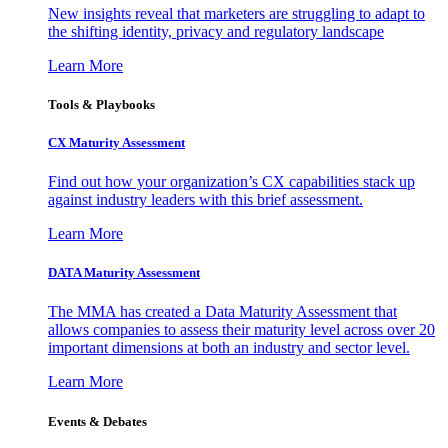
New insights reveal that marketers are struggling to adapt to
the shifting identity, privacy and regulatory landscape
Learn More
Tools & Playbooks
CX Maturity Assessment
Find out how your organization’s CX capabilities stack up
against industry leaders with this brief assessment.
Learn More
DATA Maturity Assessment
The MMA has created a Data Maturity Assessment that
allows companies to assess their maturity level across over 20
important dimensions at both an industry and sector level.
Learn More
Events & Debates