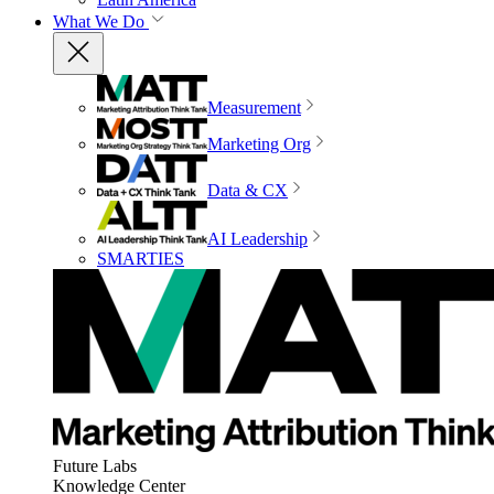
What We Do
Measurement
Marketing Org
Data & CX
AI Leadership
SMARTIES
Future Labs
Knowledge Center