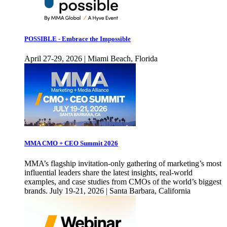
POSSIBLE - Embrace the Impossible
April 27-29, 2026 | Miami Beach, Florida
MMA CMO + CEO Summit 2026
MMA’s flagship invitation-only gathering of marketing’s most
influential leaders share the latest insights, real-world
examples, and case studies from CMOs of the world’s biggest
brands. July 19-21, 2026 | Santa Barbara, California