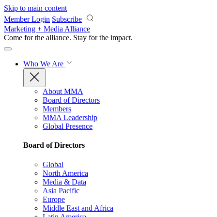
Skip to main content
Member Login
Subscribe
Marketing + Media Alliance
Come for the alliance. Stay for the
impact.
Who We Are
About MMA
Board of Directors
Members
MMA Leadership
Global Presence
Board of Directors
Global
North America
Media & Data
Asia Pacific
Europe
Middle East and Africa
Latin America