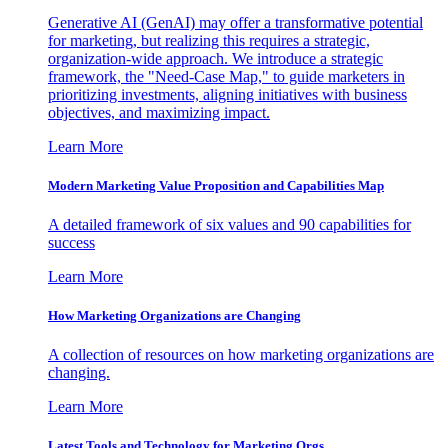
Generative AI (GenAI) may offer a transformative potential
for marketing, but realizing this requires a strategic,
organization-wide approach. We introduce a strategic
framework, the "Need-Case Map," to guide marketers in
prioritizing investments, aligning initiatives with business
objectives, and maximizing impact.
Learn More
Modern Marketing Value Proposition and Capabilities Map
A detailed framework of six values and 90 capabilities for
success
Learn More
How Marketing Organizations are Changing
A collection of resources on how marketing organizations are
changing.
Learn More
Latest Tools and Technology for Marketing Orgs