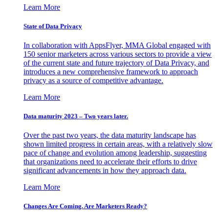
Learn More
State of Data Privacy
In collaboration with AppsFlyer, MMA Global engaged with
150 senior marketers across various sectors to provide a view
of the current state and future trajectory of Data Privacy, and
introduces a new comprehensive framework to approach
privacy as a source of competitive advantage.
Learn More
Data maturity 2023 – Two years later.
Over the past two years, the data maturity landscape has
shown limited progress in certain areas, with a relatively slow
pace of change and evolution among leadership, suggesting
that organizations need to accelerate their efforts to drive
significant advancements in how they approach data.
Learn More
Changes Are Coming. Are Marketers Ready?