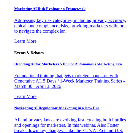
Marketing AI Risk Evaluation Framework
Addressing key risk categories, including privacy, accuracy,
ethical, and compliance risks, providing marketers with tools
to navigate the complex lan
Learn More
Events & Debates
Decoding AI for Marketers VII: The Autonomous Marketing Era
Foundational training that gets marketers hands-on with
Generative AI. 5 Days / 1-Week Marketer Training Series -
March 30 - April 3, 2026
Learn More
Navigating AI Regulation: Marketing in a New Era
AI and privacy laws are evolving fast, creating both hurdles
and openings for marketers. In this webinar, Alec Foster
breaks down key changes—like the EU’s AI Act and U.S.