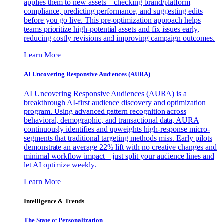
applies them to new assets—checking brand/platform
compliance, predicting performance, and suggesting edits
before you go live. This pre-optimization approach helps
teams prioritize high-potential assets and fix issues early,
reducing costly revisions and improving campaign outcomes.
Learn More
AI Uncovering Responsive Audiences (AURA)
AI Uncovering Responsive Audiences (AURA) is a
breakthrough AI-first audience discovery and optimization
program. Using advanced pattern recognition across
behavioral, demographic, and transactional data, AURA
continuously identifies and upweights high-response micro-
segments that traditional targeting methods miss. Early pilots
demonstrate an average 22% lift with no creative changes and
minimal workflow impact—just split your audience lines and
let AI optimize weekly.
Learn More
Intelligence & Trends
The State of Personalization