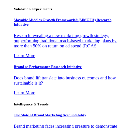
Validation Experiments
Movable Middles Growth Framework® (MMGF®) Research
Initiative
Research revealing a new marketing growth strategy,
outperforming traditional reach-based marketing plans by
more than 50% on return on ad spend (ROAS
Learn More
Brand as Performance Research Initiative
Does brand lift translate into business outcomes and how
sustainable is it?
Learn More
Intelligence & Trends
The State of Brand Marketing Accountability
Brand marketing faces increasing pressure to demonstrate