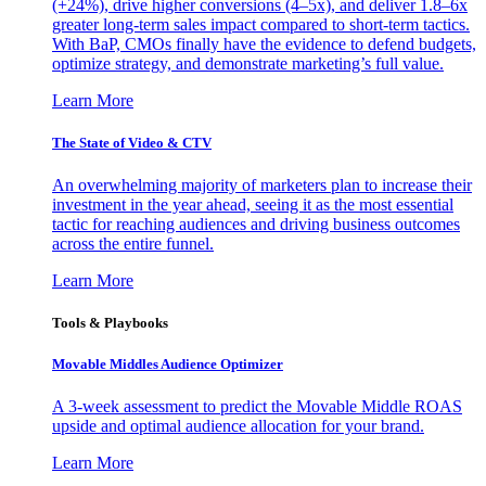
(+24%), drive higher conversions (4–5x), and deliver 1.8–6x
greater long-term sales impact compared to short-term tactics.
With BaP, CMOs finally have the evidence to defend budgets,
optimize strategy, and demonstrate marketing’s full value.
Learn More
The State of Video & CTV
An overwhelming majority of marketers plan to increase their
investment in the year ahead, seeing it as the most essential
tactic for reaching audiences and driving business outcomes
across the entire funnel.
Learn More
Tools & Playbooks
Movable Middles Audience Optimizer
A 3-week assessment to predict the Movable Middle ROAS
upside and optimal audience allocation for your brand.
Learn More