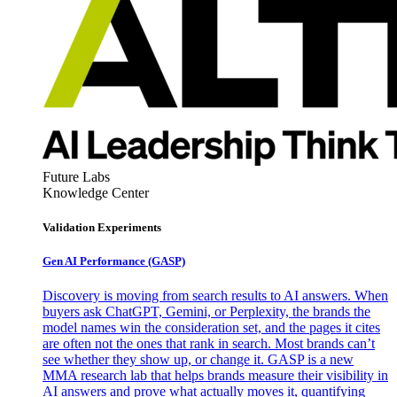
Future Labs
Knowledge Center
Validation Experiments
Gen AI
Performance (GASP)
Discovery is moving from search results to AI answers. When
buyers ask ChatGPT, Gemini, or Perplexity, the brands the
model names win the consideration set, and the pages it cites
are often not the ones that rank in search. Most brands can’t
see whether they show up, or change it. GASP is a new
MMA research lab that helps brands measure their visibility in
AI answers and prove what actually moves it, quantifying