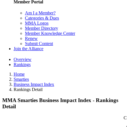
Member Portal
Am I a Member?
Categories & Dues
MMA Logos
Member Directory
Member Knowledge Center
Renew
Submit Content
Join the Alliance
Overview
Rankings
Home
Smarties
Business Impact Index
Rankings Detail
MMA Smarties Business Impact Index - Rankings
Detail