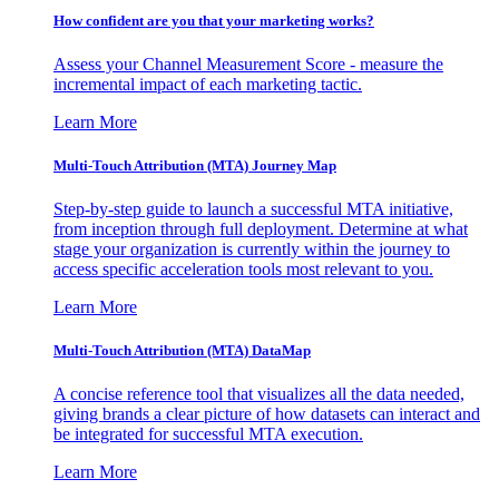
How confident are you that your marketing works?
Assess your Channel Measurement Score - measure the
incremental impact of each marketing tactic.
Learn More
Multi-Touch Attribution (MTA) Journey Map
Step-by-step guide to launch a successful MTA initiative,
from inception through full deployment. Determine at what
stage your organization is currently within the journey to
access specific acceleration tools most relevant to you.
Learn More
Multi-Touch Attribution (MTA) DataMap
A concise reference tool that visualizes all the data needed,
giving brands a clear picture of how datasets can interact and
be integrated for successful MTA execution.
Learn More