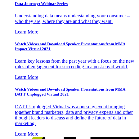
Data Journey: Webinar Series
Understanding data means understanding your consumer –
who they are, where they are and what they want.
Learn More
Watch Videos and Download Speaker Presentations from MMA
Impact Virtual 2021
Learn key lessons from the past year with a focus on the new
rules of engagement for succeeding in a post-covid world.
Learn More
Watch Videos and Download Speaker Presentations from MMA
DATT Unplugged Virtual 2021
DATT Unplugged Virtual was a one-day event bringing
together brand marketers, data and privacy experts and other
thought leaders to discuss and define the future of data in
marketing.
Learn More