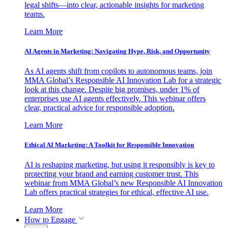
legal shifts—into clear, actionable insights for marketing
teams.
Learn More
AI Agents in Marketing: Navigating Hype, Risk, and Opportunity
As AI agents shift from copilots to autonomous teams, join
MMA Global’s Responsible AI Innovation Lab for a strategic
look at this change. Despite big promises, under 1% of
enterprises use AI agents effectively. This webinar offers
clear, practical advice for responsible adoption.
Learn More
Ethical AI Marketing: A Toolkit for Responsible Innovation
AI is reshaping marketing, but using it responsibly is key to
protecting your brand and earning customer trust. This
webinar from MMA Global’s new Responsible AI Innovation
Lab offers practical strategies for ethical, effective AI use.
Learn More
How to Engage