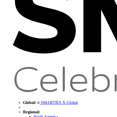
Global:
SMARTIES X Global
Regional:
North America