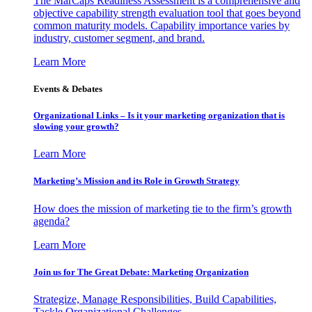
The MarCaps Readiness Assessment is a comprehensive and
objective capability strength evaluation tool that goes beyond
common maturity models. Capability importance varies by
industry, customer segment, and brand.
Learn More
Events & Debates
Organizational Links – Is it your marketing organization that is
slowing your growth?
Learn More
Marketing’s Mission and its Role in Growth Strategy
How does the mission of marketing tie to the firm’s growth
agenda?
Learn More
Join us for The Great Debate: Marketing Organization
Strategize, Manage Responsibilities, Build Capabilities,
Tackle Organizational Challenges