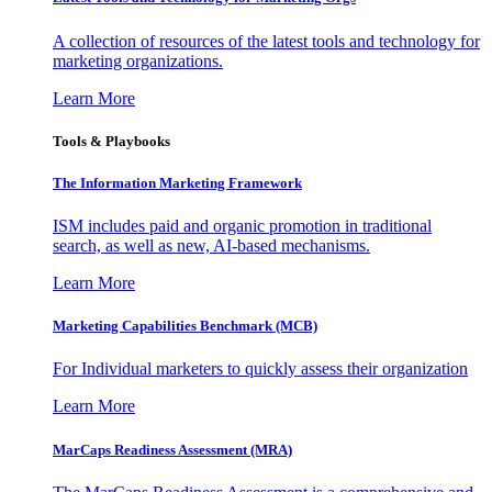
A collection of resources of the latest tools and technology for
marketing organizations.
Learn More
Tools & Playbooks
The Information
Marketing Framework
ISM includes paid and organic promotion in traditional
search, as well as new, AI-based mechanisms.
Learn More
Marketing Capabilities Benchmark (MCB)
For Individual marketers to quickly assess their organization
Learn More
MarCaps Readiness Assessment (MRA)