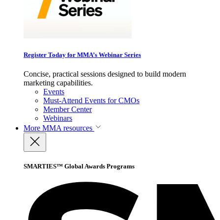
Register Today for MMA’s Webinar Series
Concise, practical sessions designed to build modern
marketing capabilities.
Events
Must-Attend Events for CMOs
Member Center
Webinars
More
MMA resources
SMARTIES™ Global Awards Programs