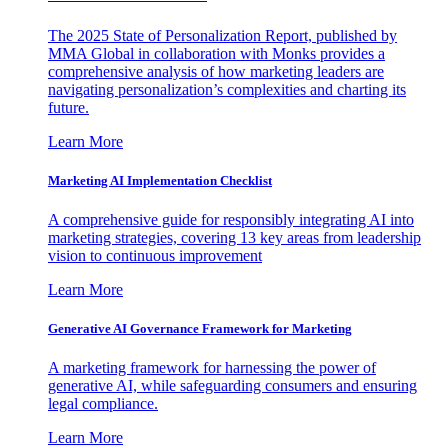
The 2025 State of Personalization Report, published by
MMA Global in collaboration with Monks provides a
comprehensive analysis of how marketing leaders are
navigating personalization’s complexities and charting its
future.
Learn More
Marketing AI Implementation Checklist
A comprehensive guide for responsibly integrating AI into
marketing strategies, covering 13 key areas from leadership
vision to continuous improvement
Learn More
Generative AI Governance Framework for Marketing
A marketing framework for harnessing the power of
generative AI, while safeguarding consumers and ensuring
legal compliance.
Learn More