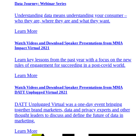
Data Journey: Webinar Series
Understanding data means understanding your consumer –
who they are, where they are and what they want.
Learn More
Watch Videos and Download Speaker Presentations from MMA
Impact Virtual 2021
Learn key lessons from the past year with a focus on the new
rules of engagement for succeeding in a post-covid world.
Learn More
Watch Videos and Download Speaker Presentations from MMA
DATT Unplugged Virtual 2021
DATT Unplugged Virtual was a one-day event bringing
together brand marketers, data and privacy experts and other
thought leaders to discuss and define the future of data in
marketing.
Learn More