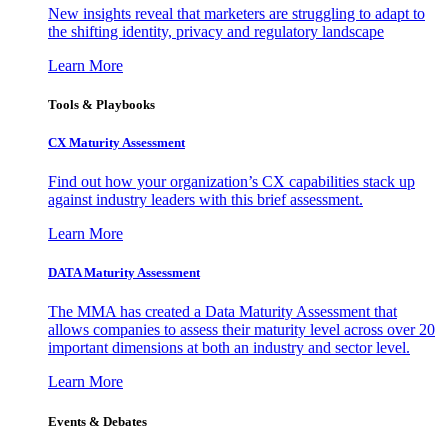
New insights reveal that marketers are struggling to adapt to
the shifting identity, privacy and regulatory landscape
Learn More
Tools & Playbooks
CX Maturity Assessment
Find out how your organization’s CX capabilities stack up
against industry leaders with this brief assessment.
Learn More
DATA Maturity Assessment
The MMA has created a Data Maturity Assessment that
allows companies to assess their maturity level across over 20
important dimensions at both an industry and sector level.
Learn More
Events & Debates