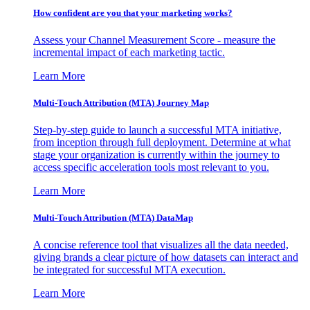
How confident are you that your marketing works?
Assess your Channel Measurement Score - measure the
incremental impact of each marketing tactic.
Learn More
Multi-Touch Attribution (MTA) Journey Map
Step-by-step guide to launch a successful MTA initiative,
from inception through full deployment. Determine at what
stage your organization is currently within the journey to
access specific acceleration tools most relevant to you.
Learn More
Multi-Touch Attribution (MTA) DataMap
A concise reference tool that visualizes all the data needed,
giving brands a clear picture of how datasets can interact and
be integrated for successful MTA execution.
Learn More