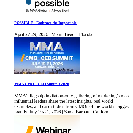
POSSIBLE - Embrace the Impossible
April 27-29, 2026 | Miami Beach, Florida
MMA CMO + CEO Summit 2026
MMA’s flagship invitation-only gathering of marketing’s most
influential leaders share the latest insights, real-world
examples, and case studies from CMOs of the world’s biggest
brands. July 19-21, 2026 | Santa Barbara, California