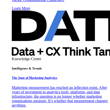
Learn More
Knowledge Center
Intelligence & Trends
The State of Marketing Analytics
Marketing measurement has reached an inflection point. After
years of investment in analytics tools, platforms, and data
infrastructure, the question is no longer whether marketing
organizations measure. It’s whether that measurement changes
anything.