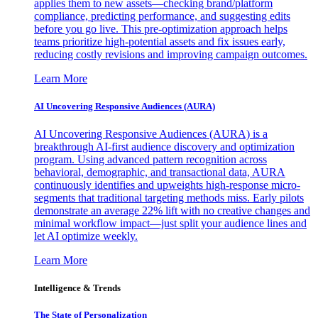
applies them to new assets—checking brand/platform
compliance, predicting performance, and suggesting edits
before you go live. This pre-optimization approach helps
teams prioritize high-potential assets and fix issues early,
reducing costly revisions and improving campaign outcomes.
Learn More
AI Uncovering Responsive Audiences (AURA)
AI Uncovering Responsive Audiences (AURA) is a
breakthrough AI-first audience discovery and optimization
program. Using advanced pattern recognition across
behavioral, demographic, and transactional data, AURA
continuously identifies and upweights high-response micro-
segments that traditional targeting methods miss. Early pilots
demonstrate an average 22% lift with no creative changes and
minimal workflow impact—just split your audience lines and
let AI optimize weekly.
Learn More
Intelligence & Trends
The State of Personalization