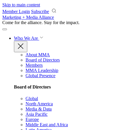
Skip to main content
Member Login
Subscribe
Marketing + Media Alliance
Come for the alliance. Stay for the
impact.
Who We Are
About MMA
Board of Directors
Members
MMA Leadership
Global Presence
Board of Directors
Global
North America
Media & Data
Asia Pacific
Europe
Middle East and Africa
Latin America