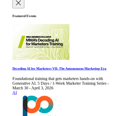
Featured Events
Decoding AI for Marketers VII: The Autonomous Marketing Era
Foundational training that gets marketers hands-on with
Generative AI. 5 Days / 1-Week Marketer Training Series -
March 30 - April 3, 2026
AI