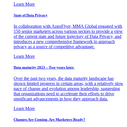
Learn More
State of Data Privacy
In collaboration with AppsFlyer, MMA Global engaged with
150 senior marketers across various sectors to provide a view
of the current state and future trajectory of Data Privacy, and
introduces a new comprehensive framework to approach
privacy as a source of competitive advantage.
Learn More
Data maturity 2023 – Two years later.
Over the past two years, the data maturity landscape has
shown limited progress in certain areas, with a relatively slow
pace of change and evolution among leadership, suggesting
that organizations need to accelerate their efforts to drive
significant advancements in how they approach data.
Learn More
Changes Are Coming. Are Marketers Ready?