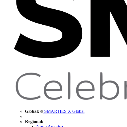
Global:
SMARTIES X Global
Regional:
North America