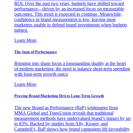
ROI. Over the past two years, budgets have shifted toward
performance—driven by an increased focus on measurable
outcomes. This trend is expected to continue. Meanwhile,
confidence in brand measurement is low, leaving most
marketers unable to defend brand investments when budgets
tighten.
Learn More
The State of Performance
Bringing into sharp focus a longstanding duality at the heart
of modern marketing: the need to balance short-term spending
with long-term growth outco
Learn More
Proving Brand Marketing Drives Long-Term Growth
The new Brand as Performance (BaP) whitepaper from
MMA Global and TransUnion reveals that traditional
measurement methods have undervalued brand’s impact by up
to 83%. Backed by studies from Ally, Kroger, and
Campbell’s, BaP shows how brand campaigns lift favorability