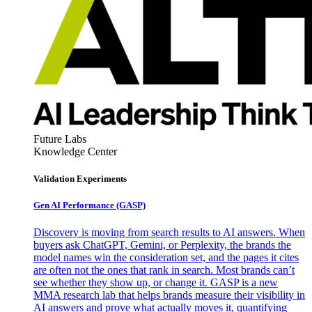
Future Labs
Knowledge Center
Validation Experiments
Gen AI
Performance (GASP)
Discovery is moving from search results to AI answers. When
buyers ask ChatGPT, Gemini, or Perplexity, the brands the
model names win the consideration set, and the pages it cites
are often not the ones that rank in search. Most brands can’t
see whether they show up, or change it. GASP is a new
MMA research lab that helps brands measure their visibility in
AI answers and prove what actually moves it, quantifying