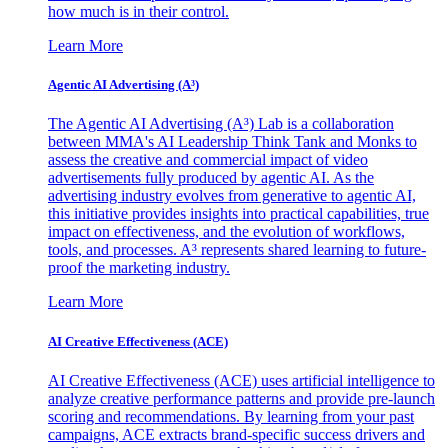
how much is in their control.
Learn More
Agentic AI Advertising (A³)
The Agentic AI Advertising (A³) Lab is a collaboration
between MMA's AI Leadership Think Tank and Monks to
assess the creative and commercial impact of video
advertisements fully produced by agentic AI. As the
advertising industry evolves from generative to agentic AI,
this initiative provides insights into practical capabilities, true
impact on effectiveness, and the evolution of workflows,
tools, and processes. A³ represents shared learning to future-
proof the marketing industry.
Learn More
AI Creative Effectiveness (ACE)
AI Creative Effectiveness (ACE) uses artificial intelligence to
analyze creative performance patterns and provide pre-launch
scoring and recommendations. By learning from your past
campaigns, ACE extracts brand-specific success drivers and