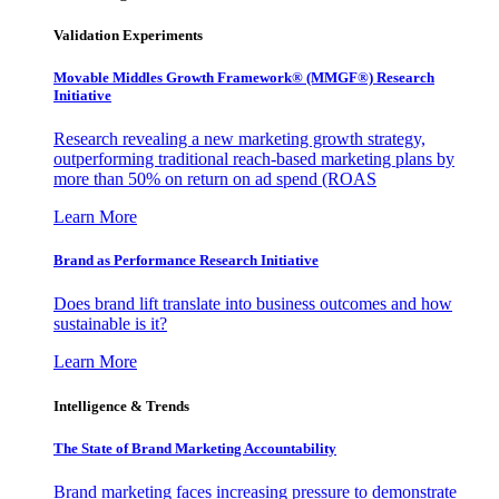
Validation Experiments
Movable Middles Growth Framework® (MMGF®) Research
Initiative
Research revealing a new marketing growth strategy,
outperforming traditional reach-based marketing plans by
more than 50% on return on ad spend (ROAS
Learn More
Brand as Performance Research Initiative
Does brand lift translate into business outcomes and how
sustainable is it?
Learn More
Intelligence & Trends
The State of Brand Marketing Accountability
Brand marketing faces increasing pressure to demonstrate