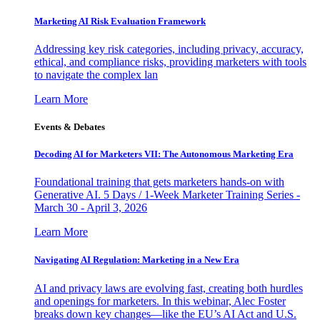
Marketing AI Risk Evaluation Framework
Addressing key risk categories, including privacy, accuracy,
ethical, and compliance risks, providing marketers with tools
to navigate the complex lan
Learn More
Events & Debates
Decoding AI for Marketers VII: The Autonomous Marketing Era
Foundational training that gets marketers hands-on with
Generative AI. 5 Days / 1-Week Marketer Training Series -
March 30 - April 3, 2026
Learn More
Navigating AI Regulation: Marketing in a New Era
AI and privacy laws are evolving fast, creating both hurdles
and openings for marketers. In this webinar, Alec Foster
breaks down key changes—like the EU’s AI Act and U.S.