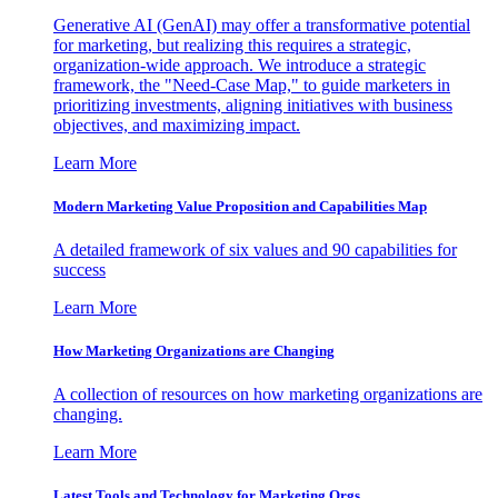
Generative AI (GenAI) may offer a transformative potential
for marketing, but realizing this requires a strategic,
organization-wide approach. We introduce a strategic
framework, the "Need-Case Map," to guide marketers in
prioritizing investments, aligning initiatives with business
objectives, and maximizing impact.
Learn More
Modern Marketing Value Proposition and Capabilities Map
A detailed framework of six values and 90 capabilities for
success
Learn More
How Marketing Organizations are Changing
A collection of resources on how marketing organizations are
changing.
Learn More
Latest Tools and Technology for Marketing Orgs