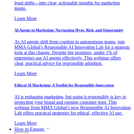
legal shifts—into clear, actionable insights for marketing
teams.
Learn More
AI Agents in Marketing: Navigating Hype, Risk, and Opportunity
As AI agents shift from copilots to autonomous teams, join
MMA Global’s Responsible AI Innovation Lab for a strategic
look at this change. Despite big promises, under 1% of
enterprises use AI agents effectively. This webinar offers
clear, practical advice for responsible adoption.
Learn More
Ethical AI Marketing: A Toolkit for Responsible Innovation
AI is reshaping marketing, but using it responsibly is key to
protecting your brand and earning customer trust. This
webinar from MMA Global’s new Responsible AI Innovation
Lab offers practical strategies for ethical, effective AI use.
Learn More
How to Engage