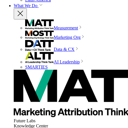
What We Do
Measurement
Marketing Org
Data & CX
AI Leadership
SMARTIES
Future Labs
Knowledge Center