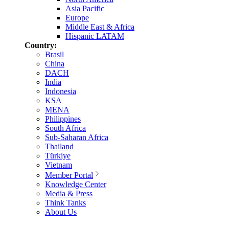
Asia Pacific
Europe
Middle East & Africa
Hispanic LATAM
Country:
Brasil
China
DACH
India
Indonesia
KSA
MENA
Philippines
South Africa
Sub-Saharan Africa
Thailand
Türkiye
Vietnam
Member Portal
Knowledge Center
Media & Press
Think Tanks
About Us