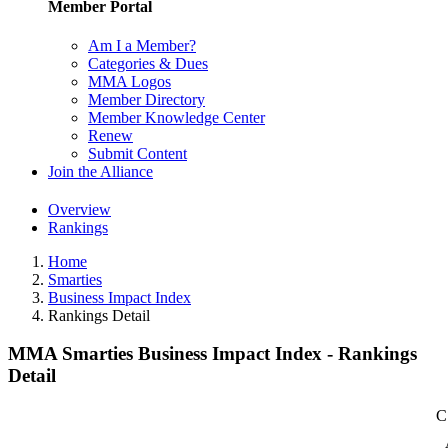
Member Portal
Am I a Member?
Categories & Dues
MMA Logos
Member Directory
Member Knowledge Center
Renew
Submit Content
Join the Alliance
Overview
Rankings
Home
Smarties
Business Impact Index
Rankings Detail
MMA Smarties Business Impact Index - Rankings
Detail