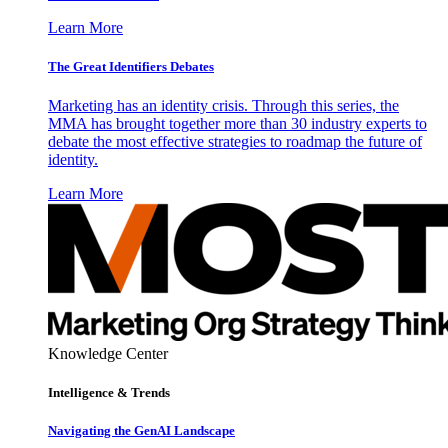
Learn More
The Great Identifiers Debates
Marketing has an identity crisis. Through this series, the
MMA has brought together more than 30 industry experts to
debate the most effective strategies to roadmap the future of
identity.
Learn More
Knowledge Center
Intelligence & Trends
Navigating the GenAI Landscape