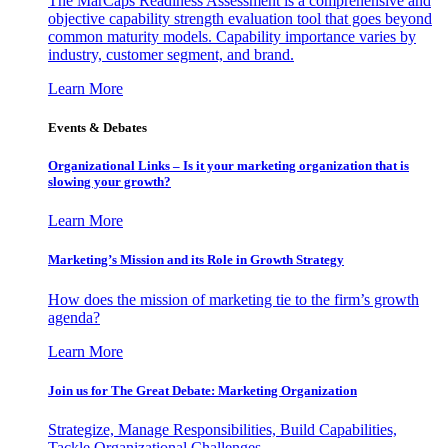
The MarCaps Readiness Assessment is a comprehensive and
objective capability strength evaluation tool that goes beyond
common maturity models. Capability importance varies by
industry, customer segment, and brand.
Learn More
Events & Debates
Organizational Links – Is it your marketing organization that is
slowing your growth?
Learn More
Marketing’s Mission and its Role in Growth Strategy
How does the mission of marketing tie to the firm’s growth
agenda?
Learn More
Join us for The Great Debate: Marketing Organization
Strategize, Manage Responsibilities, Build Capabilities,
Tackle Organizational Challenges