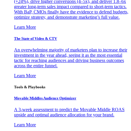
(+24%), drive higher conversions (4–5x), and deliver 1.8–6x
greater long-term sales impact compared to short-term tactics.
With BaP, CMOs finally have the evidence to defend budgets,
optimize strategy, and demonstrate marketing’s full value.
Learn More
The State of Video & CTV
An overwhelming majority of marketers plan to increase their
investment in the year ahead, seeing it as the most essential
tactic for reaching audiences and driving business outcomes
across the entire funnel.
Learn More
Tools & Playbooks
Movable Middles Audience Optimizer
A 3-week assessment to predict the Movable Middle ROAS
upside and optimal audience allocation for your brand.
Learn More