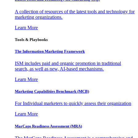
A collection of resources of the latest tools and technology for
marketing organizations.
Learn More
Tools & Playbooks
The Information
Marketing Framework
ISM includes paid and organic promotion in traditional
search, as well as new, AI-based mechanisms.
Learn More
Marketing Capabilities Benchmark (MCB)
For Individual marketers to quickly assess their organization
Learn More
MarCaps Readiness Assessment (MRA)