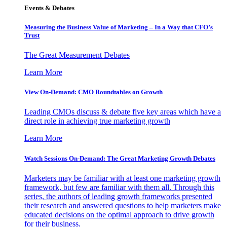
Events & Debates
Measuring the Business Value of Marketing – In a Way that CFO’s
Trust
The Great Measurement Debates
Learn More
View On-Demand: CMO Roundtables on Growth
Leading CMOs discuss & debate five key areas which have a
direct role in achieving true marketing growth
Learn More
Watch Sessions On-Demand: The Great Marketing Growth Debates
Marketers may be familiar with at least one marketing growth
framework, but few are familiar with them all. Through this
series, the authors of leading growth frameworks presented
their research and answered questions to help marketers make
educated decisions on the optimal approach to drive growth
for their business.