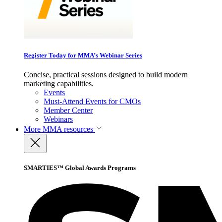
Register Today for MMA’s Webinar Series
Concise, practical sessions designed to build modern
marketing capabilities.
Events
Must-Attend Events for CMOs
Member Center
Webinars
More
MMA resources
SMARTIES™ Global Awards Programs