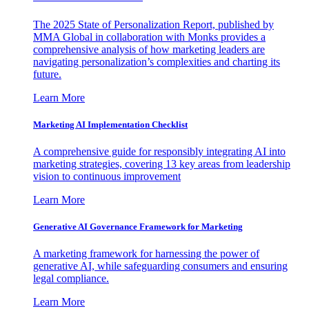
The 2025 State of Personalization Report, published by
MMA Global in collaboration with Monks provides a
comprehensive analysis of how marketing leaders are
navigating personalization’s complexities and charting its
future.
Learn More
Marketing AI Implementation Checklist
A comprehensive guide for responsibly integrating AI into
marketing strategies, covering 13 key areas from leadership
vision to continuous improvement
Learn More
Generative AI Governance Framework for Marketing
A marketing framework for harnessing the power of
generative AI, while safeguarding consumers and ensuring
legal compliance.
Learn More