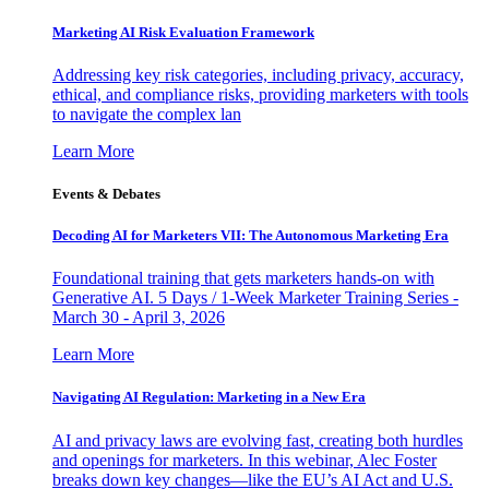
Marketing AI Risk Evaluation Framework
Addressing key risk categories, including privacy, accuracy,
ethical, and compliance risks, providing marketers with tools
to navigate the complex lan
Learn More
Events & Debates
Decoding AI for Marketers VII: The Autonomous Marketing Era
Foundational training that gets marketers hands-on with
Generative AI. 5 Days / 1-Week Marketer Training Series -
March 30 - April 3, 2026
Learn More
Navigating AI Regulation: Marketing in a New Era
AI and privacy laws are evolving fast, creating both hurdles
and openings for marketers. In this webinar, Alec Foster
breaks down key changes—like the EU’s AI Act and U.S.