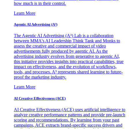
how much is in their control.
Learn More
Agentic AI Advertising (A³)
The Agentic AI Advertising (A³) Lab is a collaboration
between MMA's AI Leadership Think Tank and Monks to
assess the creative and commercial impact of video
advertisements fully produced by agentic AI. As the
advertising industry evolves from generative to agentic AI,
this initiative provides insights into practical capabilities, true
impact on effectiveness, and the evolution of workflows,
tools, and processes. A³ represents shared learning to future-
proof the marketing industry.
Learn More
AI Creative Effectiveness (ACE)
AI Creative Effectiveness (ACE) uses artificial intelligence to
analyze creative performance patterns and provide pre-launch
scoring and recommendations. By learning from your past
campaigns, ACE extracts brand-specific success drivers and