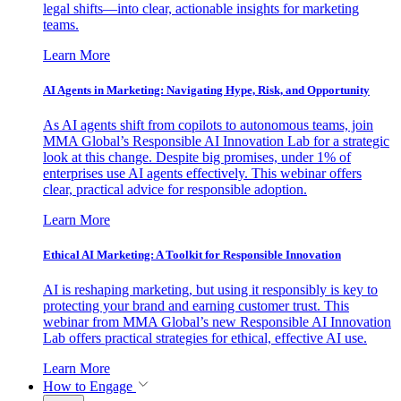
legal shifts—into clear, actionable insights for marketing
teams.
Learn More
AI Agents in Marketing: Navigating Hype, Risk, and Opportunity
As AI agents shift from copilots to autonomous teams, join
MMA Global’s Responsible AI Innovation Lab for a strategic
look at this change. Despite big promises, under 1% of
enterprises use AI agents effectively. This webinar offers
clear, practical advice for responsible adoption.
Learn More
Ethical AI Marketing: A Toolkit for Responsible Innovation
AI is reshaping marketing, but using it responsibly is key to
protecting your brand and earning customer trust. This
webinar from MMA Global’s new Responsible AI Innovation
Lab offers practical strategies for ethical, effective AI use.
Learn More
How to Engage