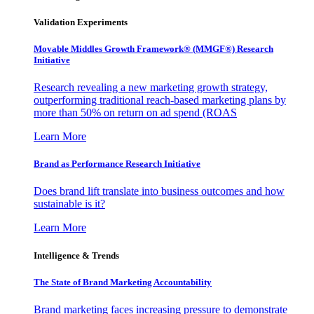
Validation Experiments
Movable Middles Growth Framework® (MMGF®) Research
Initiative
Research revealing a new marketing growth strategy,
outperforming traditional reach-based marketing plans by
more than 50% on return on ad spend (ROAS
Learn More
Brand as Performance Research Initiative
Does brand lift translate into business outcomes and how
sustainable is it?
Learn More
Intelligence & Trends
The State of Brand Marketing Accountability
Brand marketing faces increasing pressure to demonstrate