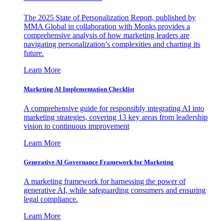
The 2025 State of Personalization Report, published by
MMA Global in collaboration with Monks provides a
comprehensive analysis of how marketing leaders are
navigating personalization’s complexities and charting its
future.
Learn More
Marketing AI Implementation Checklist
A comprehensive guide for responsibly integrating AI into
marketing strategies, covering 13 key areas from leadership
vision to continuous improvement
Learn More
Generative AI Governance Framework for Marketing
A marketing framework for harnessing the power of
generative AI, while safeguarding consumers and ensuring
legal compliance.
Learn More