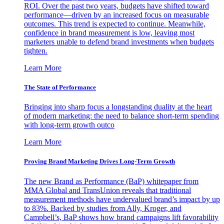
ROI. Over the past two years, budgets have shifted toward
performance—driven by an increased focus on measurable
outcomes. This trend is expected to continue. Meanwhile,
confidence in brand measurement is low, leaving most
marketers unable to defend brand investments when budgets
tighten.
Learn More
The State of Performance
Bringing into sharp focus a longstanding duality at the heart
of modern marketing: the need to balance short-term spending
with long-term growth outco
Learn More
Proving Brand Marketing Drives Long-Term Growth
The new Brand as Performance (BaP) whitepaper from
MMA Global and TransUnion reveals that traditional
measurement methods have undervalued brand’s impact by up
to 83%. Backed by studies from Ally, Kroger, and
Campbell’s, BaP shows how brand campaigns lift favorability