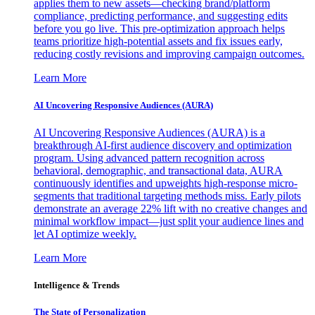
applies them to new assets—checking brand/platform
compliance, predicting performance, and suggesting edits
before you go live. This pre-optimization approach helps
teams prioritize high-potential assets and fix issues early,
reducing costly revisions and improving campaign outcomes.
Learn More
AI Uncovering Responsive Audiences (AURA)
AI Uncovering Responsive Audiences (AURA) is a
breakthrough AI-first audience discovery and optimization
program. Using advanced pattern recognition across
behavioral, demographic, and transactional data, AURA
continuously identifies and upweights high-response micro-
segments that traditional targeting methods miss. Early pilots
demonstrate an average 22% lift with no creative changes and
minimal workflow impact—just split your audience lines and
let AI optimize weekly.
Learn More
Intelligence & Trends
The State of Personalization