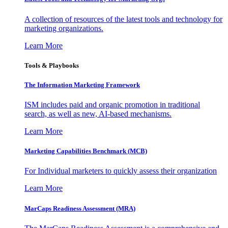
A collection of resources of the latest tools and technology for
marketing organizations.
Learn More
Tools & Playbooks
The Information
Marketing Framework
ISM includes paid and organic promotion in traditional
search, as well as new, AI-based mechanisms.
Learn More
Marketing Capabilities Benchmark (MCB)
For Individual marketers to quickly assess their organization
Learn More
MarCaps Readiness Assessment (MRA)