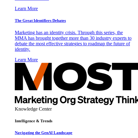
Learn More
The Great Identifiers Debates
Marketing has an identity crisis. Through this series, the
MMA has brought together more than 30 industry experts to
debate the most effective strategies to roadmap the future of
identity.
Learn More
Knowledge Center
Intelligence & Trends
Navigating the GenAI Landscape