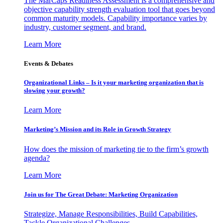
The MarCaps Readiness Assessment is a comprehensive and
objective capability strength evaluation tool that goes beyond
common maturity models. Capability importance varies by
industry, customer segment, and brand.
Learn More
Events & Debates
Organizational Links – Is it your marketing organization that is
slowing your growth?
Learn More
Marketing’s Mission and its Role in Growth Strategy
How does the mission of marketing tie to the firm’s growth
agenda?
Learn More
Join us for The Great Debate: Marketing Organization
Strategize, Manage Responsibilities, Build Capabilities,
Tackle Organizational Challenges