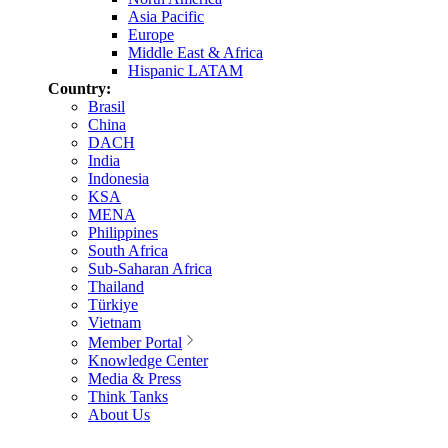
Asia Pacific
Europe
Middle East & Africa
Hispanic LATAM
Country:
Brasil
China
DACH
India
Indonesia
KSA
MENA
Philippines
South Africa
Sub-Saharan Africa
Thailand
Türkiye
Vietnam
Member Portal
Knowledge Center
Media & Press
Think Tanks
About Us