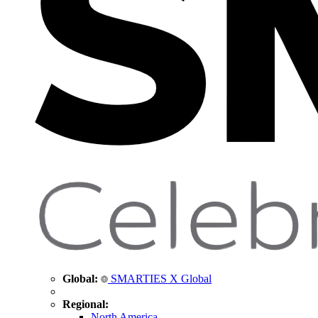
Global:
SMARTIES X Global
Regional:
North America