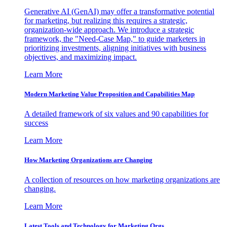
Generative AI (GenAI) may offer a transformative potential
for marketing, but realizing this requires a strategic,
organization-wide approach. We introduce a strategic
framework, the "Need-Case Map," to guide marketers in
prioritizing investments, aligning initiatives with business
objectives, and maximizing impact.
Learn More
Modern Marketing Value Proposition and Capabilities Map
A detailed framework of six values and 90 capabilities for
success
Learn More
How Marketing Organizations are Changing
A collection of resources on how marketing organizations are
changing.
Learn More
Latest Tools and Technology for Marketing Orgs