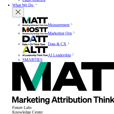
What We Do
Measurement
Marketing Org
Data & CX
AI Leadership
SMARTIES
Future Labs
Knowledge Center