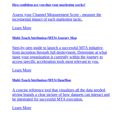
How confident are you that your marketing works?
Assess your Channel Measurement Score - measure the
incremental impact of each marketing tactic.
Learn More
Multi-Touch Attribution (MTA) Journey Map
Step-by-step guide to launch a successful MTA initiative,
from inception through full deployment. Determine at what
stage your organization is currently within the journey to
access specific acceleration tools most relevant to you.
Learn More
Multi-Touch Attribution (MTA) DataMap
A concise reference tool that visualizes all the data needed,
giving brands a clear picture of how datasets can interact and
be integrated for successful MTA execution.
Learn More