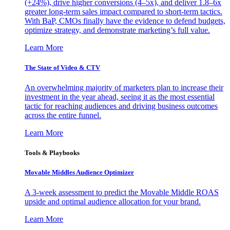
(+24%), drive higher conversions (4–5x), and deliver 1.8–6x
greater long-term sales impact compared to short-term tactics.
With BaP, CMOs finally have the evidence to defend budgets,
optimize strategy, and demonstrate marketing’s full value.
Learn More
The State of Video & CTV
An overwhelming majority of marketers plan to increase their
investment in the year ahead, seeing it as the most essential
tactic for reaching audiences and driving business outcomes
across the entire funnel.
Learn More
Tools & Playbooks
Movable Middles Audience Optimizer
A 3-week assessment to predict the Movable Middle ROAS
upside and optimal audience allocation for your brand.
Learn More