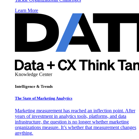
Learn More
Knowledge Center
Intelligence & Trends
The State of Marketing Analytics
Marketing measurement has reached an inflection point. After
years of investment in analytics tools, platforms, and data
infrastructure, the question is no longer whether marketing
organizations measure. It’s whether that measurement changes
anything.