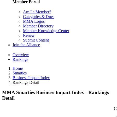
Member Portal
Am I a Member?
Categories & Dues
MMA Logos
Member Directory
Member Knowledge Center
Renew
Submit Content
Join the Alliance
Overview
Rankings
Home
Smarties
Business Impact Index
Rankings Detail
MMA Smarties Business Impact Index - Rankings
Detail