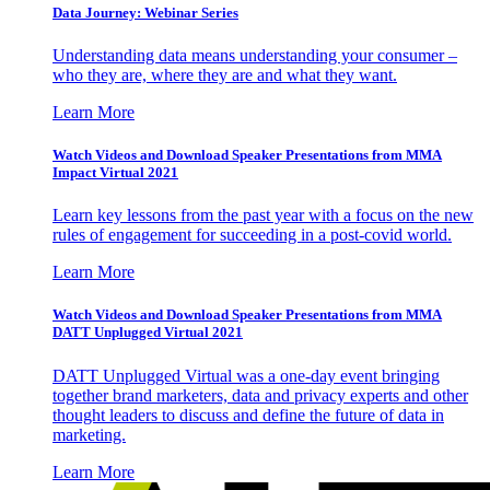
Data Journey: Webinar Series
Understanding data means understanding your consumer –
who they are, where they are and what they want.
Learn More
Watch Videos and Download Speaker Presentations from MMA
Impact Virtual 2021
Learn key lessons from the past year with a focus on the new
rules of engagement for succeeding in a post-covid world.
Learn More
Watch Videos and Download Speaker Presentations from MMA
DATT Unplugged Virtual 2021
DATT Unplugged Virtual was a one-day event bringing
together brand marketers, data and privacy experts and other
thought leaders to discuss and define the future of data in
marketing.
Learn More