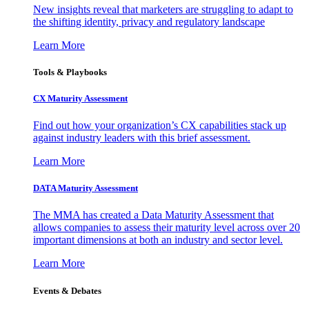
New insights reveal that marketers are struggling to adapt to
the shifting identity, privacy and regulatory landscape
Learn More
Tools & Playbooks
CX Maturity Assessment
Find out how your organization’s CX capabilities stack up
against industry leaders with this brief assessment.
Learn More
DATA Maturity Assessment
The MMA has created a Data Maturity Assessment that
allows companies to assess their maturity level across over 20
important dimensions at both an industry and sector level.
Learn More
Events & Debates