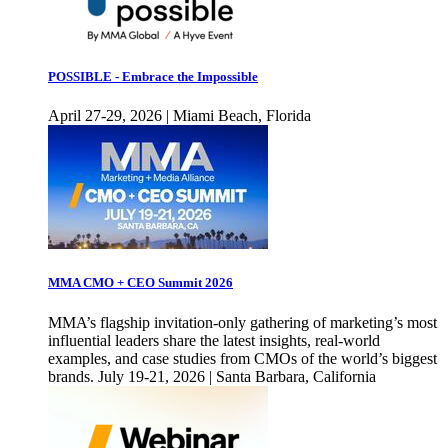
POSSIBLE - Embrace the Impossible
April 27-29, 2026 | Miami Beach, Florida
MMA CMO + CEO Summit 2026
MMA’s flagship invitation-only gathering of marketing’s most
influential leaders share the latest insights, real-world
examples, and case studies from CMOs of the world’s biggest
brands. July 19-21, 2026 | Santa Barbara, California