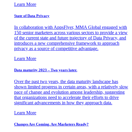
Learn More
State of Data Privacy
In collaboration with AppsFlyer, MMA Global engaged with
150 senior marketers across various sectors to provide a view
of the current state and future trajectory of Data Privacy, and
introduces a new comprehensive framework to approach
privacy as a source of competitive advantage.
Learn More
Data maturity 2023 – Two years later.
Over the past two years, the data maturity landscape has
shown limited progress in certain areas, with a relatively slow
pace of change and evolution among leadership, suggesting
that organizations need to accelerate their efforts to drive
significant advancements in how they approach data.
Learn More
Changes Are Coming. Are Marketers Ready?