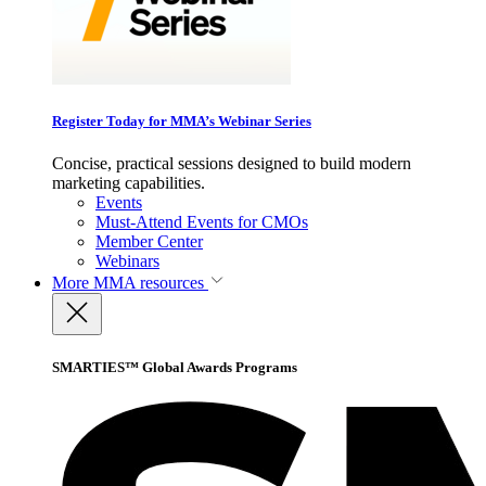
Register Today for MMA’s Webinar Series
Concise, practical sessions designed to build modern
marketing capabilities.
Events
Must-Attend Events for CMOs
Member Center
Webinars
More
MMA resources
SMARTIES™ Global Awards Programs