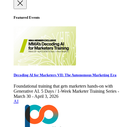
Featured Events
Decoding AI for Marketers VII: The Autonomous Marketing Era
Foundational training that gets marketers hands-on with
Generative AI. 5 Days / 1-Week Marketer Training Series -
March 30 - April 3, 2026
AI