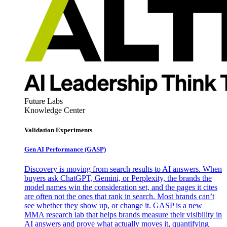
Future Labs
Knowledge Center
Validation Experiments
Gen AI
Performance (GASP)
Discovery is moving from search results to AI answers. When
buyers ask ChatGPT, Gemini, or Perplexity, the brands the
model names win the consideration set, and the pages it cites
are often not the ones that rank in search. Most brands can’t
see whether they show up, or change it. GASP is a new
MMA research lab that helps brands measure their visibility in
AI answers and prove what actually moves it, quantifying