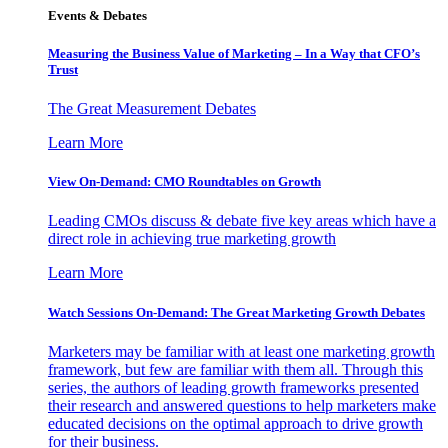
Events & Debates
Measuring the Business Value of Marketing – In a Way that CFO’s
Trust
The Great Measurement Debates
Learn More
View On-Demand: CMO Roundtables on Growth
Leading CMOs discuss & debate five key areas which have a
direct role in achieving true marketing growth
Learn More
Watch Sessions On-Demand: The Great Marketing Growth Debates
Marketers may be familiar with at least one marketing growth
framework, but few are familiar with them all. Through this
series, the authors of leading growth frameworks presented
their research and answered questions to help marketers make
educated decisions on the optimal approach to drive growth
for their business.