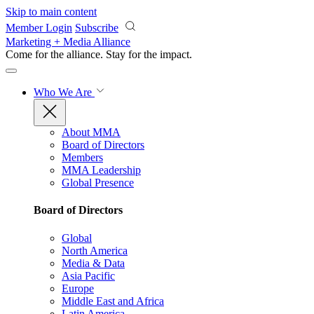
Skip to main content
Member Login
Subscribe
Marketing + Media Alliance
Come for the alliance. Stay for the
impact.
Who We Are
About MMA
Board of Directors
Members
MMA Leadership
Global Presence
Board of Directors
Global
North America
Media & Data
Asia Pacific
Europe
Middle East and Africa
Latin America