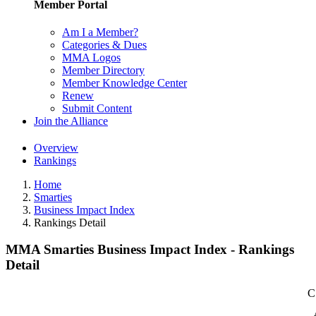
Member Portal
Am I a Member?
Categories & Dues
MMA Logos
Member Directory
Member Knowledge Center
Renew
Submit Content
Join the Alliance
Overview
Rankings
Home
Smarties
Business Impact Index
Rankings Detail
MMA Smarties Business Impact Index - Rankings
Detail