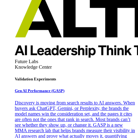
Future Labs
Knowledge Center
Validation Experiments
Gen AI
Performance (GASP)
Discovery is moving from search results to AI answers. When
buyers ask ChatGPT, Gemini, or Perplexity, the brands the
model names win the consideration set, and the pages it cites
are often not the ones that rank in search. Most brands can’t
see whether they show up, or change it. GASP is a new
MMA research lab that helps brands measure their visibility in
AI answers and prove what actually moves it, quantifying