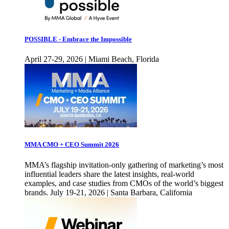
POSSIBLE - Embrace the Impossible
April 27-29, 2026 | Miami Beach, Florida
MMA CMO + CEO Summit 2026
MMA’s flagship invitation-only gathering of marketing’s most
influential leaders share the latest insights, real-world
examples, and case studies from CMOs of the world’s biggest
brands. July 19-21, 2026 | Santa Barbara, California