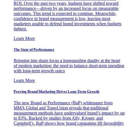
ROI. Over the past two years, budgets have shifted toward
performance—driven by an increased focus on measurable
outcomes. This trend is expected to continue. Meanwhile,
confidence in brand measurement is low, leaving most
marketers unable to defend brand investments when budgets
tighten.
Learn More
The State of Performance
Bringing into sharp focus a longstanding duality at the heart
of modern marketing: the need to balance short-term spending
with long-term growth outco
Learn More
Proving Brand Marketing Drives Long-Term Growth
The new Brand as Performance (BaP) whitepaper from
MMA Global and TransUnion reveals that traditional
measurement methods have undervalued brand’s impact by up
to 83%. Backed by studies from Ally, Kroger, and
Campbell’s, BaP shows how brand campaigns lift favorability