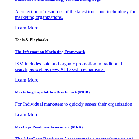
A collection of resources of the latest tools and technology for
marketing organizations.
Learn More
Tools & Playbooks
The Information
Marketing Framework
ISM includes paid and organic promotion in traditional
search, as well as new, AI-based mechanisms.
Learn More
Marketing Capabilities Benchmark (MCB)
For Individual marketers to quickly assess their organization
Learn More
MarCaps Readiness Assessment (MRA)