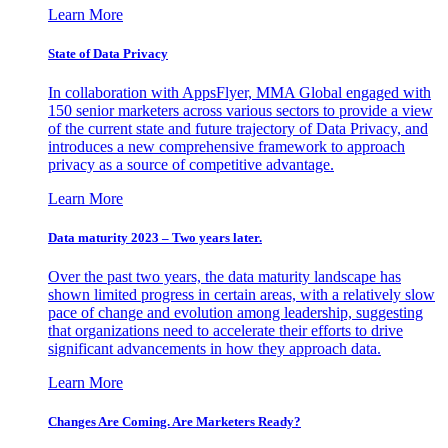
Learn More
State of Data Privacy
In collaboration with AppsFlyer, MMA Global engaged with
150 senior marketers across various sectors to provide a view
of the current state and future trajectory of Data Privacy, and
introduces a new comprehensive framework to approach
privacy as a source of competitive advantage.
Learn More
Data maturity 2023 – Two years later.
Over the past two years, the data maturity landscape has
shown limited progress in certain areas, with a relatively slow
pace of change and evolution among leadership, suggesting
that organizations need to accelerate their efforts to drive
significant advancements in how they approach data.
Learn More
Changes Are Coming. Are Marketers Ready?