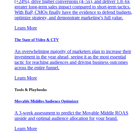
(+24%), drive higher conversions (4–5x), and deliver 1.8–6x
greater long-term sales impact compared to short-term tactics.
With BaP, CMOs finally have the evidence to defend budgets,
optimize strategy, and demonstrate marketing’s full value.
Learn More
The State of Video & CTV
An overwhelming majority of marketers plan to increase their
investment in the year ahead, seeing it as the most essential
tactic for reaching audiences and driving business outcomes
across the entire funnel.
Learn More
Tools & Playbooks
Movable Middles Audience Optimizer
A 3-week assessment to predict the Movable Middle ROAS
upside and optimal audience allocation for your brand.
Learn More