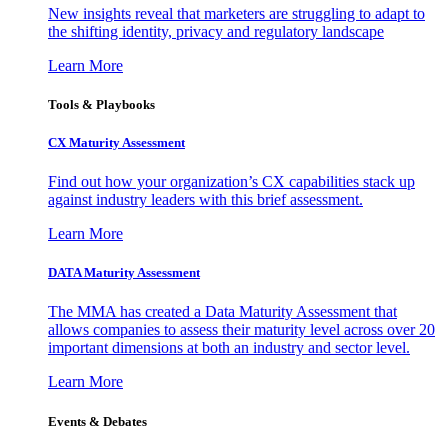
New insights reveal that marketers are struggling to adapt to
the shifting identity, privacy and regulatory landscape
Learn More
Tools & Playbooks
CX Maturity Assessment
Find out how your organization’s CX capabilities stack up
against industry leaders with this brief assessment.
Learn More
DATA Maturity Assessment
The MMA has created a Data Maturity Assessment that
allows companies to assess their maturity level across over 20
important dimensions at both an industry and sector level.
Learn More
Events & Debates