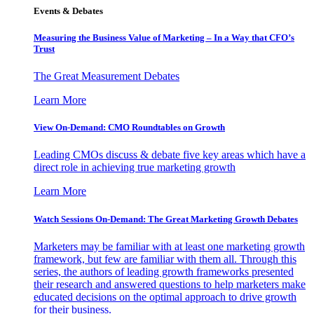
Events & Debates
Measuring the Business Value of Marketing – In a Way that CFO’s
Trust
The Great Measurement Debates
Learn More
View On-Demand: CMO Roundtables on Growth
Leading CMOs discuss & debate five key areas which have a
direct role in achieving true marketing growth
Learn More
Watch Sessions On-Demand: The Great Marketing Growth Debates
Marketers may be familiar with at least one marketing growth
framework, but few are familiar with them all. Through this
series, the authors of leading growth frameworks presented
their research and answered questions to help marketers make
educated decisions on the optimal approach to drive growth
for their business.