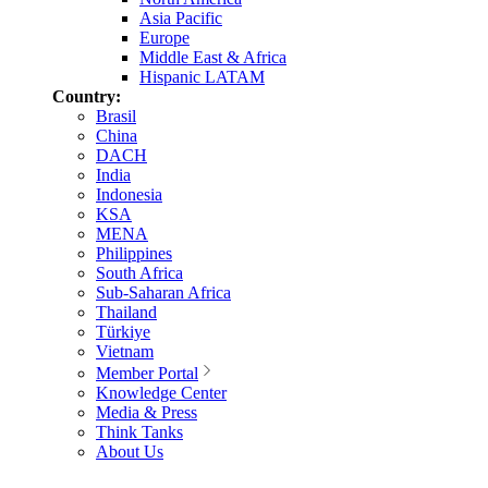
Asia Pacific
Europe
Middle East & Africa
Hispanic LATAM
Country:
Brasil
China
DACH
India
Indonesia
KSA
MENA
Philippines
South Africa
Sub-Saharan Africa
Thailand
Türkiye
Vietnam
Member Portal
Knowledge Center
Media & Press
Think Tanks
About Us