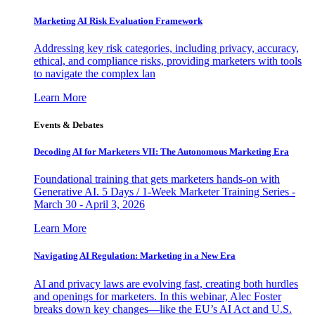
Marketing AI Risk Evaluation Framework
Addressing key risk categories, including privacy, accuracy,
ethical, and compliance risks, providing marketers with tools
to navigate the complex lan
Learn More
Events & Debates
Decoding AI for Marketers VII: The Autonomous Marketing Era
Foundational training that gets marketers hands-on with
Generative AI. 5 Days / 1-Week Marketer Training Series -
March 30 - April 3, 2026
Learn More
Navigating AI Regulation: Marketing in a New Era
AI and privacy laws are evolving fast, creating both hurdles
and openings for marketers. In this webinar, Alec Foster
breaks down key changes—like the EU’s AI Act and U.S.