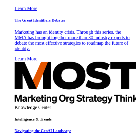
Learn More
The Great Identifiers Debates
Marketing has an identity crisis. Through this series, the
MMA has brought together more than 30 industry experts to
debate the most effective strategies to roadmap the future of
identity.
Learn More
Knowledge Center
Intelligence & Trends
Navigating the GenAI Landscape