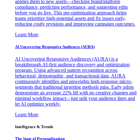
applies them to new assets—checking brand/platform
compliance, predicting performance, and suggesting edits
before you go live. This pre-optimization approach helps
teams prioritize high-potential assets and fix issues early,
reducing costly revisions and improving campaign outcomes.
Learn More
AI Uncovering Responsive Audiences (AURA)
AI Uncovering Responsive Audiences (AURA) is a
breakthrough AI-first audience discovery and optimization
program. Using advanced pattern recognition across
behavioral, demographic, and transactional data, AURA
continuously identifies and upweights high-response micro-
segments that traditional targeting methods miss. Early pilots
demonstrate an average 22% lift with no creative changes and
minimal workflow impact—just split your audience lines and
let AI optimize weekly.
Learn More
Intelligence & Trends
The State of Personalization