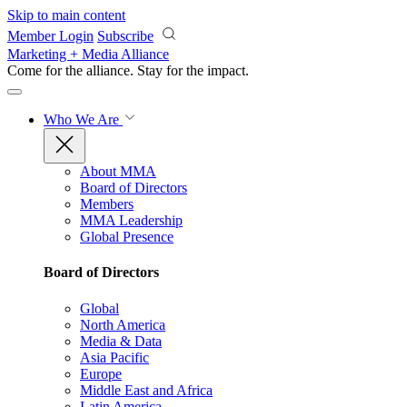
Skip to main content
Member Login
Subscribe
Marketing + Media Alliance
Come for the alliance. Stay for the
impact.
Who We Are
About MMA
Board of Directors
Members
MMA Leadership
Global Presence
Board of Directors
Global
North America
Media & Data
Asia Pacific
Europe
Middle East and Africa
Latin America