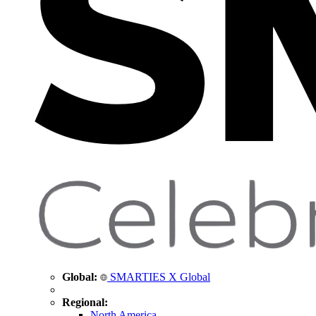
Global:
SMARTIES X Global
Regional:
North America