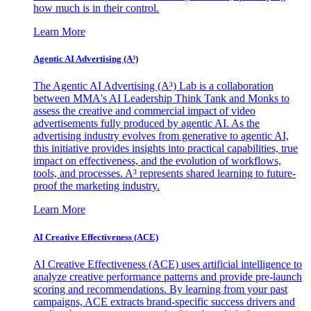
how much is in their control.
Learn More
Agentic AI Advertising (A³)
The Agentic AI Advertising (A³) Lab is a collaboration
between MMA's AI Leadership Think Tank and Monks to
assess the creative and commercial impact of video
advertisements fully produced by agentic AI. As the
advertising industry evolves from generative to agentic AI,
this initiative provides insights into practical capabilities, true
impact on effectiveness, and the evolution of workflows,
tools, and processes. A³ represents shared learning to future-
proof the marketing industry.
Learn More
AI Creative Effectiveness (ACE)
AI Creative Effectiveness (ACE) uses artificial intelligence to
analyze creative performance patterns and provide pre-launch
scoring and recommendations. By learning from your past
campaigns, ACE extracts brand-specific success drivers and