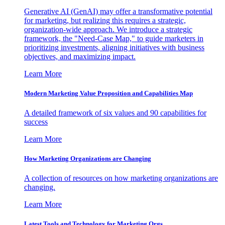
Generative AI (GenAI) may offer a transformative potential
for marketing, but realizing this requires a strategic,
organization-wide approach. We introduce a strategic
framework, the "Need-Case Map," to guide marketers in
prioritizing investments, aligning initiatives with business
objectives, and maximizing impact.
Learn More
Modern Marketing Value Proposition and Capabilities Map
A detailed framework of six values and 90 capabilities for
success
Learn More
How Marketing Organizations are Changing
A collection of resources on how marketing organizations are
changing.
Learn More
Latest Tools and Technology for Marketing Orgs