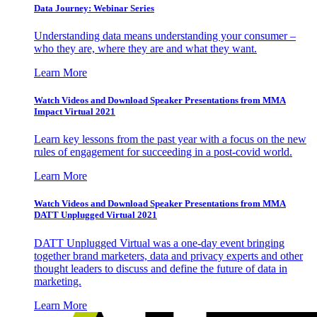
Data Journey: Webinar Series
Understanding data means understanding your consumer –
who they are, where they are and what they want.
Learn More
Watch Videos and Download Speaker Presentations from MMA
Impact Virtual 2021
Learn key lessons from the past year with a focus on the new
rules of engagement for succeeding in a post-covid world.
Learn More
Watch Videos and Download Speaker Presentations from MMA
DATT Unplugged Virtual 2021
DATT Unplugged Virtual was a one-day event bringing
together brand marketers, data and privacy experts and other
thought leaders to discuss and define the future of data in
marketing.
Learn More