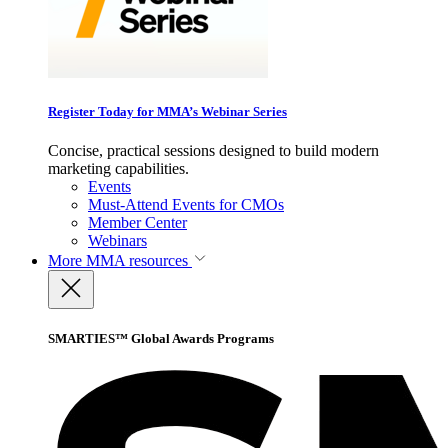
Register Today for MMA’s Webinar Series
Concise, practical sessions designed to build modern
marketing capabilities.
Events
Must-Attend Events for CMOs
Member Center
Webinars
More
MMA resources
SMARTIES™ Global Awards Programs