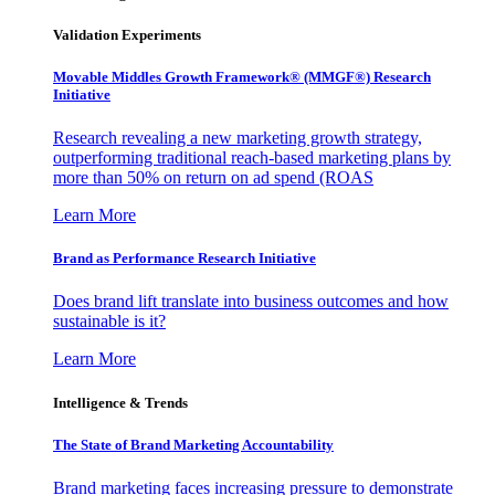
Validation Experiments
Movable Middles Growth Framework® (MMGF®) Research
Initiative
Research revealing a new marketing growth strategy,
outperforming traditional reach-based marketing plans by
more than 50% on return on ad spend (ROAS
Learn More
Brand as Performance Research Initiative
Does brand lift translate into business outcomes and how
sustainable is it?
Learn More
Intelligence & Trends
The State of Brand Marketing Accountability
Brand marketing faces increasing pressure to demonstrate