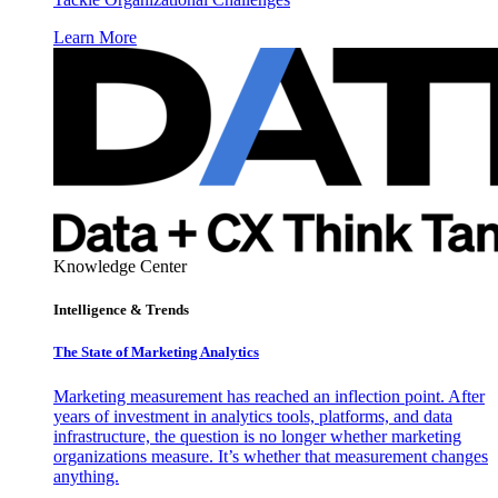
Learn More
Knowledge Center
Intelligence & Trends
The State of Marketing Analytics
Marketing measurement has reached an inflection point. After
years of investment in analytics tools, platforms, and data
infrastructure, the question is no longer whether marketing
organizations measure. It’s whether that measurement changes
anything.