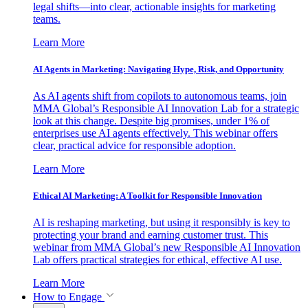
legal shifts—into clear, actionable insights for marketing
teams.
Learn More
AI Agents in Marketing: Navigating Hype, Risk, and Opportunity
As AI agents shift from copilots to autonomous teams, join
MMA Global’s Responsible AI Innovation Lab for a strategic
look at this change. Despite big promises, under 1% of
enterprises use AI agents effectively. This webinar offers
clear, practical advice for responsible adoption.
Learn More
Ethical AI Marketing: A Toolkit for Responsible Innovation
AI is reshaping marketing, but using it responsibly is key to
protecting your brand and earning customer trust. This
webinar from MMA Global’s new Responsible AI Innovation
Lab offers practical strategies for ethical, effective AI use.
Learn More
How to Engage