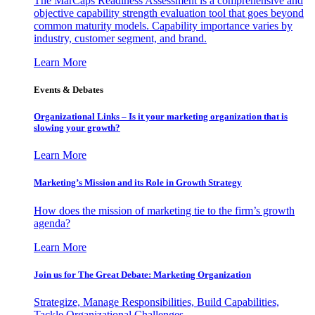
The MarCaps Readiness Assessment is a comprehensive and
objective capability strength evaluation tool that goes beyond
common maturity models. Capability importance varies by
industry, customer segment, and brand.
Learn More
Events & Debates
Organizational Links – Is it your marketing organization that is
slowing your growth?
Learn More
Marketing’s Mission and its Role in Growth Strategy
How does the mission of marketing tie to the firm’s growth
agenda?
Learn More
Join us for The Great Debate: Marketing Organization
Strategize, Manage Responsibilities, Build Capabilities,
Tackle Organizational Challenges