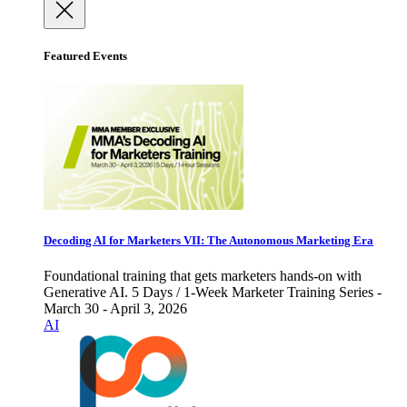
Featured Events
Decoding AI for Marketers VII: The Autonomous Marketing Era
Foundational training that gets marketers hands-on with
Generative AI. 5 Days / 1-Week Marketer Training Series -
March 30 - April 3, 2026
AI