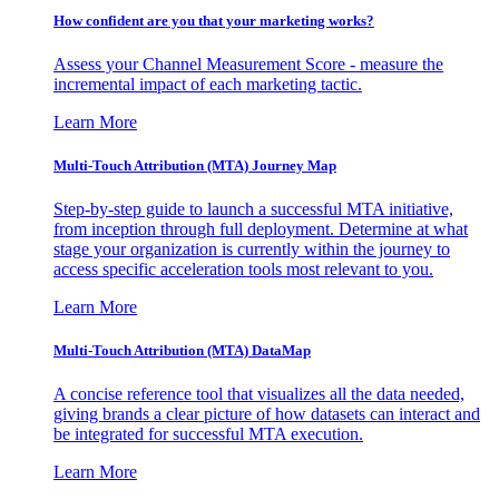
How confident are you that your marketing works?
Assess your Channel Measurement Score - measure the
incremental impact of each marketing tactic.
Learn More
Multi-Touch Attribution (MTA) Journey Map
Step-by-step guide to launch a successful MTA initiative,
from inception through full deployment. Determine at what
stage your organization is currently within the journey to
access specific acceleration tools most relevant to you.
Learn More
Multi-Touch Attribution (MTA) DataMap
A concise reference tool that visualizes all the data needed,
giving brands a clear picture of how datasets can interact and
be integrated for successful MTA execution.
Learn More