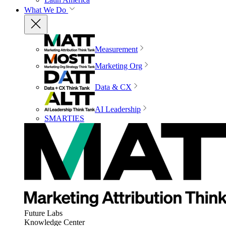
What We Do
Measurement
Marketing Org
Data & CX
AI Leadership
SMARTIES
Future Labs
Knowledge Center