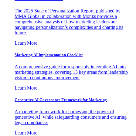
The 2025 State of Personalization Report, published by
MMA Global in collaboration with Monks provides a
comprehensive analysis of how marketing leaders are
navigating personalization’s complexities and charting its
future.
Learn More
Marketing AI Implementation Checklist
A comprehensive guide for responsibly integrating AI into
marketing strategies, covering 13 key areas from leadership
vision to continuous improvement
Learn More
Generative AI Governance Framework for Marketing
A marketing framework for harnessing the power of
generative AI, while safeguarding consumers and ensuring
legal compliance.
Learn More