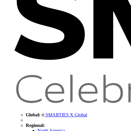
Global:
SMARTIES X Global
Regional:
North America