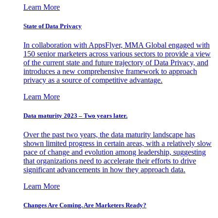
Learn More
State of Data Privacy
In collaboration with AppsFlyer, MMA Global engaged with
150 senior marketers across various sectors to provide a view
of the current state and future trajectory of Data Privacy, and
introduces a new comprehensive framework to approach
privacy as a source of competitive advantage.
Learn More
Data maturity 2023 – Two years later.
Over the past two years, the data maturity landscape has
shown limited progress in certain areas, with a relatively slow
pace of change and evolution among leadership, suggesting
that organizations need to accelerate their efforts to drive
significant advancements in how they approach data.
Learn More
Changes Are Coming. Are Marketers Ready?