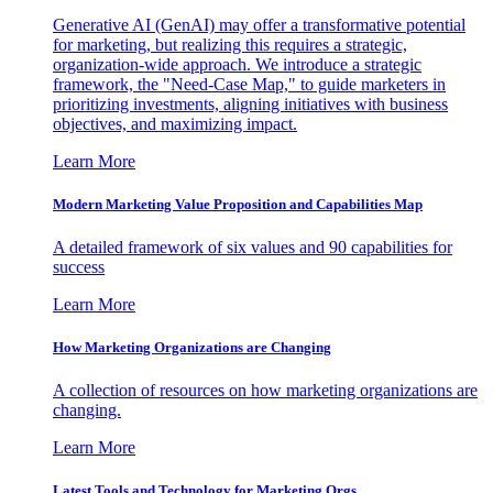
Generative AI (GenAI) may offer a transformative potential
for marketing, but realizing this requires a strategic,
organization-wide approach. We introduce a strategic
framework, the "Need-Case Map," to guide marketers in
prioritizing investments, aligning initiatives with business
objectives, and maximizing impact.
Learn More
Modern Marketing Value Proposition and Capabilities Map
A detailed framework of six values and 90 capabilities for
success
Learn More
How Marketing Organizations are Changing
A collection of resources on how marketing organizations are
changing.
Learn More
Latest Tools and Technology for Marketing Orgs