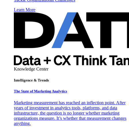
Learn More
Knowledge Center
Intelligence & Trends
The State of Marketing Analytics
Marketing measurement has reached an inflection point. After
years of investment in analytics tools, platforms, and data
infrastructure, the question is no longer whether marketing
organizations measure. It’s whether that measurement changes
anything.