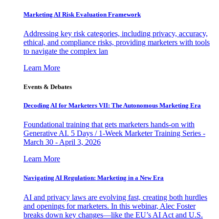
Marketing AI Risk Evaluation Framework
Addressing key risk categories, including privacy, accuracy,
ethical, and compliance risks, providing marketers with tools
to navigate the complex lan
Learn More
Events & Debates
Decoding AI for Marketers VII: The Autonomous Marketing Era
Foundational training that gets marketers hands-on with
Generative AI. 5 Days / 1-Week Marketer Training Series -
March 30 - April 3, 2026
Learn More
Navigating AI Regulation: Marketing in a New Era
AI and privacy laws are evolving fast, creating both hurdles
and openings for marketers. In this webinar, Alec Foster
breaks down key changes—like the EU’s AI Act and U.S.