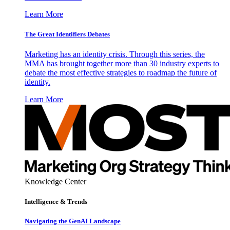
Learn More
The Great Identifiers Debates
Marketing has an identity crisis. Through this series, the
MMA has brought together more than 30 industry experts to
debate the most effective strategies to roadmap the future of
identity.
Learn More
Knowledge Center
Intelligence & Trends
Navigating the GenAI Landscape