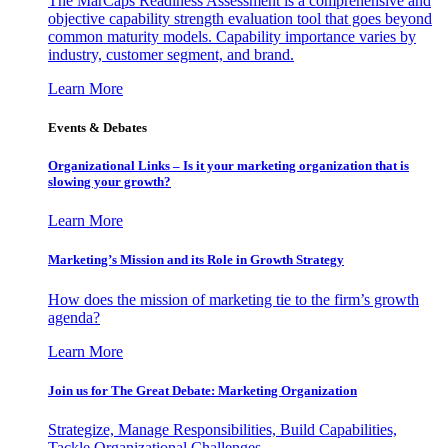
The MarCaps Readiness Assessment is a comprehensive and
objective capability strength evaluation tool that goes beyond
common maturity models. Capability importance varies by
industry, customer segment, and brand.
Learn More
Events & Debates
Organizational Links – Is it your marketing organization that is
slowing your growth?
Learn More
Marketing’s Mission and its Role in Growth Strategy
How does the mission of marketing tie to the firm’s growth
agenda?
Learn More
Join us for The Great Debate: Marketing Organization
Strategize, Manage Responsibilities, Build Capabilities,
Tackle Organizational Challenges