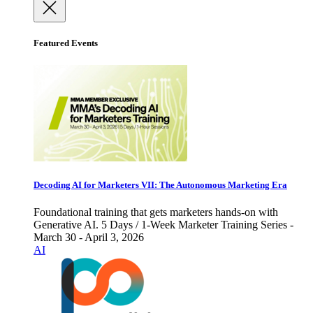
Featured Events
Decoding AI for Marketers VII: The Autonomous Marketing Era
Foundational training that gets marketers hands-on with
Generative AI. 5 Days / 1-Week Marketer Training Series -
March 30 - April 3, 2026
AI