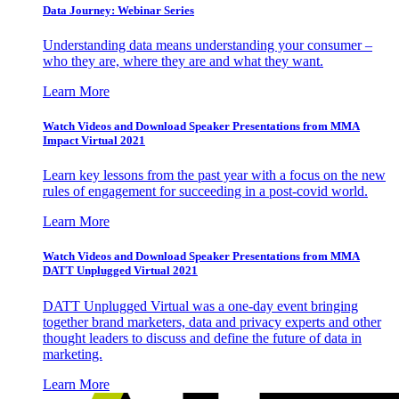
Data Journey: Webinar Series
Understanding data means understanding your consumer –
who they are, where they are and what they want.
Learn More
Watch Videos and Download Speaker Presentations from MMA
Impact Virtual 2021
Learn key lessons from the past year with a focus on the new
rules of engagement for succeeding in a post-covid world.
Learn More
Watch Videos and Download Speaker Presentations from MMA
DATT Unplugged Virtual 2021
DATT Unplugged Virtual was a one-day event bringing
together brand marketers, data and privacy experts and other
thought leaders to discuss and define the future of data in
marketing.
Learn More