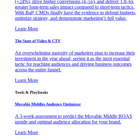
(+24%), drive higher conversions (4–5x), and deliver 1.8–6x
greater long-term sales impact compared to short-term tactics.
With BaP, CMOs finally have the evidence to defend budgets,
optimize strategy, and demonstrate marketing’s full value.
Learn More
The State of Video & CTV
An overwhelming majority of marketers plan to increase their
investment in the year ahead, seeing it as the most essential
tactic for reaching audiences and driving business outcomes
across the entire funnel.
Learn More
Tools & Playbooks
Movable Middles Audience Optimizer
A 3-week assessment to predict the Movable Middle ROAS
upside and optimal audience allocation for your brand.
Learn More