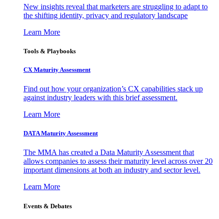
New insights reveal that marketers are struggling to adapt to
the shifting identity, privacy and regulatory landscape
Learn More
Tools & Playbooks
CX Maturity Assessment
Find out how your organization’s CX capabilities stack up
against industry leaders with this brief assessment.
Learn More
DATA Maturity Assessment
The MMA has created a Data Maturity Assessment that
allows companies to assess their maturity level across over 20
important dimensions at both an industry and sector level.
Learn More
Events & Debates