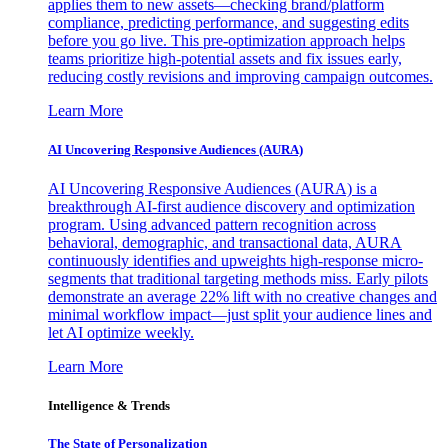
applies them to new assets—checking brand/platform
compliance, predicting performance, and suggesting edits
before you go live. This pre-optimization approach helps
teams prioritize high-potential assets and fix issues early,
reducing costly revisions and improving campaign outcomes.
Learn More
AI Uncovering Responsive Audiences (AURA)
AI Uncovering Responsive Audiences (AURA) is a
breakthrough AI-first audience discovery and optimization
program. Using advanced pattern recognition across
behavioral, demographic, and transactional data, AURA
continuously identifies and upweights high-response micro-
segments that traditional targeting methods miss. Early pilots
demonstrate an average 22% lift with no creative changes and
minimal workflow impact—just split your audience lines and
let AI optimize weekly.
Learn More
Intelligence & Trends
The State of Personalization