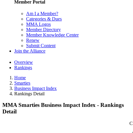
Member Portal
Am I a Member?
Categories & Dues
MMA Logos
Member Directory
Member Knowledge Center
Renew
Submit Content
Join the Alliance
Overview
Rankings
Home
Smarties
Business Impact Index
Rankings Detail
MMA Smarties Business Impact Index - Rankings
Detail