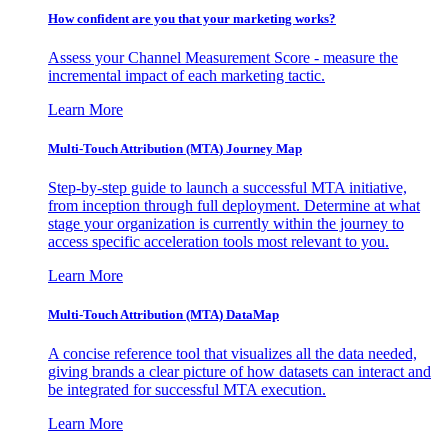
How confident are you that your marketing works?
Assess your Channel Measurement Score - measure the
incremental impact of each marketing tactic.
Learn More
Multi-Touch Attribution (MTA) Journey Map
Step-by-step guide to launch a successful MTA initiative,
from inception through full deployment. Determine at what
stage your organization is currently within the journey to
access specific acceleration tools most relevant to you.
Learn More
Multi-Touch Attribution (MTA) DataMap
A concise reference tool that visualizes all the data needed,
giving brands a clear picture of how datasets can interact and
be integrated for successful MTA execution.
Learn More