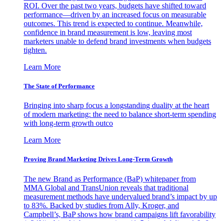
ROI. Over the past two years, budgets have shifted toward
performance—driven by an increased focus on measurable
outcomes. This trend is expected to continue. Meanwhile,
confidence in brand measurement is low, leaving most
marketers unable to defend brand investments when budgets
tighten.
Learn More
The State of Performance
Bringing into sharp focus a longstanding duality at the heart
of modern marketing: the need to balance short-term spending
with long-term growth outco
Learn More
Proving Brand Marketing Drives Long-Term Growth
The new Brand as Performance (BaP) whitepaper from
MMA Global and TransUnion reveals that traditional
measurement methods have undervalued brand’s impact by up
to 83%. Backed by studies from Ally, Kroger, and
Campbell’s, BaP shows how brand campaigns lift favorability