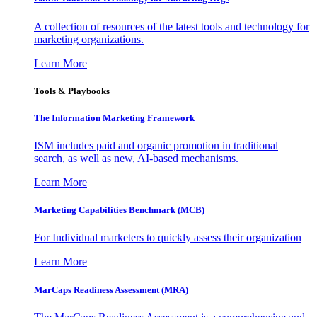
A collection of resources of the latest tools and technology for
marketing organizations.
Learn More
Tools & Playbooks
The Information
Marketing Framework
ISM includes paid and organic promotion in traditional
search, as well as new, AI-based mechanisms.
Learn More
Marketing Capabilities Benchmark (MCB)
For Individual marketers to quickly assess their organization
Learn More
MarCaps Readiness Assessment (MRA)