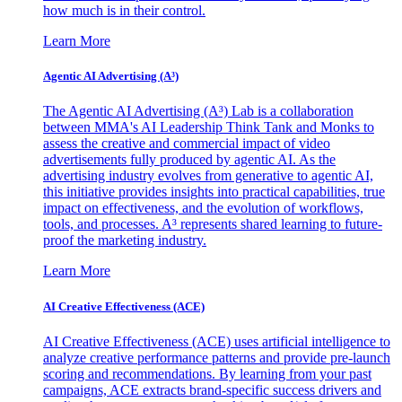
how much is in their control.
Learn More
Agentic AI Advertising (A³)
The Agentic AI Advertising (A³) Lab is a collaboration
between MMA's AI Leadership Think Tank and Monks to
assess the creative and commercial impact of video
advertisements fully produced by agentic AI. As the
advertising industry evolves from generative to agentic AI,
this initiative provides insights into practical capabilities, true
impact on effectiveness, and the evolution of workflows,
tools, and processes. A³ represents shared learning to future-
proof the marketing industry.
Learn More
AI Creative Effectiveness (ACE)
AI Creative Effectiveness (ACE) uses artificial intelligence to
analyze creative performance patterns and provide pre-launch
scoring and recommendations. By learning from your past
campaigns, ACE extracts brand-specific success drivers and