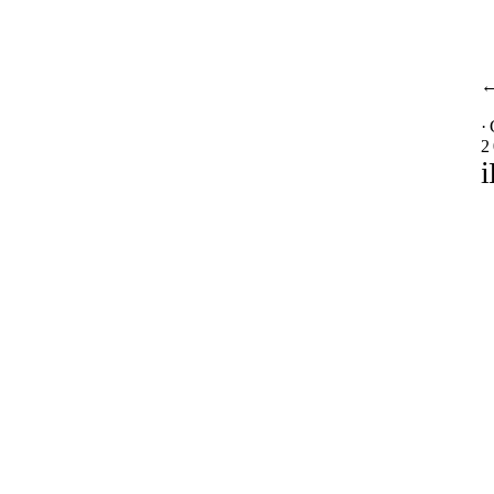
·
2
i