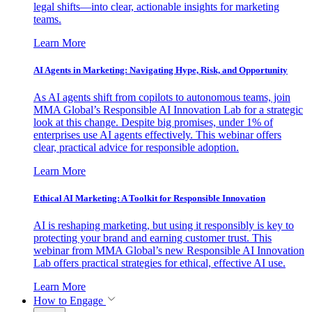
legal shifts—into clear, actionable insights for marketing
teams.
Learn More
AI Agents in Marketing: Navigating Hype, Risk, and Opportunity
As AI agents shift from copilots to autonomous teams, join
MMA Global’s Responsible AI Innovation Lab for a strategic
look at this change. Despite big promises, under 1% of
enterprises use AI agents effectively. This webinar offers
clear, practical advice for responsible adoption.
Learn More
Ethical AI Marketing: A Toolkit for Responsible Innovation
AI is reshaping marketing, but using it responsibly is key to
protecting your brand and earning customer trust. This
webinar from MMA Global’s new Responsible AI Innovation
Lab offers practical strategies for ethical, effective AI use.
Learn More
How to Engage