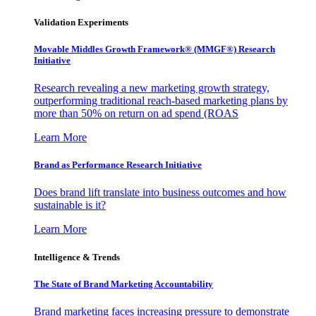
Validation Experiments
Movable Middles Growth Framework® (MMGF®) Research
Initiative
Research revealing a new marketing growth strategy,
outperforming traditional reach-based marketing plans by
more than 50% on return on ad spend (ROAS
Learn More
Brand as Performance Research Initiative
Does brand lift translate into business outcomes and how
sustainable is it?
Learn More
Intelligence & Trends
The State of Brand Marketing Accountability
Brand marketing faces increasing pressure to demonstrate