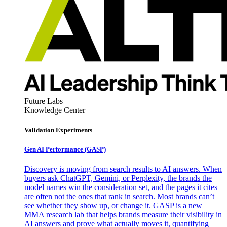
Future Labs
Knowledge Center
Validation Experiments
Gen AI
Performance (GASP)
Discovery is moving from search results to AI answers. When
buyers ask ChatGPT, Gemini, or Perplexity, the brands the
model names win the consideration set, and the pages it cites
are often not the ones that rank in search. Most brands can’t
see whether they show up, or change it. GASP is a new
MMA research lab that helps brands measure their visibility in
AI answers and prove what actually moves it, quantifying