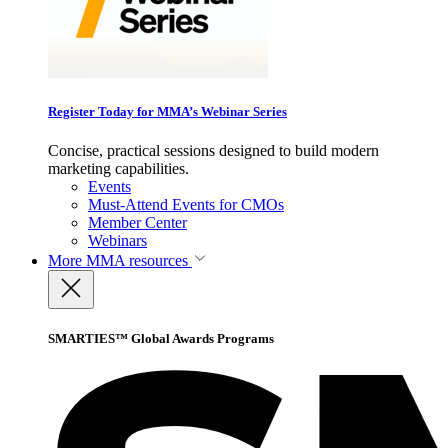
Register Today for MMA’s Webinar Series
Concise, practical sessions designed to build modern
marketing capabilities.
Events
Must-Attend Events for CMOs
Member Center
Webinars
More
MMA resources
SMARTIES™ Global Awards Programs