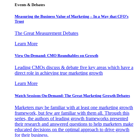
Events & Debates
Measuring the Business Value of Marketing – In a Way that CFO’s
Trust
The Great Measurement Debates
Learn More
View On-Demand: CMO Roundtables on Growth
Leading CMOs discuss & debate five key areas which have a
direct role in achieving true marketing growth
Learn More
Watch Sessions On-Demand: The Great Marketing Growth Debates
Marketers may be familiar with at least one marketing growth
framework, but few are familiar with them all. Through this
series, the authors of leading growth frameworks presented
their research and answered questions to help marketers make
educated decisions on the optimal approach to drive growth
for their business.