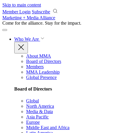
Skip to main content
Member Login
Subscribe
Marketing + Media Alliance
Come for the alliance. Stay for the
impact.
Who We Are
About MMA
Board of Directors
Members
MMA Leadership
Global Presence
Board of Directors
Global
North America
Media & Data
Asia Pacific
Europe
Middle East and Africa
Latin America