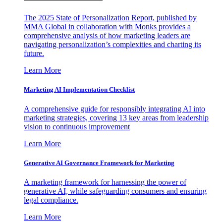
The 2025 State of Personalization Report, published by
MMA Global in collaboration with Monks provides a
comprehensive analysis of how marketing leaders are
navigating personalization’s complexities and charting its
future.
Learn More
Marketing AI Implementation Checklist
A comprehensive guide for responsibly integrating AI into
marketing strategies, covering 13 key areas from leadership
vision to continuous improvement
Learn More
Generative AI Governance Framework for Marketing
A marketing framework for harnessing the power of
generative AI, while safeguarding consumers and ensuring
legal compliance.
Learn More