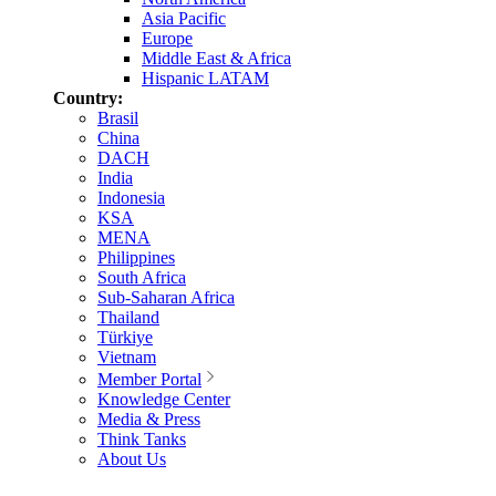
Asia Pacific
Europe
Middle East & Africa
Hispanic LATAM
Country:
Brasil
China
DACH
India
Indonesia
KSA
MENA
Philippines
South Africa
Sub-Saharan Africa
Thailand
Türkiye
Vietnam
Member Portal
Knowledge Center
Media & Press
Think Tanks
About Us