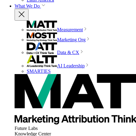
What We Do
Measurement
Marketing Org
Data & CX
AI Leadership
SMARTIES
Future Labs
Knowledge Center