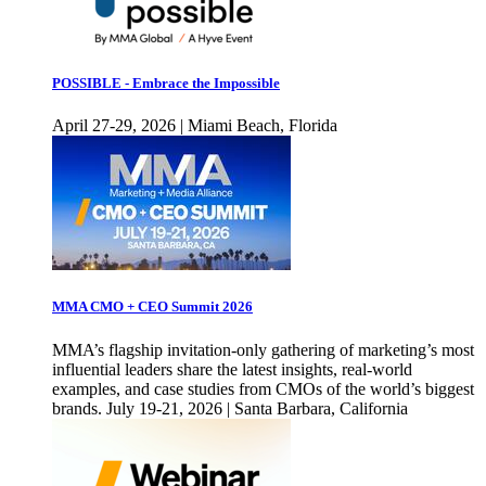
POSSIBLE - Embrace the Impossible
April 27-29, 2026 | Miami Beach, Florida
MMA CMO + CEO Summit 2026
MMA’s flagship invitation-only gathering of marketing’s most
influential leaders share the latest insights, real-world
examples, and case studies from CMOs of the world’s biggest
brands. July 19-21, 2026 | Santa Barbara, California