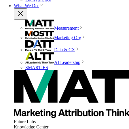
What We Do
Measurement
Marketing Org
Data & CX
AI Leadership
SMARTIES
Future Labs
Knowledge Center