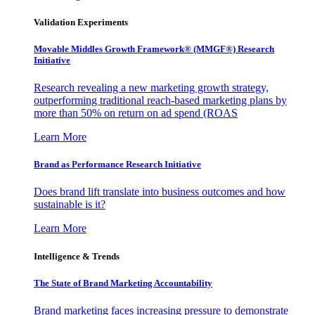
Validation Experiments
Movable Middles Growth Framework® (MMGF®) Research
Initiative
Research revealing a new marketing growth strategy,
outperforming traditional reach-based marketing plans by
more than 50% on return on ad spend (ROAS
Learn More
Brand as Performance Research Initiative
Does brand lift translate into business outcomes and how
sustainable is it?
Learn More
Intelligence & Trends
The State of Brand Marketing Accountability
Brand marketing faces increasing pressure to demonstrate