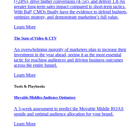
(+24%), drive higher conversions (4–5x), and deliver 1.8–6x
greater long-term sales impact compared to short-term tactics.
With BaP, CMOs finally have the evidence to defend budgets,
optimize strategy, and demonstrate marketing’s full value.
Learn More
The State of Video & CTV
An overwhelming majority of marketers plan to increase their
investment in the year ahead, seeing it as the most essential
tactic for reaching audiences and driving business outcomes
across the entire funnel.
Learn More
Tools & Playbooks
Movable Middles Audience Optimizer
A 3-week assessment to predict the Movable Middle ROAS
upside and optimal audience allocation for your brand.
Learn More