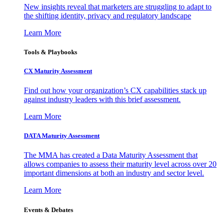
New insights reveal that marketers are struggling to adapt to
the shifting identity, privacy and regulatory landscape
Learn More
Tools & Playbooks
CX Maturity Assessment
Find out how your organization’s CX capabilities stack up
against industry leaders with this brief assessment.
Learn More
DATA Maturity Assessment
The MMA has created a Data Maturity Assessment that
allows companies to assess their maturity level across over 20
important dimensions at both an industry and sector level.
Learn More
Events & Debates