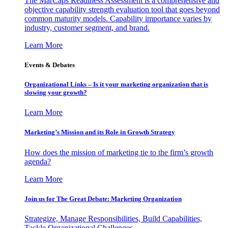
The MarCaps Readiness Assessment is a comprehensive and
objective capability strength evaluation tool that goes beyond
common maturity models. Capability importance varies by
industry, customer segment, and brand.
Learn More
Events & Debates
Organizational Links – Is it your marketing organization that is
slowing your growth?
Learn More
Marketing’s Mission and its Role in Growth Strategy
How does the mission of marketing tie to the firm’s growth
agenda?
Learn More
Join us for The Great Debate: Marketing Organization
Strategize, Manage Responsibilities, Build Capabilities,
Tackle Organizational Challenges