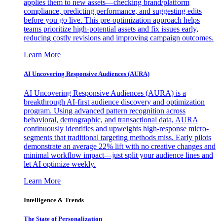
applies them to new assets—checking brand/platform
compliance, predicting performance, and suggesting edits
before you go live. This pre-optimization approach helps
teams prioritize high-potential assets and fix issues early,
reducing costly revisions and improving campaign outcomes.
Learn More
AI Uncovering Responsive Audiences (AURA)
AI Uncovering Responsive Audiences (AURA) is a
breakthrough AI-first audience discovery and optimization
program. Using advanced pattern recognition across
behavioral, demographic, and transactional data, AURA
continuously identifies and upweights high-response micro-
segments that traditional targeting methods miss. Early pilots
demonstrate an average 22% lift with no creative changes and
minimal workflow impact—just split your audience lines and
let AI optimize weekly.
Learn More
Intelligence & Trends
The State of Personalization