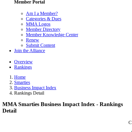
Member Portal
Am I a Member?
Categories & Dues
MMA Logos
Member Directory
Member Knowledge Center
Renew
Submit Content
Join the Alliance
Overview
Rankings
Home
Smarties
Business Impact Index
Rankings Detail
MMA Smarties Business Impact Index - Rankings
Detail