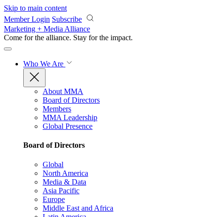
Skip to main content
Member Login
Subscribe
Marketing + Media Alliance
Come for the alliance. Stay for the
impact.
Who We Are
About MMA
Board of Directors
Members
MMA Leadership
Global Presence
Board of Directors
Global
North America
Media & Data
Asia Pacific
Europe
Middle East and Africa
Latin America