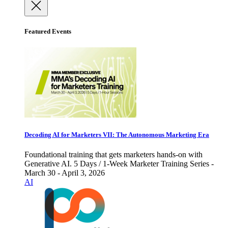
Featured Events
Decoding AI for Marketers VII: The Autonomous Marketing Era
Foundational training that gets marketers hands-on with
Generative AI. 5 Days / 1-Week Marketer Training Series -
March 30 - April 3, 2026
AI