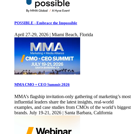
POSSIBLE - Embrace the Impossible
April 27-29, 2026 | Miami Beach, Florida
MMA CMO + CEO Summit 2026
MMA’s flagship invitation-only gathering of marketing’s most
influential leaders share the latest insights, real-world
examples, and case studies from CMOs of the world’s biggest
brands. July 19-21, 2026 | Santa Barbara, California