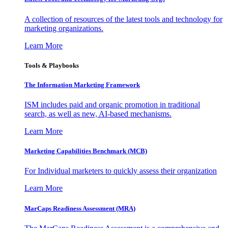
A collection of resources of the latest tools and technology for
marketing organizations.
Learn More
Tools & Playbooks
The Information
Marketing Framework
ISM includes paid and organic promotion in traditional
search, as well as new, AI-based mechanisms.
Learn More
Marketing Capabilities Benchmark (MCB)
For Individual marketers to quickly assess their organization
Learn More
MarCaps Readiness Assessment (MRA)