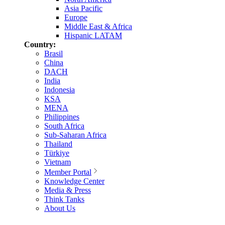
Asia Pacific
Europe
Middle East & Africa
Hispanic LATAM
Country:
Brasil
China
DACH
India
Indonesia
KSA
MENA
Philippines
South Africa
Sub-Saharan Africa
Thailand
Türkiye
Vietnam
Member Portal
Knowledge Center
Media & Press
Think Tanks
About Us