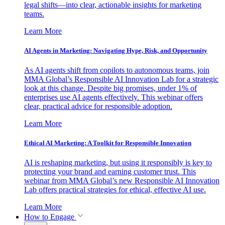
legal shifts—into clear, actionable insights for marketing
teams.
Learn More
AI Agents in Marketing: Navigating Hype, Risk, and Opportunity
As AI agents shift from copilots to autonomous teams, join
MMA Global’s Responsible AI Innovation Lab for a strategic
look at this change. Despite big promises, under 1% of
enterprises use AI agents effectively. This webinar offers
clear, practical advice for responsible adoption.
Learn More
Ethical AI Marketing: A Toolkit for Responsible Innovation
AI is reshaping marketing, but using it responsibly is key to
protecting your brand and earning customer trust. This
webinar from MMA Global’s new Responsible AI Innovation
Lab offers practical strategies for ethical, effective AI use.
Learn More
How to Engage