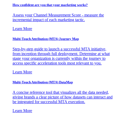
How confident are you that your marketing works?
Assess your Channel Measurement Score - measure the
incremental impact of each marketing tactic.
Learn More
Multi-Touch Attribution (MTA) Journey Map
Step-by-step guide to launch a successful MTA initiative,
from inception through full deployment. Determine at what
stage your organization is currently within the journey to
access specific acceleration tools most relevant to you.
Learn More
Multi-Touch Attribution (MTA) DataMap
A concise reference tool that visualizes all the data needed,
giving brands a clear picture of how datasets can interact and
be integrated for successful MTA execution.
Learn More