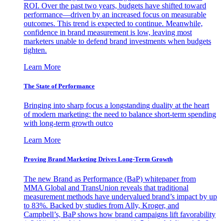
ROI. Over the past two years, budgets have shifted toward
performance—driven by an increased focus on measurable
outcomes. This trend is expected to continue. Meanwhile,
confidence in brand measurement is low, leaving most
marketers unable to defend brand investments when budgets
tighten.
Learn More
The State of Performance
Bringing into sharp focus a longstanding duality at the heart
of modern marketing: the need to balance short-term spending
with long-term growth outco
Learn More
Proving Brand Marketing Drives Long-Term Growth
The new Brand as Performance (BaP) whitepaper from
MMA Global and TransUnion reveals that traditional
measurement methods have undervalued brand’s impact by up
to 83%. Backed by studies from Ally, Kroger, and
Campbell’s, BaP shows how brand campaigns lift favorability