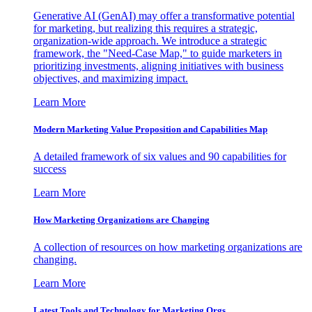
Generative AI (GenAI) may offer a transformative potential
for marketing, but realizing this requires a strategic,
organization-wide approach. We introduce a strategic
framework, the "Need-Case Map," to guide marketers in
prioritizing investments, aligning initiatives with business
objectives, and maximizing impact.
Learn More
Modern Marketing Value Proposition and Capabilities Map
A detailed framework of six values and 90 capabilities for
success
Learn More
How Marketing Organizations are Changing
A collection of resources on how marketing organizations are
changing.
Learn More
Latest Tools and Technology for Marketing Orgs