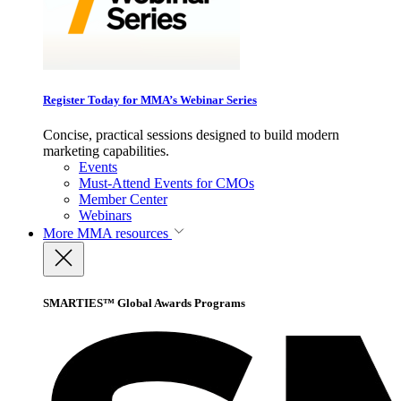
Register Today for MMA’s Webinar Series
Concise, practical sessions designed to build modern
marketing capabilities.
Events
Must-Attend Events for CMOs
Member Center
Webinars
More
MMA resources
SMARTIES™ Global Awards Programs