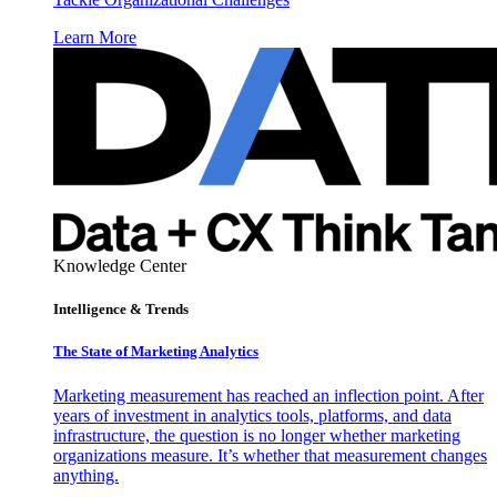
Learn More
Knowledge Center
Intelligence & Trends
The State of Marketing Analytics
Marketing measurement has reached an inflection point. After
years of investment in analytics tools, platforms, and data
infrastructure, the question is no longer whether marketing
organizations measure. It’s whether that measurement changes
anything.