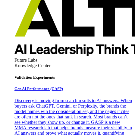
Future Labs
Knowledge Center
Validation Experiments
Gen AI
Performance (GASP)
Discovery is moving from search results to AI answers. When
buyers ask ChatGPT, Gemini, or Perplexity, the brands the
model names win the consideration set, and the pages it cites
are often not the ones that rank in search. Most brands can’t
see whether they show up, or change it. GASP is a new
MMA research lab that helps brands measure their visibility in
AI answers and prove what actually moves it, quantifying