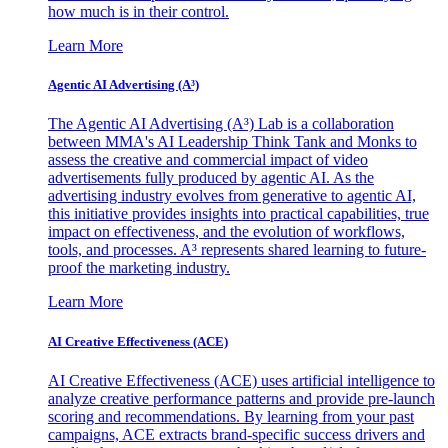
how much is in their control.
Learn More
Agentic AI Advertising (A³)
The Agentic AI Advertising (A³) Lab is a collaboration
between MMA's AI Leadership Think Tank and Monks to
assess the creative and commercial impact of video
advertisements fully produced by agentic AI. As the
advertising industry evolves from generative to agentic AI,
this initiative provides insights into practical capabilities, true
impact on effectiveness, and the evolution of workflows,
tools, and processes. A³ represents shared learning to future-
proof the marketing industry.
Learn More
AI Creative Effectiveness (ACE)
AI Creative Effectiveness (ACE) uses artificial intelligence to
analyze creative performance patterns and provide pre-launch
scoring and recommendations. By learning from your past
campaigns, ACE extracts brand-specific success drivers and