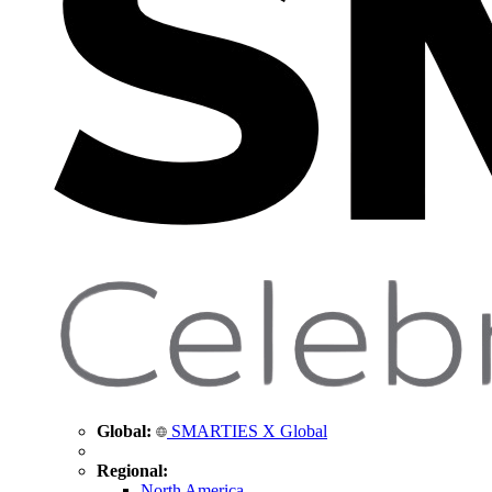
Global:
SMARTIES X Global
Regional:
North America