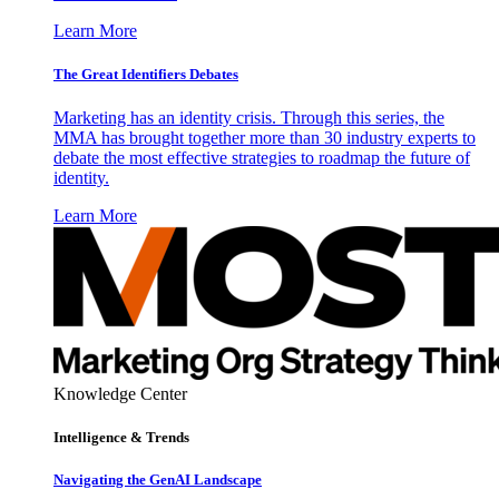
Learn More
The Great Identifiers Debates
Marketing has an identity crisis. Through this series, the
MMA has brought together more than 30 industry experts to
debate the most effective strategies to roadmap the future of
identity.
Learn More
Knowledge Center
Intelligence & Trends
Navigating the GenAI Landscape