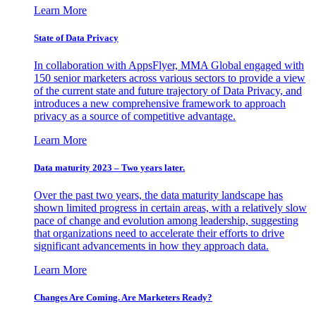
Learn More
State of Data Privacy
In collaboration with AppsFlyer, MMA Global engaged with
150 senior marketers across various sectors to provide a view
of the current state and future trajectory of Data Privacy, and
introduces a new comprehensive framework to approach
privacy as a source of competitive advantage.
Learn More
Data maturity 2023 – Two years later.
Over the past two years, the data maturity landscape has
shown limited progress in certain areas, with a relatively slow
pace of change and evolution among leadership, suggesting
that organizations need to accelerate their efforts to drive
significant advancements in how they approach data.
Learn More
Changes Are Coming. Are Marketers Ready?