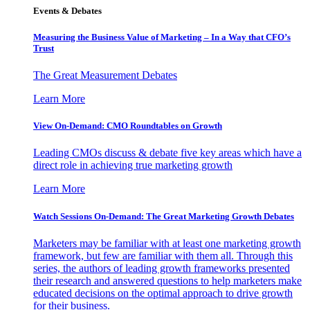
Events & Debates
Measuring the Business Value of Marketing – In a Way that CFO’s
Trust
The Great Measurement Debates
Learn More
View On-Demand: CMO Roundtables on Growth
Leading CMOs discuss & debate five key areas which have a
direct role in achieving true marketing growth
Learn More
Watch Sessions On-Demand: The Great Marketing Growth Debates
Marketers may be familiar with at least one marketing growth
framework, but few are familiar with them all. Through this
series, the authors of leading growth frameworks presented
their research and answered questions to help marketers make
educated decisions on the optimal approach to drive growth
for their business.