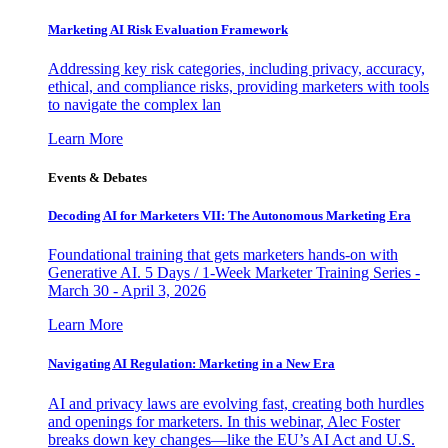
Marketing AI Risk Evaluation Framework
Addressing key risk categories, including privacy, accuracy,
ethical, and compliance risks, providing marketers with tools
to navigate the complex lan
Learn More
Events & Debates
Decoding AI for Marketers VII: The Autonomous Marketing Era
Foundational training that gets marketers hands-on with
Generative AI. 5 Days / 1-Week Marketer Training Series -
March 30 - April 3, 2026
Learn More
Navigating AI Regulation: Marketing in a New Era
AI and privacy laws are evolving fast, creating both hurdles
and openings for marketers. In this webinar, Alec Foster
breaks down key changes—like the EU’s AI Act and U.S.