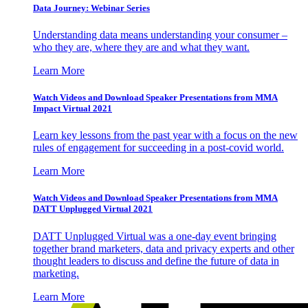
Data Journey: Webinar Series
Understanding data means understanding your consumer –
who they are, where they are and what they want.
Learn More
Watch Videos and Download Speaker Presentations from MMA
Impact Virtual 2021
Learn key lessons from the past year with a focus on the new
rules of engagement for succeeding in a post-covid world.
Learn More
Watch Videos and Download Speaker Presentations from MMA
DATT Unplugged Virtual 2021
DATT Unplugged Virtual was a one-day event bringing
together brand marketers, data and privacy experts and other
thought leaders to discuss and define the future of data in
marketing.
Learn More