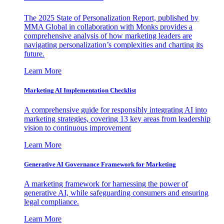
The 2025 State of Personalization Report, published by
MMA Global in collaboration with Monks provides a
comprehensive analysis of how marketing leaders are
navigating personalization’s complexities and charting its
future.
Learn More
Marketing AI Implementation Checklist
A comprehensive guide for responsibly integrating AI into
marketing strategies, covering 13 key areas from leadership
vision to continuous improvement
Learn More
Generative AI Governance Framework for Marketing
A marketing framework for harnessing the power of
generative AI, while safeguarding consumers and ensuring
legal compliance.
Learn More